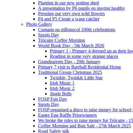
Planting in our new potting shed
A presentation by P6 pupils on staying healthy
Pressing our very own wild flowers
P4 and P5 Create a wasp catcher
Photo Gallery
Cumann na mBunscol 100th celebrations
Sports Day
Trócaire Coffee Morning
World Book Day - 5th March 2026
Primary 1 - Primary 4 dressed up as their f
Reading in some very strange places
Grandparents Day - 20th January
Primary 7 visit to Barrhall Residential Home
Traditional Group Christmas 2025
Twinkle, Twinkle Little Star
Irish Music 1
Irish Music 2
Jingle Bells
FOSP Fun Day
Sports Day
FOSP organised a disco to raise money for school
Easter Egg Raffle Prizewinners
We broke the rules to raise money for Trócaire - 1
Coffee Morning and Bun Sale - 27th March 2025
Road Safety talk