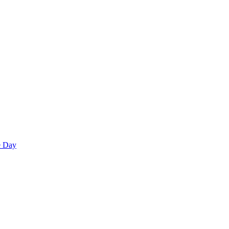
e Day