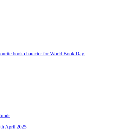
avourite book character for World Book Day.
 funds
5th April 2025