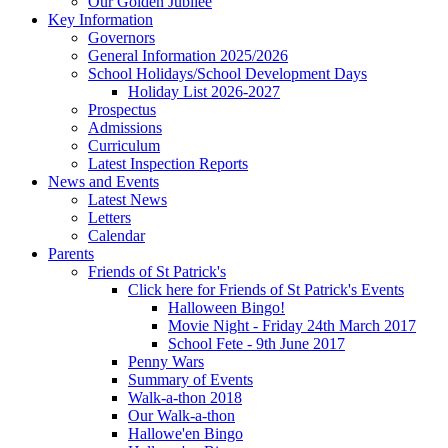
Our Golden Jubilee
Key Information
Governors
General Information 2025/2026
School Holidays/School Development Days
Holiday List 2026-2027
Prospectus
Admissions
Curriculum
Latest Inspection Reports
News and Events
Latest News
Letters
Calendar
Parents
Friends of St Patrick's
Click here for Friends of St Patrick's Events
Halloween Bingo!
Movie Night - Friday 24th March 2017
School Fete - 9th June 2017
Penny Wars
Summary of Events
Walk-a-thon 2018
Our Walk-a-thon
Hallowe'en Bingo