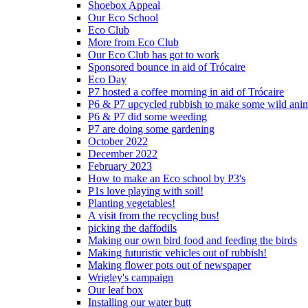
Shoebox Appeal
Our Eco School
Eco Club
More from Eco Club
Our Eco Club has got to work
Sponsored bounce in aid of Trócaire
Eco Day
P7 hosted a coffee morning in aid of Trócaire
P6 & P7 upcycled rubbish to make some wild ani
P6 & P7 did some weeding
P7 are doing some gardening
October 2022
December 2022
February 2023
How to make an Eco school by P3's
P1s love playing with soil!
Planting vegetables!
A visit from the recycling bus!
picking the daffodils
Making our own bird food and feeding the birds
Making futuristic vehicles out of rubbish!
Making flower pots out of newspaper
Wrigley's campaign
Our leaf box
Installing our water butt