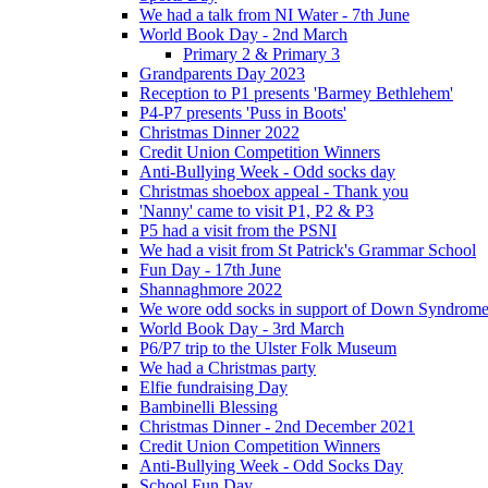
We had a talk from NI Water - 7th June
World Book Day - 2nd March
Primary 2 & Primary 3
Grandparents Day 2023
Reception to P1 presents 'Barmey Bethlehem'
P4-P7 presents 'Puss in Boots'
Christmas Dinner 2022
Credit Union Competition Winners
Anti-Bullying Week - Odd socks day
Christmas shoebox appeal - Thank you
'Nanny' came to visit P1, P2 & P3
P5 had a visit from the PSNI
We had a visit from St Patrick's Grammar School
Fun Day - 17th June
Shannaghmore 2022
We wore odd socks in support of Down Syndrom
World Book Day - 3rd March
P6/P7 trip to the Ulster Folk Museum
We had a Christmas party
Elfie fundraising Day
Bambinelli Blessing
Christmas Dinner - 2nd December 2021
Credit Union Competition Winners
Anti-Bullying Week - Odd Socks Day
School Fun Day