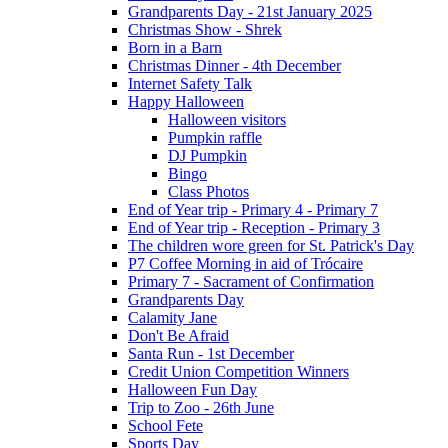
Grandparents Day - 21st January 2025
Christmas Show - Shrek
Born in a Barn
Christmas Dinner - 4th December
Internet Safety Talk
Happy Halloween
Halloween visitors
Pumpkin raffle
DJ Pumpkin
Bingo
Class Photos
End of Year trip - Primary 4 - Primary 7
End of Year trip - Reception - Primary 3
The children wore green for St. Patrick's Day
P7 Coffee Morning in aid of Trócaire
Primary 7 - Sacrament of Confirmation
Grandparents Day
Calamity Jane
Don't Be Afraid
Santa Run - 1st December
Credit Union Competition Winners
Halloween Fun Day
Trip to Zoo - 26th June
School Fete
Sports Day