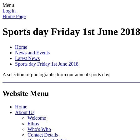
Menu
Log in
Home Page
Sports day Friday 1st June 201
Home
News and Events
Latest News
Sports day Friday 1st June 2018
A selection of photographs from our annual sports day.
Website Menu
Home
About Us
Welcome
Ethos
Who's Who
Contact Details