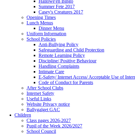
Hallowe'en Bingo
Summer Fete 2017
Casey's Creatures 2017
Opening Times
Lunch Menus
Dinner Menu
Uniform Information
School Policies
Anti-Bullying Policy
Safeguarding and Child Protection
Remote Learning Policy
Discipline/ Positive Behaviour
Handling Complaints
Intimate Care
E-Safety/ Internet Access/ Acceptable Use of Inter
Code of Conduct for Parents
After School Clubs
Internet Safety
Useful Links
Website Privacy notice
Ballygalget GAC
Children
Class pages 2026-2027
Pupil of the Week 2026/2027
School Council