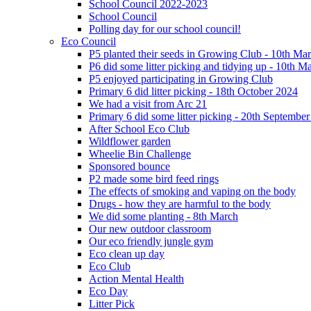
School Council 2022-2023
School Council
Polling day for our school council!
Eco Council
P5 planted their seeds in Growing Club - 10th Ma
P6 did some litter picking and tidying up - 10th M
P5 enjoyed participating in Growing Club
Primary 6 did litter picking - 18th October 2024
We had a visit from Arc 21
Primary 6 did some litter picking - 20th Septembe
After School Eco Club
Wildflower garden
Wheelie Bin Challenge
Sponsored bounce
P2 made some bird feed rings
The effects of smoking and vaping on the body
Drugs - how they are harmful to the body
We did some planting - 8th March
Our new outdoor classroom
Our eco friendly jungle gym
Eco clean up day
Eco Club
Action Mental Health
Eco Day
Litter Pick