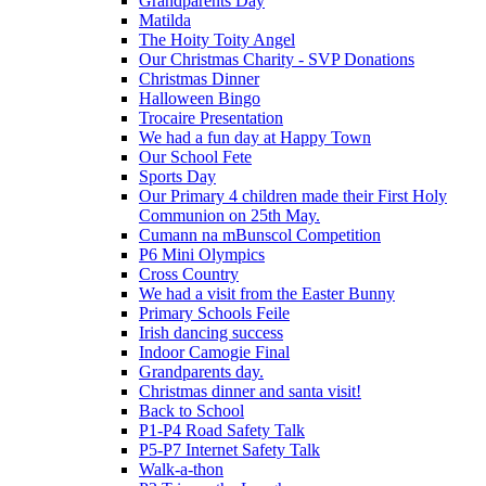
Grandparents Day
Matilda
The Hoity Toity Angel
Our Christmas Charity - SVP Donations
Christmas Dinner
Halloween Bingo
Trocaire Presentation
We had a fun day at Happy Town
Our School Fete
Sports Day
Our Primary 4 children made their First Holy
Communion on 25th May.
Cumann na mBunscol Competition
P6 Mini Olympics
Cross Country
We had a visit from the Easter Bunny
Primary Schools Feile
Irish dancing success
Indoor Camogie Final
Grandparents day.
Christmas dinner and santa visit!
Back to School
P1-P4 Road Safety Talk
P5-P7 Internet Safety Talk
Walk-a-thon