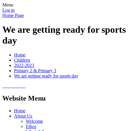
Menu
Log in
Home Page
We are getting ready for sports
day
Home
Children
2022-2023
Primary 2 & Primary 3
We are getting ready for sports day
Website Menu
Home
About Us
Welcome
Ethos