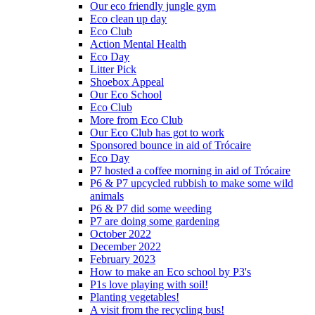
Our eco friendly jungle gym
Eco clean up day
Eco Club
Action Mental Health
Eco Day
Litter Pick
Shoebox Appeal
Our Eco School
Eco Club
More from Eco Club
Our Eco Club has got to work
Sponsored bounce in aid of Trócaire
Eco Day
P7 hosted a coffee morning in aid of Trócaire
P6 & P7 upcycled rubbish to make some wild
animals
P6 & P7 did some weeding
P7 are doing some gardening
October 2022
December 2022
February 2023
How to make an Eco school by P3's
P1s love playing with soil!
Planting vegetables!
A visit from the recycling bus!