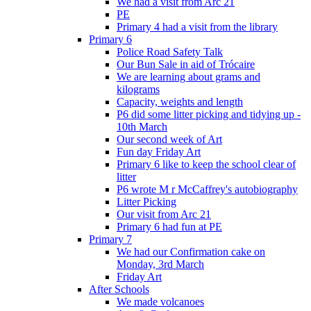
We had a visit from Arc 21
PE
Primary 4 had a visit from the library
Primary 6
Police Road Safety Talk
Our Bun Sale in aid of Trócaire
We are learning about grams and
kilograms
Capacity, weights and length
P6 did some litter picking and tidying up -
10th March
Our second week of Art
Fun day Friday Art
Primary 6 like to keep the school clear of
litter
P6 wrote M r McCaffrey's autobiography
Litter Picking
Our visit from Arc 21
Primary 6 had fun at PE
Primary 7
We had our Confirmation cake on
Monday, 3rd March
Friday Art
After Schools
We made volcanoes