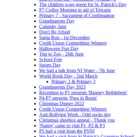
The children wore green for St. Patrick's Day
P7 Coffee Morning in aid of Trócaire
Primary 7 - Sacrament of Confirmation
Grandparents Day
Calamity Jane
Don't Be Afraid
Santa Run - 1st December
Credit Union Competition Winners
Halloween Fun Day
Trip to Zoo - 26th June
School Fete
Sports Day
We had a talk from NI Water - 7th June
World Book Day - 2nd March
Primary 2 & Primary 3
Grandparents Day 2023
Reception to P1 presents 'Barmey Bethlehem'
P4-P7 presents 'Puss in Boots'
Christmas Dinner 2022
Credit Union Competition Winners
Anti-Bullying Week - Odd socks day
Christmas shoebox appeal - Thank you
'Nanny' came to visit P1, P2 & P3
P5 had a visit from the PSNI
We had a visit from St Patrick's Grammar School