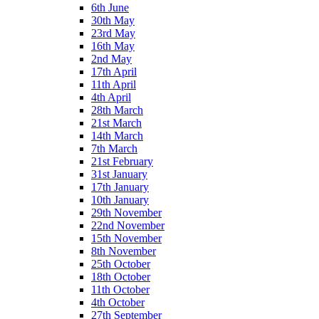
6th June
30th May
23rd May
16th May
2nd May
17th April
11th April
4th April
28th March
21st March
14th March
7th March
21st February
31st January
17th January
10th January
29th November
22nd November
15th November
8th November
25th October
18th October
11th October
4th October
27th September