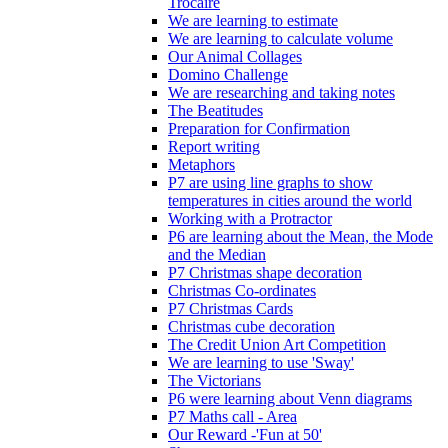
Trócaire
We are learning to estimate
We are learning to calculate volume
Our Animal Collages
Domino Challenge
We are researching and taking notes
The Beatitudes
Preparation for Confirmation
Report writing
Metaphors
P7 are using line graphs to show
temperatures in cities around the world
Working with a Protractor
P6 are learning about the Mean, the Mode
and the Median
P7 Christmas shape decoration
Christmas Co-ordinates
P7 Christmas Cards
Christmas cube decoration
The Credit Union Art Competition
We are learning to use 'Sway'
The Victorians
P6 were learning about Venn diagrams
P7 Maths call - Area
Our Reward -'Fun at 50'