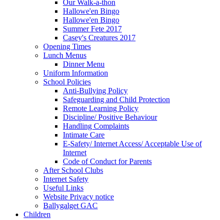
Our Walk-a-thon
Hallowe'en Bingo
Hallowe'en Bingo
Summer Fete 2017
Casey's Creatures 2017
Opening Times
Lunch Menus
Dinner Menu
Uniform Information
School Policies
Anti-Bullying Policy
Safeguarding and Child Protection
Remote Learning Policy
Discipline/ Positive Behaviour
Handling Complaints
Intimate Care
E-Safety/ Internet Access/ Acceptable Use of
Internet
Code of Conduct for Parents
After School Clubs
Internet Safety
Useful Links
Website Privacy notice
Ballygalget GAC
Children