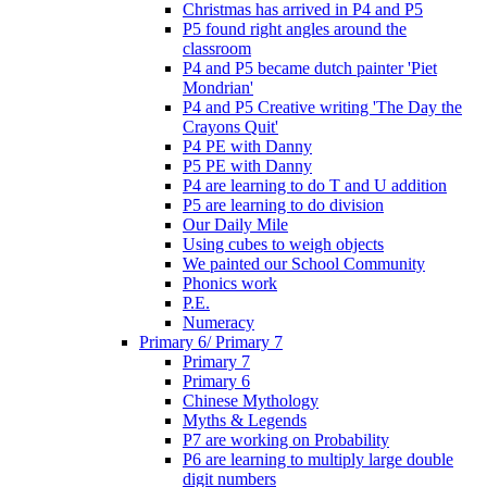
Christmas has arrived in P4 and P5
P5 found right angles around the
classroom
P4 and P5 became dutch painter 'Piet
Mondrian'
P4 and P5 Creative writing 'The Day the
Crayons Quit'
P4 PE with Danny
P5 PE with Danny
P4 are learning to do T and U addition
P5 are learning to do division
Our Daily Mile
Using cubes to weigh objects
We painted our School Community
Phonics work
P.E.
Numeracy
Primary 6/ Primary 7
Primary 7
Primary 6
Chinese Mythology
Myths & Legends
P7 are working on Probability
P6 are learning to multiply large double
digit numbers