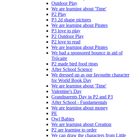
Outdoor Play
We are learning about 'Time'
P2 Play
P3 2d shape pictures
We are learning about Pirates
P3 love to play
P2 Outdoor Play
P2 love to read
We are learning about Pirates
We had a sponsored bounce in aid of
Trócaire
P2 made bird food rings
After School Science
We dressed up as our favourite character
for World Book Day
We are learning about 'Time'
Valentine's Day
Grandparents Day in P2 and P3
After School - Fundamentals
We are learning about money
PE
Owl Babies
We are learning about Creation
P2 are learning to order
We can draw the characters from Little