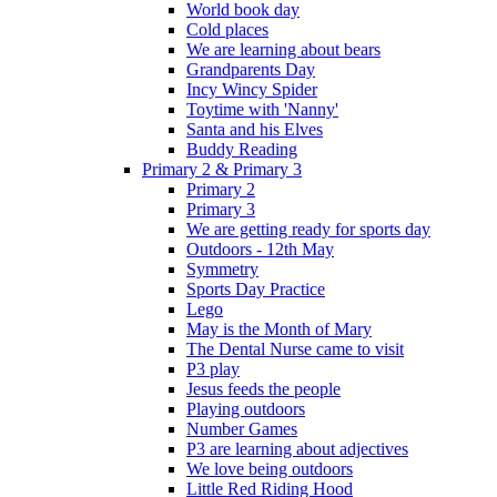
World book day
Cold places
We are learning about bears
Grandparents Day
Incy Wincy Spider
Toytime with 'Nanny'
Santa and his Elves
Buddy Reading
Primary 2 & Primary 3
Primary 2
Primary 3
We are getting ready for sports day
Outdoors - 12th May
Symmetry
Sports Day Practice
Lego
May is the Month of Mary
The Dental Nurse came to visit
P3 play
Jesus feeds the people
Playing outdoors
Number Games
P3 are learning about adjectives
We love being outdoors
Little Red Riding Hood