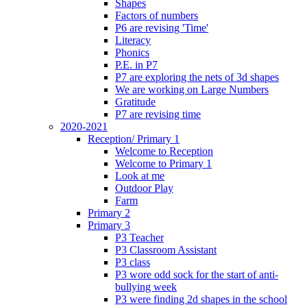
Shapes
Factors of numbers
P6 are revising 'Time'
Literacy
Phonics
P.E. in P7
P7 are exploring the nets of 3d shapes
We are working on Large Numbers
Gratitude
P7 are revising time
2020-2021
Reception/ Primary 1
Welcome to Reception
Welcome to Primary 1
Look at me
Outdoor Play
Farm
Primary 2
Primary 3
P3 Teacher
P3 Classroom Assistant
P3 class
P3 wore odd sock for the start of anti-
bullying week
P3 were finding 2d shapes in the school