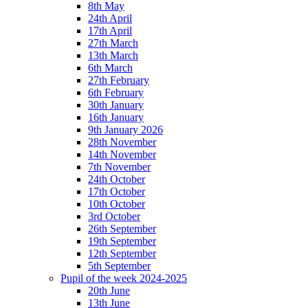
8th May
24th April
17th April
27th March
13th March
6th March
27th February
6th February
30th January
16th January
9th January 2026
28th November
14th November
7th November
24th October
17th October
10th October
3rd October
26th September
19th September
12th September
5th September
Pupil of the week 2024-2025
20th June
13th June