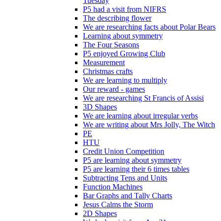
Tuesday
P5 had a visit from NIFRS
The describing flower
We are researching facts about Polar Bears
Learning about symmetry
The Four Seasons
P5 enjoyed Growing Club
Measurement
Christmas crafts
We are learning to multiply
Our reward - games
We are researching St Francis of Assisi
3D Shapes
We are learning about irregular verbs
We are writing about Mrs Jolly, The Witch
PE
HTU
Credit Union Competition
P5 are learning about symmetry
P5 are learning their 6 times tables
Subtracting Tens and Units
Function Machines
Bar Graphs and Tally Charts
Jesus Calms the Storm
2D Shapes