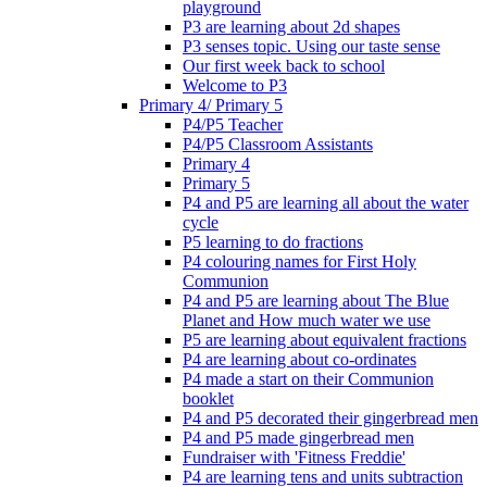
playground
P3 are learning about 2d shapes
P3 senses topic. Using our taste sense
Our first week back to school
Welcome to P3
Primary 4/ Primary 5
P4/P5 Teacher
P4/P5 Classroom Assistants
Primary 4
Primary 5
P4 and P5 are learning all about the water
cycle
P5 learning to do fractions
P4 colouring names for First Holy
Communion
P4 and P5 are learning about The Blue
Planet and How much water we use
P5 are learning about equivalent fractions
P4 are learning about co-ordinates
P4 made a start on their Communion
booklet
P4 and P5 decorated their gingerbread men
P4 and P5 made gingerbread men
Fundraiser with 'Fitness Freddie'
P4 are learning tens and units subtraction