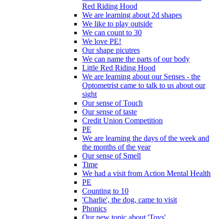
Red Riding Hood
We are learning about 2d shapes
We like to play outside
We can count to 30
We love PE!
Our shape picutres
We can name the parts of our body
Little Red Riding Hood
We are learning about our Senses - the
Optometrist came to talk to us about our
sight
Our sense of Touch
Our sense of taste
Credit Union Competition
PE
We are learning the days of the week and
the months of the year
Our sense of Smell
Time
We had a visit from Action Mental Health
PE
Counting to 10
'Charlie', the dog, came to visit
Phonics
Our new topic about 'Toys'