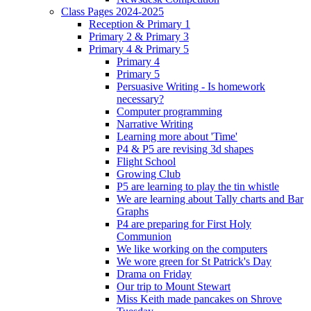
Class Pages 2024-2025
Reception & Primary 1
Primary 2 & Primary 3
Primary 4 & Primary 5
Primary 4
Primary 5
Persuasive Writing - Is homework
necessary?
Computer programming
Narrative Writing
Learning more about 'Time'
P4 & P5 are revising 3d shapes
Flight School
Growing Club
P5 are learning to play the tin whistle
We are learning about Tally charts and Bar
Graphs
P4 are preparing for First Holy
Communion
We like working on the computers
We wore green for St Patrick's Day
Drama on Friday
Our trip to Mount Stewart
Miss Keith made pancakes on Shrove