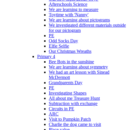
Afterschools Science
We are learning to measure
Toytime with 'Nanny'
We are learning about pictograms
We investigated different materials outside
for our pictogram
PE
Odd Socks Day
Elfie Selfie
Our Christmas Wreaths
Primary 4
Bee Bots in the sunshine
We are learning about symmetry
We had an art lesson with Sinead
McDermott
Grandparents Day
PE
Investigating Shapes
All about me Treasure Hunt
Subtraction with exchange
Circuits in PE
ARC
Visit to Pumpkin Patch
Charlie the dog came to visit
Place value