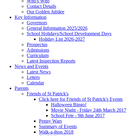
Who's Who
Contact Details
Our Golden Jubilee
Key Information
Governors
General Information 2025/2026
School Holidays/School Development Days
Holiday List 2026-2027
Prospectus
Admissions
Curriculum
Latest Inspection Reports
News and Events
Latest News
Letters
Calendar
Parents
Friends of St Patrick's
Click here for Friends of St Patrick's Events
Halloween Bingo!
Movie Night - Friday 24th March 2017
School Fete - 9th June 2017
Penny Wars
Summary of Events
Walk-a-thon 2018