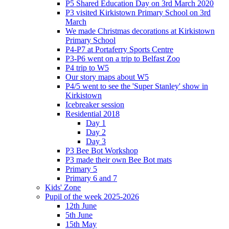
P5 Shared Education Day on 3rd March 2020
P3 visited Kirkistown Primary School on 3rd
March
We made Christmas decorations at Kirkistown
Primary School
P4-P7 at Portaferry Sports Centre
P3-P6 went on a trip to Belfast Zoo
P4 trip to W5
Our story maps about W5
P4/5 went to see the 'Super Stanley' show in
Kirkistown
Icebreaker session
Residential 2018
Day 1
Day 2
Day 3
P3 Bee Bot Workshop
P3 made their own Bee Bot mats
Primary 5
Primary 6 and 7
Kids' Zone
Pupil of the week 2025-2026
12th June
5th June
15th May