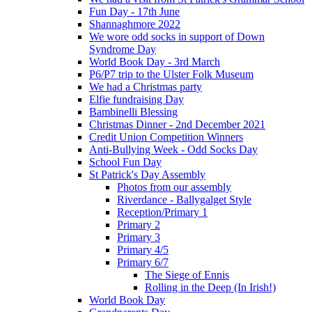
Fun Day - 17th June
Shannaghmore 2022
We wore odd socks in support of Down
Syndrome Day
World Book Day - 3rd March
P6/P7 trip to the Ulster Folk Museum
We had a Christmas party
Elfie fundraising Day
Bambinelli Blessing
Christmas Dinner - 2nd December 2021
Credit Union Competition Winners
Anti-Bullying Week - Odd Socks Day
School Fun Day
St Patrick's Day Assembly
Photos from our assembly
Riverdance - Ballygalget Style
Reception/Primary 1
Primary 2
Primary 3
Primary 4/5
Primary 6/7
The Siege of Ennis
Rolling in the Deep (In Irish!)
World Book Day