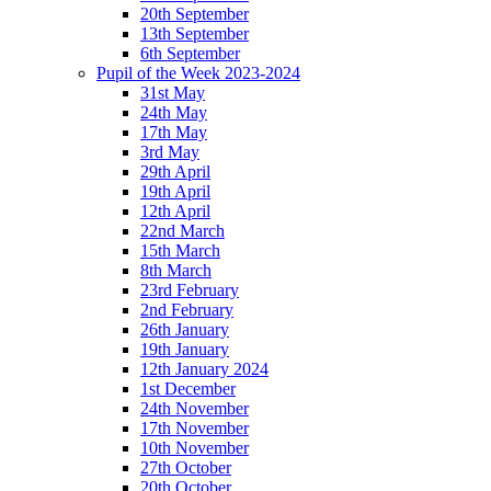
20th September
13th September
6th September
Pupil of the Week 2023-2024
31st May
24th May
17th May
3rd May
29th April
19th April
12th April
22nd March
15th March
8th March
23rd February
2nd February
26th January
19th January
12th January 2024
1st December
24th November
17th November
10th November
27th October
20th October