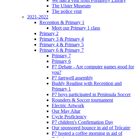
We had a visit from Portaferry Library
The Ulster Museum
The police visit
2021-2022
Reception & Primary 1
Meet our Primary 1 class
Primary 2
Primary 3 & Primary 4
Primary 4 & Primary 5
Primary 6 & Primary 7
Primary 7
Primary 6
P7 Debate - Are computer games good for
you?
P7 farewell assembly
Buddy Reading with Reception and
Primary 1
P7 boys participated in Peninsula Soccer
Rounders & Soccer tournament
Electric Artwork
Our May Altar
Cycle Proficiency
P7 children's Confirmation Day
Our sponsored bounce in aid of Trócaire
P7 hosted a coffee morning in aid of