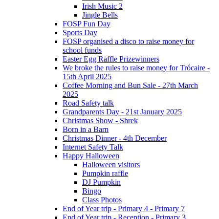
Irish Music 2
Jingle Bells
FOSP Fun Day
Sports Day
FOSP organised a disco to raise money for
school funds
Easter Egg Raffle Prizewinners
We broke the rules to raise money for Trócaire -
15th April 2025
Coffee Morning and Bun Sale - 27th March
2025
Road Safety talk
Grandparents Day - 21st January 2025
Christmas Show - Shrek
Born in a Barn
Christmas Dinner - 4th December
Internet Safety Talk
Happy Halloween
Halloween visitors
Pumpkin raffle
DJ Pumpkin
Bingo
Class Photos
End of Year trip - Primary 4 - Primary 7
End of Year trip - Reception - Primary 3