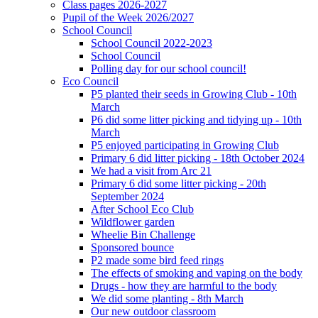
Class pages 2026-2027
Pupil of the Week 2026/2027
School Council
School Council 2022-2023
School Council
Polling day for our school council!
Eco Council
P5 planted their seeds in Growing Club - 10th
March
P6 did some litter picking and tidying up - 10th
March
P5 enjoyed participating in Growing Club
Primary 6 did litter picking - 18th October 2024
We had a visit from Arc 21
Primary 6 did some litter picking - 20th
September 2024
After School Eco Club
Wildflower garden
Wheelie Bin Challenge
Sponsored bounce
P2 made some bird feed rings
The effects of smoking and vaping on the body
Drugs - how they are harmful to the body
We did some planting - 8th March
Our new outdoor classroom