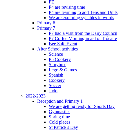
PE
P4 are revising time
P4 are learning to add Tens and Units
We are exploring syllables in words
Primary 6
Primary 7
P7 had a visit from the Dairy Council
P7 Coffee Morning in aid of Trócaire
Bee Safe Event
After School activities
Science
P5 Cookery
Storybox
Lego & Games
Spanish
Cookery
Soccer
Judo
2022-2023
Reception and Primary 1
We are getting ready for Sports Day
Gymnastics
Spring time
Cold places
St Patrick's Day