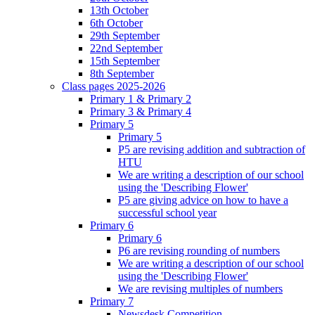
13th October
6th October
29th September
22nd September
15th September
8th September
Class pages 2025-2026
Primary 1 & Primary 2
Primary 3 & Primary 4
Primary 5
Primary 5
P5 are revising addition and subtraction of
HTU
We are writing a description of our school
using the 'Describing Flower'
P5 are giving advice on how to have a
successful school year
Primary 6
Primary 6
P6 are revising rounding of numbers
We are writing a description of our school
using the 'Describing Flower'
We are revising multiples of numbers
Primary 7
Newsdesk Competition