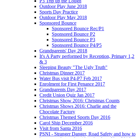
P3 Trip up the Lough
Outdoor Play June 2018
Sports Day Practice
Outdoor Play May 2018
Sponsored Bounce
Sponsored Bounce Rec/P1
Sponsored Bounce P2
Sponsored Bounce P3
Sponsored Bounce P4/P5
Grandparents' Day 2018
It's A Party performed by Reception, Primary 1,2
& 3
Sleeping Beauty "The Ugly Truth"
Christmas Dinner 2017
Water Bus visit P4-P7 Feb 2017
Enrolment for First Penance 2017
Grandparents Day 2017
Credit Union Quiz Jan 2017
Christmas Show 2016: Christmas Counts
Christmas Shows 2016: Charlie and the
Chocolate Factory
Christmas Themed Sports Day 2016
Carol Ship December 2016
Visit from Santa 2016
PSNI - Stranger Danger, Road Safety and how to