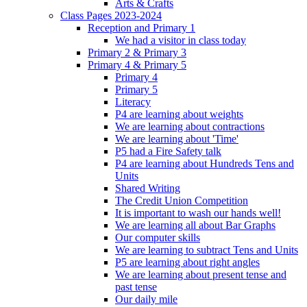
Arts & Crafts
Class Pages 2023-2024
Reception and Primary 1
We had a visitor in class today
Primary 2 & Primary 3
Primary 4 & Primary 5
Primary 4
Primary 5
Literacy
P4 are learning about weights
We are learning about contractions
We are learning about 'Time'
P5 had a Fire Safety talk
P4 are learning about Hundreds Tens and
Units
Shared Writing
The Credit Union Competition
It is important to wash our hands well!
We are learning all about Bar Graphs
Our computer skills
We are learning to subtract Tens and Units
P5 are learning about right angles
We are learning about present tense and
past tense
Our daily mile