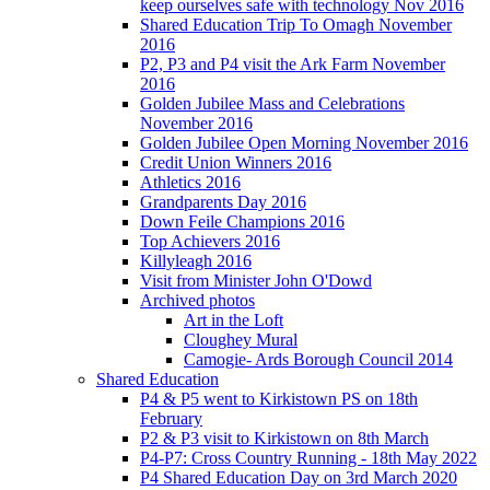
keep ourselves safe with technology Nov 2016
Shared Education Trip To Omagh November
2016
P2, P3 and P4 visit the Ark Farm November
2016
Golden Jubilee Mass and Celebrations
November 2016
Golden Jubilee Open Morning November 2016
Credit Union Winners 2016
Athletics 2016
Grandparents Day 2016
Down Feile Champions 2016
Top Achievers 2016
Killyleagh 2016
Visit from Minister John O'Dowd
Archived photos
Art in the Loft
Cloughey Mural
Camogie- Ards Borough Council 2014
Shared Education
P4 & P5 went to Kirkistown PS on 18th
February
P2 & P3 visit to Kirkistown on 8th March
P4-P7: Cross Country Running - 18th May 2022
P4 Shared Education Day on 3rd March 2020