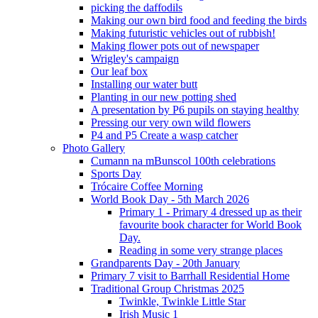
picking the daffodils
Making our own bird food and feeding the birds
Making futuristic vehicles out of rubbish!
Making flower pots out of newspaper
Wrigley's campaign
Our leaf box
Installing our water butt
Planting in our new potting shed
A presentation by P6 pupils on staying healthy
Pressing our very own wild flowers
P4 and P5 Create a wasp catcher
Photo Gallery
Cumann na mBunscol 100th celebrations
Sports Day
Trócaire Coffee Morning
World Book Day - 5th March 2026
Primary 1 - Primary 4 dressed up as their
favourite book character for World Book
Day.
Reading in some very strange places
Grandparents Day - 20th January
Primary 7 visit to Barrhall Residential Home
Traditional Group Christmas 2025
Twinkle, Twinkle Little Star
Irish Music 1