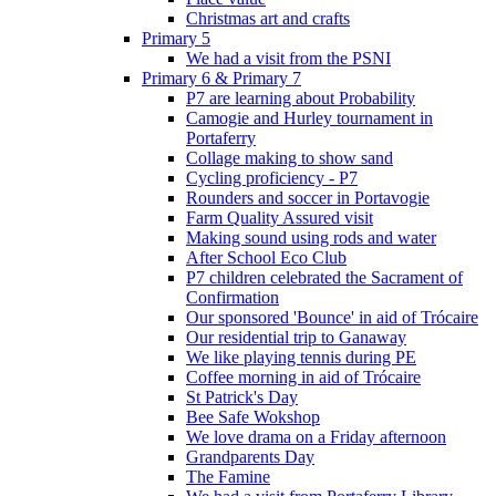
Christmas art and crafts
Primary 5
We had a visit from the PSNI
Primary 6 & Primary 7
P7 are learning about Probability
Camogie and Hurley tournament in
Portaferry
Collage making to show sand
Cycling proficiency - P7
Rounders and soccer in Portavogie
Farm Quality Assured visit
Making sound using rods and water
After School Eco Club
P7 children celebrated the Sacrament of
Confirmation
Our sponsored 'Bounce' in aid of Trócaire
Our residential trip to Ganaway
We like playing tennis during PE
Coffee morning in aid of Trócaire
St Patrick's Day
Bee Safe Wokshop
We love drama on a Friday afternoon
Grandparents Day
The Famine