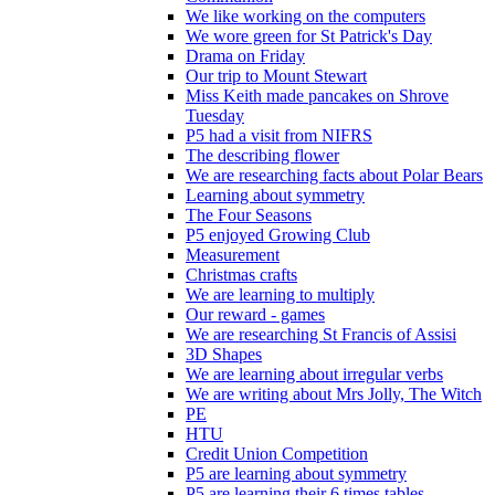
We like working on the computers
We wore green for St Patrick's Day
Drama on Friday
Our trip to Mount Stewart
Miss Keith made pancakes on Shrove
Tuesday
P5 had a visit from NIFRS
The describing flower
We are researching facts about Polar Bears
Learning about symmetry
The Four Seasons
P5 enjoyed Growing Club
Measurement
Christmas crafts
We are learning to multiply
Our reward - games
We are researching St Francis of Assisi
3D Shapes
We are learning about irregular verbs
We are writing about Mrs Jolly, The Witch
PE
HTU
Credit Union Competition
P5 are learning about symmetry
P5 are learning their 6 times tables