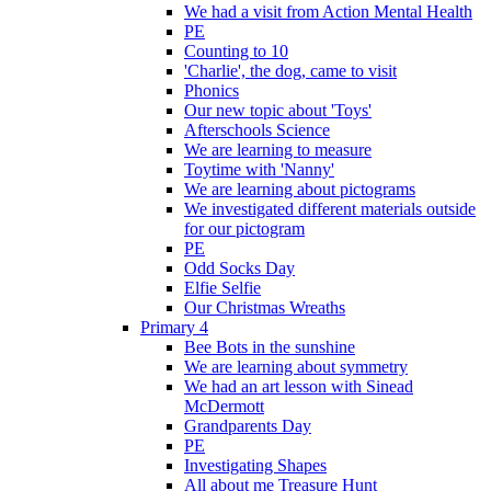
We had a visit from Action Mental Health
PE
Counting to 10
'Charlie', the dog, came to visit
Phonics
Our new topic about 'Toys'
Afterschools Science
We are learning to measure
Toytime with 'Nanny'
We are learning about pictograms
We investigated different materials outside
for our pictogram
PE
Odd Socks Day
Elfie Selfie
Our Christmas Wreaths
Primary 4
Bee Bots in the sunshine
We are learning about symmetry
We had an art lesson with Sinead
McDermott
Grandparents Day
PE
Investigating Shapes
All about me Treasure Hunt