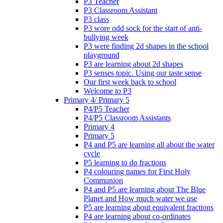
P3 Teacher
P3 Classroom Assistant
P3 class
P3 wore odd sock for the start of anti-
bullying week
P3 were finding 2d shapes in the school
playground
P3 are learning about 2d shapes
P3 senses topic. Using our taste sense
Our first week back to school
Welcome to P3
Primary 4/ Primary 5
P4/P5 Teacher
P4/P5 Classroom Assistants
Primary 4
Primary 5
P4 and P5 are learning all about the water
cycle
P5 learning to do fractions
P4 colouring names for First Holy
Communion
P4 and P5 are learning about The Blue
Planet and How much water we use
P5 are learning about equivalent fractions
P4 are learning about co-ordinates