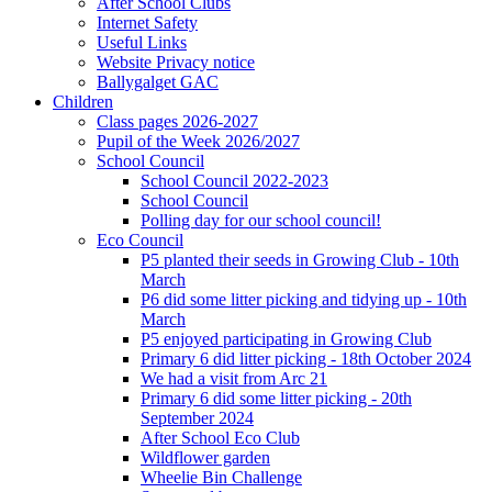
After School Clubs
Internet Safety
Useful Links
Website Privacy notice
Ballygalget GAC
Children
Class pages 2026-2027
Pupil of the Week 2026/2027
School Council
School Council 2022-2023
School Council
Polling day for our school council!
Eco Council
P5 planted their seeds in Growing Club - 10th
March
P6 did some litter picking and tidying up - 10th
March
P5 enjoyed participating in Growing Club
Primary 6 did litter picking - 18th October 2024
We had a visit from Arc 21
Primary 6 did some litter picking - 20th
September 2024
After School Eco Club
Wildflower garden
Wheelie Bin Challenge