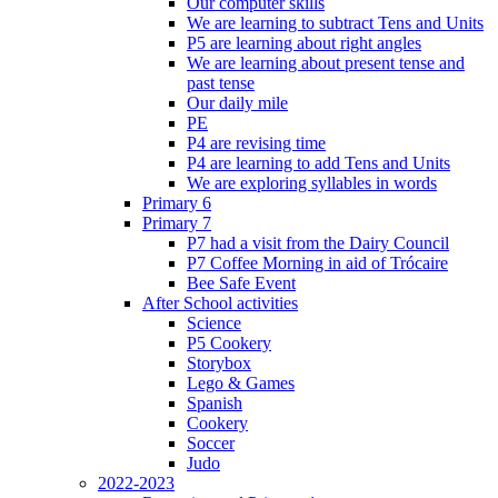
Our computer skills
We are learning to subtract Tens and Units
P5 are learning about right angles
We are learning about present tense and
past tense
Our daily mile
PE
P4 are revising time
P4 are learning to add Tens and Units
We are exploring syllables in words
Primary 6
Primary 7
P7 had a visit from the Dairy Council
P7 Coffee Morning in aid of Trócaire
Bee Safe Event
After School activities
Science
P5 Cookery
Storybox
Lego & Games
Spanish
Cookery
Soccer
Judo
2022-2023