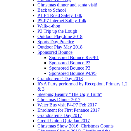
Christmas dinner and santa visit!
Back to School
P1-P4 Road Safety Talk
P5-P7 Internet Safety Talk
Walk-a-thon
P3 Trip up the Lough
Outdoor Play June 2018
Sports Day Practice
Outdoor Play May 2018
Sponsored Bounce
Sponsored Bounce Rec/P1
Sponsored Bounce P2
Sponsored Bounce P3
Sponsored Bounce P4/P5
Grandparents' Day 2018
It's A Party performed by Reception, Primary 1,2
& 3
Sleeping Beauty "The Ugly Truth"
Christmas Dinner 2017
Water Bus visit P4-P7 Feb 2017
Enrolment for First Penance 2017
Grandparents Day 2017
Credit Union Quiz Jan 2017
Christmas Show 2016: Christmas Counts