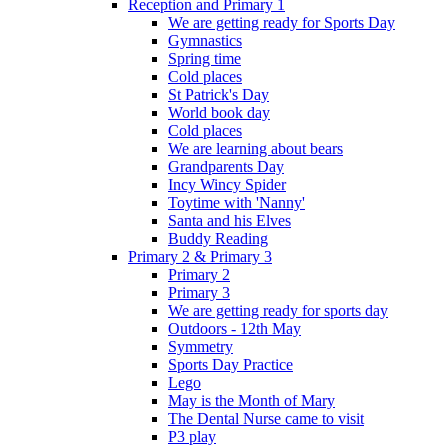
Reception and Primary 1
We are getting ready for Sports Day
Gymnastics
Spring time
Cold places
St Patrick's Day
World book day
Cold places
We are learning about bears
Grandparents Day
Incy Wincy Spider
Toytime with 'Nanny'
Santa and his Elves
Buddy Reading
Primary 2 & Primary 3
Primary 2
Primary 3
We are getting ready for sports day
Outdoors - 12th May
Symmetry
Sports Day Practice
Lego
May is the Month of Mary
The Dental Nurse came to visit
P3 play