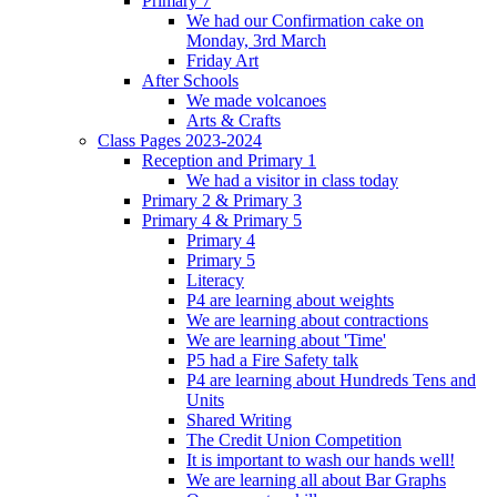
Primary 7
We had our Confirmation cake on
Monday, 3rd March
Friday Art
After Schools
We made volcanoes
Arts & Crafts
Class Pages 2023-2024
Reception and Primary 1
We had a visitor in class today
Primary 2 & Primary 3
Primary 4 & Primary 5
Primary 4
Primary 5
Literacy
P4 are learning about weights
We are learning about contractions
We are learning about 'Time'
P5 had a Fire Safety talk
P4 are learning about Hundreds Tens and
Units
Shared Writing
The Credit Union Competition
It is important to wash our hands well!
We are learning all about Bar Graphs