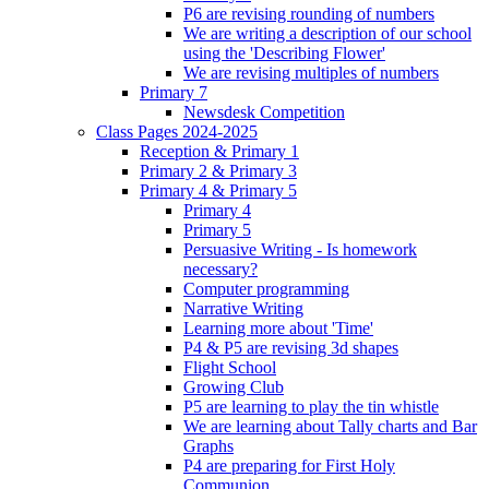
P6 are revising rounding of numbers
We are writing a description of our school
using the 'Describing Flower'
We are revising multiples of numbers
Primary 7
Newsdesk Competition
Class Pages 2024-2025
Reception & Primary 1
Primary 2 & Primary 3
Primary 4 & Primary 5
Primary 4
Primary 5
Persuasive Writing - Is homework
necessary?
Computer programming
Narrative Writing
Learning more about 'Time'
P4 & P5 are revising 3d shapes
Flight School
Growing Club
P5 are learning to play the tin whistle
We are learning about Tally charts and Bar
Graphs
P4 are preparing for First Holy
Communion