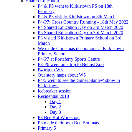
Shared Education
P4 & P5 went to Kirkistown PS on 18th
February
P2 & P3 visit to Kirkistown on 8th March
P4-P7: Cross Country Running - 18th May 2022
P4 Shared Education Day on 3rd March 2020
P5 Shared Education Day on 3rd March 2020
P3 visited Kirkistown Primary School on 3rd
March
We made Christmas decorations at Kirkistown
Primary School
P4-P7 at Portaferry Sports Centre
P3-P6 went on a trip to Belfast Zoo
P4 trip to W5
Our story maps about W5
P4/5 went to see the 'Super Stanley' show in
Kirkistown
Icebreaker session
Residential 2018
Day 1
Day 2
Day 3
P3 Bee Bot Workshop
P3 made their own Bee Bot mats
Primary 5