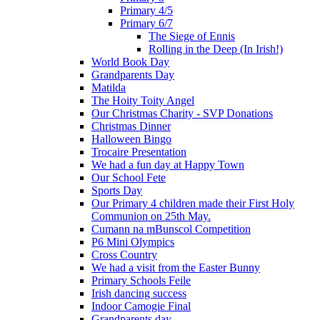
Primary 4/5
Primary 6/7
The Siege of Ennis
Rolling in the Deep (In Irish!)
World Book Day
Grandparents Day
Matilda
The Hoity Toity Angel
Our Christmas Charity - SVP Donations
Christmas Dinner
Halloween Bingo
Trocaire Presentation
We had a fun day at Happy Town
Our School Fete
Sports Day
Our Primary 4 children made their First Holy
Communion on 25th May.
Cumann na mBunscol Competition
P6 Mini Olympics
Cross Country
We had a visit from the Easter Bunny
Primary Schools Feile
Irish dancing success
Indoor Camogie Final
Grandparents day.