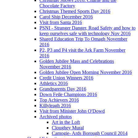
Christmas Shows 2016: Charlie and the
Chocolate Factory
Christmas Themed Sports Day 2016
Carol Ship December 2016
Visit from Santa 2016
PSNI - Stranger Danger, Road Safety and how to
keep ourselves safe with technology Nov 2016
Shared Education Trip To Omagh November
2016
P2, P3 and P4 visit the Ark Farm November
2016
Golden Jubilee Mass and Celebrations
November 2016
Golden Jubilee Open Morning November 2016
Credit Union Winners 2016
Athletics 2016
Grandparents Day 2016
Down Feile Champions 2016
Top Achievers 2016
Killyleagh 2016
Visit from Minister John O'Dowd
Archived photos
Art in the Loft
Cloughey Mural
Camogie- Ards Borough Council 2014