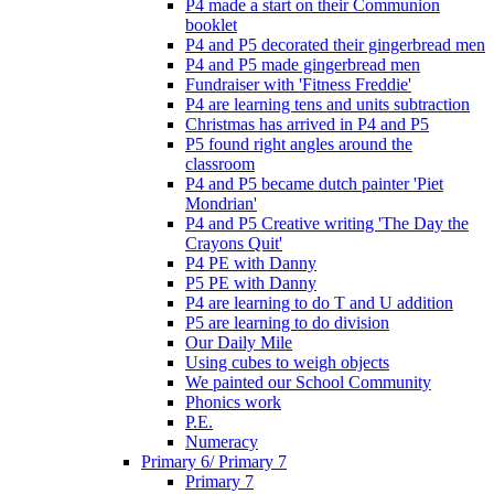
P4 made a start on their Communion
booklet
P4 and P5 decorated their gingerbread men
P4 and P5 made gingerbread men
Fundraiser with 'Fitness Freddie'
P4 are learning tens and units subtraction
Christmas has arrived in P4 and P5
P5 found right angles around the
classroom
P4 and P5 became dutch painter 'Piet
Mondrian'
P4 and P5 Creative writing 'The Day the
Crayons Quit'
P4 PE with Danny
P5 PE with Danny
P4 are learning to do T and U addition
P5 are learning to do division
Our Daily Mile
Using cubes to weigh objects
We painted our School Community
Phonics work
P.E.
Numeracy
Primary 6/ Primary 7
Primary 7