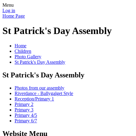
Menu
Log in
Home Page
St Patrick's Day Assembly
Home
Children
Photo Gallery
St Patrick's Day Assembly
St Patrick's Day Assembly
Photos from our assembly
Riverdance - Ballygalget Style
Reception/Primary 1
Primary 2
Primary 3
Primary 4/5
Primary 6/7
Website Menu