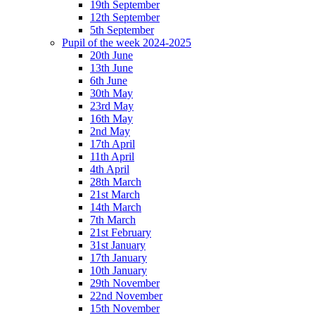
19th September
12th September
5th September
Pupil of the week 2024-2025
20th June
13th June
6th June
30th May
23rd May
16th May
2nd May
17th April
11th April
4th April
28th March
21st March
14th March
7th March
21st February
31st January
17th January
10th January
29th November
22nd November
15th November