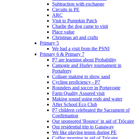
Subtraction with exchange
Circuits in PE
ARC
Visit to Pumpkin Patch
Charlie the dog came to visit
Place value
Christmas art and crafts
Primary 5
We had a visit from the PSNI
Primary 6 & Primary 7
P7 are learning about Probability
Camogie and Hurley tournament in
Portaferry
Collage making to show sand
Cycling proficiency - P7
Rounders and soccer in Portavogie
Farm Quality Assured visit
Making sound using rods and water
After School Eco Club
P7 children celebrated the Sacrament of
Confirmation
Our sponsored 'Bounce' in aid of Trócaire
Our residential trip to Ganaway
We like playing tennis during PE
Coffee morning in aid of Trócaire