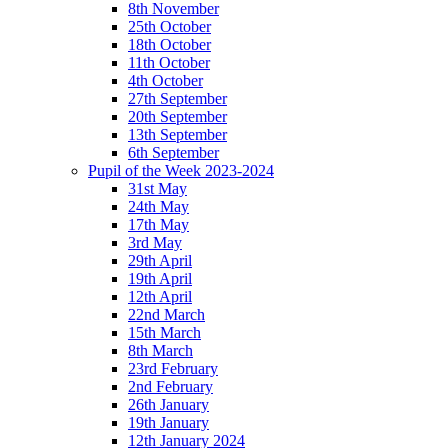
8th November
25th October
18th October
11th October
4th October
27th September
20th September
13th September
6th September
Pupil of the Week 2023-2024
31st May
24th May
17th May
3rd May
29th April
19th April
12th April
22nd March
15th March
8th March
23rd February
2nd February
26th January
19th January
12th January 2024