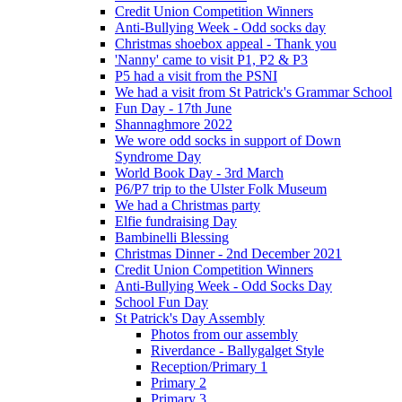
Credit Union Competition Winners
Anti-Bullying Week - Odd socks day
Christmas shoebox appeal - Thank you
'Nanny' came to visit P1, P2 & P3
P5 had a visit from the PSNI
We had a visit from St Patrick's Grammar School
Fun Day - 17th June
Shannaghmore 2022
We wore odd socks in support of Down
Syndrome Day
World Book Day - 3rd March
P6/P7 trip to the Ulster Folk Museum
We had a Christmas party
Elfie fundraising Day
Bambinelli Blessing
Christmas Dinner - 2nd December 2021
Credit Union Competition Winners
Anti-Bullying Week - Odd Socks Day
School Fun Day
St Patrick's Day Assembly
Photos from our assembly
Riverdance - Ballygalget Style
Reception/Primary 1
Primary 2
Primary 3