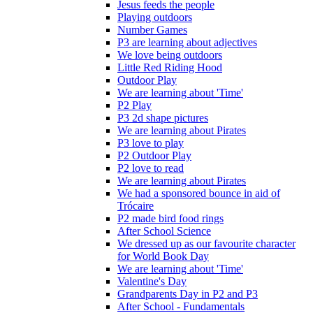
Jesus feeds the people
Playing outdoors
Number Games
P3 are learning about adjectives
We love being outdoors
Little Red Riding Hood
Outdoor Play
We are learning about 'Time'
P2 Play
P3 2d shape pictures
We are learning about Pirates
P3 love to play
P2 Outdoor Play
P2 love to read
We are learning about Pirates
We had a sponsored bounce in aid of
Trócaire
P2 made bird food rings
After School Science
We dressed up as our favourite character
for World Book Day
We are learning about 'Time'
Valentine's Day
Grandparents Day in P2 and P3
After School - Fundamentals