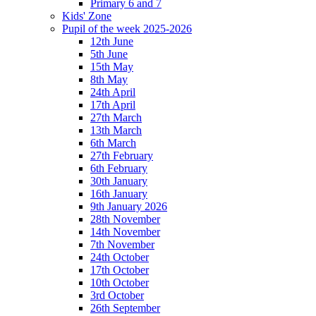
Primary 6 and 7
Kids' Zone
Pupil of the week 2025-2026
12th June
5th June
15th May
8th May
24th April
17th April
27th March
13th March
6th March
27th February
6th February
30th January
16th January
9th January 2026
28th November
14th November
7th November
24th October
17th October
10th October
3rd October
26th September