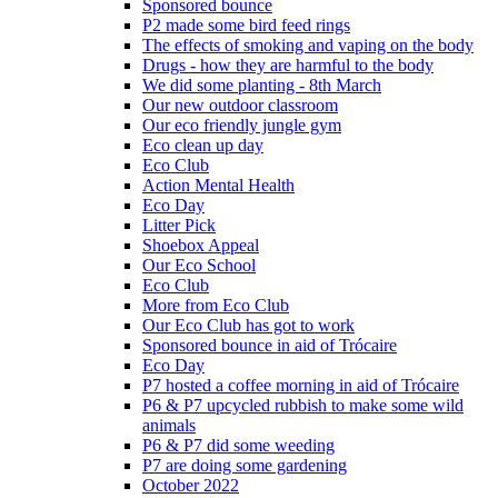
Sponsored bounce
P2 made some bird feed rings
The effects of smoking and vaping on the body
Drugs - how they are harmful to the body
We did some planting - 8th March
Our new outdoor classroom
Our eco friendly jungle gym
Eco clean up day
Eco Club
Action Mental Health
Eco Day
Litter Pick
Shoebox Appeal
Our Eco School
Eco Club
More from Eco Club
Our Eco Club has got to work
Sponsored bounce in aid of Trócaire
Eco Day
P7 hosted a coffee morning in aid of Trócaire
P6 & P7 upcycled rubbish to make some wild
animals
P6 & P7 did some weeding
P7 are doing some gardening
October 2022