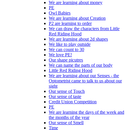
We are learning about money
PE
Owl Babies
We are learning about Creation
P2 are learning to order
We can draw the characters from Little
Red Riding Hood
We are learning about 2d shapes
We like to play outside
We can count to 30
We love PE!
Our shape picutres
We can name the parts of our body
Little Red Riding Hood
We are learning about our Senses - the
Optometrist came to talk to us about our
sight
Our sense of Touch
Our sense of taste
Credit Union Competition
PE
We are learning the days of the week and
the months of the year
Our sense of Smell
Time