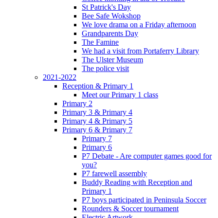
St Patrick's Day
Bee Safe Wokshop
We love drama on a Friday afternoon
Grandparents Day
The Famine
We had a visit from Portaferry Library
The Ulster Museum
The police visit
2021-2022
Reception & Primary 1
Meet our Primary 1 class
Primary 2
Primary 3 & Primary 4
Primary 4 & Primary 5
Primary 6 & Primary 7
Primary 7
Primary 6
P7 Debate - Are computer games good for
you?
P7 farewell assembly
Buddy Reading with Reception and
Primary 1
P7 boys participated in Peninsula Soccer
Rounders & Soccer tournament
Electric Artwork