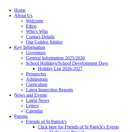
Home
About Us
Welcome
Ethos
Who's Who
Contact Details
Our Golden Jubilee
Key Information
Governors
General Information 2025/2026
School Holidays/School Development Days
Holiday List 2026-2027
Prospectus
Admissions
Curriculum
Latest Inspection Reports
News and Events
Latest News
Letters
Calendar
Parents
Friends of St Patrick's
Click here for Friends of St Patrick's Events