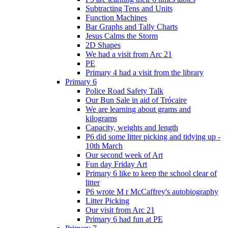
Subtracting Tens and Units
Function Machines
Bar Graphs and Tally Charts
Jesus Calms the Storm
2D Shapes
We had a visit from Arc 21
PE
Primary 4 had a visit from the library
Primary 6
Police Road Safety Talk
Our Bun Sale in aid of Trócaire
We are learning about grams and
kilograms
Capacity, weights and length
P6 did some litter picking and tidying up -
10th March
Our second week of Art
Fun day Friday Art
Primary 6 like to keep the school clear of
litter
P6 wrote M r McCaffrey's autobiography
Litter Picking
Our visit from Arc 21
Primary 6 had fun at PE