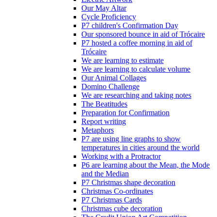
Our May Altar
Cycle Proficiency
P7 children's Confirmation Day
Our sponsored bounce in aid of Trócaire
P7 hosted a coffee morning in aid of
Trócaire
We are learning to estimate
We are learning to calculate volume
Our Animal Collages
Domino Challenge
We are researching and taking notes
The Beatitudes
Preparation for Confirmation
Report writing
Metaphors
P7 are using line graphs to show
temperatures in cities around the world
Working with a Protractor
P6 are learning about the Mean, the Mode
and the Median
P7 Christmas shape decoration
Christmas Co-ordinates
P7 Christmas Cards
Christmas cube decoration