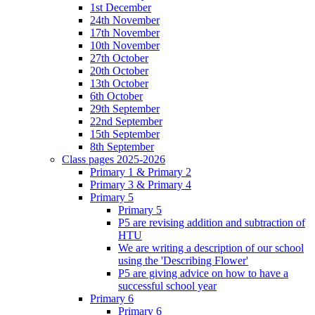
1st December
24th November
17th November
10th November
27th October
20th October
13th October
6th October
29th September
22nd September
15th September
8th September
Class pages 2025-2026
Primary 1 & Primary 2
Primary 3 & Primary 4
Primary 5
Primary 5
P5 are revising addition and subtraction of
HTU
We are writing a description of our school
using the 'Describing Flower'
P5 are giving advice on how to have a
successful school year
Primary 6
Primary 6