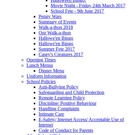
Halloween Bingo!
Movie Night - Friday 24th March 2017
School Fete - 9th June 2017
Penny Wars
Summary of Events
Walk-a-thon 2018
Our Walk-a-thon
Hallowe'en Bingo
Hallowe'en Bingo
Summer Fete 2017
Casey's Creatures 2017
Opening Times
Lunch Menus
Dinner Menu
Uniform Information
School Policies
Anti-Bullying Policy
Safeguarding and Child Protection
Remote Learning Policy
Discipline/ Positive Behaviour
Handling Complaints
Intimate Care
E-Safety/ Internet Access/ Acceptable Use of
Internet
Code of Conduct for Parents