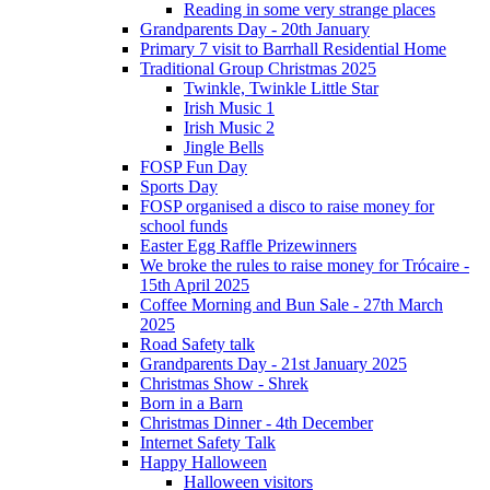
Reading in some very strange places
Grandparents Day - 20th January
Primary 7 visit to Barrhall Residential Home
Traditional Group Christmas 2025
Twinkle, Twinkle Little Star
Irish Music 1
Irish Music 2
Jingle Bells
FOSP Fun Day
Sports Day
FOSP organised a disco to raise money for
school funds
Easter Egg Raffle Prizewinners
We broke the rules to raise money for Trócaire -
15th April 2025
Coffee Morning and Bun Sale - 27th March
2025
Road Safety talk
Grandparents Day - 21st January 2025
Christmas Show - Shrek
Born in a Barn
Christmas Dinner - 4th December
Internet Safety Talk
Happy Halloween
Halloween visitors