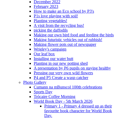
December 2022
February 2023
How to make an Eco school by P3's
P1s love playing with soil!
Planting vegetables!
A visit from the recycling bus!
picking the daffodils
Making our own bird food and feeding the birds
Making futuristic vehicles out of rubbish!
Making flower pots out of newspaper
Wrigley's campaign
Our leaf box
Installing our water butt
Planting in our new potting shed
A presentation by P6 pupils on staying healthy
Pressing our very own wild flowers
P4 and P5 Create a wasp catcher
Photo Gallery
Cumann na mBunscol 100th celebrations
Sports Day
Trócaire Coffee Morning
World Book Day - 5th March 2026
Primary 1 - Primary 4 dressed up as their
favourite book character for World Book
Day.