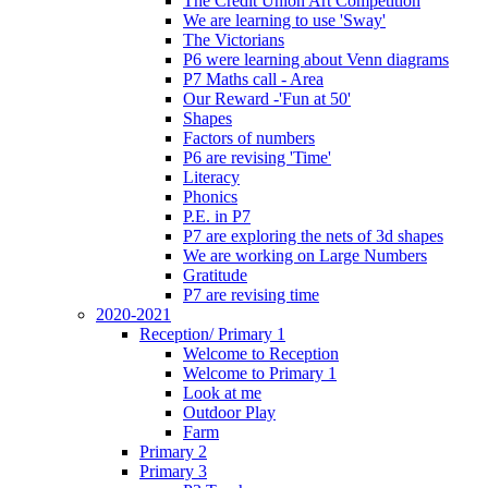
The Credit Union Art Competition
We are learning to use 'Sway'
The Victorians
P6 were learning about Venn diagrams
P7 Maths call - Area
Our Reward -'Fun at 50'
Shapes
Factors of numbers
P6 are revising 'Time'
Literacy
Phonics
P.E. in P7
P7 are exploring the nets of 3d shapes
We are working on Large Numbers
Gratitude
P7 are revising time
2020-2021
Reception/ Primary 1
Welcome to Reception
Welcome to Primary 1
Look at me
Outdoor Play
Farm
Primary 2
Primary 3