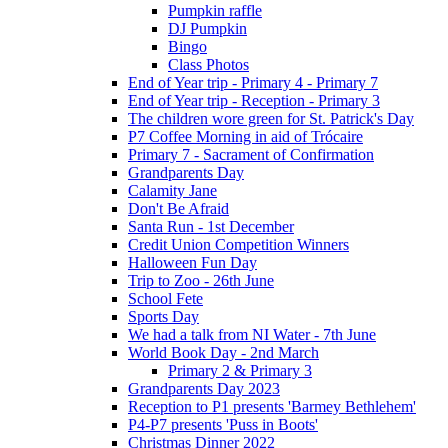
Pumpkin raffle
DJ Pumpkin
Bingo
Class Photos
End of Year trip - Primary 4 - Primary 7
End of Year trip - Reception - Primary 3
The children wore green for St. Patrick's Day
P7 Coffee Morning in aid of Trócaire
Primary 7 - Sacrament of Confirmation
Grandparents Day
Calamity Jane
Don't Be Afraid
Santa Run - 1st December
Credit Union Competition Winners
Halloween Fun Day
Trip to Zoo - 26th June
School Fete
Sports Day
We had a talk from NI Water - 7th June
World Book Day - 2nd March
Primary 2 & Primary 3
Grandparents Day 2023
Reception to P1 presents 'Barmey Bethlehem'
P4-P7 presents 'Puss in Boots'
Christmas Dinner 2022