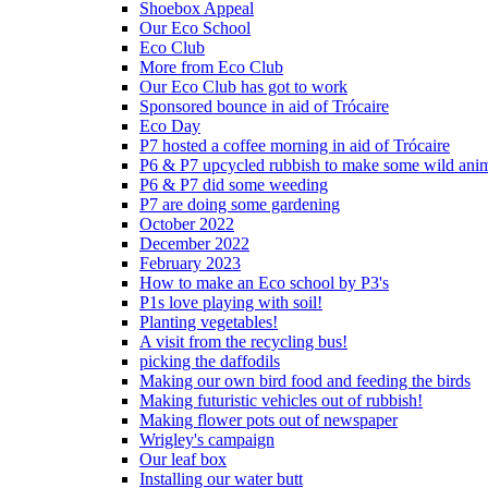
Shoebox Appeal
Our Eco School
Eco Club
More from Eco Club
Our Eco Club has got to work
Sponsored bounce in aid of Trócaire
Eco Day
P7 hosted a coffee morning in aid of Trócaire
P6 & P7 upcycled rubbish to make some wild ani
P6 & P7 did some weeding
P7 are doing some gardening
October 2022
December 2022
February 2023
How to make an Eco school by P3's
P1s love playing with soil!
Planting vegetables!
A visit from the recycling bus!
picking the daffodils
Making our own bird food and feeding the birds
Making futuristic vehicles out of rubbish!
Making flower pots out of newspaper
Wrigley's campaign
Our leaf box
Installing our water butt