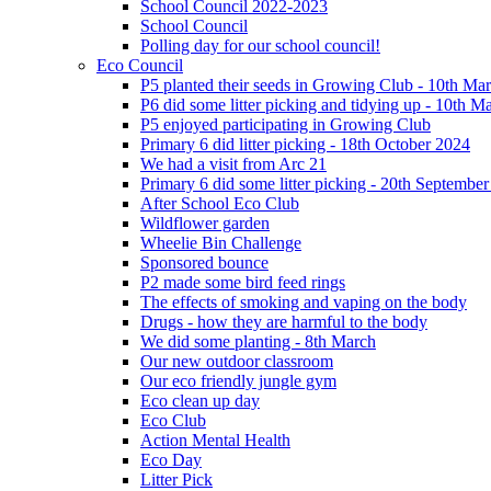
School Council 2022-2023
School Council
Polling day for our school council!
Eco Council
P5 planted their seeds in Growing Club - 10th Ma
P6 did some litter picking and tidying up - 10th M
P5 enjoyed participating in Growing Club
Primary 6 did litter picking - 18th October 2024
We had a visit from Arc 21
Primary 6 did some litter picking - 20th Septembe
After School Eco Club
Wildflower garden
Wheelie Bin Challenge
Sponsored bounce
P2 made some bird feed rings
The effects of smoking and vaping on the body
Drugs - how they are harmful to the body
We did some planting - 8th March
Our new outdoor classroom
Our eco friendly jungle gym
Eco clean up day
Eco Club
Action Mental Health
Eco Day
Litter Pick