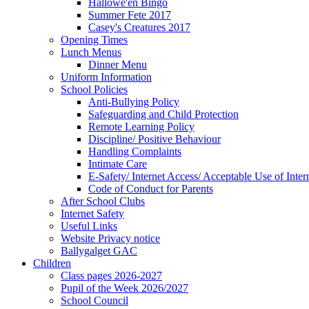
Hallowe'en Bingo
Summer Fete 2017
Casey's Creatures 2017
Opening Times
Lunch Menus
Dinner Menu
Uniform Information
School Policies
Anti-Bullying Policy
Safeguarding and Child Protection
Remote Learning Policy
Discipline/ Positive Behaviour
Handling Complaints
Intimate Care
E-Safety/ Internet Access/ Acceptable Use of Inter
Code of Conduct for Parents
After School Clubs
Internet Safety
Useful Links
Website Privacy notice
Ballygalget GAC
Children
Class pages 2026-2027
Pupil of the Week 2026/2027
School Council