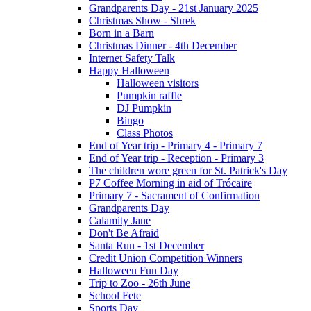
Grandparents Day - 21st January 2025
Christmas Show - Shrek
Born in a Barn
Christmas Dinner - 4th December
Internet Safety Talk
Happy Halloween
Halloween visitors
Pumpkin raffle
DJ Pumpkin
Bingo
Class Photos
End of Year trip - Primary 4 - Primary 7
End of Year trip - Reception - Primary 3
The children wore green for St. Patrick's Day
P7 Coffee Morning in aid of Trócaire
Primary 7 - Sacrament of Confirmation
Grandparents Day
Calamity Jane
Don't Be Afraid
Santa Run - 1st December
Credit Union Competition Winners
Halloween Fun Day
Trip to Zoo - 26th June
School Fete
Sports Day