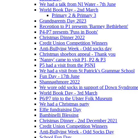
We had a talk from NI Water - 7th June
World Book Day - 2nd March
Primary 2 & Primary 3
Grandparents Day 2023
Reception to P1 presents 'Barmey Bethlehem'
P4-P7 presents 'Puss in Boots'
Christmas Dinner 2022
Credit Union Competition Winners
Anti-Bullying Week - Odd socks day
Christmas shoebox appeal - Thank you
'Nanny' came to visit P1, P2 & P3
P5 had a visit from the PSNI
We had a visit from St Patrick's Grammar School
Fun Day - 17th June
Shannaghmore 2022
We wore odd socks in support of Down Syndrom
World Book Day - 3rd March
P6/P7 trip to the Ulster Folk Museum
We had a Christmas party
Elfie fundraising Day
Bambinelli Blessing
Christmas Dinner - 2nd December 2021
Credit Union Competition Winners
Anti-Bullying Week - Odd Socks Day
School Fun Day