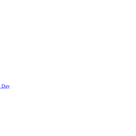
e Day