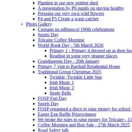
Planting in our new potting shed
A presentation by P6 pupils on staying healthy
Pressing our very own wild flowers
P4 and P5 Create a wasp catcher
Photo Gallery
Cumann na mBunscol 100th celebrations
Sports Day
Trócaire Coffee Morning
World Book Day - 5th March 2026
Primary 1 - Primary 4 dressed up as their f
Reading in some very strange places
Grandparents Day - 20th January
Primary 7 visit to Barrhall Residential Home
Traditional Group Christmas 2025
Twinkle, Twinkle Little Star
Irish Music 1
Irish Music 2
Jingle Bells
FOSP Fun Day
Sports Day
FOSP organised a disco to raise money for school
Easter Egg Raffle Prizewinners
We broke the rules to raise money for Trócaire - 1
Coffee Morning and Bun Sale - 27th March 2025
Road Safety talk