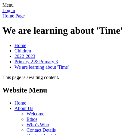
Menu
Log in
Home Page
We are learning about 'Time'
Home
Children
2022-2023
Primary 2 & Primary 3
We are learning about 'Time'
This page is awaiting content.
Website Menu
Home
About Us
Welcome
Ethos
Who's Who
Contact Details