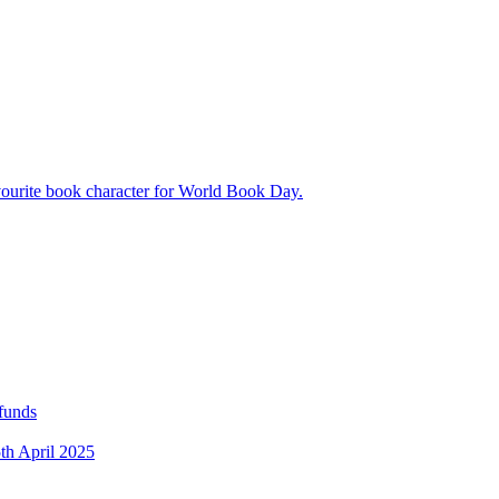
avourite book character for World Book Day.
 funds
5th April 2025