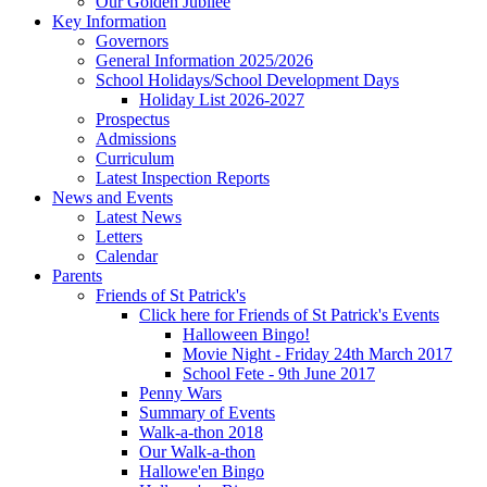
Our Golden Jubilee
Key Information
Governors
General Information 2025/2026
School Holidays/School Development Days
Holiday List 2026-2027
Prospectus
Admissions
Curriculum
Latest Inspection Reports
News and Events
Latest News
Letters
Calendar
Parents
Friends of St Patrick's
Click here for Friends of St Patrick's Events
Halloween Bingo!
Movie Night - Friday 24th March 2017
School Fete - 9th June 2017
Penny Wars
Summary of Events
Walk-a-thon 2018
Our Walk-a-thon
Hallowe'en Bingo