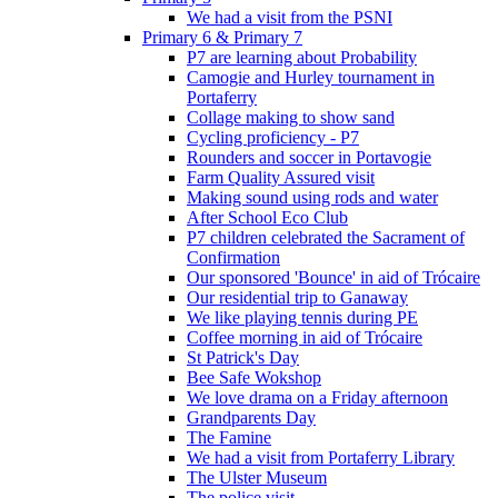
We had a visit from the PSNI
Primary 6 & Primary 7
P7 are learning about Probability
Camogie and Hurley tournament in
Portaferry
Collage making to show sand
Cycling proficiency - P7
Rounders and soccer in Portavogie
Farm Quality Assured visit
Making sound using rods and water
After School Eco Club
P7 children celebrated the Sacrament of
Confirmation
Our sponsored 'Bounce' in aid of Trócaire
Our residential trip to Ganaway
We like playing tennis during PE
Coffee morning in aid of Trócaire
St Patrick's Day
Bee Safe Wokshop
We love drama on a Friday afternoon
Grandparents Day
The Famine
We had a visit from Portaferry Library
The Ulster Museum
The police visit