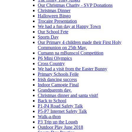
Our Christmas Charity - SVP Donations
Christmas Dinner
Halloween Bingo
Trocaire Presentation
We had a fun day at Happy Town
Our School Fete
Sports Day
Our Primary 4 children made their First Holy
Communion on 25th May.
Cumann na mBunscol Competition
P6 Mini Olympics
Cross Country
We had a visit from the Easter Bunny
Primary Schools Feile
Irish dancing success
Indoor Camogie Final
Grandparents day.
Christmas dinner and santa visit!
Back to School
P1-P4 Road Safety Talk
P5-P7 Internet Safety Talk
Walk-a-thon
P3 Trip up the Lough
Outdoor Play June 2018