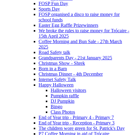
FOSP Fun Day
Sports Day
FOSP organised a disco to raise money for
school funds
Easter Egg Raffle Prizewinners
We broke the rules to raise money for Trócaire -
15th April 2025
Coffee Morning and Bun Sale - 27th March
2025
Road Safety talk
Grandparents Day - 21st January 2025
Christmas Show - Shrek
Born in a Barn
Christmas Dinner - 4th December
Internet Safety Talk
Happy Halloween
Halloween visitors
Pumpkin raffle
DJ Pumpkin
Bingo
Class Photos
End of Year trip - Primary 4 - Primary 7
End of Year trip - Reception - Primary 3
The children wore green for St. Patrick's Day
P7 Coffee Morning in aid of Trócaire