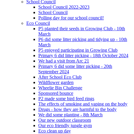
School Council
School Council 2022-2023
School Council
Polling day for our school council!
Eco Council
P5 planted their seeds in Growing Club - 10th
March
P6 did some litter picking and tidying up - 10th
March
P5 enjoyed participating in Growing Club
Primary 6 did litter picking - 18th October 2024
We had a visit from Arc 21
Primary 6 did some litter picking - 20th
September 2024
After School Eco Club
Wildflower garden
Wheelie Bin Challenge
Sponsored bounce
P2 made some bird feed rings
The effects of smoking and vaping on the body
Drugs - how they are harmful to the body
We did some planting - 8th March
Our new outdoor classroom
Our eco friendly jungle gym
Eco clean up day