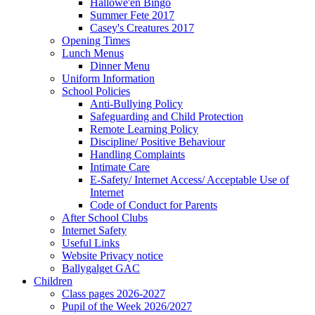
Hallowe'en Bingo
Summer Fete 2017
Casey's Creatures 2017
Opening Times
Lunch Menus
Dinner Menu
Uniform Information
School Policies
Anti-Bullying Policy
Safeguarding and Child Protection
Remote Learning Policy
Discipline/ Positive Behaviour
Handling Complaints
Intimate Care
E-Safety/ Internet Access/ Acceptable Use of
Internet
Code of Conduct for Parents
After School Clubs
Internet Safety
Useful Links
Website Privacy notice
Ballygalget GAC
Children
Class pages 2026-2027
Pupil of the Week 2026/2027