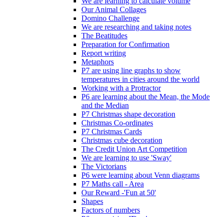
We are learning to calculate volume
Our Animal Collages
Domino Challenge
We are researching and taking notes
The Beatitudes
Preparation for Confirmation
Report writing
Metaphors
P7 are using line graphs to show
temperatures in cities around the world
Working with a Protractor
P6 are learning about the Mean, the Mode
and the Median
P7 Christmas shape decoration
Christmas Co-ordinates
P7 Christmas Cards
Christmas cube decoration
The Credit Union Art Competition
We are learning to use 'Sway'
The Victorians
P6 were learning about Venn diagrams
P7 Maths call - Area
Our Reward -'Fun at 50'
Shapes
Factors of numbers