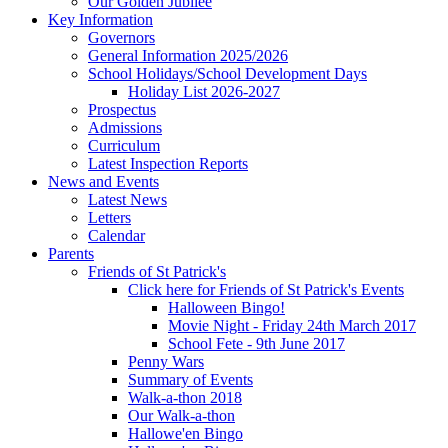
Our Golden Jubilee
Key Information
Governors
General Information 2025/2026
School Holidays/School Development Days
Holiday List 2026-2027
Prospectus
Admissions
Curriculum
Latest Inspection Reports
News and Events
Latest News
Letters
Calendar
Parents
Friends of St Patrick's
Click here for Friends of St Patrick's Events
Halloween Bingo!
Movie Night - Friday 24th March 2017
School Fete - 9th June 2017
Penny Wars
Summary of Events
Walk-a-thon 2018
Our Walk-a-thon
Hallowe'en Bingo