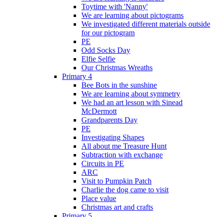
Toytime with 'Nanny'
We are learning about pictograms
We investigated different materials outside
for our pictogram
PE
Odd Socks Day
Elfie Selfie
Our Christmas Wreaths
Primary 4
Bee Bots in the sunshine
We are learning about symmetry
We had an art lesson with Sinead
McDermott
Grandparents Day
PE
Investigating Shapes
All about me Treasure Hunt
Subtraction with exchange
Circuits in PE
ARC
Visit to Pumpkin Patch
Charlie the dog came to visit
Place value
Christmas art and crafts
Primary 5