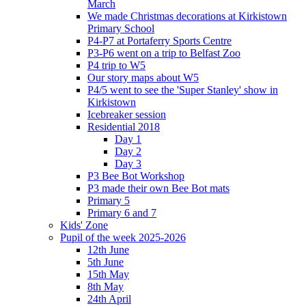
March
We made Christmas decorations at Kirkistown
Primary School
P4-P7 at Portaferry Sports Centre
P3-P6 went on a trip to Belfast Zoo
P4 trip to W5
Our story maps about W5
P4/5 went to see the 'Super Stanley' show in
Kirkistown
Icebreaker session
Residential 2018
Day 1
Day 2
Day 3
P3 Bee Bot Workshop
P3 made their own Bee Bot mats
Primary 5
Primary 6 and 7
Kids' Zone
Pupil of the week 2025-2026
12th June
5th June
15th May
8th May
24th April