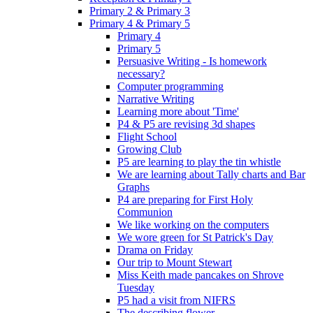
Primary 2 & Primary 3
Primary 4 & Primary 5
Primary 4
Primary 5
Persuasive Writing - Is homework
necessary?
Computer programming
Narrative Writing
Learning more about 'Time'
P4 & P5 are revising 3d shapes
Flight School
Growing Club
P5 are learning to play the tin whistle
We are learning about Tally charts and Bar
Graphs
P4 are preparing for First Holy
Communion
We like working on the computers
We wore green for St Patrick's Day
Drama on Friday
Our trip to Mount Stewart
Miss Keith made pancakes on Shrove
Tuesday
P5 had a visit from NIFRS
The describing flower