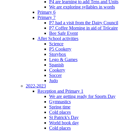
P4 are learning to add Tens and Units
We are exploring syllables in words
Primary 6
Primary 7
P7 had a visit from the Dairy Council
P7 Coffee Morning in aid of Trócaire
Bee Safe Event
After School activities
Science
P5 Cookery
Storybox
Lego & Games
Spanish
Cookery
Soccer
Judo
2022-2023
Reception and Primary 1
We are getting ready for Sports Day
Gymnastics
Spring time
Cold places
St Patrick's Day
World book day
Cold places