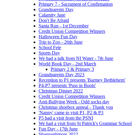
Primary 7 - Sacrament of Confirmation
Grandparents Day
Calamity Jane
Don't Be Afraid
Santa Run - 1st December
Credit Union Competition Winners
Halloween Fun Day
Trip to Zoo - 26th June
School Fete
Sports Day
We had a talk from NI Water - 7th June
World Book Day - 2nd March
Primary 2 & Primary 3
Grandparents Day 2023
Reception to P1 presents 'Barmey Bethlehem'
P4-P7 presents 'Puss in Boots'
Christmas Dinner 2022
Credit Union Competition Winners
Anti-Bullying Week - Odd socks day
Christmas shoebox appeal - Thank you
'Nanny' came to visit P1, P2 & P3
P5 had a visit from the PSNI
We had a visit from St Patrick's Grammar School
Fun Day - 17th June
Shannaghmore 2022