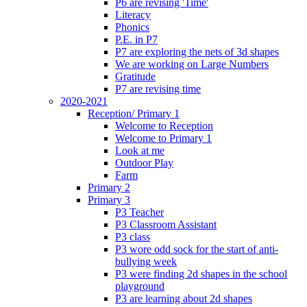
P6 are revising 'Time'
Literacy
Phonics
P.E. in P7
P7 are exploring the nets of 3d shapes
We are working on Large Numbers
Gratitude
P7 are revising time
2020-2021
Reception/ Primary 1
Welcome to Reception
Welcome to Primary 1
Look at me
Outdoor Play
Farm
Primary 2
Primary 3
P3 Teacher
P3 Classroom Assistant
P3 class
P3 wore odd sock for the start of anti-
bullying week
P3 were finding 2d shapes in the school
playground
P3 are learning about 2d shapes