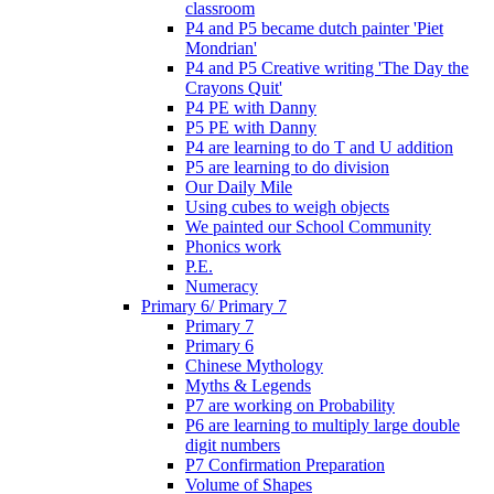
classroom
P4 and P5 became dutch painter 'Piet
Mondrian'
P4 and P5 Creative writing 'The Day the
Crayons Quit'
P4 PE with Danny
P5 PE with Danny
P4 are learning to do T and U addition
P5 are learning to do division
Our Daily Mile
Using cubes to weigh objects
We painted our School Community
Phonics work
P.E.
Numeracy
Primary 6/ Primary 7
Primary 7
Primary 6
Chinese Mythology
Myths & Legends
P7 are working on Probability
P6 are learning to multiply large double
digit numbers
P7 Confirmation Preparation
Volume of Shapes