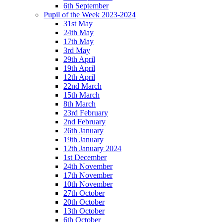
6th September
Pupil of the Week 2023-2024
31st May
24th May
17th May
3rd May
29th April
19th April
12th April
22nd March
15th March
8th March
23rd February
2nd February
26th January
19th January
12th January 2024
1st December
24th November
17th November
10th November
27th October
20th October
13th October
6th October