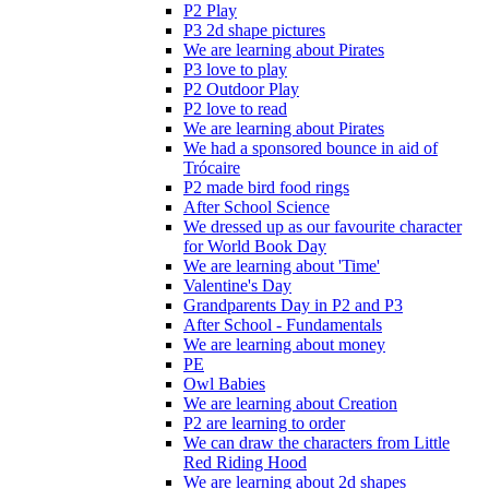
P2 Play
P3 2d shape pictures
We are learning about Pirates
P3 love to play
P2 Outdoor Play
P2 love to read
We are learning about Pirates
We had a sponsored bounce in aid of
Trócaire
P2 made bird food rings
After School Science
We dressed up as our favourite character
for World Book Day
We are learning about 'Time'
Valentine's Day
Grandparents Day in P2 and P3
After School - Fundamentals
We are learning about money
PE
Owl Babies
We are learning about Creation
P2 are learning to order
We can draw the characters from Little
Red Riding Hood
We are learning about 2d shapes