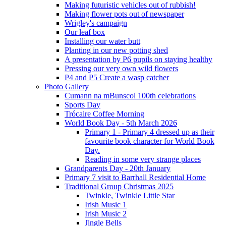
Making futuristic vehicles out of rubbish!
Making flower pots out of newspaper
Wrigley's campaign
Our leaf box
Installing our water butt
Planting in our new potting shed
A presentation by P6 pupils on staying healthy
Pressing our very own wild flowers
P4 and P5 Create a wasp catcher
Photo Gallery
Cumann na mBunscol 100th celebrations
Sports Day
Trócaire Coffee Morning
World Book Day - 5th March 2026
Primary 1 - Primary 4 dressed up as their
favourite book character for World Book
Day.
Reading in some very strange places
Grandparents Day - 20th January
Primary 7 visit to Barrhall Residential Home
Traditional Group Christmas 2025
Twinkle, Twinkle Little Star
Irish Music 1
Irish Music 2
Jingle Bells