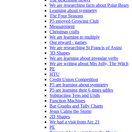
We are researching facts about Polar Bears
Learning about symmetry
The Four Seasons
P5 enjoyed Growing Club
Measurement
Christmas crafts
We are learning to multiply
Our reward - games
We are researching St Francis of Assisi
3D Shapes
We are learning about irregular verbs
We are writing about Mrs Jolly, The Witch
PE
HTU
Credit Union Competition
P5 are learning about symmetry
P5 are learning their 6 times tables
Subtracting Tens and Units
Function Machines
Bar Graphs and Tally Charts
Jesus Calms the Storm
2D Shapes
We had a visit from Arc 21
PE