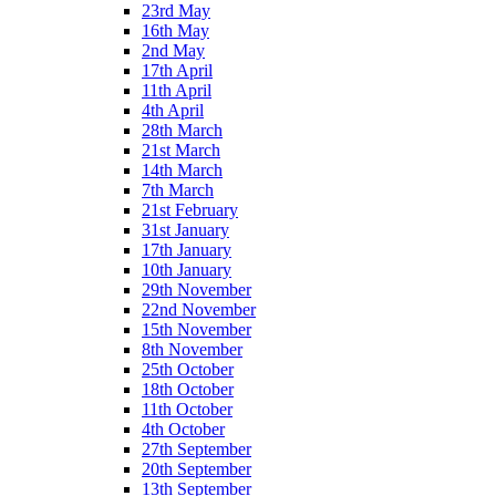
23rd May
16th May
2nd May
17th April
11th April
4th April
28th March
21st March
14th March
7th March
21st February
31st January
17th January
10th January
29th November
22nd November
15th November
8th November
25th October
18th October
11th October
4th October
27th September
20th September
13th September