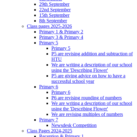
29th September
22nd September
15th September
8th September
Class pages 2025-2026
Primary 1 & Primary 2
Primary 3 & Primary 4
Primary 5
Primary 5
P5 are revising addition and subtraction of
HTU
We are writing a description of our school
using the 'Describing Flower'
P5 are giving advice on how to have a
successful school year
Primary 6
Primary 6
P6 are revising rounding of numbers
We are writing a description of our school
using the 'Describing Flower'
We are revising multiples of numbers
Primary 7
Newsdesk Competition
Class Pages 2024-2025
Reception & Primary 1