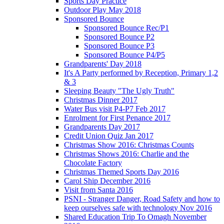
Sports Day Practice
Outdoor Play May 2018
Sponsored Bounce
Sponsored Bounce Rec/P1
Sponsored Bounce P2
Sponsored Bounce P3
Sponsored Bounce P4/P5
Grandparents' Day 2018
It's A Party performed by Reception, Primary 1,2
& 3
Sleeping Beauty "The Ugly Truth"
Christmas Dinner 2017
Water Bus visit P4-P7 Feb 2017
Enrolment for First Penance 2017
Grandparents Day 2017
Credit Union Quiz Jan 2017
Christmas Show 2016: Christmas Counts
Christmas Shows 2016: Charlie and the
Chocolate Factory
Christmas Themed Sports Day 2016
Carol Ship December 2016
Visit from Santa 2016
PSNI - Stranger Danger, Road Safety and how to
keep ourselves safe with technology Nov 2016
Shared Education Trip To Omagh November