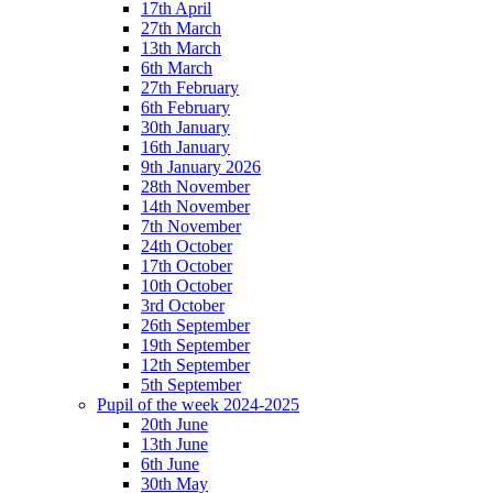
17th April
27th March
13th March
6th March
27th February
6th February
30th January
16th January
9th January 2026
28th November
14th November
7th November
24th October
17th October
10th October
3rd October
26th September
19th September
12th September
5th September
Pupil of the week 2024-2025
20th June
13th June
6th June
30th May