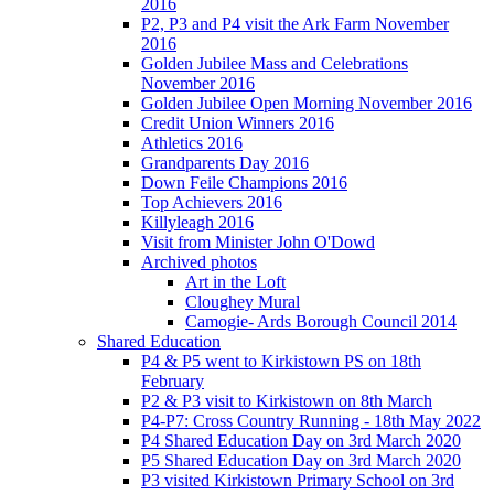
2016
P2, P3 and P4 visit the Ark Farm November
2016
Golden Jubilee Mass and Celebrations
November 2016
Golden Jubilee Open Morning November 2016
Credit Union Winners 2016
Athletics 2016
Grandparents Day 2016
Down Feile Champions 2016
Top Achievers 2016
Killyleagh 2016
Visit from Minister John O'Dowd
Archived photos
Art in the Loft
Cloughey Mural
Camogie- Ards Borough Council 2014
Shared Education
P4 & P5 went to Kirkistown PS on 18th
February
P2 & P3 visit to Kirkistown on 8th March
P4-P7: Cross Country Running - 18th May 2022
P4 Shared Education Day on 3rd March 2020
P5 Shared Education Day on 3rd March 2020
P3 visited Kirkistown Primary School on 3rd