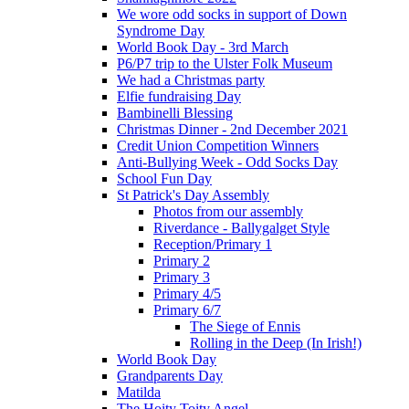
We wore odd socks in support of Down
Syndrome Day
World Book Day - 3rd March
P6/P7 trip to the Ulster Folk Museum
We had a Christmas party
Elfie fundraising Day
Bambinelli Blessing
Christmas Dinner - 2nd December 2021
Credit Union Competition Winners
Anti-Bullying Week - Odd Socks Day
School Fun Day
St Patrick's Day Assembly
Photos from our assembly
Riverdance - Ballygalget Style
Reception/Primary 1
Primary 2
Primary 3
Primary 4/5
Primary 6/7
The Siege of Ennis
Rolling in the Deep (In Irish!)
World Book Day
Grandparents Day
Matilda
The Hoity Toity Angel