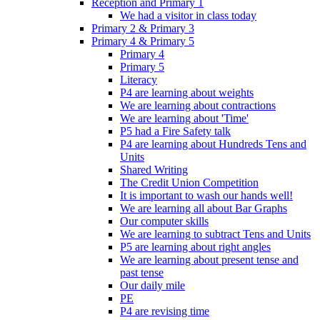
Reception and Primary 1
We had a visitor in class today
Primary 2 & Primary 3
Primary 4 & Primary 5
Primary 4
Primary 5
Literacy
P4 are learning about weights
We are learning about contractions
We are learning about 'Time'
P5 had a Fire Safety talk
P4 are learning about Hundreds Tens and
Units
Shared Writing
The Credit Union Competition
It is important to wash our hands well!
We are learning all about Bar Graphs
Our computer skills
We are learning to subtract Tens and Units
P5 are learning about right angles
We are learning about present tense and
past tense
Our daily mile
PE
P4 are revising time