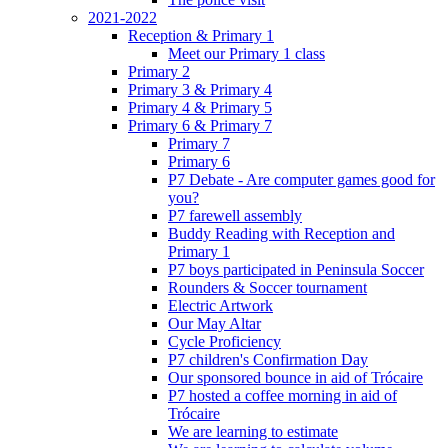
2021-2022
Reception & Primary 1
Meet our Primary 1 class
Primary 2
Primary 3 & Primary 4
Primary 4 & Primary 5
Primary 6 & Primary 7
Primary 7
Primary 6
P7 Debate - Are computer games good for
you?
P7 farewell assembly
Buddy Reading with Reception and
Primary 1
P7 boys participated in Peninsula Soccer
Rounders & Soccer tournament
Electric Artwork
Our May Altar
Cycle Proficiency
P7 children's Confirmation Day
Our sponsored bounce in aid of Trócaire
P7 hosted a coffee morning in aid of
Trócaire
We are learning to estimate