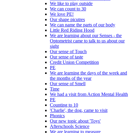
We like to play outside
We can count to 30
We love PE!
Our shape picutres
We can name the parts of our body
Little Red Riding Hood
We are learning about our Senses - the
Optometrist came to talk to us about our
sight
Our sense of Touch
Our sense of taste
Credit Union Competition
PE
We are learning the days of the week and
the months of the year
Our sense of Smell
Time
We had a visit from Action Mental Health
PE
Counting to 10
'Charlie', the dog, came to visit
Phonics
Our new topic about 'Toys'
Afterschools Science
We are learning to measure