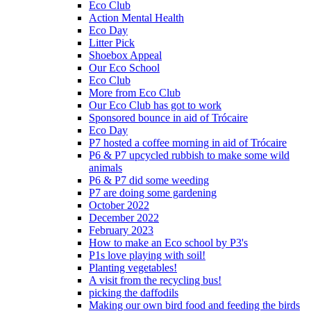
Eco Club
Action Mental Health
Eco Day
Litter Pick
Shoebox Appeal
Our Eco School
Eco Club
More from Eco Club
Our Eco Club has got to work
Sponsored bounce in aid of Trócaire
Eco Day
P7 hosted a coffee morning in aid of Trócaire
P6 & P7 upcycled rubbish to make some wild
animals
P6 & P7 did some weeding
P7 are doing some gardening
October 2022
December 2022
February 2023
How to make an Eco school by P3's
P1s love playing with soil!
Planting vegetables!
A visit from the recycling bus!
picking the daffodils
Making our own bird food and feeding the birds