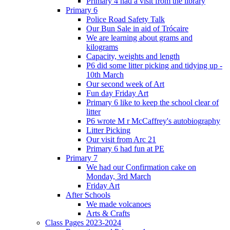
Primary 4 had a visit from the library
Primary 6
Police Road Safety Talk
Our Bun Sale in aid of Trócaire
We are learning about grams and
kilograms
Capacity, weights and length
P6 did some litter picking and tidying up -
10th March
Our second week of Art
Fun day Friday Art
Primary 6 like to keep the school clear of
litter
P6 wrote M r McCaffrey's autobiography
Litter Picking
Our visit from Arc 21
Primary 6 had fun at PE
Primary 7
We had our Confirmation cake on
Monday, 3rd March
Friday Art
After Schools
We made volcanoes
Arts & Crafts
Class Pages 2023-2024