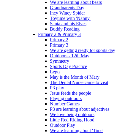
We are learning about bears
Grandparents Day
Incy Wincy Spider
Toytime with 'Nanny'
Santa and his Elves
Buddy Reading
Primary 2 & Primary 3
Primary 2
Primary 3
We are getting ready for sports day
Outdoors - 12th May
Symmetry
Sports Day Practice
Lego
May is the Month of Mary
The Dental Nurse came to visit
P3 play
Jesus feeds the people
Playing outdoors
Number Games
P3 are learning about adjectives
We love being outdoors
Little Red Riding Hood
Outdoor Play
We are learning about 'Time'