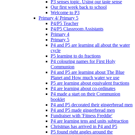
P3 senses topic. Using our taste sense
Our first week back to school
Welcome to P3
Primary 4/ Primary 5
P4/P5 Teacher
P4/P5 Classroom Assistants
Primary 4
Primary 5
P4 and P5 are learning all about the water
cycle
P5 learning to do fractions
P4 colouring names for First Holy
Communion
P4 and P5 are learning about The Blue
Planet and How much water we use
P5 are learning about equivalent fractions
P4 are learning about co-ordinates
P4 made a start on their Communion
booklet
P4 and P5 decorated their gingerbread men
P4 and P5 made gingerbread men
Fundraiser with 'Fitness Freddie'
P4 are learning tens and units subtraction
Christmas has arrived in P4 and P5
P5 found right angles around the