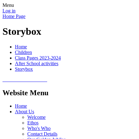
Menu
Log in
Home Page
Storybox
Home
Children
Class Pages 2023-2024
After School activities
Storybox
Website Menu
Home
About Us
Welcome
Ethos
Who's Who
Contact Details