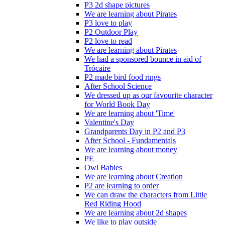
P3 2d shape pictures
We are learning about Pirates
P3 love to play
P2 Outdoor Play
P2 love to read
We are learning about Pirates
We had a sponsored bounce in aid of
Trócaire
P2 made bird food rings
After School Science
We dressed up as our favourite character
for World Book Day
We are learning about 'Time'
Valentine's Day
Grandparents Day in P2 and P3
After School - Fundamentals
We are learning about money
PE
Owl Babies
We are learning about Creation
P2 are learning to order
We can draw the characters from Little
Red Riding Hood
We are learning about 2d shapes
We like to play outside