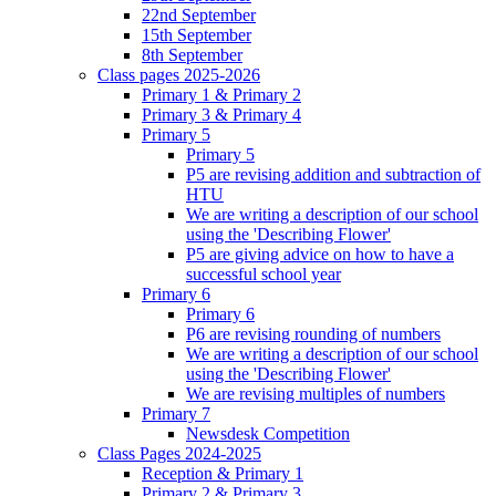
22nd September
15th September
8th September
Class pages 2025-2026
Primary 1 & Primary 2
Primary 3 & Primary 4
Primary 5
Primary 5
P5 are revising addition and subtraction of
HTU
We are writing a description of our school
using the 'Describing Flower'
P5 are giving advice on how to have a
successful school year
Primary 6
Primary 6
P6 are revising rounding of numbers
We are writing a description of our school
using the 'Describing Flower'
We are revising multiples of numbers
Primary 7
Newsdesk Competition
Class Pages 2024-2025
Reception & Primary 1
Primary 2 & Primary 3