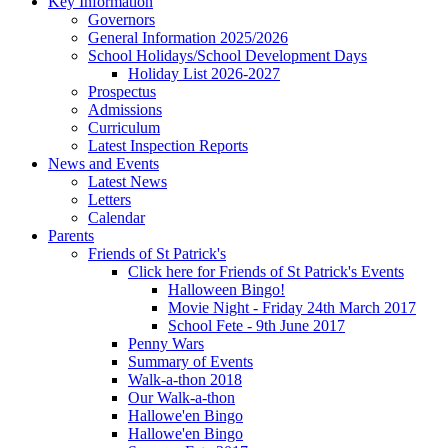
Key Information
Governors
General Information 2025/2026
School Holidays/School Development Days
Holiday List 2026-2027
Prospectus
Admissions
Curriculum
Latest Inspection Reports
News and Events
Latest News
Letters
Calendar
Parents
Friends of St Patrick's
Click here for Friends of St Patrick's Events
Halloween Bingo!
Movie Night - Friday 24th March 2017
School Fete - 9th June 2017
Penny Wars
Summary of Events
Walk-a-thon 2018
Our Walk-a-thon
Hallowe'en Bingo
Hallowe'en Bingo