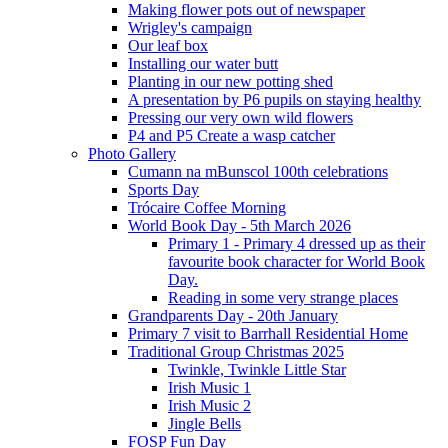
Making flower pots out of newspaper
Wrigley's campaign
Our leaf box
Installing our water butt
Planting in our new potting shed
A presentation by P6 pupils on staying healthy
Pressing our very own wild flowers
P4 and P5 Create a wasp catcher
Photo Gallery
Cumann na mBunscol 100th celebrations
Sports Day
Trócaire Coffee Morning
World Book Day - 5th March 2026
Primary 1 - Primary 4 dressed up as their
favourite book character for World Book
Day.
Reading in some very strange places
Grandparents Day - 20th January
Primary 7 visit to Barrhall Residential Home
Traditional Group Christmas 2025
Twinkle, Twinkle Little Star
Irish Music 1
Irish Music 2
Jingle Bells
FOSP Fun Day