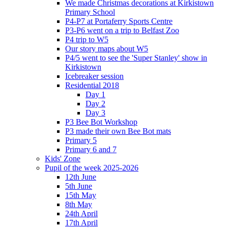
We made Christmas decorations at Kirkistown
Primary School
P4-P7 at Portaferry Sports Centre
P3-P6 went on a trip to Belfast Zoo
P4 trip to W5
Our story maps about W5
P4/5 went to see the 'Super Stanley' show in
Kirkistown
Icebreaker session
Residential 2018
Day 1
Day 2
Day 3
P3 Bee Bot Workshop
P3 made their own Bee Bot mats
Primary 5
Primary 6 and 7
Kids' Zone
Pupil of the week 2025-2026
12th June
5th June
15th May
8th May
24th April
17th April