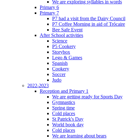
We are exploring syllables in words
Primary 6
Primary 7
P7 had a visit from the Dairy Council
P7 Coffee Morning in aid of Trócaire
Bee Safe Event
After School activities
Science
P5 Cookery
Storybox
Lego & Games
Spanish
Cookery
Soccer
Judo
2022-2023
Reception and Primary 1
We are getting ready for Sports Day
Gymnastics
Spring time
Cold places
St Patrick's Day
World book day
Cold places
We are learning about bears