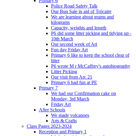
Primary 6
Police Road Safety Talk
Our Bun Sale in aid of Trócaire
We are learning about grams and
kilograms
Capacity, weights and length
P6 did some litter picking and tidying up -
10th March
Our second week of Art
Fun day Friday Art
Primary 6 like to keep the school clear of
litter
P6 wrote M r McCaffrey's autobiography
Litter Picking
Our visit from Arc 21
Primary 6 had fun at PE
Primary 7
We had our Confirmation cake on
Monday, 3rd March
Friday Art
After Schools
We made volcanoes
Arts & Crafts
Class Pages 2023-2024
Reception and Primary 1