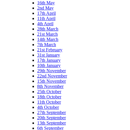
16th May
2nd May
17th April
11th April
4th April
28th March
21st March
14th March
7th March
21st February
31st January
17th January
10th January
29th November
22nd November
15th November
8th November
25th October
18th October
11th October
4th October
27th September
20th September
13th September
6th September