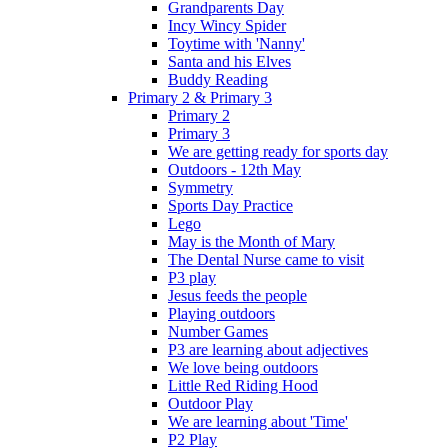
Grandparents Day
Incy Wincy Spider
Toytime with 'Nanny'
Santa and his Elves
Buddy Reading
Primary 2 & Primary 3
Primary 2
Primary 3
We are getting ready for sports day
Outdoors - 12th May
Symmetry
Sports Day Practice
Lego
May is the Month of Mary
The Dental Nurse came to visit
P3 play
Jesus feeds the people
Playing outdoors
Number Games
P3 are learning about adjectives
We love being outdoors
Little Red Riding Hood
Outdoor Play
We are learning about 'Time'
P2 Play