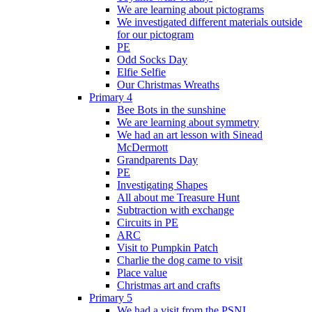
We are learning about pictograms
We investigated different materials outside
for our pictogram
PE
Odd Socks Day
Elfie Selfie
Our Christmas Wreaths
Primary 4
Bee Bots in the sunshine
We are learning about symmetry
We had an art lesson with Sinead
McDermott
Grandparents Day
PE
Investigating Shapes
All about me Treasure Hunt
Subtraction with exchange
Circuits in PE
ARC
Visit to Pumpkin Patch
Charlie the dog came to visit
Place value
Christmas art and crafts
Primary 5
We had a visit from the PSNI