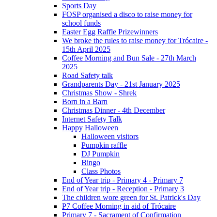
Sports Day
FOSP organised a disco to raise money for
school funds
Easter Egg Raffle Prizewinners
We broke the rules to raise money for Trócaire -
15th April 2025
Coffee Morning and Bun Sale - 27th March
2025
Road Safety talk
Grandparents Day - 21st January 2025
Christmas Show - Shrek
Born in a Barn
Christmas Dinner - 4th December
Internet Safety Talk
Happy Halloween
Halloween visitors
Pumpkin raffle
DJ Pumpkin
Bingo
Class Photos
End of Year trip - Primary 4 - Primary 7
End of Year trip - Reception - Primary 3
The children wore green for St. Patrick's Day
P7 Coffee Morning in aid of Trócaire
Primary 7 - Sacrament of Confirmation