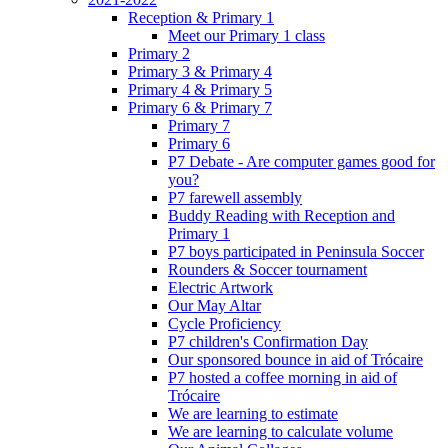
Reception & Primary 1
Meet our Primary 1 class
Primary 2
Primary 3 & Primary 4
Primary 4 & Primary 5
Primary 6 & Primary 7
Primary 7
Primary 6
P7 Debate - Are computer games good for
you?
P7 farewell assembly
Buddy Reading with Reception and
Primary 1
P7 boys participated in Peninsula Soccer
Rounders & Soccer tournament
Electric Artwork
Our May Altar
Cycle Proficiency
P7 children's Confirmation Day
Our sponsored bounce in aid of Trócaire
P7 hosted a coffee morning in aid of
Trócaire
We are learning to estimate
We are learning to calculate volume