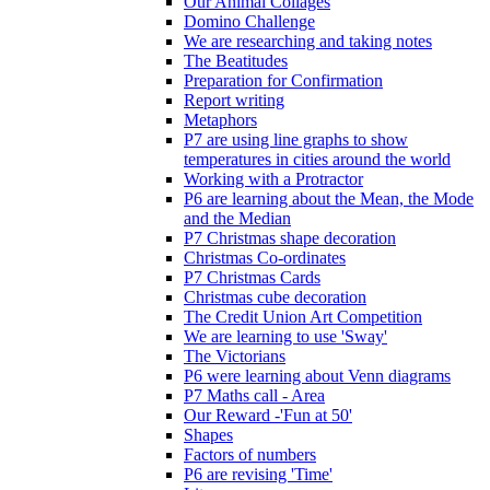
Our Animal Collages
Domino Challenge
We are researching and taking notes
The Beatitudes
Preparation for Confirmation
Report writing
Metaphors
P7 are using line graphs to show
temperatures in cities around the world
Working with a Protractor
P6 are learning about the Mean, the Mode
and the Median
P7 Christmas shape decoration
Christmas Co-ordinates
P7 Christmas Cards
Christmas cube decoration
The Credit Union Art Competition
We are learning to use 'Sway'
The Victorians
P6 were learning about Venn diagrams
P7 Maths call - Area
Our Reward -'Fun at 50'
Shapes
Factors of numbers
P6 are revising 'Time'