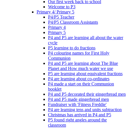
Our first week back to school
Welcome to P3
Primary 4/ Primary 5
P4/P5 Teacher
P4/P5 Classroom Assistants
Primary 4
Primary 5
P4 and P5 are learning all about the water
cycle
P5 learning to do fractions
P4 colouring names for First Holy
Communion
P4 and P5 are learning about The Blue
Planet and How much water we use
P5 are learning about equivalent fractions
P4 are learning about co-ordinates
P4 made a start on their Communion
booklet
P4 and P5 decorated their gingerbread men
P4 and P5 made gingerbread men
Fundraiser with 'Fitness Freddie'
P4 are learning tens and units subtraction
Christmas has arrived in P4 and P5
P5 found right angles around the
classroom