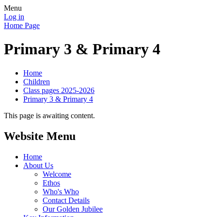
Menu
Log in
Home Page
Primary 3 & Primary 4
Home
Children
Class pages 2025-2026
Primary 3 & Primary 4
This page is awaiting content.
Website Menu
Home
About Us
Welcome
Ethos
Who's Who
Contact Details
Our Golden Jubilee