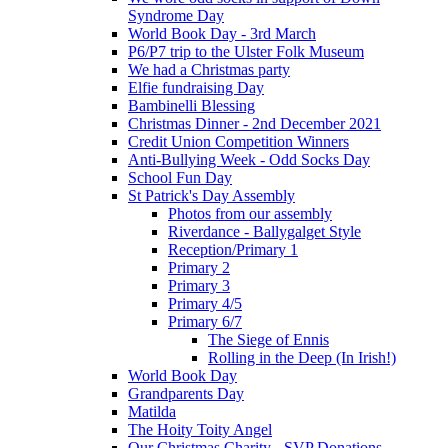
Syndrome Day
World Book Day - 3rd March
P6/P7 trip to the Ulster Folk Museum
We had a Christmas party
Elfie fundraising Day
Bambinelli Blessing
Christmas Dinner - 2nd December 2021
Credit Union Competition Winners
Anti-Bullying Week - Odd Socks Day
School Fun Day
St Patrick's Day Assembly
Photos from our assembly
Riverdance - Ballygalget Style
Reception/Primary 1
Primary 2
Primary 3
Primary 4/5
Primary 6/7
The Siege of Ennis
Rolling in the Deep (In Irish!)
World Book Day
Grandparents Day
Matilda
The Hoity Toity Angel
Our Christmas Charity - SVP Donations