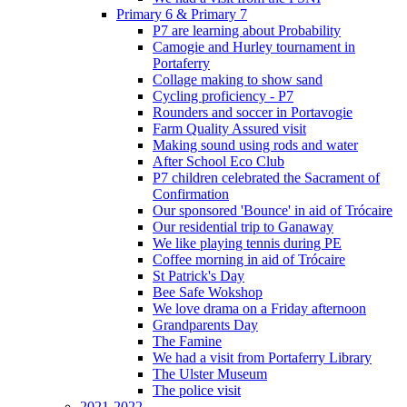
Primary 6 & Primary 7
P7 are learning about Probability
Camogie and Hurley tournament in
Portaferry
Collage making to show sand
Cycling proficiency - P7
Rounders and soccer in Portavogie
Farm Quality Assured visit
Making sound using rods and water
After School Eco Club
P7 children celebrated the Sacrament of
Confirmation
Our sponsored 'Bounce' in aid of Trócaire
Our residential trip to Ganaway
We like playing tennis during PE
Coffee morning in aid of Trócaire
St Patrick's Day
Bee Safe Wokshop
We love drama on a Friday afternoon
Grandparents Day
The Famine
We had a visit from Portaferry Library
The Ulster Museum
The police visit
2021-2022