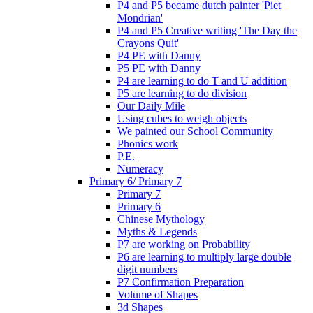
P4 and P5 became dutch painter 'Piet
Mondrian'
P4 and P5 Creative writing 'The Day the
Crayons Quit'
P4 PE with Danny
P5 PE with Danny
P4 are learning to do T and U addition
P5 are learning to do division
Our Daily Mile
Using cubes to weigh objects
We painted our School Community
Phonics work
P.E.
Numeracy
Primary 6/ Primary 7
Primary 7
Primary 6
Chinese Mythology
Myths & Legends
P7 are working on Probability
P6 are learning to multiply large double
digit numbers
P7 Confirmation Preparation
Volume of Shapes
3d Shapes