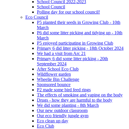
School Council 2022-2023
School Council
Polling day for our school council!
Eco Council
P5 planted their seeds in Growing Club - 10th
March
P6 did some litter picking and tidying up - 10th
March
P5 enjoyed participating in Growing Club
Primary 6 did litter picking - 18th October 2024
We had a visit from Arc 21
Primary 6 did some litter picking - 20th
September 2024
After School Eco Club
Wildflower garden
Wheelie Bin Challenge
Sponsored bounce
P2 made some bird feed rings
The effects of smoking and vaping on the body
Drugs - how they are harmful to the body
We did some planting - 8th March
Our new outdoor classroom
Our eco friendly jungle gym
Eco clean up day
Eco Club