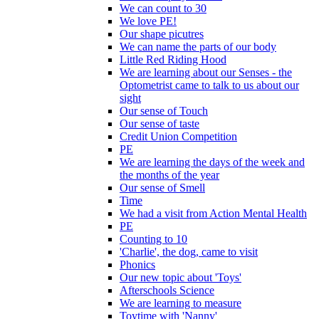
We can count to 30
We love PE!
Our shape picutres
We can name the parts of our body
Little Red Riding Hood
We are learning about our Senses - the
Optometrist came to talk to us about our
sight
Our sense of Touch
Our sense of taste
Credit Union Competition
PE
We are learning the days of the week and
the months of the year
Our sense of Smell
Time
We had a visit from Action Mental Health
PE
Counting to 10
'Charlie', the dog, came to visit
Phonics
Our new topic about 'Toys'
Afterschools Science
We are learning to measure
Toytime with 'Nanny'