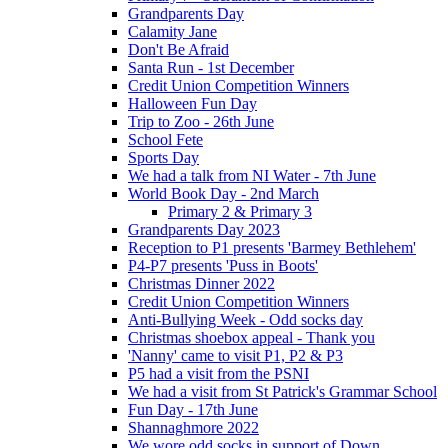
Grandparents Day
Calamity Jane
Don't Be Afraid
Santa Run - 1st December
Credit Union Competition Winners
Halloween Fun Day
Trip to Zoo - 26th June
School Fete
Sports Day
We had a talk from NI Water - 7th June
World Book Day - 2nd March
Primary 2 & Primary 3
Grandparents Day 2023
Reception to P1 presents 'Barmey Bethlehem'
P4-P7 presents 'Puss in Boots'
Christmas Dinner 2022
Credit Union Competition Winners
Anti-Bullying Week - Odd socks day
Christmas shoebox appeal - Thank you
'Nanny' came to visit P1, P2 & P3
P5 had a visit from the PSNI
We had a visit from St Patrick's Grammar School
Fun Day - 17th June
Shannaghmore 2022
We wore odd socks in support of Down