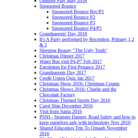
Outdoor Play May 2018
Sponsored Bounce
Sponsored Bounce Rec/P1
Sponsored Bounce P2
Sponsored Bounce P3
Sponsored Bounce P4/P5
Grandparents' Day 2018
It's A Party performed by Reception, Primary 1,2
& 3
Sleeping Beauty "The Ugly Truth"
Christmas Dinner 2017
Water Bus visit P4-P7 Feb 2017
Enrolment for First Penance 2017
Grandparents Day 2017
Credit Union Quiz Jan 2017
Christmas Show 2016: Christmas Counts
Christmas Shows 2016: Charlie and the
Chocolate Factory
Christmas Themed Sports Day 2016
Carol Ship December 2016
Visit from Santa 2016
PSNI - Stranger Danger, Road Safety and how to
keep ourselves safe with technology Nov 2016
Shared Education Trip To Omagh November
2016