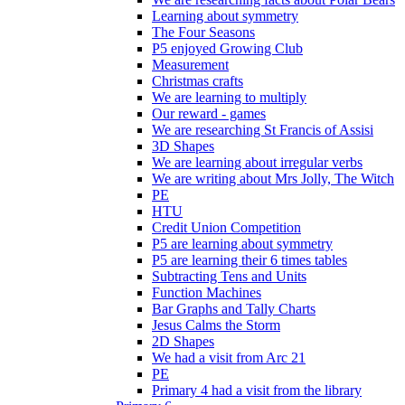
Learning about symmetry
The Four Seasons
P5 enjoyed Growing Club
Measurement
Christmas crafts
We are learning to multiply
Our reward - games
We are researching St Francis of Assisi
3D Shapes
We are learning about irregular verbs
We are writing about Mrs Jolly, The Witch
PE
HTU
Credit Union Competition
P5 are learning about symmetry
P5 are learning their 6 times tables
Subtracting Tens and Units
Function Machines
Bar Graphs and Tally Charts
Jesus Calms the Storm
2D Shapes
We had a visit from Arc 21
PE
Primary 4 had a visit from the library