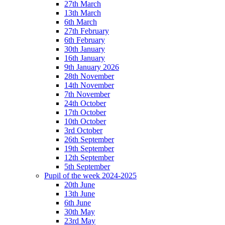
27th March
13th March
6th March
27th February
6th February
30th January
16th January
9th January 2026
28th November
14th November
7th November
24th October
17th October
10th October
3rd October
26th September
19th September
12th September
5th September
Pupil of the week 2024-2025
20th June
13th June
6th June
30th May
23rd May