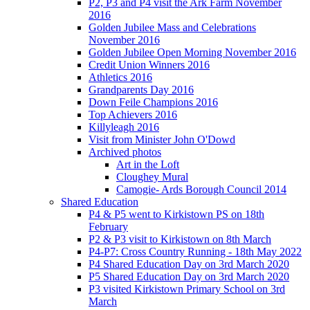
P2, P3 and P4 visit the Ark Farm November
2016
Golden Jubilee Mass and Celebrations
November 2016
Golden Jubilee Open Morning November 2016
Credit Union Winners 2016
Athletics 2016
Grandparents Day 2016
Down Feile Champions 2016
Top Achievers 2016
Killyleagh 2016
Visit from Minister John O'Dowd
Archived photos
Art in the Loft
Cloughey Mural
Camogie- Ards Borough Council 2014
Shared Education
P4 & P5 went to Kirkistown PS on 18th
February
P2 & P3 visit to Kirkistown on 8th March
P4-P7: Cross Country Running - 18th May 2022
P4 Shared Education Day on 3rd March 2020
P5 Shared Education Day on 3rd March 2020
P3 visited Kirkistown Primary School on 3rd
March