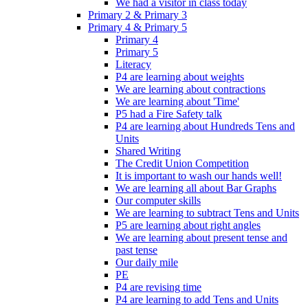
We had a visitor in class today
Primary 2 & Primary 3
Primary 4 & Primary 5
Primary 4
Primary 5
Literacy
P4 are learning about weights
We are learning about contractions
We are learning about 'Time'
P5 had a Fire Safety talk
P4 are learning about Hundreds Tens and
Units
Shared Writing
The Credit Union Competition
It is important to wash our hands well!
We are learning all about Bar Graphs
Our computer skills
We are learning to subtract Tens and Units
P5 are learning about right angles
We are learning about present tense and
past tense
Our daily mile
PE
P4 are revising time
P4 are learning to add Tens and Units