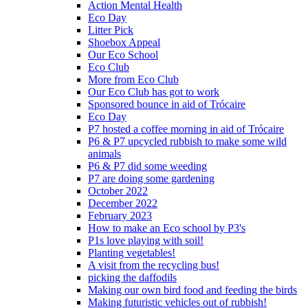
Action Mental Health
Eco Day
Litter Pick
Shoebox Appeal
Our Eco School
Eco Club
More from Eco Club
Our Eco Club has got to work
Sponsored bounce in aid of Trócaire
Eco Day
P7 hosted a coffee morning in aid of Trócaire
P6 & P7 upcycled rubbish to make some wild
animals
P6 & P7 did some weeding
P7 are doing some gardening
October 2022
December 2022
February 2023
How to make an Eco school by P3's
P1s love playing with soil!
Planting vegetables!
A visit from the recycling bus!
picking the daffodils
Making our own bird food and feeding the birds
Making futuristic vehicles out of rubbish!