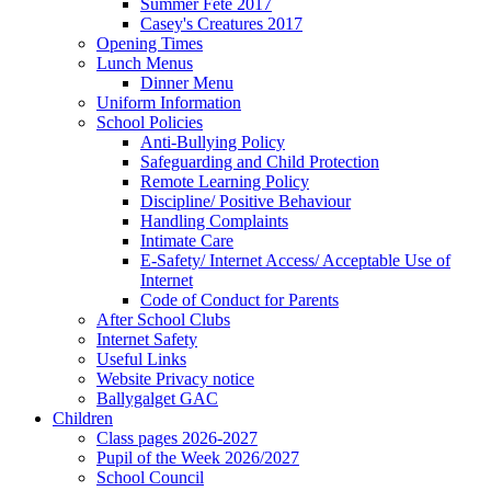
Summer Fete 2017
Casey's Creatures 2017
Opening Times
Lunch Menus
Dinner Menu
Uniform Information
School Policies
Anti-Bullying Policy
Safeguarding and Child Protection
Remote Learning Policy
Discipline/ Positive Behaviour
Handling Complaints
Intimate Care
E-Safety/ Internet Access/ Acceptable Use of
Internet
Code of Conduct for Parents
After School Clubs
Internet Safety
Useful Links
Website Privacy notice
Ballygalget GAC
Children
Class pages 2026-2027
Pupil of the Week 2026/2027
School Council