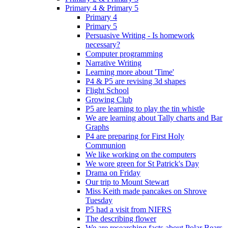
Primary 4 & Primary 5
Primary 4
Primary 5
Persuasive Writing - Is homework
necessary?
Computer programming
Narrative Writing
Learning more about 'Time'
P4 & P5 are revising 3d shapes
Flight School
Growing Club
P5 are learning to play the tin whistle
We are learning about Tally charts and Bar
Graphs
P4 are preparing for First Holy
Communion
We like working on the computers
We wore green for St Patrick's Day
Drama on Friday
Our trip to Mount Stewart
Miss Keith made pancakes on Shrove
Tuesday
P5 had a visit from NIFRS
The describing flower
We are researching facts about Polar Bears