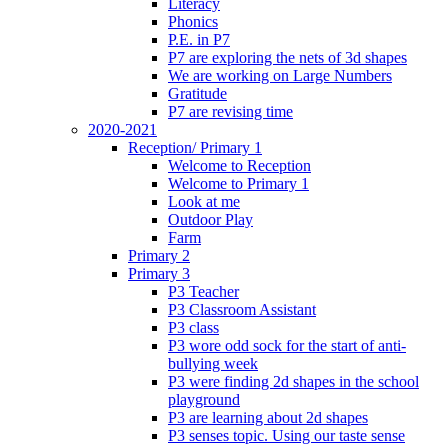
Literacy
Phonics
P.E. in P7
P7 are exploring the nets of 3d shapes
We are working on Large Numbers
Gratitude
P7 are revising time
2020-2021
Reception/ Primary 1
Welcome to Reception
Welcome to Primary 1
Look at me
Outdoor Play
Farm
Primary 2
Primary 3
P3 Teacher
P3 Classroom Assistant
P3 class
P3 wore odd sock for the start of anti-
bullying week
P3 were finding 2d shapes in the school
playground
P3 are learning about 2d shapes
P3 senses topic. Using our taste sense