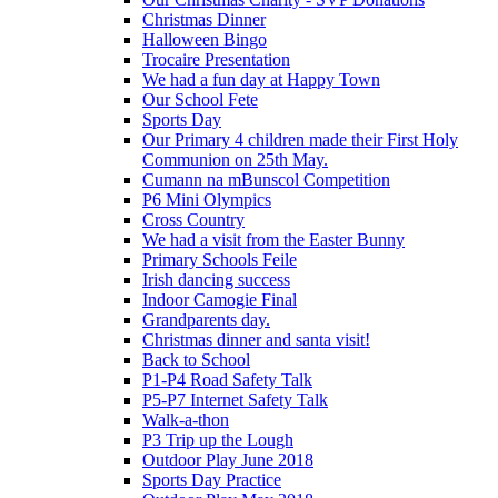
Christmas Dinner
Halloween Bingo
Trocaire Presentation
We had a fun day at Happy Town
Our School Fete
Sports Day
Our Primary 4 children made their First Holy
Communion on 25th May.
Cumann na mBunscol Competition
P6 Mini Olympics
Cross Country
We had a visit from the Easter Bunny
Primary Schools Feile
Irish dancing success
Indoor Camogie Final
Grandparents day.
Christmas dinner and santa visit!
Back to School
P1-P4 Road Safety Talk
P5-P7 Internet Safety Talk
Walk-a-thon
P3 Trip up the Lough
Outdoor Play June 2018
Sports Day Practice