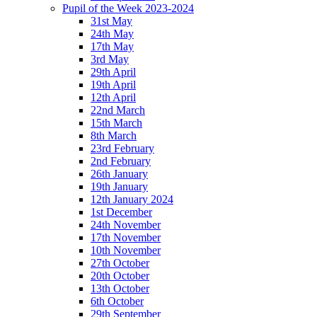
Pupil of the Week 2023-2024
31st May
24th May
17th May
3rd May
29th April
19th April
12th April
22nd March
15th March
8th March
23rd February
2nd February
26th January
19th January
12th January 2024
1st December
24th November
17th November
10th November
27th October
20th October
13th October
6th October
29th September