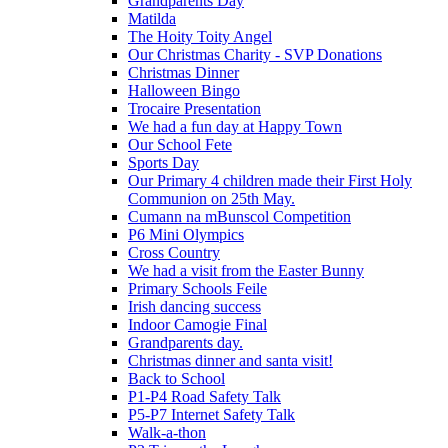
Grandparents Day
Matilda
The Hoity Toity Angel
Our Christmas Charity - SVP Donations
Christmas Dinner
Halloween Bingo
Trocaire Presentation
We had a fun day at Happy Town
Our School Fete
Sports Day
Our Primary 4 children made their First Holy
Communion on 25th May.
Cumann na mBunscol Competition
P6 Mini Olympics
Cross Country
We had a visit from the Easter Bunny
Primary Schools Feile
Irish dancing success
Indoor Camogie Final
Grandparents day.
Christmas dinner and santa visit!
Back to School
P1-P4 Road Safety Talk
P5-P7 Internet Safety Talk
Walk-a-thon