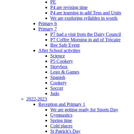
PE
P4 are revising time
P4 are learning to add Tens and Units
We are exploring syllables in words
Primary 6
Primary 7
P7 had a visit from the Dairy Council
P7 Coffee Morning in aid of Trócaire
Bee Safe Event
After School activities
Science
P5 Cookery
Storybox
Lego & Games
Spanish
Cookery
Soccer
Judo
2022-2023
Reception and Primary 1
We are getting ready for Sports Day
Gymnastics
Spring time
Cold places
St Patrick's Day