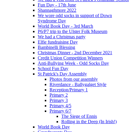
Fun Day - 17th June
Shannaghmore 2022
We wore odd socks in support of Down
Syndrome Day
World Book Day - 3rd March
P6/P7 trip to the Ulster Folk Museum
We had a Christmas party
Elfie fundraising Day
Bambinelli Blessing
Christmas Dinner - 2nd December 2021
Credit Union Competition Winners
Anti-Bullying Week - Odd Socks Day
School Fun Day
St Patrick's Day Assembly
Photos from our assembly
Riverdance - Ballygalget Style
Reception/Primary 1
Primary 2
Primary 3
Primary 4/5
Primary 6/7
The Siege of Ennis
Rolling in the Deep (In Irish!)
World Book Day