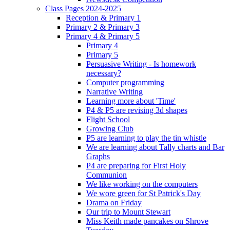
Class Pages 2024-2025
Reception & Primary 1
Primary 2 & Primary 3
Primary 4 & Primary 5
Primary 4
Primary 5
Persuasive Writing - Is homework
necessary?
Computer programming
Narrative Writing
Learning more about 'Time'
P4 & P5 are revising 3d shapes
Flight School
Growing Club
P5 are learning to play the tin whistle
We are learning about Tally charts and Bar
Graphs
P4 are preparing for First Holy
Communion
We like working on the computers
We wore green for St Patrick's Day
Drama on Friday
Our trip to Mount Stewart
Miss Keith made pancakes on Shrove