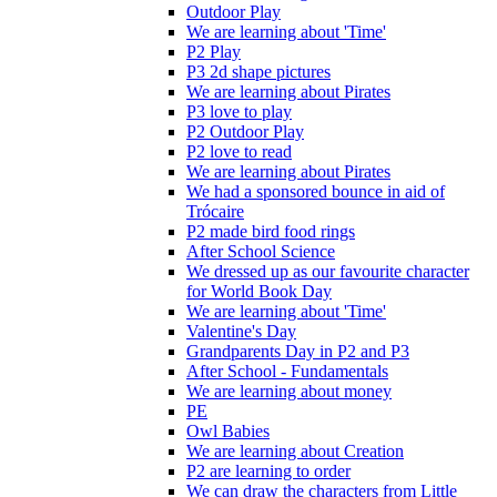
Outdoor Play
We are learning about 'Time'
P2 Play
P3 2d shape pictures
We are learning about Pirates
P3 love to play
P2 Outdoor Play
P2 love to read
We are learning about Pirates
We had a sponsored bounce in aid of
Trócaire
P2 made bird food rings
After School Science
We dressed up as our favourite character
for World Book Day
We are learning about 'Time'
Valentine's Day
Grandparents Day in P2 and P3
After School - Fundamentals
We are learning about money
PE
Owl Babies
We are learning about Creation
P2 are learning to order
We can draw the characters from Little