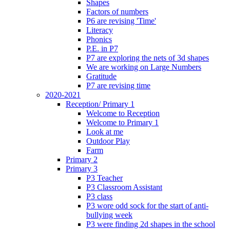
Shapes
Factors of numbers
P6 are revising 'Time'
Literacy
Phonics
P.E. in P7
P7 are exploring the nets of 3d shapes
We are working on Large Numbers
Gratitude
P7 are revising time
2020-2021
Reception/ Primary 1
Welcome to Reception
Welcome to Primary 1
Look at me
Outdoor Play
Farm
Primary 2
Primary 3
P3 Teacher
P3 Classroom Assistant
P3 class
P3 wore odd sock for the start of anti-
bullying week
P3 were finding 2d shapes in the school