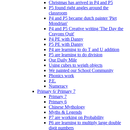
Christmas has arrived in P4 and P5
P5 found right angles around the
classroom
P4 and P5 became dutch painter 'Piet
Mondrian'
P4 and P5 Creative writing 'The Day the
Crayons Quit'
P4 PE with Danny
P5 PE with Danny
P4 are learning to do T and U addition
P5 are learning to do division
Our Daily Mile
Using cubes to weigh objects
We painted our School Community
Phonics work
P.E.
Numeracy
Primary 6/ Primary 7
Primary 7
Primary 6
Chinese Mythology
Myths & Legends
P7 are working on Probability
P6 are learning to multiply large double
digit numbers