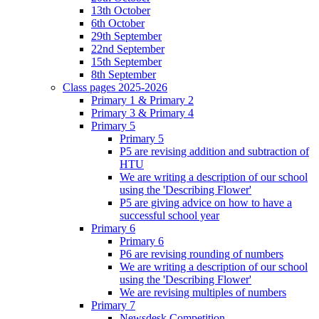
13th October
6th October
29th September
22nd September
15th September
8th September
Class pages 2025-2026
Primary 1 & Primary 2
Primary 3 & Primary 4
Primary 5
Primary 5
P5 are revising addition and subtraction of
HTU
We are writing a description of our school
using the 'Describing Flower'
P5 are giving advice on how to have a
successful school year
Primary 6
Primary 6
P6 are revising rounding of numbers
We are writing a description of our school
using the 'Describing Flower'
We are revising multiples of numbers
Primary 7
Newsdesk Competition