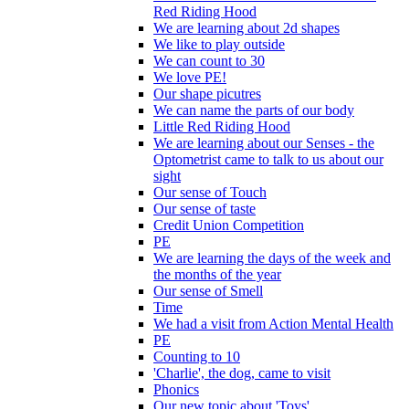
Red Riding Hood
We are learning about 2d shapes
We like to play outside
We can count to 30
We love PE!
Our shape picutres
We can name the parts of our body
Little Red Riding Hood
We are learning about our Senses - the
Optometrist came to talk to us about our
sight
Our sense of Touch
Our sense of taste
Credit Union Competition
PE
We are learning the days of the week and
the months of the year
Our sense of Smell
Time
We had a visit from Action Mental Health
PE
Counting to 10
'Charlie', the dog, came to visit
Phonics
Our new topic about 'Toys'