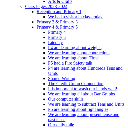
Arts & Crafts
Class Pages 2023-2024
Reception and Primary 1
We had a visitor in class today
Primary 2 & Primary 3
Primary 4 & Primary 5
Primary 4
Primary 5
Literacy
P4 are learning about weights
We are learning about contractions
We are learning about 'Time'
P5 had a Fire Safety talk
P4 are learning about Hundreds Tens and
Units
Shared Writing
The Credit Union Competition
It is important to wash our hands well!
We are learning all about Bar Graphs
Our computer skills
We are learning to subtract Tens and Units
P5 are learning about right angles
We are learning about present tense and
past tense
Our daily mile