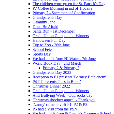
The children wore green for St. Patrick's Day
P7 Coffee Morning in aid of Trócaire
Primary 7 - Sacrament of Confirmation
Grandparents Day
Calamity Jane
Don't Be Afraid
Santa Run - 1st December
Credit Union Competition Winners
Halloween Fun Day
Trip to Zoo - 26th June
School Fete
Sports Day
We had a talk from NI Water - 7th June
World Book Day - 2nd March
Primary 2 & Primary 3
Grandparents Day 2023
Reception to P1 presents 'Barmey Bethlehem'
P4-P7 presents 'Puss in Boots'
Christmas Dinner 2022
Credit Union Competition Winners
Anti-Bullying Week - Odd socks day
Christmas shoebox appeal - Thank you
'Nanny' came to visit P1, P2 & P3
P5 had a visit from the PSNI
We had a visit from St Patrick's Grammar School