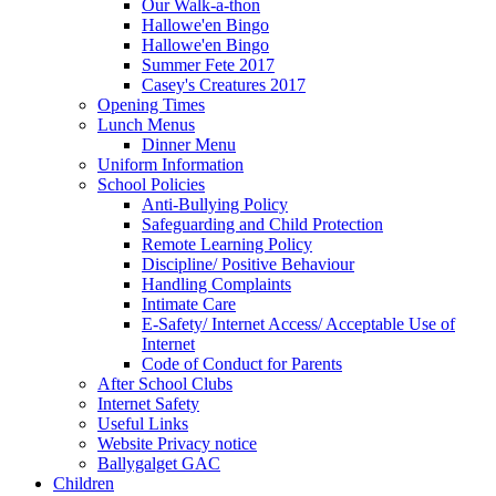
Our Walk-a-thon
Hallowe'en Bingo
Hallowe'en Bingo
Summer Fete 2017
Casey's Creatures 2017
Opening Times
Lunch Menus
Dinner Menu
Uniform Information
School Policies
Anti-Bullying Policy
Safeguarding and Child Protection
Remote Learning Policy
Discipline/ Positive Behaviour
Handling Complaints
Intimate Care
E-Safety/ Internet Access/ Acceptable Use of
Internet
Code of Conduct for Parents
After School Clubs
Internet Safety
Useful Links
Website Privacy notice
Ballygalget GAC
Children