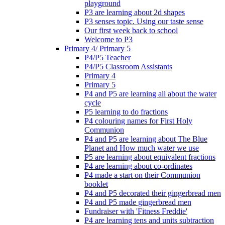
playground
P3 are learning about 2d shapes
P3 senses topic. Using our taste sense
Our first week back to school
Welcome to P3
Primary 4/ Primary 5
P4/P5 Teacher
P4/P5 Classroom Assistants
Primary 4
Primary 5
P4 and P5 are learning all about the water
cycle
P5 learning to do fractions
P4 colouring names for First Holy
Communion
P4 and P5 are learning about The Blue
Planet and How much water we use
P5 are learning about equivalent fractions
P4 are learning about co-ordinates
P4 made a start on their Communion
booklet
P4 and P5 decorated their gingerbread men
P4 and P5 made gingerbread men
Fundraiser with 'Fitness Freddie'
P4 are learning tens and units subtraction