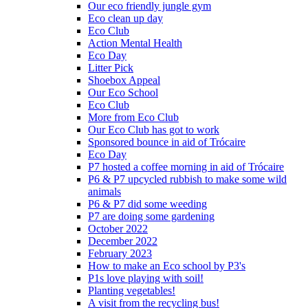
Our eco friendly jungle gym
Eco clean up day
Eco Club
Action Mental Health
Eco Day
Litter Pick
Shoebox Appeal
Our Eco School
Eco Club
More from Eco Club
Our Eco Club has got to work
Sponsored bounce in aid of Trócaire
Eco Day
P7 hosted a coffee morning in aid of Trócaire
P6 & P7 upcycled rubbish to make some wild
animals
P6 & P7 did some weeding
P7 are doing some gardening
October 2022
December 2022
February 2023
How to make an Eco school by P3's
P1s love playing with soil!
Planting vegetables!
A visit from the recycling bus!