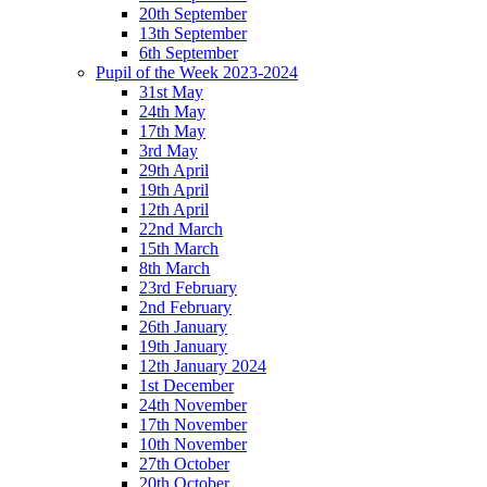
20th September
13th September
6th September
Pupil of the Week 2023-2024
31st May
24th May
17th May
3rd May
29th April
19th April
12th April
22nd March
15th March
8th March
23rd February
2nd February
26th January
19th January
12th January 2024
1st December
24th November
17th November
10th November
27th October
20th October