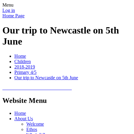
Menu
Log in
Home Page
Our trip to Newcastle on 5th
June
Home
Children
2018-2019
Primary 4/5
Our trip to Newcastle on 5th June
Website Menu
Home
About Us
Welcome
Ethos