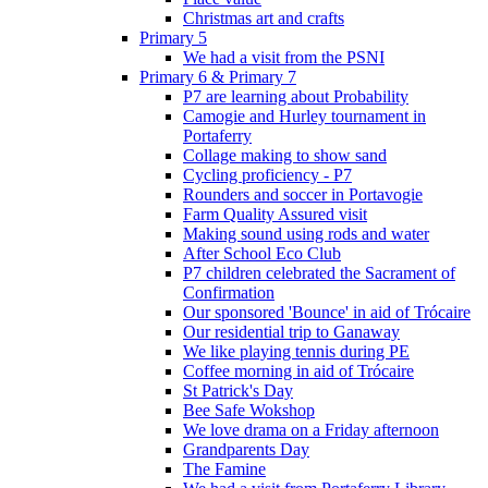
Christmas art and crafts
Primary 5
We had a visit from the PSNI
Primary 6 & Primary 7
P7 are learning about Probability
Camogie and Hurley tournament in
Portaferry
Collage making to show sand
Cycling proficiency - P7
Rounders and soccer in Portavogie
Farm Quality Assured visit
Making sound using rods and water
After School Eco Club
P7 children celebrated the Sacrament of
Confirmation
Our sponsored 'Bounce' in aid of Trócaire
Our residential trip to Ganaway
We like playing tennis during PE
Coffee morning in aid of Trócaire
St Patrick's Day
Bee Safe Wokshop
We love drama on a Friday afternoon
Grandparents Day
The Famine