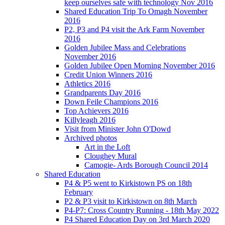
keep ourselves safe with technology Nov 2016
Shared Education Trip To Omagh November
2016
P2, P3 and P4 visit the Ark Farm November
2016
Golden Jubilee Mass and Celebrations
November 2016
Golden Jubilee Open Morning November 2016
Credit Union Winners 2016
Athletics 2016
Grandparents Day 2016
Down Feile Champions 2016
Top Achievers 2016
Killyleagh 2016
Visit from Minister John O'Dowd
Archived photos
Art in the Loft
Cloughey Mural
Camogie- Ards Borough Council 2014
Shared Education
P4 & P5 went to Kirkistown PS on 18th
February
P2 & P3 visit to Kirkistown on 8th March
P4-P7: Cross Country Running - 18th May 2022
P4 Shared Education Day on 3rd March 2020