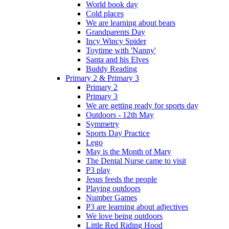
World book day
Cold places
We are learning about bears
Grandparents Day
Incy Wincy Spider
Toytime with 'Nanny'
Santa and his Elves
Buddy Reading
Primary 2 & Primary 3
Primary 2
Primary 3
We are getting ready for sports day
Outdoors - 12th May
Symmetry
Sports Day Practice
Lego
May is the Month of Mary
The Dental Nurse came to visit
P3 play
Jesus feeds the people
Playing outdoors
Number Games
P3 are learning about adjectives
We love being outdoors
Little Red Riding Hood