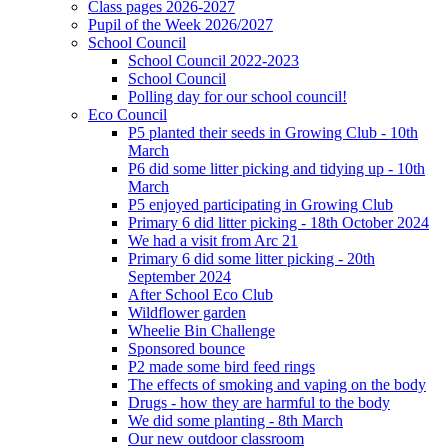
Class pages 2026-2027
Pupil of the Week 2026/2027
School Council
School Council 2022-2023
School Council
Polling day for our school council!
Eco Council
P5 planted their seeds in Growing Club - 10th
March
P6 did some litter picking and tidying up - 10th
March
P5 enjoyed participating in Growing Club
Primary 6 did litter picking - 18th October 2024
We had a visit from Arc 21
Primary 6 did some litter picking - 20th
September 2024
After School Eco Club
Wildflower garden
Wheelie Bin Challenge
Sponsored bounce
P2 made some bird feed rings
The effects of smoking and vaping on the body
Drugs - how they are harmful to the body
We did some planting - 8th March
Our new outdoor classroom