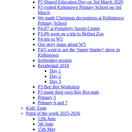
P5 Shared Education Day on 3rd March 2020
P3 visited Kirkistown Primary School on 3rd
March
We made Christmas decorations at Kirkistown
Primary School
P4-P7 at Portaferry Sports Centre
P3-P6 went on a trip to Belfast Zoo
P4 trip to W5
Our story maps about W5
P4/5 went to see the 'Super Stanley' show in
Kirkistown
Icebreaker session
Residential 2018
Day 1
Day 2
Day 3
P3 Bee Bot Workshop
P3 made their own Bee Bot mats
Primary 5
Primary 6 and 7
Kids' Zone
Pupil of the week 2025-2026
12th June
5th June
15th May