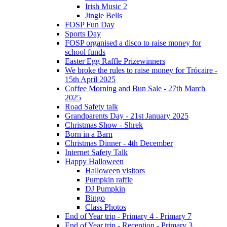
Irish Music 2
Jingle Bells
FOSP Fun Day
Sports Day
FOSP organised a disco to raise money for
school funds
Easter Egg Raffle Prizewinners
We broke the rules to raise money for Trócaire -
15th April 2025
Coffee Morning and Bun Sale - 27th March
2025
Road Safety talk
Grandparents Day - 21st January 2025
Christmas Show - Shrek
Born in a Barn
Christmas Dinner - 4th December
Internet Safety Talk
Happy Halloween
Halloween visitors
Pumpkin raffle
DJ Pumpkin
Bingo
Class Photos
End of Year trip - Primary 4 - Primary 7
End of Year trip - Reception - Primary 3