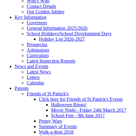
Who's Who
Contact Details
Our Golden Jubilee
Key Information
Governors
General Information 2025/2026
School Holidays/School Development Days
Holiday List 2026-2027
Prospectus
Admissions
Curriculum
Latest Inspection Reports
News and Events
Latest News
Letters
Calendar
Parents
Friends of St Patrick's
Click here for Friends of St Patrick's Events
Halloween Bingo!
Movie Night - Friday 24th March 2017
School Fete - 9th June 2017
Penny Wars
Summary of Events
Walk-a-thon 2018