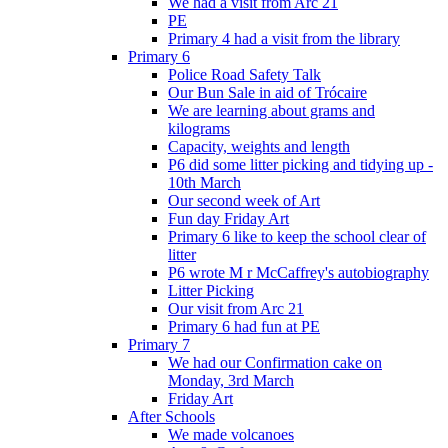
We had a visit from Arc 21
PE
Primary 4 had a visit from the library
Primary 6
Police Road Safety Talk
Our Bun Sale in aid of Trócaire
We are learning about grams and
kilograms
Capacity, weights and length
P6 did some litter picking and tidying up -
10th March
Our second week of Art
Fun day Friday Art
Primary 6 like to keep the school clear of
litter
P6 wrote M r McCaffrey's autobiography
Litter Picking
Our visit from Arc 21
Primary 6 had fun at PE
Primary 7
We had our Confirmation cake on
Monday, 3rd March
Friday Art
After Schools
We made volcanoes