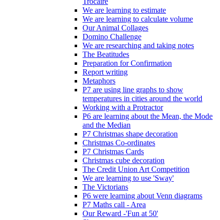
Trócaire
We are learning to estimate
We are learning to calculate volume
Our Animal Collages
Domino Challenge
We are researching and taking notes
The Beatitudes
Preparation for Confirmation
Report writing
Metaphors
P7 are using line graphs to show
temperatures in cities around the world
Working with a Protractor
P6 are learning about the Mean, the Mode
and the Median
P7 Christmas shape decoration
Christmas Co-ordinates
P7 Christmas Cards
Christmas cube decoration
The Credit Union Art Competition
We are learning to use 'Sway'
The Victorians
P6 were learning about Venn diagrams
P7 Maths call - Area
Our Reward -'Fun at 50'