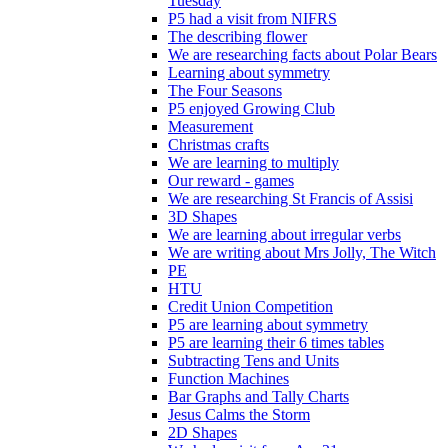
Tuesday
P5 had a visit from NIFRS
The describing flower
We are researching facts about Polar Bears
Learning about symmetry
The Four Seasons
P5 enjoyed Growing Club
Measurement
Christmas crafts
We are learning to multiply
Our reward - games
We are researching St Francis of Assisi
3D Shapes
We are learning about irregular verbs
We are writing about Mrs Jolly, The Witch
PE
HTU
Credit Union Competition
P5 are learning about symmetry
P5 are learning their 6 times tables
Subtracting Tens and Units
Function Machines
Bar Graphs and Tally Charts
Jesus Calms the Storm
2D Shapes