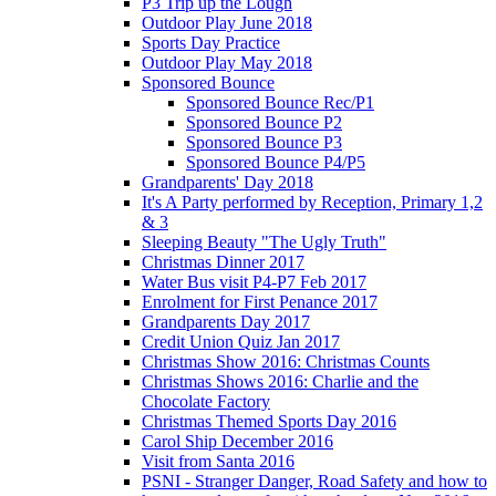
P3 Trip up the Lough
Outdoor Play June 2018
Sports Day Practice
Outdoor Play May 2018
Sponsored Bounce
Sponsored Bounce Rec/P1
Sponsored Bounce P2
Sponsored Bounce P3
Sponsored Bounce P4/P5
Grandparents' Day 2018
It's A Party performed by Reception, Primary 1,2
& 3
Sleeping Beauty "The Ugly Truth"
Christmas Dinner 2017
Water Bus visit P4-P7 Feb 2017
Enrolment for First Penance 2017
Grandparents Day 2017
Credit Union Quiz Jan 2017
Christmas Show 2016: Christmas Counts
Christmas Shows 2016: Charlie and the
Chocolate Factory
Christmas Themed Sports Day 2016
Carol Ship December 2016
Visit from Santa 2016
PSNI - Stranger Danger, Road Safety and how to