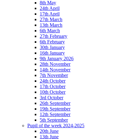
8th May
24th April
17th April
27th March
13th March
6th March
27th February
6th February
30th January
16th January
9th January 2026
28th November
14th November
7th November
24th October
17th October
10th October
3rd October
26th September
19th September
12th September
5th September
Pupil of the week 2024-2025
20th June
13th June