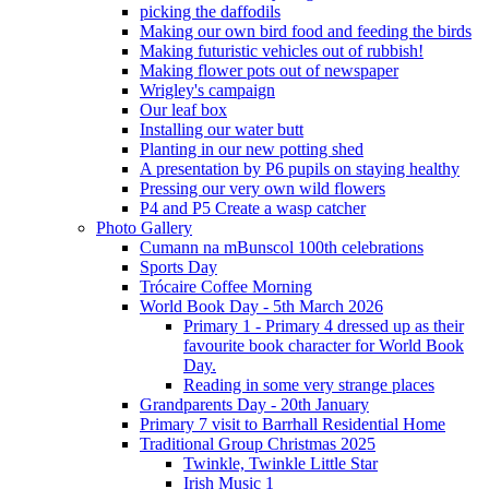
picking the daffodils
Making our own bird food and feeding the birds
Making futuristic vehicles out of rubbish!
Making flower pots out of newspaper
Wrigley's campaign
Our leaf box
Installing our water butt
Planting in our new potting shed
A presentation by P6 pupils on staying healthy
Pressing our very own wild flowers
P4 and P5 Create a wasp catcher
Photo Gallery
Cumann na mBunscol 100th celebrations
Sports Day
Trócaire Coffee Morning
World Book Day - 5th March 2026
Primary 1 - Primary 4 dressed up as their
favourite book character for World Book
Day.
Reading in some very strange places
Grandparents Day - 20th January
Primary 7 visit to Barrhall Residential Home
Traditional Group Christmas 2025
Twinkle, Twinkle Little Star
Irish Music 1