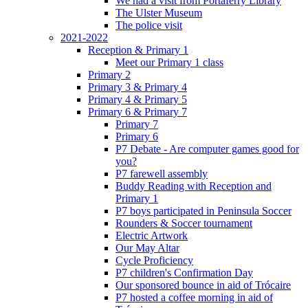
We had a visit from Portaferry Library
The Ulster Museum
The police visit
2021-2022
Reception & Primary 1
Meet our Primary 1 class
Primary 2
Primary 3 & Primary 4
Primary 4 & Primary 5
Primary 6 & Primary 7
Primary 7
Primary 6
P7 Debate - Are computer games good for
you?
P7 farewell assembly
Buddy Reading with Reception and
Primary 1
P7 boys participated in Peninsula Soccer
Rounders & Soccer tournament
Electric Artwork
Our May Altar
Cycle Proficiency
P7 children's Confirmation Day
Our sponsored bounce in aid of Trócaire
P7 hosted a coffee morning in aid of