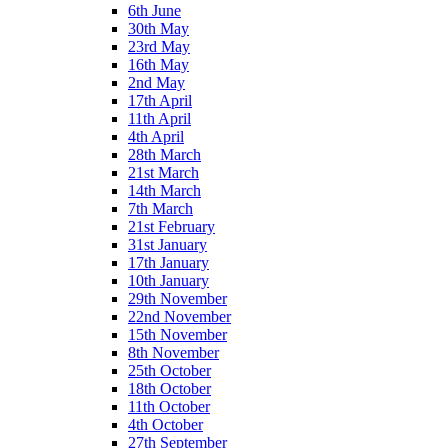
6th June
30th May
23rd May
16th May
2nd May
17th April
11th April
4th April
28th March
21st March
14th March
7th March
21st February
31st January
17th January
10th January
29th November
22nd November
15th November
8th November
25th October
18th October
11th October
4th October
27th September