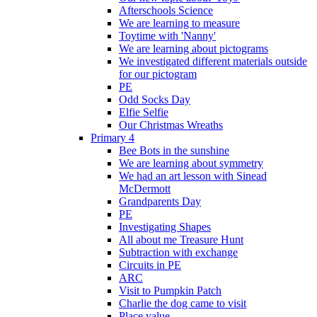
Afterschools Science
We are learning to measure
Toytime with 'Nanny'
We are learning about pictograms
We investigated different materials outside
for our pictogram
PE
Odd Socks Day
Elfie Selfie
Our Christmas Wreaths
Primary 4
Bee Bots in the sunshine
We are learning about symmetry
We had an art lesson with Sinead
McDermott
Grandparents Day
PE
Investigating Shapes
All about me Treasure Hunt
Subtraction with exchange
Circuits in PE
ARC
Visit to Pumpkin Patch
Charlie the dog came to visit
Place value