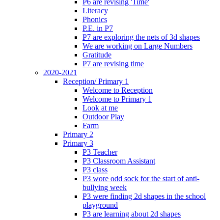
P6 are revising 'Time'
Literacy
Phonics
P.E. in P7
P7 are exploring the nets of 3d shapes
We are working on Large Numbers
Gratitude
P7 are revising time
2020-2021
Reception/ Primary 1
Welcome to Reception
Welcome to Primary 1
Look at me
Outdoor Play
Farm
Primary 2
Primary 3
P3 Teacher
P3 Classroom Assistant
P3 class
P3 wore odd sock for the start of anti-
bullying week
P3 were finding 2d shapes in the school
playground
P3 are learning about 2d shapes