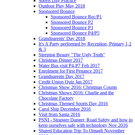
Sports Day Practice
Outdoor Play May 2018
Sponsored Bounce
Sponsored Bounce Rec/P1
Sponsored Bounce P2
Sponsored Bounce P3
Sponsored Bounce P4/P5
Grandparents' Day 2018
It's A Party performed by Reception, Primary 1,2
& 3
Sleeping Beauty "The Ugly Truth"
Christmas Dinner 2017
Water Bus visit P4-P7 Feb 2017
Enrolment for First Penance 2017
Grandparents Day 2017
Credit Union Quiz Jan 2017
Christmas Show 2016: Christmas Counts
Christmas Shows 2016: Charlie and the
Chocolate Factory
Christmas Themed Sports Day 2016
Carol Ship December 2016
Visit from Santa 2016
PSNI - Stranger Danger, Road Safety and how to
keep ourselves safe with technology Nov 2016
Shared Education Trip To Omagh November