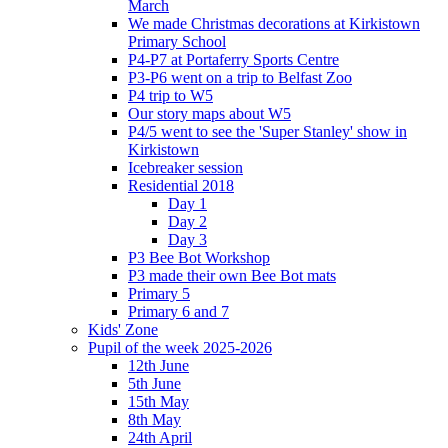
March
We made Christmas decorations at Kirkistown
Primary School
P4-P7 at Portaferry Sports Centre
P3-P6 went on a trip to Belfast Zoo
P4 trip to W5
Our story maps about W5
P4/5 went to see the 'Super Stanley' show in
Kirkistown
Icebreaker session
Residential 2018
Day 1
Day 2
Day 3
P3 Bee Bot Workshop
P3 made their own Bee Bot mats
Primary 5
Primary 6 and 7
Kids' Zone
Pupil of the week 2025-2026
12th June
5th June
15th May
8th May
24th April