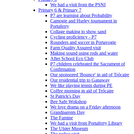
We had a visit from the PSNI
Primary 6 & Primary 7
P7 are learning about Probability
Camogie and Hurley tournament in
Portaferry
Collage making to show sand
Cycling proficiency - P7
Rounders and soccer in Portavogie
Farm Quality Assured visit
Making sound using rods and water
After School Eco Club
P7 children celebrated the Sacrament of
Confirmation
Our sponsored 'Bounce' in aid of Trócaire
Our residential trip to Ganaway
We like playing tennis during PE
Coffee morning in aid of Trócaire
St Patrick's Day
Bee Safe Wokshop
We love drama on a Friday afternoon
Grandparents Day
The Famine
We had a visit from Portaferry Library
The Ulster Museum
The police visit