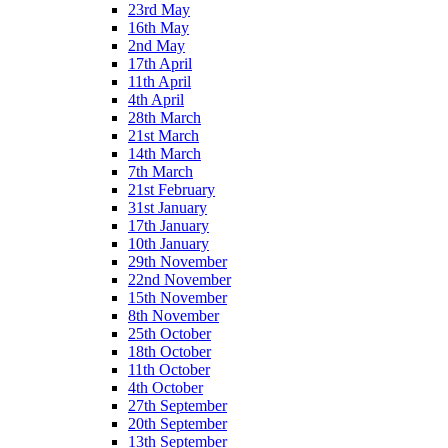
23rd May
16th May
2nd May
17th April
11th April
4th April
28th March
21st March
14th March
7th March
21st February
31st January
17th January
10th January
29th November
22nd November
15th November
8th November
25th October
18th October
11th October
4th October
27th September
20th September
13th September