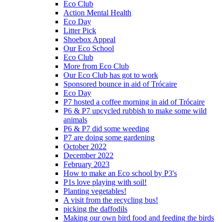
Eco Club
Action Mental Health
Eco Day
Litter Pick
Shoebox Appeal
Our Eco School
Eco Club
More from Eco Club
Our Eco Club has got to work
Sponsored bounce in aid of Trócaire
Eco Day
P7 hosted a coffee morning in aid of Trócaire
P6 & P7 upcycled rubbish to make some wild
animals
P6 & P7 did some weeding
P7 are doing some gardening
October 2022
December 2022
February 2023
How to make an Eco school by P3's
P1s love playing with soil!
Planting vegetables!
A visit from the recycling bus!
picking the daffodils
Making our own bird food and feeding the birds