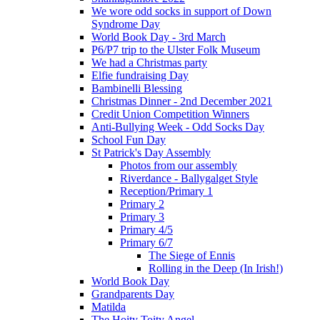
We wore odd socks in support of Down
Syndrome Day
World Book Day - 3rd March
P6/P7 trip to the Ulster Folk Museum
We had a Christmas party
Elfie fundraising Day
Bambinelli Blessing
Christmas Dinner - 2nd December 2021
Credit Union Competition Winners
Anti-Bullying Week - Odd Socks Day
School Fun Day
St Patrick's Day Assembly
Photos from our assembly
Riverdance - Ballygalget Style
Reception/Primary 1
Primary 2
Primary 3
Primary 4/5
Primary 6/7
The Siege of Ennis
Rolling in the Deep (In Irish!)
World Book Day
Grandparents Day
Matilda
The Hoity Toity Angel