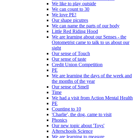
We like to play outside
We can count to 30
We love PE!
Our shape picutres
We can name the parts of our body
Little Red Riding Hood
We are learning about our Senses - the
Optometrist came to talk to us about our
sight
Our sense of Touch
Our sense of taste
Credit Union Competition
PE
We are learning the days of the week and
the months of the year
Our sense of Smell
Time
We had a visit from Action Mental Health
PE
Counting to 10
'Charlie', the dog, came to visit
Phonics
Our new topic about 'Toys'
Afterschools Science
We are learning to measure