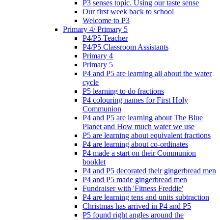
P3 senses topic. Using our taste sense
Our first week back to school
Welcome to P3
Primary 4/ Primary 5
P4/P5 Teacher
P4/P5 Classroom Assistants
Primary 4
Primary 5
P4 and P5 are learning all about the water
cycle
P5 learning to do fractions
P4 colouring names for First Holy
Communion
P4 and P5 are learning about The Blue
Planet and How much water we use
P5 are learning about equivalent fractions
P4 are learning about co-ordinates
P4 made a start on their Communion
booklet
P4 and P5 decorated their gingerbread men
P4 and P5 made gingerbread men
Fundraiser with 'Fitness Freddie'
P4 are learning tens and units subtraction
Christmas has arrived in P4 and P5
P5 found right angles around the