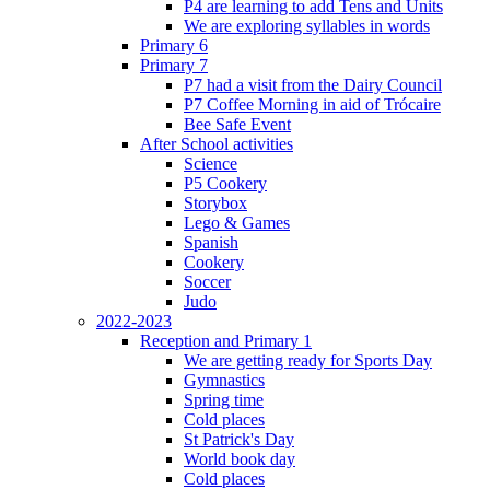
P4 are learning to add Tens and Units
We are exploring syllables in words
Primary 6
Primary 7
P7 had a visit from the Dairy Council
P7 Coffee Morning in aid of Trócaire
Bee Safe Event
After School activities
Science
P5 Cookery
Storybox
Lego & Games
Spanish
Cookery
Soccer
Judo
2022-2023
Reception and Primary 1
We are getting ready for Sports Day
Gymnastics
Spring time
Cold places
St Patrick's Day
World book day
Cold places