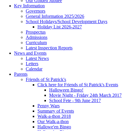
Our Golden Jubilee
Key Information
Governors
General Information 2025/2026
School Holidays/School Development Days
Holiday List 2026-2027
Prospectus
Admissions
Curriculum
Latest Inspection Reports
News and Events
Latest News
Letters
Calendar
Parents
Friends of St Patrick's
Click here for Friends of St Patrick's Events
Halloween Bingo!
Movie Night - Friday 24th March 2017
School Fete - 9th June 2017
Penny Wars
Summary of Events
Walk-a-thon 2018
Our Walk-a-thon
Hallowe'en Bingo