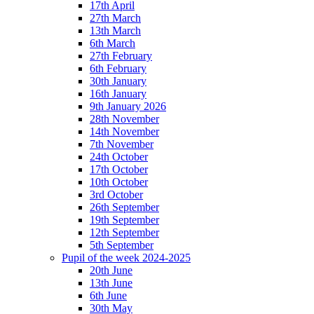
17th April
27th March
13th March
6th March
27th February
6th February
30th January
16th January
9th January 2026
28th November
14th November
7th November
24th October
17th October
10th October
3rd October
26th September
19th September
12th September
5th September
Pupil of the week 2024-2025
20th June
13th June
6th June
30th May