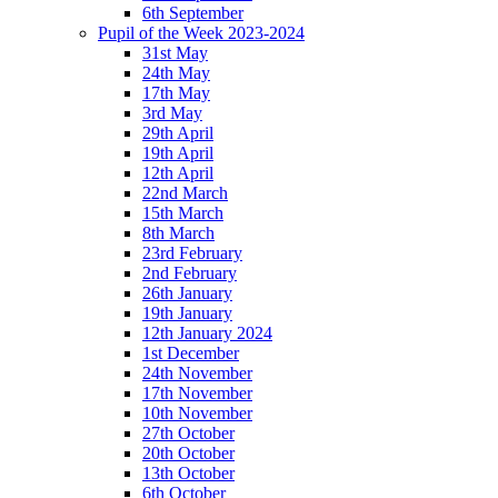
6th September
Pupil of the Week 2023-2024
31st May
24th May
17th May
3rd May
29th April
19th April
12th April
22nd March
15th March
8th March
23rd February
2nd February
26th January
19th January
12th January 2024
1st December
24th November
17th November
10th November
27th October
20th October
13th October
6th October