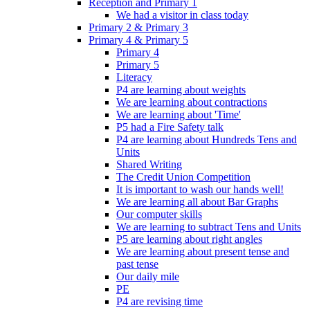
Reception and Primary 1
We had a visitor in class today
Primary 2 & Primary 3
Primary 4 & Primary 5
Primary 4
Primary 5
Literacy
P4 are learning about weights
We are learning about contractions
We are learning about 'Time'
P5 had a Fire Safety talk
P4 are learning about Hundreds Tens and
Units
Shared Writing
The Credit Union Competition
It is important to wash our hands well!
We are learning all about Bar Graphs
Our computer skills
We are learning to subtract Tens and Units
P5 are learning about right angles
We are learning about present tense and
past tense
Our daily mile
PE
P4 are revising time