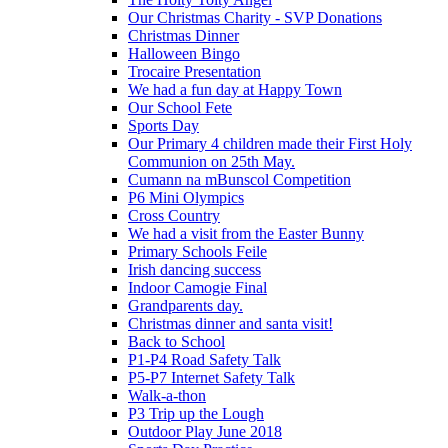
Our Christmas Charity - SVP Donations
Christmas Dinner
Halloween Bingo
Trocaire Presentation
We had a fun day at Happy Town
Our School Fete
Sports Day
Our Primary 4 children made their First Holy
Communion on 25th May.
Cumann na mBunscol Competition
P6 Mini Olympics
Cross Country
We had a visit from the Easter Bunny
Primary Schools Feile
Irish dancing success
Indoor Camogie Final
Grandparents day.
Christmas dinner and santa visit!
Back to School
P1-P4 Road Safety Talk
P5-P7 Internet Safety Talk
Walk-a-thon
P3 Trip up the Lough
Outdoor Play June 2018