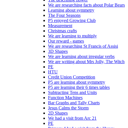
We are researching facts about Polar Bears
Learning about symmetry
The Four Seasons
P5 enjoyed Growing Club
Measurement
Christmas crafts
We are learning to multiply
Our reward - games
We are researching St Francis of Assisi
3D Shapes
We are learning about irregular verbs
We are writing about Mrs Jolly, The Witch
PE
HTU
Credit Union Competition
P5 are learning about symmetry
P5 are learning their 6 times tables
Subtracting Tens and Units
Function Machines
Bar Graphs and Tally Charts
Jesus Calms the Storm
2D Shapes
We had a visit from Arc 21
PE