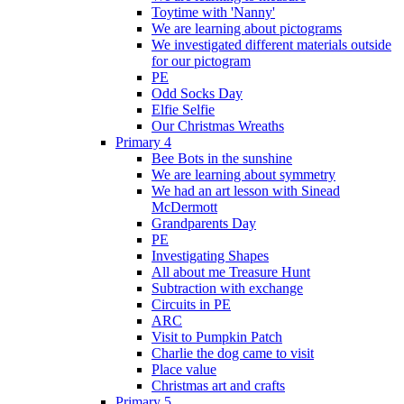
Toytime with 'Nanny'
We are learning about pictograms
We investigated different materials outside
for our pictogram
PE
Odd Socks Day
Elfie Selfie
Our Christmas Wreaths
Primary 4
Bee Bots in the sunshine
We are learning about symmetry
We had an art lesson with Sinead
McDermott
Grandparents Day
PE
Investigating Shapes
All about me Treasure Hunt
Subtraction with exchange
Circuits in PE
ARC
Visit to Pumpkin Patch
Charlie the dog came to visit
Place value
Christmas art and crafts
Primary 5