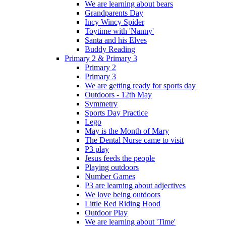
We are learning about bears
Grandparents Day
Incy Wincy Spider
Toytime with 'Nanny'
Santa and his Elves
Buddy Reading
Primary 2 & Primary 3
Primary 2
Primary 3
We are getting ready for sports day
Outdoors - 12th May
Symmetry
Sports Day Practice
Lego
May is the Month of Mary
The Dental Nurse came to visit
P3 play
Jesus feeds the people
Playing outdoors
Number Games
P3 are learning about adjectives
We love being outdoors
Little Red Riding Hood
Outdoor Play
We are learning about 'Time'