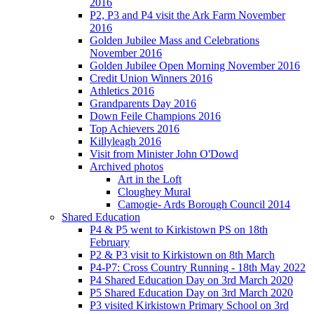
2016
P2, P3 and P4 visit the Ark Farm November
2016
Golden Jubilee Mass and Celebrations
November 2016
Golden Jubilee Open Morning November 2016
Credit Union Winners 2016
Athletics 2016
Grandparents Day 2016
Down Feile Champions 2016
Top Achievers 2016
Killyleagh 2016
Visit from Minister John O'Dowd
Archived photos
Art in the Loft
Cloughey Mural
Camogie- Ards Borough Council 2014
Shared Education
P4 & P5 went to Kirkistown PS on 18th
February
P2 & P3 visit to Kirkistown on 8th March
P4-P7: Cross Country Running - 18th May 2022
P4 Shared Education Day on 3rd March 2020
P5 Shared Education Day on 3rd March 2020
P3 visited Kirkistown Primary School on 3rd