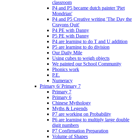
classroom
P4 and P5 became dutch painter 'Piet
Mondrian'
P4 and P5 Creative writing 'The Day the
Crayons Quit'
P4 PE with Danny
P5 PE with Danny
P4 are learning to do T and U addition
P5 are learning to do division
Our Daily Mile
Using cubes to weigh objects
We painted our School Community
Phonics work
P.E.
Numeracy
Primary 6/ Primary 7
Primary 7
Primary 6
Chinese Mythology
Myths & Legends
P7 are working on Probability
P6 are learning to multiply large double
digit numbers
P7 Confirmation Preparation
Volume of Shapes