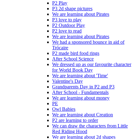
P2 Play
P3 2d shape pictures
We are learning about Pirates
P3 love to play
P2 Outdoor Play
P2 love to read
We are learning about Pirates
We had a sponsored bounce in aid of
Trócaire
P2 made bird food rings
After School Science
We dressed up as our favourite character
for World Book Day
We are learning about 'Time'
Valentine's Day
Grandparents Day in P2 and P3
After School - Fundamentals
We are learning about money
PE
Owl Babies
We are learning about Creation
P2 are learning to order
We can draw the characters from Little
Red Riding Hood
We are learning about 2d shapes