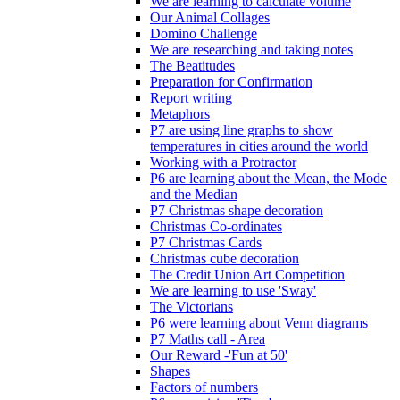
We are learning to calculate volume
Our Animal Collages
Domino Challenge
We are researching and taking notes
The Beatitudes
Preparation for Confirmation
Report writing
Metaphors
P7 are using line graphs to show
temperatures in cities around the world
Working with a Protractor
P6 are learning about the Mean, the Mode
and the Median
P7 Christmas shape decoration
Christmas Co-ordinates
P7 Christmas Cards
Christmas cube decoration
The Credit Union Art Competition
We are learning to use 'Sway'
The Victorians
P6 were learning about Venn diagrams
P7 Maths call - Area
Our Reward -'Fun at 50'
Shapes
Factors of numbers