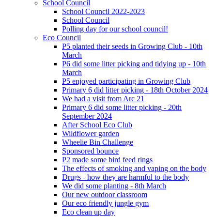
School Council
School Council 2022-2023
School Council
Polling day for our school council!
Eco Council
P5 planted their seeds in Growing Club - 10th
March
P6 did some litter picking and tidying up - 10th
March
P5 enjoyed participating in Growing Club
Primary 6 did litter picking - 18th October 2024
We had a visit from Arc 21
Primary 6 did some litter picking - 20th
September 2024
After School Eco Club
Wildflower garden
Wheelie Bin Challenge
Sponsored bounce
P2 made some bird feed rings
The effects of smoking and vaping on the body
Drugs - how they are harmful to the body
We did some planting - 8th March
Our new outdoor classroom
Our eco friendly jungle gym
Eco clean up day