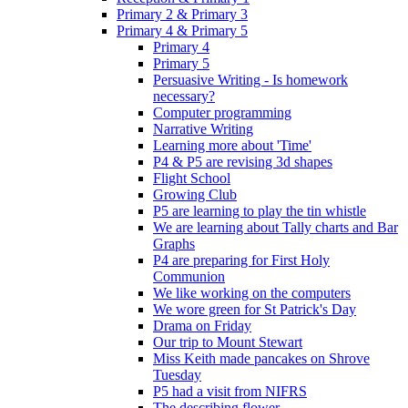
Primary 2 & Primary 3
Primary 4 & Primary 5
Primary 4
Primary 5
Persuasive Writing - Is homework
necessary?
Computer programming
Narrative Writing
Learning more about 'Time'
P4 & P5 are revising 3d shapes
Flight School
Growing Club
P5 are learning to play the tin whistle
We are learning about Tally charts and Bar
Graphs
P4 are preparing for First Holy
Communion
We like working on the computers
We wore green for St Patrick's Day
Drama on Friday
Our trip to Mount Stewart
Miss Keith made pancakes on Shrove
Tuesday
P5 had a visit from NIFRS
The describing flower