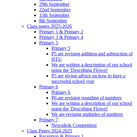
29th September
22nd September
15th September
8th September
Class pages 2025-2026
Primary 1 & Primary 2
Primary 3 & Primary 4
Primary 5
Primary 5
P5 are revising addition and subtraction of
HTU
We are writing a description of our school
using the 'Describing Flower'
P5 are giving advice on how to have a
successful school year
Primary 6
Primary 6
P6 are revising rounding of numbers
We are writing a description of our school
using the 'Describing Flower'
We are revising multiples of numbers
Primary 7
Newsdesk Competition
Class Pages 2024-2025
Reception & Primary 1