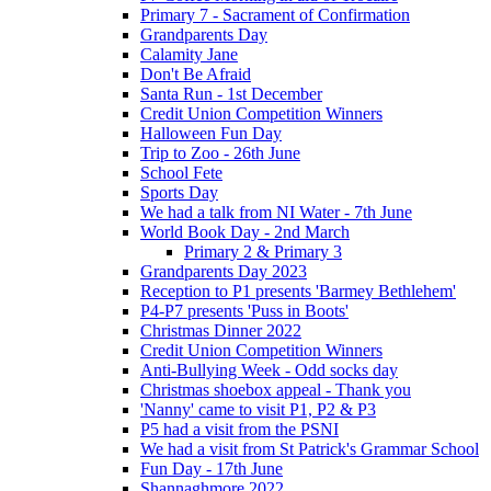
Primary 7 - Sacrament of Confirmation
Grandparents Day
Calamity Jane
Don't Be Afraid
Santa Run - 1st December
Credit Union Competition Winners
Halloween Fun Day
Trip to Zoo - 26th June
School Fete
Sports Day
We had a talk from NI Water - 7th June
World Book Day - 2nd March
Primary 2 & Primary 3
Grandparents Day 2023
Reception to P1 presents 'Barmey Bethlehem'
P4-P7 presents 'Puss in Boots'
Christmas Dinner 2022
Credit Union Competition Winners
Anti-Bullying Week - Odd socks day
Christmas shoebox appeal - Thank you
'Nanny' came to visit P1, P2 & P3
P5 had a visit from the PSNI
We had a visit from St Patrick's Grammar School
Fun Day - 17th June
Shannaghmore 2022