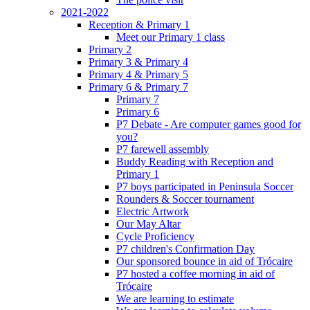
2021-2022
Reception & Primary 1
Meet our Primary 1 class
Primary 2
Primary 3 & Primary 4
Primary 4 & Primary 5
Primary 6 & Primary 7
Primary 7
Primary 6
P7 Debate - Are computer games good for
you?
P7 farewell assembly
Buddy Reading with Reception and
Primary 1
P7 boys participated in Peninsula Soccer
Rounders & Soccer tournament
Electric Artwork
Our May Altar
Cycle Proficiency
P7 children's Confirmation Day
Our sponsored bounce in aid of Trócaire
P7 hosted a coffee morning in aid of
Trócaire
We are learning to estimate