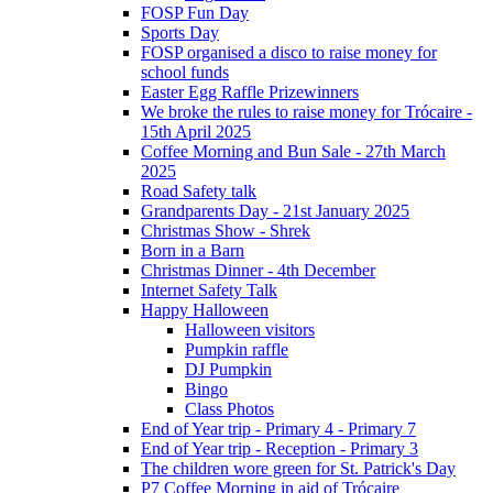
FOSP Fun Day
Sports Day
FOSP organised a disco to raise money for
school funds
Easter Egg Raffle Prizewinners
We broke the rules to raise money for Trócaire -
15th April 2025
Coffee Morning and Bun Sale - 27th March
2025
Road Safety talk
Grandparents Day - 21st January 2025
Christmas Show - Shrek
Born in a Barn
Christmas Dinner - 4th December
Internet Safety Talk
Happy Halloween
Halloween visitors
Pumpkin raffle
DJ Pumpkin
Bingo
Class Photos
End of Year trip - Primary 4 - Primary 7
End of Year trip - Reception - Primary 3
The children wore green for St. Patrick's Day
P7 Coffee Morning in aid of Trócaire