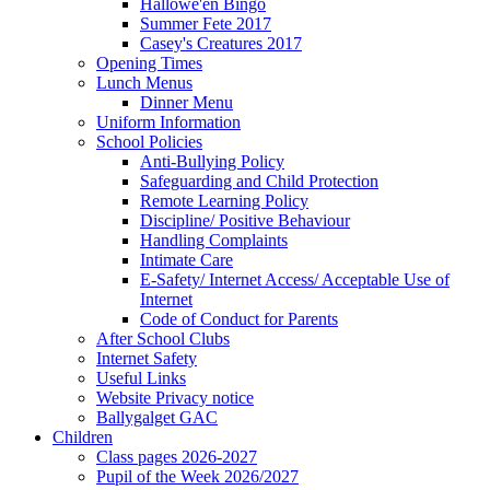
Hallowe'en Bingo
Summer Fete 2017
Casey's Creatures 2017
Opening Times
Lunch Menus
Dinner Menu
Uniform Information
School Policies
Anti-Bullying Policy
Safeguarding and Child Protection
Remote Learning Policy
Discipline/ Positive Behaviour
Handling Complaints
Intimate Care
E-Safety/ Internet Access/ Acceptable Use of
Internet
Code of Conduct for Parents
After School Clubs
Internet Safety
Useful Links
Website Privacy notice
Ballygalget GAC
Children
Class pages 2026-2027
Pupil of the Week 2026/2027