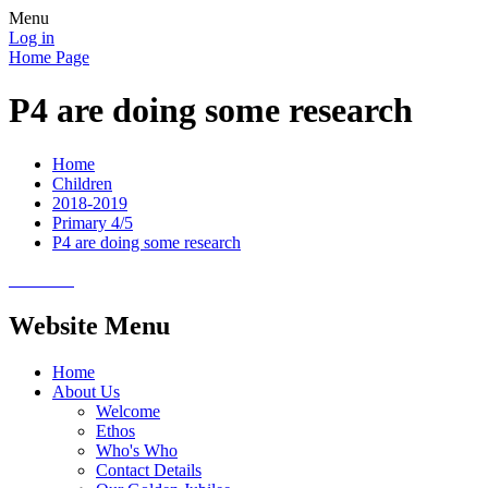
Menu
Log in
Home Page
P4 are doing some research
Home
Children
2018-2019
Primary 4/5
P4 are doing some research
Website Menu
Home
About Us
Welcome
Ethos
Who's Who
Contact Details