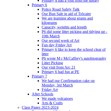
Primary 4 had a visit from the library
Primary 6
Police Road Safety Talk
Our Bun Sale in aid of Trócaire
We are learning about grams and
kilograms
Capacity, weights and length
P6 did some litter picking and tidying up -
10th March
Our second week of Art
Fun day Friday Art
Primary 6 like to keep the school clear of
litter
P6 wrote M r McCaffrey's autobiography
Litter Picking
Our visit from Arc 21
Primary 6 had fun at PE
Primary 7
We had our Confirmation cake on
Monday, 3rd March
Friday Art
After Schools
We made volcanoes
Arts & Crafts
Class Pages 2023-2024