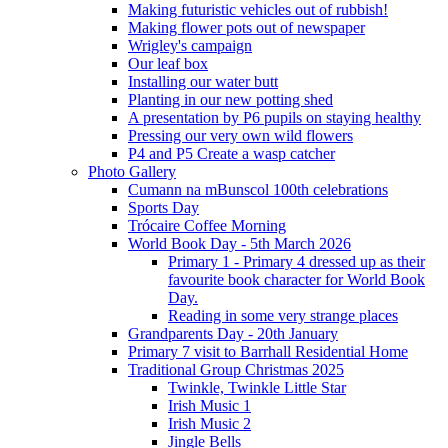
Making futuristic vehicles out of rubbish!
Making flower pots out of newspaper
Wrigley's campaign
Our leaf box
Installing our water butt
Planting in our new potting shed
A presentation by P6 pupils on staying healthy
Pressing our very own wild flowers
P4 and P5 Create a wasp catcher
Photo Gallery
Cumann na mBunscol 100th celebrations
Sports Day
Trócaire Coffee Morning
World Book Day - 5th March 2026
Primary 1 - Primary 4 dressed up as their
favourite book character for World Book
Day.
Reading in some very strange places
Grandparents Day - 20th January
Primary 7 visit to Barrhall Residential Home
Traditional Group Christmas 2025
Twinkle, Twinkle Little Star
Irish Music 1
Irish Music 2
Jingle Bells