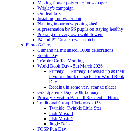
Making flower pots out of newspaper
Wrigley's campaign
Our leaf box
Installing our water butt
Planting in our new potting shed
A presentation by P6 pupils on staying healthy
Pressing our very own wild flowers
P4 and P5 Create a wasp catcher
Photo Gallery
Cumann na mBunscol 100th celebrations
Sports Day
Trócaire Coffee Morning
World Book Day - 5th March 2026
Primary 1 - Primary 4 dressed up as their
favourite book character for World Book
Day.
Reading in some very strange places
Grandparents Day - 20th January
Primary 7 visit to Barrhall Residential Home
Traditional Group Christmas 2025
Twinkle, Twinkle Little Star
Irish Music 1
Irish Music 2
Jingle Bells
FOSP Fun Day