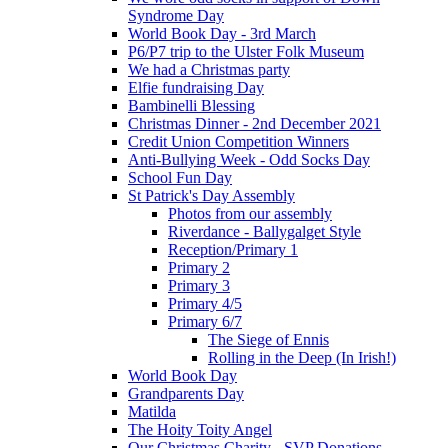
Syndrome Day
World Book Day - 3rd March
P6/P7 trip to the Ulster Folk Museum
We had a Christmas party
Elfie fundraising Day
Bambinelli Blessing
Christmas Dinner - 2nd December 2021
Credit Union Competition Winners
Anti-Bullying Week - Odd Socks Day
School Fun Day
St Patrick's Day Assembly
Photos from our assembly
Riverdance - Ballygalget Style
Reception/Primary 1
Primary 2
Primary 3
Primary 4/5
Primary 6/7
The Siege of Ennis
Rolling in the Deep (In Irish!)
World Book Day
Grandparents Day
Matilda
The Hoity Toity Angel
Our Christmas Charity - SVP Donations