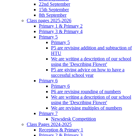
22nd September
15th September
8th September
Class pages 2025-2026
Primary 1 & Primary 2
Primary 3 & Primary 4
Primary 5
Primary 5
P5 are revising addition and subtraction of
HTU
We are writing a description of our school
using the 'Describing Flower'
P5 are giving advice on how to have a
successful school year
Primary 6
Primary 6
P6 are revising rounding of numbers
We are writing a description of our school
using the 'Describing Flower'
We are revising multiples of numbers
Primary 7
Newsdesk Competition
Class Pages 2024-2025
Reception & Primary 1
Primary 2 & Primary 3