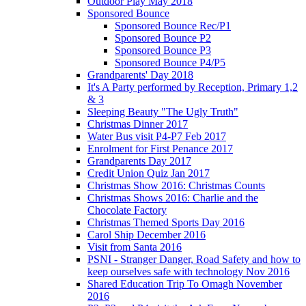
Outdoor Play May 2018
Sponsored Bounce
Sponsored Bounce Rec/P1
Sponsored Bounce P2
Sponsored Bounce P3
Sponsored Bounce P4/P5
Grandparents' Day 2018
It's A Party performed by Reception, Primary 1,2
& 3
Sleeping Beauty "The Ugly Truth"
Christmas Dinner 2017
Water Bus visit P4-P7 Feb 2017
Enrolment for First Penance 2017
Grandparents Day 2017
Credit Union Quiz Jan 2017
Christmas Show 2016: Christmas Counts
Christmas Shows 2016: Charlie and the
Chocolate Factory
Christmas Themed Sports Day 2016
Carol Ship December 2016
Visit from Santa 2016
PSNI - Stranger Danger, Road Safety and how to
keep ourselves safe with technology Nov 2016
Shared Education Trip To Omagh November
2016