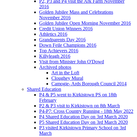
P2, P3 and P4 visit the Ark Farm November
2016
Golden Jubilee Mass and Celebrations
November 2016
Golden Jubilee Open Morning November 2016
Credit Union Winners 2016
Athletics 2016
Grandparents Day 2016
Down Feile Champions 2016
Top Achievers 2016
Killyleagh 2016
Visit from Minister John O'Dowd
Archived photos
Art in the Loft
Cloughey Mural
Camogie- Ards Borough Council 2014
Shared Education
P4 & P5 went to Kirkistown PS on 18th
February
P2 & P3 visit to Kirkistown on 8th March
P4-P7: Cross Country Running - 18th May 2022
P4 Shared Education Day on 3rd March 2020
P5 Shared Education Day on 3rd March 2020
P3 visited Kirkistown Primary School on 3rd
March