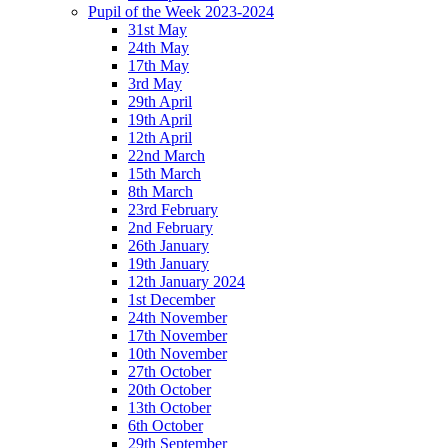
Pupil of the Week 2023-2024
31st May
24th May
17th May
3rd May
29th April
19th April
12th April
22nd March
15th March
8th March
23rd February
2nd February
26th January
19th January
12th January 2024
1st December
24th November
17th November
10th November
27th October
20th October
13th October
6th October
29th September