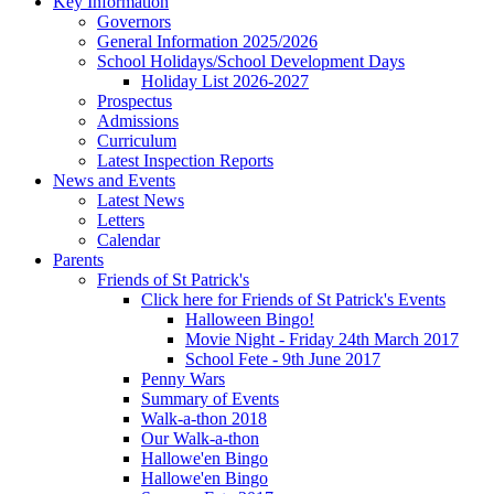
Key Information
Governors
General Information 2025/2026
School Holidays/School Development Days
Holiday List 2026-2027
Prospectus
Admissions
Curriculum
Latest Inspection Reports
News and Events
Latest News
Letters
Calendar
Parents
Friends of St Patrick's
Click here for Friends of St Patrick's Events
Halloween Bingo!
Movie Night - Friday 24th March 2017
School Fete - 9th June 2017
Penny Wars
Summary of Events
Walk-a-thon 2018
Our Walk-a-thon
Hallowe'en Bingo
Hallowe'en Bingo