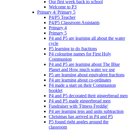
Our first week back to school
Welcome to P3
Primary 4/ Primary 5
P4/P5 Teacher
P4/P5 Classroom Assistants
Primary 4
Primary 5
P4 and P5 are learning all about the water
cycle
P5 learning to do fractions
P4 colouring names for First Holy
Communion
P4 and P5 are learning about The Blue
Planet and How much water we use
P5 are learning about equivalent fractions
P4 are learning about co-ordinates
P4 made a start on their Communion
booklet
P4 and P5 decorated their gingerbread men
P4 and P5 made gingerbread men
Fundraiser with 'Fitness Freddie'
P4 are learning tens and units subtraction
Christmas has arrived in P4 and P5
P5 found right angles around the
classroom