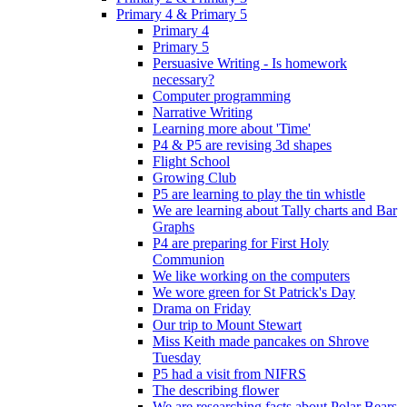
Primary 4 & Primary 5
Primary 4
Primary 5
Persuasive Writing - Is homework
necessary?
Computer programming
Narrative Writing
Learning more about 'Time'
P4 & P5 are revising 3d shapes
Flight School
Growing Club
P5 are learning to play the tin whistle
We are learning about Tally charts and Bar
Graphs
P4 are preparing for First Holy
Communion
We like working on the computers
We wore green for St Patrick's Day
Drama on Friday
Our trip to Mount Stewart
Miss Keith made pancakes on Shrove
Tuesday
P5 had a visit from NIFRS
The describing flower
We are researching facts about Polar Bears