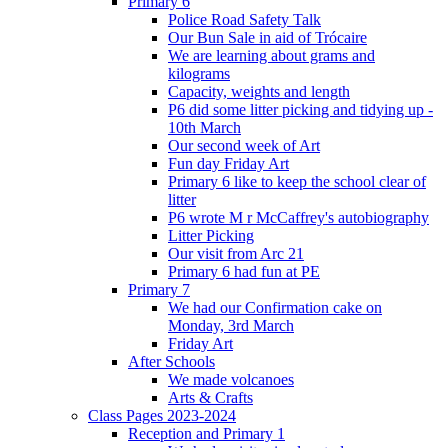
Primary 6
Police Road Safety Talk
Our Bun Sale in aid of Trócaire
We are learning about grams and
kilograms
Capacity, weights and length
P6 did some litter picking and tidying up -
10th March
Our second week of Art
Fun day Friday Art
Primary 6 like to keep the school clear of
litter
P6 wrote M r McCaffrey's autobiography
Litter Picking
Our visit from Arc 21
Primary 6 had fun at PE
Primary 7
We had our Confirmation cake on
Monday, 3rd March
Friday Art
After Schools
We made volcanoes
Arts & Crafts
Class Pages 2023-2024
Reception and Primary 1