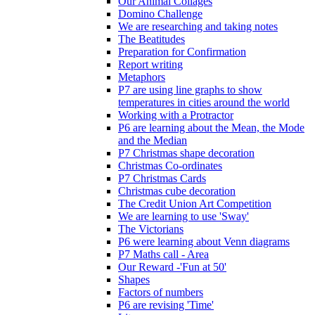
Our Animal Collages
Domino Challenge
We are researching and taking notes
The Beatitudes
Preparation for Confirmation
Report writing
Metaphors
P7 are using line graphs to show
temperatures in cities around the world
Working with a Protractor
P6 are learning about the Mean, the Mode
and the Median
P7 Christmas shape decoration
Christmas Co-ordinates
P7 Christmas Cards
Christmas cube decoration
The Credit Union Art Competition
We are learning to use 'Sway'
The Victorians
P6 were learning about Venn diagrams
P7 Maths call - Area
Our Reward -'Fun at 50'
Shapes
Factors of numbers
P6 are revising 'Time'