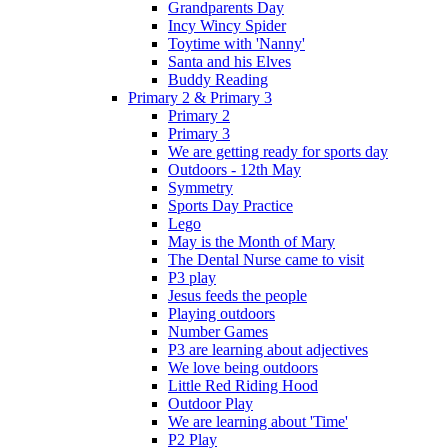
Grandparents Day
Incy Wincy Spider
Toytime with 'Nanny'
Santa and his Elves
Buddy Reading
Primary 2 & Primary 3
Primary 2
Primary 3
We are getting ready for sports day
Outdoors - 12th May
Symmetry
Sports Day Practice
Lego
May is the Month of Mary
The Dental Nurse came to visit
P3 play
Jesus feeds the people
Playing outdoors
Number Games
P3 are learning about adjectives
We love being outdoors
Little Red Riding Hood
Outdoor Play
We are learning about 'Time'
P2 Play