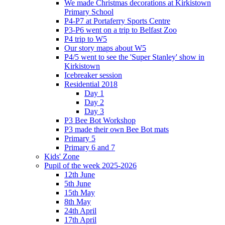
We made Christmas decorations at Kirkistown
Primary School
P4-P7 at Portaferry Sports Centre
P3-P6 went on a trip to Belfast Zoo
P4 trip to W5
Our story maps about W5
P4/5 went to see the 'Super Stanley' show in
Kirkistown
Icebreaker session
Residential 2018
Day 1
Day 2
Day 3
P3 Bee Bot Workshop
P3 made their own Bee Bot mats
Primary 5
Primary 6 and 7
Kids' Zone
Pupil of the week 2025-2026
12th June
5th June
15th May
8th May
24th April
17th April