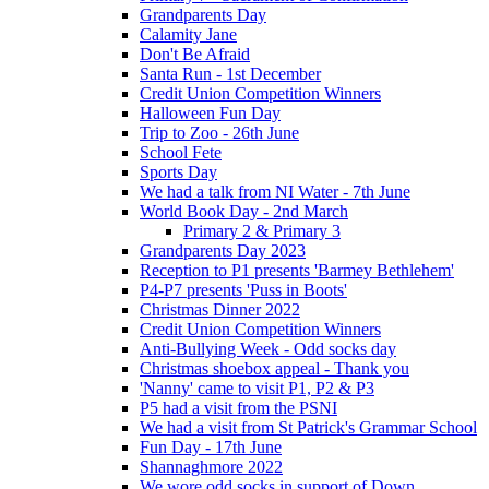
Grandparents Day
Calamity Jane
Don't Be Afraid
Santa Run - 1st December
Credit Union Competition Winners
Halloween Fun Day
Trip to Zoo - 26th June
School Fete
Sports Day
We had a talk from NI Water - 7th June
World Book Day - 2nd March
Primary 2 & Primary 3
Grandparents Day 2023
Reception to P1 presents 'Barmey Bethlehem'
P4-P7 presents 'Puss in Boots'
Christmas Dinner 2022
Credit Union Competition Winners
Anti-Bullying Week - Odd socks day
Christmas shoebox appeal - Thank you
'Nanny' came to visit P1, P2 & P3
P5 had a visit from the PSNI
We had a visit from St Patrick's Grammar School
Fun Day - 17th June
Shannaghmore 2022
We wore odd socks in support of Down