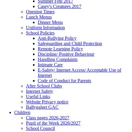
Summer Fete 2017
Casey's Creatures 2017
Opening Times
Lunch Menus
Dinner Menu
Uniform Information
School Policies
Anti-Bullying Policy
Safeguarding and Child Protection
Remote Learning Policy
Discipline/ Positive Behaviour
Handling Complaints
Intimate Care
E-Safety/ Internet Access/ Acceptable Use of
Internet
Code of Conduct for Parents
After School Clubs
Internet Safety
Useful Links
Website Privacy notice
Ballygalget GAC
Children
Class pages 2026-2027
Pupil of the Week 2026/2027
School Council