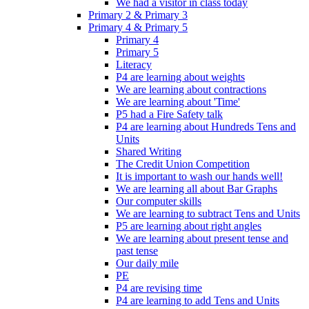
We had a visitor in class today
Primary 2 & Primary 3
Primary 4 & Primary 5
Primary 4
Primary 5
Literacy
P4 are learning about weights
We are learning about contractions
We are learning about 'Time'
P5 had a Fire Safety talk
P4 are learning about Hundreds Tens and
Units
Shared Writing
The Credit Union Competition
It is important to wash our hands well!
We are learning all about Bar Graphs
Our computer skills
We are learning to subtract Tens and Units
P5 are learning about right angles
We are learning about present tense and
past tense
Our daily mile
PE
P4 are revising time
P4 are learning to add Tens and Units