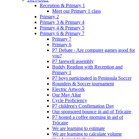
Reception & Primary 1
Meet our Primary 1 class
Primary 2
Primary 3 & Primary 4
Primary 4 & Primary 5
Primary 6 & Primary 7
Primary 7
Primary 6
P7 Debate - Are computer games good for
you?
P7 farewell assembly
Buddy Reading with Reception and
Primary 1
P7 boys participated in Peninsula Soccer
Rounders & Soccer tournament
Electric Artwork
Our May Altar
Cycle Proficiency
P7 children's Confirmation Day
Our sponsored bounce in aid of Trócaire
P7 hosted a coffee morning in aid of
Trócaire
We are learning to estimate
We are learning to calculate volume