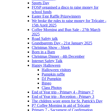
Sports Day
FOSP organised a disco to raise money for
school funds
Easter Egg Raffle Prizewinners
We broke the rules to raise money for Trócaire -
15th April 2025
Coffee Morning and Bun Sale - 27th March
2025
Road Safety talk
Grandparents Day - 21st January 2025
Christmas Show - Shrek
Born in a Barn
Christmas Dinner - 4th December
Internet Safety Talk
Happy Halloween
Halloween visitors
Pumpkin raffle
DJ Pumpkin
Bingo
Class Photos
End of Year trip - Primary 4 - Primary 7
End of Year trip - Reception - Primary 3
The children wore green for St. Patrick's Day
P7 Coffee Morning in aid of Trócaire
Primary 7 - Sacrament of Confirmation