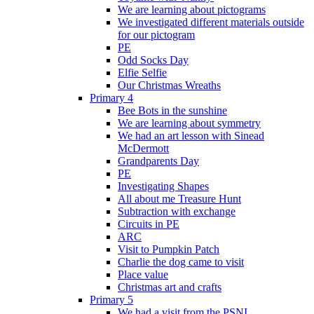
We are learning about pictograms
We investigated different materials outside
for our pictogram
PE
Odd Socks Day
Elfie Selfie
Our Christmas Wreaths
Primary 4
Bee Bots in the sunshine
We are learning about symmetry
We had an art lesson with Sinead
McDermott
Grandparents Day
PE
Investigating Shapes
All about me Treasure Hunt
Subtraction with exchange
Circuits in PE
ARC
Visit to Pumpkin Patch
Charlie the dog came to visit
Place value
Christmas art and crafts
Primary 5
We had a visit from the PSNI