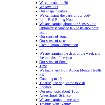
We can count to 30
We love PE!
Our shape picutres
We can name the parts of our body
Little Red Riding Hood
We are learning about our Senses - the
Optometrist came to talk to us about our
sight
Our sense of Touch
Our sense of taste
Credit Union Competition
PE
We are learning the days of the week and
the months of the year
Our sense of Smell
Time
We had a visit from Action Mental Health
PE
Counting to 10
'Charlie', the dog, came to visit
Phonics
Our new topic about 'Toys'
Afterschools Science
We are learning to measure
Toytime with 'Nanny'