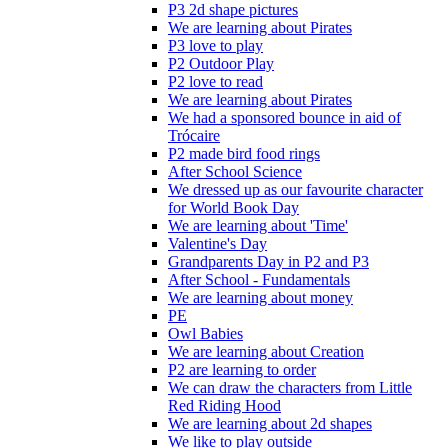
P3 2d shape pictures
We are learning about Pirates
P3 love to play
P2 Outdoor Play
P2 love to read
We are learning about Pirates
We had a sponsored bounce in aid of
Trócaire
P2 made bird food rings
After School Science
We dressed up as our favourite character
for World Book Day
We are learning about 'Time'
Valentine's Day
Grandparents Day in P2 and P3
After School - Fundamentals
We are learning about money
PE
Owl Babies
We are learning about Creation
P2 are learning to order
We can draw the characters from Little
Red Riding Hood
We are learning about 2d shapes
We like to play outside