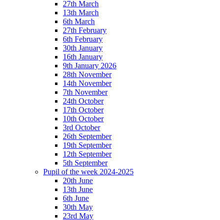
27th March
13th March
6th March
27th February
6th February
30th January
16th January
9th January 2026
28th November
14th November
7th November
24th October
17th October
10th October
3rd October
26th September
19th September
12th September
5th September
Pupil of the week 2024-2025
20th June
13th June
6th June
30th May
23rd May