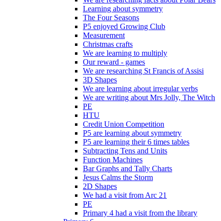
Learning about symmetry
The Four Seasons
P5 enjoyed Growing Club
Measurement
Christmas crafts
We are learning to multiply
Our reward - games
We are researching St Francis of Assisi
3D Shapes
We are learning about irregular verbs
We are writing about Mrs Jolly, The Witch
PE
HTU
Credit Union Competition
P5 are learning about symmetry
P5 are learning their 6 times tables
Subtracting Tens and Units
Function Machines
Bar Graphs and Tally Charts
Jesus Calms the Storm
2D Shapes
We had a visit from Arc 21
PE
Primary 4 had a visit from the library