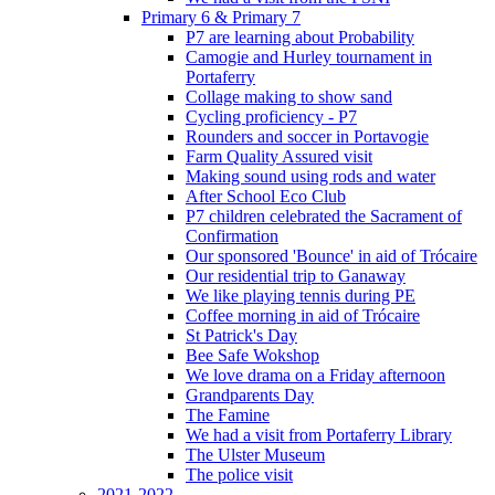
Primary 6 & Primary 7
P7 are learning about Probability
Camogie and Hurley tournament in
Portaferry
Collage making to show sand
Cycling proficiency - P7
Rounders and soccer in Portavogie
Farm Quality Assured visit
Making sound using rods and water
After School Eco Club
P7 children celebrated the Sacrament of
Confirmation
Our sponsored 'Bounce' in aid of Trócaire
Our residential trip to Ganaway
We like playing tennis during PE
Coffee morning in aid of Trócaire
St Patrick's Day
Bee Safe Wokshop
We love drama on a Friday afternoon
Grandparents Day
The Famine
We had a visit from Portaferry Library
The Ulster Museum
The police visit
2021-2022