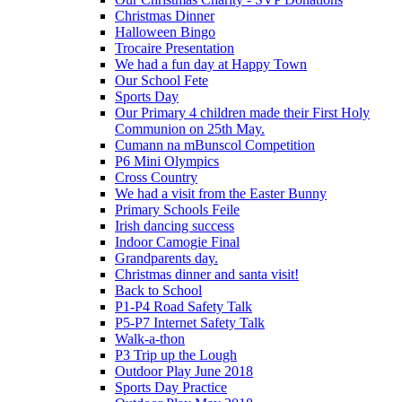
Christmas Dinner
Halloween Bingo
Trocaire Presentation
We had a fun day at Happy Town
Our School Fete
Sports Day
Our Primary 4 children made their First Holy
Communion on 25th May.
Cumann na mBunscol Competition
P6 Mini Olympics
Cross Country
We had a visit from the Easter Bunny
Primary Schools Feile
Irish dancing success
Indoor Camogie Final
Grandparents day.
Christmas dinner and santa visit!
Back to School
P1-P4 Road Safety Talk
P5-P7 Internet Safety Talk
Walk-a-thon
P3 Trip up the Lough
Outdoor Play June 2018
Sports Day Practice