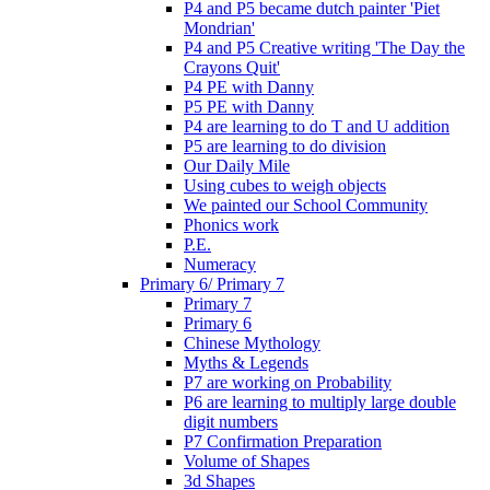
P4 and P5 became dutch painter 'Piet
Mondrian'
P4 and P5 Creative writing 'The Day the
Crayons Quit'
P4 PE with Danny
P5 PE with Danny
P4 are learning to do T and U addition
P5 are learning to do division
Our Daily Mile
Using cubes to weigh objects
We painted our School Community
Phonics work
P.E.
Numeracy
Primary 6/ Primary 7
Primary 7
Primary 6
Chinese Mythology
Myths & Legends
P7 are working on Probability
P6 are learning to multiply large double
digit numbers
P7 Confirmation Preparation
Volume of Shapes
3d Shapes