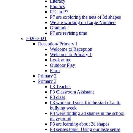
Literacy
Phonics
P.E. in P7
P7 are exploring the nets of 3d shapes
We are working on Large Numbers
Gratitude
P7 are revising time
2020-2021
Reception/ Primary 1
Welcome to Reception
Welcome to Primary 1
Look at me
Outdoor Play
Farm
Primary 2
Primary 3
P3 Teacher
P3 Classroom Assistant
P3 class
P3 wore odd sock for the start of anti-
bullying week
P3 were finding 2d shapes in the school
playground
P3 are learning about 2d shapes
P3 senses topic. Using our taste sense