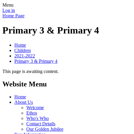
Menu
Log in
Home Page
Primary 3 & Primary 4
Home
Children
2021-2022
Primary 3 & Primary 4
This page is awaiting content.
Website Menu
Home
About Us
Welcome
Ethos
Who's Who
Contact Details
Our Golden Jubilee