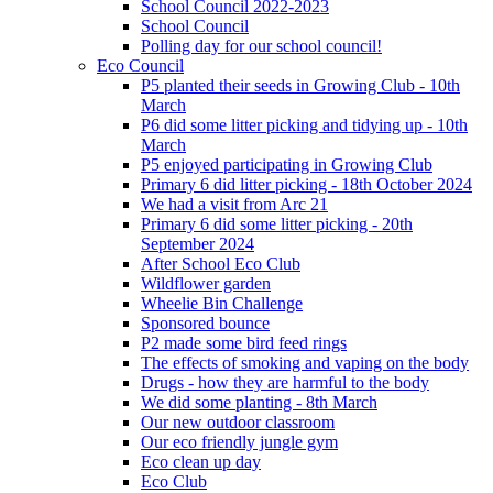
School Council 2022-2023
School Council
Polling day for our school council!
Eco Council
P5 planted their seeds in Growing Club - 10th
March
P6 did some litter picking and tidying up - 10th
March
P5 enjoyed participating in Growing Club
Primary 6 did litter picking - 18th October 2024
We had a visit from Arc 21
Primary 6 did some litter picking - 20th
September 2024
After School Eco Club
Wildflower garden
Wheelie Bin Challenge
Sponsored bounce
P2 made some bird feed rings
The effects of smoking and vaping on the body
Drugs - how they are harmful to the body
We did some planting - 8th March
Our new outdoor classroom
Our eco friendly jungle gym
Eco clean up day
Eco Club