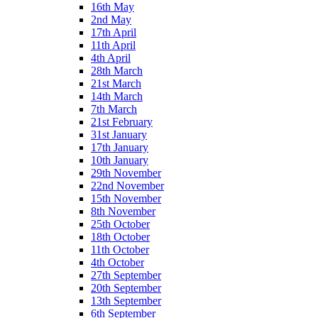
16th May
2nd May
17th April
11th April
4th April
28th March
21st March
14th March
7th March
21st February
31st January
17th January
10th January
29th November
22nd November
15th November
8th November
25th October
18th October
11th October
4th October
27th September
20th September
13th September
6th September