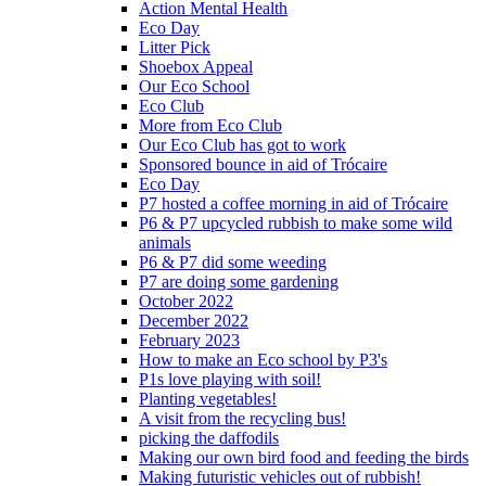
Action Mental Health
Eco Day
Litter Pick
Shoebox Appeal
Our Eco School
Eco Club
More from Eco Club
Our Eco Club has got to work
Sponsored bounce in aid of Trócaire
Eco Day
P7 hosted a coffee morning in aid of Trócaire
P6 & P7 upcycled rubbish to make some wild
animals
P6 & P7 did some weeding
P7 are doing some gardening
October 2022
December 2022
February 2023
How to make an Eco school by P3's
P1s love playing with soil!
Planting vegetables!
A visit from the recycling bus!
picking the daffodils
Making our own bird food and feeding the birds
Making futuristic vehicles out of rubbish!