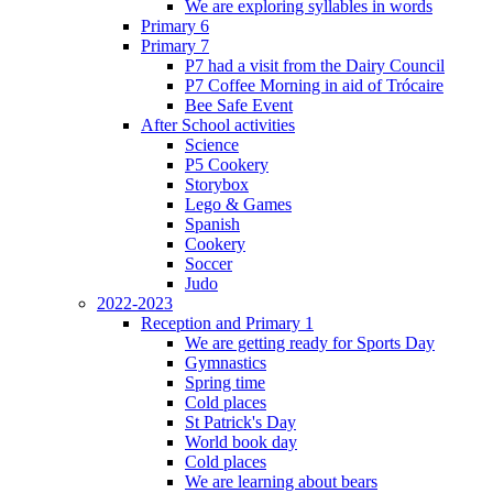
We are exploring syllables in words
Primary 6
Primary 7
P7 had a visit from the Dairy Council
P7 Coffee Morning in aid of Trócaire
Bee Safe Event
After School activities
Science
P5 Cookery
Storybox
Lego & Games
Spanish
Cookery
Soccer
Judo
2022-2023
Reception and Primary 1
We are getting ready for Sports Day
Gymnastics
Spring time
Cold places
St Patrick's Day
World book day
Cold places
We are learning about bears