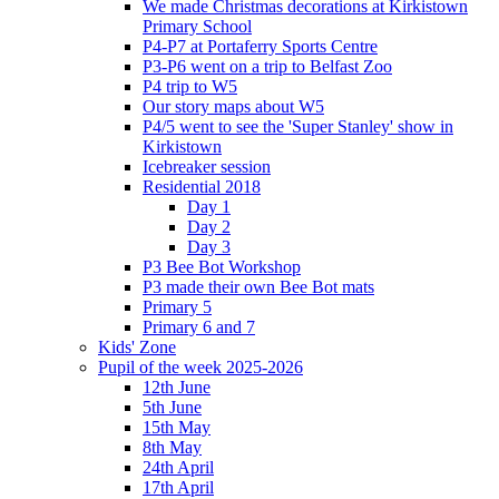
We made Christmas decorations at Kirkistown
Primary School
P4-P7 at Portaferry Sports Centre
P3-P6 went on a trip to Belfast Zoo
P4 trip to W5
Our story maps about W5
P4/5 went to see the 'Super Stanley' show in
Kirkistown
Icebreaker session
Residential 2018
Day 1
Day 2
Day 3
P3 Bee Bot Workshop
P3 made their own Bee Bot mats
Primary 5
Primary 6 and 7
Kids' Zone
Pupil of the week 2025-2026
12th June
5th June
15th May
8th May
24th April
17th April