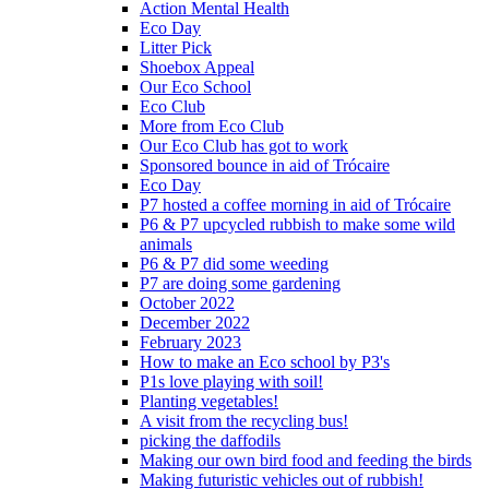
Action Mental Health
Eco Day
Litter Pick
Shoebox Appeal
Our Eco School
Eco Club
More from Eco Club
Our Eco Club has got to work
Sponsored bounce in aid of Trócaire
Eco Day
P7 hosted a coffee morning in aid of Trócaire
P6 & P7 upcycled rubbish to make some wild
animals
P6 & P7 did some weeding
P7 are doing some gardening
October 2022
December 2022
February 2023
How to make an Eco school by P3's
P1s love playing with soil!
Planting vegetables!
A visit from the recycling bus!
picking the daffodils
Making our own bird food and feeding the birds
Making futuristic vehicles out of rubbish!