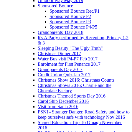
Outdoor Play May 2018
Sponsored Bounce
Sponsored Bounce Rec/P1
Sponsored Bounce P2
Sponsored Bounce P3
Sponsored Bounce P4/P5
Grandparents' Day 2018
It's A Party performed by Reception, Primary 1,2
& 3
Sleeping Beauty "The Ugly Truth"
Christmas Dinner 2017
Water Bus visit P4-P7 Feb 2017
Enrolment for First Penance 2017
Grandparents Day 2017
Credit Union Quiz Jan 2017
Christmas Show 2016: Christmas Counts
Christmas Shows 2016: Charlie and the
Chocolate Factory
Christmas Themed Sports Day 2016
Carol Ship December 2016
Visit from Santa 2016
PSNI - Stranger Danger, Road Safety and how to
keep ourselves safe with technology Nov 2016
Shared Education Trip To Omagh November
2016