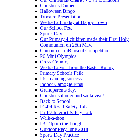
Christmas Dinner
Halloween Bingo
Trocaire Presentation
We had a fun day at Happy Town
Our School Fete
Sports Day
Our Primary 4 children made their First Holy
Communion on 25th May.
Cumann na mBunscol Competition
P6 Mini Olympics
Cross Country
We had a visit from the Easter Bunny
Primary Schools Feile
Irish dancing success
Indoor Camogie Final
Grandparents day.
Christmas dinner and santa visit!
Back to School
P1-P4 Road Safety Talk
P5-P7 Internet Safety Talk
Walk-a-thon
P3 Trip up the Lough
Outdoor Play June 2018
Sports Day Practice