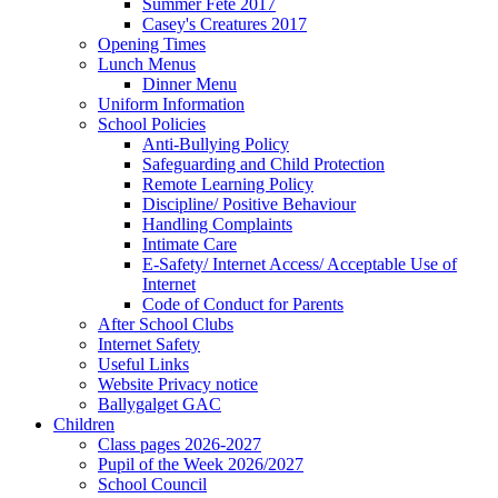
Summer Fete 2017
Casey's Creatures 2017
Opening Times
Lunch Menus
Dinner Menu
Uniform Information
School Policies
Anti-Bullying Policy
Safeguarding and Child Protection
Remote Learning Policy
Discipline/ Positive Behaviour
Handling Complaints
Intimate Care
E-Safety/ Internet Access/ Acceptable Use of
Internet
Code of Conduct for Parents
After School Clubs
Internet Safety
Useful Links
Website Privacy notice
Ballygalget GAC
Children
Class pages 2026-2027
Pupil of the Week 2026/2027
School Council