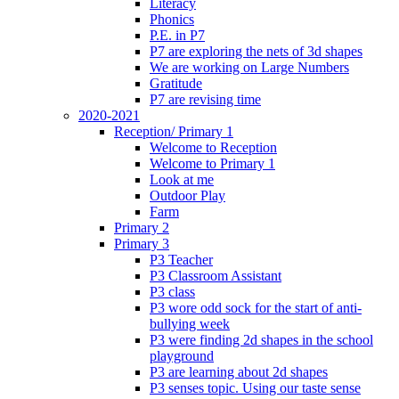
Literacy
Phonics
P.E. in P7
P7 are exploring the nets of 3d shapes
We are working on Large Numbers
Gratitude
P7 are revising time
2020-2021
Reception/ Primary 1
Welcome to Reception
Welcome to Primary 1
Look at me
Outdoor Play
Farm
Primary 2
Primary 3
P3 Teacher
P3 Classroom Assistant
P3 class
P3 wore odd sock for the start of anti-
bullying week
P3 were finding 2d shapes in the school
playground
P3 are learning about 2d shapes
P3 senses topic. Using our taste sense