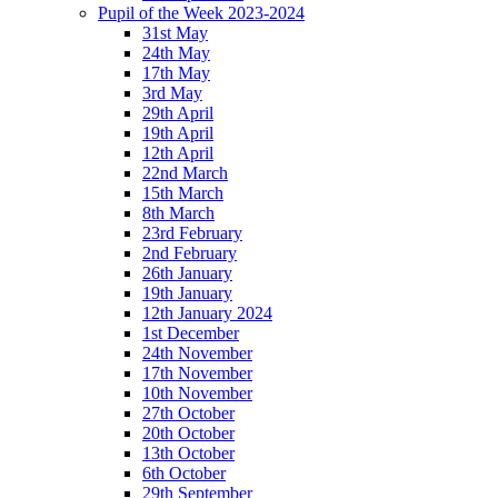
Pupil of the Week 2023-2024
31st May
24th May
17th May
3rd May
29th April
19th April
12th April
22nd March
15th March
8th March
23rd February
2nd February
26th January
19th January
12th January 2024
1st December
24th November
17th November
10th November
27th October
20th October
13th October
6th October
29th September