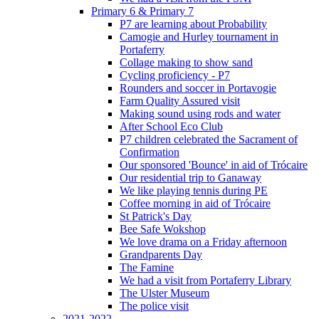
Primary 6 & Primary 7
P7 are learning about Probability
Camogie and Hurley tournament in
Portaferry
Collage making to show sand
Cycling proficiency - P7
Rounders and soccer in Portavogie
Farm Quality Assured visit
Making sound using rods and water
After School Eco Club
P7 children celebrated the Sacrament of
Confirmation
Our sponsored 'Bounce' in aid of Trócaire
Our residential trip to Ganaway
We like playing tennis during PE
Coffee morning in aid of Trócaire
St Patrick's Day
Bee Safe Wokshop
We love drama on a Friday afternoon
Grandparents Day
The Famine
We had a visit from Portaferry Library
The Ulster Museum
The police visit
2021-2022