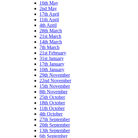
16th May
2nd May
17th April
11th April
4th April
28th March
21st March
14th March
7th March
21st February
31st January
17th January
10th January
29th November
22nd November
15th November
8th November
25th October
18th October
11th October
4th October
27th September
20th September
13th September
6th September