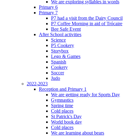
We are exploring syllables in words
Primary 6
Primary 7
P7 had a visit from the Dairy Council
P7 Coffee Morning in aid of Trócaire
Bee Safe Event
After School activities
Science
P5 Cookery
Storybox
Lego & Games
Spanish
Cookery
Soccer
Judo
2022-2023
Reception and Primary 1
We are getting ready for Sports Day
Gymnastics
Spring time
Cold places
St Patrick's Day
World book day
Cold places
We are learning about bears