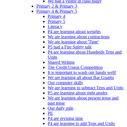
We had a visitor in class today
Primary 2 & Primary 3
Primary 4 & Primary 5
Primary 4
Primary 5
Literacy
P4 are learning about weights
We are learning about contractions
We are learning about 'Time'
P5 had a Fire Safety talk
P4 are learning about Hundreds Tens and
Units
Shared Writing
The Credit Union Competition
It is important to wash our hands well!
We are learning all about Bar Graphs
Our computer skills
We are learning to subtract Tens and Units
P5 are learning about right angles
We are learning about present tense and
past tense
Our daily mile
PE
P4 are revising time
P4 are learning to add Tens and Units