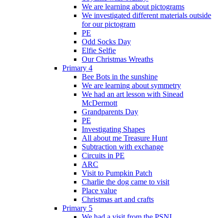
We are learning about pictograms
We investigated different materials outside
for our pictogram
PE
Odd Socks Day
Elfie Selfie
Our Christmas Wreaths
Primary 4
Bee Bots in the sunshine
We are learning about symmetry
We had an art lesson with Sinead
McDermott
Grandparents Day
PE
Investigating Shapes
All about me Treasure Hunt
Subtraction with exchange
Circuits in PE
ARC
Visit to Pumpkin Patch
Charlie the dog came to visit
Place value
Christmas art and crafts
Primary 5
We had a visit from the PSNI