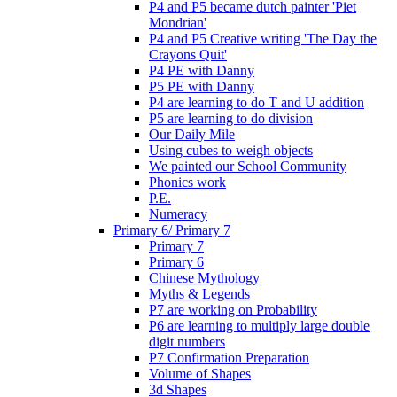
P4 and P5 became dutch painter 'Piet
Mondrian'
P4 and P5 Creative writing 'The Day the
Crayons Quit'
P4 PE with Danny
P5 PE with Danny
P4 are learning to do T and U addition
P5 are learning to do division
Our Daily Mile
Using cubes to weigh objects
We painted our School Community
Phonics work
P.E.
Numeracy
Primary 6/ Primary 7
Primary 7
Primary 6
Chinese Mythology
Myths & Legends
P7 are working on Probability
P6 are learning to multiply large double
digit numbers
P7 Confirmation Preparation
Volume of Shapes
3d Shapes