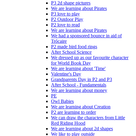
P3 2d shape pictures
We are learning about Pirates
P3 love to play
P2 Outdoor Play
P2 love to read
We are learning about Pirates
We had a sponsored bounce in aid of
Trócaire
P2 made bird food rings
After School Science
We dressed up as our favourite character
for World Book Day
We are learning about 'Time'
Valentine's Day
Grandparents Day in P2 and P3
After School - Fundamentals
We are learning about money
PE
Owl Babies
We are learning about Creation
P2 are learning to order
We can draw the characters from Little
Red Riding Hood
We are learning about 2d shapes
We like to play outside