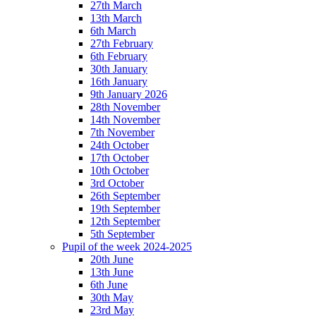
27th March
13th March
6th March
27th February
6th February
30th January
16th January
9th January 2026
28th November
14th November
7th November
24th October
17th October
10th October
3rd October
26th September
19th September
12th September
5th September
Pupil of the week 2024-2025
20th June
13th June
6th June
30th May
23rd May