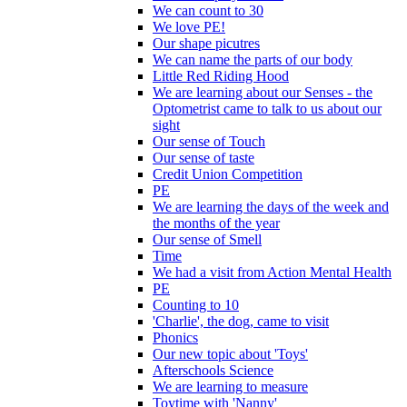
We can count to 30
We love PE!
Our shape picutres
We can name the parts of our body
Little Red Riding Hood
We are learning about our Senses - the
Optometrist came to talk to us about our
sight
Our sense of Touch
Our sense of taste
Credit Union Competition
PE
We are learning the days of the week and
the months of the year
Our sense of Smell
Time
We had a visit from Action Mental Health
PE
Counting to 10
'Charlie', the dog, came to visit
Phonics
Our new topic about 'Toys'
Afterschools Science
We are learning to measure
Toytime with 'Nanny'