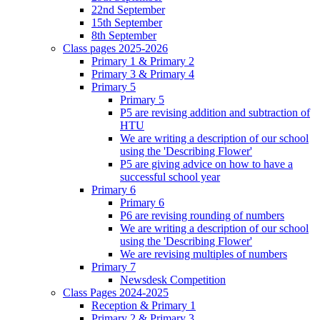
22nd September
15th September
8th September
Class pages 2025-2026
Primary 1 & Primary 2
Primary 3 & Primary 4
Primary 5
Primary 5
P5 are revising addition and subtraction of
HTU
We are writing a description of our school
using the 'Describing Flower'
P5 are giving advice on how to have a
successful school year
Primary 6
Primary 6
P6 are revising rounding of numbers
We are writing a description of our school
using the 'Describing Flower'
We are revising multiples of numbers
Primary 7
Newsdesk Competition
Class Pages 2024-2025
Reception & Primary 1
Primary 2 & Primary 3