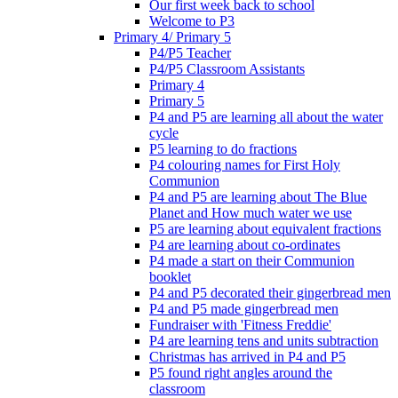
Our first week back to school
Welcome to P3
Primary 4/ Primary 5
P4/P5 Teacher
P4/P5 Classroom Assistants
Primary 4
Primary 5
P4 and P5 are learning all about the water
cycle
P5 learning to do fractions
P4 colouring names for First Holy
Communion
P4 and P5 are learning about The Blue
Planet and How much water we use
P5 are learning about equivalent fractions
P4 are learning about co-ordinates
P4 made a start on their Communion
booklet
P4 and P5 decorated their gingerbread men
P4 and P5 made gingerbread men
Fundraiser with 'Fitness Freddie'
P4 are learning tens and units subtraction
Christmas has arrived in P4 and P5
P5 found right angles around the
classroom