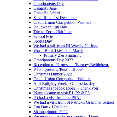
Grandparents Day
Calamity Jane
Don't Be Afraid
Santa Run - 1st December
Credit Union Competition Winners
Halloween Fun Day
Trip to Zoo - 26th June
School Fete
Sports Day
We had a talk from NI Water - 7th June
World Book Day - 2nd March
Primary 2 & Primary 3
Grandparents Day 2023
Reception to P1 presents 'Barmey Bethlehem'
P4-P7 presents 'Puss in Boots'
Christmas Dinner 2022
Credit Union Competition Winners
Anti-Bullying Week - Odd socks day
Christmas shoebox appeal - Thank you
'Nanny' came to visit P1, P2 & P3
P5 had a visit from the PSNI
We had a visit from St Patrick's Grammar School
Fun Day - 17th June
Shannaghmore 2022
We wore odd socks in support of Down