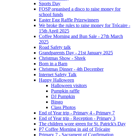
Sports Day
FOSP organised a disco to raise money for
school funds
Easter Egg Raffle Prizewinners
We broke the rules to raise money for Trócaire -
15th April 2025
Coffee Morning and Bun Sale - 27th March
2025
Road Safety talk
Grandparents Day - 21st January 2025
Christmas Show - Shrek
Born in a Barn
Christmas Dinner - 4th December
Internet Safety Talk
Happy Halloween
Halloween visitors
Pumpkin raffle
DJ Pumpkin
Bingo
Class Photos
End of Year trip - Primary 4 - Primary 7
End of Year trip - Reception - Primary 3
The children wore green for St. Patrick's Day
P7 Coffee Morning in aid of Trócaire
Primary 7 - Sacrament of Confirmation