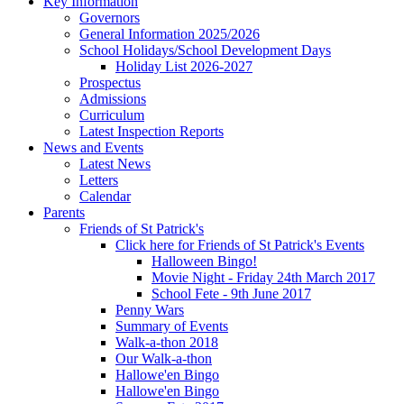
Key Information
Governors
General Information 2025/2026
School Holidays/School Development Days
Holiday List 2026-2027
Prospectus
Admissions
Curriculum
Latest Inspection Reports
News and Events
Latest News
Letters
Calendar
Parents
Friends of St Patrick's
Click here for Friends of St Patrick's Events
Halloween Bingo!
Movie Night - Friday 24th March 2017
School Fete - 9th June 2017
Penny Wars
Summary of Events
Walk-a-thon 2018
Our Walk-a-thon
Hallowe'en Bingo
Hallowe'en Bingo