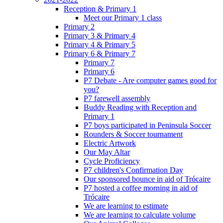
Reception & Primary 1
Meet our Primary 1 class
Primary 2
Primary 3 & Primary 4
Primary 4 & Primary 5
Primary 6 & Primary 7
Primary 7
Primary 6
P7 Debate - Are computer games good for
you?
P7 farewell assembly
Buddy Reading with Reception and
Primary 1
P7 boys participated in Peninsula Soccer
Rounders & Soccer tournament
Electric Artwork
Our May Altar
Cycle Proficiency
P7 children's Confirmation Day
Our sponsored bounce in aid of Trócaire
P7 hosted a coffee morning in aid of
Trócaire
We are learning to estimate
We are learning to calculate volume