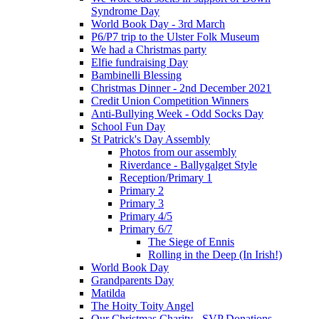
Syndrome Day
World Book Day - 3rd March
P6/P7 trip to the Ulster Folk Museum
We had a Christmas party
Elfie fundraising Day
Bambinelli Blessing
Christmas Dinner - 2nd December 2021
Credit Union Competition Winners
Anti-Bullying Week - Odd Socks Day
School Fun Day
St Patrick's Day Assembly
Photos from our assembly
Riverdance - Ballygalget Style
Reception/Primary 1
Primary 2
Primary 3
Primary 4/5
Primary 6/7
The Siege of Ennis
Rolling in the Deep (In Irish!)
World Book Day
Grandparents Day
Matilda
The Hoity Toity Angel
Our Christmas Charity - SVP Donations