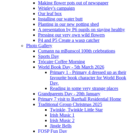
Making flower pots out of newspaper
Wrigley's campaign
Our leaf box
Installing our water butt
Planting in our new potting shed
A presentation by P6 pupils on staying healthy
Pressing our very own wild flowers
P4 and P5 Create a wasp catcher
Photo Gallery
Cumann na mBunscol 100th celebrations
Sports Day
Trócaire Coffee Morning
World Book Day - 5th March 2026
Primary 1 - Primary 4 dressed up as their
favourite book character for World Book
Day.
Reading in some very strange places
Grandparents Day - 20th January
Primary 7 visit to Barrhall Residential Home
Traditional Group Christmas 2025
Twinkle, Twinkle Little Star
Irish Music 1
Irish Music 2
Jingle Bells
FOSP Fun Day