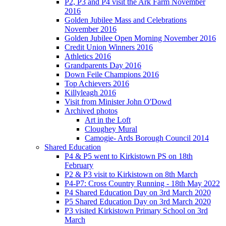
P2, P3 and P4 visit the Ark Farm November
2016
Golden Jubilee Mass and Celebrations
November 2016
Golden Jubilee Open Morning November 2016
Credit Union Winners 2016
Athletics 2016
Grandparents Day 2016
Down Feile Champions 2016
Top Achievers 2016
Killyleagh 2016
Visit from Minister John O'Dowd
Archived photos
Art in the Loft
Cloughey Mural
Camogie- Ards Borough Council 2014
Shared Education
P4 & P5 went to Kirkistown PS on 18th
February
P2 & P3 visit to Kirkistown on 8th March
P4-P7: Cross Country Running - 18th May 2022
P4 Shared Education Day on 3rd March 2020
P5 Shared Education Day on 3rd March 2020
P3 visited Kirkistown Primary School on 3rd
March