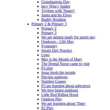
Grandparents Day
Incy Wincy Spider
Toytime with 'Nanny'
Santa and his Elves
Buddy Reading
Primary 2 & Primary 3
Primary 2
Primary 3
We are getting ready for sports day
Outdoors - 12th May
Symmetry
Sports Day Practice
Lego
May is the Month of Mary
The Dental Nurse came to visit
P3 play
Jesus feeds the people
Playing outdoors
Number Games
P3 are learning about adjectives
We love being outdoors
Little Red Riding Hood
Outdoor Play
We are learning about 'Time'
P2 Play