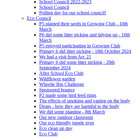
School Council 2022-2023
School Council
Polling day for our school council!
Eco Council
P5 planted their seeds in Growing Club - 10th
March
P6 did some litter picking and tidying up - 10th
March
P5 enjoyed participating in Growing Club
Primary 6 did litter picking - 18th October 2024
We had a visit from Arc 21
Primary 6 did some litter picking - 20th
September 2024
After School Eco Club
Wildflower garden
Wheelie Bin Challenge
Sponsored bounce
P2 made some bird feed rings
The effects of smoking and vaping on the body
Drugs - how they are harmful to the body
We did some planting - 8th March
Our new outdoor classroom
Our eco friendly jungle gym
Eco clean up day
Eco Club