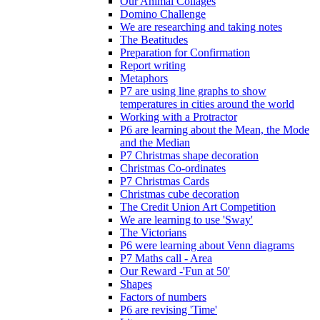
Our Animal Collages
Domino Challenge
We are researching and taking notes
The Beatitudes
Preparation for Confirmation
Report writing
Metaphors
P7 are using line graphs to show
temperatures in cities around the world
Working with a Protractor
P6 are learning about the Mean, the Mode
and the Median
P7 Christmas shape decoration
Christmas Co-ordinates
P7 Christmas Cards
Christmas cube decoration
The Credit Union Art Competition
We are learning to use 'Sway'
The Victorians
P6 were learning about Venn diagrams
P7 Maths call - Area
Our Reward -'Fun at 50'
Shapes
Factors of numbers
P6 are revising 'Time'