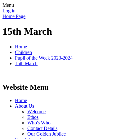
Menu
Log in
Home Page
15th March
Home
Children
Pupil of the Week 2023-2024
15th March
Website Menu
Home
About Us
Welcome
Ethos
Who's Who
Contact Details
Our Golden Jubilee