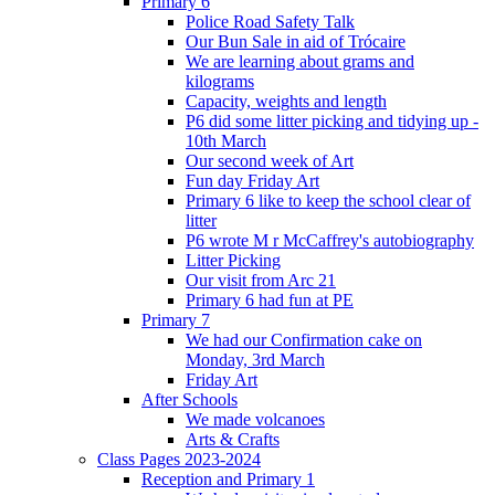
Primary 6
Police Road Safety Talk
Our Bun Sale in aid of Trócaire
We are learning about grams and
kilograms
Capacity, weights and length
P6 did some litter picking and tidying up -
10th March
Our second week of Art
Fun day Friday Art
Primary 6 like to keep the school clear of
litter
P6 wrote M r McCaffrey's autobiography
Litter Picking
Our visit from Arc 21
Primary 6 had fun at PE
Primary 7
We had our Confirmation cake on
Monday, 3rd March
Friday Art
After Schools
We made volcanoes
Arts & Crafts
Class Pages 2023-2024
Reception and Primary 1