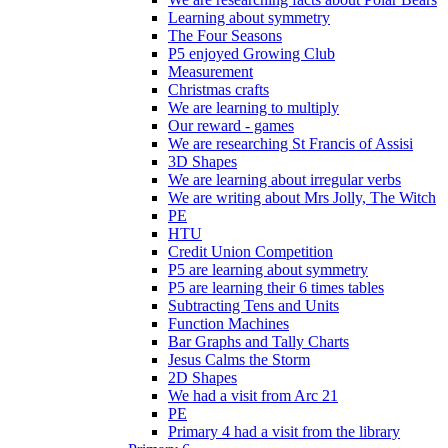
Learning about symmetry
The Four Seasons
P5 enjoyed Growing Club
Measurement
Christmas crafts
We are learning to multiply
Our reward - games
We are researching St Francis of Assisi
3D Shapes
We are learning about irregular verbs
We are writing about Mrs Jolly, The Witch
PE
HTU
Credit Union Competition
P5 are learning about symmetry
P5 are learning their 6 times tables
Subtracting Tens and Units
Function Machines
Bar Graphs and Tally Charts
Jesus Calms the Storm
2D Shapes
We had a visit from Arc 21
PE
Primary 4 had a visit from the library