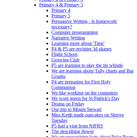
Primary 4 & Primary 5
Primary 4
Primary 5
Persuasive Writing - Is homework
necessary?
Computer programming
Narrative Writing
Learning more about 'Time'
P4 & P5 are revising 3d shapes
Flight School
Growing Club
P5 are learning to play the tin whistle
We are learning about Tally charts and Bar
Graphs
P4 are preparing for First Holy
Communion
We like working on the computers
We wore green for St Patrick's Day
Drama on Friday
Our trip to Mount Stewart
Miss Keith made pancakes on Shrove
Tuesday
P5 had a visit from NIFRS
The describing flower
We are researching facts about Polar Bears