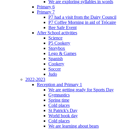
We are exploring syllables in words
Primary 6
Primary 7
P7 had a visit from the Dairy Council
P7 Coffee Morning in aid of Trócaire
Bee Safe Event
After School activities
Science
P5 Cookery
Storybox
Lego & Games
Spanish
Cookery
Soccer
Judo
2022-2023
Reception and Primary 1
We are getting ready for Sports Day
Gymnastics
Spring time
Cold places
St Patrick's Day
World book day
Cold places
We are learning about bears