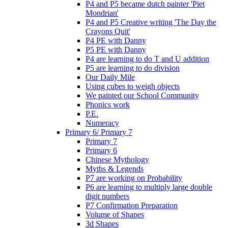
P4 and P5 became dutch painter 'Piet
Mondrian'
P4 and P5 Creative writing 'The Day the
Crayons Quit'
P4 PE with Danny
P5 PE with Danny
P4 are learning to do T and U addition
P5 are learning to do division
Our Daily Mile
Using cubes to weigh objects
We painted our School Community
Phonics work
P.E.
Numeracy
Primary 6/ Primary 7
Primary 7
Primary 6
Chinese Mythology
Myths & Legends
P7 are working on Probability
P6 are learning to multiply large double
digit numbers
P7 Confirmation Preparation
Volume of Shapes
3d Shapes