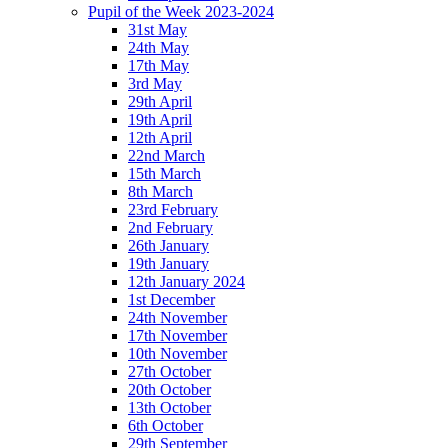
Pupil of the Week 2023-2024
31st May
24th May
17th May
3rd May
29th April
19th April
12th April
22nd March
15th March
8th March
23rd February
2nd February
26th January
19th January
12th January 2024
1st December
24th November
17th November
10th November
27th October
20th October
13th October
6th October
29th September