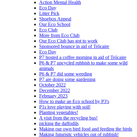
Action Mental Health
Eco Day
Litter Pick
Shoebox Appeal
Our Eco School
Eco Club
More from Eco Club
Our Eco Club has got to work
Sponsored bounce in aid of Trócaire
Eco Day
P7 hosted a coffee morning in aid of Trócaire
P6 & P7 upcycled rubbish to make some wild
animals
P6 & P7 did some weeding
P7 are doing some gardening
October 2022
December 2022
February 2023
How to make an Eco school by P3's
P1s love playing with soil!
Planting vegetables!
A visit from the recycling bus!
picking the daffodils
Making our own bird food and feeding the birds
Making futuristic vehicles out of rubbish!