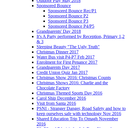
Outdoor Play May 2018
Sponsored Bounce
Sponsored Bounce Rec/P1
Sponsored Bounce P2
Sponsored Bounce P3
Sponsored Bounce P4/P5
Grandparents' Day 2018
It's A Party performed by Reception, Primary 1,2
& 3
Sleeping Beauty "The Ugly Truth"
Christmas Dinner 2017
Water Bus visit P4-P7 Feb 2017
Enrolment for First Penance 2017
Grandparents Day 2017
Credit Union Quiz Jan 2017
Christmas Show 2016: Christmas Counts
Christmas Shows 2016: Charlie and the
Chocolate Factory
Christmas Themed Sports Day 2016
Carol Ship December 2016
Visit from Santa 2016
PSNI - Stranger Danger, Road Safety and how to
keep ourselves safe with technology Nov 2016
Shared Education Trip To Omagh November
2016