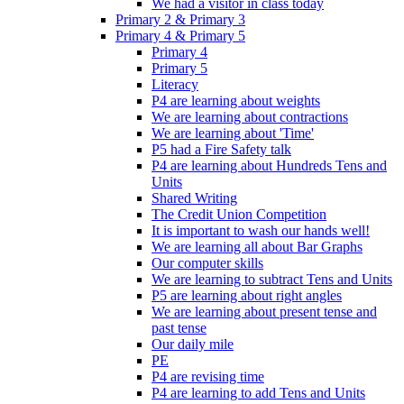
We had a visitor in class today
Primary 2 & Primary 3
Primary 4 & Primary 5
Primary 4
Primary 5
Literacy
P4 are learning about weights
We are learning about contractions
We are learning about 'Time'
P5 had a Fire Safety talk
P4 are learning about Hundreds Tens and
Units
Shared Writing
The Credit Union Competition
It is important to wash our hands well!
We are learning all about Bar Graphs
Our computer skills
We are learning to subtract Tens and Units
P5 are learning about right angles
We are learning about present tense and
past tense
Our daily mile
PE
P4 are revising time
P4 are learning to add Tens and Units