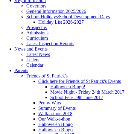
Key Information
Governors
General Information 2025/2026
School Holidays/School Development Days
Holiday List 2026-2027
Prospectus
Admissions
Curriculum
Latest Inspection Reports
News and Events
Latest News
Letters
Calendar
Parents
Friends of St Patrick's
Click here for Friends of St Patrick's Events
Halloween Bingo!
Movie Night - Friday 24th March 2017
School Fete - 9th June 2017
Penny Wars
Summary of Events
Walk-a-thon 2018
Our Walk-a-thon
Hallowe'en Bingo
Hallowe'en Bingo