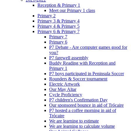
Reception & Primary 1
Meet our Primary 1 class
Primary 2
Primary 3 & Primary 4
Primary 4 & Primary 5
Primary 6 & Primary 7
Primary 7
Primary 6
P7 Debate - Are computer games good for
you?
P7 farewell assembly
Buddy Reading with Reception and
Primary 1
P7 boys participated in Peninsula Soccer
Rounders & Soccer tournament
Electric Artwork
Our May Altar
Cycle Proficiency
P7 children's Confirmation Day
Our sponsored bounce in aid of Trócaire
P7 hosted a coffee morning in aid of
Trócaire
We are learning to estimate
We are learning to calculate volume