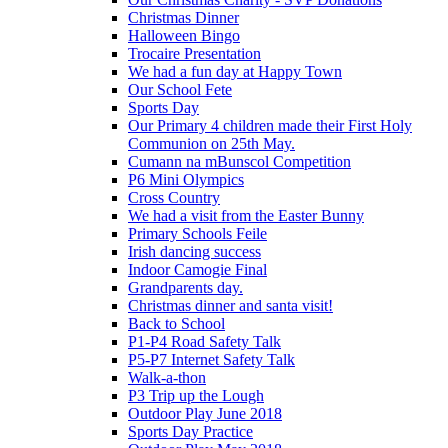
Christmas Dinner
Halloween Bingo
Trocaire Presentation
We had a fun day at Happy Town
Our School Fete
Sports Day
Our Primary 4 children made their First Holy
Communion on 25th May.
Cumann na mBunscol Competition
P6 Mini Olympics
Cross Country
We had a visit from the Easter Bunny
Primary Schools Feile
Irish dancing success
Indoor Camogie Final
Grandparents day.
Christmas dinner and santa visit!
Back to School
P1-P4 Road Safety Talk
P5-P7 Internet Safety Talk
Walk-a-thon
P3 Trip up the Lough
Outdoor Play June 2018
Sports Day Practice