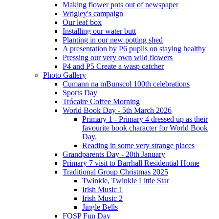
Making flower pots out of newspaper
Wrigley's campaign
Our leaf box
Installing our water butt
Planting in our new potting shed
A presentation by P6 pupils on staying healthy
Pressing our very own wild flowers
P4 and P5 Create a wasp catcher
Photo Gallery
Cumann na mBunscol 100th celebrations
Sports Day
Trócaire Coffee Morning
World Book Day - 5th March 2026
Primary 1 - Primary 4 dressed up as their
favourite book character for World Book
Day.
Reading in some very strange places
Grandparents Day - 20th January
Primary 7 visit to Barrhall Residential Home
Traditional Group Christmas 2025
Twinkle, Twinkle Little Star
Irish Music 1
Irish Music 2
Jingle Bells
FOSP Fun Day