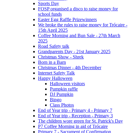
Sports Day
FOSP organised a disco to raise money for
school funds
Easter Egg Raffle Prizewinners
We broke the rules to raise money for Trócaire -
15th April 2025
Coffee Morning and Bun Sale - 27th March
2025
Road Safety talk
Grandparents Day - 21st January 2025
Christmas Show - Shrek
Born in a Barn
Christmas Dinner - 4th December
Internet Safety Talk
Happy Halloween
Halloween visitors
Pumpkin raffle
DJ Pumpkin
Bingo
Class Photos
End of Year trip - Primary 4 - Primary 7
End of Year trip - Reception - Primary 3
The children wore green for St. Patrick's Day
P7 Coffee Morning in aid of Trócaire
Primary 7 - Sacrament of Confirmation