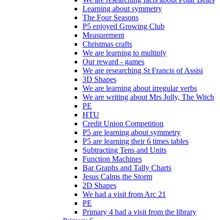
Learning about symmetry
The Four Seasons
P5 enjoyed Growing Club
Measurement
Christmas crafts
We are learning to multiply
Our reward - games
We are researching St Francis of Assisi
3D Shapes
We are learning about irregular verbs
We are writing about Mrs Jolly, The Witch
PE
HTU
Credit Union Competition
P5 are learning about symmetry
P5 are learning their 6 times tables
Subtracting Tens and Units
Function Machines
Bar Graphs and Tally Charts
Jesus Calms the Storm
2D Shapes
We had a visit from Arc 21
PE
Primary 4 had a visit from the library