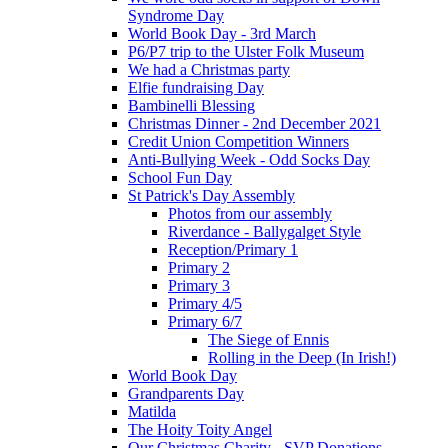
Syndrome Day
World Book Day - 3rd March
P6/P7 trip to the Ulster Folk Museum
We had a Christmas party
Elfie fundraising Day
Bambinelli Blessing
Christmas Dinner - 2nd December 2021
Credit Union Competition Winners
Anti-Bullying Week - Odd Socks Day
School Fun Day
St Patrick's Day Assembly
Photos from our assembly
Riverdance - Ballygalget Style
Reception/Primary 1
Primary 2
Primary 3
Primary 4/5
Primary 6/7
The Siege of Ennis
Rolling in the Deep (In Irish!)
World Book Day
Grandparents Day
Matilda
The Hoity Toity Angel
Our Christmas Charity - SVP Donations