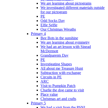
We are learning about pictograms
We investigated different materials outside
for our pictogram
PE
Odd Socks Day
Elfie Selfie
Our Christmas Wreaths
Primary 4
Bee Bots in the sunshine
We are learning about symmetry
We had an art lesson with Sinead
McDermott
Grandparents Day
PE
Investigating Shapes
All about me Treasure Hunt
Subtraction with exchange
Circuits in PE
ARC
Visit to Pumpkin Patch
Charlie the dog came to visit
Place value
Christmas art and crafts
Primary 5
We had a visit from the PSNI