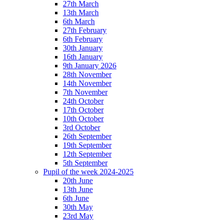
27th March
13th March
6th March
27th February
6th February
30th January
16th January
9th January 2026
28th November
14th November
7th November
24th October
17th October
10th October
3rd October
26th September
19th September
12th September
5th September
Pupil of the week 2024-2025
20th June
13th June
6th June
30th May
23rd May