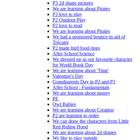
P3 2d shape pictures
We are learning about Pirates
P3 love to play
P2 Outdoor Play
P2 love to read
We are learning about Pirates
We had a sponsored bounce in aid of
Trócaire
P2 made bird food rings
After School Science
We dressed up as our favourite character
for World Book Day
We are learning about 'Time'
Valentine's Day
Grandparents Day in P2 and P3
After School - Fundamentals
We are learning about money
PE
Owl Babies
We are learning about Creation
P2 are learning to order
We can draw the characters from Little
Red Riding Hood
We are learning about 2d shapes
We like to play outside