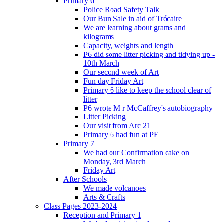
Primary 6
Police Road Safety Talk
Our Bun Sale in aid of Trócaire
We are learning about grams and
kilograms
Capacity, weights and length
P6 did some litter picking and tidying up -
10th March
Our second week of Art
Fun day Friday Art
Primary 6 like to keep the school clear of
litter
P6 wrote M r McCaffrey's autobiography
Litter Picking
Our visit from Arc 21
Primary 6 had fun at PE
Primary 7
We had our Confirmation cake on
Monday, 3rd March
Friday Art
After Schools
We made volcanoes
Arts & Crafts
Class Pages 2023-2024
Reception and Primary 1