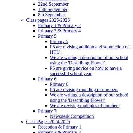
22nd September
15th September
8th September
Class pages 2025-2026
Primary 1 & Primary 2
Primary 3 & Primary 4
Primary 5
Primary 5
P5 are revising addition and subtraction of
HTU
We are writing a description of our school
using the 'Describing Flower'
P5 are giving advice on how to have a
successful school year
Primary 6
Primary 6
P6 are revising rounding of numbers
We are writing a description of our school
using the 'Describing Flower'
We are revising multiples of numbers
Primary 7
Newsdesk Competition
Class Pages 2024-2025
Reception & Primary 1
Primary 2 & Primary 3