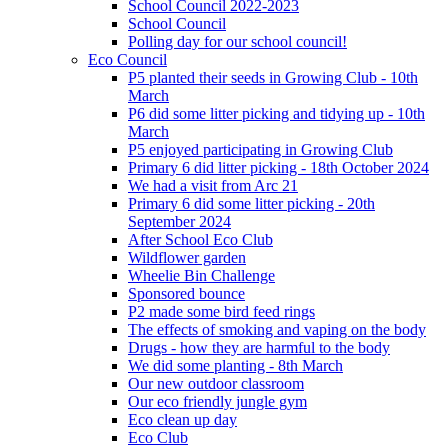
School Council 2022-2023
School Council
Polling day for our school council!
Eco Council
P5 planted their seeds in Growing Club - 10th
March
P6 did some litter picking and tidying up - 10th
March
P5 enjoyed participating in Growing Club
Primary 6 did litter picking - 18th October 2024
We had a visit from Arc 21
Primary 6 did some litter picking - 20th
September 2024
After School Eco Club
Wildflower garden
Wheelie Bin Challenge
Sponsored bounce
P2 made some bird feed rings
The effects of smoking and vaping on the body
Drugs - how they are harmful to the body
We did some planting - 8th March
Our new outdoor classroom
Our eco friendly jungle gym
Eco clean up day
Eco Club