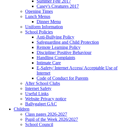
Summer Fete 2017
Casey's Creatures 2017
Opening Times
Lunch Menus
Dinner Menu
Uniform Information
School Policies
Anti-Bullying Policy
Safeguarding and Child Protection
Remote Learning Policy
Discipline/ Positive Behaviour
Handling Complaints
Intimate Care
E-Safety/ Internet Access/ Acceptable Use of
Internet
Code of Conduct for Parents
After School Clubs
Internet Safety
Useful Links
Website Privacy notice
Ballygalget GAC
Children
Class pages 2026-2027
Pupil of the Week 2026/2027
School Council