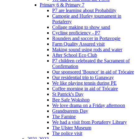
Primary 6 & Primary 7
P7 are learning about Probability
Camogie and Hurley tournament in
Portaferry
Collage making to show sand
Cycling proficiency - P7
Rounders and soccer in Portavogie
Farm Quality Assured visit
Making sound using rods and water
After School Eco Club
P7 children celebrated the Sacrament of
Confirmation
Our sponsored 'Bounce' in aid of Trócaire
Our residential trip to Ganaway
We like playing tennis during PE
Coffee morning in aid of Trócaire
St Patrick's Day
Bee Safe Wokshop
We love drama on a Friday afternoon
Grandparents Day
The Famine
We had a visit from Portaferry Library
The Ulster Museum
The police visit
2021-2022