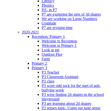
Literacy
Phonics
P.E. in P7
P7 are exploring the nets of 3d shapes
We are working on Large Numbers
Gratitude
P7 are revising time
2020-2021
Reception/ Primary 1
Welcome to Reception
Welcome to Primary 1
Look at me
Outdoor Play
Farm
Primary 2
Primary 3
P3 Teacher
P3 Classroom Assistant
P3 class
P3 wore odd sock for the start of anti-
bullying week
P3 were finding 2d shapes in the school
playground
P3 are learning about 2d shapes
P3 senses topic. Using our taste sense