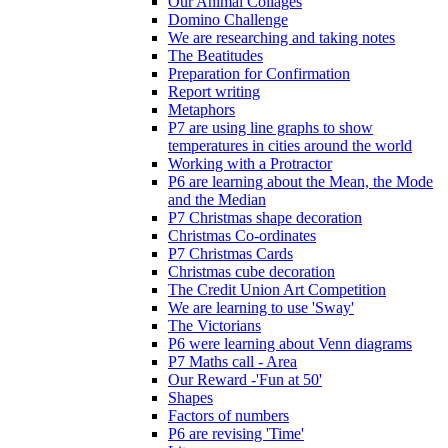
Our Animal Collages
Domino Challenge
We are researching and taking notes
The Beatitudes
Preparation for Confirmation
Report writing
Metaphors
P7 are using line graphs to show
temperatures in cities around the world
Working with a Protractor
P6 are learning about the Mean, the Mode
and the Median
P7 Christmas shape decoration
Christmas Co-ordinates
P7 Christmas Cards
Christmas cube decoration
The Credit Union Art Competition
We are learning to use 'Sway'
The Victorians
P6 were learning about Venn diagrams
P7 Maths call - Area
Our Reward -'Fun at 50'
Shapes
Factors of numbers
P6 are revising 'Time'