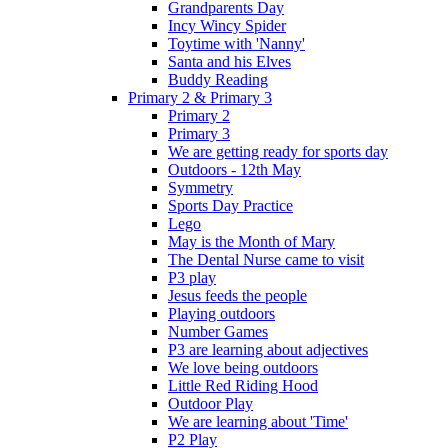
Grandparents Day
Incy Wincy Spider
Toytime with 'Nanny'
Santa and his Elves
Buddy Reading
Primary 2 & Primary 3
Primary 2
Primary 3
We are getting ready for sports day
Outdoors - 12th May
Symmetry
Sports Day Practice
Lego
May is the Month of Mary
The Dental Nurse came to visit
P3 play
Jesus feeds the people
Playing outdoors
Number Games
P3 are learning about adjectives
We love being outdoors
Little Red Riding Hood
Outdoor Play
We are learning about 'Time'
P2 Play