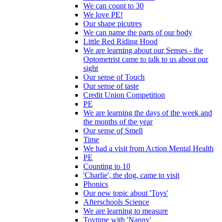
We can count to 30
We love PE!
Our shape picutres
We can name the parts of our body
Little Red Riding Hood
We are learning about our Senses - the
Optometrist came to talk to us about our
sight
Our sense of Touch
Our sense of taste
Credit Union Competition
PE
We are learning the days of the week and
the months of the year
Our sense of Smell
Time
We had a visit from Action Mental Health
PE
Counting to 10
'Charlie', the dog, came to visit
Phonics
Our new topic about 'Toys'
Afterschools Science
We are learning to measure
Toytime with 'Nanny'