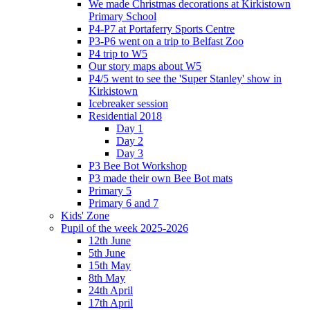
We made Christmas decorations at Kirkistown
Primary School
P4-P7 at Portaferry Sports Centre
P3-P6 went on a trip to Belfast Zoo
P4 trip to W5
Our story maps about W5
P4/5 went to see the 'Super Stanley' show in
Kirkistown
Icebreaker session
Residential 2018
Day 1
Day 2
Day 3
P3 Bee Bot Workshop
P3 made their own Bee Bot mats
Primary 5
Primary 6 and 7
Kids' Zone
Pupil of the week 2025-2026
12th June
5th June
15th May
8th May
24th April
17th April