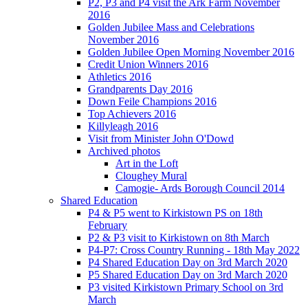
P2, P3 and P4 visit the Ark Farm November
2016
Golden Jubilee Mass and Celebrations
November 2016
Golden Jubilee Open Morning November 2016
Credit Union Winners 2016
Athletics 2016
Grandparents Day 2016
Down Feile Champions 2016
Top Achievers 2016
Killyleagh 2016
Visit from Minister John O'Dowd
Archived photos
Art in the Loft
Cloughey Mural
Camogie- Ards Borough Council 2014
Shared Education
P4 & P5 went to Kirkistown PS on 18th
February
P2 & P3 visit to Kirkistown on 8th March
P4-P7: Cross Country Running - 18th May 2022
P4 Shared Education Day on 3rd March 2020
P5 Shared Education Day on 3rd March 2020
P3 visited Kirkistown Primary School on 3rd
March