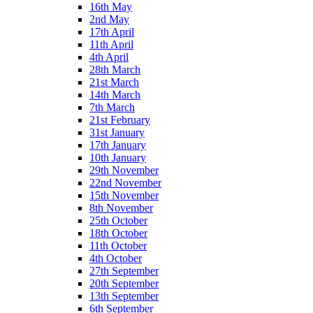
16th May
2nd May
17th April
11th April
4th April
28th March
21st March
14th March
7th March
21st February
31st January
17th January
10th January
29th November
22nd November
15th November
8th November
25th October
18th October
11th October
4th October
27th September
20th September
13th September
6th September