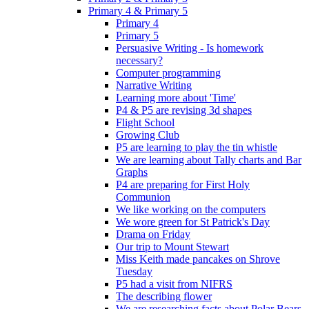
Primary 4 & Primary 5
Primary 4
Primary 5
Persuasive Writing - Is homework
necessary?
Computer programming
Narrative Writing
Learning more about 'Time'
P4 & P5 are revising 3d shapes
Flight School
Growing Club
P5 are learning to play the tin whistle
We are learning about Tally charts and Bar
Graphs
P4 are preparing for First Holy
Communion
We like working on the computers
We wore green for St Patrick's Day
Drama on Friday
Our trip to Mount Stewart
Miss Keith made pancakes on Shrove
Tuesday
P5 had a visit from NIFRS
The describing flower
We are researching facts about Polar Bears