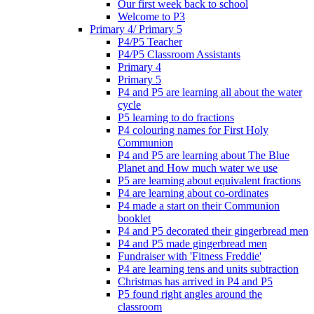
Our first week back to school
Welcome to P3
Primary 4/ Primary 5
P4/P5 Teacher
P4/P5 Classroom Assistants
Primary 4
Primary 5
P4 and P5 are learning all about the water
cycle
P5 learning to do fractions
P4 colouring names for First Holy
Communion
P4 and P5 are learning about The Blue
Planet and How much water we use
P5 are learning about equivalent fractions
P4 are learning about co-ordinates
P4 made a start on their Communion
booklet
P4 and P5 decorated their gingerbread men
P4 and P5 made gingerbread men
Fundraiser with 'Fitness Freddie'
P4 are learning tens and units subtraction
Christmas has arrived in P4 and P5
P5 found right angles around the
classroom