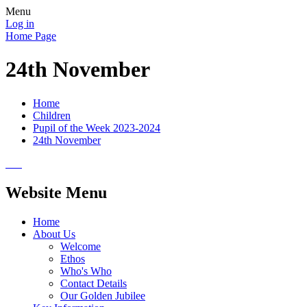
Menu
Log in
Home Page
24th November
Home
Children
Pupil of the Week 2023-2024
24th November
Website Menu
Home
About Us
Welcome
Ethos
Who's Who
Contact Details
Our Golden Jubilee