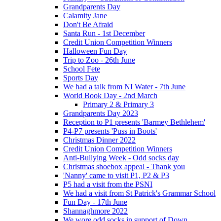
Grandparents Day
Calamity Jane
Don't Be Afraid
Santa Run - 1st December
Credit Union Competition Winners
Halloween Fun Day
Trip to Zoo - 26th June
School Fete
Sports Day
We had a talk from NI Water - 7th June
World Book Day - 2nd March
Primary 2 & Primary 3
Grandparents Day 2023
Reception to P1 presents 'Barmey Bethlehem'
P4-P7 presents 'Puss in Boots'
Christmas Dinner 2022
Credit Union Competition Winners
Anti-Bullying Week - Odd socks day
Christmas shoebox appeal - Thank you
'Nanny' came to visit P1, P2 & P3
P5 had a visit from the PSNI
We had a visit from St Patrick's Grammar School
Fun Day - 17th June
Shannaghmore 2022
We wore odd socks in support of Down