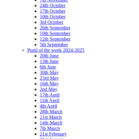
24th October
17th October
10th October
3rd October
26th September
19th September
12th September
5th September
Pupil of the week 2024-2025
20th June
13th June
6th June
30th May
23rd May
16th May
2nd May
17th April
11th April
4th April
28th March
21st March
14th March
7th March
21st February