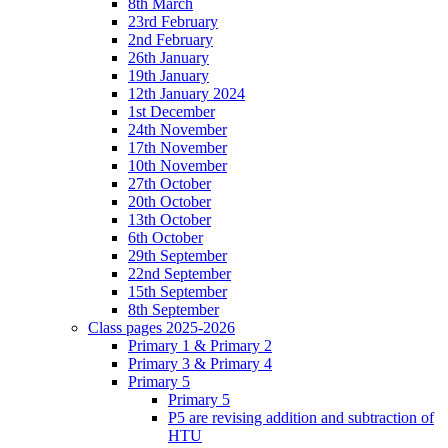
8th March
23rd February
2nd February
26th January
19th January
12th January 2024
1st December
24th November
17th November
10th November
27th October
20th October
13th October
6th October
29th September
22nd September
15th September
8th September
Class pages 2025-2026
Primary 1 & Primary 2
Primary 3 & Primary 4
Primary 5
Primary 5
P5 are revising addition and subtraction of
HTU