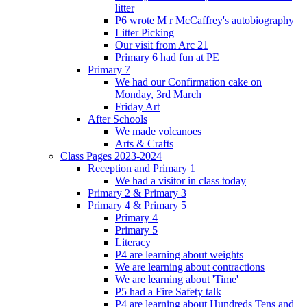
litter
P6 wrote M r McCaffrey's autobiography
Litter Picking
Our visit from Arc 21
Primary 6 had fun at PE
Primary 7
We had our Confirmation cake on
Monday, 3rd March
Friday Art
After Schools
We made volcanoes
Arts & Crafts
Class Pages 2023-2024
Reception and Primary 1
We had a visitor in class today
Primary 2 & Primary 3
Primary 4 & Primary 5
Primary 4
Primary 5
Literacy
P4 are learning about weights
We are learning about contractions
We are learning about 'Time'
P5 had a Fire Safety talk
P4 are learning about Hundreds Tens and