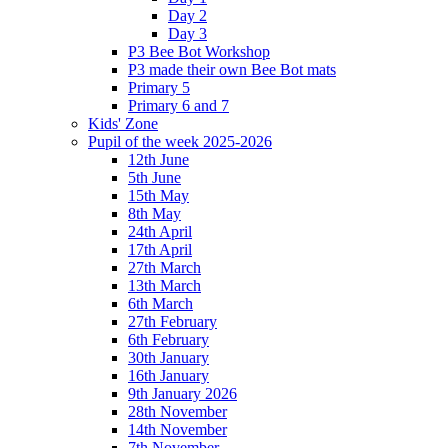
Day 2
Day 3
P3 Bee Bot Workshop
P3 made their own Bee Bot mats
Primary 5
Primary 6 and 7
Kids' Zone
Pupil of the week 2025-2026
12th June
5th June
15th May
8th May
24th April
17th April
27th March
13th March
6th March
27th February
6th February
30th January
16th January
9th January 2026
28th November
14th November
7th November