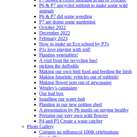
P6 & P7 upcycled rubbish to make some wild
animals
P6 & P7 did some weeding
P7 are doing some gardening
October 2022
December 2022
February 2023
How to make an Eco school by P3's
P1s love playing with soil!
Planting vegetables!
A visit from the recycling bus!
picking the daffodils
Making our own bird food and feeding the birds
Making futuristic vehicles out of rubbish!
Making flower pots out of newspaper
Wrigley's campaign
Our leaf box
Installing our water butt
Planting in our new potting shed
A presentation by P6 pupils on staying healthy
Pressing our very own wild flowers
P4 and P5 Create a wasp catcher
Photo Gallery
Cumann na mBunscol 100th celebrations