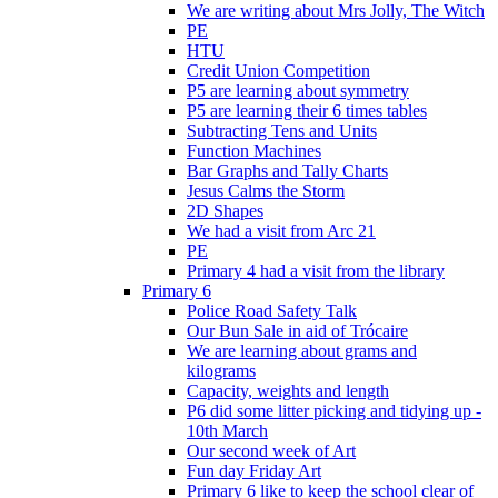
We are writing about Mrs Jolly, The Witch
PE
HTU
Credit Union Competition
P5 are learning about symmetry
P5 are learning their 6 times tables
Subtracting Tens and Units
Function Machines
Bar Graphs and Tally Charts
Jesus Calms the Storm
2D Shapes
We had a visit from Arc 21
PE
Primary 4 had a visit from the library
Primary 6
Police Road Safety Talk
Our Bun Sale in aid of Trócaire
We are learning about grams and
kilograms
Capacity, weights and length
P6 did some litter picking and tidying up -
10th March
Our second week of Art
Fun day Friday Art
Primary 6 like to keep the school clear of