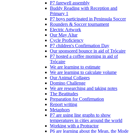
P7 farewell assembly
Buddy Reading with Reception and
Primary 1
P7 boys participated in Peninsula Soccer
Rounders & Soccer tournament
Electric Artwork
Our May Altar
Cycle Proficiency
P7 children's Confirmation Day
Our sponsored bounce in aid of Trócaire
P7 hosted a coffee morning in aid of
Trócaire
We are learning to estimate
We are learning to calculate volume
Our Animal Collages
Domino Challenge
We are researching and taking notes
The Beatitudes
Preparation for Confirmation
Report writing
Metaphors
P7 are using line graphs to show
temperatures in cities around the world
Working with a Protractor
P6 are learning about the Mean, the Mode