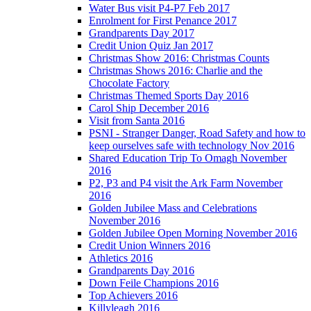
Water Bus visit P4-P7 Feb 2017
Enrolment for First Penance 2017
Grandparents Day 2017
Credit Union Quiz Jan 2017
Christmas Show 2016: Christmas Counts
Christmas Shows 2016: Charlie and the
Chocolate Factory
Christmas Themed Sports Day 2016
Carol Ship December 2016
Visit from Santa 2016
PSNI - Stranger Danger, Road Safety and how to
keep ourselves safe with technology Nov 2016
Shared Education Trip To Omagh November
2016
P2, P3 and P4 visit the Ark Farm November
2016
Golden Jubilee Mass and Celebrations
November 2016
Golden Jubilee Open Morning November 2016
Credit Union Winners 2016
Athletics 2016
Grandparents Day 2016
Down Feile Champions 2016
Top Achievers 2016
Killyleagh 2016