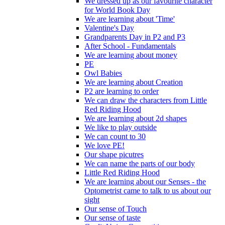
We dressed up as our favourite character
for World Book Day
We are learning about 'Time'
Valentine's Day
Grandparents Day in P2 and P3
After School - Fundamentals
We are learning about money
PE
Owl Babies
We are learning about Creation
P2 are learning to order
We can draw the characters from Little
Red Riding Hood
We are learning about 2d shapes
We like to play outside
We can count to 30
We love PE!
Our shape picutres
We can name the parts of our body
Little Red Riding Hood
We are learning about our Senses - the
Optometrist came to talk to us about our
sight
Our sense of Touch
Our sense of taste