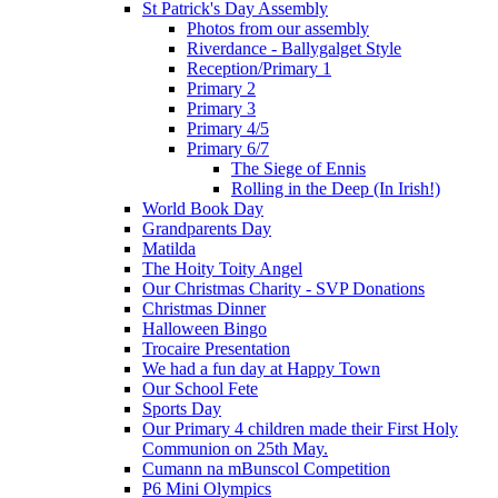
St Patrick's Day Assembly
Photos from our assembly
Riverdance - Ballygalget Style
Reception/Primary 1
Primary 2
Primary 3
Primary 4/5
Primary 6/7
The Siege of Ennis
Rolling in the Deep (In Irish!)
World Book Day
Grandparents Day
Matilda
The Hoity Toity Angel
Our Christmas Charity - SVP Donations
Christmas Dinner
Halloween Bingo
Trocaire Presentation
We had a fun day at Happy Town
Our School Fete
Sports Day
Our Primary 4 children made their First Holy
Communion on 25th May.
Cumann na mBunscol Competition
P6 Mini Olympics