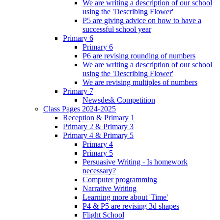
We are writing a description of our school
using the 'Describing Flower'
P5 are giving advice on how to have a
successful school year
Primary 6
Primary 6
P6 are revising rounding of numbers
We are writing a description of our school
using the 'Describing Flower'
We are revising multiples of numbers
Primary 7
Newsdesk Competition
Class Pages 2024-2025
Reception & Primary 1
Primary 2 & Primary 3
Primary 4 & Primary 5
Primary 4
Primary 5
Persuasive Writing - Is homework
necessary?
Computer programming
Narrative Writing
Learning more about 'Time'
P4 & P5 are revising 3d shapes
Flight School