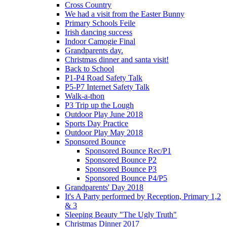
Cross Country
We had a visit from the Easter Bunny
Primary Schools Feile
Irish dancing success
Indoor Camogie Final
Grandparents day.
Christmas dinner and santa visit!
Back to School
P1-P4 Road Safety Talk
P5-P7 Internet Safety Talk
Walk-a-thon
P3 Trip up the Lough
Outdoor Play June 2018
Sports Day Practice
Outdoor Play May 2018
Sponsored Bounce
Sponsored Bounce Rec/P1
Sponsored Bounce P2
Sponsored Bounce P3
Sponsored Bounce P4/P5
Grandparents' Day 2018
It's A Party performed by Reception, Primary 1,2
& 3
Sleeping Beauty "The Ugly Truth"
Christmas Dinner 2017