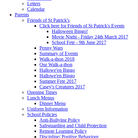
Letters
Calendar
Parents
Friends of St Patrick's
Click here for Friends of St Patrick's Events
Halloween Bingo!
Movie Night - Friday 24th March 2017
School Fete - 9th June 2017
Penny Wars
Summary of Events
Walk-a-thon 2018
Our Walk-a-thon
Hallowe'en Bingo
Hallowe'en Bingo
Summer Fete 2017
Casey's Creatures 2017
Opening Times
Lunch Menus
Dinner Menu
Uniform Information
School Policies
Anti-Bullying Policy
Safeguarding and Child Protection
Remote Learning Policy
Discipline/ Positive Behaviour