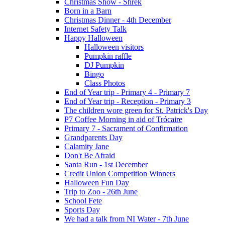
Christmas Show - Shrek
Born in a Barn
Christmas Dinner - 4th December
Internet Safety Talk
Happy Halloween
Halloween visitors
Pumpkin raffle
DJ Pumpkin
Bingo
Class Photos
End of Year trip - Primary 4 - Primary 7
End of Year trip - Reception - Primary 3
The children wore green for St. Patrick's Day
P7 Coffee Morning in aid of Trócaire
Primary 7 - Sacrament of Confirmation
Grandparents Day
Calamity Jane
Don't Be Afraid
Santa Run - 1st December
Credit Union Competition Winners
Halloween Fun Day
Trip to Zoo - 26th June
School Fete
Sports Day
We had a talk from NI Water - 7th June