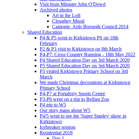
Visit from Minister John O'Dowd
Archived photos
Art in the Loft
Cloughey Mural
Camogie- Ards Borough Council 2014
Shared Education
P4 & P5 went to Kirkistown PS on 18th
February
P2 & P3 visit to Kirkistown on 8th March
P4-P7: Cross Country Running - 18th May 2022
P4 Shared Education Day on 3rd March 2020
P5 Shared Education Day on 3rd March 2020
P3 visited Kirkistown Primary School on 3rd
March
We made Christmas decorations at Kirkistown
Primary School
P4-P7 at Portaferry Sports Centre
P3-P6 went on a trip to Belfast Zoo
P4 trip to W5
Our story maps about W5
P4/5 went to see the 'Super Stanley' show in
Kirkistown
Icebreaker session
Residential 2018
Day 1