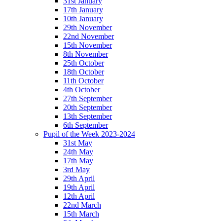
31st January
17th January
10th January
29th November
22nd November
15th November
8th November
25th October
18th October
11th October
4th October
27th September
20th September
13th September
6th September
Pupil of the Week 2023-2024
31st May
24th May
17th May
3rd May
29th April
19th April
12th April
22nd March
15th March