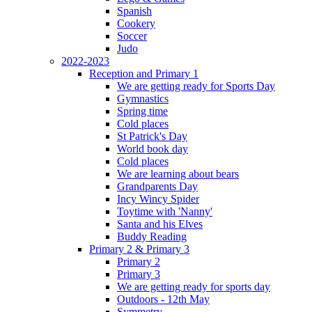
Spanish
Cookery
Soccer
Judo
2022-2023
Reception and Primary 1
We are getting ready for Sports Day
Gymnastics
Spring time
Cold places
St Patrick's Day
World book day
Cold places
We are learning about bears
Grandparents Day
Incy Wincy Spider
Toytime with 'Nanny'
Santa and his Elves
Buddy Reading
Primary 2 & Primary 3
Primary 2
Primary 3
We are getting ready for sports day
Outdoors - 12th May
Symmetry