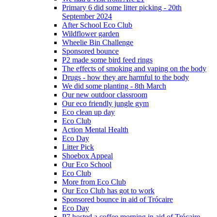
Primary 6 did some litter picking - 20th
September 2024
After School Eco Club
Wildflower garden
Wheelie Bin Challenge
Sponsored bounce
P2 made some bird feed rings
The effects of smoking and vaping on the body
Drugs - how they are harmful to the body
We did some planting - 8th March
Our new outdoor classroom
Our eco friendly jungle gym
Eco clean up day
Eco Club
Action Mental Health
Eco Day
Litter Pick
Shoebox Appeal
Our Eco School
Eco Club
More from Eco Club
Our Eco Club has got to work
Sponsored bounce in aid of Trócaire
Eco Day
P7 hosted a coffee morning in aid of Trócaire