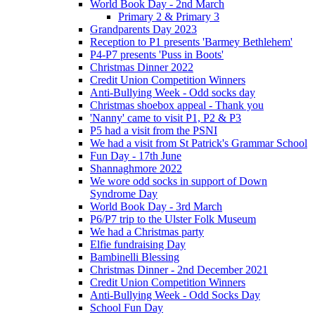
World Book Day - 2nd March
Primary 2 & Primary 3
Grandparents Day 2023
Reception to P1 presents 'Barmey Bethlehem'
P4-P7 presents 'Puss in Boots'
Christmas Dinner 2022
Credit Union Competition Winners
Anti-Bullying Week - Odd socks day
Christmas shoebox appeal - Thank you
'Nanny' came to visit P1, P2 & P3
P5 had a visit from the PSNI
We had a visit from St Patrick's Grammar School
Fun Day - 17th June
Shannaghmore 2022
We wore odd socks in support of Down
Syndrome Day
World Book Day - 3rd March
P6/P7 trip to the Ulster Folk Museum
We had a Christmas party
Elfie fundraising Day
Bambinelli Blessing
Christmas Dinner - 2nd December 2021
Credit Union Competition Winners
Anti-Bullying Week - Odd Socks Day
School Fun Day