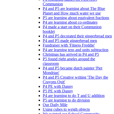
Communion
P4 and P5 are learning about The Blue
Planet and How much water we use
P5 are learning about equivalent fractions
P4 are learning about co-ordinates
P4 made a start on their Communion
booklet
P4 and P5 decorated their gingerbread men
P4 and P5 made gingerbread men
Fundraiser with 'Fitness Freddie'
P4 are learning tens and units subtraction
Christmas has arrived in P4 and P5
P5 found right angles around the
classroom
P4 and P5 became dutch painter 'Piet
Mondrian'
P4 and P5 Creative writing 'The Day the
Crayons Quit'
P4 PE with Danny
P5 PE with Danny
P4 are learning to do T and U addition
P5 are learning to do division
Our Daily Mile
Using cubes to weigh objects
We painted our School Community