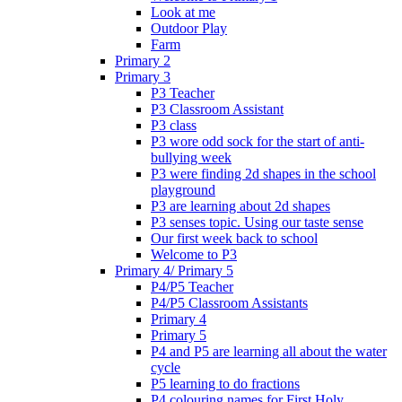
Look at me
Outdoor Play
Farm
Primary 2
Primary 3
P3 Teacher
P3 Classroom Assistant
P3 class
P3 wore odd sock for the start of anti-
bullying week
P3 were finding 2d shapes in the school
playground
P3 are learning about 2d shapes
P3 senses topic. Using our taste sense
Our first week back to school
Welcome to P3
Primary 4/ Primary 5
P4/P5 Teacher
P4/P5 Classroom Assistants
Primary 4
Primary 5
P4 and P5 are learning all about the water
cycle
P5 learning to do fractions
P4 colouring names for First Holy