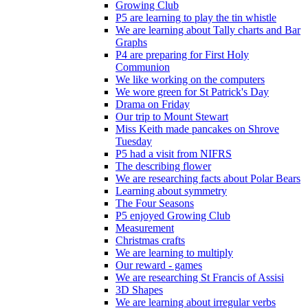
Growing Club
P5 are learning to play the tin whistle
We are learning about Tally charts and Bar
Graphs
P4 are preparing for First Holy
Communion
We like working on the computers
We wore green for St Patrick's Day
Drama on Friday
Our trip to Mount Stewart
Miss Keith made pancakes on Shrove
Tuesday
P5 had a visit from NIFRS
The describing flower
We are researching facts about Polar Bears
Learning about symmetry
The Four Seasons
P5 enjoyed Growing Club
Measurement
Christmas crafts
We are learning to multiply
Our reward - games
We are researching St Francis of Assisi
3D Shapes
We are learning about irregular verbs