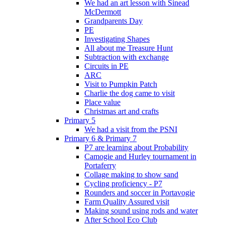
We had an art lesson with Sinead
McDermott
Grandparents Day
PE
Investigating Shapes
All about me Treasure Hunt
Subtraction with exchange
Circuits in PE
ARC
Visit to Pumpkin Patch
Charlie the dog came to visit
Place value
Christmas art and crafts
Primary 5
We had a visit from the PSNI
Primary 6 & Primary 7
P7 are learning about Probability
Camogie and Hurley tournament in
Portaferry
Collage making to show sand
Cycling proficiency - P7
Rounders and soccer in Portavogie
Farm Quality Assured visit
Making sound using rods and water
After School Eco Club