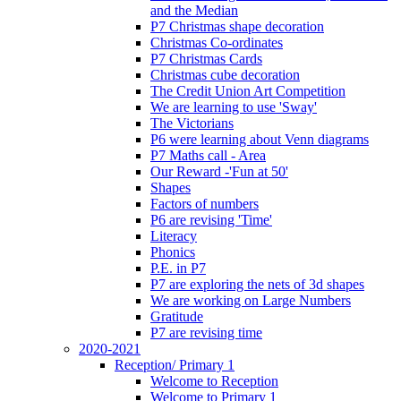
and the Median
P7 Christmas shape decoration
Christmas Co-ordinates
P7 Christmas Cards
Christmas cube decoration
The Credit Union Art Competition
We are learning to use 'Sway'
The Victorians
P6 were learning about Venn diagrams
P7 Maths call - Area
Our Reward -'Fun at 50'
Shapes
Factors of numbers
P6 are revising 'Time'
Literacy
Phonics
P.E. in P7
P7 are exploring the nets of 3d shapes
We are working on Large Numbers
Gratitude
P7 are revising time
2020-2021
Reception/ Primary 1
Welcome to Reception
Welcome to Primary 1