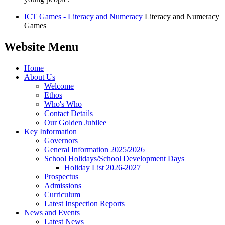
ICT Games - Literacy and Numeracy
Literacy and Numeracy
Games
Website Menu
Home
About Us
Welcome
Ethos
Who's Who
Contact Details
Our Golden Jubilee
Key Information
Governors
General Information 2025/2026
School Holidays/School Development Days
Holiday List 2026-2027
Prospectus
Admissions
Curriculum
Latest Inspection Reports
News and Events
Latest News