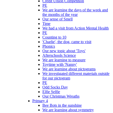
Credit Union Competition
PE
We are learning the days of the week and
the months of the year
Our sense of Smell
Time
We had a visit from Action Mental Health
PE
Counting to 10
'Charlie', the dog, came to visit
Phonics
Our new topic about 'Toys'
Afterschools Science
We are learning to measure
Toytime with 'Nanny'
We are learning about pictograms
We investigated different materials outside
for our pictogram
PE
Odd Socks Day
Elfie Selfie
Our Christmas Wreaths
Primary 4
Bee Bots in the sunshine
We are learning about symmetry