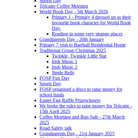
Sports Day
Trócaire Coffee Morning
World Book Day - 5th March 2026
Primary 1 - Primary 4 dressed up as their
favourite book character for World Book
Day.
Reading in some very strange places
Grandparents Day - 20th January
Primary 7 visit to Barrhall Residential Home
Traditional Group Christmas 2025
Twinkle, Twinkle Little Star
Irish Music 1
Irish Music 2
Jingle Bells
FOSP Fun Day
Sports Day
FOSP organised a disco to raise money for
school funds
Easter Egg Raffle Prizewinners
We broke the rules to raise money for Trócaire -
15th April 2025
Coffee Morning and Bun Sale - 27th March
2025
Road Safety talk
Grandparents Day - 21st January 2025