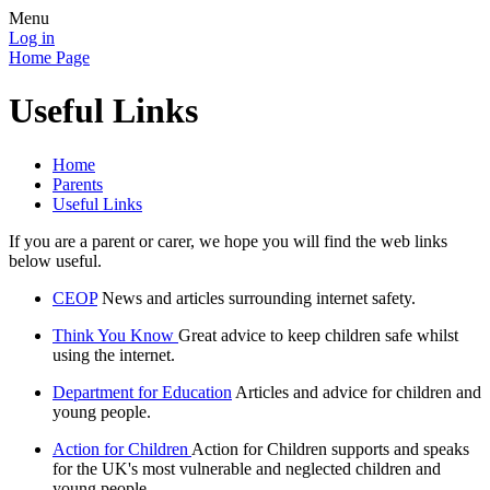
Menu
Log in
Home Page
Useful Links
Home
Parents
Useful Links
If you are a parent or carer, we hope you will find the web links
below useful.
CEOP
News and articles surrounding internet safety.
Think You Know
Great advice to keep children safe whilst
using the internet.
Department for Education
Articles and advice for children and
young people.
Action for Children
Action for Children supports and speaks
for the UK's most vulnerable and neglected children and
young people.