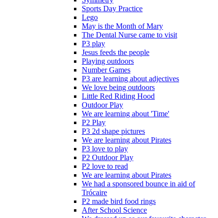
Sports Day Practice
Lego
May is the Month of Mary
The Dental Nurse came to visit
P3 play
Jesus feeds the people
Playing outdoors
Number Games
P3 are learning about adjectives
We love being outdoors
Little Red Riding Hood
Outdoor Play
We are learning about 'Time'
P2 Play
P3 2d shape pictures
We are learning about Pirates
P3 love to play
P2 Outdoor Play
P2 love to read
We are learning about Pirates
We had a sponsored bounce in aid of
Trócaire
P2 made bird food rings
After School Science