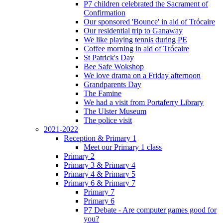
P7 children celebrated the Sacrament of
Confirmation
Our sponsored 'Bounce' in aid of Trócaire
Our residential trip to Ganaway
We like playing tennis during PE
Coffee morning in aid of Trócaire
St Patrick's Day
Bee Safe Wokshop
We love drama on a Friday afternoon
Grandparents Day
The Famine
We had a visit from Portaferry Library
The Ulster Museum
The police visit
2021-2022
Reception & Primary 1
Meet our Primary 1 class
Primary 2
Primary 3 & Primary 4
Primary 4 & Primary 5
Primary 6 & Primary 7
Primary 7
Primary 6
P7 Debate - Are computer games good for
you?