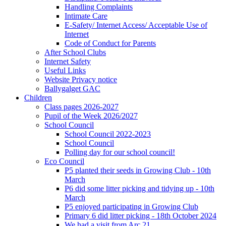
Handling Complaints
Intimate Care
E-Safety/ Internet Access/ Acceptable Use of
Internet
Code of Conduct for Parents
After School Clubs
Internet Safety
Useful Links
Website Privacy notice
Ballygalget GAC
Children
Class pages 2026-2027
Pupil of the Week 2026/2027
School Council
School Council 2022-2023
School Council
Polling day for our school council!
Eco Council
P5 planted their seeds in Growing Club - 10th
March
P6 did some litter picking and tidying up - 10th
March
P5 enjoyed participating in Growing Club
Primary 6 did litter picking - 18th October 2024
We had a visit from Arc 21