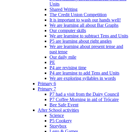
Units
Shared Writing
The Credit Union Competition
It is important to wash our hands well!
We are learning all about Bar Graphs
Our computer skills
We are learning to subtract Tens and Units
P5 are learning about right angles
We are learning about present tense and
past tense
Our daily mile
PE
P4 are revising time
P4 are learning to add Tens and Units
We are exploring syllables in words
Primary 6
Primary 7
P7 had a visit from the Dairy Council
P7 Coffee Morning in aid of Trócaire
Bee Safe Event
After School activities
Science
P5 Cookery
Storybox
Lego & Games