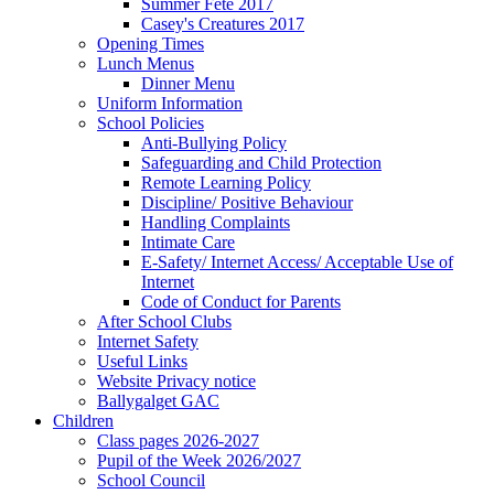
Summer Fete 2017
Casey's Creatures 2017
Opening Times
Lunch Menus
Dinner Menu
Uniform Information
School Policies
Anti-Bullying Policy
Safeguarding and Child Protection
Remote Learning Policy
Discipline/ Positive Behaviour
Handling Complaints
Intimate Care
E-Safety/ Internet Access/ Acceptable Use of
Internet
Code of Conduct for Parents
After School Clubs
Internet Safety
Useful Links
Website Privacy notice
Ballygalget GAC
Children
Class pages 2026-2027
Pupil of the Week 2026/2027
School Council