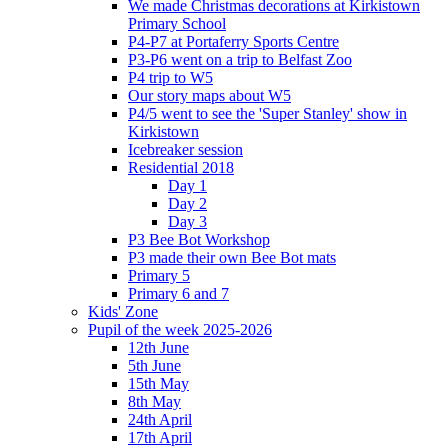
We made Christmas decorations at Kirkistown
Primary School
P4-P7 at Portaferry Sports Centre
P3-P6 went on a trip to Belfast Zoo
P4 trip to W5
Our story maps about W5
P4/5 went to see the 'Super Stanley' show in
Kirkistown
Icebreaker session
Residential 2018
Day 1
Day 2
Day 3
P3 Bee Bot Workshop
P3 made their own Bee Bot mats
Primary 5
Primary 6 and 7
Kids' Zone
Pupil of the week 2025-2026
12th June
5th June
15th May
8th May
24th April
17th April