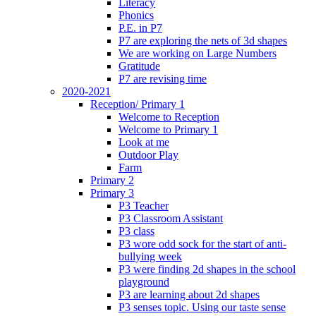
Literacy
Phonics
P.E. in P7
P7 are exploring the nets of 3d shapes
We are working on Large Numbers
Gratitude
P7 are revising time
2020-2021
Reception/ Primary 1
Welcome to Reception
Welcome to Primary 1
Look at me
Outdoor Play
Farm
Primary 2
Primary 3
P3 Teacher
P3 Classroom Assistant
P3 class
P3 wore odd sock for the start of anti-
bullying week
P3 were finding 2d shapes in the school
playground
P3 are learning about 2d shapes
P3 senses topic. Using our taste sense