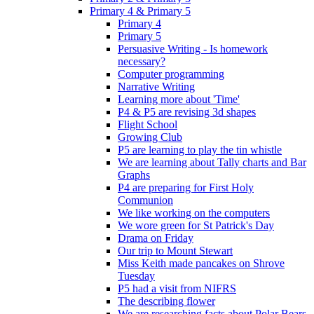
Primary 4 & Primary 5
Primary 4
Primary 5
Persuasive Writing - Is homework
necessary?
Computer programming
Narrative Writing
Learning more about 'Time'
P4 & P5 are revising 3d shapes
Flight School
Growing Club
P5 are learning to play the tin whistle
We are learning about Tally charts and Bar
Graphs
P4 are preparing for First Holy
Communion
We like working on the computers
We wore green for St Patrick's Day
Drama on Friday
Our trip to Mount Stewart
Miss Keith made pancakes on Shrove
Tuesday
P5 had a visit from NIFRS
The describing flower
We are researching facts about Polar Bears