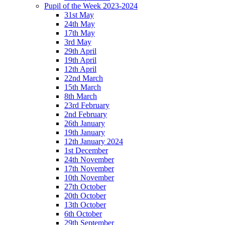
Pupil of the Week 2023-2024
31st May
24th May
17th May
3rd May
29th April
19th April
12th April
22nd March
15th March
8th March
23rd February
2nd February
26th January
19th January
12th January 2024
1st December
24th November
17th November
10th November
27th October
20th October
13th October
6th October
29th September