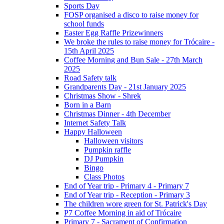
Sports Day
FOSP organised a disco to raise money for
school funds
Easter Egg Raffle Prizewinners
We broke the rules to raise money for Trócaire -
15th April 2025
Coffee Morning and Bun Sale - 27th March
2025
Road Safety talk
Grandparents Day - 21st January 2025
Christmas Show - Shrek
Born in a Barn
Christmas Dinner - 4th December
Internet Safety Talk
Happy Halloween
Halloween visitors
Pumpkin raffle
DJ Pumpkin
Bingo
Class Photos
End of Year trip - Primary 4 - Primary 7
End of Year trip - Reception - Primary 3
The children wore green for St. Patrick's Day
P7 Coffee Morning in aid of Trócaire
Primary 7 - Sacrament of Confirmation