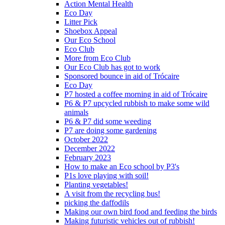
Action Mental Health
Eco Day
Litter Pick
Shoebox Appeal
Our Eco School
Eco Club
More from Eco Club
Our Eco Club has got to work
Sponsored bounce in aid of Trócaire
Eco Day
P7 hosted a coffee morning in aid of Trócaire
P6 & P7 upcycled rubbish to make some wild
animals
P6 & P7 did some weeding
P7 are doing some gardening
October 2022
December 2022
February 2023
How to make an Eco school by P3's
P1s love playing with soil!
Planting vegetables!
A visit from the recycling bus!
picking the daffodils
Making our own bird food and feeding the birds
Making futuristic vehicles out of rubbish!