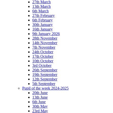
27th March
13th March
6th March
27th February
6th February
30th January
16th January
9th January 2026
28th November
14th November
7th November
24th October
17th October
10th October
3rd October
26th September
19th September
12th September
5th September
Pupil of the week 2024-2025
20th June
13th June
6th June
30th May
23rd May