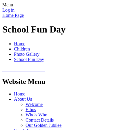
Menu
Log in
Home Page
School Fun Day
Home
Children
Photo Gallery
School Fun Day
Website Menu
Home
About Us
Welcome
Ethos
Who's Who
Contact Details
Our Golden Jubilee