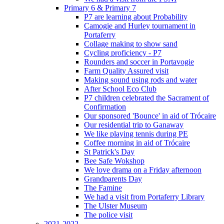
Primary 6 & Primary 7
P7 are learning about Probability
Camogie and Hurley tournament in
Portaferry
Collage making to show sand
Cycling proficiency - P7
Rounders and soccer in Portavogie
Farm Quality Assured visit
Making sound using rods and water
After School Eco Club
P7 children celebrated the Sacrament of
Confirmation
Our sponsored 'Bounce' in aid of Trócaire
Our residential trip to Ganaway
We like playing tennis during PE
Coffee morning in aid of Trócaire
St Patrick's Day
Bee Safe Wokshop
We love drama on a Friday afternoon
Grandparents Day
The Famine
We had a visit from Portaferry Library
The Ulster Museum
The police visit
2021-2022