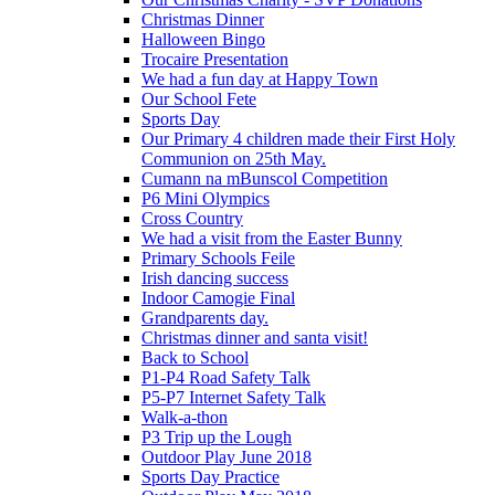
Christmas Dinner
Halloween Bingo
Trocaire Presentation
We had a fun day at Happy Town
Our School Fete
Sports Day
Our Primary 4 children made their First Holy
Communion on 25th May.
Cumann na mBunscol Competition
P6 Mini Olympics
Cross Country
We had a visit from the Easter Bunny
Primary Schools Feile
Irish dancing success
Indoor Camogie Final
Grandparents day.
Christmas dinner and santa visit!
Back to School
P1-P4 Road Safety Talk
P5-P7 Internet Safety Talk
Walk-a-thon
P3 Trip up the Lough
Outdoor Play June 2018
Sports Day Practice