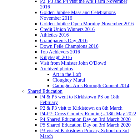
P2, P3 and P4 visit the Ark Farm November
2016
Golden Jubilee Mass and Celebrations
November 2016
Golden Jubilee Open Morning November 2016
Credit Union Winners 2016
Athletics 2016
Grandparents Day 2016
Down Feile Champions 2016
Top Achievers 2016
Killyleagh 2016
Visit from Minister John O'Dowd
Archived photos
Art in the Loft
Cloughey Mural
Camogie- Ards Borough Council 2014
Shared Education
P4 & P5 went to Kirkistown PS on 18th
February
P2 & P3 visit to Kirkistown on 8th March
P4-P7: Cross Country Running - 18th May 2022
P4 Shared Education Day on 3rd March 2020
P5 Shared Education Day on 3rd March 2020
P3 visited Kirkistown Primary School on 3rd
March