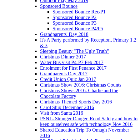
Outdoor Play May 2018
Sponsored Bounce
Sponsored Bounce Rec/P1
Sponsored Bounce P2
Sponsored Bounce P3
Sponsored Bounce P4/P5
Grandparents' Day 2018
It's A Party performed by Reception, Primary 1,2
& 3
Sleeping Beauty "The Ugly Truth"
Christmas Dinner 2017
Water Bus visit P4-P7 Feb 2017
Enrolment for First Penance 2017
Grandparents Day 2017
Credit Union Quiz Jan 2017
Christmas Show 2016: Christmas Counts
Christmas Shows 2016: Charlie and the
Chocolate Factory
Christmas Themed Sports Day 2016
Carol Ship December 2016
Visit from Santa 2016
PSNI - Stranger Danger, Road Safety and how to
keep ourselves safe with technology Nov 2016
Shared Education Trip To Omagh November
2016