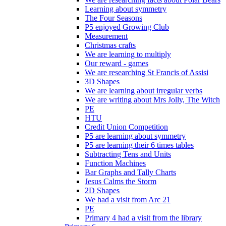
Learning about symmetry
The Four Seasons
P5 enjoyed Growing Club
Measurement
Christmas crafts
We are learning to multiply
Our reward - games
We are researching St Francis of Assisi
3D Shapes
We are learning about irregular verbs
We are writing about Mrs Jolly, The Witch
PE
HTU
Credit Union Competition
P5 are learning about symmetry
P5 are learning their 6 times tables
Subtracting Tens and Units
Function Machines
Bar Graphs and Tally Charts
Jesus Calms the Storm
2D Shapes
We had a visit from Arc 21
PE
Primary 4 had a visit from the library