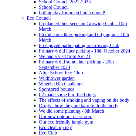
School Council 2022-2023
School Council
Polling day for our school council!
Eco Council
P5 planted their seeds in Growing Club - 10th
March
P6 did some litter picking and tidying up - 10th
March
P5 enjoyed participating in Growing Club
Primary 6 did litter picking - 18th October 2024
We had a visit from Arc 21
Primary 6 did some litter picking - 20th
September 2024
After School Eco Club
Wildflower garden
Wheelie Bin Challenge
Sponsored bounce
P2 made some bird feed rings
The effects of smoking and vaping on the body
Drugs - how they are harmful to the body
We did some planting - 8th March
Our new outdoor classroom
Our eco friendly jungle gym
Eco clean up day
Eco Club