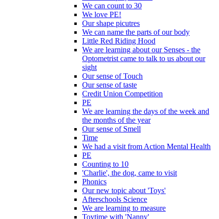
We can count to 30
We love PE!
Our shape picutres
We can name the parts of our body
Little Red Riding Hood
We are learning about our Senses - the
Optometrist came to talk to us about our
sight
Our sense of Touch
Our sense of taste
Credit Union Competition
PE
We are learning the days of the week and
the months of the year
Our sense of Smell
Time
We had a visit from Action Mental Health
PE
Counting to 10
'Charlie', the dog, came to visit
Phonics
Our new topic about 'Toys'
Afterschools Science
We are learning to measure
Toytime with 'Nanny'