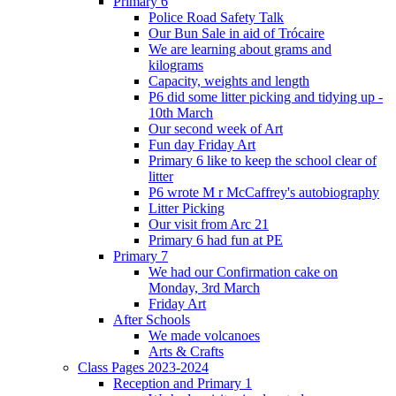
Primary 6
Police Road Safety Talk
Our Bun Sale in aid of Trócaire
We are learning about grams and
kilograms
Capacity, weights and length
P6 did some litter picking and tidying up -
10th March
Our second week of Art
Fun day Friday Art
Primary 6 like to keep the school clear of
litter
P6 wrote M r McCaffrey's autobiography
Litter Picking
Our visit from Arc 21
Primary 6 had fun at PE
Primary 7
We had our Confirmation cake on
Monday, 3rd March
Friday Art
After Schools
We made volcanoes
Arts & Crafts
Class Pages 2023-2024
Reception and Primary 1