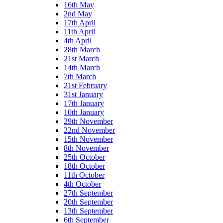
16th May
2nd May
17th April
11th April
4th April
28th March
21st March
14th March
7th March
21st February
31st January
17th January
10th January
29th November
22nd November
15th November
8th November
25th October
18th October
11th October
4th October
27th September
20th September
13th September
6th September