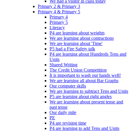
We had a visitor in class today
Primary 2 & Primary 3
Primary 4 & Primary 5
Primary 4
Primary 5
Literacy
P4 are learning about weights
We are learning about contractions
We are learning about 'Time'
P5 had a Fire Safety talk
P4 are learning about Hundreds Tens and
Units
Shared Writing
The Credit Union Competition
It is important to wash our hands well!
We are learning all about Bar Graphs
Our computer skills
We are learning to subtract Tens and Units
P5 are learning about right angles
We are learning about present tense and
past tense
Our daily mile
PE
P4 are revising time
P4 are learning to add Tens and Units