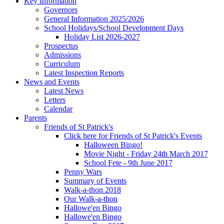
Key Information
Governors
General Information 2025/2026
School Holidays/School Development Days
Holiday List 2026-2027
Prospectus
Admissions
Curriculum
Latest Inspection Reports
News and Events
Latest News
Letters
Calendar
Parents
Friends of St Patrick's
Click here for Friends of St Patrick's Events
Halloween Bingo!
Movie Night - Friday 24th March 2017
School Fete - 9th June 2017
Penny Wars
Summary of Events
Walk-a-thon 2018
Our Walk-a-thon
Hallowe'en Bingo
Hallowe'en Bingo