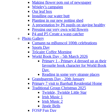
Making flower pots out of newspaper
Wrigley's campaign
Our leaf box
Installing our water butt
Planting in our new potting shed
A presentation by P6 pupils on staying healthy
Pressing our very own wild flowers
P4 and P5 Create a wasp catcher
Photo Gallery
Cumann na mBunscol 100th celebrations
Sports Day
Trócaire Coffee Morning
World Book Day - 5th March 2026
Primary 1 - Primary 4 dressed up as their
favourite book character for World Book
Day.
Reading in some very strange places
Grandparents Day - 20th January
Primary 7 visit to Barrhall Residential Home
Traditional Group Christmas 2025
Twinkle, Twinkle Little Star
Irish Music 1
Irish Music 2
Jingle Bells
FOSP Fun Day