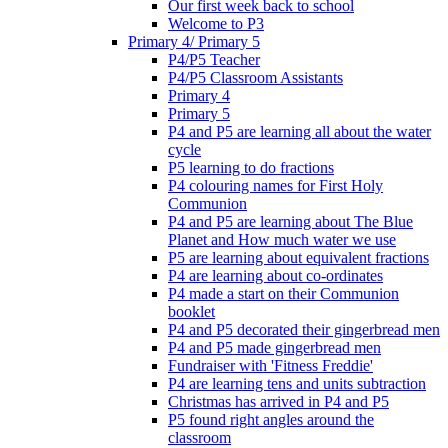
Our first week back to school
Welcome to P3
Primary 4/ Primary 5
P4/P5 Teacher
P4/P5 Classroom Assistants
Primary 4
Primary 5
P4 and P5 are learning all about the water
cycle
P5 learning to do fractions
P4 colouring names for First Holy
Communion
P4 and P5 are learning about The Blue
Planet and How much water we use
P5 are learning about equivalent fractions
P4 are learning about co-ordinates
P4 made a start on their Communion
booklet
P4 and P5 decorated their gingerbread men
P4 and P5 made gingerbread men
Fundraiser with 'Fitness Freddie'
P4 are learning tens and units subtraction
Christmas has arrived in P4 and P5
P5 found right angles around the
classroom