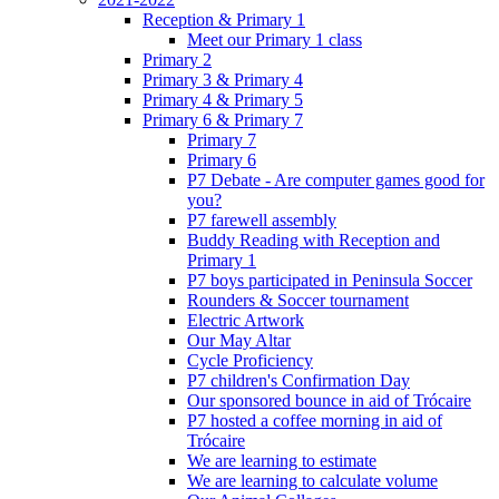
Reception & Primary 1
Meet our Primary 1 class
Primary 2
Primary 3 & Primary 4
Primary 4 & Primary 5
Primary 6 & Primary 7
Primary 7
Primary 6
P7 Debate - Are computer games good for
you?
P7 farewell assembly
Buddy Reading with Reception and
Primary 1
P7 boys participated in Peninsula Soccer
Rounders & Soccer tournament
Electric Artwork
Our May Altar
Cycle Proficiency
P7 children's Confirmation Day
Our sponsored bounce in aid of Trócaire
P7 hosted a coffee morning in aid of
Trócaire
We are learning to estimate
We are learning to calculate volume