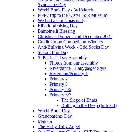
Syndrome Day
World Book Day - 3rd March
P6/P7 trip to the Ulster Folk Museum
We had a Christmas party
Elfie fundraising Day
Bambinelli Blessing
Christmas Dinner - 2nd December 2021
Credit Union Competition Winners
Anti-Bullying Week - Odd Socks Day
School Fun Day
St Patrick's Day Assembly
Photos from our assembly
Riverdance - Ballygalget Style
Reception/Primary 1
Primary 2
Primary 3
Primary 4/5
Primary 6/7
The Siege of Ennis
Rolling in the Deep (In Irish!)
World Book Day
Grandparents Day
Matilda
The Hoity Toity Angel
Our Christmas Charity - SVP Donations