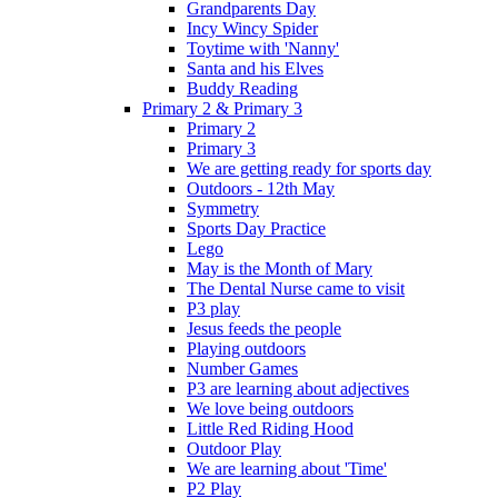
Grandparents Day
Incy Wincy Spider
Toytime with 'Nanny'
Santa and his Elves
Buddy Reading
Primary 2 & Primary 3
Primary 2
Primary 3
We are getting ready for sports day
Outdoors - 12th May
Symmetry
Sports Day Practice
Lego
May is the Month of Mary
The Dental Nurse came to visit
P3 play
Jesus feeds the people
Playing outdoors
Number Games
P3 are learning about adjectives
We love being outdoors
Little Red Riding Hood
Outdoor Play
We are learning about 'Time'
P2 Play