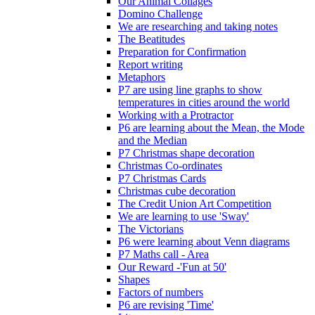
Our Animal Collages
Domino Challenge
We are researching and taking notes
The Beatitudes
Preparation for Confirmation
Report writing
Metaphors
P7 are using line graphs to show
temperatures in cities around the world
Working with a Protractor
P6 are learning about the Mean, the Mode
and the Median
P7 Christmas shape decoration
Christmas Co-ordinates
P7 Christmas Cards
Christmas cube decoration
The Credit Union Art Competition
We are learning to use 'Sway'
The Victorians
P6 were learning about Venn diagrams
P7 Maths call - Area
Our Reward -'Fun at 50'
Shapes
Factors of numbers
P6 are revising 'Time'