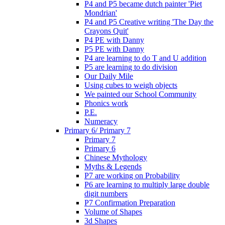
P4 and P5 became dutch painter 'Piet
Mondrian'
P4 and P5 Creative writing 'The Day the
Crayons Quit'
P4 PE with Danny
P5 PE with Danny
P4 are learning to do T and U addition
P5 are learning to do division
Our Daily Mile
Using cubes to weigh objects
We painted our School Community
Phonics work
P.E.
Numeracy
Primary 6/ Primary 7
Primary 7
Primary 6
Chinese Mythology
Myths & Legends
P7 are working on Probability
P6 are learning to multiply large double
digit numbers
P7 Confirmation Preparation
Volume of Shapes
3d Shapes