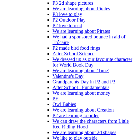
P3 2d shape pictures
We are learning about Pirates
P3 love to play
P2 Outdoor Play
P2 love to read
We are learning about Pirates
We had a sponsored bounce in aid of
Trócaire
P2 made bird food rings
After School Science
We dressed up as our favourite character
for World Book Day
We are learning about 'Time'
Valentine's Day
Grandparents Day in P2 and P3
After School - Fundamentals
We are learning about money
PE
Owl Babies
We are learning about Creation
P2 are learning to order
We can draw the characters from Little
Red Riding Hood
We are learning about 2d shapes
We like to play outside