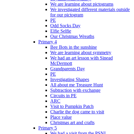
We are learning about pictograms
We investigated different materials outside
for our pictogram
PE
Odd Socks Day
Elfie Selfie
Our Christmas Wreaths
Primary 4
Bee Bots in the sunshine
We are learning about symmetry
We had an art lesson with Sinead
McDermott
Grandparents Day
PE
Investigating Shapes
All about me Treasure Hunt
Subtraction with exchange
Circuits in PE
ARC
Visit to Pumpkin Patch
Charlie the dog came to visit
Place value
Christmas art and crafts
Primary 5
We had a visit from the PSNI