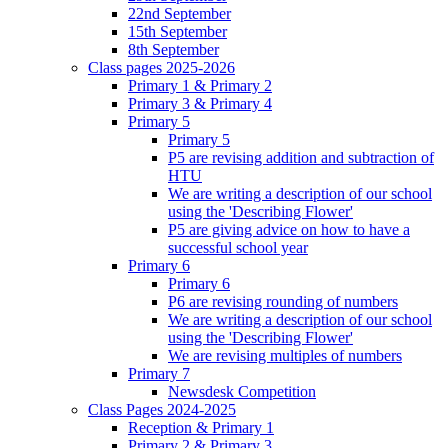
22nd September
15th September
8th September
Class pages 2025-2026
Primary 1 & Primary 2
Primary 3 & Primary 4
Primary 5
Primary 5
P5 are revising addition and subtraction of
HTU
We are writing a description of our school
using the 'Describing Flower'
P5 are giving advice on how to have a
successful school year
Primary 6
Primary 6
P6 are revising rounding of numbers
We are writing a description of our school
using the 'Describing Flower'
We are revising multiples of numbers
Primary 7
Newsdesk Competition
Class Pages 2024-2025
Reception & Primary 1
Primary 2 & Primary 3