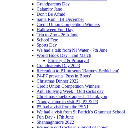
Grandparents Day
Calamity Jane
Don't Be Afraid
Santa Run - 1st December
Credit Union Competition Winners
Halloween Fun Day
Trip to Zoo - 26th June
School Fete
Sports Day
We had a talk from NI Water - 7th June
World Book Day - 2nd March
Primary 2 & Primary 3
Grandparents Day 2023
Reception to P1 presents 'Barmey Bethlehem'
P4-P7 presents 'Puss in Boots'
Christmas Dinner 2022
Credit Union Competition Winners
Anti-Bullying Week - Odd socks day
Christmas shoebox appeal - Thank you
'Nanny' came to visit P1, P2 & P3
P5 had a visit from the PSNI
We had a visit from St Patrick's Grammar School
Fun Day - 17th June
Shannaghmore 2022
We wore odd socks in support of Down