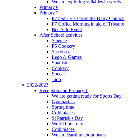
We are exploring syllables in words
Primary 6
Primary 7
P7 had a visit from the Dairy Council
P7 Coffee Morning in aid of Trócaire
Bee Safe Event
After School activities
Science
P5 Cookery
Storybox
Lego & Games
Spanish
Cookery
Soccer
Judo
2022-2023
Reception and Primary 1
We are getting ready for Sports Day
Gymnastics
Spring time
Cold places
St Patrick's Day
World book day
Cold places
We are learning about bears