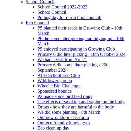
School Council
School Council 2022-2023
School Council
Polling day for our school council!
Eco Council
P5 planted their seeds in Growing Club - 10th
March
P6 did some litter picking and tidying up - 10th
March
P5 enjoyed participating in Growing Club
Primary 6 did litter picking - 18th October 2024
We had a visit from Arc 21
Primary 6 did some litter picking - 20th
September 2024
After School Eco Club
Wildflower garden
Wheelie Bin Challenge
Sponsored bounce
P2 made some bird feed rings
The effects of smoking and vaping on the body
Drugs - how they are harmful to the body
We did some planting - 8th March
Our new outdoor classroom
Our eco friendly jungle gym
Eco clean up day