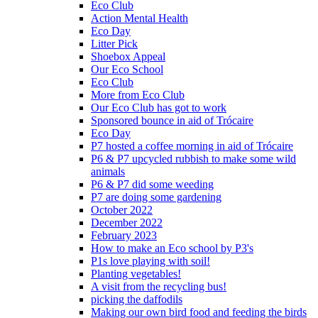
Eco Club
Action Mental Health
Eco Day
Litter Pick
Shoebox Appeal
Our Eco School
Eco Club
More from Eco Club
Our Eco Club has got to work
Sponsored bounce in aid of Trócaire
Eco Day
P7 hosted a coffee morning in aid of Trócaire
P6 & P7 upcycled rubbish to make some wild
animals
P6 & P7 did some weeding
P7 are doing some gardening
October 2022
December 2022
February 2023
How to make an Eco school by P3's
P1s love playing with soil!
Planting vegetables!
A visit from the recycling bus!
picking the daffodils
Making our own bird food and feeding the birds