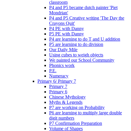
classroom
P4 and P5 became dutch painter 'Piet
Mondrian'
P4 and P5 Creative writing 'The Day the
Crayons Quit'
P4 PE with Danny
P5 PE with Danny
P4 are learning to do T and U addition
P5 are learning to do division
Our Daily Mile
Using cubes to weigh objects
We painted our School Community
Phonics work
P.E.
Numeracy
Primary 6/ Primary 7
Primary 7
Primary 6
Chinese Mythology
Myths & Legends
P7 are working on Probability
P6 are learning to multiply large double
digit numbers
P7 Confirmation Preparation
Volume of Shapes