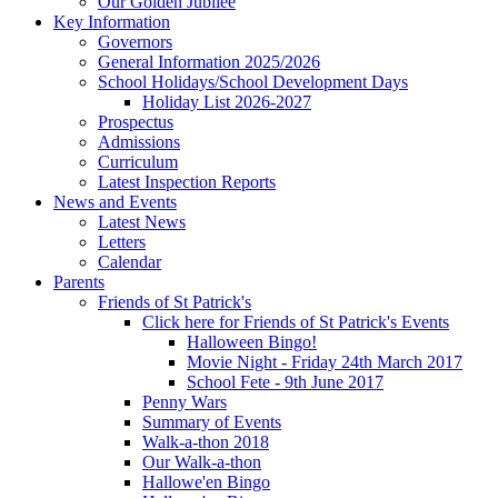
Our Golden Jubilee
Key Information
Governors
General Information 2025/2026
School Holidays/School Development Days
Holiday List 2026-2027
Prospectus
Admissions
Curriculum
Latest Inspection Reports
News and Events
Latest News
Letters
Calendar
Parents
Friends of St Patrick's
Click here for Friends of St Patrick's Events
Halloween Bingo!
Movie Night - Friday 24th March 2017
School Fete - 9th June 2017
Penny Wars
Summary of Events
Walk-a-thon 2018
Our Walk-a-thon
Hallowe'en Bingo