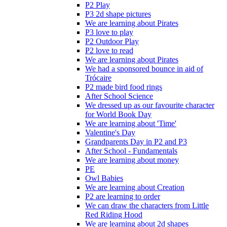
P2 Play
P3 2d shape pictures
We are learning about Pirates
P3 love to play
P2 Outdoor Play
P2 love to read
We are learning about Pirates
We had a sponsored bounce in aid of
Trócaire
P2 made bird food rings
After School Science
We dressed up as our favourite character
for World Book Day
We are learning about 'Time'
Valentine's Day
Grandparents Day in P2 and P3
After School - Fundamentals
We are learning about money
PE
Owl Babies
We are learning about Creation
P2 are learning to order
We can draw the characters from Little
Red Riding Hood
We are learning about 2d shapes