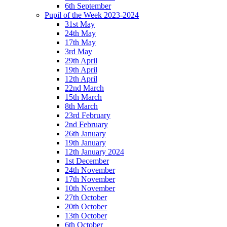
6th September
Pupil of the Week 2023-2024
31st May
24th May
17th May
3rd May
29th April
19th April
12th April
22nd March
15th March
8th March
23rd February
2nd February
26th January
19th January
12th January 2024
1st December
24th November
17th November
10th November
27th October
20th October
13th October
6th October