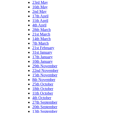
23rd May
16th May
2nd May
17th April
11th April
4th April
28th March
21st March
14th March
7th March
21st February
31st January
17th January
10th January
29th November
22nd November
15th November
8th November
25th October
18th October
11th October
4th October
27th September
20th September
13th September