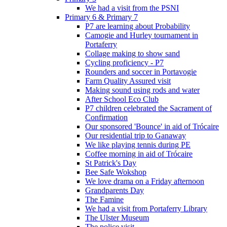
We had a visit from the PSNI
Primary 6 & Primary 7
P7 are learning about Probability
Camogie and Hurley tournament in
Portaferry
Collage making to show sand
Cycling proficiency - P7
Rounders and soccer in Portavogie
Farm Quality Assured visit
Making sound using rods and water
After School Eco Club
P7 children celebrated the Sacrament of
Confirmation
Our sponsored 'Bounce' in aid of Trócaire
Our residential trip to Ganaway
We like playing tennis during PE
Coffee morning in aid of Trócaire
St Patrick's Day
Bee Safe Wokshop
We love drama on a Friday afternoon
Grandparents Day
The Famine
We had a visit from Portaferry Library
The Ulster Museum
The police visit