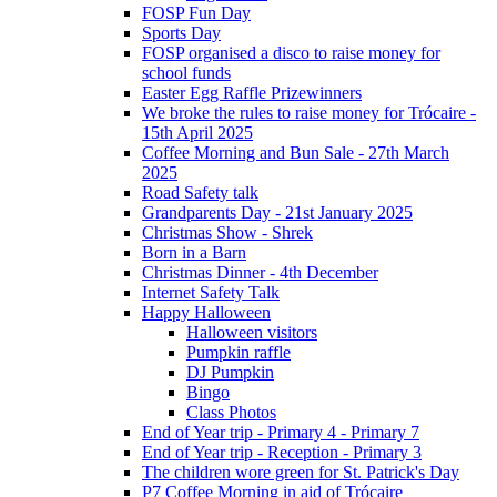
FOSP Fun Day
Sports Day
FOSP organised a disco to raise money for
school funds
Easter Egg Raffle Prizewinners
We broke the rules to raise money for Trócaire -
15th April 2025
Coffee Morning and Bun Sale - 27th March
2025
Road Safety talk
Grandparents Day - 21st January 2025
Christmas Show - Shrek
Born in a Barn
Christmas Dinner - 4th December
Internet Safety Talk
Happy Halloween
Halloween visitors
Pumpkin raffle
DJ Pumpkin
Bingo
Class Photos
End of Year trip - Primary 4 - Primary 7
End of Year trip - Reception - Primary 3
The children wore green for St. Patrick's Day
P7 Coffee Morning in aid of Trócaire