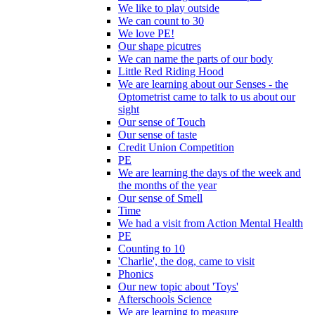
We like to play outside
We can count to 30
We love PE!
Our shape picutres
We can name the parts of our body
Little Red Riding Hood
We are learning about our Senses - the
Optometrist came to talk to us about our
sight
Our sense of Touch
Our sense of taste
Credit Union Competition
PE
We are learning the days of the week and
the months of the year
Our sense of Smell
Time
We had a visit from Action Mental Health
PE
Counting to 10
'Charlie', the dog, came to visit
Phonics
Our new topic about 'Toys'
Afterschools Science
We are learning to measure