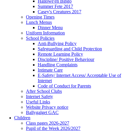
Hallowe'en Bingo
Summer Fete 2017
Casey's Creatures 2017
Opening Times
Lunch Menus
Dinner Menu
Uniform Information
School Policies
Anti-Bullying Policy
Safeguarding and Child Protection
Remote Learning Policy
Discipline/ Positive Behaviour
Handling Complaints
Intimate Care
E-Safety/ Internet Access/ Acceptable Use of
Internet
Code of Conduct for Parents
After School Clubs
Internet Safety
Useful Links
Website Privacy notice
Ballygalget GAC
Children
Class pages 2026-2027
Pupil of the Week 2026/2027