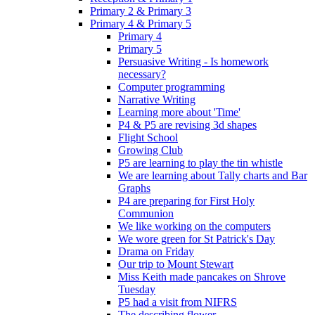
Primary 2 & Primary 3
Primary 4 & Primary 5
Primary 4
Primary 5
Persuasive Writing - Is homework
necessary?
Computer programming
Narrative Writing
Learning more about 'Time'
P4 & P5 are revising 3d shapes
Flight School
Growing Club
P5 are learning to play the tin whistle
We are learning about Tally charts and Bar
Graphs
P4 are preparing for First Holy
Communion
We like working on the computers
We wore green for St Patrick's Day
Drama on Friday
Our trip to Mount Stewart
Miss Keith made pancakes on Shrove
Tuesday
P5 had a visit from NIFRS
The describing flower