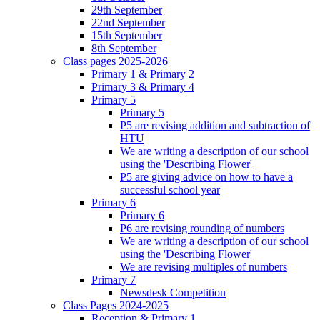
29th September
22nd September
15th September
8th September
Class pages 2025-2026
Primary 1 & Primary 2
Primary 3 & Primary 4
Primary 5
Primary 5
P5 are revising addition and subtraction of
HTU
We are writing a description of our school
using the 'Describing Flower'
P5 are giving advice on how to have a
successful school year
Primary 6
Primary 6
P6 are revising rounding of numbers
We are writing a description of our school
using the 'Describing Flower'
We are revising multiples of numbers
Primary 7
Newsdesk Competition
Class Pages 2024-2025
Reception & Primary 1