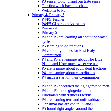
P3 senses topic. Using our taste sense
Our first week back to school
Welcome to P3
Primary 4/ Primary 5
P4/P5 Teacher
P4/P5 Classroom Assistants
Primary 4
Primary 5
P4 and P5 are learning all about the water
cycle
P5 learning to do fractions
P4 colouring names for First Holy
Communion
P4 and P5 are learning about The Blue
Planet and How much water we use
P5 are learning about equivalent fractions
P4 are learning about co-ordinates
P4 made a start on their Communion
booklet
P4 and P5 decorated their gingerbread men
P4 and P5 made gingerbread men
Fundraiser with 'Fitness Freddie'
P4 are learning tens and units subtraction
Christmas has arrived in P4 and P5
P5 found right angles around the