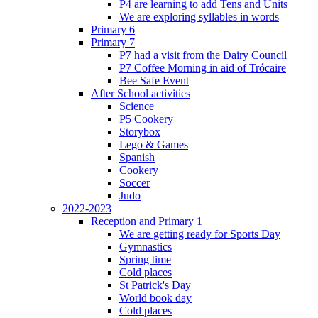
P4 are learning to add Tens and Units
We are exploring syllables in words
Primary 6
Primary 7
P7 had a visit from the Dairy Council
P7 Coffee Morning in aid of Trócaire
Bee Safe Event
After School activities
Science
P5 Cookery
Storybox
Lego & Games
Spanish
Cookery
Soccer
Judo
2022-2023
Reception and Primary 1
We are getting ready for Sports Day
Gymnastics
Spring time
Cold places
St Patrick's Day
World book day
Cold places