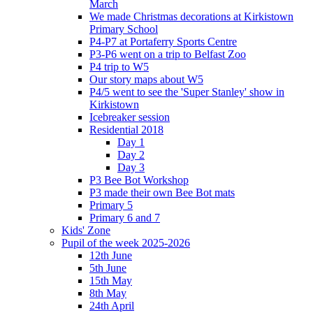
March
We made Christmas decorations at Kirkistown
Primary School
P4-P7 at Portaferry Sports Centre
P3-P6 went on a trip to Belfast Zoo
P4 trip to W5
Our story maps about W5
P4/5 went to see the 'Super Stanley' show in
Kirkistown
Icebreaker session
Residential 2018
Day 1
Day 2
Day 3
P3 Bee Bot Workshop
P3 made their own Bee Bot mats
Primary 5
Primary 6 and 7
Kids' Zone
Pupil of the week 2025-2026
12th June
5th June
15th May
8th May
24th April