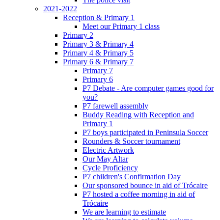
2021-2022
Reception & Primary 1
Meet our Primary 1 class
Primary 2
Primary 3 & Primary 4
Primary 4 & Primary 5
Primary 6 & Primary 7
Primary 7
Primary 6
P7 Debate - Are computer games good for
you?
P7 farewell assembly
Buddy Reading with Reception and
Primary 1
P7 boys participated in Peninsula Soccer
Rounders & Soccer tournament
Electric Artwork
Our May Altar
Cycle Proficiency
P7 children's Confirmation Day
Our sponsored bounce in aid of Trócaire
P7 hosted a coffee morning in aid of
Trócaire
We are learning to estimate