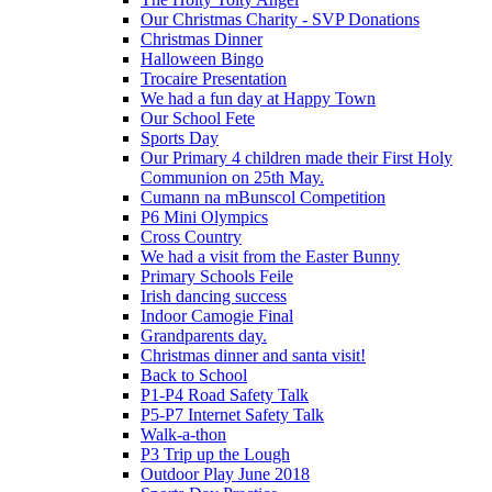
Our Christmas Charity - SVP Donations
Christmas Dinner
Halloween Bingo
Trocaire Presentation
We had a fun day at Happy Town
Our School Fete
Sports Day
Our Primary 4 children made their First Holy
Communion on 25th May.
Cumann na mBunscol Competition
P6 Mini Olympics
Cross Country
We had a visit from the Easter Bunny
Primary Schools Feile
Irish dancing success
Indoor Camogie Final
Grandparents day.
Christmas dinner and santa visit!
Back to School
P1-P4 Road Safety Talk
P5-P7 Internet Safety Talk
Walk-a-thon
P3 Trip up the Lough
Outdoor Play June 2018