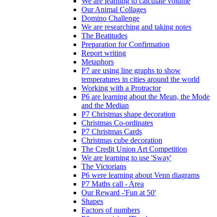
We are learning to calculate volume
Our Animal Collages
Domino Challenge
We are researching and taking notes
The Beatitudes
Preparation for Confirmation
Report writing
Metaphors
P7 are using line graphs to show
temperatures in cities around the world
Working with a Protractor
P6 are learning about the Mean, the Mode
and the Median
P7 Christmas shape decoration
Christmas Co-ordinates
P7 Christmas Cards
Christmas cube decoration
The Credit Union Art Competition
We are learning to use 'Sway'
The Victorians
P6 were learning about Venn diagrams
P7 Maths call - Area
Our Reward -'Fun at 50'
Shapes
Factors of numbers