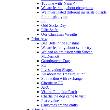
Toytime with 'Nanny'
We are learning about pictograms
We investigated different materials outside
for our pictogram
PE
Odd Socks Day
Elfie Selfie
Our Christmas Wreaths
Primary 4
Bee Bots in the sunshine
We are learning about symmetry
We had an art lesson with Sinead
McDermott
Grandparents Day
PE
Investigating Shapes
All about me Treasure Hunt
Subtraction with exchange
Circuits in PE
ARC
Visit to Pumpkin Patch
Charlie the dog came to visit
Place value
Christmas art and crafts
Primary 5