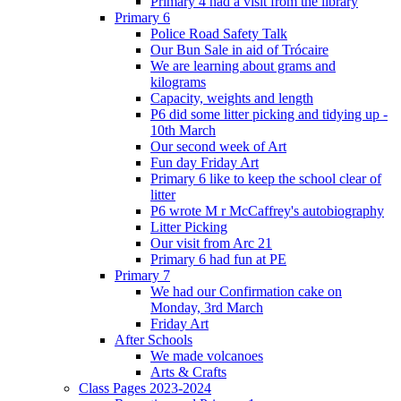
Primary 4 had a visit from the library
Primary 6
Police Road Safety Talk
Our Bun Sale in aid of Trócaire
We are learning about grams and
kilograms
Capacity, weights and length
P6 did some litter picking and tidying up -
10th March
Our second week of Art
Fun day Friday Art
Primary 6 like to keep the school clear of
litter
P6 wrote M r McCaffrey's autobiography
Litter Picking
Our visit from Arc 21
Primary 6 had fun at PE
Primary 7
We had our Confirmation cake on
Monday, 3rd March
Friday Art
After Schools
We made volcanoes
Arts & Crafts
Class Pages 2023-2024