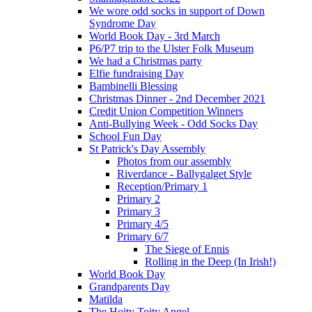
We wore odd socks in support of Down
Syndrome Day
World Book Day - 3rd March
P6/P7 trip to the Ulster Folk Museum
We had a Christmas party
Elfie fundraising Day
Bambinelli Blessing
Christmas Dinner - 2nd December 2021
Credit Union Competition Winners
Anti-Bullying Week - Odd Socks Day
School Fun Day
St Patrick's Day Assembly
Photos from our assembly
Riverdance - Ballygalget Style
Reception/Primary 1
Primary 2
Primary 3
Primary 4/5
Primary 6/7
The Siege of Ennis
Rolling in the Deep (In Irish!)
World Book Day
Grandparents Day
Matilda
The Hoity Toity Angel