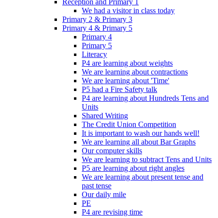
Reception and Primary 1
We had a visitor in class today
Primary 2 & Primary 3
Primary 4 & Primary 5
Primary 4
Primary 5
Literacy
P4 are learning about weights
We are learning about contractions
We are learning about 'Time'
P5 had a Fire Safety talk
P4 are learning about Hundreds Tens and
Units
Shared Writing
The Credit Union Competition
It is important to wash our hands well!
We are learning all about Bar Graphs
Our computer skills
We are learning to subtract Tens and Units
P5 are learning about right angles
We are learning about present tense and
past tense
Our daily mile
PE
P4 are revising time