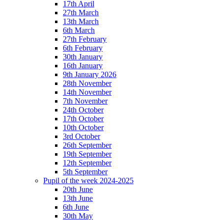
17th April
27th March
13th March
6th March
27th February
6th February
30th January
16th January
9th January 2026
28th November
14th November
7th November
24th October
17th October
10th October
3rd October
26th September
19th September
12th September
5th September
Pupil of the week 2024-2025
20th June
13th June
6th June
30th May