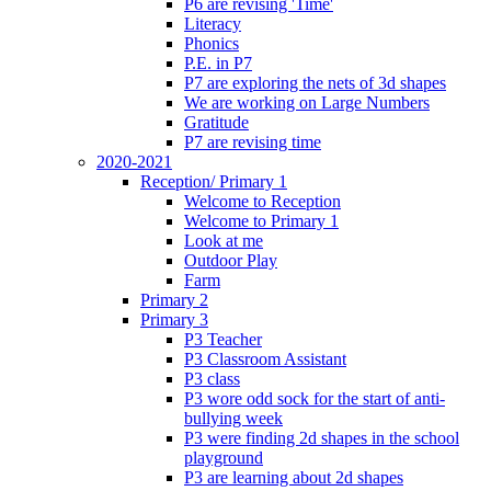
P6 are revising 'Time'
Literacy
Phonics
P.E. in P7
P7 are exploring the nets of 3d shapes
We are working on Large Numbers
Gratitude
P7 are revising time
2020-2021
Reception/ Primary 1
Welcome to Reception
Welcome to Primary 1
Look at me
Outdoor Play
Farm
Primary 2
Primary 3
P3 Teacher
P3 Classroom Assistant
P3 class
P3 wore odd sock for the start of anti-
bullying week
P3 were finding 2d shapes in the school
playground
P3 are learning about 2d shapes