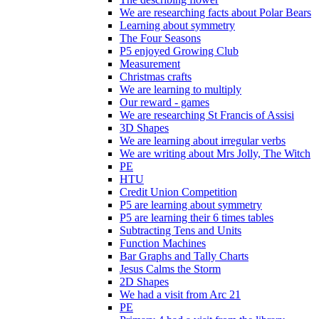
We are researching facts about Polar Bears
Learning about symmetry
The Four Seasons
P5 enjoyed Growing Club
Measurement
Christmas crafts
We are learning to multiply
Our reward - games
We are researching St Francis of Assisi
3D Shapes
We are learning about irregular verbs
We are writing about Mrs Jolly, The Witch
PE
HTU
Credit Union Competition
P5 are learning about symmetry
P5 are learning their 6 times tables
Subtracting Tens and Units
Function Machines
Bar Graphs and Tally Charts
Jesus Calms the Storm
2D Shapes
We had a visit from Arc 21
PE