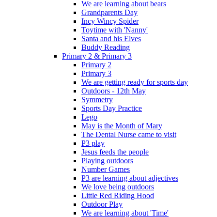
We are learning about bears
Grandparents Day
Incy Wincy Spider
Toytime with 'Nanny'
Santa and his Elves
Buddy Reading
Primary 2 & Primary 3
Primary 2
Primary 3
We are getting ready for sports day
Outdoors - 12th May
Symmetry
Sports Day Practice
Lego
May is the Month of Mary
The Dental Nurse came to visit
P3 play
Jesus feeds the people
Playing outdoors
Number Games
P3 are learning about adjectives
We love being outdoors
Little Red Riding Hood
Outdoor Play
We are learning about 'Time'