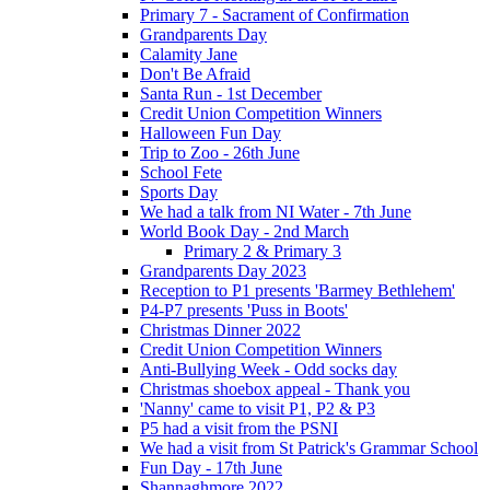
Primary 7 - Sacrament of Confirmation
Grandparents Day
Calamity Jane
Don't Be Afraid
Santa Run - 1st December
Credit Union Competition Winners
Halloween Fun Day
Trip to Zoo - 26th June
School Fete
Sports Day
We had a talk from NI Water - 7th June
World Book Day - 2nd March
Primary 2 & Primary 3
Grandparents Day 2023
Reception to P1 presents 'Barmey Bethlehem'
P4-P7 presents 'Puss in Boots'
Christmas Dinner 2022
Credit Union Competition Winners
Anti-Bullying Week - Odd socks day
Christmas shoebox appeal - Thank you
'Nanny' came to visit P1, P2 & P3
P5 had a visit from the PSNI
We had a visit from St Patrick's Grammar School
Fun Day - 17th June
Shannaghmore 2022