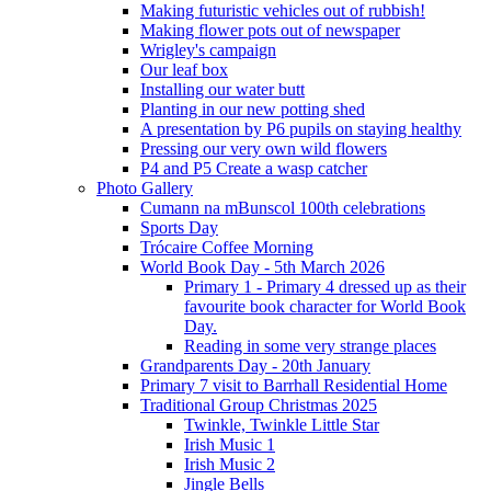
Making futuristic vehicles out of rubbish!
Making flower pots out of newspaper
Wrigley's campaign
Our leaf box
Installing our water butt
Planting in our new potting shed
A presentation by P6 pupils on staying healthy
Pressing our very own wild flowers
P4 and P5 Create a wasp catcher
Photo Gallery
Cumann na mBunscol 100th celebrations
Sports Day
Trócaire Coffee Morning
World Book Day - 5th March 2026
Primary 1 - Primary 4 dressed up as their
favourite book character for World Book
Day.
Reading in some very strange places
Grandparents Day - 20th January
Primary 7 visit to Barrhall Residential Home
Traditional Group Christmas 2025
Twinkle, Twinkle Little Star
Irish Music 1
Irish Music 2
Jingle Bells