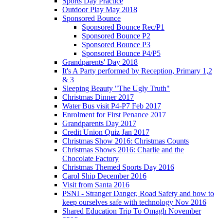
Sports Day Practice
Outdoor Play May 2018
Sponsored Bounce
Sponsored Bounce Rec/P1
Sponsored Bounce P2
Sponsored Bounce P3
Sponsored Bounce P4/P5
Grandparents' Day 2018
It's A Party performed by Reception, Primary 1,2
& 3
Sleeping Beauty "The Ugly Truth"
Christmas Dinner 2017
Water Bus visit P4-P7 Feb 2017
Enrolment for First Penance 2017
Grandparents Day 2017
Credit Union Quiz Jan 2017
Christmas Show 2016: Christmas Counts
Christmas Shows 2016: Charlie and the
Chocolate Factory
Christmas Themed Sports Day 2016
Carol Ship December 2016
Visit from Santa 2016
PSNI - Stranger Danger, Road Safety and how to
keep ourselves safe with technology Nov 2016
Shared Education Trip To Omagh November