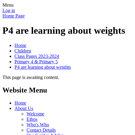
Menu
Log in
Home Page
P4 are learning about weights
Home
Children
Class Pages 2023-2024
Primary 4 & Primary 5
P4 are learning about weights
This page is awaiting content.
Website Menu
Home
About Us
Welcome
Ethos
Who's Who
Contact Details