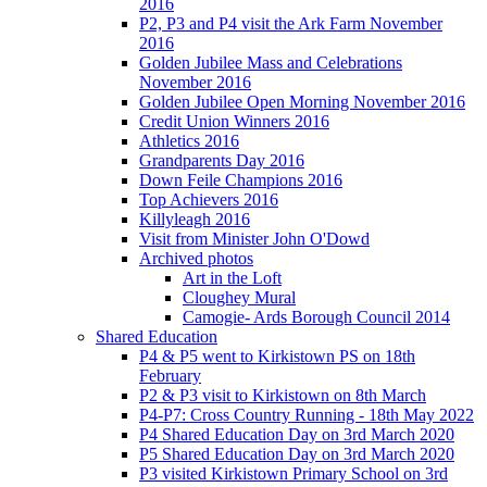
2016
P2, P3 and P4 visit the Ark Farm November
2016
Golden Jubilee Mass and Celebrations
November 2016
Golden Jubilee Open Morning November 2016
Credit Union Winners 2016
Athletics 2016
Grandparents Day 2016
Down Feile Champions 2016
Top Achievers 2016
Killyleagh 2016
Visit from Minister John O'Dowd
Archived photos
Art in the Loft
Cloughey Mural
Camogie- Ards Borough Council 2014
Shared Education
P4 & P5 went to Kirkistown PS on 18th
February
P2 & P3 visit to Kirkistown on 8th March
P4-P7: Cross Country Running - 18th May 2022
P4 Shared Education Day on 3rd March 2020
P5 Shared Education Day on 3rd March 2020
P3 visited Kirkistown Primary School on 3rd