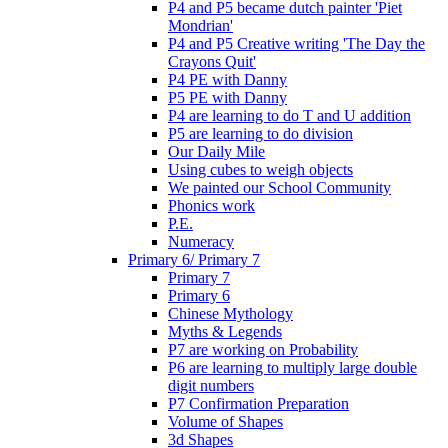
P4 and P5 became dutch painter 'Piet
Mondrian'
P4 and P5 Creative writing 'The Day the
Crayons Quit'
P4 PE with Danny
P5 PE with Danny
P4 are learning to do T and U addition
P5 are learning to do division
Our Daily Mile
Using cubes to weigh objects
We painted our School Community
Phonics work
P.E.
Numeracy
Primary 6/ Primary 7
Primary 7
Primary 6
Chinese Mythology
Myths & Legends
P7 are working on Probability
P6 are learning to multiply large double
digit numbers
P7 Confirmation Preparation
Volume of Shapes
3d Shapes