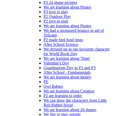
P3 2d shape pictures
We are learning about Pirates
P3 love to play
P2 Outdoor Play
P2 love to read
We are learning about Pirates
We had a sponsored bounce in aid of
Trócaire
P2 made bird food rings
After School Science
We dressed up as our favourite character
for World Book Day
We are learning about 'Time'
Valentine's Day
Grandparents Day in P2 and P3
After School - Fundamentals
We are learning about money
PE
Owl Babies
We are learning about Creation
P2 are learning to order
We can draw the characters from Little
Red Riding Hood
We are learning about 2d shapes
We like to play outside