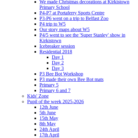
We made Christmas decorations at Kirkistown
Primary School
P4-P7 at Portaferry Sports Centre
P3-P6 went on a trip to Belfast Zoo
P4 trip to W5
Our story maps about W5
P4/5 went to see the 'Super Stanley' show in
Kirkistown
Icebreaker session
Residential 2018
Day 1
Day 2
Day 3
P3 Bee Bot Workshop
P3 made their own Bee Bot mats
Primary 5
Primary 6 and 7
Kids' Zone
Pupil of the week 2025-2026
12th June
5th June
15th May
8th May
24th April
17th April