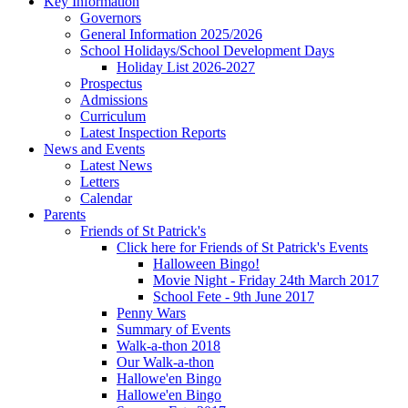
Key Information
Governors
General Information 2025/2026
School Holidays/School Development Days
Holiday List 2026-2027
Prospectus
Admissions
Curriculum
Latest Inspection Reports
News and Events
Latest News
Letters
Calendar
Parents
Friends of St Patrick's
Click here for Friends of St Patrick's Events
Halloween Bingo!
Movie Night - Friday 24th March 2017
School Fete - 9th June 2017
Penny Wars
Summary of Events
Walk-a-thon 2018
Our Walk-a-thon
Hallowe'en Bingo
Hallowe'en Bingo