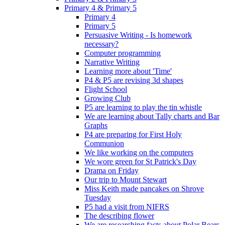
Primary 4 & Primary 5
Primary 4
Primary 5
Persuasive Writing - Is homework
necessary?
Computer programming
Narrative Writing
Learning more about 'Time'
P4 & P5 are revising 3d shapes
Flight School
Growing Club
P5 are learning to play the tin whistle
We are learning about Tally charts and Bar
Graphs
P4 are preparing for First Holy
Communion
We like working on the computers
We wore green for St Patrick's Day
Drama on Friday
Our trip to Mount Stewart
Miss Keith made pancakes on Shrove
Tuesday
P5 had a visit from NIFRS
The describing flower
We are researching facts about Polar Bears