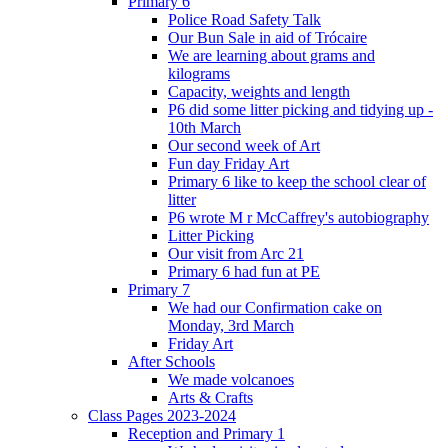
Primary 6
Police Road Safety Talk
Our Bun Sale in aid of Trócaire
We are learning about grams and
kilograms
Capacity, weights and length
P6 did some litter picking and tidying up -
10th March
Our second week of Art
Fun day Friday Art
Primary 6 like to keep the school clear of
litter
P6 wrote M r McCaffrey's autobiography
Litter Picking
Our visit from Arc 21
Primary 6 had fun at PE
Primary 7
We had our Confirmation cake on
Monday, 3rd March
Friday Art
After Schools
We made volcanoes
Arts & Crafts
Class Pages 2023-2024
Reception and Primary 1