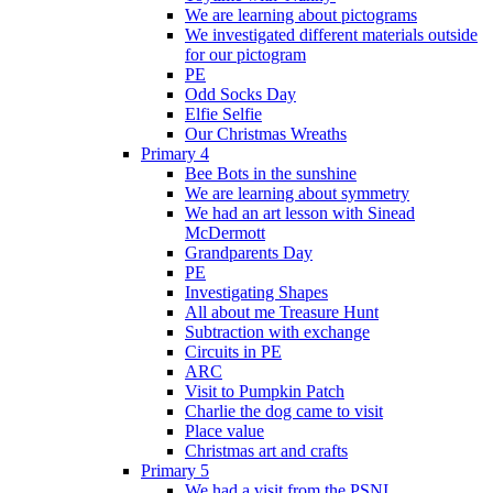
We are learning about pictograms
We investigated different materials outside
for our pictogram
PE
Odd Socks Day
Elfie Selfie
Our Christmas Wreaths
Primary 4
Bee Bots in the sunshine
We are learning about symmetry
We had an art lesson with Sinead
McDermott
Grandparents Day
PE
Investigating Shapes
All about me Treasure Hunt
Subtraction with exchange
Circuits in PE
ARC
Visit to Pumpkin Patch
Charlie the dog came to visit
Place value
Christmas art and crafts
Primary 5
We had a visit from the PSNI