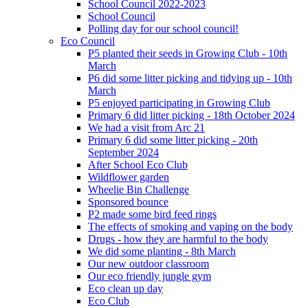
School Council 2022-2023
School Council
Polling day for our school council!
Eco Council
P5 planted their seeds in Growing Club - 10th
March
P6 did some litter picking and tidying up - 10th
March
P5 enjoyed participating in Growing Club
Primary 6 did litter picking - 18th October 2024
We had a visit from Arc 21
Primary 6 did some litter picking - 20th
September 2024
After School Eco Club
Wildflower garden
Wheelie Bin Challenge
Sponsored bounce
P2 made some bird feed rings
The effects of smoking and vaping on the body
Drugs - how they are harmful to the body
We did some planting - 8th March
Our new outdoor classroom
Our eco friendly jungle gym
Eco clean up day
Eco Club