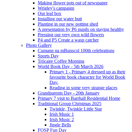
Making flower pots out of newspaper
Wrigley's campaign
Our leaf box
Installing our water butt
Planting in our new potting shed
A presentation by P6 pupils on staying healthy
Pressing our very own wild flowers
P4 and P5 Create a wasp catcher
Photo Gallery
Cumann na mBunscol 100th celebrations
Sports Day
Trócaire Coffee Morning
World Book Day - 5th March 2026
Primary 1 - Primary 4 dressed up as their
favourite book character for World Book
Day.
Reading in some very strange places
Grandparents Day - 20th January
Primary 7 visit to Barrhall Residential Home
Traditional Group Christmas 2025
Twinkle, Twinkle Little Star
Irish Music 1
Irish Music 2
Jingle Bells
FOSP Fun Day