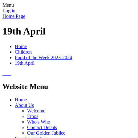
Menu
Log in
Home Page
19th April
Home
Children
Pupil of the Week 2023-2024
19th April
Website Menu
Home
About Us
Welcome
Ethos
Who's Who
Contact Details
Our Golden Jubilee