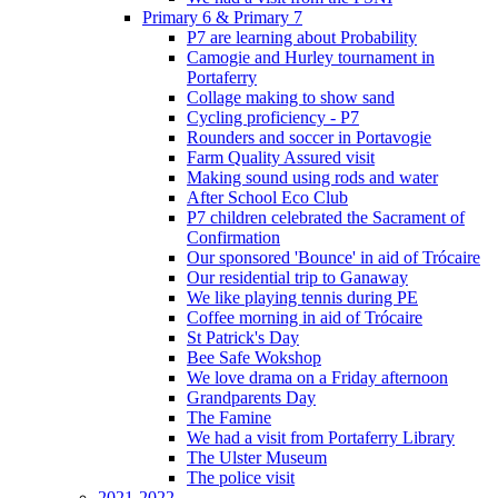
Primary 6 & Primary 7
P7 are learning about Probability
Camogie and Hurley tournament in
Portaferry
Collage making to show sand
Cycling proficiency - P7
Rounders and soccer in Portavogie
Farm Quality Assured visit
Making sound using rods and water
After School Eco Club
P7 children celebrated the Sacrament of
Confirmation
Our sponsored 'Bounce' in aid of Trócaire
Our residential trip to Ganaway
We like playing tennis during PE
Coffee morning in aid of Trócaire
St Patrick's Day
Bee Safe Wokshop
We love drama on a Friday afternoon
Grandparents Day
The Famine
We had a visit from Portaferry Library
The Ulster Museum
The police visit
2021-2022