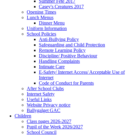
Summer Fete 2017
Casey's Creatures 2017
Opening Times
Lunch Menus
Dinner Menu
Uniform Information
School Policies
Anti-Bullying Policy
Safeguarding and Child Protection
Remote Learning Policy
Discipline/ Positive Behaviour
Handling Complaints
Intimate Care
E-Safety/ Internet Access/ Acceptable Use of
Internet
Code of Conduct for Parents
After School Clubs
Internet Safety
Useful Links
Website Privacy notice
Ballygalget GAC
Children
Class pages 2026-2027
Pupil of the Week 2026/2027
School Council