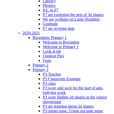
Literacy
Phonics
P.E. in P7
P7 are exploring the nets of 3d shapes
We are working on Large Numbers
Gratitude
P7 are revising time
2020-2021
Reception/ Primary 1
Welcome to Reception
Welcome to Primary 1
Look at me
Outdoor Play
Farm
Primary 2
Primary 3
P3 Teacher
P3 Classroom Assistant
P3 class
P3 wore odd sock for the start of anti-
bullying week
P3 were finding 2d shapes in the school
playground
P3 are learning about 2d shapes
P3 senses topic. Using our taste sense