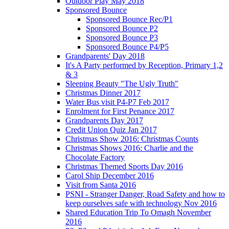
Outdoor Play May 2018
Sponsored Bounce
Sponsored Bounce Rec/P1
Sponsored Bounce P2
Sponsored Bounce P3
Sponsored Bounce P4/P5
Grandparents' Day 2018
It's A Party performed by Reception, Primary 1,2
& 3
Sleeping Beauty "The Ugly Truth"
Christmas Dinner 2017
Water Bus visit P4-P7 Feb 2017
Enrolment for First Penance 2017
Grandparents Day 2017
Credit Union Quiz Jan 2017
Christmas Show 2016: Christmas Counts
Christmas Shows 2016: Charlie and the
Chocolate Factory
Christmas Themed Sports Day 2016
Carol Ship December 2016
Visit from Santa 2016
PSNI - Stranger Danger, Road Safety and how to
keep ourselves safe with technology Nov 2016
Shared Education Trip To Omagh November
2016