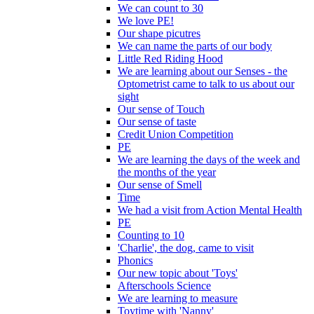
We can count to 30
We love PE!
Our shape picutres
We can name the parts of our body
Little Red Riding Hood
We are learning about our Senses - the
Optometrist came to talk to us about our
sight
Our sense of Touch
Our sense of taste
Credit Union Competition
PE
We are learning the days of the week and
the months of the year
Our sense of Smell
Time
We had a visit from Action Mental Health
PE
Counting to 10
'Charlie', the dog, came to visit
Phonics
Our new topic about 'Toys'
Afterschools Science
We are learning to measure
Toytime with 'Nanny'