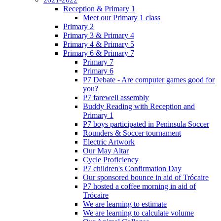
Reception & Primary 1
Meet our Primary 1 class
Primary 2
Primary 3 & Primary 4
Primary 4 & Primary 5
Primary 6 & Primary 7
Primary 7
Primary 6
P7 Debate - Are computer games good for
you?
P7 farewell assembly
Buddy Reading with Reception and
Primary 1
P7 boys participated in Peninsula Soccer
Rounders & Soccer tournament
Electric Artwork
Our May Altar
Cycle Proficiency
P7 children's Confirmation Day
Our sponsored bounce in aid of Trócaire
P7 hosted a coffee morning in aid of
Trócaire
We are learning to estimate
We are learning to calculate volume