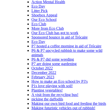
Action Mental Health
Eco Day
Litter Pick
Shoebox Appeal
Our Eco School
Eco Club
More from Eco Club
Our Eco Club has got to work
Sponsored bounce in aid of Trócaire
Eco Day
P7 hosted a coffee morning in aid of Trócaire
P6 & P7 upcycled rubbish to make some wild
animals
P6 & P7 did some weeding
P7 are doing some gardening
October 2022
December 2022
February 2023
How to make an Eco school by P3's
P1s love playing with soil!
Planting vegetables!
A visit from the recycling bus!
picking the daffodils
Making our own bird food and feeding the birds
Making futuristic vehicles out of rubbish!