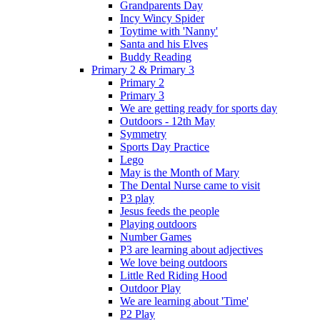
Grandparents Day
Incy Wincy Spider
Toytime with 'Nanny'
Santa and his Elves
Buddy Reading
Primary 2 & Primary 3
Primary 2
Primary 3
We are getting ready for sports day
Outdoors - 12th May
Symmetry
Sports Day Practice
Lego
May is the Month of Mary
The Dental Nurse came to visit
P3 play
Jesus feeds the people
Playing outdoors
Number Games
P3 are learning about adjectives
We love being outdoors
Little Red Riding Hood
Outdoor Play
We are learning about 'Time'
P2 Play