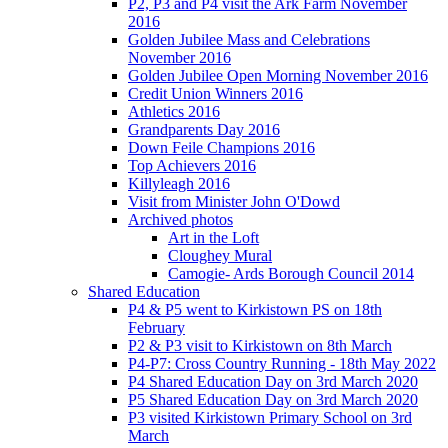
P2, P3 and P4 visit the Ark Farm November
2016
Golden Jubilee Mass and Celebrations
November 2016
Golden Jubilee Open Morning November 2016
Credit Union Winners 2016
Athletics 2016
Grandparents Day 2016
Down Feile Champions 2016
Top Achievers 2016
Killyleagh 2016
Visit from Minister John O'Dowd
Archived photos
Art in the Loft
Cloughey Mural
Camogie- Ards Borough Council 2014
Shared Education
P4 & P5 went to Kirkistown PS on 18th
February
P2 & P3 visit to Kirkistown on 8th March
P4-P7: Cross Country Running - 18th May 2022
P4 Shared Education Day on 3rd March 2020
P5 Shared Education Day on 3rd March 2020
P3 visited Kirkistown Primary School on 3rd
March