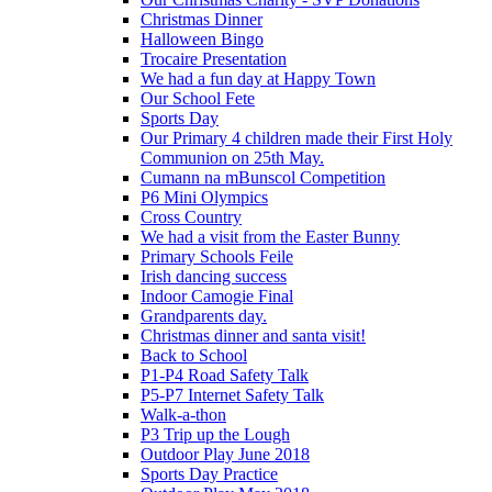
Christmas Dinner
Halloween Bingo
Trocaire Presentation
We had a fun day at Happy Town
Our School Fete
Sports Day
Our Primary 4 children made their First Holy
Communion on 25th May.
Cumann na mBunscol Competition
P6 Mini Olympics
Cross Country
We had a visit from the Easter Bunny
Primary Schools Feile
Irish dancing success
Indoor Camogie Final
Grandparents day.
Christmas dinner and santa visit!
Back to School
P1-P4 Road Safety Talk
P5-P7 Internet Safety Talk
Walk-a-thon
P3 Trip up the Lough
Outdoor Play June 2018
Sports Day Practice