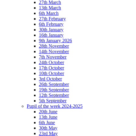
27th March
13th March
6th March
27th February
6th February
30th January
16th January
9th January 2026
28th November
14th November
7th November
24th October
17th October
10th October
3rd October
26th September
19th September
12th September
5th September
Pupil of the week 2024-2025
20th June
13th June
6th June
30th May
23rd May