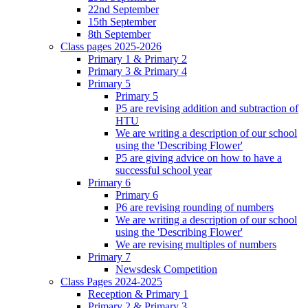
22nd September
15th September
8th September
Class pages 2025-2026
Primary 1 & Primary 2
Primary 3 & Primary 4
Primary 5
Primary 5
P5 are revising addition and subtraction of
HTU
We are writing a description of our school
using the 'Describing Flower'
P5 are giving advice on how to have a
successful school year
Primary 6
Primary 6
P6 are revising rounding of numbers
We are writing a description of our school
using the 'Describing Flower'
We are revising multiples of numbers
Primary 7
Newsdesk Competition
Class Pages 2024-2025
Reception & Primary 1
Primary 2 & Primary 3