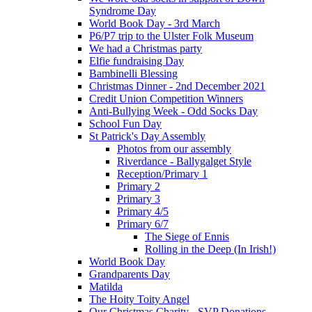
Syndrome Day
World Book Day - 3rd March
P6/P7 trip to the Ulster Folk Museum
We had a Christmas party
Elfie fundraising Day
Bambinelli Blessing
Christmas Dinner - 2nd December 2021
Credit Union Competition Winners
Anti-Bullying Week - Odd Socks Day
School Fun Day
St Patrick's Day Assembly
Photos from our assembly
Riverdance - Ballygalget Style
Reception/Primary 1
Primary 2
Primary 3
Primary 4/5
Primary 6/7
The Siege of Ennis
Rolling in the Deep (In Irish!)
World Book Day
Grandparents Day
Matilda
The Hoity Toity Angel
Our Christmas Charity - SVP Donations