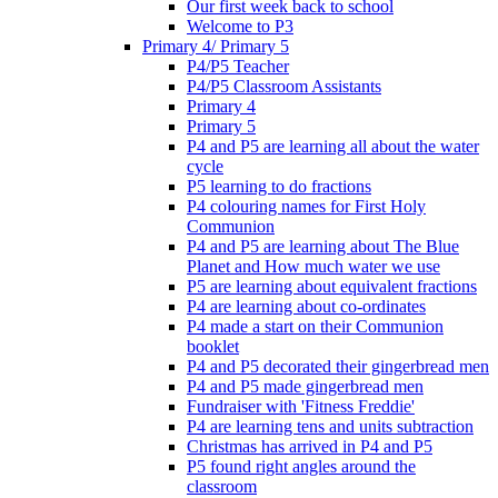
Our first week back to school
Welcome to P3
Primary 4/ Primary 5
P4/P5 Teacher
P4/P5 Classroom Assistants
Primary 4
Primary 5
P4 and P5 are learning all about the water
cycle
P5 learning to do fractions
P4 colouring names for First Holy
Communion
P4 and P5 are learning about The Blue
Planet and How much water we use
P5 are learning about equivalent fractions
P4 are learning about co-ordinates
P4 made a start on their Communion
booklet
P4 and P5 decorated their gingerbread men
P4 and P5 made gingerbread men
Fundraiser with 'Fitness Freddie'
P4 are learning tens and units subtraction
Christmas has arrived in P4 and P5
P5 found right angles around the
classroom