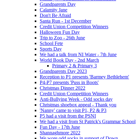
Grandparents Day
Calamity Jane
Don't Be Afraid
Santa Run - 1st December
Credit Union Competition Winners
Halloween Fun Day
Trip to Zoo - 26th June
School Fete
Sports Day
We had a talk from NI Water - 7th June
World Book Day - 2nd March
Primary 2 & Primary 3
Grandparents Day 2023
Reception to P1 presents 'Barmey Bethlehem'
P4-P7 presents 'Puss in Boots'
Christmas Dinner 2022
Credit Union Competition Winners
Anti-Bullying Week - Odd socks day
Christmas shoebox appeal - Thank you
'Nanny' came to visit P1, P2 & P3
P5 had a visit from the PSNI
We had a visit from St Patrick's Grammar School
Fun Day - 17th June
Shannaghmore 2022
We wore odd socks in support of Down