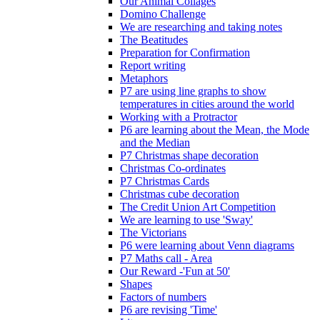
Our Animal Collages
Domino Challenge
We are researching and taking notes
The Beatitudes
Preparation for Confirmation
Report writing
Metaphors
P7 are using line graphs to show
temperatures in cities around the world
Working with a Protractor
P6 are learning about the Mean, the Mode
and the Median
P7 Christmas shape decoration
Christmas Co-ordinates
P7 Christmas Cards
Christmas cube decoration
The Credit Union Art Competition
We are learning to use 'Sway'
The Victorians
P6 were learning about Venn diagrams
P7 Maths call - Area
Our Reward -'Fun at 50'
Shapes
Factors of numbers
P6 are revising 'Time'