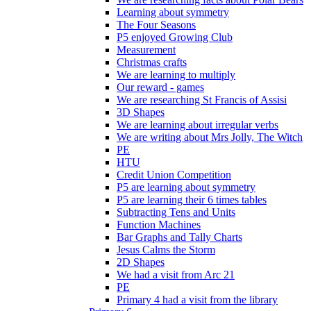
Learning about symmetry
The Four Seasons
P5 enjoyed Growing Club
Measurement
Christmas crafts
We are learning to multiply
Our reward - games
We are researching St Francis of Assisi
3D Shapes
We are learning about irregular verbs
We are writing about Mrs Jolly, The Witch
PE
HTU
Credit Union Competition
P5 are learning about symmetry
P5 are learning their 6 times tables
Subtracting Tens and Units
Function Machines
Bar Graphs and Tally Charts
Jesus Calms the Storm
2D Shapes
We had a visit from Arc 21
PE
Primary 4 had a visit from the library