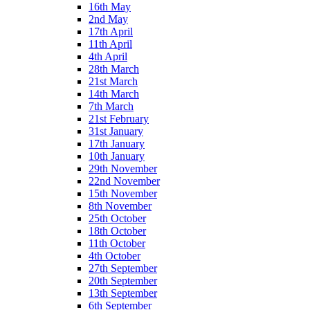
16th May
2nd May
17th April
11th April
4th April
28th March
21st March
14th March
7th March
21st February
31st January
17th January
10th January
29th November
22nd November
15th November
8th November
25th October
18th October
11th October
4th October
27th September
20th September
13th September
6th September