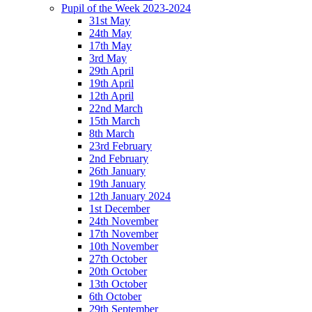
Pupil of the Week 2023-2024
31st May
24th May
17th May
3rd May
29th April
19th April
12th April
22nd March
15th March
8th March
23rd February
2nd February
26th January
19th January
12th January 2024
1st December
24th November
17th November
10th November
27th October
20th October
13th October
6th October
29th September