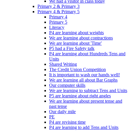
We had a visitor in class today
Primary 2 & Primary 3
Primary 4 & Primary 5
Primary 4
Primary 5
Literacy
P4 are learning about weights
We are learning about contractions
We are learning about 'Time'
P5 had a Fire Safety talk
P4 are learning about Hundreds Tens and
Units
Shared Writing
The Credit Union Competition
It is important to wash our hands well!
We are learning all about Bar Graphs
Our computer skills
We are learning to subtract Tens and Units
P5 are learning about right angles
We are learning about present tense and
past tense
Our daily mile
PE
P4 are revising time
P4 are learning to add Tens and Units