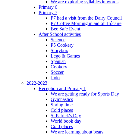
We are exploring syllables in words
Primary 6
Primary 7
P7 had a visit from the Dairy Council
P7 Coffee Morning in aid of Trócaire
Bee Safe Event
After School activities
Science
P5 Cookery
Storybox
Lego & Games
Spanish
Cookery
Soccer
Judo
2022-2023
Reception and Primary 1
We are getting ready for Sports Day
Gymnastics
Spring time
Cold places
St Patrick's Day
World book day
Cold places
We are learning about bears