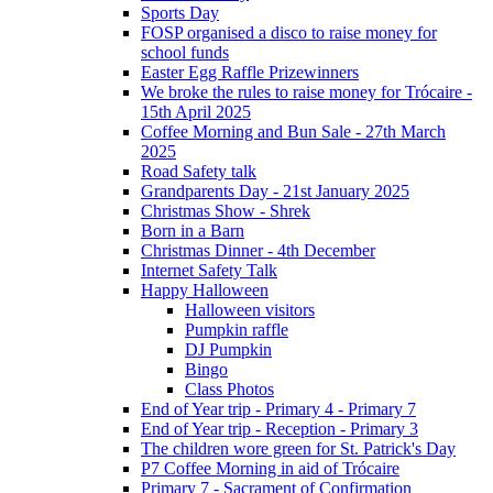
Sports Day
FOSP organised a disco to raise money for
school funds
Easter Egg Raffle Prizewinners
We broke the rules to raise money for Trócaire -
15th April 2025
Coffee Morning and Bun Sale - 27th March
2025
Road Safety talk
Grandparents Day - 21st January 2025
Christmas Show - Shrek
Born in a Barn
Christmas Dinner - 4th December
Internet Safety Talk
Happy Halloween
Halloween visitors
Pumpkin raffle
DJ Pumpkin
Bingo
Class Photos
End of Year trip - Primary 4 - Primary 7
End of Year trip - Reception - Primary 3
The children wore green for St. Patrick's Day
P7 Coffee Morning in aid of Trócaire
Primary 7 - Sacrament of Confirmation