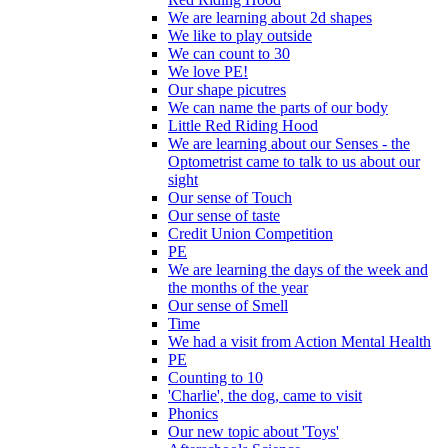
We are learning about 2d shapes
We like to play outside
We can count to 30
We love PE!
Our shape picutres
We can name the parts of our body
Little Red Riding Hood
We are learning about our Senses - the
Optometrist came to talk to us about our
sight
Our sense of Touch
Our sense of taste
Credit Union Competition
PE
We are learning the days of the week and
the months of the year
Our sense of Smell
Time
We had a visit from Action Mental Health
PE
Counting to 10
'Charlie', the dog, came to visit
Phonics
Our new topic about 'Toys'