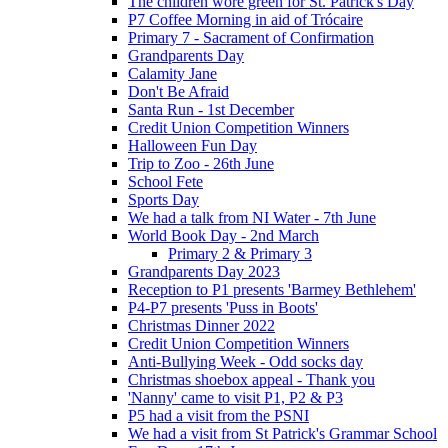
The children wore green for St. Patrick's Day
P7 Coffee Morning in aid of Trócaire
Primary 7 - Sacrament of Confirmation
Grandparents Day
Calamity Jane
Don't Be Afraid
Santa Run - 1st December
Credit Union Competition Winners
Halloween Fun Day
Trip to Zoo - 26th June
School Fete
Sports Day
We had a talk from NI Water - 7th June
World Book Day - 2nd March
Primary 2 & Primary 3
Grandparents Day 2023
Reception to P1 presents 'Barmey Bethlehem'
P4-P7 presents 'Puss in Boots'
Christmas Dinner 2022
Credit Union Competition Winners
Anti-Bullying Week - Odd socks day
Christmas shoebox appeal - Thank you
'Nanny' came to visit P1, P2 & P3
P5 had a visit from the PSNI
We had a visit from St Patrick's Grammar School