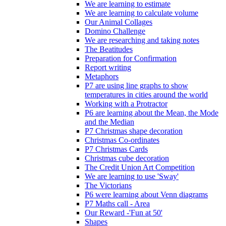
We are learning to estimate
We are learning to calculate volume
Our Animal Collages
Domino Challenge
We are researching and taking notes
The Beatitudes
Preparation for Confirmation
Report writing
Metaphors
P7 are using line graphs to show
temperatures in cities around the world
Working with a Protractor
P6 are learning about the Mean, the Mode
and the Median
P7 Christmas shape decoration
Christmas Co-ordinates
P7 Christmas Cards
Christmas cube decoration
The Credit Union Art Competition
We are learning to use 'Sway'
The Victorians
P6 were learning about Venn diagrams
P7 Maths call - Area
Our Reward -'Fun at 50'
Shapes