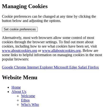
Managing Cookies
Cookie preferences can be changed at any time by clicking the
button below and adjusting the options.
Set cookie preferences
Alternatively, most web browsers allow some control of most
cookies through the browser settings. To find out more about
cookies, including how to see what cookies have been set, visit
www.aboutcookies.org
or
www.allaboutcookies.org
. Below are
some links to helpful information on managing cookies in the most
popular browsers:
Google Chrome
Internet Explorer
Microsoft Edge
Safari
Firefox
Website Menu
Home
About Us
Welcome
Ethos
Who's Who