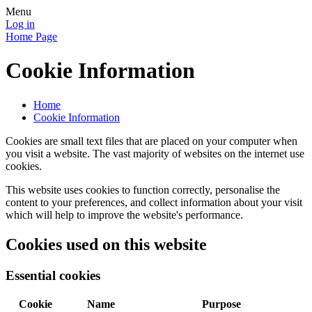
Menu
Log in
Home Page
Cookie Information
Home
Cookie Information
Cookies are small text files that are placed on your computer when
you visit a website. The vast majority of websites on the internet use
cookies.
This website uses cookies to function correctly, personalise the
content to your preferences, and collect information about your visit
which will help to improve the website's performance.
Cookies used on this website
Essential cookies
Cookie
Name
Purpose