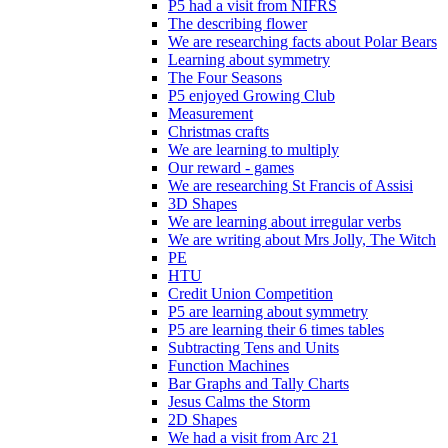
P5 had a visit from NIFRS
The describing flower
We are researching facts about Polar Bears
Learning about symmetry
The Four Seasons
P5 enjoyed Growing Club
Measurement
Christmas crafts
We are learning to multiply
Our reward - games
We are researching St Francis of Assisi
3D Shapes
We are learning about irregular verbs
We are writing about Mrs Jolly, The Witch
PE
HTU
Credit Union Competition
P5 are learning about symmetry
P5 are learning their 6 times tables
Subtracting Tens and Units
Function Machines
Bar Graphs and Tally Charts
Jesus Calms the Storm
2D Shapes
We had a visit from Arc 21