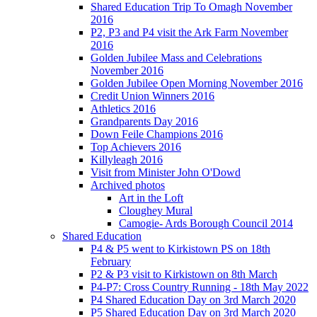
Shared Education Trip To Omagh November
2016
P2, P3 and P4 visit the Ark Farm November
2016
Golden Jubilee Mass and Celebrations
November 2016
Golden Jubilee Open Morning November 2016
Credit Union Winners 2016
Athletics 2016
Grandparents Day 2016
Down Feile Champions 2016
Top Achievers 2016
Killyleagh 2016
Visit from Minister John O'Dowd
Archived photos
Art in the Loft
Cloughey Mural
Camogie- Ards Borough Council 2014
Shared Education
P4 & P5 went to Kirkistown PS on 18th
February
P2 & P3 visit to Kirkistown on 8th March
P4-P7: Cross Country Running - 18th May 2022
P4 Shared Education Day on 3rd March 2020
P5 Shared Education Day on 3rd March 2020