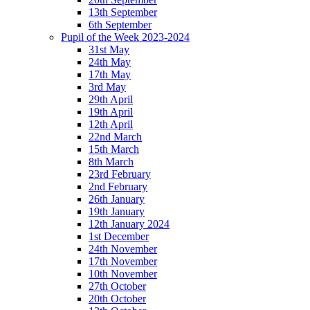
13th September
6th September
Pupil of the Week 2023-2024
31st May
24th May
17th May
3rd May
29th April
19th April
12th April
22nd March
15th March
8th March
23rd February
2nd February
26th January
19th January
12th January 2024
1st December
24th November
17th November
10th November
27th October
20th October