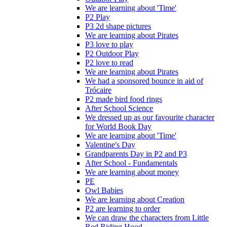
We are learning about 'Time'
P2 Play
P3 2d shape pictures
We are learning about Pirates
P3 love to play
P2 Outdoor Play
P2 love to read
We are learning about Pirates
We had a sponsored bounce in aid of
Trócaire
P2 made bird food rings
After School Science
We dressed up as our favourite character
for World Book Day
We are learning about 'Time'
Valentine's Day
Grandparents Day in P2 and P3
After School - Fundamentals
We are learning about money
PE
Owl Babies
We are learning about Creation
P2 are learning to order
We can draw the characters from Little
Red Riding Hood