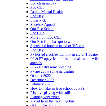
Eco clean up day
Eco Club
Action Mental Health
Eco Day
Litter Pick
Shoebox Appeal
Our Eco School
Eco Club
More from Eco Club
Our Eco Club has got to work
Sponsored bounce in aid of Trócaire
Eco Day
P7 hosted a coffee morning in aid of Trócaire
P6 & P7 upcycled rubbish to make some wild
animals
P6 & P7 did some weeding
P7 are doing some gardening
October 2022
December 2022
February 2023
How to make an Eco school by P3's
P1s love playing with soil!
Planting vegetables!
A visit from the recycling bus!
picking the daffodils