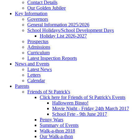
Contact Details
Our Golden Jubilee
Key Information
Governors
General Information 2025/2026
School Holidays/School Development Days
Holiday List 2026-2027
Prospectus
Admissions
Curriculum
Latest Inspection Reports
News and Events
Latest News
Letters
Calendar
Parents
Friends of St Patrick's
Click here for Friends of St Patrick's Events
Halloween Bingo!
Movie Night - Friday 24th March 2017
School Fete - 9th June 2017
Penny Wars
Summary of Events
Walk-a-thon 2018
Our Walk-a-thon