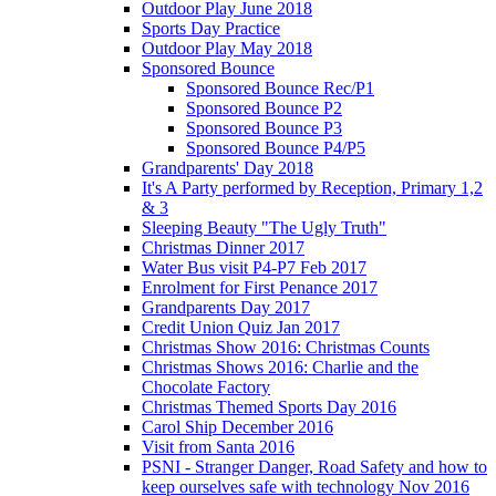
Outdoor Play June 2018
Sports Day Practice
Outdoor Play May 2018
Sponsored Bounce
Sponsored Bounce Rec/P1
Sponsored Bounce P2
Sponsored Bounce P3
Sponsored Bounce P4/P5
Grandparents' Day 2018
It's A Party performed by Reception, Primary 1,2
& 3
Sleeping Beauty "The Ugly Truth"
Christmas Dinner 2017
Water Bus visit P4-P7 Feb 2017
Enrolment for First Penance 2017
Grandparents Day 2017
Credit Union Quiz Jan 2017
Christmas Show 2016: Christmas Counts
Christmas Shows 2016: Charlie and the
Chocolate Factory
Christmas Themed Sports Day 2016
Carol Ship December 2016
Visit from Santa 2016
PSNI - Stranger Danger, Road Safety and how to
keep ourselves safe with technology Nov 2016