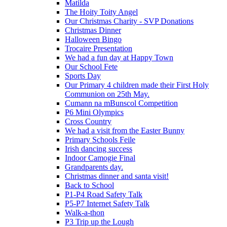
Matilda
The Hoity Toity Angel
Our Christmas Charity - SVP Donations
Christmas Dinner
Halloween Bingo
Trocaire Presentation
We had a fun day at Happy Town
Our School Fete
Sports Day
Our Primary 4 children made their First Holy
Communion on 25th May.
Cumann na mBunscol Competition
P6 Mini Olympics
Cross Country
We had a visit from the Easter Bunny
Primary Schools Feile
Irish dancing success
Indoor Camogie Final
Grandparents day.
Christmas dinner and santa visit!
Back to School
P1-P4 Road Safety Talk
P5-P7 Internet Safety Talk
Walk-a-thon
P3 Trip up the Lough