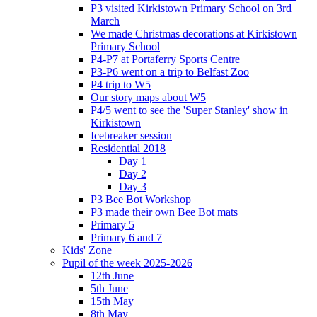
P3 visited Kirkistown Primary School on 3rd
March
We made Christmas decorations at Kirkistown
Primary School
P4-P7 at Portaferry Sports Centre
P3-P6 went on a trip to Belfast Zoo
P4 trip to W5
Our story maps about W5
P4/5 went to see the 'Super Stanley' show in
Kirkistown
Icebreaker session
Residential 2018
Day 1
Day 2
Day 3
P3 Bee Bot Workshop
P3 made their own Bee Bot mats
Primary 5
Primary 6 and 7
Kids' Zone
Pupil of the week 2025-2026
12th June
5th June
15th May
8th May