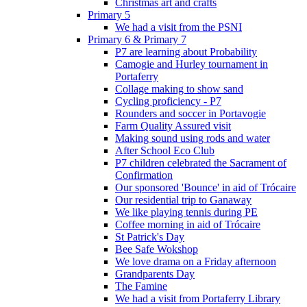
Christmas art and crafts
Primary 5
We had a visit from the PSNI
Primary 6 & Primary 7
P7 are learning about Probability
Camogie and Hurley tournament in
Portaferry
Collage making to show sand
Cycling proficiency - P7
Rounders and soccer in Portavogie
Farm Quality Assured visit
Making sound using rods and water
After School Eco Club
P7 children celebrated the Sacrament of
Confirmation
Our sponsored 'Bounce' in aid of Trócaire
Our residential trip to Ganaway
We like playing tennis during PE
Coffee morning in aid of Trócaire
St Patrick's Day
Bee Safe Wokshop
We love drama on a Friday afternoon
Grandparents Day
The Famine
We had a visit from Portaferry Library