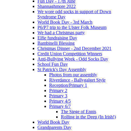
Fun Day - 17th June
Shannaghmore 2022
We wore odd socks in support of Down
Syndrome Day
World Book Day - 3rd March
P6/P7 trip to the Ulster Folk Museum
We had a Christmas party
Elfie fundraising Day
Bambinelli Blessing
Christmas Dinner - 2nd December 2021
Credit Union Competition Winners
Anti-Bullying Week - Odd Socks Day
School Fun Day
St Patrick's Day Assembly
Photos from our assembly
Riverdance - Ballygalget Style
Reception/Primary 1
Primary 2
Primary 3
Primary 4/5
Primary 6/7
The Siege of Ennis
Rolling in the Deep (In Irish!)
World Book Day
Grandparents Day