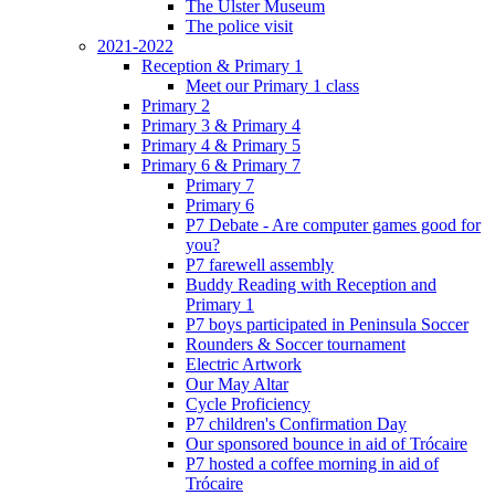
The Ulster Museum
The police visit
2021-2022
Reception & Primary 1
Meet our Primary 1 class
Primary 2
Primary 3 & Primary 4
Primary 4 & Primary 5
Primary 6 & Primary 7
Primary 7
Primary 6
P7 Debate - Are computer games good for
you?
P7 farewell assembly
Buddy Reading with Reception and
Primary 1
P7 boys participated in Peninsula Soccer
Rounders & Soccer tournament
Electric Artwork
Our May Altar
Cycle Proficiency
P7 children's Confirmation Day
Our sponsored bounce in aid of Trócaire
P7 hosted a coffee morning in aid of
Trócaire