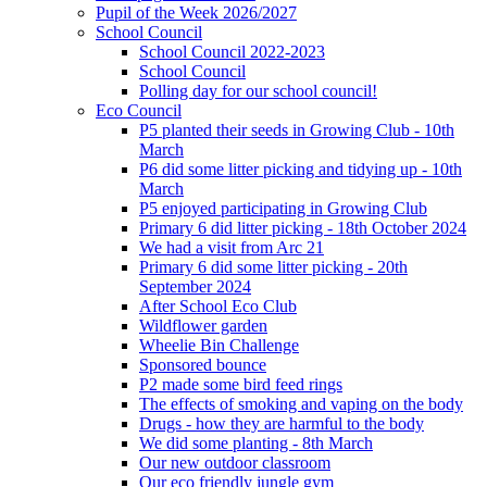
Pupil of the Week 2026/2027
School Council
School Council 2022-2023
School Council
Polling day for our school council!
Eco Council
P5 planted their seeds in Growing Club - 10th
March
P6 did some litter picking and tidying up - 10th
March
P5 enjoyed participating in Growing Club
Primary 6 did litter picking - 18th October 2024
We had a visit from Arc 21
Primary 6 did some litter picking - 20th
September 2024
After School Eco Club
Wildflower garden
Wheelie Bin Challenge
Sponsored bounce
P2 made some bird feed rings
The effects of smoking and vaping on the body
Drugs - how they are harmful to the body
We did some planting - 8th March
Our new outdoor classroom
Our eco friendly jungle gym