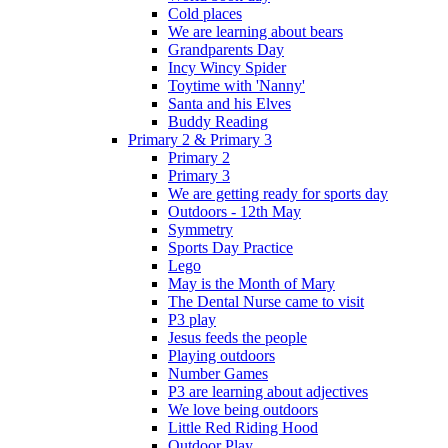
Cold places
We are learning about bears
Grandparents Day
Incy Wincy Spider
Toytime with 'Nanny'
Santa and his Elves
Buddy Reading
Primary 2 & Primary 3
Primary 2
Primary 3
We are getting ready for sports day
Outdoors - 12th May
Symmetry
Sports Day Practice
Lego
May is the Month of Mary
The Dental Nurse came to visit
P3 play
Jesus feeds the people
Playing outdoors
Number Games
P3 are learning about adjectives
We love being outdoors
Little Red Riding Hood
Outdoor Play