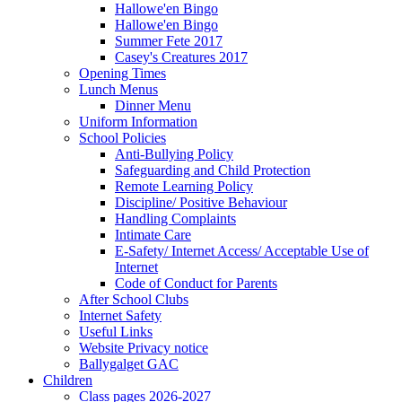
Hallowe'en Bingo
Hallowe'en Bingo
Summer Fete 2017
Casey's Creatures 2017
Opening Times
Lunch Menus
Dinner Menu
Uniform Information
School Policies
Anti-Bullying Policy
Safeguarding and Child Protection
Remote Learning Policy
Discipline/ Positive Behaviour
Handling Complaints
Intimate Care
E-Safety/ Internet Access/ Acceptable Use of
Internet
Code of Conduct for Parents
After School Clubs
Internet Safety
Useful Links
Website Privacy notice
Ballygalget GAC
Children
Class pages 2026-2027