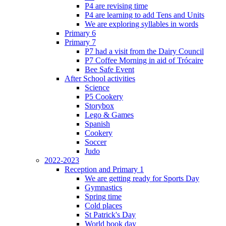
P4 are revising time
P4 are learning to add Tens and Units
We are exploring syllables in words
Primary 6
Primary 7
P7 had a visit from the Dairy Council
P7 Coffee Morning in aid of Trócaire
Bee Safe Event
After School activities
Science
P5 Cookery
Storybox
Lego & Games
Spanish
Cookery
Soccer
Judo
2022-2023
Reception and Primary 1
We are getting ready for Sports Day
Gymnastics
Spring time
Cold places
St Patrick's Day
World book day