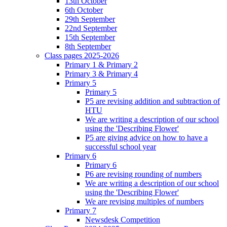
13th October
6th October
29th September
22nd September
15th September
8th September
Class pages 2025-2026
Primary 1 & Primary 2
Primary 3 & Primary 4
Primary 5
Primary 5
P5 are revising addition and subtraction of
HTU
We are writing a description of our school
using the 'Describing Flower'
P5 are giving advice on how to have a
successful school year
Primary 6
Primary 6
P6 are revising rounding of numbers
We are writing a description of our school
using the 'Describing Flower'
We are revising multiples of numbers
Primary 7
Newsdesk Competition