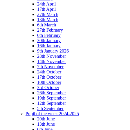
24th April
17th April
27th March
13th March
6th March
27th February
6th February
30th January
16th January
9th January 2026
28th November
14th November
7th November
24th October
17th October
10th October
3rd October
26th September
19th September
12th September
5th September
Pupil of the week 2024-2025
20th June
13th June
6th June