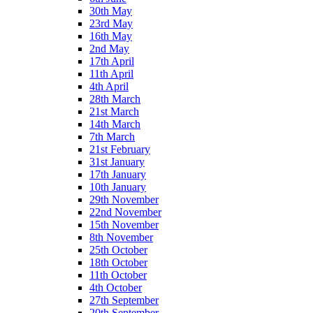
30th May
23rd May
16th May
2nd May
17th April
11th April
4th April
28th March
21st March
14th March
7th March
21st February
31st January
17th January
10th January
29th November
22nd November
15th November
8th November
25th October
18th October
11th October
4th October
27th September
20th September