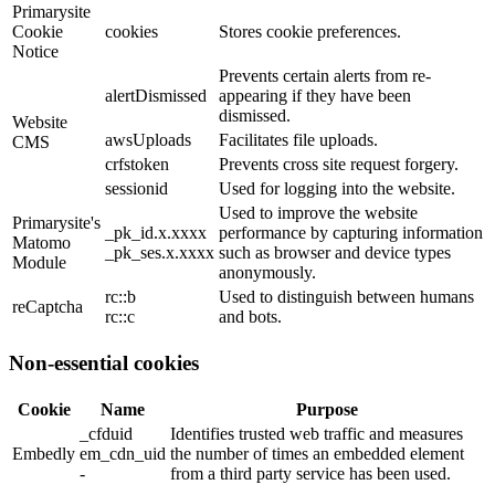
Primarysite
Cookie
cookies
Stores cookie preferences.
Notice
Prevents certain alerts from re-
alertDismissed
appearing if they have been
dismissed.
Website
awsUploads
Facilitates file uploads.
CMS
crfstoken
Prevents cross site request forgery.
sessionid
Used for logging into the website.
Used to improve the website
Primarysite's
_pk_id.x.xxxx
performance by capturing information
Matomo
_pk_ses.x.xxxx
such as browser and device types
Module
anonymously.
rc::b
Used to distinguish between humans
reCaptcha
rc::c
and bots.
Non-essential cookies
Cookie
Name
Purpose
_cfduid
Identifies trusted web traffic and measures
Embedly
em_cdn_uid
the number of times an embedded element
-
from a third party service has been used.