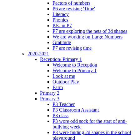
Factors of numbers
P6 are revising 'Time'
Literacy
Phonics
P.E. in P7
P7 are exploring the nets of 3d shapes
We are working on Large Numbers
Gratitude
P7 are revising time
2020-2021
Reception/ Primary 1
Welcome to Reception
Welcome to Primary 1
Look at me
Outdoor Play
Farm
Primary 2
Primary 3
P3 Teacher
P3 Classroom Assistant
P3 class
P3 wore odd sock for the start of anti-
bullying week
P3 were finding 2d shapes in the school
playground