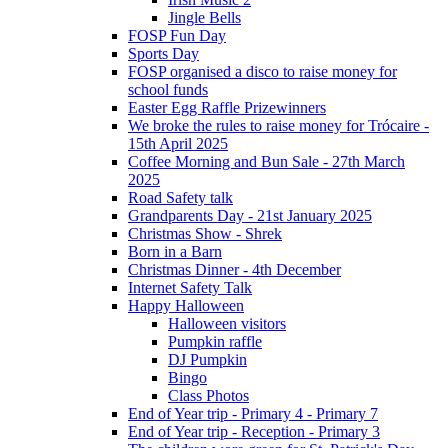
Jingle Bells
FOSP Fun Day
Sports Day
FOSP organised a disco to raise money for
school funds
Easter Egg Raffle Prizewinners
We broke the rules to raise money for Trócaire -
15th April 2025
Coffee Morning and Bun Sale - 27th March
2025
Road Safety talk
Grandparents Day - 21st January 2025
Christmas Show - Shrek
Born in a Barn
Christmas Dinner - 4th December
Internet Safety Talk
Happy Halloween
Halloween visitors
Pumpkin raffle
DJ Pumpkin
Bingo
Class Photos
End of Year trip - Primary 4 - Primary 7
End of Year trip - Reception - Primary 3