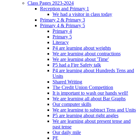
Class Pages 2023-2024
Reception and Primary 1
We had a visitor in class today
Primary 2 & Primary 3
Primary 4 & Primary 5
Primary 4
Primary 5
Literacy
P4 are learning about weights
We are learning about contractions
We are learning about 'Time'
P5 had a Fire Safety talk
P4 are learning about Hundreds Tens and
Units
Shared Writing
The Credit Union Competition
It is important to wash our hands well!
We are learning all about Bar Graphs
Our computer skills
We are learning to subtract Tens and Units
P5 are learning about right angles
We are learning about present tense and
past tense
Our daily mile
PE