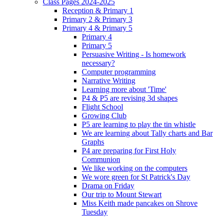
Class Pages 2024-2025
Reception & Primary 1
Primary 2 & Primary 3
Primary 4 & Primary 5
Primary 4
Primary 5
Persuasive Writing - Is homework
necessary?
Computer programming
Narrative Writing
Learning more about 'Time'
P4 & P5 are revising 3d shapes
Flight School
Growing Club
P5 are learning to play the tin whistle
We are learning about Tally charts and Bar
Graphs
P4 are preparing for First Holy
Communion
We like working on the computers
We wore green for St Patrick's Day
Drama on Friday
Our trip to Mount Stewart
Miss Keith made pancakes on Shrove
Tuesday