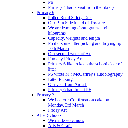
PE
Primary 4 had a visit from the library
Primary 6
Police Road Safety Talk
Our Bun Sale in aid of Trócaire
We are learning about grams and
kilograms
Capacity, weights and length
P6 did some litter picking and tidying up -
10th March
Our second week of Art
Fun day Friday Art
Primary 6 like to keep the school clear of
litter
P6 wrote M r McCaffrey's autobiography
Litter Picking
Our visit from Arc 21
Primary 6 had fun at PE
Primary 7
We had our Confirmation cake on
Monday, 3rd March
Friday Art
After Schools
We made volcanoes
Arts & Crafts