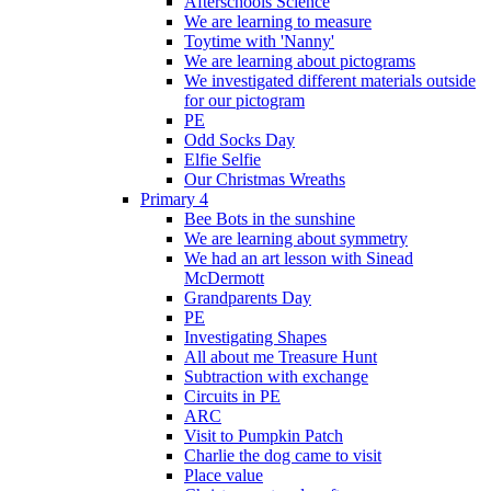
Afterschools Science
We are learning to measure
Toytime with 'Nanny'
We are learning about pictograms
We investigated different materials outside
for our pictogram
PE
Odd Socks Day
Elfie Selfie
Our Christmas Wreaths
Primary 4
Bee Bots in the sunshine
We are learning about symmetry
We had an art lesson with Sinead
McDermott
Grandparents Day
PE
Investigating Shapes
All about me Treasure Hunt
Subtraction with exchange
Circuits in PE
ARC
Visit to Pumpkin Patch
Charlie the dog came to visit
Place value