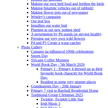
Making our own bird food and feeding the birds
Making futuristic vehicles out of rubbish!
Making flower pots out of newspaper
Wrigley's campaign
Our leaf box
Installing our water butt
Planting in our new potting shed
A presentation by P6 pupils on staying healthy
Pressing our very own wild flowers
P4 and P5 Create a wasp catcher
Photo Gallery
Cumann na mBunscol 100th celebrations
Sports Day
Trócaire Coffee Morning
World Book Day - 5th March 2026
Primary 1 - Primary 4 dressed up as their
favourite book character for World Book
Day.
Reading in some very strange places
Grandparents Day - 20th January
Primary 7 visit to Barrhall Residential Home
Traditional Group Christmas 2025
Twinkle, Twinkle Little Star
Irish Music 1
Irish Music 2