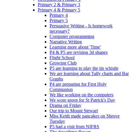
Primary 2 & Primary 3
Primary 4 & Primary 5
Primary 4
Primary 5
Persuasive Writing - Is homework
necessary?
Computer programming
Narrative Writing
Learning more about 'Time'
P4 & P5 are revising 3d shapes
Flight School
Growing Club
P5 are learning to play the tin whistle
We are learning about Tally charts and Bar
Graphs
P4 are preparing for First Holy
Communion
We like working on the computers
We wore green for St Patrick's Day
Drama on Friday
Our trip to Mount Stewart
Miss Keith made pancakes on Shrove
Tuesday
P5 had a visit from NIFRS
The describing flower