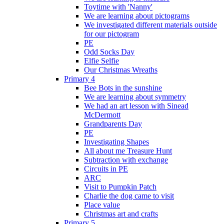
Toytime with 'Nanny'
We are learning about pictograms
We investigated different materials outside
for our pictogram
PE
Odd Socks Day
Elfie Selfie
Our Christmas Wreaths
Primary 4
Bee Bots in the sunshine
We are learning about symmetry
We had an art lesson with Sinead
McDermott
Grandparents Day
PE
Investigating Shapes
All about me Treasure Hunt
Subtraction with exchange
Circuits in PE
ARC
Visit to Pumpkin Patch
Charlie the dog came to visit
Place value
Christmas art and crafts
Primary 5