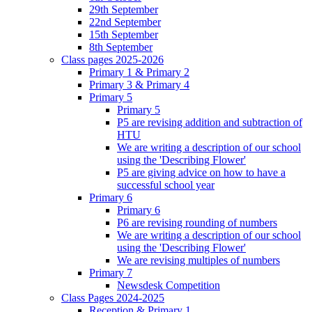
29th September
22nd September
15th September
8th September
Class pages 2025-2026
Primary 1 & Primary 2
Primary 3 & Primary 4
Primary 5
Primary 5
P5 are revising addition and subtraction of
HTU
We are writing a description of our school
using the 'Describing Flower'
P5 are giving advice on how to have a
successful school year
Primary 6
Primary 6
P6 are revising rounding of numbers
We are writing a description of our school
using the 'Describing Flower'
We are revising multiples of numbers
Primary 7
Newsdesk Competition
Class Pages 2024-2025
Reception & Primary 1