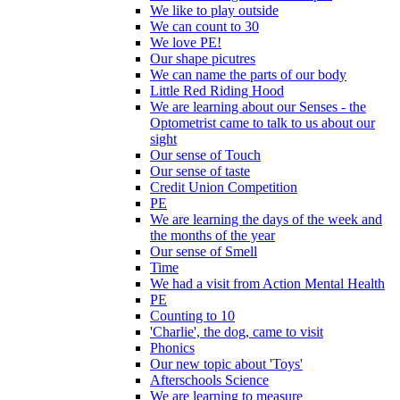
We like to play outside
We can count to 30
We love PE!
Our shape picutres
We can name the parts of our body
Little Red Riding Hood
We are learning about our Senses - the
Optometrist came to talk to us about our
sight
Our sense of Touch
Our sense of taste
Credit Union Competition
PE
We are learning the days of the week and
the months of the year
Our sense of Smell
Time
We had a visit from Action Mental Health
PE
Counting to 10
'Charlie', the dog, came to visit
Phonics
Our new topic about 'Toys'
Afterschools Science
We are learning to measure