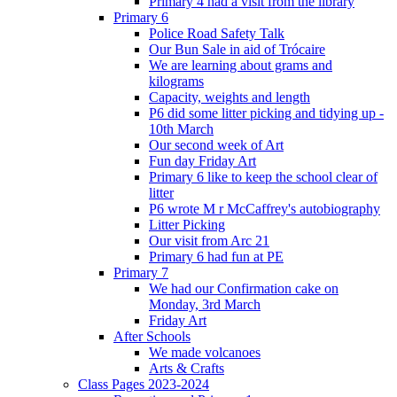
Primary 4 had a visit from the library
Primary 6
Police Road Safety Talk
Our Bun Sale in aid of Trócaire
We are learning about grams and
kilograms
Capacity, weights and length
P6 did some litter picking and tidying up -
10th March
Our second week of Art
Fun day Friday Art
Primary 6 like to keep the school clear of
litter
P6 wrote M r McCaffrey's autobiography
Litter Picking
Our visit from Arc 21
Primary 6 had fun at PE
Primary 7
We had our Confirmation cake on
Monday, 3rd March
Friday Art
After Schools
We made volcanoes
Arts & Crafts
Class Pages 2023-2024