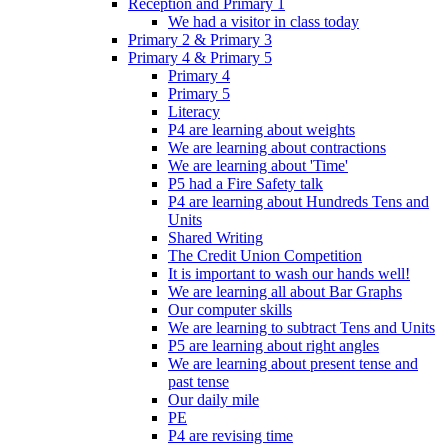
Reception and Primary 1
We had a visitor in class today
Primary 2 & Primary 3
Primary 4 & Primary 5
Primary 4
Primary 5
Literacy
P4 are learning about weights
We are learning about contractions
We are learning about 'Time'
P5 had a Fire Safety talk
P4 are learning about Hundreds Tens and
Units
Shared Writing
The Credit Union Competition
It is important to wash our hands well!
We are learning all about Bar Graphs
Our computer skills
We are learning to subtract Tens and Units
P5 are learning about right angles
We are learning about present tense and
past tense
Our daily mile
PE
P4 are revising time