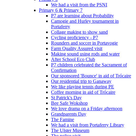
We had a visit from the PSNI
Primary 6 & Primary 7
P7 are learning about Probability
Camogie and Hurley tournament in
Portaferry
Collage making to show sand
Cycling proficiency - P7
Rounders and soccer in Portavogie
Farm Quality Assured visit
Making sound using rods and water
After School Eco Club
P7 children celebrated the Sacrament of
Confirmation
Our sponsored 'Bounce' in aid of Trócaire
Our residential trip to Ganaway
We like playing tennis during PE
Coffee morning in aid of Trócaire
St Patrick's Day
Bee Safe Wokshop
We love drama on a Friday afternoon
Grandparents Day
The Famine
We had a visit from Portaferry Library
The Ulster Museum
The police visit