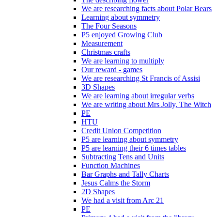
We are researching facts about Polar Bears
Learning about symmetry
The Four Seasons
P5 enjoyed Growing Club
Measurement
Christmas crafts
We are learning to multiply
Our reward - games
We are researching St Francis of Assisi
3D Shapes
We are learning about irregular verbs
We are writing about Mrs Jolly, The Witch
PE
HTU
Credit Union Competition
P5 are learning about symmetry
P5 are learning their 6 times tables
Subtracting Tens and Units
Function Machines
Bar Graphs and Tally Charts
Jesus Calms the Storm
2D Shapes
We had a visit from Arc 21
PE