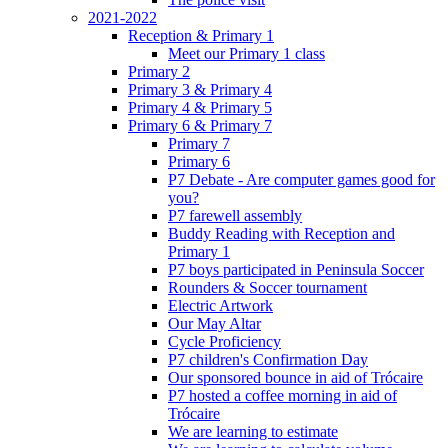
2021-2022
Reception & Primary 1
Meet our Primary 1 class
Primary 2
Primary 3 & Primary 4
Primary 4 & Primary 5
Primary 6 & Primary 7
Primary 7
Primary 6
P7 Debate - Are computer games good for
you?
P7 farewell assembly
Buddy Reading with Reception and
Primary 1
P7 boys participated in Peninsula Soccer
Rounders & Soccer tournament
Electric Artwork
Our May Altar
Cycle Proficiency
P7 children's Confirmation Day
Our sponsored bounce in aid of Trócaire
P7 hosted a coffee morning in aid of
Trócaire
We are learning to estimate