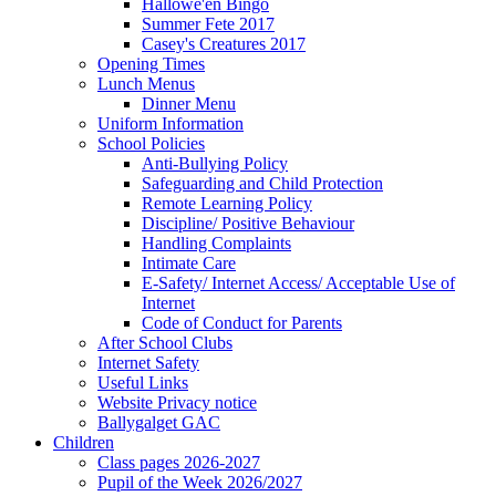
Hallowe'en Bingo
Summer Fete 2017
Casey's Creatures 2017
Opening Times
Lunch Menus
Dinner Menu
Uniform Information
School Policies
Anti-Bullying Policy
Safeguarding and Child Protection
Remote Learning Policy
Discipline/ Positive Behaviour
Handling Complaints
Intimate Care
E-Safety/ Internet Access/ Acceptable Use of
Internet
Code of Conduct for Parents
After School Clubs
Internet Safety
Useful Links
Website Privacy notice
Ballygalget GAC
Children
Class pages 2026-2027
Pupil of the Week 2026/2027