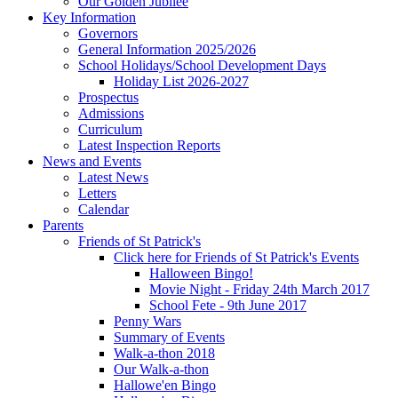
Our Golden Jubilee
Key Information
Governors
General Information 2025/2026
School Holidays/School Development Days
Holiday List 2026-2027
Prospectus
Admissions
Curriculum
Latest Inspection Reports
News and Events
Latest News
Letters
Calendar
Parents
Friends of St Patrick's
Click here for Friends of St Patrick's Events
Halloween Bingo!
Movie Night - Friday 24th March 2017
School Fete - 9th June 2017
Penny Wars
Summary of Events
Walk-a-thon 2018
Our Walk-a-thon
Hallowe'en Bingo