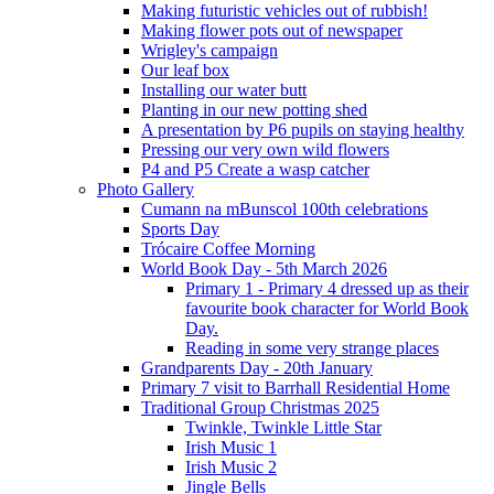
Making futuristic vehicles out of rubbish!
Making flower pots out of newspaper
Wrigley's campaign
Our leaf box
Installing our water butt
Planting in our new potting shed
A presentation by P6 pupils on staying healthy
Pressing our very own wild flowers
P4 and P5 Create a wasp catcher
Photo Gallery
Cumann na mBunscol 100th celebrations
Sports Day
Trócaire Coffee Morning
World Book Day - 5th March 2026
Primary 1 - Primary 4 dressed up as their
favourite book character for World Book
Day.
Reading in some very strange places
Grandparents Day - 20th January
Primary 7 visit to Barrhall Residential Home
Traditional Group Christmas 2025
Twinkle, Twinkle Little Star
Irish Music 1
Irish Music 2
Jingle Bells