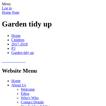
Menu
Log in
Home Page
Garden tidy up
Home
Children
2017-2018
P3
Garden tidy up
Website Menu
Home
About Us
Welcome
Ethos
Who's Who
Contact Details