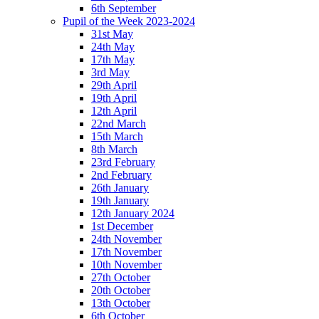
6th September
Pupil of the Week 2023-2024
31st May
24th May
17th May
3rd May
29th April
19th April
12th April
22nd March
15th March
8th March
23rd February
2nd February
26th January
19th January
12th January 2024
1st December
24th November
17th November
10th November
27th October
20th October
13th October
6th October