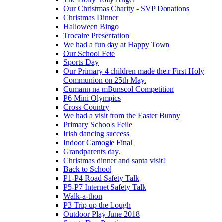
Our Christmas Charity - SVP Donations
Christmas Dinner
Halloween Bingo
Trocaire Presentation
We had a fun day at Happy Town
Our School Fete
Sports Day
Our Primary 4 children made their First Holy
Communion on 25th May.
Cumann na mBunscol Competition
P6 Mini Olympics
Cross Country
We had a visit from the Easter Bunny
Primary Schools Feile
Irish dancing success
Indoor Camogie Final
Grandparents day.
Christmas dinner and santa visit!
Back to School
P1-P4 Road Safety Talk
P5-P7 Internet Safety Talk
Walk-a-thon
P3 Trip up the Lough
Outdoor Play June 2018