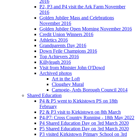
2016
P2, P3 and P4 visit the Ark Farm November
2016
Golden Jubilee Mass and Celebrations
November 2016
Golden Jubilee Open Morning November 2016
Credit Union Winners 2016
Athletics 2016
Grandparents Day 2016
Down Feile Champions 2016
Top Achievers 2016
Killyleagh 2016
Visit from Minister John O'Dowd
Archived photos
Art in the Loft
Cloughey Mural
Camogie- Ards Borough Council 2014
Shared Education
P4 & P5 went to Kirkistown PS on 18th
February
P2 & P3 visit to Kirkistown on 8th March
P4-P7: Cross Country Running - 18th May 2022
P4 Shared Education Day on 3rd March 2020
P5 Shared Education Day on 3rd March 2020
P3 visited Kirkistown Primary School on 3rd