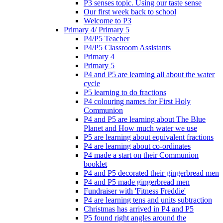
P3 senses topic. Using our taste sense
Our first week back to school
Welcome to P3
Primary 4/ Primary 5
P4/P5 Teacher
P4/P5 Classroom Assistants
Primary 4
Primary 5
P4 and P5 are learning all about the water
cycle
P5 learning to do fractions
P4 colouring names for First Holy
Communion
P4 and P5 are learning about The Blue
Planet and How much water we use
P5 are learning about equivalent fractions
P4 are learning about co-ordinates
P4 made a start on their Communion
booklet
P4 and P5 decorated their gingerbread men
P4 and P5 made gingerbread men
Fundraiser with 'Fitness Freddie'
P4 are learning tens and units subtraction
Christmas has arrived in P4 and P5
P5 found right angles around the