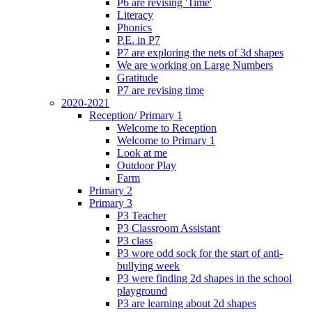
P6 are revising 'Time'
Literacy
Phonics
P.E. in P7
P7 are exploring the nets of 3d shapes
We are working on Large Numbers
Gratitude
P7 are revising time
2020-2021
Reception/ Primary 1
Welcome to Reception
Welcome to Primary 1
Look at me
Outdoor Play
Farm
Primary 2
Primary 3
P3 Teacher
P3 Classroom Assistant
P3 class
P3 wore odd sock for the start of anti-
bullying week
P3 were finding 2d shapes in the school
playground
P3 are learning about 2d shapes