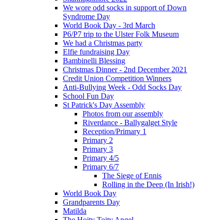
We wore odd socks in support of Down
Syndrome Day
World Book Day - 3rd March
P6/P7 trip to the Ulster Folk Museum
We had a Christmas party
Elfie fundraising Day
Bambinelli Blessing
Christmas Dinner - 2nd December 2021
Credit Union Competition Winners
Anti-Bullying Week - Odd Socks Day
School Fun Day
St Patrick's Day Assembly
Photos from our assembly
Riverdance - Ballygalget Style
Reception/Primary 1
Primary 2
Primary 3
Primary 4/5
Primary 6/7
The Siege of Ennis
Rolling in the Deep (In Irish!)
World Book Day
Grandparents Day
Matilda
The Hoity Toity Angel