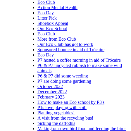
Eco Club
Action Mental Health
Eco Day
Litter Pick
Shoebox Appeal
Our Eco School
Eco Club
More from Eco Club
Our Eco Club has got to work
Sponsored bounce in aid of Trócaire
Eco Day
P7 hosted a coffee morning in aid of Trócaire
P6 & P7 upcycled rubbish to make some wild
animals
P6 & P7 did some weeding
P7 are doing some gardening
October 2022
December 2022
February 2023
How to make an Eco school by P3's
P1s love playing with soil!
Planting vegetables!
A visit from the recycling bus!
picking the daffodils
Making our own bird food and feeding the birds