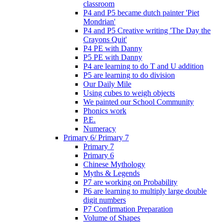
classroom
P4 and P5 became dutch painter 'Piet
Mondrian'
P4 and P5 Creative writing 'The Day the
Crayons Quit'
P4 PE with Danny
P5 PE with Danny
P4 are learning to do T and U addition
P5 are learning to do division
Our Daily Mile
Using cubes to weigh objects
We painted our School Community
Phonics work
P.E.
Numeracy
Primary 6/ Primary 7
Primary 7
Primary 6
Chinese Mythology
Myths & Legends
P7 are working on Probability
P6 are learning to multiply large double
digit numbers
P7 Confirmation Preparation
Volume of Shapes