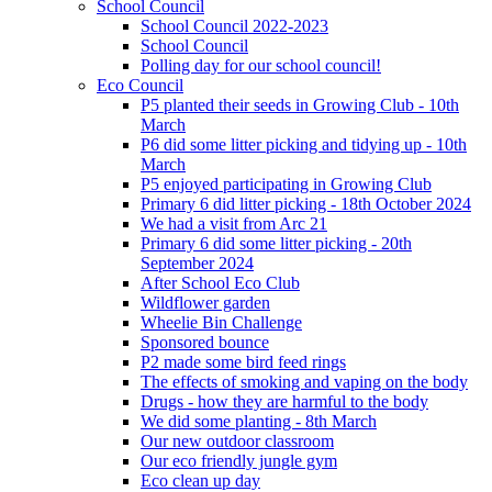
School Council
School Council 2022-2023
School Council
Polling day for our school council!
Eco Council
P5 planted their seeds in Growing Club - 10th
March
P6 did some litter picking and tidying up - 10th
March
P5 enjoyed participating in Growing Club
Primary 6 did litter picking - 18th October 2024
We had a visit from Arc 21
Primary 6 did some litter picking - 20th
September 2024
After School Eco Club
Wildflower garden
Wheelie Bin Challenge
Sponsored bounce
P2 made some bird feed rings
The effects of smoking and vaping on the body
Drugs - how they are harmful to the body
We did some planting - 8th March
Our new outdoor classroom
Our eco friendly jungle gym
Eco clean up day