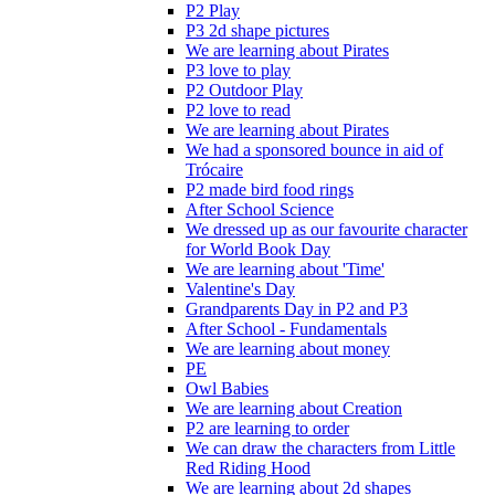
P2 Play
P3 2d shape pictures
We are learning about Pirates
P3 love to play
P2 Outdoor Play
P2 love to read
We are learning about Pirates
We had a sponsored bounce in aid of
Trócaire
P2 made bird food rings
After School Science
We dressed up as our favourite character
for World Book Day
We are learning about 'Time'
Valentine's Day
Grandparents Day in P2 and P3
After School - Fundamentals
We are learning about money
PE
Owl Babies
We are learning about Creation
P2 are learning to order
We can draw the characters from Little
Red Riding Hood
We are learning about 2d shapes