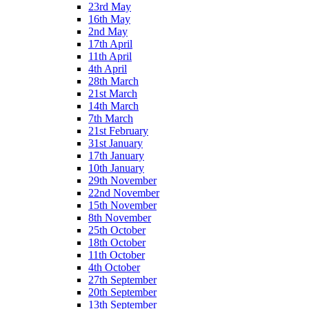
23rd May
16th May
2nd May
17th April
11th April
4th April
28th March
21st March
14th March
7th March
21st February
31st January
17th January
10th January
29th November
22nd November
15th November
8th November
25th October
18th October
11th October
4th October
27th September
20th September
13th September