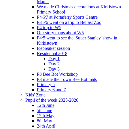
March
We made Christmas decorations at Kirkistown
Primary School
P4-P7 at Portaferry Sports Centre
P3-P6 went on a trip to Belfast Zoo
P4 trip to W5
Our story maps about W5
P4/5 went to see the 'Super Stanley' show in
Kirkistown
Icebreaker session
Residential 2018
Day 1
Day 2
Day 3
P3 Bee Bot Workshop
P3 made their own Bee Bot mats
Primary 5
Primary 6 and 7
Kids' Zone
Pupil of the week 2025-2026
12th June
5th June
15th May
8th May
24th April