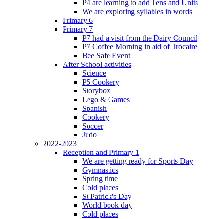
P4 are learning to add Tens and Units
We are exploring syllables in words
Primary 6
Primary 7
P7 had a visit from the Dairy Council
P7 Coffee Morning in aid of Trócaire
Bee Safe Event
After School activities
Science
P5 Cookery
Storybox
Lego & Games
Spanish
Cookery
Soccer
Judo
2022-2023
Reception and Primary 1
We are getting ready for Sports Day
Gymnastics
Spring time
Cold places
St Patrick's Day
World book day
Cold places