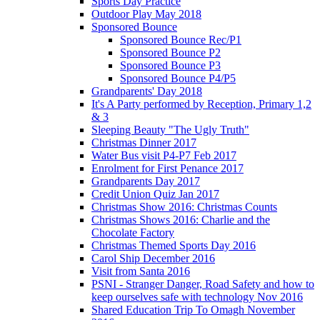
Sports Day Practice
Outdoor Play May 2018
Sponsored Bounce
Sponsored Bounce Rec/P1
Sponsored Bounce P2
Sponsored Bounce P3
Sponsored Bounce P4/P5
Grandparents' Day 2018
It's A Party performed by Reception, Primary 1,2
& 3
Sleeping Beauty "The Ugly Truth"
Christmas Dinner 2017
Water Bus visit P4-P7 Feb 2017
Enrolment for First Penance 2017
Grandparents Day 2017
Credit Union Quiz Jan 2017
Christmas Show 2016: Christmas Counts
Christmas Shows 2016: Charlie and the
Chocolate Factory
Christmas Themed Sports Day 2016
Carol Ship December 2016
Visit from Santa 2016
PSNI - Stranger Danger, Road Safety and how to
keep ourselves safe with technology Nov 2016
Shared Education Trip To Omagh November