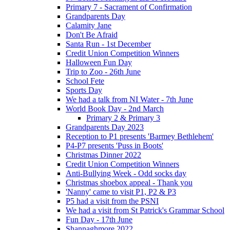
Primary 7 - Sacrament of Confirmation
Grandparents Day
Calamity Jane
Don't Be Afraid
Santa Run - 1st December
Credit Union Competition Winners
Halloween Fun Day
Trip to Zoo - 26th June
School Fete
Sports Day
We had a talk from NI Water - 7th June
World Book Day - 2nd March
Primary 2 & Primary 3
Grandparents Day 2023
Reception to P1 presents 'Barmey Bethlehem'
P4-P7 presents 'Puss in Boots'
Christmas Dinner 2022
Credit Union Competition Winners
Anti-Bullying Week - Odd socks day
Christmas shoebox appeal - Thank you
'Nanny' came to visit P1, P2 & P3
P5 had a visit from the PSNI
We had a visit from St Patrick's Grammar School
Fun Day - 17th June
Shannaghmore 2022