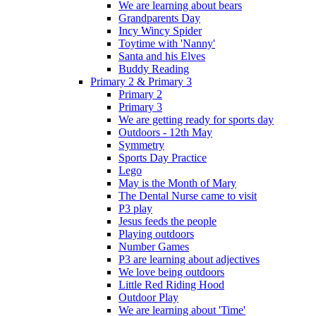
We are learning about bears
Grandparents Day
Incy Wincy Spider
Toytime with 'Nanny'
Santa and his Elves
Buddy Reading
Primary 2 & Primary 3
Primary 2
Primary 3
We are getting ready for sports day
Outdoors - 12th May
Symmetry
Sports Day Practice
Lego
May is the Month of Mary
The Dental Nurse came to visit
P3 play
Jesus feeds the people
Playing outdoors
Number Games
P3 are learning about adjectives
We love being outdoors
Little Red Riding Hood
Outdoor Play
We are learning about 'Time'