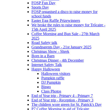
FOSP Fun Day
Sports Day
FOSP organised a disco to raise money for
school funds
Easter Egg Raffle Prizewinners
We broke the rules to raise money for Trócaire -
15th April 2025
Coffee Morning and Bun Sale - 27th March
2025
Road Safety talk
Grandparents Day - 21st January 2025
Christmas Show - Shrek
Born in a Barn
Christmas Dinner - 4th December
Internet Safety Talk
Happy Halloween
Halloween visitors
Pumpkin raffle
DJ Pumpkin
Bingo
Class Photos
End of Year trip - Primary 4 - Primary 7
End of Year trip - Reception - Primary 3
The children wore green for St. Patrick's Day
P7 Coffee Morning in aid of Trócaire