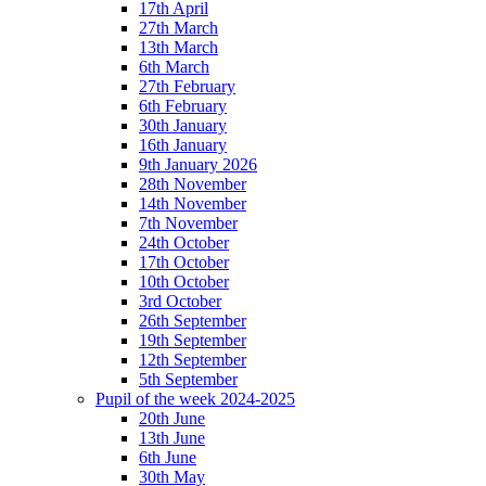
17th April
27th March
13th March
6th March
27th February
6th February
30th January
16th January
9th January 2026
28th November
14th November
7th November
24th October
17th October
10th October
3rd October
26th September
19th September
12th September
5th September
Pupil of the week 2024-2025
20th June
13th June
6th June
30th May