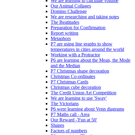
We are learning to calculate volume
Our Animal Collages
Domino Challenge
We are researching and taking notes
The Beatitudes
Preparation for Confirmation
Report writing
Metaphors
P7 are using line graphs to show
temperatures in cities around the world
Working with a Protractor
P6 are learning about the Mean, the Mode
and the Median
P7 Christmas shape decoration
Christmas Co-ordinates
P7 Christmas Cards
Christmas cube decoration
The Credit Union Art Competition
We are learning to use 'Sway'
The Victorians
P6 were learning about Venn diagrams
P7 Maths call - Area
Our Reward -'Fun at 50'
Shapes
Factors of numbers