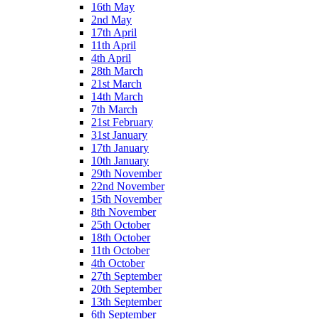
16th May
2nd May
17th April
11th April
4th April
28th March
21st March
14th March
7th March
21st February
31st January
17th January
10th January
29th November
22nd November
15th November
8th November
25th October
18th October
11th October
4th October
27th September
20th September
13th September
6th September