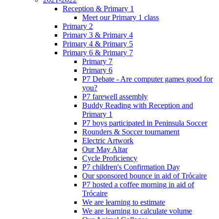
Reception & Primary 1
Meet our Primary 1 class
Primary 2
Primary 3 & Primary 4
Primary 4 & Primary 5
Primary 6 & Primary 7
Primary 7
Primary 6
P7 Debate - Are computer games good for
you?
P7 farewell assembly
Buddy Reading with Reception and
Primary 1
P7 boys participated in Peninsula Soccer
Rounders & Soccer tournament
Electric Artwork
Our May Altar
Cycle Proficiency
P7 children's Confirmation Day
Our sponsored bounce in aid of Trócaire
P7 hosted a coffee morning in aid of
Trócaire
We are learning to estimate
We are learning to calculate volume