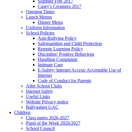
Summer Fete 2017
Casey's Creatures 2017
Opening Times
Lunch Menus
Dinner Menu
Uniform Information
School Policies
Anti-Bullying Policy
Safeguarding and Child Protection
Remote Learning Policy
Discipline/ Positive Behaviour
Handling Complaints
Intimate Care
E-Safety/ Internet Access/ Acceptable Use of
Internet
Code of Conduct for Parents
After School Clubs
Internet Safety
Useful Links
Website Privacy notice
Ballygalget GAC
Children
Class pages 2026-2027
Pupil of the Week 2026/2027
School Council