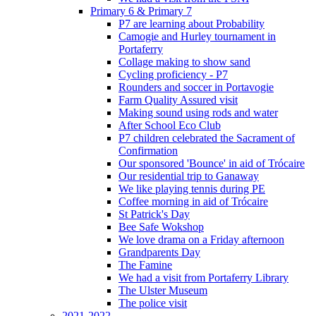
Primary 6 & Primary 7
P7 are learning about Probability
Camogie and Hurley tournament in
Portaferry
Collage making to show sand
Cycling proficiency - P7
Rounders and soccer in Portavogie
Farm Quality Assured visit
Making sound using rods and water
After School Eco Club
P7 children celebrated the Sacrament of
Confirmation
Our sponsored 'Bounce' in aid of Trócaire
Our residential trip to Ganaway
We like playing tennis during PE
Coffee morning in aid of Trócaire
St Patrick's Day
Bee Safe Wokshop
We love drama on a Friday afternoon
Grandparents Day
The Famine
We had a visit from Portaferry Library
The Ulster Museum
The police visit
2021-2022