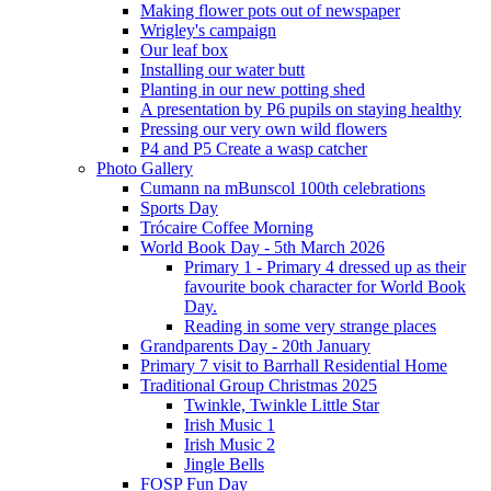
Making flower pots out of newspaper
Wrigley's campaign
Our leaf box
Installing our water butt
Planting in our new potting shed
A presentation by P6 pupils on staying healthy
Pressing our very own wild flowers
P4 and P5 Create a wasp catcher
Photo Gallery
Cumann na mBunscol 100th celebrations
Sports Day
Trócaire Coffee Morning
World Book Day - 5th March 2026
Primary 1 - Primary 4 dressed up as their
favourite book character for World Book
Day.
Reading in some very strange places
Grandparents Day - 20th January
Primary 7 visit to Barrhall Residential Home
Traditional Group Christmas 2025
Twinkle, Twinkle Little Star
Irish Music 1
Irish Music 2
Jingle Bells
FOSP Fun Day