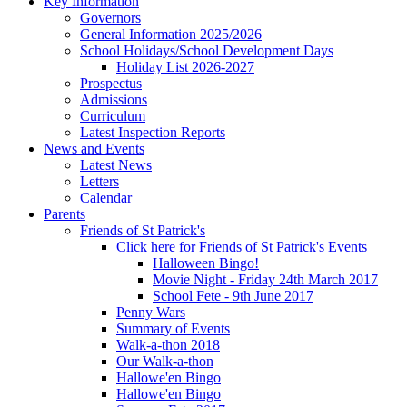
Key Information
Governors
General Information 2025/2026
School Holidays/School Development Days
Holiday List 2026-2027
Prospectus
Admissions
Curriculum
Latest Inspection Reports
News and Events
Latest News
Letters
Calendar
Parents
Friends of St Patrick's
Click here for Friends of St Patrick's Events
Halloween Bingo!
Movie Night - Friday 24th March 2017
School Fete - 9th June 2017
Penny Wars
Summary of Events
Walk-a-thon 2018
Our Walk-a-thon
Hallowe'en Bingo
Hallowe'en Bingo