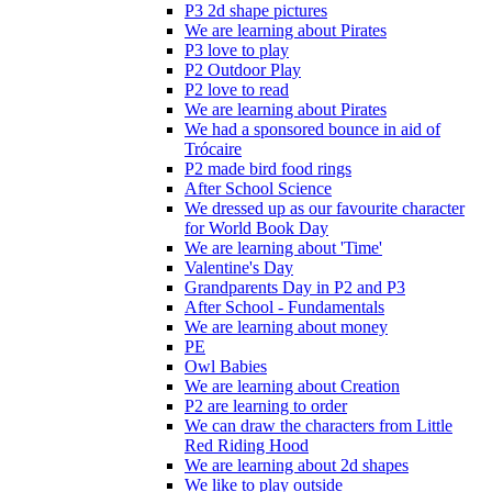
P3 2d shape pictures
We are learning about Pirates
P3 love to play
P2 Outdoor Play
P2 love to read
We are learning about Pirates
We had a sponsored bounce in aid of
Trócaire
P2 made bird food rings
After School Science
We dressed up as our favourite character
for World Book Day
We are learning about 'Time'
Valentine's Day
Grandparents Day in P2 and P3
After School - Fundamentals
We are learning about money
PE
Owl Babies
We are learning about Creation
P2 are learning to order
We can draw the characters from Little
Red Riding Hood
We are learning about 2d shapes
We like to play outside