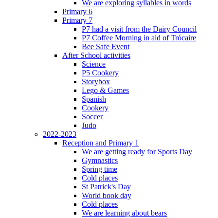
We are exploring syllables in words
Primary 6
Primary 7
P7 had a visit from the Dairy Council
P7 Coffee Morning in aid of Trócaire
Bee Safe Event
After School activities
Science
P5 Cookery
Storybox
Lego & Games
Spanish
Cookery
Soccer
Judo
2022-2023
Reception and Primary 1
We are getting ready for Sports Day
Gymnastics
Spring time
Cold places
St Patrick's Day
World book day
Cold places
We are learning about bears