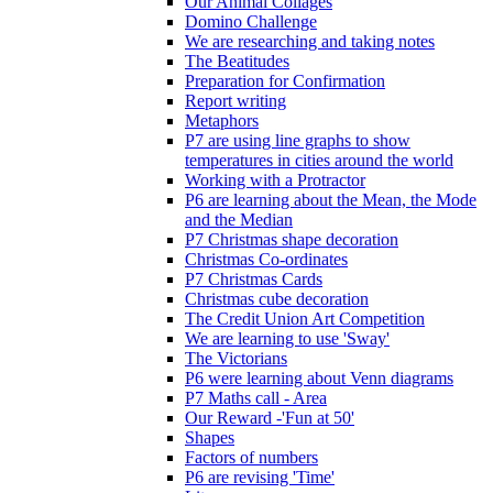
Our Animal Collages
Domino Challenge
We are researching and taking notes
The Beatitudes
Preparation for Confirmation
Report writing
Metaphors
P7 are using line graphs to show
temperatures in cities around the world
Working with a Protractor
P6 are learning about the Mean, the Mode
and the Median
P7 Christmas shape decoration
Christmas Co-ordinates
P7 Christmas Cards
Christmas cube decoration
The Credit Union Art Competition
We are learning to use 'Sway'
The Victorians
P6 were learning about Venn diagrams
P7 Maths call - Area
Our Reward -'Fun at 50'
Shapes
Factors of numbers
P6 are revising 'Time'