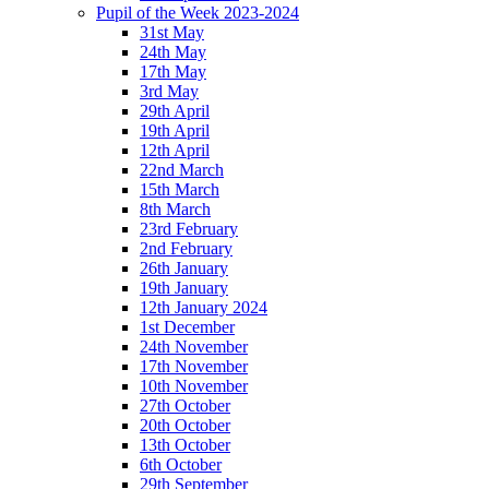
Pupil of the Week 2023-2024
31st May
24th May
17th May
3rd May
29th April
19th April
12th April
22nd March
15th March
8th March
23rd February
2nd February
26th January
19th January
12th January 2024
1st December
24th November
17th November
10th November
27th October
20th October
13th October
6th October
29th September