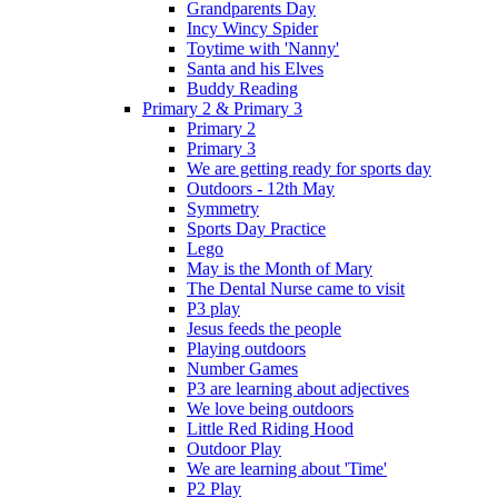
Grandparents Day
Incy Wincy Spider
Toytime with 'Nanny'
Santa and his Elves
Buddy Reading
Primary 2 & Primary 3
Primary 2
Primary 3
We are getting ready for sports day
Outdoors - 12th May
Symmetry
Sports Day Practice
Lego
May is the Month of Mary
The Dental Nurse came to visit
P3 play
Jesus feeds the people
Playing outdoors
Number Games
P3 are learning about adjectives
We love being outdoors
Little Red Riding Hood
Outdoor Play
We are learning about 'Time'
P2 Play