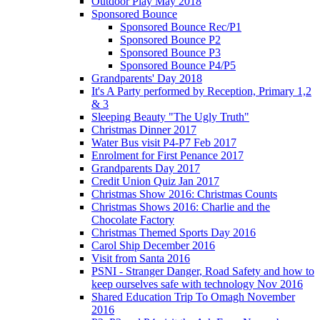
Outdoor Play May 2018
Sponsored Bounce
Sponsored Bounce Rec/P1
Sponsored Bounce P2
Sponsored Bounce P3
Sponsored Bounce P4/P5
Grandparents' Day 2018
It's A Party performed by Reception, Primary 1,2
& 3
Sleeping Beauty "The Ugly Truth"
Christmas Dinner 2017
Water Bus visit P4-P7 Feb 2017
Enrolment for First Penance 2017
Grandparents Day 2017
Credit Union Quiz Jan 2017
Christmas Show 2016: Christmas Counts
Christmas Shows 2016: Charlie and the
Chocolate Factory
Christmas Themed Sports Day 2016
Carol Ship December 2016
Visit from Santa 2016
PSNI - Stranger Danger, Road Safety and how to
keep ourselves safe with technology Nov 2016
Shared Education Trip To Omagh November
2016