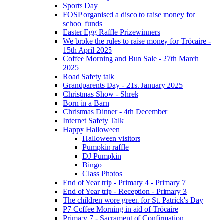
Sports Day
FOSP organised a disco to raise money for
school funds
Easter Egg Raffle Prizewinners
We broke the rules to raise money for Trócaire -
15th April 2025
Coffee Morning and Bun Sale - 27th March
2025
Road Safety talk
Grandparents Day - 21st January 2025
Christmas Show - Shrek
Born in a Barn
Christmas Dinner - 4th December
Internet Safety Talk
Happy Halloween
Halloween visitors
Pumpkin raffle
DJ Pumpkin
Bingo
Class Photos
End of Year trip - Primary 4 - Primary 7
End of Year trip - Reception - Primary 3
The children wore green for St. Patrick's Day
P7 Coffee Morning in aid of Trócaire
Primary 7 - Sacrament of Confirmation