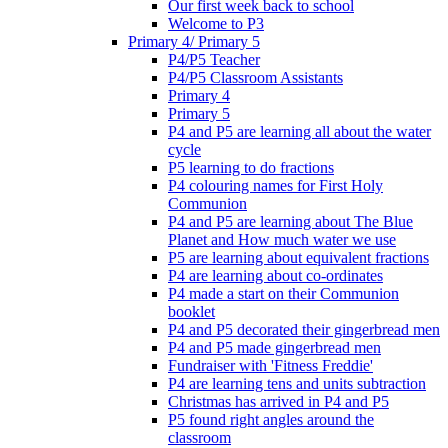
Our first week back to school
Welcome to P3
Primary 4/ Primary 5
P4/P5 Teacher
P4/P5 Classroom Assistants
Primary 4
Primary 5
P4 and P5 are learning all about the water
cycle
P5 learning to do fractions
P4 colouring names for First Holy
Communion
P4 and P5 are learning about The Blue
Planet and How much water we use
P5 are learning about equivalent fractions
P4 are learning about co-ordinates
P4 made a start on their Communion
booklet
P4 and P5 decorated their gingerbread men
P4 and P5 made gingerbread men
Fundraiser with 'Fitness Freddie'
P4 are learning tens and units subtraction
Christmas has arrived in P4 and P5
P5 found right angles around the
classroom