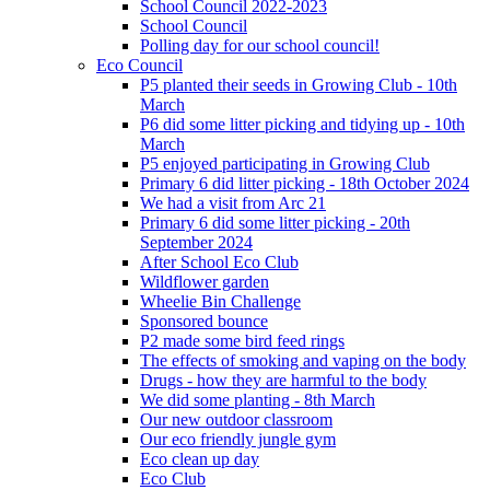
School Council 2022-2023
School Council
Polling day for our school council!
Eco Council
P5 planted their seeds in Growing Club - 10th
March
P6 did some litter picking and tidying up - 10th
March
P5 enjoyed participating in Growing Club
Primary 6 did litter picking - 18th October 2024
We had a visit from Arc 21
Primary 6 did some litter picking - 20th
September 2024
After School Eco Club
Wildflower garden
Wheelie Bin Challenge
Sponsored bounce
P2 made some bird feed rings
The effects of smoking and vaping on the body
Drugs - how they are harmful to the body
We did some planting - 8th March
Our new outdoor classroom
Our eco friendly jungle gym
Eco clean up day
Eco Club