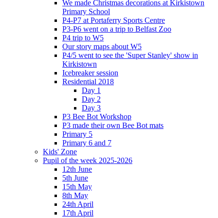
We made Christmas decorations at Kirkistown
Primary School
P4-P7 at Portaferry Sports Centre
P3-P6 went on a trip to Belfast Zoo
P4 trip to W5
Our story maps about W5
P4/5 went to see the 'Super Stanley' show in
Kirkistown
Icebreaker session
Residential 2018
Day 1
Day 2
Day 3
P3 Bee Bot Workshop
P3 made their own Bee Bot mats
Primary 5
Primary 6 and 7
Kids' Zone
Pupil of the week 2025-2026
12th June
5th June
15th May
8th May
24th April
17th April