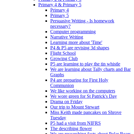
Primary 4 & Primary 5
Primary 4
Primary 5
Persuasive Writing - Is homework
necessary?
Computer programming
Narrative Writing
Learning more about 'Time'
P4 & P5 are revising 3d shapes
Flight School
Growing Club
P5 are learning to play the tin whistle
We are learning about Tally charts and Bar
Graphs
P4 are preparing for First Holy
Communion
We like working on the computers
We wore green for St Patrick's Day
Drama on Friday
Our trip to Mount Stewart
Miss Keith made pancakes on Shrove
Tuesday
P5 had a visit from NIFRS
The describing flower
We are researching facts about Polar Bears