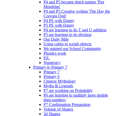
P4 and P5 became dutch painter 'Piet
Mondrian'
P4 and P5 Creative writing 'The Day the
Crayons Quit'
P4 PE with Danny
P5 PE with Danny
P4 are learning to do T and U addition
P5 are learning to do division
Our Daily Mile
Using cubes to weigh objects
We painted our School Community
Phonics work
P.E.
Numeracy
Primary 6/ Primary 7
Primary 7
Primary 6
Chinese Mythology
Myths & Legends
P7 are working on Probability
P6 are learning to multiply large double
digit numbers
P7 Confirmation Preparation
Volume of Shapes
3d Shapes