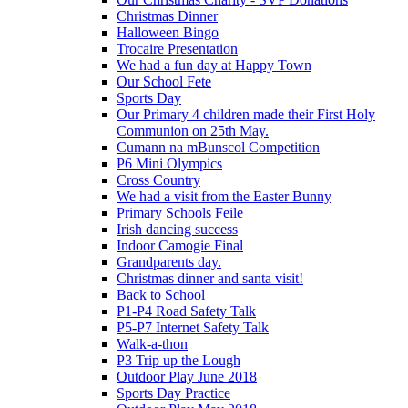
Christmas Dinner
Halloween Bingo
Trocaire Presentation
We had a fun day at Happy Town
Our School Fete
Sports Day
Our Primary 4 children made their First Holy
Communion on 25th May.
Cumann na mBunscol Competition
P6 Mini Olympics
Cross Country
We had a visit from the Easter Bunny
Primary Schools Feile
Irish dancing success
Indoor Camogie Final
Grandparents day.
Christmas dinner and santa visit!
Back to School
P1-P4 Road Safety Talk
P5-P7 Internet Safety Talk
Walk-a-thon
P3 Trip up the Lough
Outdoor Play June 2018
Sports Day Practice