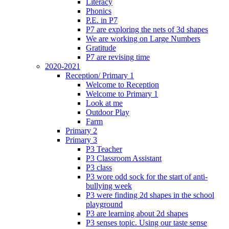
Literacy
Phonics
P.E. in P7
P7 are exploring the nets of 3d shapes
We are working on Large Numbers
Gratitude
P7 are revising time
2020-2021
Reception/ Primary 1
Welcome to Reception
Welcome to Primary 1
Look at me
Outdoor Play
Farm
Primary 2
Primary 3
P3 Teacher
P3 Classroom Assistant
P3 class
P3 wore odd sock for the start of anti-
bullying week
P3 were finding 2d shapes in the school
playground
P3 are learning about 2d shapes
P3 senses topic. Using our taste sense