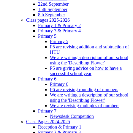
22nd September
15th September
8th September
Class pages 2025-2026
Primary 1 & Primary 2
Primary 3 & Primary 4
Primary 5
Primary 5
P5 are revising addition and subtraction of
HTU
We are writing a description of our school
using the 'Describing Flower'
P5 are giving advice on how to have a
successful school year
Primary 6
Primary 6
P6 are revising rounding of numbers
We are writing a description of our school
using the 'Describing Flower'
We are revising multiples of numbers
Primary 7
Newsdesk Competition
Class Pages 2024-2025
Reception & Primary 1
Primary 2 & Primary 3