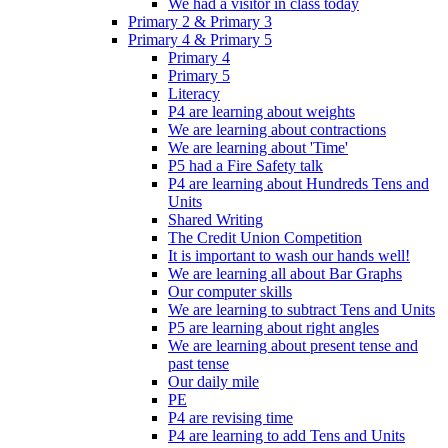
We had a visitor in class today
Primary 2 & Primary 3
Primary 4 & Primary 5
Primary 4
Primary 5
Literacy
P4 are learning about weights
We are learning about contractions
We are learning about 'Time'
P5 had a Fire Safety talk
P4 are learning about Hundreds Tens and
Units
Shared Writing
The Credit Union Competition
It is important to wash our hands well!
We are learning all about Bar Graphs
Our computer skills
We are learning to subtract Tens and Units
P5 are learning about right angles
We are learning about present tense and
past tense
Our daily mile
PE
P4 are revising time
P4 are learning to add Tens and Units