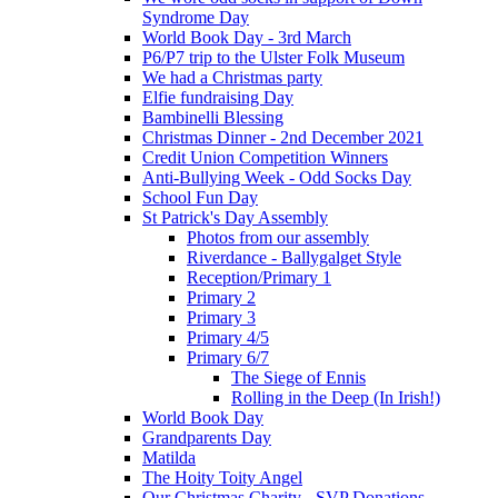
Syndrome Day
World Book Day - 3rd March
P6/P7 trip to the Ulster Folk Museum
We had a Christmas party
Elfie fundraising Day
Bambinelli Blessing
Christmas Dinner - 2nd December 2021
Credit Union Competition Winners
Anti-Bullying Week - Odd Socks Day
School Fun Day
St Patrick's Day Assembly
Photos from our assembly
Riverdance - Ballygalget Style
Reception/Primary 1
Primary 2
Primary 3
Primary 4/5
Primary 6/7
The Siege of Ennis
Rolling in the Deep (In Irish!)
World Book Day
Grandparents Day
Matilda
The Hoity Toity Angel
Our Christmas Charity - SVP Donations