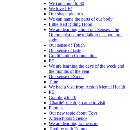
We can count to 30
We love PE!
Our shape picutres
We can name the parts of our body
Little Red Riding Hood
We are learning about our Senses - the
Optometrist came to talk to us about our
sight
Our sense of Touch
Our sense of taste
Credit Union Competition
PE
We are learning the days of the week and
the months of the year
Our sense of Smell
Time
We had a visit from Action Mental Health
PE
Counting to 10
'Charlie', the dog, came to visit
Phonics
Our new topic about 'Toys'
Afterschools Science
We are learning to measure
Toytime with 'Nanny'