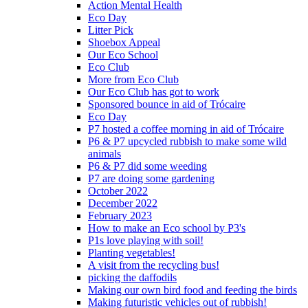
Action Mental Health
Eco Day
Litter Pick
Shoebox Appeal
Our Eco School
Eco Club
More from Eco Club
Our Eco Club has got to work
Sponsored bounce in aid of Trócaire
Eco Day
P7 hosted a coffee morning in aid of Trócaire
P6 & P7 upcycled rubbish to make some wild
animals
P6 & P7 did some weeding
P7 are doing some gardening
October 2022
December 2022
February 2023
How to make an Eco school by P3's
P1s love playing with soil!
Planting vegetables!
A visit from the recycling bus!
picking the daffodils
Making our own bird food and feeding the birds
Making futuristic vehicles out of rubbish!