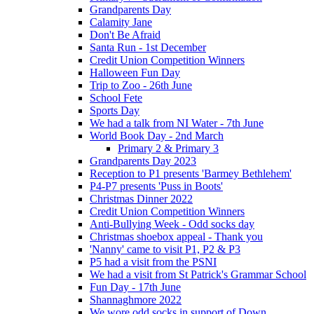
Grandparents Day
Calamity Jane
Don't Be Afraid
Santa Run - 1st December
Credit Union Competition Winners
Halloween Fun Day
Trip to Zoo - 26th June
School Fete
Sports Day
We had a talk from NI Water - 7th June
World Book Day - 2nd March
Primary 2 & Primary 3
Grandparents Day 2023
Reception to P1 presents 'Barmey Bethlehem'
P4-P7 presents 'Puss in Boots'
Christmas Dinner 2022
Credit Union Competition Winners
Anti-Bullying Week - Odd socks day
Christmas shoebox appeal - Thank you
'Nanny' came to visit P1, P2 & P3
P5 had a visit from the PSNI
We had a visit from St Patrick's Grammar School
Fun Day - 17th June
Shannaghmore 2022
We wore odd socks in support of Down