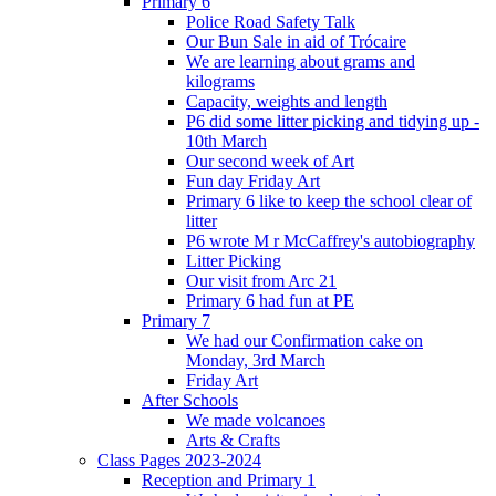
Primary 6
Police Road Safety Talk
Our Bun Sale in aid of Trócaire
We are learning about grams and
kilograms
Capacity, weights and length
P6 did some litter picking and tidying up -
10th March
Our second week of Art
Fun day Friday Art
Primary 6 like to keep the school clear of
litter
P6 wrote M r McCaffrey's autobiography
Litter Picking
Our visit from Arc 21
Primary 6 had fun at PE
Primary 7
We had our Confirmation cake on
Monday, 3rd March
Friday Art
After Schools
We made volcanoes
Arts & Crafts
Class Pages 2023-2024
Reception and Primary 1