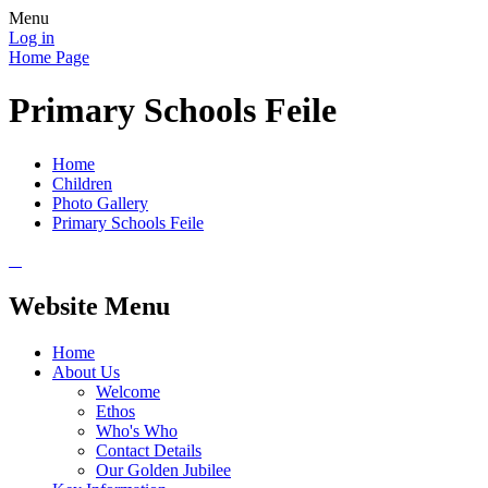
Menu
Log in
Home Page
Primary Schools Feile
Home
Children
Photo Gallery
Primary Schools Feile
Website Menu
Home
About Us
Welcome
Ethos
Who's Who
Contact Details
Our Golden Jubilee