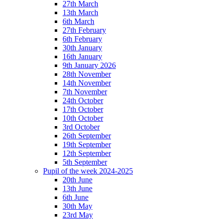
27th March
13th March
6th March
27th February
6th February
30th January
16th January
9th January 2026
28th November
14th November
7th November
24th October
17th October
10th October
3rd October
26th September
19th September
12th September
5th September
Pupil of the week 2024-2025
20th June
13th June
6th June
30th May
23rd May