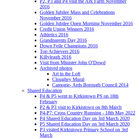
P2, P3 and P4 visit the Ark Farm November
2016
Golden Jubilee Mass and Celebrations
November 2016
Golden Jubilee Open Morning November 2016
Credit Union Winners 2016
Athletics 2016
Grandparents Day 2016
Down Feile Champions 2016
Top Achievers 2016
Killyleagh 2016
Visit from Minister John O'Dowd
Archived photos
Art in the Loft
Cloughey Mural
Camogie- Ards Borough Council 2014
Shared Education
P4 & P5 went to Kirkistown PS on 18th
February
P2 & P3 visit to Kirkistown on 8th March
P4-P7: Cross Country Running - 18th May 2022
P4 Shared Education Day on 3rd March 2020
P5 Shared Education Day on 3rd March 2020
P3 visited Kirkistown Primary School on 3rd
March