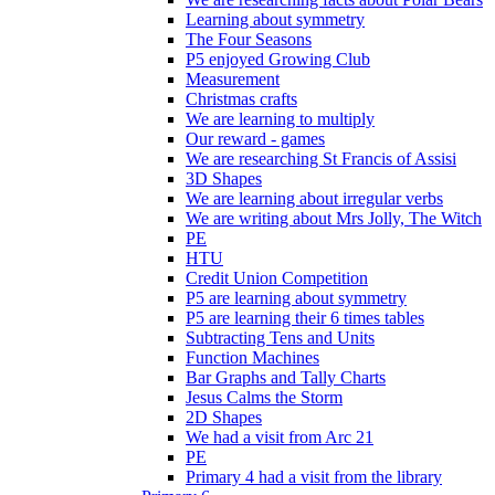
Learning about symmetry
The Four Seasons
P5 enjoyed Growing Club
Measurement
Christmas crafts
We are learning to multiply
Our reward - games
We are researching St Francis of Assisi
3D Shapes
We are learning about irregular verbs
We are writing about Mrs Jolly, The Witch
PE
HTU
Credit Union Competition
P5 are learning about symmetry
P5 are learning their 6 times tables
Subtracting Tens and Units
Function Machines
Bar Graphs and Tally Charts
Jesus Calms the Storm
2D Shapes
We had a visit from Arc 21
PE
Primary 4 had a visit from the library