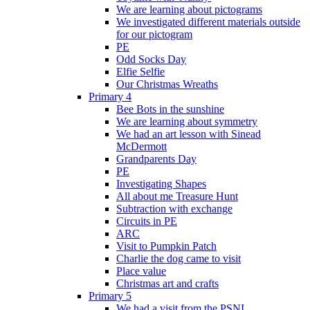
We are learning about pictograms
We investigated different materials outside
for our pictogram
PE
Odd Socks Day
Elfie Selfie
Our Christmas Wreaths
Primary 4
Bee Bots in the sunshine
We are learning about symmetry
We had an art lesson with Sinead
McDermott
Grandparents Day
PE
Investigating Shapes
All about me Treasure Hunt
Subtraction with exchange
Circuits in PE
ARC
Visit to Pumpkin Patch
Charlie the dog came to visit
Place value
Christmas art and crafts
Primary 5
We had a visit from the PSNI