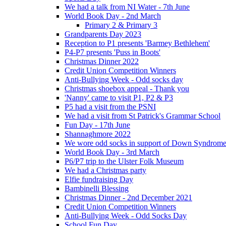
We had a talk from NI Water - 7th June
World Book Day - 2nd March
Primary 2 & Primary 3
Grandparents Day 2023
Reception to P1 presents 'Barmey Bethlehem'
P4-P7 presents 'Puss in Boots'
Christmas Dinner 2022
Credit Union Competition Winners
Anti-Bullying Week - Odd socks day
Christmas shoebox appeal - Thank you
'Nanny' came to visit P1, P2 & P3
P5 had a visit from the PSNI
We had a visit from St Patrick's Grammar School
Fun Day - 17th June
Shannaghmore 2022
We wore odd socks in support of Down Syndrom
World Book Day - 3rd March
P6/P7 trip to the Ulster Folk Museum
We had a Christmas party
Elfie fundraising Day
Bambinelli Blessing
Christmas Dinner - 2nd December 2021
Credit Union Competition Winners
Anti-Bullying Week - Odd Socks Day
School Fun Day