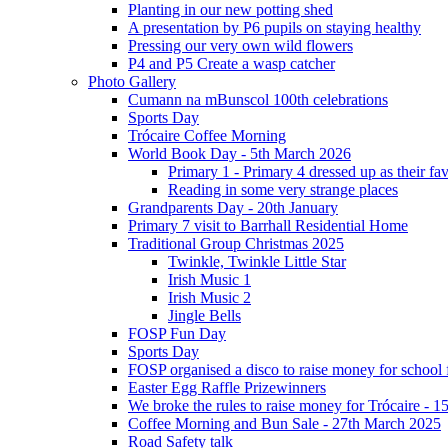
Planting in our new potting shed
A presentation by P6 pupils on staying healthy
Pressing our very own wild flowers
P4 and P5 Create a wasp catcher
Photo Gallery
Cumann na mBunscol 100th celebrations
Sports Day
Trócaire Coffee Morning
World Book Day - 5th March 2026
Primary 1 - Primary 4 dressed up as their f
Reading in some very strange places
Grandparents Day - 20th January
Primary 7 visit to Barrhall Residential Home
Traditional Group Christmas 2025
Twinkle, Twinkle Little Star
Irish Music 1
Irish Music 2
Jingle Bells
FOSP Fun Day
Sports Day
FOSP organised a disco to raise money for school
Easter Egg Raffle Prizewinners
We broke the rules to raise money for Trócaire - 1
Coffee Morning and Bun Sale - 27th March 2025
Road Safety talk