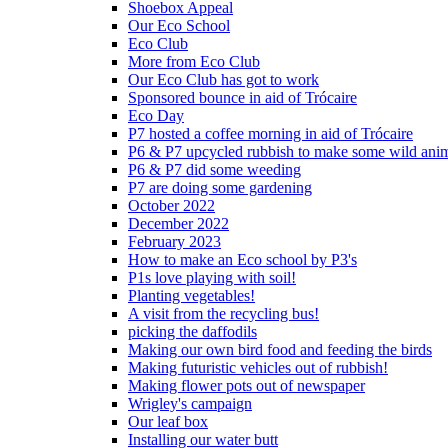
Shoebox Appeal
Our Eco School
Eco Club
More from Eco Club
Our Eco Club has got to work
Sponsored bounce in aid of Trócaire
Eco Day
P7 hosted a coffee morning in aid of Trócaire
P6 & P7 upcycled rubbish to make some wild ani
P6 & P7 did some weeding
P7 are doing some gardening
October 2022
December 2022
February 2023
How to make an Eco school by P3's
P1s love playing with soil!
Planting vegetables!
A visit from the recycling bus!
picking the daffodils
Making our own bird food and feeding the birds
Making futuristic vehicles out of rubbish!
Making flower pots out of newspaper
Wrigley's campaign
Our leaf box
Installing our water butt