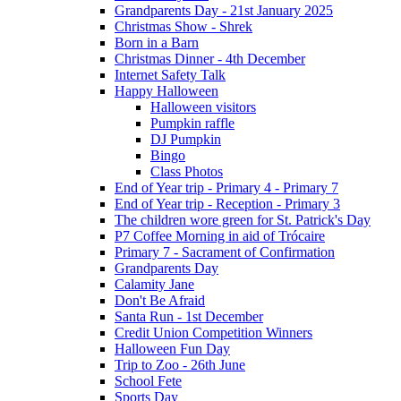
Grandparents Day - 21st January 2025
Christmas Show - Shrek
Born in a Barn
Christmas Dinner - 4th December
Internet Safety Talk
Happy Halloween
Halloween visitors
Pumpkin raffle
DJ Pumpkin
Bingo
Class Photos
End of Year trip - Primary 4 - Primary 7
End of Year trip - Reception - Primary 3
The children wore green for St. Patrick's Day
P7 Coffee Morning in aid of Trócaire
Primary 7 - Sacrament of Confirmation
Grandparents Day
Calamity Jane
Don't Be Afraid
Santa Run - 1st December
Credit Union Competition Winners
Halloween Fun Day
Trip to Zoo - 26th June
School Fete
Sports Day