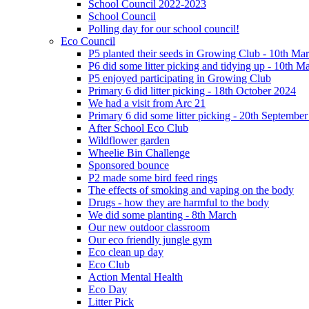
School Council 2022-2023
School Council
Polling day for our school council!
Eco Council
P5 planted their seeds in Growing Club - 10th Ma
P6 did some litter picking and tidying up - 10th M
P5 enjoyed participating in Growing Club
Primary 6 did litter picking - 18th October 2024
We had a visit from Arc 21
Primary 6 did some litter picking - 20th Septembe
After School Eco Club
Wildflower garden
Wheelie Bin Challenge
Sponsored bounce
P2 made some bird feed rings
The effects of smoking and vaping on the body
Drugs - how they are harmful to the body
We did some planting - 8th March
Our new outdoor classroom
Our eco friendly jungle gym
Eco clean up day
Eco Club
Action Mental Health
Eco Day
Litter Pick