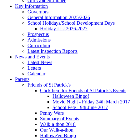
Our Golden Jubilee
Key Information
Governors
General Information 2025/2026
School Holidays/School Development Days
Holiday List 2026-2027
Prospectus
Admissions
Curriculum
Latest Inspection Reports
News and Events
Latest News
Letters
Calendar
Parents
Friends of St Patrick's
Click here for Friends of St Patrick's Events
Halloween Bingo!
Movie Night - Friday 24th March 2017
School Fete - 9th June 2017
Penny Wars
Summary of Events
Walk-a-thon 2018
Our Walk-a-thon
Hallowe'en Bingo