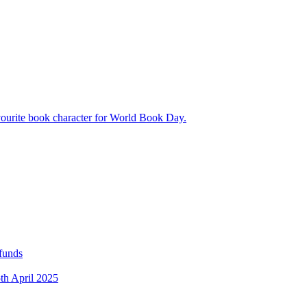
avourite book character for World Book Day.
 funds
5th April 2025