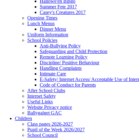
Hallowe'en Bingo
Summer Fete 2017
Casey's Creatures 2017
Opening Times
Lunch Menus
Dinner Menu
Uniform Information
School Policies
Anti-Bullying Policy
Safeguarding and Child Protection
Remote Learning Policy
Discipline/ Positive Behaviour
Handling Complaints
Intimate Care
E-Safety/ Internet Access/ Acceptable Use of Inter
Code of Conduct for Parents
After School Clubs
Internet Safety
Useful Links
Website Privacy notice
Ballygalget GAC
Children
Class pages 2026-2027
Pupil of the Week 2026/2027
School Council