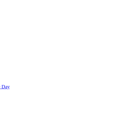
e Day