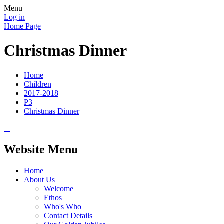
Menu
Log in
Home Page
Christmas Dinner
Home
Children
2017-2018
P3
Christmas Dinner
Website Menu
Home
About Us
Welcome
Ethos
Who's Who
Contact Details