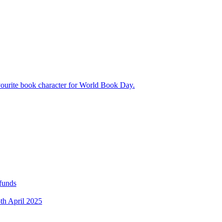
avourite book character for World Book Day.
 funds
5th April 2025