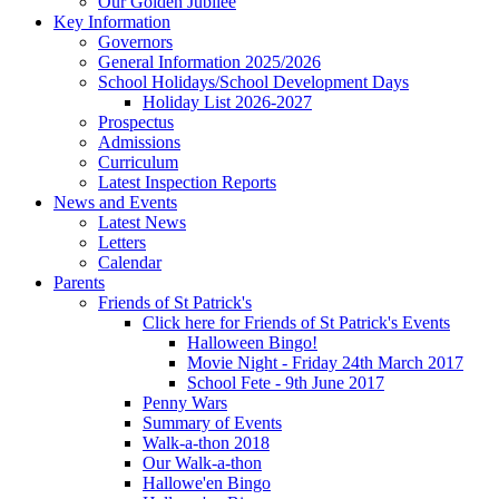
Our Golden Jubilee
Key Information
Governors
General Information 2025/2026
School Holidays/School Development Days
Holiday List 2026-2027
Prospectus
Admissions
Curriculum
Latest Inspection Reports
News and Events
Latest News
Letters
Calendar
Parents
Friends of St Patrick's
Click here for Friends of St Patrick's Events
Halloween Bingo!
Movie Night - Friday 24th March 2017
School Fete - 9th June 2017
Penny Wars
Summary of Events
Walk-a-thon 2018
Our Walk-a-thon
Hallowe'en Bingo