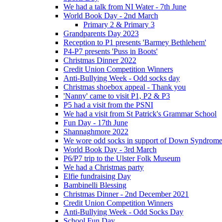
We had a talk from NI Water - 7th June
World Book Day - 2nd March
Primary 2 & Primary 3
Grandparents Day 2023
Reception to P1 presents 'Barmey Bethlehem'
P4-P7 presents 'Puss in Boots'
Christmas Dinner 2022
Credit Union Competition Winners
Anti-Bullying Week - Odd socks day
Christmas shoebox appeal - Thank you
'Nanny' came to visit P1, P2 & P3
P5 had a visit from the PSNI
We had a visit from St Patrick's Grammar School
Fun Day - 17th June
Shannaghmore 2022
We wore odd socks in support of Down Syndrom
World Book Day - 3rd March
P6/P7 trip to the Ulster Folk Museum
We had a Christmas party
Elfie fundraising Day
Bambinelli Blessing
Christmas Dinner - 2nd December 2021
Credit Union Competition Winners
Anti-Bullying Week - Odd Socks Day
School Fun Day