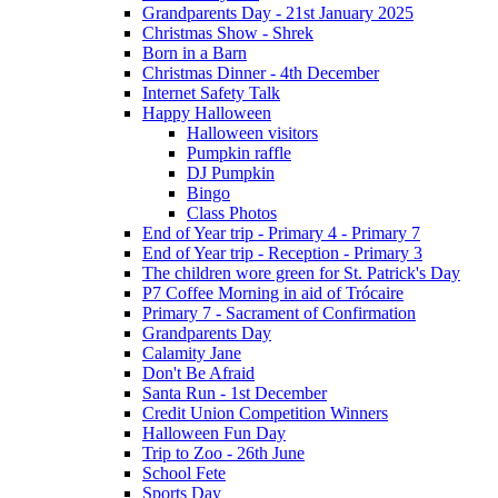
Grandparents Day - 21st January 2025
Christmas Show - Shrek
Born in a Barn
Christmas Dinner - 4th December
Internet Safety Talk
Happy Halloween
Halloween visitors
Pumpkin raffle
DJ Pumpkin
Bingo
Class Photos
End of Year trip - Primary 4 - Primary 7
End of Year trip - Reception - Primary 3
The children wore green for St. Patrick's Day
P7 Coffee Morning in aid of Trócaire
Primary 7 - Sacrament of Confirmation
Grandparents Day
Calamity Jane
Don't Be Afraid
Santa Run - 1st December
Credit Union Competition Winners
Halloween Fun Day
Trip to Zoo - 26th June
School Fete
Sports Day