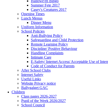
Hallowe'en Bingo
Summer Fete 2017
Casey's Creatures 2017
Opening Times
Lunch Menus
Dinner Menu
Uniform Information
School Policies
Anti-Bullying Policy
Safeguarding and Child Protection
Remote Learning Policy
Discipline/ Positive Behaviour
Handling Complaints
Intimate Care
E-Safety/ Internet Access/ Acceptable Use of Inter
Code of Conduct for Parents
After School Clubs
Internet Safety
Useful Links
Website Privacy notice
Ballygalget GAC
Children
Class pages 2026-2027
Pupil of the Week 2026/2027
School Council