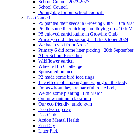
School Council 2022-2023
School Council
Polling day for our school council!
Eco Council
P5 planted their seeds in Growing Club - 10th Ma
P6 did some litter picking and tidying up - 10th M
P5 enjoyed participating in Growing Club
Primary 6 did litter picking - 18th October 2024
We had a visit from Arc 21
Primary 6 did some litter picking - 20th Septembe
After School Eco Club
Wildflower garden
Wheelie Bin Challenge
Sponsored bounce
P2 made some bird feed rings
The effects of smoking and vaping on the body
Drugs - how they are harmful to the body
We did some planting - 8th March
Our new outdoor classroom
Our eco friendly jungle gym
Eco clean up day
Eco Club
Action Mental Health
Eco Day
Litter Pick