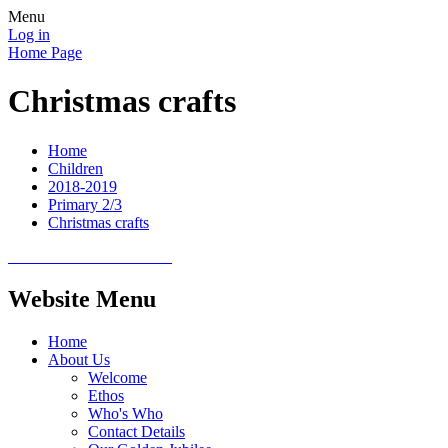
Menu
Log in
Home Page
Christmas crafts
Home
Children
2018-2019
Primary 2/3
Christmas crafts
Website Menu
Home
About Us
Welcome
Ethos
Who's Who
Contact Details