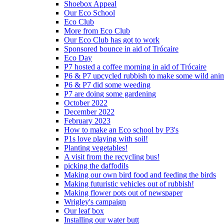
Shoebox Appeal
Our Eco School
Eco Club
More from Eco Club
Our Eco Club has got to work
Sponsored bounce in aid of Trócaire
Eco Day
P7 hosted a coffee morning in aid of Trócaire
P6 & P7 upcycled rubbish to make some wild ani
P6 & P7 did some weeding
P7 are doing some gardening
October 2022
December 2022
February 2023
How to make an Eco school by P3's
P1s love playing with soil!
Planting vegetables!
A visit from the recycling bus!
picking the daffodils
Making our own bird food and feeding the birds
Making futuristic vehicles out of rubbish!
Making flower pots out of newspaper
Wrigley's campaign
Our leaf box
Installing our water butt