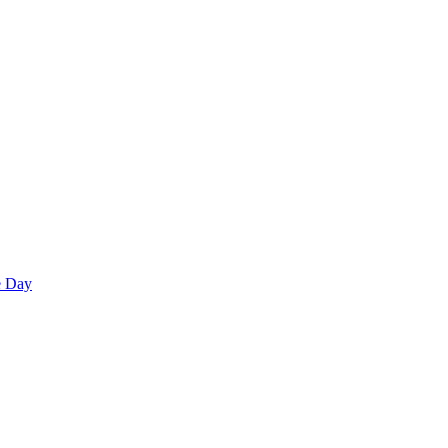
e Day