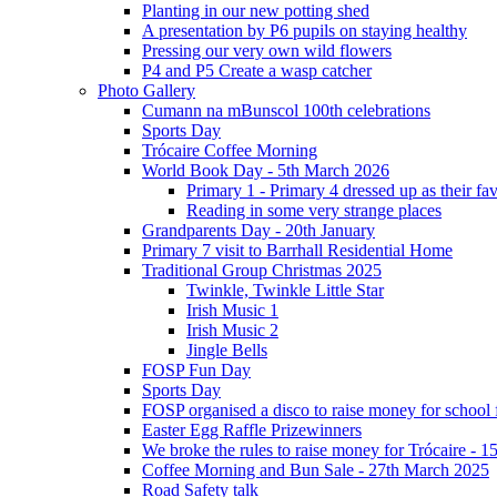
Planting in our new potting shed
A presentation by P6 pupils on staying healthy
Pressing our very own wild flowers
P4 and P5 Create a wasp catcher
Photo Gallery
Cumann na mBunscol 100th celebrations
Sports Day
Trócaire Coffee Morning
World Book Day - 5th March 2026
Primary 1 - Primary 4 dressed up as their f
Reading in some very strange places
Grandparents Day - 20th January
Primary 7 visit to Barrhall Residential Home
Traditional Group Christmas 2025
Twinkle, Twinkle Little Star
Irish Music 1
Irish Music 2
Jingle Bells
FOSP Fun Day
Sports Day
FOSP organised a disco to raise money for school
Easter Egg Raffle Prizewinners
We broke the rules to raise money for Trócaire - 1
Coffee Morning and Bun Sale - 27th March 2025
Road Safety talk