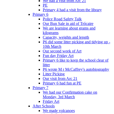
We had a visit from Arc 21
PE
Primary 4 had a visit from the library
Primary 6
Police Road Safety Talk
Our Bun Sale in aid of Trócaire
We are learning about grams and
kilograms
Capacity, weights and length
P6 did some litter picking and tidying up -
10th March
Our second week of Art
Fun day Friday Art
Primary 6 like to keep the school clear of
litter
P6 wrote M r McCaffrey's autobiography
Litter Picking
Our visit from Arc 21
Primary 6 had fun at PE
Primary 7
We had our Confirmation cake on
Monday, 3rd March
Friday Art
After Schools
We made volcanoes