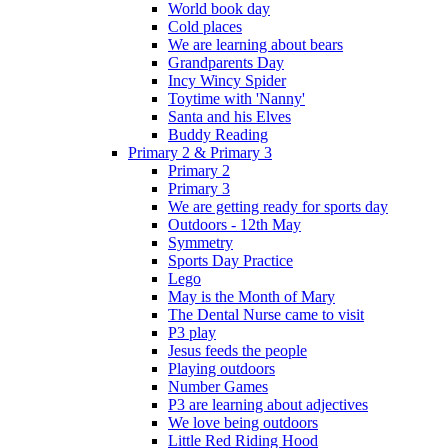
World book day
Cold places
We are learning about bears
Grandparents Day
Incy Wincy Spider
Toytime with 'Nanny'
Santa and his Elves
Buddy Reading
Primary 2 & Primary 3
Primary 2
Primary 3
We are getting ready for sports day
Outdoors - 12th May
Symmetry
Sports Day Practice
Lego
May is the Month of Mary
The Dental Nurse came to visit
P3 play
Jesus feeds the people
Playing outdoors
Number Games
P3 are learning about adjectives
We love being outdoors
Little Red Riding Hood