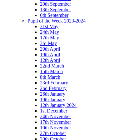
20th September
13th September
6th September
Pupil of the Week 2023-2024
31st May
24th May
17th May
3rd May
29th April
19th April
12th April
22nd March
15th March
8th March
23rd February
2nd February
26th January
19th January
12th January 2024
1st December
24th November
17th November
10th November
27th October
20th October