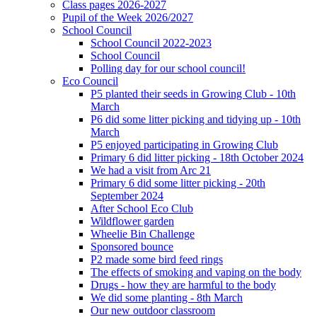
Class pages 2026-2027
Pupil of the Week 2026/2027
School Council
School Council 2022-2023
School Council
Polling day for our school council!
Eco Council
P5 planted their seeds in Growing Club - 10th
March
P6 did some litter picking and tidying up - 10th
March
P5 enjoyed participating in Growing Club
Primary 6 did litter picking - 18th October 2024
We had a visit from Arc 21
Primary 6 did some litter picking - 20th
September 2024
After School Eco Club
Wildflower garden
Wheelie Bin Challenge
Sponsored bounce
P2 made some bird feed rings
The effects of smoking and vaping on the body
Drugs - how they are harmful to the body
We did some planting - 8th March
Our new outdoor classroom