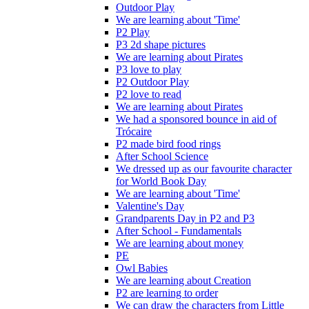
Outdoor Play
We are learning about 'Time'
P2 Play
P3 2d shape pictures
We are learning about Pirates
P3 love to play
P2 Outdoor Play
P2 love to read
We are learning about Pirates
We had a sponsored bounce in aid of
Trócaire
P2 made bird food rings
After School Science
We dressed up as our favourite character
for World Book Day
We are learning about 'Time'
Valentine's Day
Grandparents Day in P2 and P3
After School - Fundamentals
We are learning about money
PE
Owl Babies
We are learning about Creation
P2 are learning to order
We can draw the characters from Little