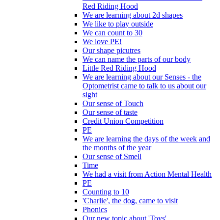
Red Riding Hood
We are learning about 2d shapes
We like to play outside
We can count to 30
We love PE!
Our shape picutres
We can name the parts of our body
Little Red Riding Hood
We are learning about our Senses - the
Optometrist came to talk to us about our
sight
Our sense of Touch
Our sense of taste
Credit Union Competition
PE
We are learning the days of the week and
the months of the year
Our sense of Smell
Time
We had a visit from Action Mental Health
PE
Counting to 10
'Charlie', the dog, came to visit
Phonics
Our new topic about 'Toys'