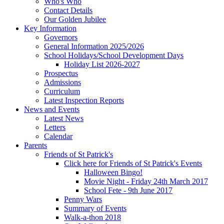
Who's Who
Contact Details
Our Golden Jubilee
Key Information
Governors
General Information 2025/2026
School Holidays/School Development Days
Holiday List 2026-2027
Prospectus
Admissions
Curriculum
Latest Inspection Reports
News and Events
Latest News
Letters
Calendar
Parents
Friends of St Patrick's
Click here for Friends of St Patrick's Events
Halloween Bingo!
Movie Night - Friday 24th March 2017
School Fete - 9th June 2017
Penny Wars
Summary of Events
Walk-a-thon 2018