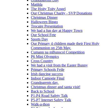
Grandparents Day
Matilda
The Hoity Toity Angel
Our Christmas Charity - SVP Donations
Christmas Dinner
Halloween Bingo
Trocaire Presentation
We had a fun day at Happy Town
Our School Fete
Sports Day
Our Primary 4 children made their First Holy
Communion on 25th May.
Cumann na mBunscol Competition
P6 Mini Olympics
Cross Country
We had a visit from the Easter Bunny
Primary Schools Feile
Irish dancing success
Indoor Camogie Final
Grandparents day.
Christmas dinner and santa visit!
Back to School
P1-P4 Road Safety Talk
P5-P7 Internet Safety Talk
Walk-a-thon