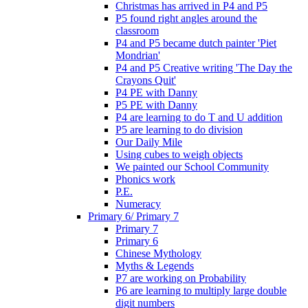
Christmas has arrived in P4 and P5
P5 found right angles around the
classroom
P4 and P5 became dutch painter 'Piet
Mondrian'
P4 and P5 Creative writing 'The Day the
Crayons Quit'
P4 PE with Danny
P5 PE with Danny
P4 are learning to do T and U addition
P5 are learning to do division
Our Daily Mile
Using cubes to weigh objects
We painted our School Community
Phonics work
P.E.
Numeracy
Primary 6/ Primary 7
Primary 7
Primary 6
Chinese Mythology
Myths & Legends
P7 are working on Probability
P6 are learning to multiply large double
digit numbers