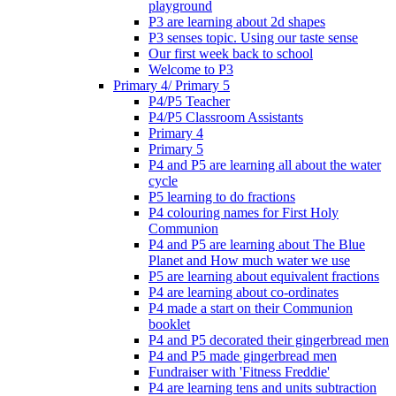
playground
P3 are learning about 2d shapes
P3 senses topic. Using our taste sense
Our first week back to school
Welcome to P3
Primary 4/ Primary 5
P4/P5 Teacher
P4/P5 Classroom Assistants
Primary 4
Primary 5
P4 and P5 are learning all about the water
cycle
P5 learning to do fractions
P4 colouring names for First Holy
Communion
P4 and P5 are learning about The Blue
Planet and How much water we use
P5 are learning about equivalent fractions
P4 are learning about co-ordinates
P4 made a start on their Communion
booklet
P4 and P5 decorated their gingerbread men
P4 and P5 made gingerbread men
Fundraiser with 'Fitness Freddie'
P4 are learning tens and units subtraction