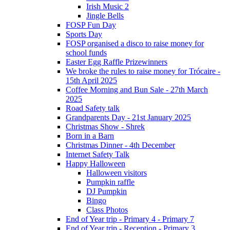
Irish Music 2
Jingle Bells
FOSP Fun Day
Sports Day
FOSP organised a disco to raise money for
school funds
Easter Egg Raffle Prizewinners
We broke the rules to raise money for Trócaire -
15th April 2025
Coffee Morning and Bun Sale - 27th March
2025
Road Safety talk
Grandparents Day - 21st January 2025
Christmas Show - Shrek
Born in a Barn
Christmas Dinner - 4th December
Internet Safety Talk
Happy Halloween
Halloween visitors
Pumpkin raffle
DJ Pumpkin
Bingo
Class Photos
End of Year trip - Primary 4 - Primary 7
End of Year trip - Reception - Primary 3