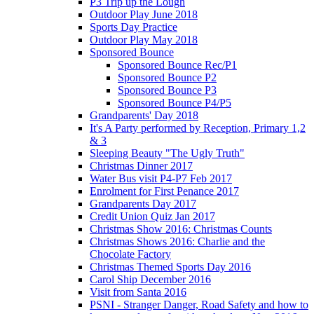
P3 Trip up the Lough
Outdoor Play June 2018
Sports Day Practice
Outdoor Play May 2018
Sponsored Bounce
Sponsored Bounce Rec/P1
Sponsored Bounce P2
Sponsored Bounce P3
Sponsored Bounce P4/P5
Grandparents' Day 2018
It's A Party performed by Reception, Primary 1,2
& 3
Sleeping Beauty "The Ugly Truth"
Christmas Dinner 2017
Water Bus visit P4-P7 Feb 2017
Enrolment for First Penance 2017
Grandparents Day 2017
Credit Union Quiz Jan 2017
Christmas Show 2016: Christmas Counts
Christmas Shows 2016: Charlie and the
Chocolate Factory
Christmas Themed Sports Day 2016
Carol Ship December 2016
Visit from Santa 2016
PSNI - Stranger Danger, Road Safety and how to