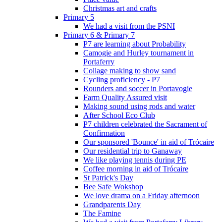
Christmas art and crafts
Primary 5
We had a visit from the PSNI
Primary 6 & Primary 7
P7 are learning about Probability
Camogie and Hurley tournament in
Portaferry
Collage making to show sand
Cycling proficiency - P7
Rounders and soccer in Portavogie
Farm Quality Assured visit
Making sound using rods and water
After School Eco Club
P7 children celebrated the Sacrament of
Confirmation
Our sponsored 'Bounce' in aid of Trócaire
Our residential trip to Ganaway
We like playing tennis during PE
Coffee morning in aid of Trócaire
St Patrick's Day
Bee Safe Wokshop
We love drama on a Friday afternoon
Grandparents Day
The Famine