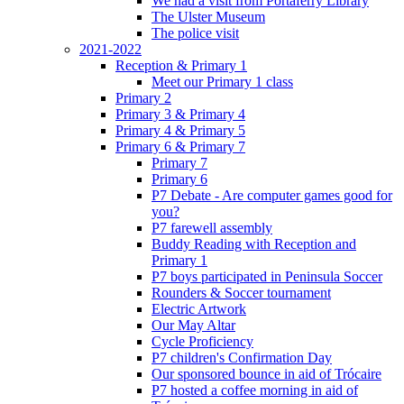
We had a visit from Portaferry Library
The Ulster Museum
The police visit
2021-2022
Reception & Primary 1
Meet our Primary 1 class
Primary 2
Primary 3 & Primary 4
Primary 4 & Primary 5
Primary 6 & Primary 7
Primary 7
Primary 6
P7 Debate - Are computer games good for
you?
P7 farewell assembly
Buddy Reading with Reception and
Primary 1
P7 boys participated in Peninsula Soccer
Rounders & Soccer tournament
Electric Artwork
Our May Altar
Cycle Proficiency
P7 children's Confirmation Day
Our sponsored bounce in aid of Trócaire
P7 hosted a coffee morning in aid of