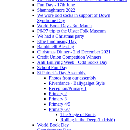
Fun Day - 17th June
Shannaghmore 2022
We wore odd socks in support of Down
Syndrome Day
World Book Day - 3rd March
P6/P7 trip to the Ulster Folk Museum
We had a Christmas party
Elfie fundraising Day
Bambinelli Blessing
Christmas Dinner - 2nd December 2021
Credit Union Competition Winners
Anti-Bullying Week - Odd Socks Day
School Fun Day
St Patrick's Day Assembly
Photos from our assembly
Riverdance - Ballygalget Style
Reception/Primary 1
Primary 2
Primary 3
Primary 4/5
Primary 6/7
The Siege of Ennis
Rolling in the Deep (In Irish!)
World Book Day