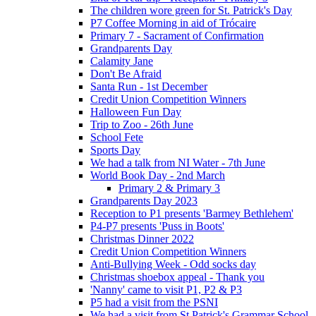
The children wore green for St. Patrick's Day
P7 Coffee Morning in aid of Trócaire
Primary 7 - Sacrament of Confirmation
Grandparents Day
Calamity Jane
Don't Be Afraid
Santa Run - 1st December
Credit Union Competition Winners
Halloween Fun Day
Trip to Zoo - 26th June
School Fete
Sports Day
We had a talk from NI Water - 7th June
World Book Day - 2nd March
Primary 2 & Primary 3
Grandparents Day 2023
Reception to P1 presents 'Barmey Bethlehem'
P4-P7 presents 'Puss in Boots'
Christmas Dinner 2022
Credit Union Competition Winners
Anti-Bullying Week - Odd socks day
Christmas shoebox appeal - Thank you
'Nanny' came to visit P1, P2 & P3
P5 had a visit from the PSNI
We had a visit from St Patrick's Grammar School