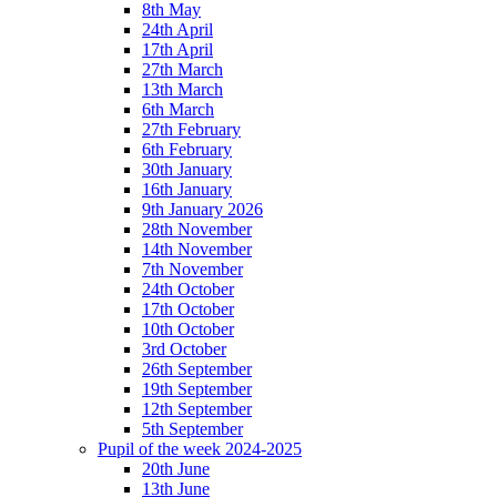
8th May
24th April
17th April
27th March
13th March
6th March
27th February
6th February
30th January
16th January
9th January 2026
28th November
14th November
7th November
24th October
17th October
10th October
3rd October
26th September
19th September
12th September
5th September
Pupil of the week 2024-2025
20th June
13th June