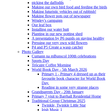
picking the daffodils
Making our own bird food and feeding the birds
Making futuristic vehicles out of rubbish!
Making flower pots out of newspaper
Wrigley's campaign
Our leaf box
Installing our water butt
Planting in our new potting shed
A presentation by P6 pupils on staying healthy
Pressing our very own wild flowers
P4 and P5 Create a wasp catcher
Photo Gallery
Cumann na mBunscol 100th celebrations
Sports Day
Trócaire Coffee Morning
World Book Day - 5th March 2026
Primary 1 - Primary 4 dressed up as their
favourite book character for World Book
Day.
Reading in some very strange places
Grandparents Day - 20th January
Primary 7 visit to Barrhall Residential Home
Traditional Group Christmas 2025
Twinkle, Twinkle Little Star
Irish Music 1