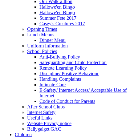
Our Walk-a-thon
Hallowe'en Bingo
Hallowe'en Bingo
Summer Fete 2017
Casey's Creatures 2017
Opening Times
Lunch Menus
Dinner Menu
Uniform Information
School Policies
Anti-Bullying Policy
Safeguarding and Child Protection
Remote Learning Policy
Discipline/ Positive Behaviour
Handling Complaints
Intimate Care
E-Safety/ Internet Access/ Acceptable Use of
Internet
Code of Conduct for Parents
After School Clubs
Internet Safety
Useful Links
Website Privacy notice
Ballygalget GAC
Children