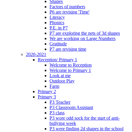
Shapes
Factors of numbers
P6 are revising 'Time'
Literacy
Phonics
P.E. in P7
P7 are exploring the nets of 3d shapes
We are working on Large Numbers
Gratitude
P7 are revising time
2020-2021
Reception/ Primary 1
Welcome to Reception
Welcome to Primary 1
Look at me
Outdoor Play
Farm
Primary 2
Primary 3
P3 Teacher
P3 Classroom Assistant
P3 class
P3 wore odd sock for the start of anti-
bullying week
P3 were finding 2d shapes in the school