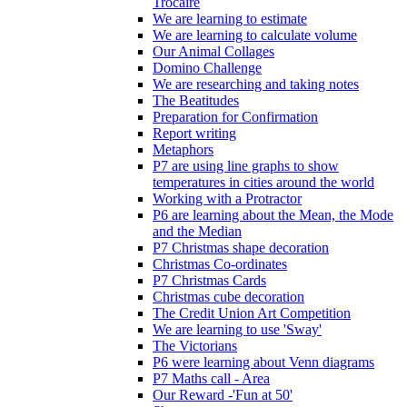
Trócaire
We are learning to estimate
We are learning to calculate volume
Our Animal Collages
Domino Challenge
We are researching and taking notes
The Beatitudes
Preparation for Confirmation
Report writing
Metaphors
P7 are using line graphs to show
temperatures in cities around the world
Working with a Protractor
P6 are learning about the Mean, the Mode
and the Median
P7 Christmas shape decoration
Christmas Co-ordinates
P7 Christmas Cards
Christmas cube decoration
The Credit Union Art Competition
We are learning to use 'Sway'
The Victorians
P6 were learning about Venn diagrams
P7 Maths call - Area
Our Reward -'Fun at 50'