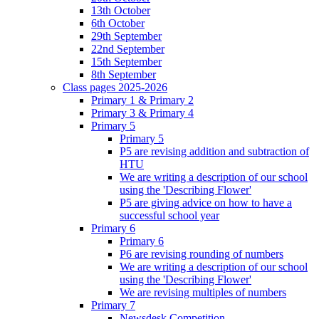
13th October
6th October
29th September
22nd September
15th September
8th September
Class pages 2025-2026
Primary 1 & Primary 2
Primary 3 & Primary 4
Primary 5
Primary 5
P5 are revising addition and subtraction of
HTU
We are writing a description of our school
using the 'Describing Flower'
P5 are giving advice on how to have a
successful school year
Primary 6
Primary 6
P6 are revising rounding of numbers
We are writing a description of our school
using the 'Describing Flower'
We are revising multiples of numbers
Primary 7
Newsdesk Competition