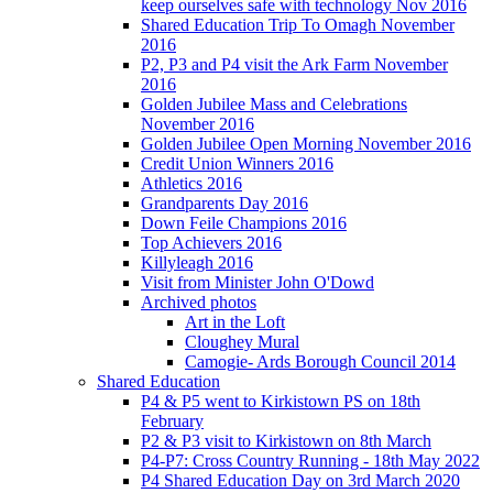
keep ourselves safe with technology Nov 2016
Shared Education Trip To Omagh November
2016
P2, P3 and P4 visit the Ark Farm November
2016
Golden Jubilee Mass and Celebrations
November 2016
Golden Jubilee Open Morning November 2016
Credit Union Winners 2016
Athletics 2016
Grandparents Day 2016
Down Feile Champions 2016
Top Achievers 2016
Killyleagh 2016
Visit from Minister John O'Dowd
Archived photos
Art in the Loft
Cloughey Mural
Camogie- Ards Borough Council 2014
Shared Education
P4 & P5 went to Kirkistown PS on 18th
February
P2 & P3 visit to Kirkistown on 8th March
P4-P7: Cross Country Running - 18th May 2022
P4 Shared Education Day on 3rd March 2020