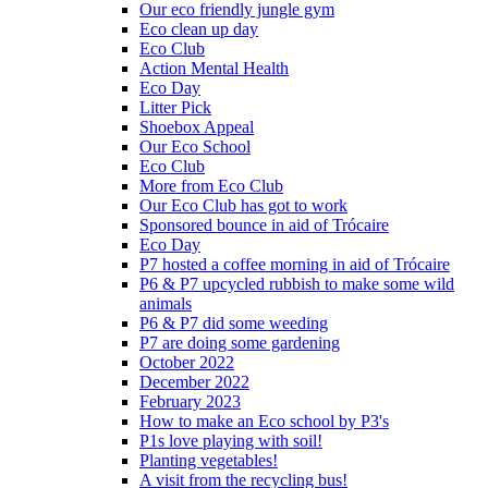
Our eco friendly jungle gym
Eco clean up day
Eco Club
Action Mental Health
Eco Day
Litter Pick
Shoebox Appeal
Our Eco School
Eco Club
More from Eco Club
Our Eco Club has got to work
Sponsored bounce in aid of Trócaire
Eco Day
P7 hosted a coffee morning in aid of Trócaire
P6 & P7 upcycled rubbish to make some wild
animals
P6 & P7 did some weeding
P7 are doing some gardening
October 2022
December 2022
February 2023
How to make an Eco school by P3's
P1s love playing with soil!
Planting vegetables!
A visit from the recycling bus!