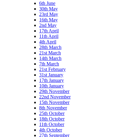
6th June
30th May
23rd May
16th May
2nd May
17th April
11th April
4th April
28th March
21st March
14th March
7th March
21st February
31st January
17th January
10th January
29th November
22nd November
15th November
8th November
25th October
18th October
11th October
4th October
27th September