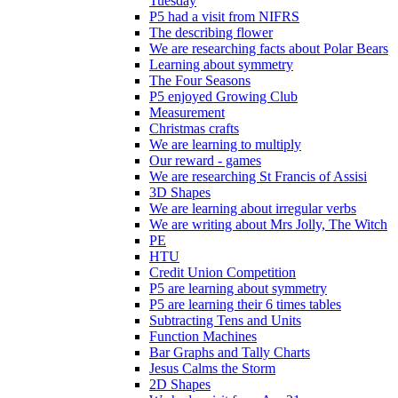
Tuesday
P5 had a visit from NIFRS
The describing flower
We are researching facts about Polar Bears
Learning about symmetry
The Four Seasons
P5 enjoyed Growing Club
Measurement
Christmas crafts
We are learning to multiply
Our reward - games
We are researching St Francis of Assisi
3D Shapes
We are learning about irregular verbs
We are writing about Mrs Jolly, The Witch
PE
HTU
Credit Union Competition
P5 are learning about symmetry
P5 are learning their 6 times tables
Subtracting Tens and Units
Function Machines
Bar Graphs and Tally Charts
Jesus Calms the Storm
2D Shapes