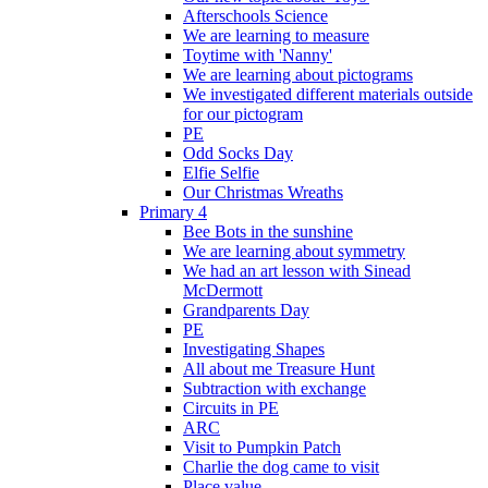
Afterschools Science
We are learning to measure
Toytime with 'Nanny'
We are learning about pictograms
We investigated different materials outside
for our pictogram
PE
Odd Socks Day
Elfie Selfie
Our Christmas Wreaths
Primary 4
Bee Bots in the sunshine
We are learning about symmetry
We had an art lesson with Sinead
McDermott
Grandparents Day
PE
Investigating Shapes
All about me Treasure Hunt
Subtraction with exchange
Circuits in PE
ARC
Visit to Pumpkin Patch
Charlie the dog came to visit
Place value