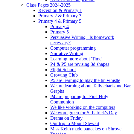
Class Pages 2024-2025
Reception & Primary 1
Primary 2 & Primary 3
Primary 4 & Primary 5
Primary 4
Primary 5
Persuasive Writing - Is homework
necessary?
Computer programming
Narrative Writing
Learning more about 'Time'
P4 & P5 are revising 3d shapes
Flight School
Growing Club
P5 are learning to play the tin whistle
We are learning about Tally charts and Bar
Graphs
P4 are preparing for First Holy
Communion
We like working on the computers
We wore green for St Patrick's Day
Drama on Friday
Our trip to Mount Stewart
Miss Keith made pancakes on Shrove