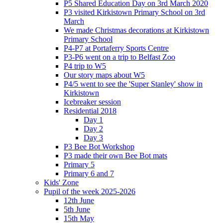
P5 Shared Education Day on 3rd March 2020
P3 visited Kirkistown Primary School on 3rd
March
We made Christmas decorations at Kirkistown
Primary School
P4-P7 at Portaferry Sports Centre
P3-P6 went on a trip to Belfast Zoo
P4 trip to W5
Our story maps about W5
P4/5 went to see the 'Super Stanley' show in
Kirkistown
Icebreaker session
Residential 2018
Day 1
Day 2
Day 3
P3 Bee Bot Workshop
P3 made their own Bee Bot mats
Primary 5
Primary 6 and 7
Kids' Zone
Pupil of the week 2025-2026
12th June
5th June
15th May