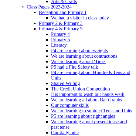
Arts & Crafts
Class Pages 2023-2024
Reception and Primary 1
We had a visitor in class today
Primary 2 & Primary 3
Primary 4 & Primary 5
Primary 4
Primary 5
Literacy
P4 are learning about weights
We are learning about contractions
We are learning about 'Time'
P5 had a Fire Safety talk
P4 are learning about Hundreds Tens and
Units
Shared Writing
The Credit Union Competition
It is important to wash our hands well!
We are learning all about Bar Graphs
Our computer skills
We are learning to subtract Tens and Units
P5 are learning about right angles
We are learning about present tense and
past tense
Our daily mile