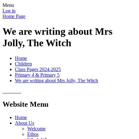
Menu
Log in
Home Page
We are writing about Mrs
Jolly, The Witch
Home
Children
Class Pages 2024-2025
Primary 4 & Primary 5
We are writing about Mrs Jolly, The Witch
Website Menu
Home
About Us
Welcome
Ethos