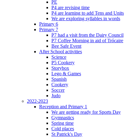
PE
P4 are revising time
P4 are learning to add Tens and Units
We are exploring syllables in words
Primary 6
Primary 7
P7 had a visit from the Dairy Council
P7 Coffee Morning in aid of Trócaire
Bee Safe Event
After School activities
Science
P5 Cookery
Storybox
Lego & Games
Spanish
Cookery
Soccer
Judo
2022-2023
Reception and Primary 1
We are getting ready for Sports Day
Gymnastics
Spring time
Cold places
St Patrick's Day