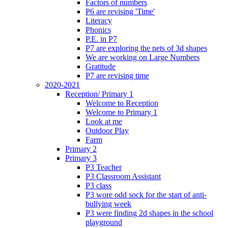
Factors of numbers
P6 are revising 'Time'
Literacy
Phonics
P.E. in P7
P7 are exploring the nets of 3d shapes
We are working on Large Numbers
Gratitude
P7 are revising time
2020-2021
Reception/ Primary 1
Welcome to Reception
Welcome to Primary 1
Look at me
Outdoor Play
Farm
Primary 2
Primary 3
P3 Teacher
P3 Classroom Assistant
P3 class
P3 wore odd sock for the start of anti-
bullying week
P3 were finding 2d shapes in the school
playground