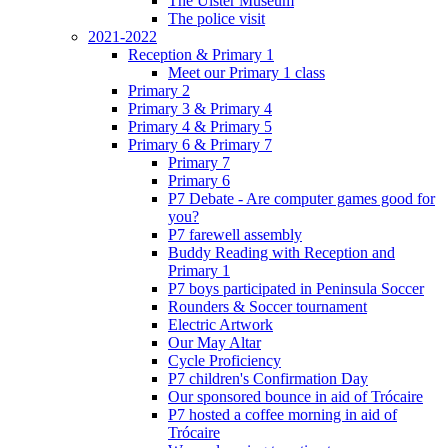
The Ulster Museum
The police visit
2021-2022
Reception & Primary 1
Meet our Primary 1 class
Primary 2
Primary 3 & Primary 4
Primary 4 & Primary 5
Primary 6 & Primary 7
Primary 7
Primary 6
P7 Debate - Are computer games good for
you?
P7 farewell assembly
Buddy Reading with Reception and
Primary 1
P7 boys participated in Peninsula Soccer
Rounders & Soccer tournament
Electric Artwork
Our May Altar
Cycle Proficiency
P7 children's Confirmation Day
Our sponsored bounce in aid of Trócaire
P7 hosted a coffee morning in aid of
Trócaire