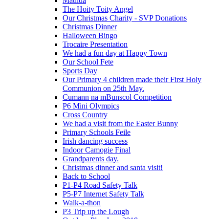
Matilda
The Hoity Toity Angel
Our Christmas Charity - SVP Donations
Christmas Dinner
Halloween Bingo
Trocaire Presentation
We had a fun day at Happy Town
Our School Fete
Sports Day
Our Primary 4 children made their First Holy
Communion on 25th May.
Cumann na mBunscol Competition
P6 Mini Olympics
Cross Country
We had a visit from the Easter Bunny
Primary Schools Feile
Irish dancing success
Indoor Camogie Final
Grandparents day.
Christmas dinner and santa visit!
Back to School
P1-P4 Road Safety Talk
P5-P7 Internet Safety Talk
Walk-a-thon
P3 Trip up the Lough