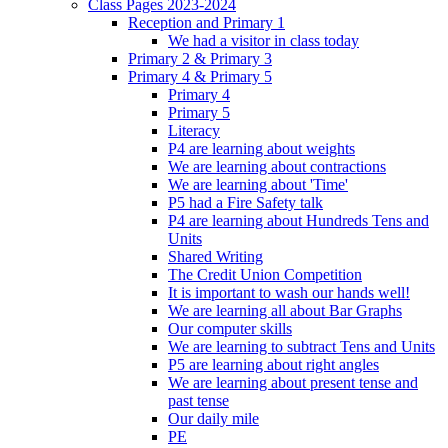
Class Pages 2023-2024
Reception and Primary 1
We had a visitor in class today
Primary 2 & Primary 3
Primary 4 & Primary 5
Primary 4
Primary 5
Literacy
P4 are learning about weights
We are learning about contractions
We are learning about 'Time'
P5 had a Fire Safety talk
P4 are learning about Hundreds Tens and
Units
Shared Writing
The Credit Union Competition
It is important to wash our hands well!
We are learning all about Bar Graphs
Our computer skills
We are learning to subtract Tens and Units
P5 are learning about right angles
We are learning about present tense and
past tense
Our daily mile
PE