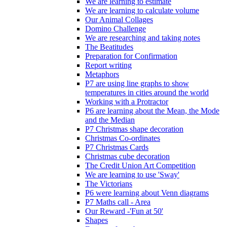
We are learning to estimate
We are learning to calculate volume
Our Animal Collages
Domino Challenge
We are researching and taking notes
The Beatitudes
Preparation for Confirmation
Report writing
Metaphors
P7 are using line graphs to show
temperatures in cities around the world
Working with a Protractor
P6 are learning about the Mean, the Mode
and the Median
P7 Christmas shape decoration
Christmas Co-ordinates
P7 Christmas Cards
Christmas cube decoration
The Credit Union Art Competition
We are learning to use 'Sway'
The Victorians
P6 were learning about Venn diagrams
P7 Maths call - Area
Our Reward -'Fun at 50'
Shapes