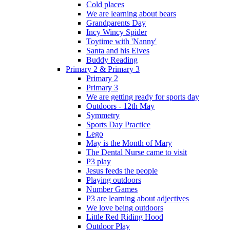
Cold places
We are learning about bears
Grandparents Day
Incy Wincy Spider
Toytime with 'Nanny'
Santa and his Elves
Buddy Reading
Primary 2 & Primary 3
Primary 2
Primary 3
We are getting ready for sports day
Outdoors - 12th May
Symmetry
Sports Day Practice
Lego
May is the Month of Mary
The Dental Nurse came to visit
P3 play
Jesus feeds the people
Playing outdoors
Number Games
P3 are learning about adjectives
We love being outdoors
Little Red Riding Hood
Outdoor Play