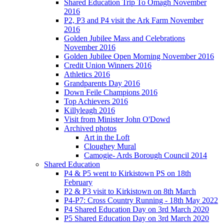
Shared Education Trip To Omagh November
2016
P2, P3 and P4 visit the Ark Farm November
2016
Golden Jubilee Mass and Celebrations
November 2016
Golden Jubilee Open Morning November 2016
Credit Union Winners 2016
Athletics 2016
Grandparents Day 2016
Down Feile Champions 2016
Top Achievers 2016
Killyleagh 2016
Visit from Minister John O'Dowd
Archived photos
Art in the Loft
Cloughey Mural
Camogie- Ards Borough Council 2014
Shared Education
P4 & P5 went to Kirkistown PS on 18th
February
P2 & P3 visit to Kirkistown on 8th March
P4-P7: Cross Country Running - 18th May 2022
P4 Shared Education Day on 3rd March 2020
P5 Shared Education Day on 3rd March 2020