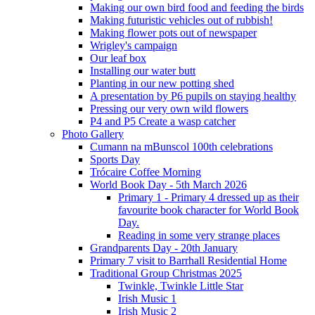
Making our own bird food and feeding the birds
Making futuristic vehicles out of rubbish!
Making flower pots out of newspaper
Wrigley's campaign
Our leaf box
Installing our water butt
Planting in our new potting shed
A presentation by P6 pupils on staying healthy
Pressing our very own wild flowers
P4 and P5 Create a wasp catcher
Photo Gallery
Cumann na mBunscol 100th celebrations
Sports Day
Trócaire Coffee Morning
World Book Day - 5th March 2026
Primary 1 - Primary 4 dressed up as their
favourite book character for World Book
Day.
Reading in some very strange places
Grandparents Day - 20th January
Primary 7 visit to Barrhall Residential Home
Traditional Group Christmas 2025
Twinkle, Twinkle Little Star
Irish Music 1
Irish Music 2