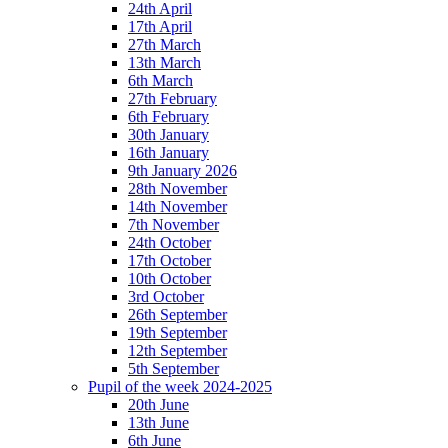
24th April
17th April
27th March
13th March
6th March
27th February
6th February
30th January
16th January
9th January 2026
28th November
14th November
7th November
24th October
17th October
10th October
3rd October
26th September
19th September
12th September
5th September
Pupil of the week 2024-2025
20th June
13th June
6th June