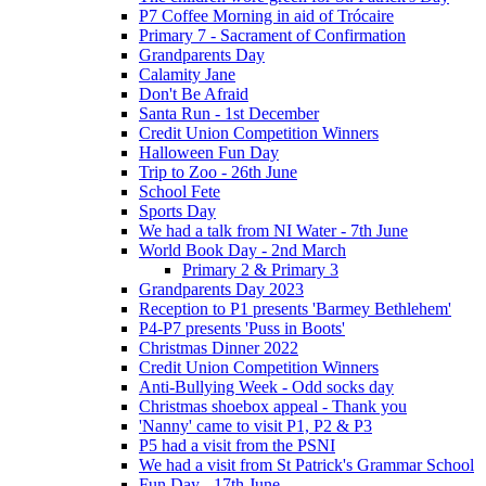
P7 Coffee Morning in aid of Trócaire
Primary 7 - Sacrament of Confirmation
Grandparents Day
Calamity Jane
Don't Be Afraid
Santa Run - 1st December
Credit Union Competition Winners
Halloween Fun Day
Trip to Zoo - 26th June
School Fete
Sports Day
We had a talk from NI Water - 7th June
World Book Day - 2nd March
Primary 2 & Primary 3
Grandparents Day 2023
Reception to P1 presents 'Barmey Bethlehem'
P4-P7 presents 'Puss in Boots'
Christmas Dinner 2022
Credit Union Competition Winners
Anti-Bullying Week - Odd socks day
Christmas shoebox appeal - Thank you
'Nanny' came to visit P1, P2 & P3
P5 had a visit from the PSNI
We had a visit from St Patrick's Grammar School
Fun Day - 17th June