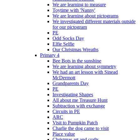
We are learning to measure
Toytime with 'Nanny'
We are learning about pictograms
We investigated different materials outside
for our pictogram
PE
Odd Socks Day
Elfie Selfie
Our Christmas Wreaths
Primary 4
Bee Bots in the sunshine
We are learning about symmetry
We had an art lesson with Sinead
McDermott
Grandparents Day
PE
Investigating Shapes
All about me Treasure Hunt
Subtraction with exchange
Circuits in PE
ARC
Visit to Pumpkin Patch
Charlie the dog came to visit
Place value
Christmas art and crafts