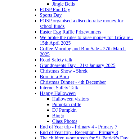
Jingle Bells
FOSP Fun Day
Sports Day
FOSP organised a disco to raise money for
school funds
Easter Egg Raffle Prizewinners
We broke the rules to raise money for Trócaire -
15th April 2025
Coffee Morning and Bun Sale - 27th March
2025
Road Safety talk
Grandparents Day - 21st January 2025
Christmas Show - Shrek
Born in a Barn
Christmas Dinner - 4th December
Internet Safety Talk
Happy Halloween
Halloween visitors
Pumpkin raffle
DJ Pumpkin
Bingo
Class Photos
End of Year trip - Primary 4 - Primary 7
End of Year trip - Reception - Primary 3
The children wore green for St. Patrick's Day