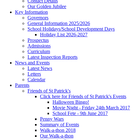
Contact Details
Our Golden Jubilee
Key Information
Governors
General Information 2025/2026
School Holidays/School Development Days
Holiday List 2026-2027
Prospectus
Admissions
Curriculum
Latest Inspection Reports
News and Events
Latest News
Letters
Calendar
Parents
Friends of St Patrick's
Click here for Friends of St Patrick's Events
Halloween Bingo!
Movie Night - Friday 24th March 2017
School Fete - 9th June 2017
Penny Wars
Summary of Events
Walk-a-thon 2018
Our Walk-a-thon