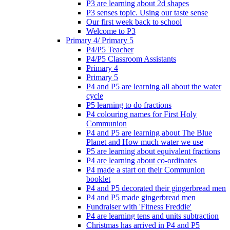
P3 are learning about 2d shapes
P3 senses topic. Using our taste sense
Our first week back to school
Welcome to P3
Primary 4/ Primary 5
P4/P5 Teacher
P4/P5 Classroom Assistants
Primary 4
Primary 5
P4 and P5 are learning all about the water
cycle
P5 learning to do fractions
P4 colouring names for First Holy
Communion
P4 and P5 are learning about The Blue
Planet and How much water we use
P5 are learning about equivalent fractions
P4 are learning about co-ordinates
P4 made a start on their Communion
booklet
P4 and P5 decorated their gingerbread men
P4 and P5 made gingerbread men
Fundraiser with 'Fitness Freddie'
P4 are learning tens and units subtraction
Christmas has arrived in P4 and P5