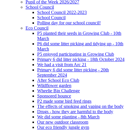
Pupil of the Week 2026/2027
School Council
School Council 2022-2023
School Council
Polling day for our school council!
Eco Council
P5 planted their seeds in Growing Club - 10th
March
P6 did some litter picking and tidying up - 10th
March
P5 enjoyed participating in Growing Club
Primary 6 did litter picking - 18th October 2024
We had a visit from Arc 21
Primary 6 did some litter picking - 20th
September 2024
After School Eco Club
Wildflower garden
Wheelie Bin Challenge
Sponsored bounce
P2 made some bird feed rings
The effects of smoking and vaping on the body
Drugs - how they are harmful to the body
We did some planting - 8th March
Our new outdoor classroom
Our eco friendly jungle gym