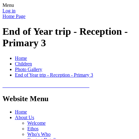
Menu
Log in
Home Page
End of Year trip - Reception -
Primary 3
Home
Children
Photo Gallery
End of Year trip - Reception - Primary 3
Website Menu
Home
About Us
Welcome
Ethos
Who's Who