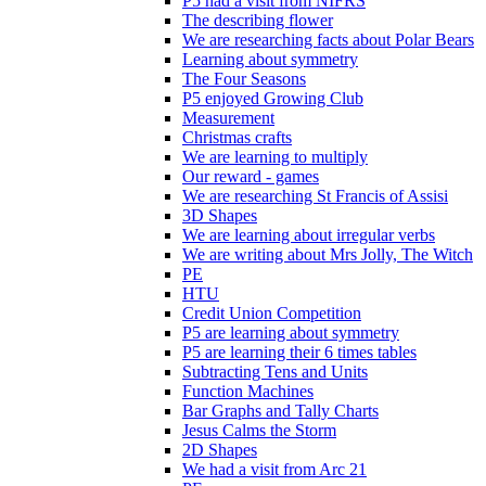
P5 had a visit from NIFRS
The describing flower
We are researching facts about Polar Bears
Learning about symmetry
The Four Seasons
P5 enjoyed Growing Club
Measurement
Christmas crafts
We are learning to multiply
Our reward - games
We are researching St Francis of Assisi
3D Shapes
We are learning about irregular verbs
We are writing about Mrs Jolly, The Witch
PE
HTU
Credit Union Competition
P5 are learning about symmetry
P5 are learning their 6 times tables
Subtracting Tens and Units
Function Machines
Bar Graphs and Tally Charts
Jesus Calms the Storm
2D Shapes
We had a visit from Arc 21