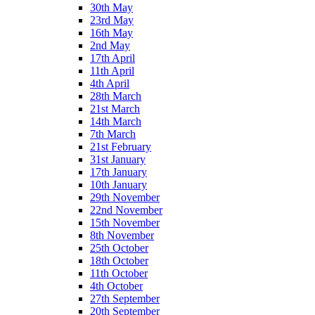
30th May
23rd May
16th May
2nd May
17th April
11th April
4th April
28th March
21st March
14th March
7th March
21st February
31st January
17th January
10th January
29th November
22nd November
15th November
8th November
25th October
18th October
11th October
4th October
27th September
20th September