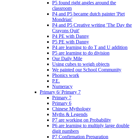
P5 found right angles around the
classroom
P4 and P5 became dutch painter 'Piet
Mondrian'
P4 and P5 Creative writing 'The Day the
Crayons Quit'
P4 PE with Danny
P5 PE with Danny
P4 are learning to do T and U addition
P5 are learning to do division
Our Daily Mile
Using cubes to weigh objects
We painted our School Community
Phonics work
P.E.
Numeracy
Primary 6/ Primary 7
Primary 7
Primary 6
Chinese Mythology
Myths & Legends
P7 are working on Probability
P6 are learning to multiply large double
digit numbers
P7 Confirmation Preparation