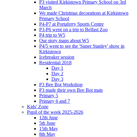
P3 visited Kirkistown Primary School on 3rd
March
We made Christmas decorations at Kirkistown
Primary School
P4-P7 at Portaferry Sports Centre
P3-P6 went on a trip to Belfast Zoo
P4 trip to W5
Our story maps about W5
P4/5 went to see the 'Super Stanley' show in
Kirkistown
Icebreaker session
Residential 2018
Day 1
Day 2
Day 3
P3 Bee Bot Workshop
P3 made their own Bee Bot mats
Primary 5
Primary 6 and 7
Kids' Zone
Pupil of the week 2025-2026
12th June
5th June
15th May
8th May