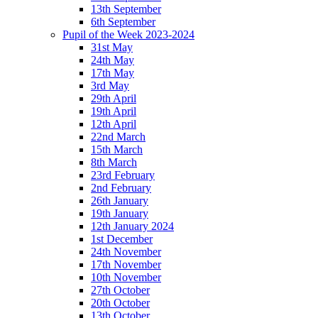
13th September
6th September
Pupil of the Week 2023-2024
31st May
24th May
17th May
3rd May
29th April
19th April
12th April
22nd March
15th March
8th March
23rd February
2nd February
26th January
19th January
12th January 2024
1st December
24th November
17th November
10th November
27th October
20th October
13th October