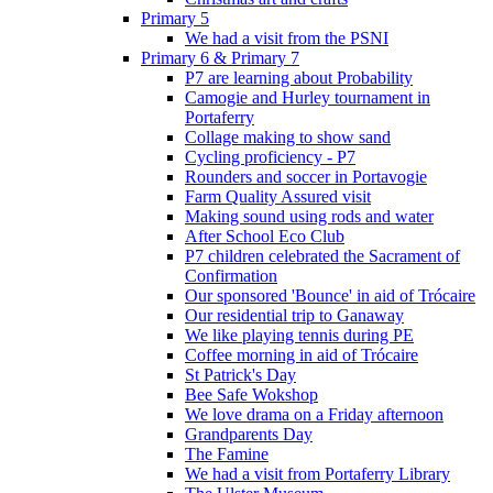
Primary 5
We had a visit from the PSNI
Primary 6 & Primary 7
P7 are learning about Probability
Camogie and Hurley tournament in
Portaferry
Collage making to show sand
Cycling proficiency - P7
Rounders and soccer in Portavogie
Farm Quality Assured visit
Making sound using rods and water
After School Eco Club
P7 children celebrated the Sacrament of
Confirmation
Our sponsored 'Bounce' in aid of Trócaire
Our residential trip to Ganaway
We like playing tennis during PE
Coffee morning in aid of Trócaire
St Patrick's Day
Bee Safe Wokshop
We love drama on a Friday afternoon
Grandparents Day
The Famine
We had a visit from Portaferry Library