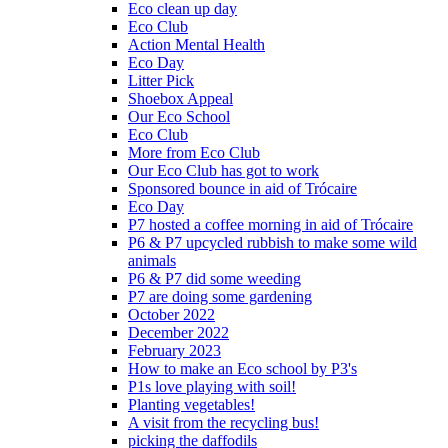
Eco clean up day
Eco Club
Action Mental Health
Eco Day
Litter Pick
Shoebox Appeal
Our Eco School
Eco Club
More from Eco Club
Our Eco Club has got to work
Sponsored bounce in aid of Trócaire
Eco Day
P7 hosted a coffee morning in aid of Trócaire
P6 & P7 upcycled rubbish to make some wild
animals
P6 & P7 did some weeding
P7 are doing some gardening
October 2022
December 2022
February 2023
How to make an Eco school by P3's
P1s love playing with soil!
Planting vegetables!
A visit from the recycling bus!
picking the daffodils