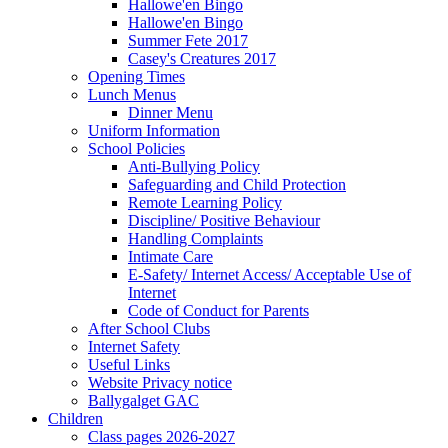
Hallowe'en Bingo
Hallowe'en Bingo
Summer Fete 2017
Casey's Creatures 2017
Opening Times
Lunch Menus
Dinner Menu
Uniform Information
School Policies
Anti-Bullying Policy
Safeguarding and Child Protection
Remote Learning Policy
Discipline/ Positive Behaviour
Handling Complaints
Intimate Care
E-Safety/ Internet Access/ Acceptable Use of
Internet
Code of Conduct for Parents
After School Clubs
Internet Safety
Useful Links
Website Privacy notice
Ballygalget GAC
Children
Class pages 2026-2027