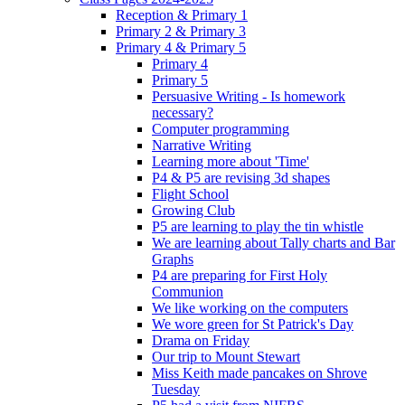
Reception & Primary 1
Primary 2 & Primary 3
Primary 4 & Primary 5
Primary 4
Primary 5
Persuasive Writing - Is homework
necessary?
Computer programming
Narrative Writing
Learning more about 'Time'
P4 & P5 are revising 3d shapes
Flight School
Growing Club
P5 are learning to play the tin whistle
We are learning about Tally charts and Bar
Graphs
P4 are preparing for First Holy
Communion
We like working on the computers
We wore green for St Patrick's Day
Drama on Friday
Our trip to Mount Stewart
Miss Keith made pancakes on Shrove
Tuesday