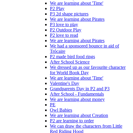
We are learning about 'Time'
P2 Play
P3 2d shape pictures
We are learning about Pirates
P3 love to play
P2 Outdoor Play
P2 love to read
We are learning about Pirates
We had a sponsored bounce in aid of
Trócaire
P2 made bird food rings
After School Science
We dressed up as our favourite character
for World Book Day
We are learning about 'Time'
Valentine's Day
Grandparents Day in P2 and P3
After School - Fundamentals
We are learning about money
PE
Owl Babies
We are learning about Creation
P2 are learning to order
We can draw the characters from Little
Red Riding Hood