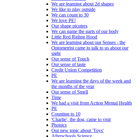
We are learning about 2d shapes
We like to play outside
We can count to 30
We love PE!
Our shape picutres
We can name the parts of our body
Little Red Riding Hood
We are learning about our Senses - the
Optometrist came to talk to us about our
sight
Our sense of Touch
Our sense of taste
Credit Union Competition
PE
We are learning the days of the week and
the months of the year
Our sense of Smell
Time
We had a visit from Action Mental Health
PE
Counting to 10
'Charlie', the dog, came to visit
Phonics
Our new topic about 'Toys'
Afterschools Science