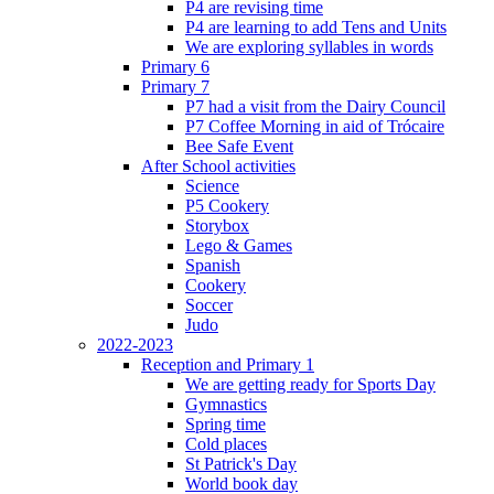
P4 are revising time
P4 are learning to add Tens and Units
We are exploring syllables in words
Primary 6
Primary 7
P7 had a visit from the Dairy Council
P7 Coffee Morning in aid of Trócaire
Bee Safe Event
After School activities
Science
P5 Cookery
Storybox
Lego & Games
Spanish
Cookery
Soccer
Judo
2022-2023
Reception and Primary 1
We are getting ready for Sports Day
Gymnastics
Spring time
Cold places
St Patrick's Day
World book day