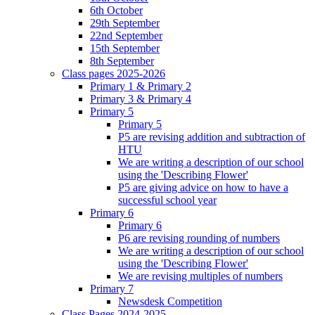
6th October
29th September
22nd September
15th September
8th September
Class pages 2025-2026
Primary 1 & Primary 2
Primary 3 & Primary 4
Primary 5
Primary 5
P5 are revising addition and subtraction of
HTU
We are writing a description of our school
using the 'Describing Flower'
P5 are giving advice on how to have a
successful school year
Primary 6
Primary 6
P6 are revising rounding of numbers
We are writing a description of our school
using the 'Describing Flower'
We are revising multiples of numbers
Primary 7
Newsdesk Competition
Class Pages 2024-2025