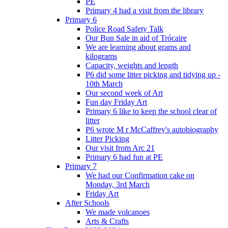
PE
Primary 4 had a visit from the library
Primary 6
Police Road Safety Talk
Our Bun Sale in aid of Trócaire
We are learning about grams and
kilograms
Capacity, weights and length
P6 did some litter picking and tidying up -
10th March
Our second week of Art
Fun day Friday Art
Primary 6 like to keep the school clear of
litter
P6 wrote M r McCaffrey's autobiography
Litter Picking
Our visit from Arc 21
Primary 6 had fun at PE
Primary 7
We had our Confirmation cake on
Monday, 3rd March
Friday Art
After Schools
We made volcanoes
Arts & Crafts