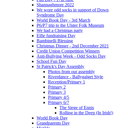
Shannaghmore 2022
We wore odd socks in support of Down
Syndrome Day
World Book Day - 3rd March
P6/P7 trip to the Ulster Folk Museum
We had a Christmas party
Elfie fundraising Day
Bambinelli Blessing
Christmas Dinner - 2nd December 2021
Credit Union Competition Winners
Anti-Bullying Week - Odd Socks Day
School Fun Day
St Patrick's Day Assembly
Photos from our assembly
Riverdance - Ballygalget Style
Reception/Primary 1
Primary 2
Primary 3
Primary 4/5
Primary 6/7
The Siege of Ennis
Rolling in the Deep (In Irish!)
World Book Day
Grandparents Day