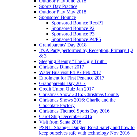
Outdoor Play June 2018
Sports Day Practice
Outdoor Play May 2018
Sponsored Bounce
Sponsored Bounce Rec/P1
Sponsored Bounce P2
Sponsored Bounce P3
Sponsored Bounce P4/P5
Grandparents' Day 2018
It's A Party performed by Reception, Primary 1,2
& 3
Sleeping Beauty "The Ugly Truth"
Christmas Dinner 2017
Water Bus visit P4-P7 Feb 2017
Enrolment for First Penance 2017
Grandparents Day 2017
Credit Union Quiz Jan 2017
Christmas Show 2016: Christmas Counts
Christmas Shows 2016: Charlie and the
Chocolate Factory
Christmas Themed Sports Day 2016
Carol Ship December 2016
Visit from Santa 2016
PSNI - Stranger Danger, Road Safety and how to
keep ourselves safe with technology Nov 2016