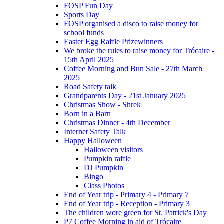
FOSP Fun Day
Sports Day
FOSP organised a disco to raise money for
school funds
Easter Egg Raffle Prizewinners
We broke the rules to raise money for Trócaire -
15th April 2025
Coffee Morning and Bun Sale - 27th March
2025
Road Safety talk
Grandparents Day - 21st January 2025
Christmas Show - Shrek
Born in a Barn
Christmas Dinner - 4th December
Internet Safety Talk
Happy Halloween
Halloween visitors
Pumpkin raffle
DJ Pumpkin
Bingo
Class Photos
End of Year trip - Primary 4 - Primary 7
End of Year trip - Reception - Primary 3
The children wore green for St. Patrick's Day
P7 Coffee Morning in aid of Trócaire