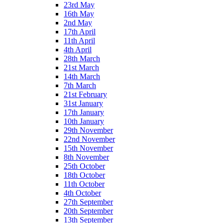
23rd May
16th May
2nd May
17th April
11th April
4th April
28th March
21st March
14th March
7th March
21st February
31st January
17th January
10th January
29th November
22nd November
15th November
8th November
25th October
18th October
11th October
4th October
27th September
20th September
13th September