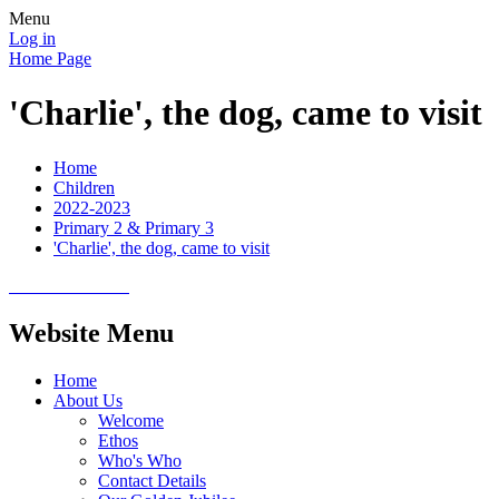
Menu
Log in
Home Page
'Charlie', the dog, came to visit
Home
Children
2022-2023
Primary 2 & Primary 3
'Charlie', the dog, came to visit
Website Menu
Home
About Us
Welcome
Ethos
Who's Who
Contact Details