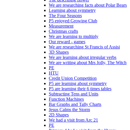
We are researching facts about Polar Bears
Learning about symmetry
The Four Seasons
P5 enjoyed Growing Club
Measurement
Christmas crafts
We are learning to multiply
Our reward - games
We are researching St Francis of Assisi
3D Shapes
We are learning about irregular verbs
We are writing about Mrs Jolly, The Witch
PE
HTU
Credit Union Competition
P5 are learning about symmetry
P5 are learning their 6 times tables
Subtracting Tens and Units
Function Machines
Bar Graphs and Tally Charts
Jesus Calms the Storm
2D Shapes
We had a visit from Arc 21
PE