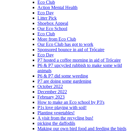
Eco Club
Action Mental Health
Eco Day
Litter Pick
Shoebox Appeal
Our Eco School
Eco Club
More from Eco Club
Our Eco Club has got to work
Sponsored bounce in aid of Trócaire
Eco Day
P7 hosted a coffee morning in aid of Trócaire
P6 & P7 upcycled rubbish to make some wild
animals
P6 & P7 did some weeding
P7 are doing some gardening
October 2022
December 2022
February 2023
How to make an Eco school by P3's
P1s love playing with soil!
Planting vegetables!
A visit from the recycling bus!
picking the daffodils
Making our own bird food and feeding the birds