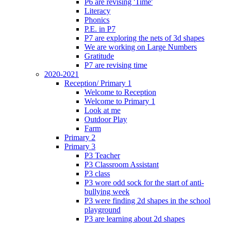
P6 are revising 'Time'
Literacy
Phonics
P.E. in P7
P7 are exploring the nets of 3d shapes
We are working on Large Numbers
Gratitude
P7 are revising time
2020-2021
Reception/ Primary 1
Welcome to Reception
Welcome to Primary 1
Look at me
Outdoor Play
Farm
Primary 2
Primary 3
P3 Teacher
P3 Classroom Assistant
P3 class
P3 wore odd sock for the start of anti-
bullying week
P3 were finding 2d shapes in the school
playground
P3 are learning about 2d shapes