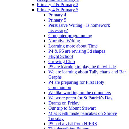
Primary 2 & Primary 3
Primary 4 & Primary 5
Primary 4
Primary 5
Persuasive Writing - Is homework
necessary?
Computer programming
Narrative Writing
Learning more about 'Time'
P4 & P5 are revising 3d shapes
Flight School
Growing Club
P5 are learning to play the tin whistle
We are learning about Tally charts and Bar
Graphs
P4 are preparing for First Holy
Communion
We like working on the computers
We wore green for St Patrick's Day
Drama on Friday
Our trip to Mount Stewart
Miss Keith made pancakes on Shrove
Tuesday
P5 had a visit from NIFRS
The describing flower