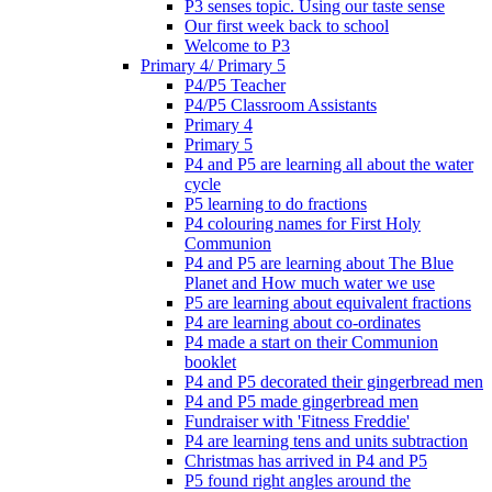
P3 senses topic. Using our taste sense
Our first week back to school
Welcome to P3
Primary 4/ Primary 5
P4/P5 Teacher
P4/P5 Classroom Assistants
Primary 4
Primary 5
P4 and P5 are learning all about the water
cycle
P5 learning to do fractions
P4 colouring names for First Holy
Communion
P4 and P5 are learning about The Blue
Planet and How much water we use
P5 are learning about equivalent fractions
P4 are learning about co-ordinates
P4 made a start on their Communion
booklet
P4 and P5 decorated their gingerbread men
P4 and P5 made gingerbread men
Fundraiser with 'Fitness Freddie'
P4 are learning tens and units subtraction
Christmas has arrived in P4 and P5
P5 found right angles around the