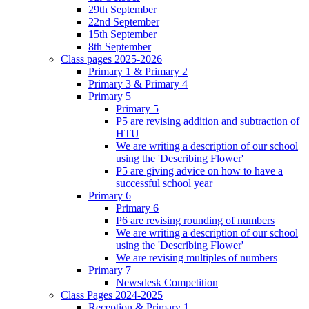
29th September
22nd September
15th September
8th September
Class pages 2025-2026
Primary 1 & Primary 2
Primary 3 & Primary 4
Primary 5
Primary 5
P5 are revising addition and subtraction of
HTU
We are writing a description of our school
using the 'Describing Flower'
P5 are giving advice on how to have a
successful school year
Primary 6
Primary 6
P6 are revising rounding of numbers
We are writing a description of our school
using the 'Describing Flower'
We are revising multiples of numbers
Primary 7
Newsdesk Competition
Class Pages 2024-2025
Reception & Primary 1