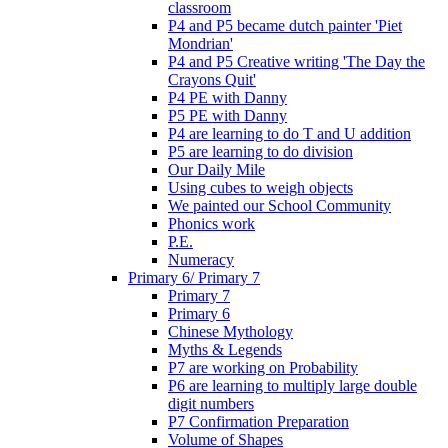
classroom
P4 and P5 became dutch painter 'Piet
Mondrian'
P4 and P5 Creative writing 'The Day the
Crayons Quit'
P4 PE with Danny
P5 PE with Danny
P4 are learning to do T and U addition
P5 are learning to do division
Our Daily Mile
Using cubes to weigh objects
We painted our School Community
Phonics work
P.E.
Numeracy
Primary 6/ Primary 7
Primary 7
Primary 6
Chinese Mythology
Myths & Legends
P7 are working on Probability
P6 are learning to multiply large double
digit numbers
P7 Confirmation Preparation
Volume of Shapes