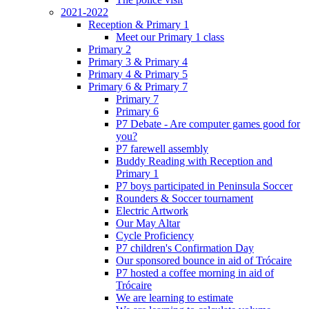
2021-2022
Reception & Primary 1
Meet our Primary 1 class
Primary 2
Primary 3 & Primary 4
Primary 4 & Primary 5
Primary 6 & Primary 7
Primary 7
Primary 6
P7 Debate - Are computer games good for
you?
P7 farewell assembly
Buddy Reading with Reception and
Primary 1
P7 boys participated in Peninsula Soccer
Rounders & Soccer tournament
Electric Artwork
Our May Altar
Cycle Proficiency
P7 children's Confirmation Day
Our sponsored bounce in aid of Trócaire
P7 hosted a coffee morning in aid of
Trócaire
We are learning to estimate