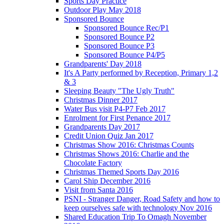
Sports Day Practice
Outdoor Play May 2018
Sponsored Bounce
Sponsored Bounce Rec/P1
Sponsored Bounce P2
Sponsored Bounce P3
Sponsored Bounce P4/P5
Grandparents' Day 2018
It's A Party performed by Reception, Primary 1,2
& 3
Sleeping Beauty "The Ugly Truth"
Christmas Dinner 2017
Water Bus visit P4-P7 Feb 2017
Enrolment for First Penance 2017
Grandparents Day 2017
Credit Union Quiz Jan 2017
Christmas Show 2016: Christmas Counts
Christmas Shows 2016: Charlie and the
Chocolate Factory
Christmas Themed Sports Day 2016
Carol Ship December 2016
Visit from Santa 2016
PSNI - Stranger Danger, Road Safety and how to
keep ourselves safe with technology Nov 2016
Shared Education Trip To Omagh November