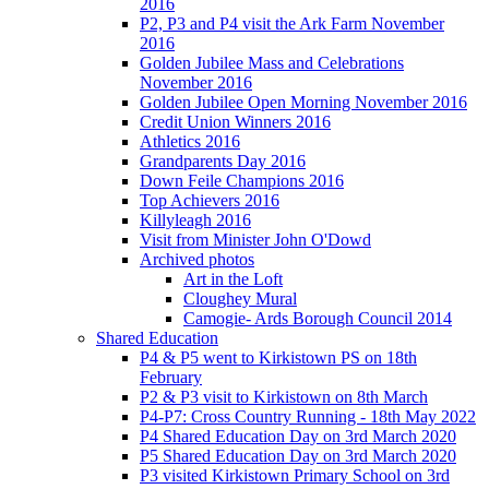
2016
P2, P3 and P4 visit the Ark Farm November
2016
Golden Jubilee Mass and Celebrations
November 2016
Golden Jubilee Open Morning November 2016
Credit Union Winners 2016
Athletics 2016
Grandparents Day 2016
Down Feile Champions 2016
Top Achievers 2016
Killyleagh 2016
Visit from Minister John O'Dowd
Archived photos
Art in the Loft
Cloughey Mural
Camogie- Ards Borough Council 2014
Shared Education
P4 & P5 went to Kirkistown PS on 18th
February
P2 & P3 visit to Kirkistown on 8th March
P4-P7: Cross Country Running - 18th May 2022
P4 Shared Education Day on 3rd March 2020
P5 Shared Education Day on 3rd March 2020
P3 visited Kirkistown Primary School on 3rd