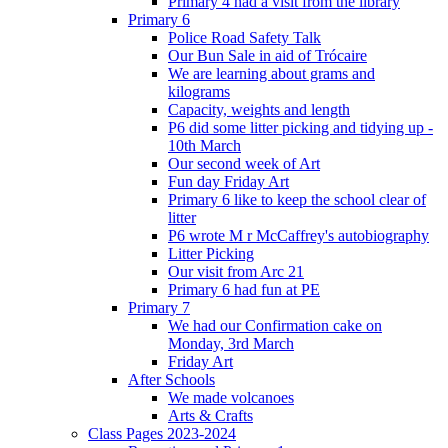
Primary 4 had a visit from the library
Primary 6
Police Road Safety Talk
Our Bun Sale in aid of Trócaire
We are learning about grams and
kilograms
Capacity, weights and length
P6 did some litter picking and tidying up -
10th March
Our second week of Art
Fun day Friday Art
Primary 6 like to keep the school clear of
litter
P6 wrote M r McCaffrey's autobiography
Litter Picking
Our visit from Arc 21
Primary 6 had fun at PE
Primary 7
We had our Confirmation cake on
Monday, 3rd March
Friday Art
After Schools
We made volcanoes
Arts & Crafts
Class Pages 2023-2024