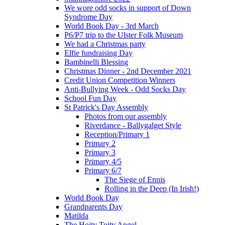
We wore odd socks in support of Down
Syndrome Day
World Book Day - 3rd March
P6/P7 trip to the Ulster Folk Museum
We had a Christmas party
Elfie fundraising Day
Bambinelli Blessing
Christmas Dinner - 2nd December 2021
Credit Union Competition Winners
Anti-Bullying Week - Odd Socks Day
School Fun Day
St Patrick's Day Assembly
Photos from our assembly
Riverdance - Ballygalget Style
Reception/Primary 1
Primary 2
Primary 3
Primary 4/5
Primary 6/7
The Siege of Ennis
Rolling in the Deep (In Irish!)
World Book Day
Grandparents Day
Matilda
The Hoity Toity Angel