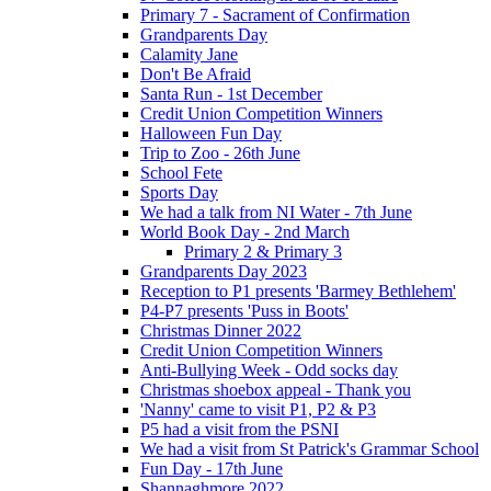
Primary 7 - Sacrament of Confirmation
Grandparents Day
Calamity Jane
Don't Be Afraid
Santa Run - 1st December
Credit Union Competition Winners
Halloween Fun Day
Trip to Zoo - 26th June
School Fete
Sports Day
We had a talk from NI Water - 7th June
World Book Day - 2nd March
Primary 2 & Primary 3
Grandparents Day 2023
Reception to P1 presents 'Barmey Bethlehem'
P4-P7 presents 'Puss in Boots'
Christmas Dinner 2022
Credit Union Competition Winners
Anti-Bullying Week - Odd socks day
Christmas shoebox appeal - Thank you
'Nanny' came to visit P1, P2 & P3
P5 had a visit from the PSNI
We had a visit from St Patrick's Grammar School
Fun Day - 17th June
Shannaghmore 2022