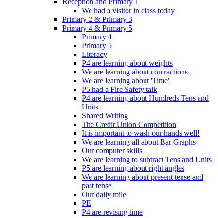
Reception and Primary 1
We had a visitor in class today
Primary 2 & Primary 3
Primary 4 & Primary 5
Primary 4
Primary 5
Literacy
P4 are learning about weights
We are learning about contractions
We are learning about 'Time'
P5 had a Fire Safety talk
P4 are learning about Hundreds Tens and
Units
Shared Writing
The Credit Union Competition
It is important to wash our hands well!
We are learning all about Bar Graphs
Our computer skills
We are learning to subtract Tens and Units
P5 are learning about right angles
We are learning about present tense and
past tense
Our daily mile
PE
P4 are revising time