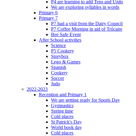
P4 are learning to add Tens and Units
We are exploring syllables in words
Primary 6
Primary 7
P7 had a visit from the Dairy Council
P7 Coffee Morning in aid of Trócaire
Bee Safe Event
After School activities
Science
P5 Cookery
Storybox
Lego & Games
Spanish
Cookery
Soccer
Judo
2022-2023
Reception and Primary 1
We are getting ready for Sports Day
Gymnastics
Spring time
Cold places
St Patrick's Day
World book day
Cold places