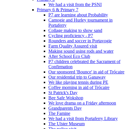
We had a visit from the PSNI
Primary 6 & Primary 7
P7 are learning about Probability
Camogie and Hurley tournament in
Portaferry
Collage making to show sand
Cycling proficiency - P7
Rounders and soccer in Portavogie
Farm Quality Assured visit
Making sound using rods and water
After School Eco Club
P7 children celebrated the Sacrament of
Confirmation
Our sponsored 'Bounce' in aid of Trócaire
Our residential trip to Ganaway
We like playing tennis during PE
Coffee morning in aid of Trócaire
St Patrick's Day
Bee Safe Wokshop
We love drama on a Friday afternoon
Grandparents Day
The Famine
We had a visit from Portaferry Library
The Ulster Museum
The police visit