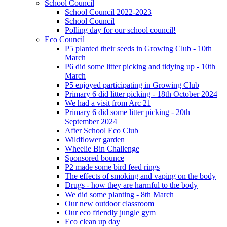
School Council
School Council 2022-2023
School Council
Polling day for our school council!
Eco Council
P5 planted their seeds in Growing Club - 10th
March
P6 did some litter picking and tidying up - 10th
March
P5 enjoyed participating in Growing Club
Primary 6 did litter picking - 18th October 2024
We had a visit from Arc 21
Primary 6 did some litter picking - 20th
September 2024
After School Eco Club
Wildflower garden
Wheelie Bin Challenge
Sponsored bounce
P2 made some bird feed rings
The effects of smoking and vaping on the body
Drugs - how they are harmful to the body
We did some planting - 8th March
Our new outdoor classroom
Our eco friendly jungle gym
Eco clean up day