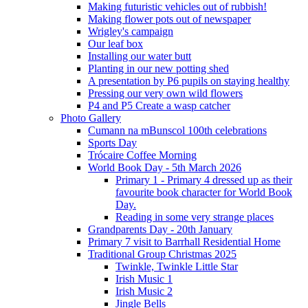
Making futuristic vehicles out of rubbish!
Making flower pots out of newspaper
Wrigley's campaign
Our leaf box
Installing our water butt
Planting in our new potting shed
A presentation by P6 pupils on staying healthy
Pressing our very own wild flowers
P4 and P5 Create a wasp catcher
Photo Gallery
Cumann na mBunscol 100th celebrations
Sports Day
Trócaire Coffee Morning
World Book Day - 5th March 2026
Primary 1 - Primary 4 dressed up as their
favourite book character for World Book
Day.
Reading in some very strange places
Grandparents Day - 20th January
Primary 7 visit to Barrhall Residential Home
Traditional Group Christmas 2025
Twinkle, Twinkle Little Star
Irish Music 1
Irish Music 2
Jingle Bells