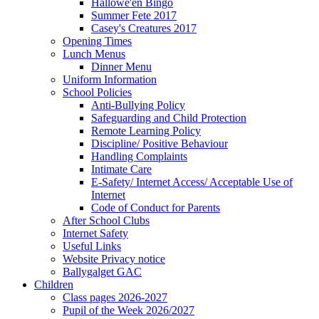
Hallowe'en Bingo
Summer Fete 2017
Casey's Creatures 2017
Opening Times
Lunch Menus
Dinner Menu
Uniform Information
School Policies
Anti-Bullying Policy
Safeguarding and Child Protection
Remote Learning Policy
Discipline/ Positive Behaviour
Handling Complaints
Intimate Care
E-Safety/ Internet Access/ Acceptable Use of
Internet
Code of Conduct for Parents
After School Clubs
Internet Safety
Useful Links
Website Privacy notice
Ballygalget GAC
Children
Class pages 2026-2027
Pupil of the Week 2026/2027