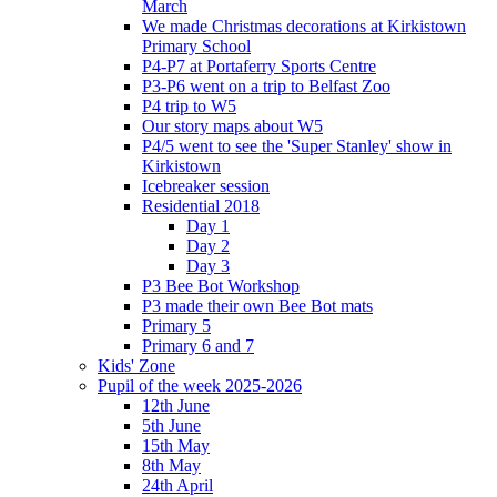
March
We made Christmas decorations at Kirkistown
Primary School
P4-P7 at Portaferry Sports Centre
P3-P6 went on a trip to Belfast Zoo
P4 trip to W5
Our story maps about W5
P4/5 went to see the 'Super Stanley' show in
Kirkistown
Icebreaker session
Residential 2018
Day 1
Day 2
Day 3
P3 Bee Bot Workshop
P3 made their own Bee Bot mats
Primary 5
Primary 6 and 7
Kids' Zone
Pupil of the week 2025-2026
12th June
5th June
15th May
8th May
24th April