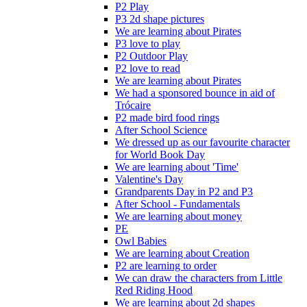
P2 Play
P3 2d shape pictures
We are learning about Pirates
P3 love to play
P2 Outdoor Play
P2 love to read
We are learning about Pirates
We had a sponsored bounce in aid of
Trócaire
P2 made bird food rings
After School Science
We dressed up as our favourite character
for World Book Day
We are learning about 'Time'
Valentine's Day
Grandparents Day in P2 and P3
After School - Fundamentals
We are learning about money
PE
Owl Babies
We are learning about Creation
P2 are learning to order
We can draw the characters from Little
Red Riding Hood
We are learning about 2d shapes