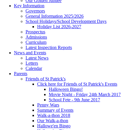
Our Golden Jubilee
Key Information
Governors
General Information 2025/2026
School Holidays/School Development Days
Holiday List 2026-2027
Prospectus
Admissions
Curriculum
Latest Inspection Reports
News and Events
Latest News
Letters
Calendar
Parents
Friends of St Patrick's
Click here for Friends of St Patrick's Events
Halloween Bingo!
Movie Night - Friday 24th March 2017
School Fete - 9th June 2017
Penny Wars
Summary of Events
Walk-a-thon 2018
Our Walk-a-thon
Hallowe'en Bingo