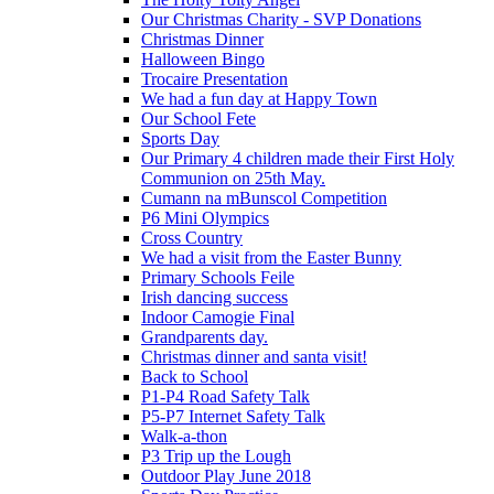
Our Christmas Charity - SVP Donations
Christmas Dinner
Halloween Bingo
Trocaire Presentation
We had a fun day at Happy Town
Our School Fete
Sports Day
Our Primary 4 children made their First Holy
Communion on 25th May.
Cumann na mBunscol Competition
P6 Mini Olympics
Cross Country
We had a visit from the Easter Bunny
Primary Schools Feile
Irish dancing success
Indoor Camogie Final
Grandparents day.
Christmas dinner and santa visit!
Back to School
P1-P4 Road Safety Talk
P5-P7 Internet Safety Talk
Walk-a-thon
P3 Trip up the Lough
Outdoor Play June 2018