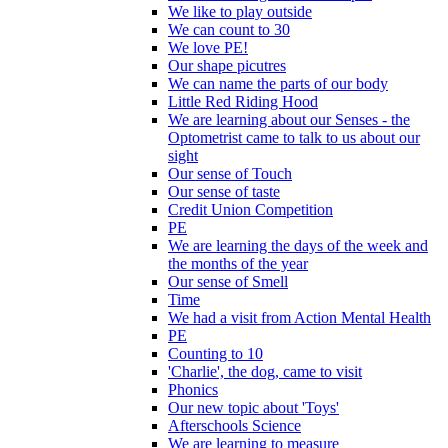
We like to play outside
We can count to 30
We love PE!
Our shape picutres
We can name the parts of our body
Little Red Riding Hood
We are learning about our Senses - the
Optometrist came to talk to us about our
sight
Our sense of Touch
Our sense of taste
Credit Union Competition
PE
We are learning the days of the week and
the months of the year
Our sense of Smell
Time
We had a visit from Action Mental Health
PE
Counting to 10
'Charlie', the dog, came to visit
Phonics
Our new topic about 'Toys'
Afterschools Science
We are learning to measure