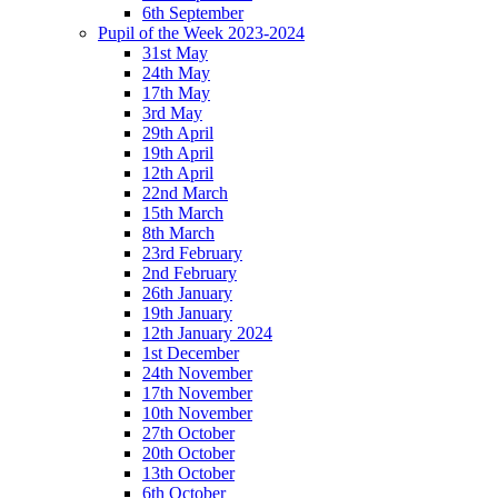
6th September
Pupil of the Week 2023-2024
31st May
24th May
17th May
3rd May
29th April
19th April
12th April
22nd March
15th March
8th March
23rd February
2nd February
26th January
19th January
12th January 2024
1st December
24th November
17th November
10th November
27th October
20th October
13th October
6th October