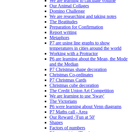
We are learning to calculate volume
Our Animal Collages
Domino Challenge
We are researching and taking notes
The Beatitudes
Preparation for Confirmation
Report writing
Metaphors
P7 are using line graphs to show
temperatures in cities around the world
Working with a Protractor
P6 are learning about the Mean, the Mode
and the Median
P7 Christmas shape decoration
Christmas Co-ordinates
P7 Christmas Cards
Christmas cube decoration
The Credit Union Art Competition
We are learning to use 'Sway'
The Victorians
P6 were learning about Venn diagrams
P7 Maths call - Area
Our Reward -'Fun at 50'
Shapes
Factors of numbers