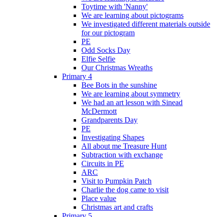
Toytime with 'Nanny'
We are learning about pictograms
We investigated different materials outside
for our pictogram
PE
Odd Socks Day
Elfie Selfie
Our Christmas Wreaths
Primary 4
Bee Bots in the sunshine
We are learning about symmetry
We had an art lesson with Sinead
McDermott
Grandparents Day
PE
Investigating Shapes
All about me Treasure Hunt
Subtraction with exchange
Circuits in PE
ARC
Visit to Pumpkin Patch
Charlie the dog came to visit
Place value
Christmas art and crafts
Primary 5