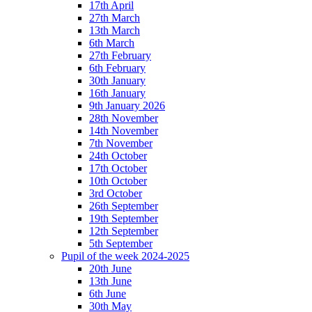
17th April
27th March
13th March
6th March
27th February
6th February
30th January
16th January
9th January 2026
28th November
14th November
7th November
24th October
17th October
10th October
3rd October
26th September
19th September
12th September
5th September
Pupil of the week 2024-2025
20th June
13th June
6th June
30th May