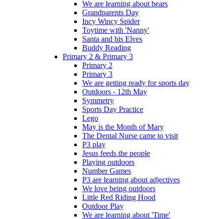
We are learning about bears
Grandparents Day
Incy Wincy Spider
Toytime with 'Nanny'
Santa and his Elves
Buddy Reading
Primary 2 & Primary 3
Primary 2
Primary 3
We are getting ready for sports day
Outdoors - 12th May
Symmetry
Sports Day Practice
Lego
May is the Month of Mary
The Dental Nurse came to visit
P3 play
Jesus feeds the people
Playing outdoors
Number Games
P3 are learning about adjectives
We love being outdoors
Little Red Riding Hood
Outdoor Play
We are learning about 'Time'