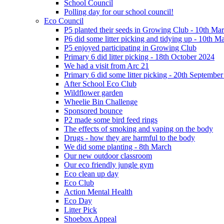
School Council
Polling day for our school council!
Eco Council
P5 planted their seeds in Growing Club - 10th Ma
P6 did some litter picking and tidying up - 10th M
P5 enjoyed participating in Growing Club
Primary 6 did litter picking - 18th October 2024
We had a visit from Arc 21
Primary 6 did some litter picking - 20th Septembe
After School Eco Club
Wildflower garden
Wheelie Bin Challenge
Sponsored bounce
P2 made some bird feed rings
The effects of smoking and vaping on the body
Drugs - how they are harmful to the body
We did some planting - 8th March
Our new outdoor classroom
Our eco friendly jungle gym
Eco clean up day
Eco Club
Action Mental Health
Eco Day
Litter Pick
Shoebox Appeal