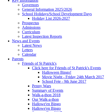
Key Information
Governors
General Information 2025/2026
School Holidays/School Development Days
Holiday List 2026-2027
Prospectus
Admissions
Curriculum
Latest Inspection Reports
News and Events
Latest News
Letters
Calendar
Parents
Friends of St Patrick's
Click here for Friends of St Patrick's Events
Halloween Bingo!
Movie Night - Friday 24th March 2017
School Fete - 9th June 2017
Penny Wars
Summary of Events
Walk-a-thon 2018
Our Walk-a-thon
Hallowe'en Bingo
Hallowe'en Bingo