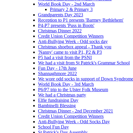
World Book Day - 2nd March
Primary 2 & Primary 3
Grandparents Day 2023
Reception to P1 presents 'Barmey Bethlehem'
P4-P7 presents 'Puss in Boots'
Christmas Dinner 2022
Credit Union Competition Winners
Anti-Bullying Week - Odd socks day
Christmas shoebox appeal - Thank you
'Nanny' came to visit P1, P2 & P3
P5 had a visit from the PSNI
We had a visit from St Patrick's Grammar School
Fun Day - 17th June
Shannaghmore 2022
We wore odd socks in support of Down Syndrom
World Book Day - 3rd March
P6/P7 trip to the Ulster Folk Museum
We had a Christmas party
Elfie fundraising Day
Bambinelli Blessing
Christmas Dinner - 2nd December 2021
Credit Union Competition Winners
Anti-Bullying Week - Odd Socks Day
School Fun Day
St Patrick's Day Assembly