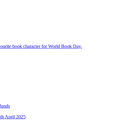
avourite book character for World Book Day.
 funds
5th April 2025