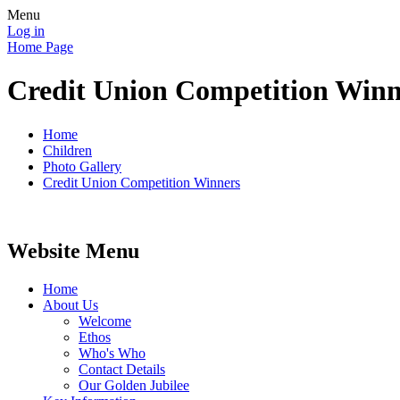
Menu
Log in
Home Page
Credit Union Competition Winn
Home
Children
Photo Gallery
Credit Union Competition Winners
Website Menu
Home
About Us
Welcome
Ethos
Who's Who
Contact Details
Our Golden Jubilee