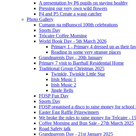
A presentation by P6 pupils on staying healthy
Pressing our very own wild flowers
P4 and P5 Create a wasp catcher
Photo Gallery
Cumann na mBunscol 100th celebrations
Sports Day
Trócaire Coffee Morning
World Book Day - 5th March 2026
Primary 1 - Primary 4 dressed up as their f
Reading in some very strange places
Grandparents Day - 20th January
Primary 7 visit to Barrhall Residential Home
Traditional Group Christmas 2025
Twinkle, Twinkle Little Star
Irish Music 1
Irish Music 2
Jingle Bells
FOSP Fun Day
Sports Day
FOSP organised a disco to raise money for school
Easter Egg Raffle Prizewinners
We broke the rules to raise money for Trócaire - 1
Coffee Morning and Bun Sale - 27th March 2025
Road Safety talk
Grandparents Day - 21st January 2025