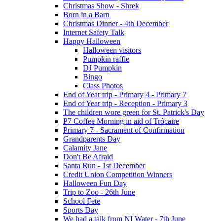
Christmas Show - Shrek
Born in a Barn
Christmas Dinner - 4th December
Internet Safety Talk
Happy Halloween
Halloween visitors
Pumpkin raffle
DJ Pumpkin
Bingo
Class Photos
End of Year trip - Primary 4 - Primary 7
End of Year trip - Reception - Primary 3
The children wore green for St. Patrick's Day
P7 Coffee Morning in aid of Trócaire
Primary 7 - Sacrament of Confirmation
Grandparents Day
Calamity Jane
Don't Be Afraid
Santa Run - 1st December
Credit Union Competition Winners
Halloween Fun Day
Trip to Zoo - 26th June
School Fete
Sports Day
We had a talk from NI Water - 7th June