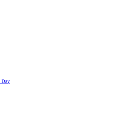
e Day