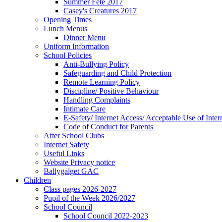
Summer Fete 2017
Casey's Creatures 2017
Opening Times
Lunch Menus
Dinner Menu
Uniform Information
School Policies
Anti-Bullying Policy
Safeguarding and Child Protection
Remote Learning Policy
Discipline/ Positive Behaviour
Handling Complaints
Intimate Care
E-Safety/ Internet Access/ Acceptable Use of Inter
Code of Conduct for Parents
After School Clubs
Internet Safety
Useful Links
Website Privacy notice
Ballygalget GAC
Children
Class pages 2026-2027
Pupil of the Week 2026/2027
School Council
School Council 2022-2023