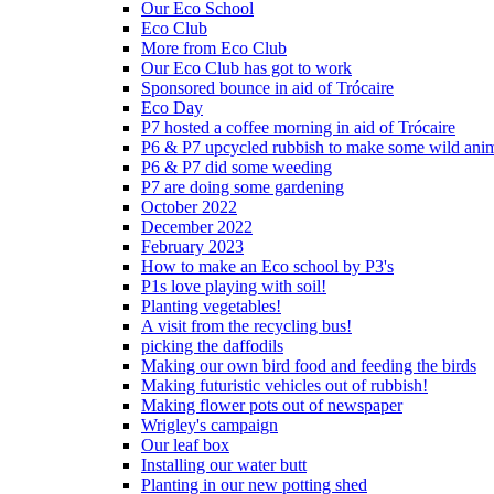
Our Eco School
Eco Club
More from Eco Club
Our Eco Club has got to work
Sponsored bounce in aid of Trócaire
Eco Day
P7 hosted a coffee morning in aid of Trócaire
P6 & P7 upcycled rubbish to make some wild ani
P6 & P7 did some weeding
P7 are doing some gardening
October 2022
December 2022
February 2023
How to make an Eco school by P3's
P1s love playing with soil!
Planting vegetables!
A visit from the recycling bus!
picking the daffodils
Making our own bird food and feeding the birds
Making futuristic vehicles out of rubbish!
Making flower pots out of newspaper
Wrigley's campaign
Our leaf box
Installing our water butt
Planting in our new potting shed