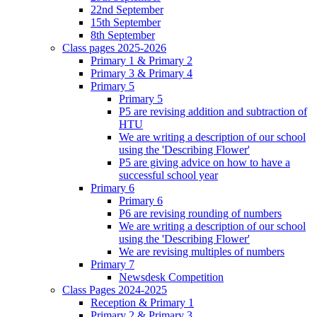
22nd September
15th September
8th September
Class pages 2025-2026
Primary 1 & Primary 2
Primary 3 & Primary 4
Primary 5
Primary 5
P5 are revising addition and subtraction of
HTU
We are writing a description of our school
using the 'Describing Flower'
P5 are giving advice on how to have a
successful school year
Primary 6
Primary 6
P6 are revising rounding of numbers
We are writing a description of our school
using the 'Describing Flower'
We are revising multiples of numbers
Primary 7
Newsdesk Competition
Class Pages 2024-2025
Reception & Primary 1
Primary 2 & Primary 3