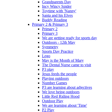
Grandparents Day
Incy Wincy Spider
Toytime with 'Nanny'
Santa and his Elves
Buddy Reading
Primary 2 & Primary 3
Primary 2
Primary 3
We are getting ready for sports day
Outdoors - 12th May
Symmetry
Sports Day Practice
Lego
May is the Month of Mary
The Dental Nurse came to visit
P3 play
Jesus feeds the people
Playing outdoors
Number Games
P3 are learning about adjectives
We love being outdoors
Little Red Riding Hood
Outdoor Play
We are learning about 'Time'
P2 Play