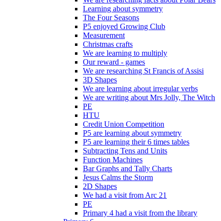
Learning about symmetry
The Four Seasons
P5 enjoyed Growing Club
Measurement
Christmas crafts
We are learning to multiply
Our reward - games
We are researching St Francis of Assisi
3D Shapes
We are learning about irregular verbs
We are writing about Mrs Jolly, The Witch
PE
HTU
Credit Union Competition
P5 are learning about symmetry
P5 are learning their 6 times tables
Subtracting Tens and Units
Function Machines
Bar Graphs and Tally Charts
Jesus Calms the Storm
2D Shapes
We had a visit from Arc 21
PE
Primary 4 had a visit from the library