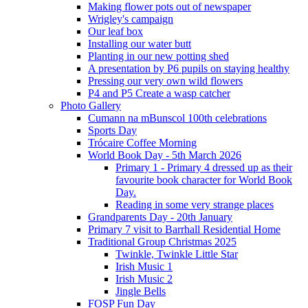
Making flower pots out of newspaper
Wrigley's campaign
Our leaf box
Installing our water butt
Planting in our new potting shed
A presentation by P6 pupils on staying healthy
Pressing our very own wild flowers
P4 and P5 Create a wasp catcher
Photo Gallery
Cumann na mBunscol 100th celebrations
Sports Day
Trócaire Coffee Morning
World Book Day - 5th March 2026
Primary 1 - Primary 4 dressed up as their
favourite book character for World Book
Day.
Reading in some very strange places
Grandparents Day - 20th January
Primary 7 visit to Barrhall Residential Home
Traditional Group Christmas 2025
Twinkle, Twinkle Little Star
Irish Music 1
Irish Music 2
Jingle Bells
FOSP Fun Day