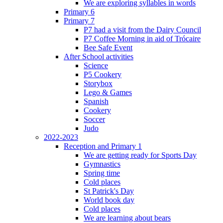
We are exploring syllables in words
Primary 6
Primary 7
P7 had a visit from the Dairy Council
P7 Coffee Morning in aid of Trócaire
Bee Safe Event
After School activities
Science
P5 Cookery
Storybox
Lego & Games
Spanish
Cookery
Soccer
Judo
2022-2023
Reception and Primary 1
We are getting ready for Sports Day
Gymnastics
Spring time
Cold places
St Patrick's Day
World book day
Cold places
We are learning about bears