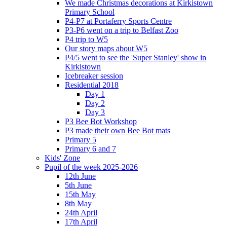
We made Christmas decorations at Kirkistown
Primary School
P4-P7 at Portaferry Sports Centre
P3-P6 went on a trip to Belfast Zoo
P4 trip to W5
Our story maps about W5
P4/5 went to see the 'Super Stanley' show in
Kirkistown
Icebreaker session
Residential 2018
Day 1
Day 2
Day 3
P3 Bee Bot Workshop
P3 made their own Bee Bot mats
Primary 5
Primary 6 and 7
Kids' Zone
Pupil of the week 2025-2026
12th June
5th June
15th May
8th May
24th April
17th April