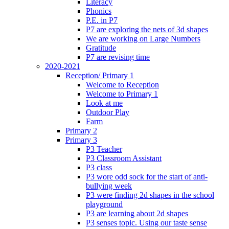
Literacy
Phonics
P.E. in P7
P7 are exploring the nets of 3d shapes
We are working on Large Numbers
Gratitude
P7 are revising time
2020-2021
Reception/ Primary 1
Welcome to Reception
Welcome to Primary 1
Look at me
Outdoor Play
Farm
Primary 2
Primary 3
P3 Teacher
P3 Classroom Assistant
P3 class
P3 wore odd sock for the start of anti-
bullying week
P3 were finding 2d shapes in the school
playground
P3 are learning about 2d shapes
P3 senses topic. Using our taste sense