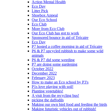
Action Mental Health
Eco Day
Litter Pick
Shoebox Appeal
Our Eco School
Eco Club
More from Eco Club
Our Eco Club has got to work
Sponsored bounce in aid of Trócaire
Eco Day
P7 hosted a coffee morning in aid of Trócaire
P6 & P7 upcycled rubbish to make some wild
animals
P6 & P7 did some weeding
P7 are doing some gardening
October 2022
December 2022
February 2023
How to make an Eco school by P3's
P1s love playing with soil!
Planting vegetables!
A visit from the recycling bus!
picking the daffodils
Making our own bird food and feeding the birds
Making futuristic vehicles out of rubbish!