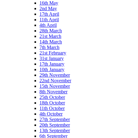
16th May
2nd May
17th April
11th April
4th April
28th March
21st March
14th March
7th March
21st February
31st January
17th January
10th January
29th November
22nd November
15th November
8th November
25th October
18th October
11th October
4th October
27th September
20th September
13th September
6th September