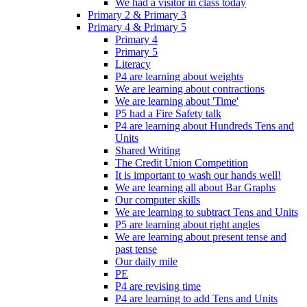
We had a visitor in class today
Primary 2 & Primary 3
Primary 4 & Primary 5
Primary 4
Primary 5
Literacy
P4 are learning about weights
We are learning about contractions
We are learning about 'Time'
P5 had a Fire Safety talk
P4 are learning about Hundreds Tens and
Units
Shared Writing
The Credit Union Competition
It is important to wash our hands well!
We are learning all about Bar Graphs
Our computer skills
We are learning to subtract Tens and Units
P5 are learning about right angles
We are learning about present tense and
past tense
Our daily mile
PE
P4 are revising time
P4 are learning to add Tens and Units