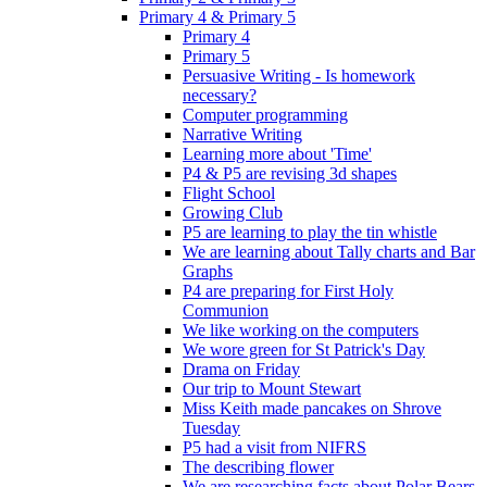
Primary 4 & Primary 5
Primary 4
Primary 5
Persuasive Writing - Is homework
necessary?
Computer programming
Narrative Writing
Learning more about 'Time'
P4 & P5 are revising 3d shapes
Flight School
Growing Club
P5 are learning to play the tin whistle
We are learning about Tally charts and Bar
Graphs
P4 are preparing for First Holy
Communion
We like working on the computers
We wore green for St Patrick's Day
Drama on Friday
Our trip to Mount Stewart
Miss Keith made pancakes on Shrove
Tuesday
P5 had a visit from NIFRS
The describing flower
We are researching facts about Polar Bears