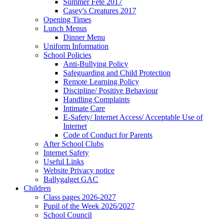
Summer Fete 2017
Casey's Creatures 2017
Opening Times
Lunch Menus
Dinner Menu
Uniform Information
School Policies
Anti-Bullying Policy
Safeguarding and Child Protection
Remote Learning Policy
Discipline/ Positive Behaviour
Handling Complaints
Intimate Care
E-Safety/ Internet Access/ Acceptable Use of
Internet
Code of Conduct for Parents
After School Clubs
Internet Safety
Useful Links
Website Privacy notice
Ballygalget GAC
Children
Class pages 2026-2027
Pupil of the Week 2026/2027
School Council