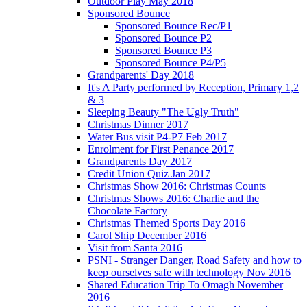
Outdoor Play May 2018
Sponsored Bounce
Sponsored Bounce Rec/P1
Sponsored Bounce P2
Sponsored Bounce P3
Sponsored Bounce P4/P5
Grandparents' Day 2018
It's A Party performed by Reception, Primary 1,2
& 3
Sleeping Beauty "The Ugly Truth"
Christmas Dinner 2017
Water Bus visit P4-P7 Feb 2017
Enrolment for First Penance 2017
Grandparents Day 2017
Credit Union Quiz Jan 2017
Christmas Show 2016: Christmas Counts
Christmas Shows 2016: Charlie and the
Chocolate Factory
Christmas Themed Sports Day 2016
Carol Ship December 2016
Visit from Santa 2016
PSNI - Stranger Danger, Road Safety and how to
keep ourselves safe with technology Nov 2016
Shared Education Trip To Omagh November
2016