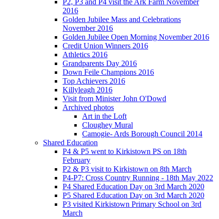
P2, P3 and P4 visit the Ark Farm November
2016
Golden Jubilee Mass and Celebrations
November 2016
Golden Jubilee Open Morning November 2016
Credit Union Winners 2016
Athletics 2016
Grandparents Day 2016
Down Feile Champions 2016
Top Achievers 2016
Killyleagh 2016
Visit from Minister John O'Dowd
Archived photos
Art in the Loft
Cloughey Mural
Camogie- Ards Borough Council 2014
Shared Education
P4 & P5 went to Kirkistown PS on 18th
February
P2 & P3 visit to Kirkistown on 8th March
P4-P7: Cross Country Running - 18th May 2022
P4 Shared Education Day on 3rd March 2020
P5 Shared Education Day on 3rd March 2020
P3 visited Kirkistown Primary School on 3rd
March