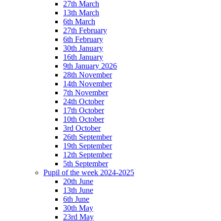
27th March
13th March
6th March
27th February
6th February
30th January
16th January
9th January 2026
28th November
14th November
7th November
24th October
17th October
10th October
3rd October
26th September
19th September
12th September
5th September
Pupil of the week 2024-2025
20th June
13th June
6th June
30th May
23rd May