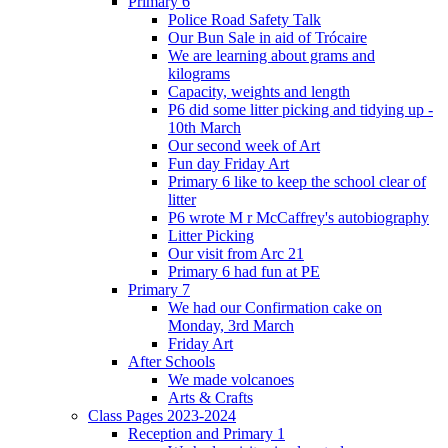
Primary 6
Police Road Safety Talk
Our Bun Sale in aid of Trócaire
We are learning about grams and
kilograms
Capacity, weights and length
P6 did some litter picking and tidying up -
10th March
Our second week of Art
Fun day Friday Art
Primary 6 like to keep the school clear of
litter
P6 wrote M r McCaffrey's autobiography
Litter Picking
Our visit from Arc 21
Primary 6 had fun at PE
Primary 7
We had our Confirmation cake on
Monday, 3rd March
Friday Art
After Schools
We made volcanoes
Arts & Crafts
Class Pages 2023-2024
Reception and Primary 1