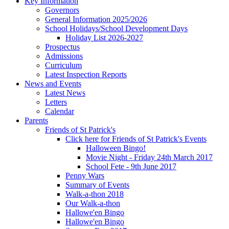
Key Information
Governors
General Information 2025/2026
School Holidays/School Development Days
Holiday List 2026-2027
Prospectus
Admissions
Curriculum
Latest Inspection Reports
News and Events
Latest News
Letters
Calendar
Parents
Friends of St Patrick's
Click here for Friends of St Patrick's Events
Halloween Bingo!
Movie Night - Friday 24th March 2017
School Fete - 9th June 2017
Penny Wars
Summary of Events
Walk-a-thon 2018
Our Walk-a-thon
Hallowe'en Bingo
Hallowe'en Bingo