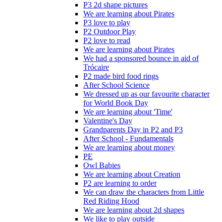
P3 2d shape pictures
We are learning about Pirates
P3 love to play
P2 Outdoor Play
P2 love to read
We are learning about Pirates
We had a sponsored bounce in aid of
Trócaire
P2 made bird food rings
After School Science
We dressed up as our favourite character
for World Book Day
We are learning about 'Time'
Valentine's Day
Grandparents Day in P2 and P3
After School - Fundamentals
We are learning about money
PE
Owl Babies
We are learning about Creation
P2 are learning to order
We can draw the characters from Little
Red Riding Hood
We are learning about 2d shapes
We like to play outside