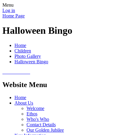
Menu
Log in
Home Page
Halloween Bingo
Home
Children
Photo Gallery
Halloween Bingo
Website Menu
Home
About Us
Welcome
Ethos
Who's Who
Contact Details
Our Golden Jubilee