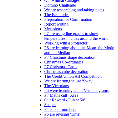
Our Animal Collages
Domino Challenge
We are researching and taking notes
The Beatitudes
Preparation for Confirmation
Report writing
Metaphors
P7 are using line graphs to show
temperatures in cities around the world
Working with a Protractor
P6 are learning about the Mean, the Mode
and the Median
P7 Christmas shape decoration
Christmas Co-ordinates
P7 Christmas Cards
Christmas cube decoration
The Credit Union Art Competition
We are learning to use 'Sway'
The Victorians
P6 were learning about Venn diagrams
P7 Maths call - Area
Our Reward -'Fun at 50'
Shapes
Factors of numbers
P6 are revising 'Time'