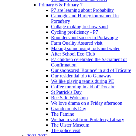
Primary 6 & Primary 7
P7 are learning about Probability
Camogie and Hurley tournament in
Portaferry
Collage making to show sand
Cycling proficiency - P7
Rounders and soccer in Portavogie
Farm Quality Assured visit
Making sound using rods and water
After School Eco Club
P7 children celebrated the Sacrament of
Confirmation
Our sponsored 'Bounce' in aid of Trócaire
Our residential trip to Ganaway
We like playing tennis during PE
Coffee morning in aid of Trócaire
St Patrick's Day
Bee Safe Wokshop
We love drama on a Friday afternoon
Grandparents Day
The Famine
We had a visit from Portaferry Library
The Ulster Museum
The police visit
2021-2022