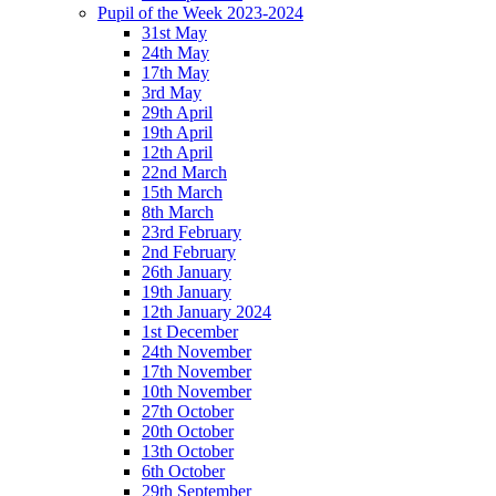
Pupil of the Week 2023-2024
31st May
24th May
17th May
3rd May
29th April
19th April
12th April
22nd March
15th March
8th March
23rd February
2nd February
26th January
19th January
12th January 2024
1st December
24th November
17th November
10th November
27th October
20th October
13th October
6th October
29th September