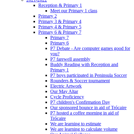
Reception & Primary 1
Meet our Primary 1 class
Primary 2
Primary 3 & Primary 4
Primary 4 & Primary 5
Primary 6 & Primary 7
Primary 7
Primary 6
P7 Debate - Are computer games good for
you?
P7 farewell assembly
Buddy Reading with Reception and
Primary 1
P7 boys participated in Peninsula Soccer
Rounders & Soccer tournament
Electric Artwork
Our May Altar
Cycle Proficiency
P7 children's Confirmation Day
Our sponsored bounce in aid of Trócaire
P7 hosted a coffee morning in aid of
Trócaire
We are learning to estimate
We are learning to calculate volume