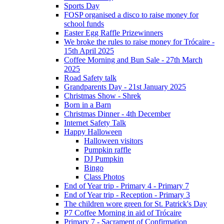
Sports Day
FOSP organised a disco to raise money for
school funds
Easter Egg Raffle Prizewinners
We broke the rules to raise money for Trócaire -
15th April 2025
Coffee Morning and Bun Sale - 27th March
2025
Road Safety talk
Grandparents Day - 21st January 2025
Christmas Show - Shrek
Born in a Barn
Christmas Dinner - 4th December
Internet Safety Talk
Happy Halloween
Halloween visitors
Pumpkin raffle
DJ Pumpkin
Bingo
Class Photos
End of Year trip - Primary 4 - Primary 7
End of Year trip - Reception - Primary 3
The children wore green for St. Patrick's Day
P7 Coffee Morning in aid of Trócaire
Primary 7 - Sacrament of Confirmation