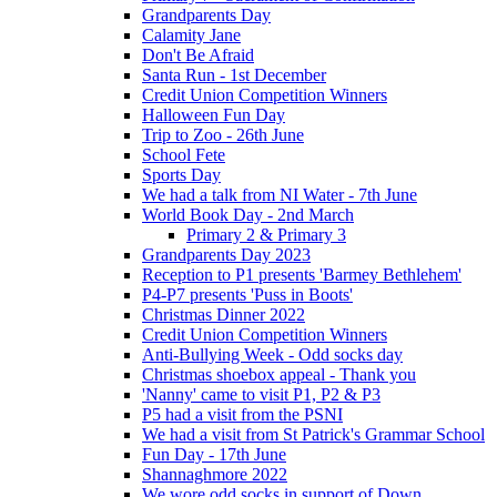
Grandparents Day
Calamity Jane
Don't Be Afraid
Santa Run - 1st December
Credit Union Competition Winners
Halloween Fun Day
Trip to Zoo - 26th June
School Fete
Sports Day
We had a talk from NI Water - 7th June
World Book Day - 2nd March
Primary 2 & Primary 3
Grandparents Day 2023
Reception to P1 presents 'Barmey Bethlehem'
P4-P7 presents 'Puss in Boots'
Christmas Dinner 2022
Credit Union Competition Winners
Anti-Bullying Week - Odd socks day
Christmas shoebox appeal - Thank you
'Nanny' came to visit P1, P2 & P3
P5 had a visit from the PSNI
We had a visit from St Patrick's Grammar School
Fun Day - 17th June
Shannaghmore 2022
We wore odd socks in support of Down