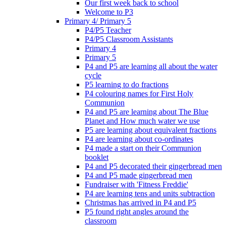
Our first week back to school
Welcome to P3
Primary 4/ Primary 5
P4/P5 Teacher
P4/P5 Classroom Assistants
Primary 4
Primary 5
P4 and P5 are learning all about the water
cycle
P5 learning to do fractions
P4 colouring names for First Holy
Communion
P4 and P5 are learning about The Blue
Planet and How much water we use
P5 are learning about equivalent fractions
P4 are learning about co-ordinates
P4 made a start on their Communion
booklet
P4 and P5 decorated their gingerbread men
P4 and P5 made gingerbread men
Fundraiser with 'Fitness Freddie'
P4 are learning tens and units subtraction
Christmas has arrived in P4 and P5
P5 found right angles around the
classroom