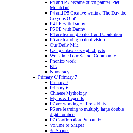
P4 and P5 became dutch painter 'Piet
Mondrian'
P4 and P5 Creative writing 'The Day the
Crayons Quit'
P4 PE with Danny
P5 PE with Danny
P4 are learning to do T and U addition
P5 are learning to do division
Our Daily Mile
Using cubes to weigh objects
We painted our School Community
Phonics work
P.E.
Numeracy
Primary 6/ Primary 7
Primary 7
Primary 6
Chinese Mythology
Myths & Legends
P7 are working on Probability
P6 are learning to multiply large double
digit numbers
P7 Confirmation Preparation
Volume of Shapes
3d Shapes