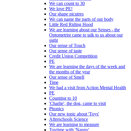
We can count to 30
We love PE!
Our shape picutres
We can name the parts of our body
Little Red Riding Hood
We are learning about our Senses - the
Optometrist came to talk to us about our
sight
Our sense of Touch
Our sense of taste
Credit Union Competition
PE
We are learning the days of the week and
the months of the year
Our sense of Smell
Time
We had a visit from Action Mental Health
PE
Counting to 10
'Charlie', the dog, came to visit
Phonics
Our new topic about 'Toys'
Afterschools Science
We are learning to measure
Toytime with 'Nanny'