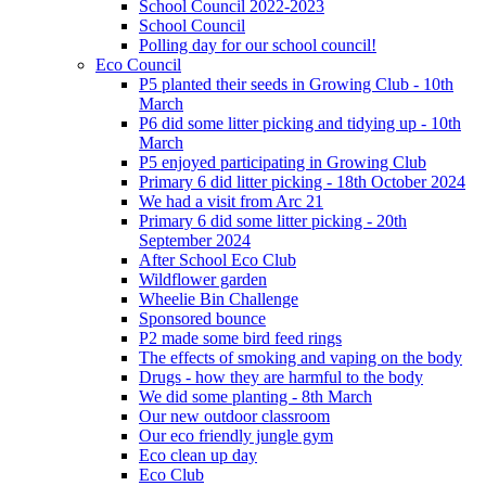
School Council 2022-2023
School Council
Polling day for our school council!
Eco Council
P5 planted their seeds in Growing Club - 10th
March
P6 did some litter picking and tidying up - 10th
March
P5 enjoyed participating in Growing Club
Primary 6 did litter picking - 18th October 2024
We had a visit from Arc 21
Primary 6 did some litter picking - 20th
September 2024
After School Eco Club
Wildflower garden
Wheelie Bin Challenge
Sponsored bounce
P2 made some bird feed rings
The effects of smoking and vaping on the body
Drugs - how they are harmful to the body
We did some planting - 8th March
Our new outdoor classroom
Our eco friendly jungle gym
Eco clean up day
Eco Club