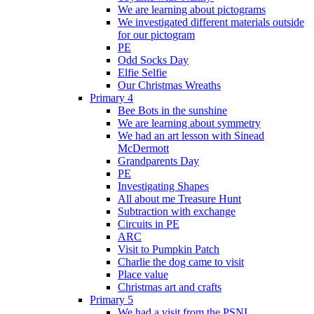
We are learning about pictograms
We investigated different materials outside
for our pictogram
PE
Odd Socks Day
Elfie Selfie
Our Christmas Wreaths
Primary 4
Bee Bots in the sunshine
We are learning about symmetry
We had an art lesson with Sinead
McDermott
Grandparents Day
PE
Investigating Shapes
All about me Treasure Hunt
Subtraction with exchange
Circuits in PE
ARC
Visit to Pumpkin Patch
Charlie the dog came to visit
Place value
Christmas art and crafts
Primary 5
We had a visit from the PSNI