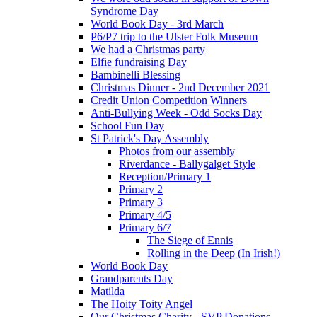
Syndrome Day
World Book Day - 3rd March
P6/P7 trip to the Ulster Folk Museum
We had a Christmas party
Elfie fundraising Day
Bambinelli Blessing
Christmas Dinner - 2nd December 2021
Credit Union Competition Winners
Anti-Bullying Week - Odd Socks Day
School Fun Day
St Patrick's Day Assembly
Photos from our assembly
Riverdance - Ballygalget Style
Reception/Primary 1
Primary 2
Primary 3
Primary 4/5
Primary 6/7
The Siege of Ennis
Rolling in the Deep (In Irish!)
World Book Day
Grandparents Day
Matilda
The Hoity Toity Angel
Our Christmas Charity - SVP Donations