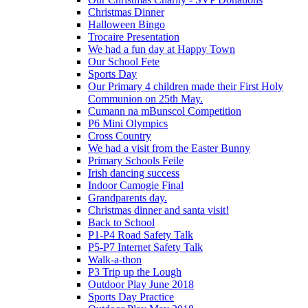
Christmas Dinner
Halloween Bingo
Trocaire Presentation
We had a fun day at Happy Town
Our School Fete
Sports Day
Our Primary 4 children made their First Holy
Communion on 25th May.
Cumann na mBunscol Competition
P6 Mini Olympics
Cross Country
We had a visit from the Easter Bunny
Primary Schools Feile
Irish dancing success
Indoor Camogie Final
Grandparents day.
Christmas dinner and santa visit!
Back to School
P1-P4 Road Safety Talk
P5-P7 Internet Safety Talk
Walk-a-thon
P3 Trip up the Lough
Outdoor Play June 2018
Sports Day Practice