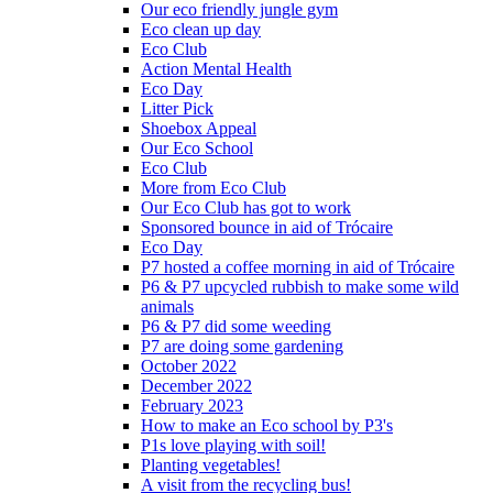
Our eco friendly jungle gym
Eco clean up day
Eco Club
Action Mental Health
Eco Day
Litter Pick
Shoebox Appeal
Our Eco School
Eco Club
More from Eco Club
Our Eco Club has got to work
Sponsored bounce in aid of Trócaire
Eco Day
P7 hosted a coffee morning in aid of Trócaire
P6 & P7 upcycled rubbish to make some wild
animals
P6 & P7 did some weeding
P7 are doing some gardening
October 2022
December 2022
February 2023
How to make an Eco school by P3's
P1s love playing with soil!
Planting vegetables!
A visit from the recycling bus!