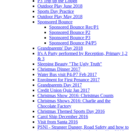
P3 Trip up the Lough
Outdoor Play June 2018
Sports Day Practice
Outdoor Play May 2018
Sponsored Bounce
Sponsored Bounce Rec/P1
Sponsored Bounce P2
Sponsored Bounce P3
Sponsored Bounce P4/P5
Grandparents' Day 2018
It's A Party performed by Reception, Primary 1,2
& 3
Sleeping Beauty "The Ugly Truth"
Christmas Dinner 2017
Water Bus visit P4-P7 Feb 2017
Enrolment for First Penance 2017
Grandparents Day 2017
Credit Union Quiz Jan 2017
Christmas Show 2016: Christmas Counts
Christmas Shows 2016: Charlie and the
Chocolate Factory
Christmas Themed Sports Day 2016
Carol Ship December 2016
Visit from Santa 2016
PSNI - Stranger Danger, Road Safety and how to