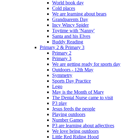
World book day
Cold places
We are learning about bears
Grandparents Day
Incy Wincy Spider
Toytime with 'Nanny'
Santa and his Elves
Buddy Reading
Primary 2 & Primary 3
Primary 2
Primary 3
We are getting ready for sports day
Outdoors - 12th May
Symmetry
Sports Day Practice
Lego
May is the Month of Mary
The Dental Nurse came to visit
P3 play
Jesus feeds the people
Playing outdoors
Number Games
P3 are learning about adjectives
We love being outdoors
Little Red Riding Hood