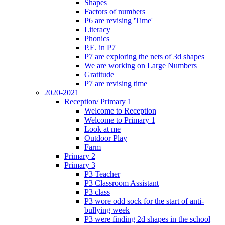
Shapes
Factors of numbers
P6 are revising 'Time'
Literacy
Phonics
P.E. in P7
P7 are exploring the nets of 3d shapes
We are working on Large Numbers
Gratitude
P7 are revising time
2020-2021
Reception/ Primary 1
Welcome to Reception
Welcome to Primary 1
Look at me
Outdoor Play
Farm
Primary 2
Primary 3
P3 Teacher
P3 Classroom Assistant
P3 class
P3 wore odd sock for the start of anti-
bullying week
P3 were finding 2d shapes in the school