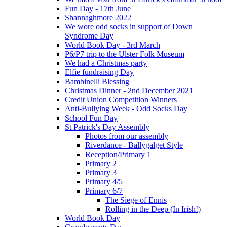
Fun Day - 17th June
Shannaghmore 2022
We wore odd socks in support of Down
Syndrome Day
World Book Day - 3rd March
P6/P7 trip to the Ulster Folk Museum
We had a Christmas party
Elfie fundraising Day
Bambinelli Blessing
Christmas Dinner - 2nd December 2021
Credit Union Competition Winners
Anti-Bullying Week - Odd Socks Day
School Fun Day
St Patrick's Day Assembly
Photos from our assembly
Riverdance - Ballygalget Style
Reception/Primary 1
Primary 2
Primary 3
Primary 4/5
Primary 6/7
The Siege of Ennis
Rolling in the Deep (In Irish!)
World Book Day