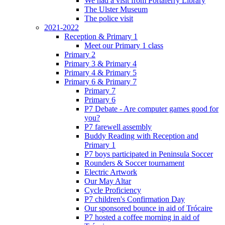
We had a visit from Portaferry Library
The Ulster Museum
The police visit
2021-2022
Reception & Primary 1
Meet our Primary 1 class
Primary 2
Primary 3 & Primary 4
Primary 4 & Primary 5
Primary 6 & Primary 7
Primary 7
Primary 6
P7 Debate - Are computer games good for
you?
P7 farewell assembly
Buddy Reading with Reception and
Primary 1
P7 boys participated in Peninsula Soccer
Rounders & Soccer tournament
Electric Artwork
Our May Altar
Cycle Proficiency
P7 children's Confirmation Day
Our sponsored bounce in aid of Trócaire
P7 hosted a coffee morning in aid of