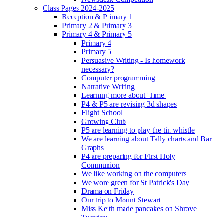
Class Pages 2024-2025
Reception & Primary 1
Primary 2 & Primary 3
Primary 4 & Primary 5
Primary 4
Primary 5
Persuasive Writing - Is homework
necessary?
Computer programming
Narrative Writing
Learning more about 'Time'
P4 & P5 are revising 3d shapes
Flight School
Growing Club
P5 are learning to play the tin whistle
We are learning about Tally charts and Bar
Graphs
P4 are preparing for First Holy
Communion
We like working on the computers
We wore green for St Patrick's Day
Drama on Friday
Our trip to Mount Stewart
Miss Keith made pancakes on Shrove