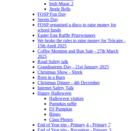
Irish Music 2
Jingle Bells
FOSP Fun Day
Sports Day
FOSP organised a disco to raise money for
school funds
Easter Egg Raffle Prizewinners
We broke the rules to raise money for Trócaire -
15th April 2025
Coffee Morning and Bun Sale - 27th March
2025
Road Safety talk
Grandparents Day - 21st January 2025
Christmas Show - Shrek
Born in a Barn
Christmas Dinner - 4th December
Internet Safety Talk
Happy Halloween
Halloween visitors
Pumpkin raffle
DJ Pumpkin
Bingo
Class Photos
End of Year trip - Primary 4 - Primary 7
End of Year trip - Reception - Primary 3