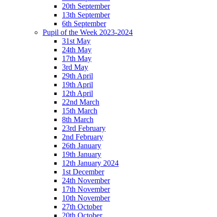
20th September
13th September
6th September
Pupil of the Week 2023-2024
31st May
24th May
17th May
3rd May
29th April
19th April
12th April
22nd March
15th March
8th March
23rd February
2nd February
26th January
19th January
12th January 2024
1st December
24th November
17th November
10th November
27th October
20th October