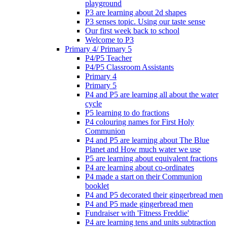
playground
P3 are learning about 2d shapes
P3 senses topic. Using our taste sense
Our first week back to school
Welcome to P3
Primary 4/ Primary 5
P4/P5 Teacher
P4/P5 Classroom Assistants
Primary 4
Primary 5
P4 and P5 are learning all about the water
cycle
P5 learning to do fractions
P4 colouring names for First Holy
Communion
P4 and P5 are learning about The Blue
Planet and How much water we use
P5 are learning about equivalent fractions
P4 are learning about co-ordinates
P4 made a start on their Communion
booklet
P4 and P5 decorated their gingerbread men
P4 and P5 made gingerbread men
Fundraiser with 'Fitness Freddie'
P4 are learning tens and units subtraction