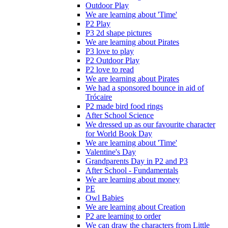
Outdoor Play
We are learning about 'Time'
P2 Play
P3 2d shape pictures
We are learning about Pirates
P3 love to play
P2 Outdoor Play
P2 love to read
We are learning about Pirates
We had a sponsored bounce in aid of
Trócaire
P2 made bird food rings
After School Science
We dressed up as our favourite character
for World Book Day
We are learning about 'Time'
Valentine's Day
Grandparents Day in P2 and P3
After School - Fundamentals
We are learning about money
PE
Owl Babies
We are learning about Creation
P2 are learning to order
We can draw the characters from Little