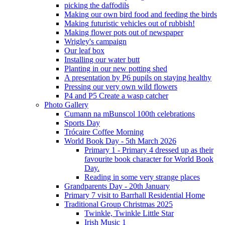
picking the daffodils
Making our own bird food and feeding the birds
Making futuristic vehicles out of rubbish!
Making flower pots out of newspaper
Wrigley's campaign
Our leaf box
Installing our water butt
Planting in our new potting shed
A presentation by P6 pupils on staying healthy
Pressing our very own wild flowers
P4 and P5 Create a wasp catcher
Photo Gallery
Cumann na mBunscol 100th celebrations
Sports Day
Trócaire Coffee Morning
World Book Day - 5th March 2026
Primary 1 - Primary 4 dressed up as their
favourite book character for World Book
Day.
Reading in some very strange places
Grandparents Day - 20th January
Primary 7 visit to Barrhall Residential Home
Traditional Group Christmas 2025
Twinkle, Twinkle Little Star
Irish Music 1