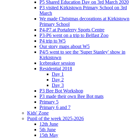
P5 Shared Education Day on 3rd March 2020
P3 visited Kirkistown Primary School on 3rd
March
We made Christmas decorations at Kirkistown
Primary School
P4-P7 at Portaferry Sports Centre
P3-P6 went on a trip to Belfast Zoo
P4 trip to W5
Our story maps about W5
P4/5 went to see the 'Super Stanley' show in
Kirkistown
Icebreaker session
Residential 2018
Day 1
Day 2
Day 3
P3 Bee Bot Workshop
P3 made their own Bee Bot mats
Primary 5
Primary 6 and 7
Kids' Zone
Pupil of the week 2025-2026
12th June
5th June
15th May