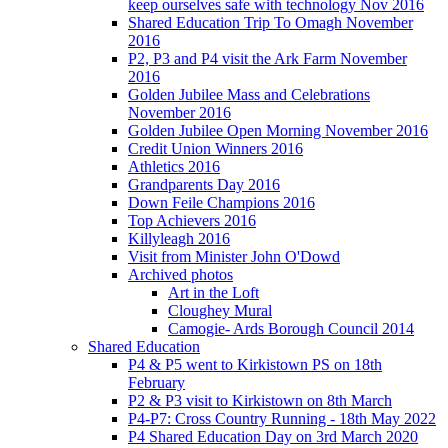
keep ourselves safe with technology Nov 2016
Shared Education Trip To Omagh November
2016
P2, P3 and P4 visit the Ark Farm November
2016
Golden Jubilee Mass and Celebrations
November 2016
Golden Jubilee Open Morning November 2016
Credit Union Winners 2016
Athletics 2016
Grandparents Day 2016
Down Feile Champions 2016
Top Achievers 2016
Killyleagh 2016
Visit from Minister John O'Dowd
Archived photos
Art in the Loft
Cloughey Mural
Camogie- Ards Borough Council 2014
Shared Education
P4 & P5 went to Kirkistown PS on 18th
February
P2 & P3 visit to Kirkistown on 8th March
P4-P7: Cross Country Running - 18th May 2022
P4 Shared Education Day on 3rd March 2020