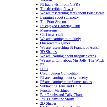
Tuesday
P5 had a visit from NIFRS
The describing flower
We are researching facts about Polar Bears
Learning about symmetry
The Four Seasons
P5 enjoyed Growing Club
Measurement
Christmas crafts
We are learning to multiply
Our reward - games
We are researching St Francis of Assisi
3D Shapes
We are learning about irregular verbs
We are writing about Mrs Jolly, The Witch
PE
HTU
Credit Union Competition
P5 are learning about symmetry
P5 are learning their 6 times tables
Subtracting Tens and Units
Function Machines
Bar Graphs and Tally Charts
Jesus Calms the Storm
2D Shapes