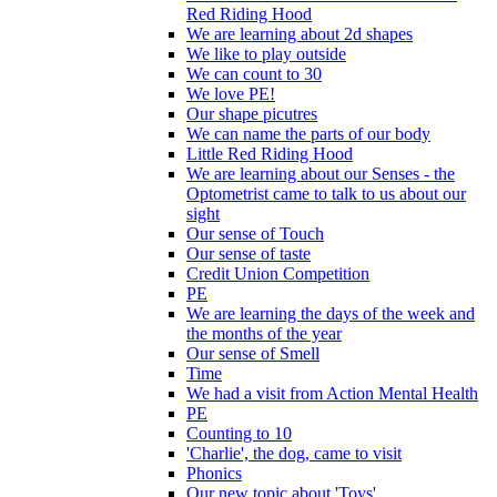
Red Riding Hood
We are learning about 2d shapes
We like to play outside
We can count to 30
We love PE!
Our shape picutres
We can name the parts of our body
Little Red Riding Hood
We are learning about our Senses - the
Optometrist came to talk to us about our
sight
Our sense of Touch
Our sense of taste
Credit Union Competition
PE
We are learning the days of the week and
the months of the year
Our sense of Smell
Time
We had a visit from Action Mental Health
PE
Counting to 10
'Charlie', the dog, came to visit
Phonics
Our new topic about 'Toys'