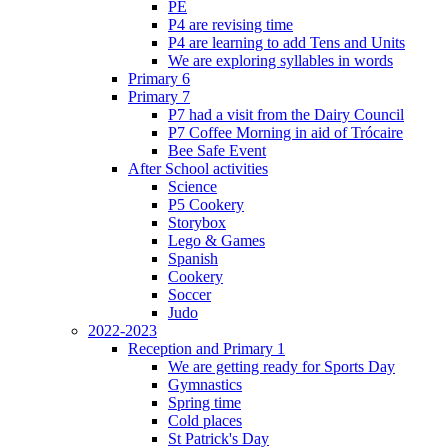
PE
P4 are revising time
P4 are learning to add Tens and Units
We are exploring syllables in words
Primary 6
Primary 7
P7 had a visit from the Dairy Council
P7 Coffee Morning in aid of Trócaire
Bee Safe Event
After School activities
Science
P5 Cookery
Storybox
Lego & Games
Spanish
Cookery
Soccer
Judo
2022-2023
Reception and Primary 1
We are getting ready for Sports Day
Gymnastics
Spring time
Cold places
St Patrick's Day