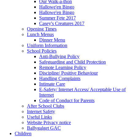
Our Walk-a-thon
Hallowe'en Bingo
Hallowe'en Bingo
Summer Fete 2017
Casey's Creatures 2017
Opening Times
Lunch Menus
Dinner Menu
Uniform Information
School Policies
Anti-Bullying Policy
Safeguarding and Child Protection
Remote Learning Policy
Discipline/ Positive Behaviour
Handling Complaints
Intimate Care
E-Safety/ Internet Access/ Acceptable Use of
Internet
Code of Conduct for Parents
After School Clubs
Internet Safety
Useful Links
Website Privacy notice
Ballygalget GAC
Children