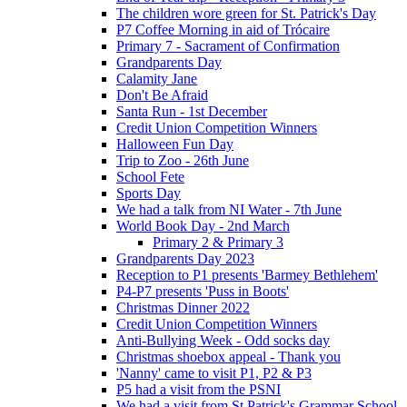
The children wore green for St. Patrick's Day
P7 Coffee Morning in aid of Trócaire
Primary 7 - Sacrament of Confirmation
Grandparents Day
Calamity Jane
Don't Be Afraid
Santa Run - 1st December
Credit Union Competition Winners
Halloween Fun Day
Trip to Zoo - 26th June
School Fete
Sports Day
We had a talk from NI Water - 7th June
World Book Day - 2nd March
Primary 2 & Primary 3
Grandparents Day 2023
Reception to P1 presents 'Barmey Bethlehem'
P4-P7 presents 'Puss in Boots'
Christmas Dinner 2022
Credit Union Competition Winners
Anti-Bullying Week - Odd socks day
Christmas shoebox appeal - Thank you
'Nanny' came to visit P1, P2 & P3
P5 had a visit from the PSNI
We had a visit from St Patrick's Grammar School