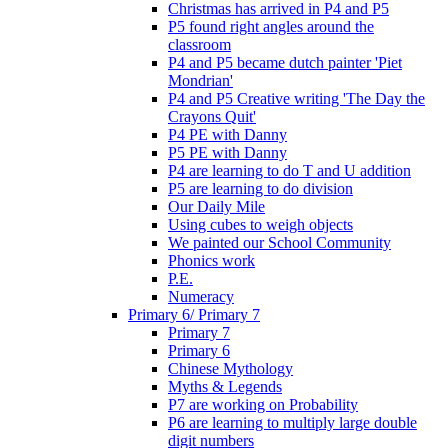
Christmas has arrived in P4 and P5
P5 found right angles around the
classroom
P4 and P5 became dutch painter 'Piet
Mondrian'
P4 and P5 Creative writing 'The Day the
Crayons Quit'
P4 PE with Danny
P5 PE with Danny
P4 are learning to do T and U addition
P5 are learning to do division
Our Daily Mile
Using cubes to weigh objects
We painted our School Community
Phonics work
P.E.
Numeracy
Primary 6/ Primary 7
Primary 7
Primary 6
Chinese Mythology
Myths & Legends
P7 are working on Probability
P6 are learning to multiply large double
digit numbers