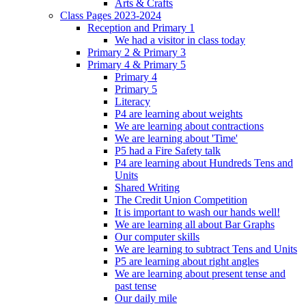
Arts & Crafts
Class Pages 2023-2024
Reception and Primary 1
We had a visitor in class today
Primary 2 & Primary 3
Primary 4 & Primary 5
Primary 4
Primary 5
Literacy
P4 are learning about weights
We are learning about contractions
We are learning about 'Time'
P5 had a Fire Safety talk
P4 are learning about Hundreds Tens and
Units
Shared Writing
The Credit Union Competition
It is important to wash our hands well!
We are learning all about Bar Graphs
Our computer skills
We are learning to subtract Tens and Units
P5 are learning about right angles
We are learning about present tense and
past tense
Our daily mile