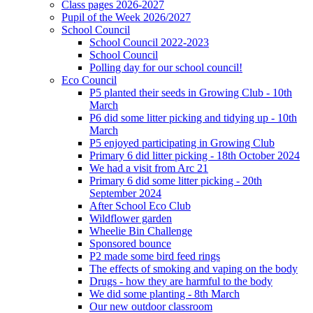
Class pages 2026-2027
Pupil of the Week 2026/2027
School Council
School Council 2022-2023
School Council
Polling day for our school council!
Eco Council
P5 planted their seeds in Growing Club - 10th
March
P6 did some litter picking and tidying up - 10th
March
P5 enjoyed participating in Growing Club
Primary 6 did litter picking - 18th October 2024
We had a visit from Arc 21
Primary 6 did some litter picking - 20th
September 2024
After School Eco Club
Wildflower garden
Wheelie Bin Challenge
Sponsored bounce
P2 made some bird feed rings
The effects of smoking and vaping on the body
Drugs - how they are harmful to the body
We did some planting - 8th March
Our new outdoor classroom