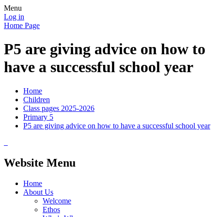
Menu
Log in
Home Page
P5 are giving advice on how to
have a successful school year
Home
Children
Class pages 2025-2026
Primary 5
P5 are giving advice on how to have a successful school year
Website Menu
Home
About Us
Welcome
Ethos