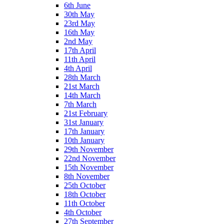
6th June
30th May
23rd May
16th May
2nd May
17th April
11th April
4th April
28th March
21st March
14th March
7th March
21st February
31st January
17th January
10th January
29th November
22nd November
15th November
8th November
25th October
18th October
11th October
4th October
27th September