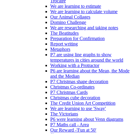
Trócaire
We are learning to estimate
We are learning to calculate volume
Our Animal Collages
Domino Challenge
We are researching and taking notes
The Beatitudes
Preparation for Confirmation
Report writing
Metaphors
P7 are using line graphs to show
temperatures in cities around the world
Working with a Protractor
P6 are learning about the Mean, the Mode
and the Median
P7 Christmas shape decoration
Christmas Co-ordinates
P7 Christmas Cards
Christmas cube decoration
The Credit Union Art Competition
We are learning to use 'Sway'
The Victorians
P6 were learning about Venn diagrams
P7 Maths call - Area
Our Reward -'Fun at 50'