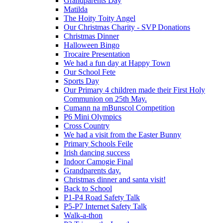
Grandparents Day
Matilda
The Hoity Toity Angel
Our Christmas Charity - SVP Donations
Christmas Dinner
Halloween Bingo
Trocaire Presentation
We had a fun day at Happy Town
Our School Fete
Sports Day
Our Primary 4 children made their First Holy
Communion on 25th May.
Cumann na mBunscol Competition
P6 Mini Olympics
Cross Country
We had a visit from the Easter Bunny
Primary Schools Feile
Irish dancing success
Indoor Camogie Final
Grandparents day.
Christmas dinner and santa visit!
Back to School
P1-P4 Road Safety Talk
P5-P7 Internet Safety Talk
Walk-a-thon