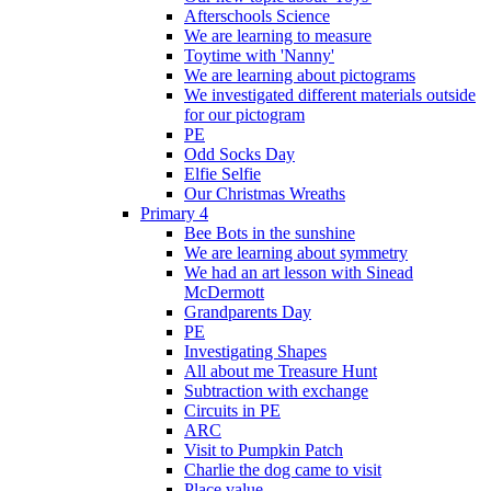
Afterschools Science
We are learning to measure
Toytime with 'Nanny'
We are learning about pictograms
We investigated different materials outside
for our pictogram
PE
Odd Socks Day
Elfie Selfie
Our Christmas Wreaths
Primary 4
Bee Bots in the sunshine
We are learning about symmetry
We had an art lesson with Sinead
McDermott
Grandparents Day
PE
Investigating Shapes
All about me Treasure Hunt
Subtraction with exchange
Circuits in PE
ARC
Visit to Pumpkin Patch
Charlie the dog came to visit
Place value