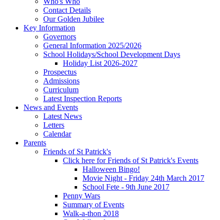
Who's Who
Contact Details
Our Golden Jubilee
Key Information
Governors
General Information 2025/2026
School Holidays/School Development Days
Holiday List 2026-2027
Prospectus
Admissions
Curriculum
Latest Inspection Reports
News and Events
Latest News
Letters
Calendar
Parents
Friends of St Patrick's
Click here for Friends of St Patrick's Events
Halloween Bingo!
Movie Night - Friday 24th March 2017
School Fete - 9th June 2017
Penny Wars
Summary of Events
Walk-a-thon 2018