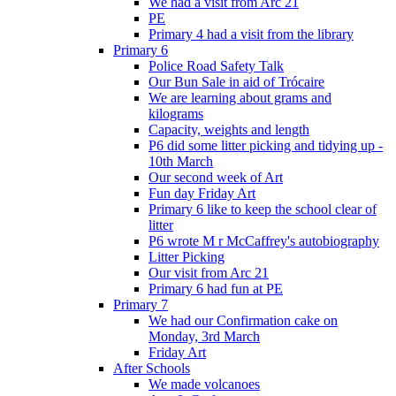
We had a visit from Arc 21
PE
Primary 4 had a visit from the library
Primary 6
Police Road Safety Talk
Our Bun Sale in aid of Trócaire
We are learning about grams and
kilograms
Capacity, weights and length
P6 did some litter picking and tidying up -
10th March
Our second week of Art
Fun day Friday Art
Primary 6 like to keep the school clear of
litter
P6 wrote M r McCaffrey's autobiography
Litter Picking
Our visit from Arc 21
Primary 6 had fun at PE
Primary 7
We had our Confirmation cake on
Monday, 3rd March
Friday Art
After Schools
We made volcanoes