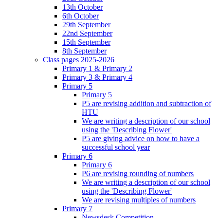
13th October
6th October
29th September
22nd September
15th September
8th September
Class pages 2025-2026
Primary 1 & Primary 2
Primary 3 & Primary 4
Primary 5
Primary 5
P5 are revising addition and subtraction of
HTU
We are writing a description of our school
using the 'Describing Flower'
P5 are giving advice on how to have a
successful school year
Primary 6
Primary 6
P6 are revising rounding of numbers
We are writing a description of our school
using the 'Describing Flower'
We are revising multiples of numbers
Primary 7
Newsdesk Competition