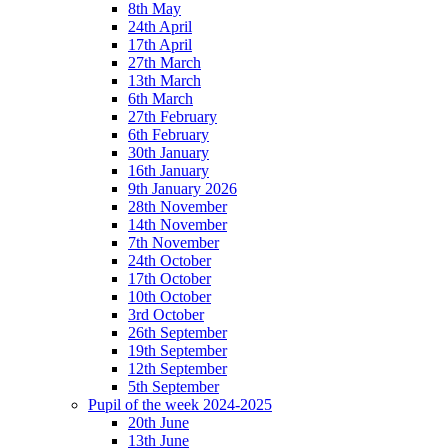
8th May
24th April
17th April
27th March
13th March
6th March
27th February
6th February
30th January
16th January
9th January 2026
28th November
14th November
7th November
24th October
17th October
10th October
3rd October
26th September
19th September
12th September
5th September
Pupil of the week 2024-2025
20th June
13th June