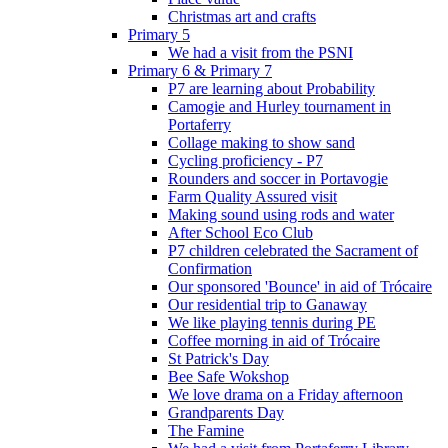
Christmas art and crafts
Primary 5
We had a visit from the PSNI
Primary 6 & Primary 7
P7 are learning about Probability
Camogie and Hurley tournament in
Portaferry
Collage making to show sand
Cycling proficiency - P7
Rounders and soccer in Portavogie
Farm Quality Assured visit
Making sound using rods and water
After School Eco Club
P7 children celebrated the Sacrament of
Confirmation
Our sponsored 'Bounce' in aid of Trócaire
Our residential trip to Ganaway
We like playing tennis during PE
Coffee morning in aid of Trócaire
St Patrick's Day
Bee Safe Wokshop
We love drama on a Friday afternoon
Grandparents Day
The Famine