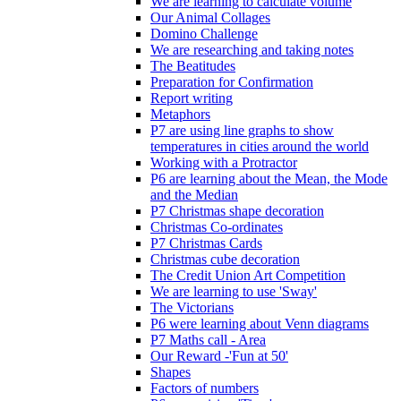
We are learning to calculate volume
Our Animal Collages
Domino Challenge
We are researching and taking notes
The Beatitudes
Preparation for Confirmation
Report writing
Metaphors
P7 are using line graphs to show
temperatures in cities around the world
Working with a Protractor
P6 are learning about the Mean, the Mode
and the Median
P7 Christmas shape decoration
Christmas Co-ordinates
P7 Christmas Cards
Christmas cube decoration
The Credit Union Art Competition
We are learning to use 'Sway'
The Victorians
P6 were learning about Venn diagrams
P7 Maths call - Area
Our Reward -'Fun at 50'
Shapes
Factors of numbers