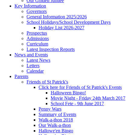
Our Golden Jubilee
Key Information
Governors
General Information 2025/2026
School Holidays/School Development Days
Holiday List 2026-2027
Prospectus
Admissions
Curriculum
Latest Inspection Reports
News and Events
Latest News
Letters
Calendar
Parents
Friends of St Patrick's
Click here for Friends of St Patrick's Events
Halloween Bingo!
Movie Night - Friday 24th March 2017
School Fete - 9th June 2017
Penny Wars
Summary of Events
Walk-a-thon 2018
Our Walk-a-thon
Hallowe'en Bingo