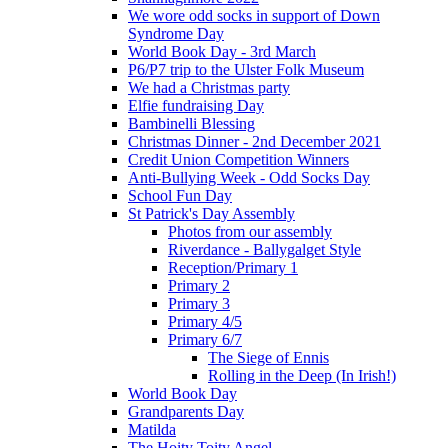
We wore odd socks in support of Down
Syndrome Day
World Book Day - 3rd March
P6/P7 trip to the Ulster Folk Museum
We had a Christmas party
Elfie fundraising Day
Bambinelli Blessing
Christmas Dinner - 2nd December 2021
Credit Union Competition Winners
Anti-Bullying Week - Odd Socks Day
School Fun Day
St Patrick's Day Assembly
Photos from our assembly
Riverdance - Ballygalget Style
Reception/Primary 1
Primary 2
Primary 3
Primary 4/5
Primary 6/7
The Siege of Ennis
Rolling in the Deep (In Irish!)
World Book Day
Grandparents Day
Matilda
The Hoity Toity Angel