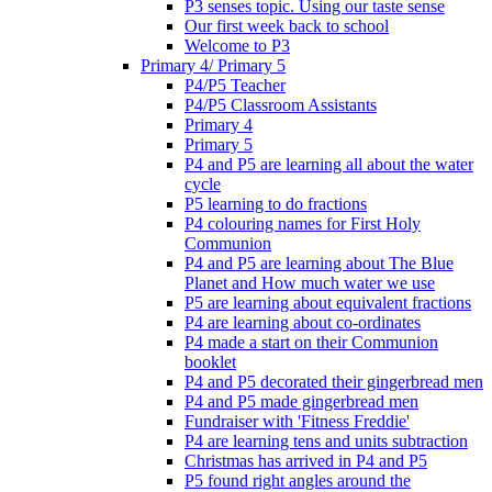
P3 senses topic. Using our taste sense
Our first week back to school
Welcome to P3
Primary 4/ Primary 5
P4/P5 Teacher
P4/P5 Classroom Assistants
Primary 4
Primary 5
P4 and P5 are learning all about the water
cycle
P5 learning to do fractions
P4 colouring names for First Holy
Communion
P4 and P5 are learning about The Blue
Planet and How much water we use
P5 are learning about equivalent fractions
P4 are learning about co-ordinates
P4 made a start on their Communion
booklet
P4 and P5 decorated their gingerbread men
P4 and P5 made gingerbread men
Fundraiser with 'Fitness Freddie'
P4 are learning tens and units subtraction
Christmas has arrived in P4 and P5
P5 found right angles around the