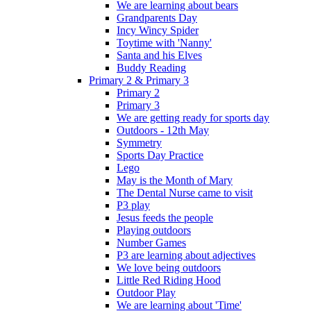
We are learning about bears
Grandparents Day
Incy Wincy Spider
Toytime with 'Nanny'
Santa and his Elves
Buddy Reading
Primary 2 & Primary 3
Primary 2
Primary 3
We are getting ready for sports day
Outdoors - 12th May
Symmetry
Sports Day Practice
Lego
May is the Month of Mary
The Dental Nurse came to visit
P3 play
Jesus feeds the people
Playing outdoors
Number Games
P3 are learning about adjectives
We love being outdoors
Little Red Riding Hood
Outdoor Play
We are learning about 'Time'