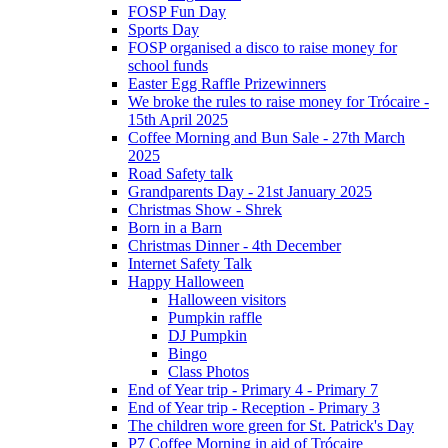
FOSP Fun Day
Sports Day
FOSP organised a disco to raise money for
school funds
Easter Egg Raffle Prizewinners
We broke the rules to raise money for Trócaire -
15th April 2025
Coffee Morning and Bun Sale - 27th March
2025
Road Safety talk
Grandparents Day - 21st January 2025
Christmas Show - Shrek
Born in a Barn
Christmas Dinner - 4th December
Internet Safety Talk
Happy Halloween
Halloween visitors
Pumpkin raffle
DJ Pumpkin
Bingo
Class Photos
End of Year trip - Primary 4 - Primary 7
End of Year trip - Reception - Primary 3
The children wore green for St. Patrick's Day
P7 Coffee Morning in aid of Trócaire