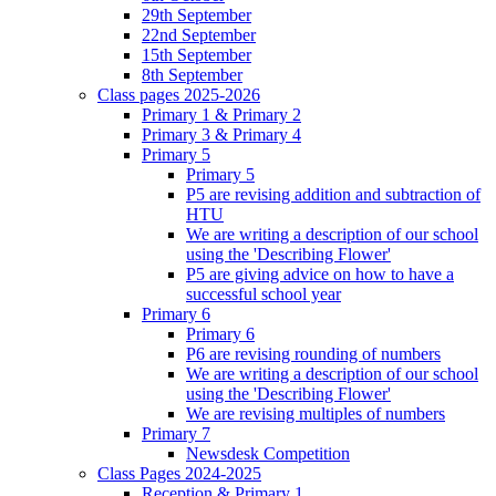
29th September
22nd September
15th September
8th September
Class pages 2025-2026
Primary 1 & Primary 2
Primary 3 & Primary 4
Primary 5
Primary 5
P5 are revising addition and subtraction of
HTU
We are writing a description of our school
using the 'Describing Flower'
P5 are giving advice on how to have a
successful school year
Primary 6
Primary 6
P6 are revising rounding of numbers
We are writing a description of our school
using the 'Describing Flower'
We are revising multiples of numbers
Primary 7
Newsdesk Competition
Class Pages 2024-2025
Reception & Primary 1