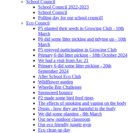
School Council
School Council 2022-2023
School Council
Polling day for our school council!
Eco Council
P5 planted their seeds in Growing Club - 10th
March
P6 did some litter picking and tidying up - 10th
March
P5 enjoyed participating in Growing Club
Primary 6 did litter picking - 18th October 2024
We had a visit from Arc 21
Primary 6 did some litter picking - 20th
September 2024
After School Eco Club
Wildflower garden
Wheelie Bin Challenge
Sponsored bounce
P2 made some bird feed rings
The effects of smoking and vaping on the body
Drugs - how they are harmful to the body
We did some planting - 8th March
Our new outdoor classroom
Our eco friendly jungle gym
Eco clean up day