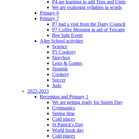
P4 are learning to add Tens and Units
We are exploring syllables in words
Primary 6
Primary 7
P7 had a visit from the Dairy Council
P7 Coffee Morning in aid of Trócaire
Bee Safe Event
After School activities
Science
P5 Cookery
Storybox
Lego & Games
Spanish
Cookery
Soccer
Judo
2022-2023
Reception and Primary 1
We are getting ready for Sports Day
Gymnastics
Spring time
Cold places
St Patrick's Day
World book day
Cold places