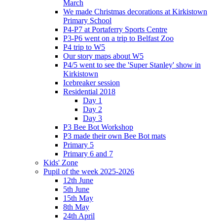
March
We made Christmas decorations at Kirkistown
Primary School
P4-P7 at Portaferry Sports Centre
P3-P6 went on a trip to Belfast Zoo
P4 trip to W5
Our story maps about W5
P4/5 went to see the 'Super Stanley' show in
Kirkistown
Icebreaker session
Residential 2018
Day 1
Day 2
Day 3
P3 Bee Bot Workshop
P3 made their own Bee Bot mats
Primary 5
Primary 6 and 7
Kids' Zone
Pupil of the week 2025-2026
12th June
5th June
15th May
8th May
24th April