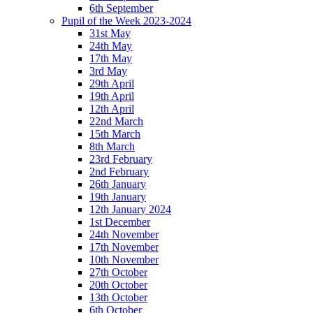
6th September
Pupil of the Week 2023-2024
31st May
24th May
17th May
3rd May
29th April
19th April
12th April
22nd March
15th March
8th March
23rd February
2nd February
26th January
19th January
12th January 2024
1st December
24th November
17th November
10th November
27th October
20th October
13th October
6th October