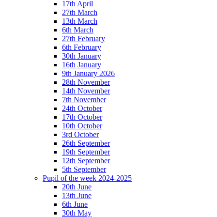
17th April
27th March
13th March
6th March
27th February
6th February
30th January
16th January
9th January 2026
28th November
14th November
7th November
24th October
17th October
10th October
3rd October
26th September
19th September
12th September
5th September
Pupil of the week 2024-2025
20th June
13th June
6th June
30th May