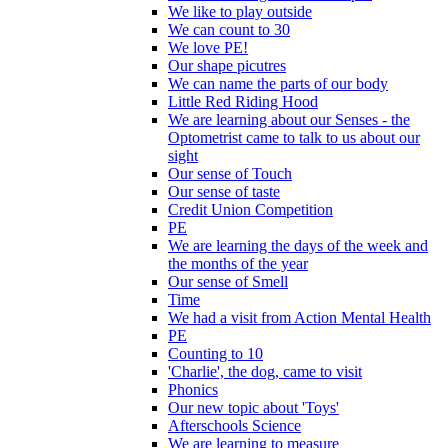
We like to play outside
We can count to 30
We love PE!
Our shape picutres
We can name the parts of our body
Little Red Riding Hood
We are learning about our Senses - the
Optometrist came to talk to us about our
sight
Our sense of Touch
Our sense of taste
Credit Union Competition
PE
We are learning the days of the week and
the months of the year
Our sense of Smell
Time
We had a visit from Action Mental Health
PE
Counting to 10
'Charlie', the dog, came to visit
Phonics
Our new topic about 'Toys'
Afterschools Science
We are learning to measure