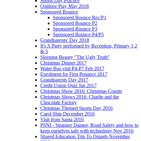
Sports Day Practice
Outdoor Play May 2018
Sponsored Bounce
Sponsored Bounce Rec/P1
Sponsored Bounce P2
Sponsored Bounce P3
Sponsored Bounce P4/P5
Grandparents' Day 2018
It's A Party performed by Reception, Primary 1,2
& 3
Sleeping Beauty "The Ugly Truth"
Christmas Dinner 2017
Water Bus visit P4-P7 Feb 2017
Enrolment for First Penance 2017
Grandparents Day 2017
Credit Union Quiz Jan 2017
Christmas Show 2016: Christmas Counts
Christmas Shows 2016: Charlie and the
Chocolate Factory
Christmas Themed Sports Day 2016
Carol Ship December 2016
Visit from Santa 2016
PSNI - Stranger Danger, Road Safety and how to
keep ourselves safe with technology Nov 2016
Shared Education Trip To Omagh November