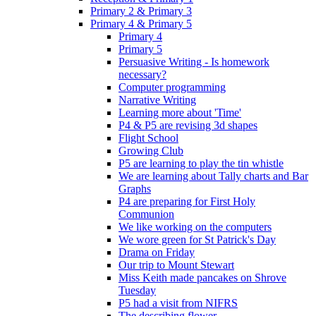
Primary 2 & Primary 3
Primary 4 & Primary 5
Primary 4
Primary 5
Persuasive Writing - Is homework
necessary?
Computer programming
Narrative Writing
Learning more about 'Time'
P4 & P5 are revising 3d shapes
Flight School
Growing Club
P5 are learning to play the tin whistle
We are learning about Tally charts and Bar
Graphs
P4 are preparing for First Holy
Communion
We like working on the computers
We wore green for St Patrick's Day
Drama on Friday
Our trip to Mount Stewart
Miss Keith made pancakes on Shrove
Tuesday
P5 had a visit from NIFRS
The describing flower