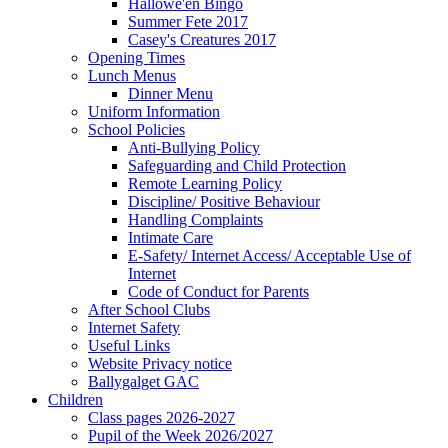
Hallowe'en Bingo
Summer Fete 2017
Casey's Creatures 2017
Opening Times
Lunch Menus
Dinner Menu
Uniform Information
School Policies
Anti-Bullying Policy
Safeguarding and Child Protection
Remote Learning Policy
Discipline/ Positive Behaviour
Handling Complaints
Intimate Care
E-Safety/ Internet Access/ Acceptable Use of
Internet
Code of Conduct for Parents
After School Clubs
Internet Safety
Useful Links
Website Privacy notice
Ballygalget GAC
Children
Class pages 2026-2027
Pupil of the Week 2026/2027