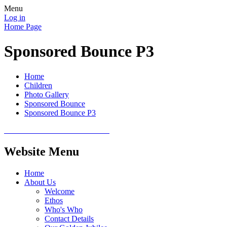
Menu
Log in
Home Page
Sponsored Bounce P3
Home
Children
Photo Gallery
Sponsored Bounce
Sponsored Bounce P3
Website Menu
Home
About Us
Welcome
Ethos
Who's Who
Contact Details