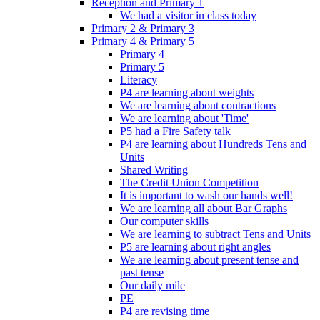
Reception and Primary 1
We had a visitor in class today
Primary 2 & Primary 3
Primary 4 & Primary 5
Primary 4
Primary 5
Literacy
P4 are learning about weights
We are learning about contractions
We are learning about 'Time'
P5 had a Fire Safety talk
P4 are learning about Hundreds Tens and
Units
Shared Writing
The Credit Union Competition
It is important to wash our hands well!
We are learning all about Bar Graphs
Our computer skills
We are learning to subtract Tens and Units
P5 are learning about right angles
We are learning about present tense and
past tense
Our daily mile
PE
P4 are revising time