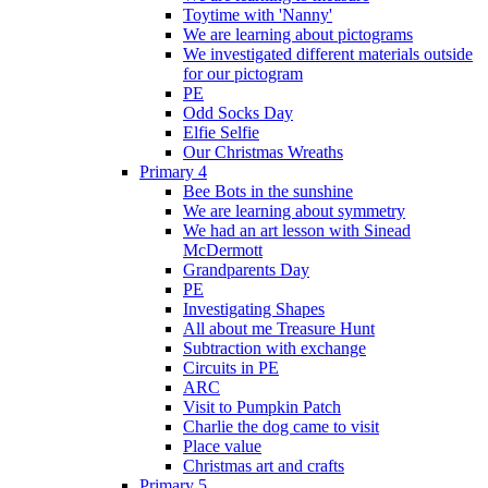
Toytime with 'Nanny'
We are learning about pictograms
We investigated different materials outside
for our pictogram
PE
Odd Socks Day
Elfie Selfie
Our Christmas Wreaths
Primary 4
Bee Bots in the sunshine
We are learning about symmetry
We had an art lesson with Sinead
McDermott
Grandparents Day
PE
Investigating Shapes
All about me Treasure Hunt
Subtraction with exchange
Circuits in PE
ARC
Visit to Pumpkin Patch
Charlie the dog came to visit
Place value
Christmas art and crafts
Primary 5