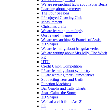
We are researching facts about Polar Bears
Learning about symmetry
The Four Seasons
P5 enjoyed Growing Club
Measurement
Christmas crafts
We are learning to multiply
Our reward - games
We are researching St Francis of Assisi
3D Shapes
We are learning about irregular verbs
We are writing about Mrs Jolly, The Witch
PE
HTU
Credit Union Competition
P5 are learning about symmetry
P5 are learning their 6 times tables
Subtracting Tens and Units
Function Machines
Bar Graphs and Tally Charts
Jesus Calms the Storm
2D Shapes
We had a visit from Arc 21
PE