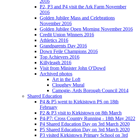
2016
P2, P3 and P4 visit the Ark Farm November
2016
Golden Jubilee Mass and Celebrations
November 2016
Golden Jubilee Open Morning November 2016
Credit Union Winners 2016
Athletics 2016
Grandparents Day 2016
Down Feile Champions 2016
Top Achievers 2016
Killyleagh 2016
Visit from Minister John O'Dowd
Archived photos
Art in the Loft
Cloughey Mural
Camogie- Ards Borough Council 2014
Shared Education
P4 & P5 went to Kirkistown PS on 18th
February
P2 & P3 visit to Kirkistown on 8th March
P4-P7: Cross Country Running - 18th May 2022
P4 Shared Education Day on 3rd March 2020
P5 Shared Education Day on 3rd March 2020
P3 visited Kirkistown Primary School on 3rd