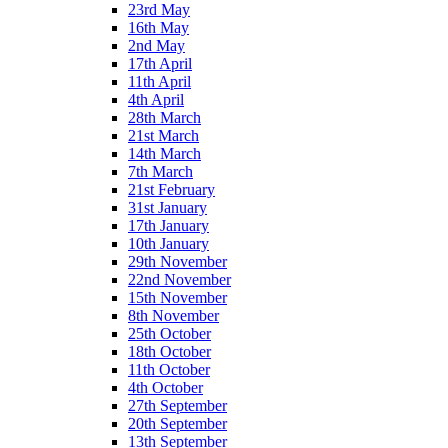
23rd May
16th May
2nd May
17th April
11th April
4th April
28th March
21st March
14th March
7th March
21st February
31st January
17th January
10th January
29th November
22nd November
15th November
8th November
25th October
18th October
11th October
4th October
27th September
20th September
13th September