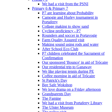
We had a visit from the PSNI
Primary 6 & Primary 7
P7 are learning about Probability
Camogie and Hurley tournament in
Portaferry
Collage making to show sand
Cycling proficiency - P7
Rounders and soccer in Portavogie
Farm Quality Assured visit
Making sound using rods and water
After School Eco Club
P7 children celebrated the Sacrament of
Confirmation
Our sponsored 'Bounce' in aid of Trócaire
Our residential trip to Ganaway
We like playing tennis during PE
Coffee morning in aid of Trócaire
St Patrick's Day
Bee Safe Wokshop
We love drama on a Friday afternoon
Grandparents Day
The Famine
We had a visit from Portaferry Library
The Ulster Museum
The police visit