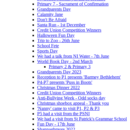
Primary 7 - Sacrament of Confirmation
Grandparents Day
Calamity Jane
Don't Be Afraid
Santa Run - 1st December
Credit Union Competition Winners
Halloween Fun Day
Trip to Zoo - 26th June
School Fete
Sports Day
We had a talk from NI Water - 7th June
World Book Day - 2nd March
Primary 2 & Primary 3
Grandparents Day 2023
Reception to P1 presents 'Barmey Bethlehem'
P4-P7 presents 'Puss in Boots'
Christmas Dinner 2022
Credit Union Competition Winners
Anti-Bullying Week - Odd socks day
Christmas shoebox appeal - Thank you
'Nanny' came to visit P1, P2 & P3
P5 had a visit from the PSNI
We had a visit from St Patrick's Grammar School
Fun Day - 17th June
Shannaghmore 2022