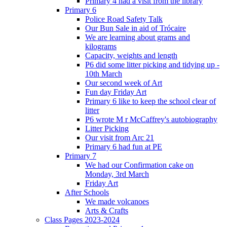
Primary 4 had a visit from the library
Primary 6
Police Road Safety Talk
Our Bun Sale in aid of Trócaire
We are learning about grams and
kilograms
Capacity, weights and length
P6 did some litter picking and tidying up -
10th March
Our second week of Art
Fun day Friday Art
Primary 6 like to keep the school clear of
litter
P6 wrote M r McCaffrey's autobiography
Litter Picking
Our visit from Arc 21
Primary 6 had fun at PE
Primary 7
We had our Confirmation cake on
Monday, 3rd March
Friday Art
After Schools
We made volcanoes
Arts & Crafts
Class Pages 2023-2024