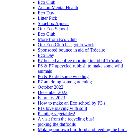
Eco Club
Action Mental Health
Eco Day
Litter Pick
Shoebox Appeal
Our Eco School
Eco Club
More from Eco Club
Our Eco Club has got to work
Sponsored bounce in aid of Trócaire
Eco Day
P7 hosted a coffee morning in aid of Trócaire
P6 & P7 upcycled rubbish to make some wild
animals
P6 & P7 did some weeding
P7 are doing some gardening
October 2022
December 2022
February 2023
How to make an Eco school by P3's
P1s love playing with soil!
Planting vegetables!
A visit from the recycling bus!
picking the daffodils
Making our own bird food and feeding the birds