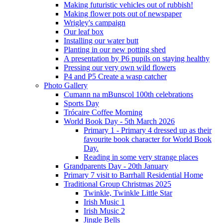
Making futuristic vehicles out of rubbish!
Making flower pots out of newspaper
Wrigley's campaign
Our leaf box
Installing our water butt
Planting in our new potting shed
A presentation by P6 pupils on staying healthy
Pressing our very own wild flowers
P4 and P5 Create a wasp catcher
Photo Gallery
Cumann na mBunscol 100th celebrations
Sports Day
Trócaire Coffee Morning
World Book Day - 5th March 2026
Primary 1 - Primary 4 dressed up as their
favourite book character for World Book
Day.
Reading in some very strange places
Grandparents Day - 20th January
Primary 7 visit to Barrhall Residential Home
Traditional Group Christmas 2025
Twinkle, Twinkle Little Star
Irish Music 1
Irish Music 2
Jingle Bells