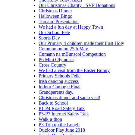
Our Christmas Charity - SVP Donations
Christmas Dinner
Halloween Bingo
Trocaire Presentation
We had a fun day at Happy Town
Our School Fete
Sports Day
Our Primary 4 children made their First Holy
Communion on 25th May.
Cumann na mBunscol Competition
P6 Mini Olympics
Cross Country
We had a visit from the Easter Bunny
Primary Schools Feile
Irish dancing success
Indoor Camogie Final
Grandparents day.
Christmas dinner and santa visit!
Back to School
P1-P4 Road Safety Talk
P5-P7 Internet Safety Talk
Walk-a-thon
P3 Trip up the Lough
Outdoor Play June 2018