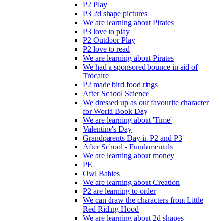
P2 Play
P3 2d shape pictures
We are learning about Pirates
P3 love to play
P2 Outdoor Play
P2 love to read
We are learning about Pirates
We had a sponsored bounce in aid of
Trócaire
P2 made bird food rings
After School Science
We dressed up as our favourite character
for World Book Day
We are learning about 'Time'
Valentine's Day
Grandparents Day in P2 and P3
After School - Fundamentals
We are learning about money
PE
Owl Babies
We are learning about Creation
P2 are learning to order
We can draw the characters from Little
Red Riding Hood
We are learning about 2d shapes