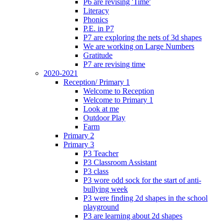
P6 are revising 'Time'
Literacy
Phonics
P.E. in P7
P7 are exploring the nets of 3d shapes
We are working on Large Numbers
Gratitude
P7 are revising time
2020-2021
Reception/ Primary 1
Welcome to Reception
Welcome to Primary 1
Look at me
Outdoor Play
Farm
Primary 2
Primary 3
P3 Teacher
P3 Classroom Assistant
P3 class
P3 wore odd sock for the start of anti-
bullying week
P3 were finding 2d shapes in the school
playground
P3 are learning about 2d shapes