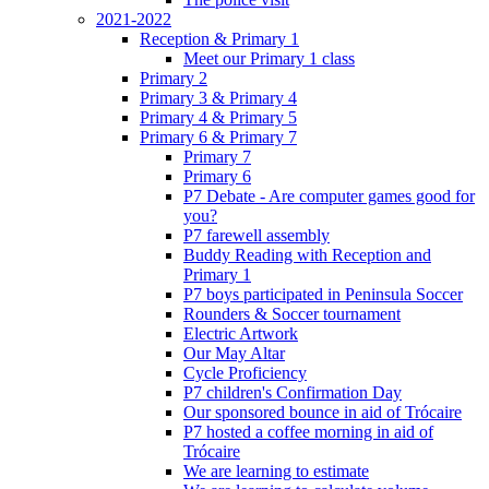
2021-2022
Reception & Primary 1
Meet our Primary 1 class
Primary 2
Primary 3 & Primary 4
Primary 4 & Primary 5
Primary 6 & Primary 7
Primary 7
Primary 6
P7 Debate - Are computer games good for
you?
P7 farewell assembly
Buddy Reading with Reception and
Primary 1
P7 boys participated in Peninsula Soccer
Rounders & Soccer tournament
Electric Artwork
Our May Altar
Cycle Proficiency
P7 children's Confirmation Day
Our sponsored bounce in aid of Trócaire
P7 hosted a coffee morning in aid of
Trócaire
We are learning to estimate