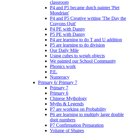
classroom
P4 and P5 became dutch painter 'Piet
Mondrian'
P4 and P5 Creative writing 'The Day the
Crayons Quit'
P4 PE with Danny
P5 PE with Danny
P4 are learning to do T and U addition
P5 are learning to do division
Our Daily Mile
Using cubes to weigh objects
We painted our School Community
Phonics work
P.E.
Numeracy
Primary 6/ Primary 7
Primary 7
Primary 6
Chinese Mythology
Myths & Legends
P7 are working on Probability
P6 are learning to multiply large double
digit numbers
P7 Confirmation Preparation
Volume of Shapes