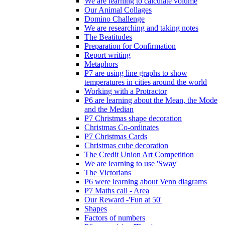
We are learning to calculate volume
Our Animal Collages
Domino Challenge
We are researching and taking notes
The Beatitudes
Preparation for Confirmation
Report writing
Metaphors
P7 are using line graphs to show
temperatures in cities around the world
Working with a Protractor
P6 are learning about the Mean, the Mode
and the Median
P7 Christmas shape decoration
Christmas Co-ordinates
P7 Christmas Cards
Christmas cube decoration
The Credit Union Art Competition
We are learning to use 'Sway'
The Victorians
P6 were learning about Venn diagrams
P7 Maths call - Area
Our Reward -'Fun at 50'
Shapes
Factors of numbers