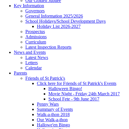
Our Golden Jubilee
Key Information
Governors
General Information 2025/2026
School Holidays/School Development Days
Holiday List 2026-2027
Prospectus
Admissions
Curriculum
Latest Inspection Reports
News and Events
Latest News
Letters
Calendar
Parents
Friends of St Patrick's
Click here for Friends of St Patrick's Events
Halloween Bingo!
Movie Night - Friday 24th March 2017
School Fete - 9th June 2017
Penny Wars
Summary of Events
Walk-a-thon 2018
Our Walk-a-thon
Hallowe'en Bingo