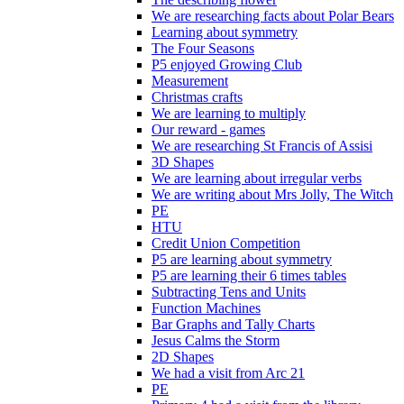
We are researching facts about Polar Bears
Learning about symmetry
The Four Seasons
P5 enjoyed Growing Club
Measurement
Christmas crafts
We are learning to multiply
Our reward - games
We are researching St Francis of Assisi
3D Shapes
We are learning about irregular verbs
We are writing about Mrs Jolly, The Witch
PE
HTU
Credit Union Competition
P5 are learning about symmetry
P5 are learning their 6 times tables
Subtracting Tens and Units
Function Machines
Bar Graphs and Tally Charts
Jesus Calms the Storm
2D Shapes
We had a visit from Arc 21
PE