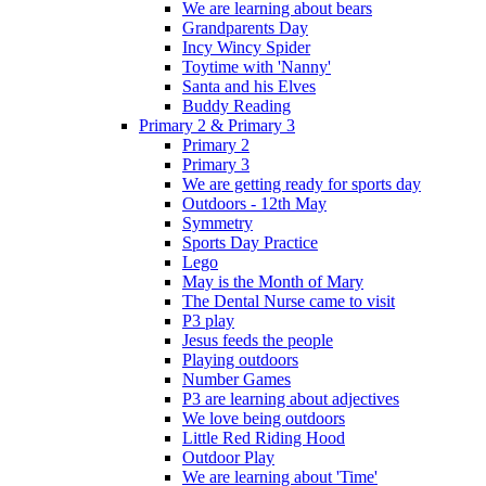
We are learning about bears
Grandparents Day
Incy Wincy Spider
Toytime with 'Nanny'
Santa and his Elves
Buddy Reading
Primary 2 & Primary 3
Primary 2
Primary 3
We are getting ready for sports day
Outdoors - 12th May
Symmetry
Sports Day Practice
Lego
May is the Month of Mary
The Dental Nurse came to visit
P3 play
Jesus feeds the people
Playing outdoors
Number Games
P3 are learning about adjectives
We love being outdoors
Little Red Riding Hood
Outdoor Play
We are learning about 'Time'