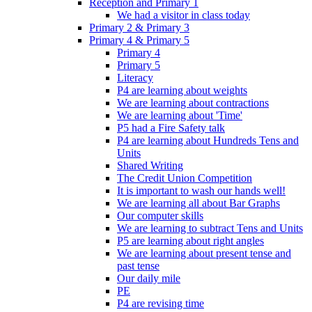
Reception and Primary 1
We had a visitor in class today
Primary 2 & Primary 3
Primary 4 & Primary 5
Primary 4
Primary 5
Literacy
P4 are learning about weights
We are learning about contractions
We are learning about 'Time'
P5 had a Fire Safety talk
P4 are learning about Hundreds Tens and
Units
Shared Writing
The Credit Union Competition
It is important to wash our hands well!
We are learning all about Bar Graphs
Our computer skills
We are learning to subtract Tens and Units
P5 are learning about right angles
We are learning about present tense and
past tense
Our daily mile
PE
P4 are revising time