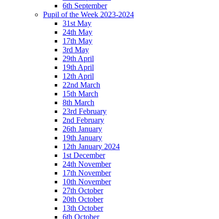
6th September
Pupil of the Week 2023-2024
31st May
24th May
17th May
3rd May
29th April
19th April
12th April
22nd March
15th March
8th March
23rd February
2nd February
26th January
19th January
12th January 2024
1st December
24th November
17th November
10th November
27th October
20th October
13th October
6th October