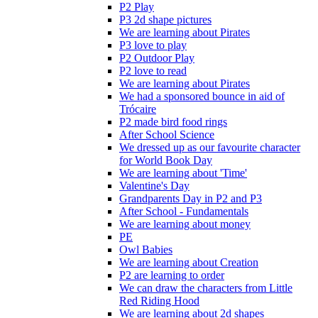
P2 Play
P3 2d shape pictures
We are learning about Pirates
P3 love to play
P2 Outdoor Play
P2 love to read
We are learning about Pirates
We had a sponsored bounce in aid of
Trócaire
P2 made bird food rings
After School Science
We dressed up as our favourite character
for World Book Day
We are learning about 'Time'
Valentine's Day
Grandparents Day in P2 and P3
After School - Fundamentals
We are learning about money
PE
Owl Babies
We are learning about Creation
P2 are learning to order
We can draw the characters from Little
Red Riding Hood
We are learning about 2d shapes