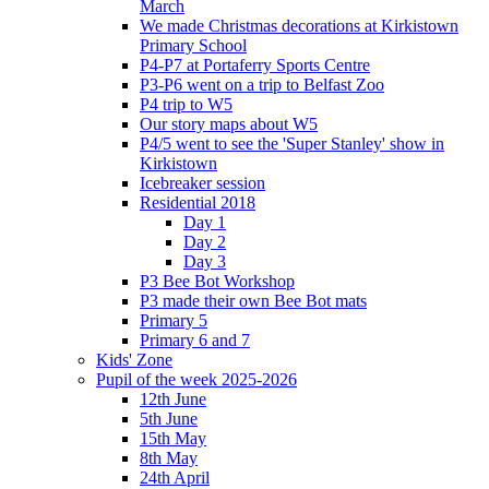
March
We made Christmas decorations at Kirkistown
Primary School
P4-P7 at Portaferry Sports Centre
P3-P6 went on a trip to Belfast Zoo
P4 trip to W5
Our story maps about W5
P4/5 went to see the 'Super Stanley' show in
Kirkistown
Icebreaker session
Residential 2018
Day 1
Day 2
Day 3
P3 Bee Bot Workshop
P3 made their own Bee Bot mats
Primary 5
Primary 6 and 7
Kids' Zone
Pupil of the week 2025-2026
12th June
5th June
15th May
8th May
24th April