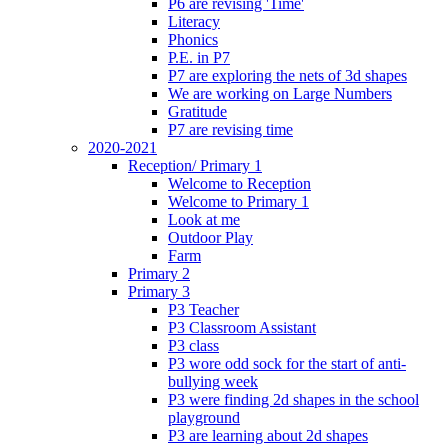
P6 are revising 'Time'
Literacy
Phonics
P.E. in P7
P7 are exploring the nets of 3d shapes
We are working on Large Numbers
Gratitude
P7 are revising time
2020-2021
Reception/ Primary 1
Welcome to Reception
Welcome to Primary 1
Look at me
Outdoor Play
Farm
Primary 2
Primary 3
P3 Teacher
P3 Classroom Assistant
P3 class
P3 wore odd sock for the start of anti-
bullying week
P3 were finding 2d shapes in the school
playground
P3 are learning about 2d shapes