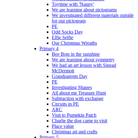
Toytime with 'Nanny'
We are learning about pictograms
We investigated different materials outside
for our pictogram
PE
Odd Socks Day
Elfie Selfie
Our Christmas Wreaths
Primary 4
Bee Bots in the sunshine
We are learning about symmetry
We had an art lesson with Sinead
McDermott
Grandparents Day
PE
Investigating Shapes
All about me Treasure Hunt
Subtraction with exchange
Circuits in PE
ARC
Visit to Pumpkin Patch
Charlie the dog came to visit
Place value
Christmas art and crafts
Primary 5