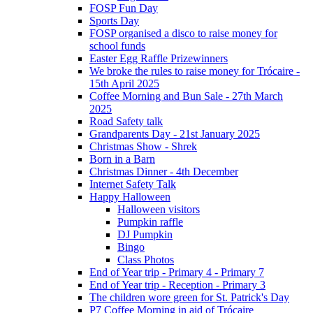
FOSP Fun Day
Sports Day
FOSP organised a disco to raise money for
school funds
Easter Egg Raffle Prizewinners
We broke the rules to raise money for Trócaire -
15th April 2025
Coffee Morning and Bun Sale - 27th March
2025
Road Safety talk
Grandparents Day - 21st January 2025
Christmas Show - Shrek
Born in a Barn
Christmas Dinner - 4th December
Internet Safety Talk
Happy Halloween
Halloween visitors
Pumpkin raffle
DJ Pumpkin
Bingo
Class Photos
End of Year trip - Primary 4 - Primary 7
End of Year trip - Reception - Primary 3
The children wore green for St. Patrick's Day
P7 Coffee Morning in aid of Trócaire