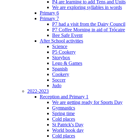
P4 are learning to add Tens and Units
We are exploring syllables in words
Primary 6
Primary 7
P7 had a visit from the Dairy Council
P7 Coffee Morning in aid of Trócaire
Bee Safe Event
After School activities
Science
P5 Cookery
Storybox
Lego & Games
Spanish
Cookery
Soccer
Judo
2022-2023
Reception and Primary 1
We are getting ready for Sports Day
Gymnastics
Spring time
Cold places
St Patrick's Day
World book day
Cold places