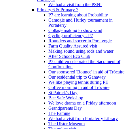
We had a visit from the PSNI
Primary 6 & Primary 7
P7 are learning about Probability
Camogie and Hurley tournament in
Portaferry
Collage making to show sand
Cycling proficiency - P7
Rounders and soccer in Portavogie
Farm Quality Assured visit
Making sound using rods and water
After School Eco Club
P7 children celebrated the Sacrament of
Confirmation
Our sponsored 'Bounce' in aid of Trócaire
Our residential trip to Ganaway
We like playing tennis during PE
Coffee morning in aid of Trócaire
St Patrick's Day
Bee Safe Wokshop
We love drama on a Friday afternoon
Grandparents Day
The Famine
We had a visit from Portaferry Library
The Ulster Museum
The police visit