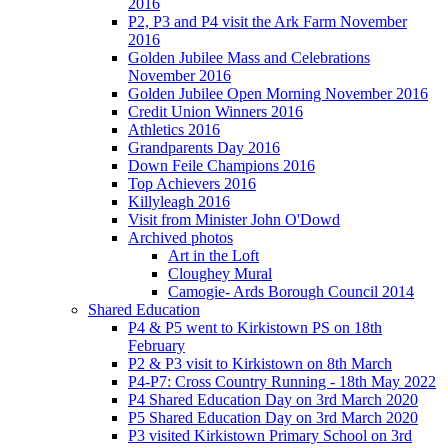
2016
P2, P3 and P4 visit the Ark Farm November
2016
Golden Jubilee Mass and Celebrations
November 2016
Golden Jubilee Open Morning November 2016
Credit Union Winners 2016
Athletics 2016
Grandparents Day 2016
Down Feile Champions 2016
Top Achievers 2016
Killyleagh 2016
Visit from Minister John O'Dowd
Archived photos
Art in the Loft
Cloughey Mural
Camogie- Ards Borough Council 2014
Shared Education
P4 & P5 went to Kirkistown PS on 18th
February
P2 & P3 visit to Kirkistown on 8th March
P4-P7: Cross Country Running - 18th May 2022
P4 Shared Education Day on 3rd March 2020
P5 Shared Education Day on 3rd March 2020
P3 visited Kirkistown Primary School on 3rd