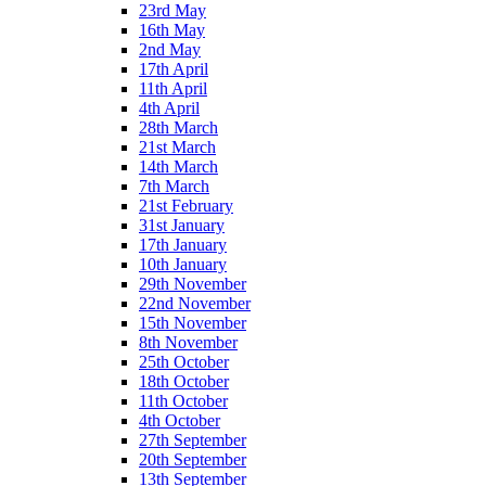
23rd May
16th May
2nd May
17th April
11th April
4th April
28th March
21st March
14th March
7th March
21st February
31st January
17th January
10th January
29th November
22nd November
15th November
8th November
25th October
18th October
11th October
4th October
27th September
20th September
13th September