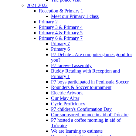
2021-2022
Reception & Primary 1
Meet our Primary 1 class
Primary 2
Primary 3 & Primary 4
Primary 4 & Primary 5
Primary 6 & Primary 7
Primary 7
Primary 6
P7 Debate - Are computer games good for
you?
P7 farewell assembly
Buddy Reading with Reception and
Primary 1
P7 boys participated in Peninsula Soccer
Rounders & Soccer tournament
Electric Artwork
Our May Altar
Cycle Proficiency
P7 children's Confirmation Day
Our sponsored bounce in aid of Trócaire
P7 hosted a coffee morning in aid of
Trócaire
We are learning to estimate