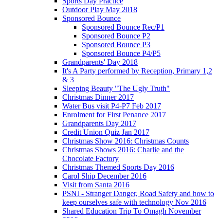
Sports Day Practice
Outdoor Play May 2018
Sponsored Bounce
Sponsored Bounce Rec/P1
Sponsored Bounce P2
Sponsored Bounce P3
Sponsored Bounce P4/P5
Grandparents' Day 2018
It's A Party performed by Reception, Primary 1,2
& 3
Sleeping Beauty "The Ugly Truth"
Christmas Dinner 2017
Water Bus visit P4-P7 Feb 2017
Enrolment for First Penance 2017
Grandparents Day 2017
Credit Union Quiz Jan 2017
Christmas Show 2016: Christmas Counts
Christmas Shows 2016: Charlie and the
Chocolate Factory
Christmas Themed Sports Day 2016
Carol Ship December 2016
Visit from Santa 2016
PSNI - Stranger Danger, Road Safety and how to
keep ourselves safe with technology Nov 2016
Shared Education Trip To Omagh November