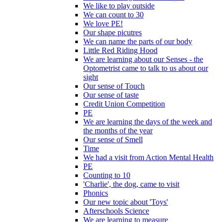
We like to play outside
We can count to 30
We love PE!
Our shape picutres
We can name the parts of our body
Little Red Riding Hood
We are learning about our Senses - the
Optometrist came to talk to us about our
sight
Our sense of Touch
Our sense of taste
Credit Union Competition
PE
We are learning the days of the week and
the months of the year
Our sense of Smell
Time
We had a visit from Action Mental Health
PE
Counting to 10
'Charlie', the dog, came to visit
Phonics
Our new topic about 'Toys'
Afterschools Science
We are learning to measure