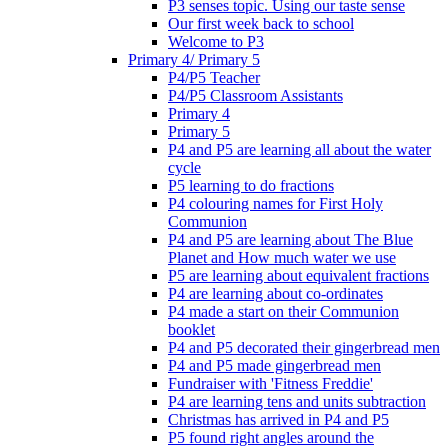
P3 senses topic. Using our taste sense
Our first week back to school
Welcome to P3
Primary 4/ Primary 5
P4/P5 Teacher
P4/P5 Classroom Assistants
Primary 4
Primary 5
P4 and P5 are learning all about the water
cycle
P5 learning to do fractions
P4 colouring names for First Holy
Communion
P4 and P5 are learning about The Blue
Planet and How much water we use
P5 are learning about equivalent fractions
P4 are learning about co-ordinates
P4 made a start on their Communion
booklet
P4 and P5 decorated their gingerbread men
P4 and P5 made gingerbread men
Fundraiser with 'Fitness Freddie'
P4 are learning tens and units subtraction
Christmas has arrived in P4 and P5
P5 found right angles around the