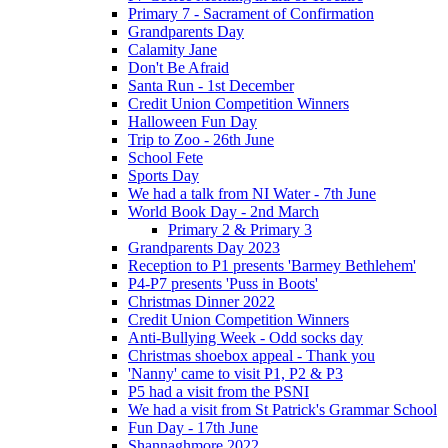
Primary 7 - Sacrament of Confirmation
Grandparents Day
Calamity Jane
Don't Be Afraid
Santa Run - 1st December
Credit Union Competition Winners
Halloween Fun Day
Trip to Zoo - 26th June
School Fete
Sports Day
We had a talk from NI Water - 7th June
World Book Day - 2nd March
Primary 2 & Primary 3
Grandparents Day 2023
Reception to P1 presents 'Barmey Bethlehem'
P4-P7 presents 'Puss in Boots'
Christmas Dinner 2022
Credit Union Competition Winners
Anti-Bullying Week - Odd socks day
Christmas shoebox appeal - Thank you
'Nanny' came to visit P1, P2 & P3
P5 had a visit from the PSNI
We had a visit from St Patrick's Grammar School
Fun Day - 17th June
Shannaghmore 2022