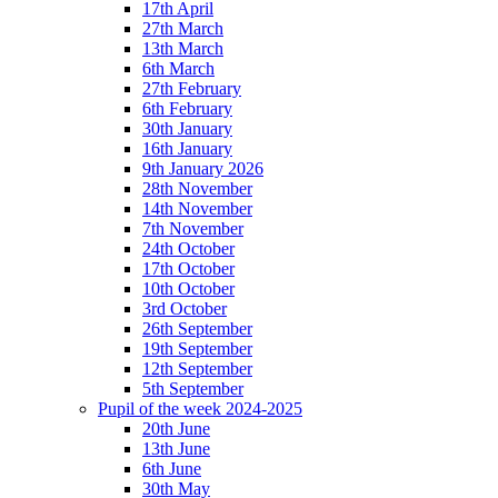
17th April
27th March
13th March
6th March
27th February
6th February
30th January
16th January
9th January 2026
28th November
14th November
7th November
24th October
17th October
10th October
3rd October
26th September
19th September
12th September
5th September
Pupil of the week 2024-2025
20th June
13th June
6th June
30th May