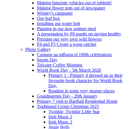
Making futuristic vehicles out of rubbish!
Making flower pots out of newspaper
Wrigley's campaign
Our leaf box
Installing our water butt
Planting in our new potting shed
A presentation by P6 pupils on staying healthy
Pressing our very own wild flowers
P4 and P5 Create a wasp catcher
Photo Gallery
Cumann na mBunscol 100th celebrations
Sports Day
Trócaire Coffee Morning
World Book Day - 5th March 2026
Primary 1 - Primary 4 dressed up as their
favourite book character for World Book
Day.
Reading in some very strange places
Grandparents Day - 20th January
Primary 7 visit to Barrhall Residential Home
Traditional Group Christmas 2025
Twinkle, Twinkle Little Star
Irish Music 1
Irish Music 2
Jingle Bells