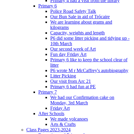
Primary 4 had a visit from the library
Primary 6
Police Road Safety Talk
Our Bun Sale in aid of Trócaire
We are learning about grams and
kilograms
Capacity, weights and length
P6 did some litter picking and tidying up -
10th March
Our second week of Art
Fun day Friday Art
Primary 6 like to keep the school clear of
litter
P6 wrote M r McCaffrey's autobiography
Litter Picking
Our visit from Arc 21
Primary 6 had fun at PE
Primary 7
We had our Confirmation cake on
Monday, 3rd March
Friday Art
After Schools
We made volcanoes
Arts & Crafts
Class Pages 2023-2024