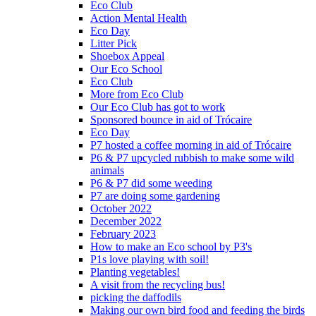
Eco Club
Action Mental Health
Eco Day
Litter Pick
Shoebox Appeal
Our Eco School
Eco Club
More from Eco Club
Our Eco Club has got to work
Sponsored bounce in aid of Trócaire
Eco Day
P7 hosted a coffee morning in aid of Trócaire
P6 & P7 upcycled rubbish to make some wild
animals
P6 & P7 did some weeding
P7 are doing some gardening
October 2022
December 2022
February 2023
How to make an Eco school by P3's
P1s love playing with soil!
Planting vegetables!
A visit from the recycling bus!
picking the daffodils
Making our own bird food and feeding the birds