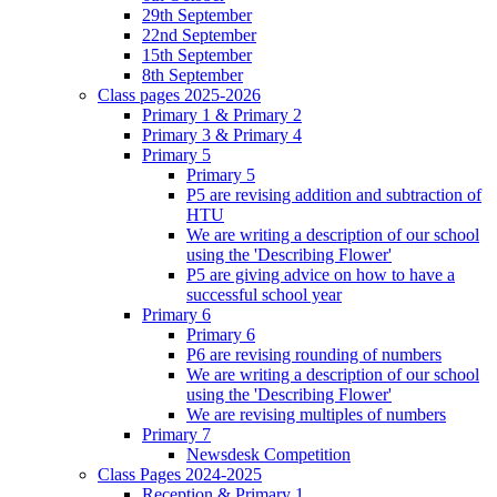
29th September
22nd September
15th September
8th September
Class pages 2025-2026
Primary 1 & Primary 2
Primary 3 & Primary 4
Primary 5
Primary 5
P5 are revising addition and subtraction of
HTU
We are writing a description of our school
using the 'Describing Flower'
P5 are giving advice on how to have a
successful school year
Primary 6
Primary 6
P6 are revising rounding of numbers
We are writing a description of our school
using the 'Describing Flower'
We are revising multiples of numbers
Primary 7
Newsdesk Competition
Class Pages 2024-2025
Reception & Primary 1