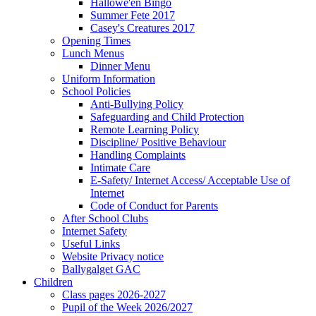
Hallowe'en Bingo
Summer Fete 2017
Casey's Creatures 2017
Opening Times
Lunch Menus
Dinner Menu
Uniform Information
School Policies
Anti-Bullying Policy
Safeguarding and Child Protection
Remote Learning Policy
Discipline/ Positive Behaviour
Handling Complaints
Intimate Care
E-Safety/ Internet Access/ Acceptable Use of
Internet
Code of Conduct for Parents
After School Clubs
Internet Safety
Useful Links
Website Privacy notice
Ballygalget GAC
Children
Class pages 2026-2027
Pupil of the Week 2026/2027