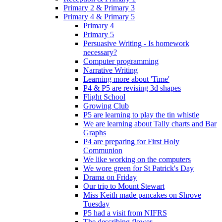
Primary 2 & Primary 3
Primary 4 & Primary 5
Primary 4
Primary 5
Persuasive Writing - Is homework
necessary?
Computer programming
Narrative Writing
Learning more about 'Time'
P4 & P5 are revising 3d shapes
Flight School
Growing Club
P5 are learning to play the tin whistle
We are learning about Tally charts and Bar
Graphs
P4 are preparing for First Holy
Communion
We like working on the computers
We wore green for St Patrick's Day
Drama on Friday
Our trip to Mount Stewart
Miss Keith made pancakes on Shrove
Tuesday
P5 had a visit from NIFRS
The describing flower