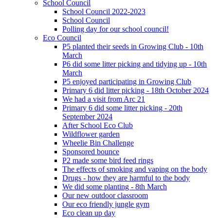
School Council
School Council 2022-2023
School Council
Polling day for our school council!
Eco Council
P5 planted their seeds in Growing Club - 10th
March
P6 did some litter picking and tidying up - 10th
March
P5 enjoyed participating in Growing Club
Primary 6 did litter picking - 18th October 2024
We had a visit from Arc 21
Primary 6 did some litter picking - 20th
September 2024
After School Eco Club
Wildflower garden
Wheelie Bin Challenge
Sponsored bounce
P2 made some bird feed rings
The effects of smoking and vaping on the body
Drugs - how they are harmful to the body
We did some planting - 8th March
Our new outdoor classroom
Our eco friendly jungle gym
Eco clean up day