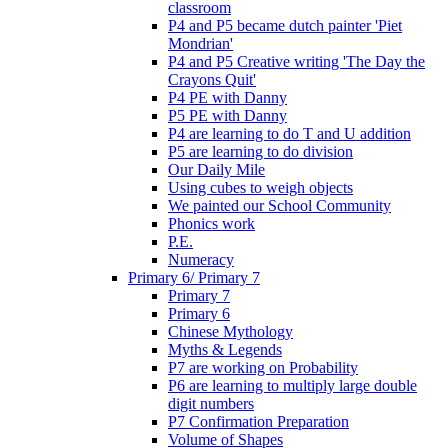
classroom
P4 and P5 became dutch painter 'Piet
Mondrian'
P4 and P5 Creative writing 'The Day the
Crayons Quit'
P4 PE with Danny
P5 PE with Danny
P4 are learning to do T and U addition
P5 are learning to do division
Our Daily Mile
Using cubes to weigh objects
We painted our School Community
Phonics work
P.E.
Numeracy
Primary 6/ Primary 7
Primary 7
Primary 6
Chinese Mythology
Myths & Legends
P7 are working on Probability
P6 are learning to multiply large double
digit numbers
P7 Confirmation Preparation
Volume of Shapes