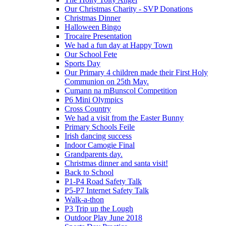
Our Christmas Charity - SVP Donations
Christmas Dinner
Halloween Bingo
Trocaire Presentation
We had a fun day at Happy Town
Our School Fete
Sports Day
Our Primary 4 children made their First Holy
Communion on 25th May.
Cumann na mBunscol Competition
P6 Mini Olympics
Cross Country
We had a visit from the Easter Bunny
Primary Schools Feile
Irish dancing success
Indoor Camogie Final
Grandparents day.
Christmas dinner and santa visit!
Back to School
P1-P4 Road Safety Talk
P5-P7 Internet Safety Talk
Walk-a-thon
P3 Trip up the Lough
Outdoor Play June 2018