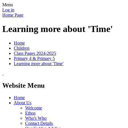
Menu
Log in
Home Page
Learning more about 'Time'
Home
Children
Class Pages 2024-2025
Primary 4 & Primary 5
Learning more about 'Time'
Website Menu
Home
About Us
Welcome
Ethos
Who's Who
Contact Details