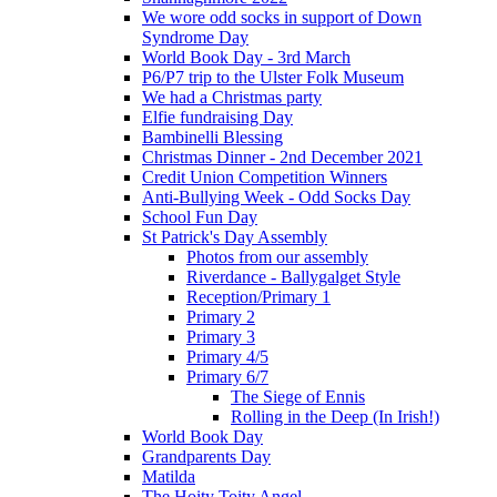
We wore odd socks in support of Down
Syndrome Day
World Book Day - 3rd March
P6/P7 trip to the Ulster Folk Museum
We had a Christmas party
Elfie fundraising Day
Bambinelli Blessing
Christmas Dinner - 2nd December 2021
Credit Union Competition Winners
Anti-Bullying Week - Odd Socks Day
School Fun Day
St Patrick's Day Assembly
Photos from our assembly
Riverdance - Ballygalget Style
Reception/Primary 1
Primary 2
Primary 3
Primary 4/5
Primary 6/7
The Siege of Ennis
Rolling in the Deep (In Irish!)
World Book Day
Grandparents Day
Matilda
The Hoity Toity Angel