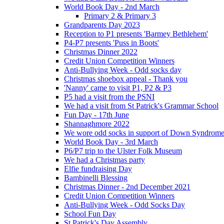
World Book Day - 2nd March
Primary 2 & Primary 3
Grandparents Day 2023
Reception to P1 presents 'Barmey Bethlehem'
P4-P7 presents 'Puss in Boots'
Christmas Dinner 2022
Credit Union Competition Winners
Anti-Bullying Week - Odd socks day
Christmas shoebox appeal - Thank you
'Nanny' came to visit P1, P2 & P3
P5 had a visit from the PSNI
We had a visit from St Patrick's Grammar School
Fun Day - 17th June
Shannaghmore 2022
We wore odd socks in support of Down Syndrom
World Book Day - 3rd March
P6/P7 trip to the Ulster Folk Museum
We had a Christmas party
Elfie fundraising Day
Bambinelli Blessing
Christmas Dinner - 2nd December 2021
Credit Union Competition Winners
Anti-Bullying Week - Odd Socks Day
School Fun Day
St Patrick's Day Assembly