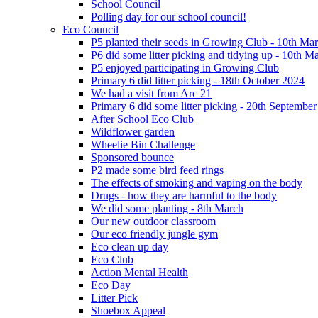
School Council
Polling day for our school council!
Eco Council
P5 planted their seeds in Growing Club - 10th Ma
P6 did some litter picking and tidying up - 10th M
P5 enjoyed participating in Growing Club
Primary 6 did litter picking - 18th October 2024
We had a visit from Arc 21
Primary 6 did some litter picking - 20th Septembe
After School Eco Club
Wildflower garden
Wheelie Bin Challenge
Sponsored bounce
P2 made some bird feed rings
The effects of smoking and vaping on the body
Drugs - how they are harmful to the body
We did some planting - 8th March
Our new outdoor classroom
Our eco friendly jungle gym
Eco clean up day
Eco Club
Action Mental Health
Eco Day
Litter Pick
Shoebox Appeal