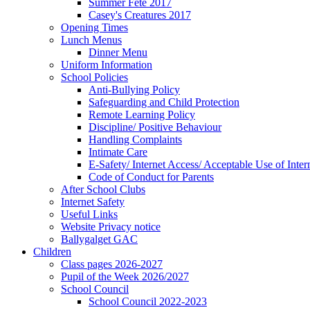
Summer Fete 2017
Casey's Creatures 2017
Opening Times
Lunch Menus
Dinner Menu
Uniform Information
School Policies
Anti-Bullying Policy
Safeguarding and Child Protection
Remote Learning Policy
Discipline/ Positive Behaviour
Handling Complaints
Intimate Care
E-Safety/ Internet Access/ Acceptable Use of Inter
Code of Conduct for Parents
After School Clubs
Internet Safety
Useful Links
Website Privacy notice
Ballygalget GAC
Children
Class pages 2026-2027
Pupil of the Week 2026/2027
School Council
School Council 2022-2023