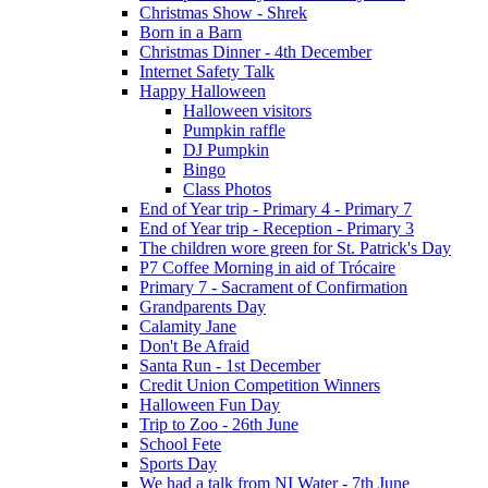
Christmas Show - Shrek
Born in a Barn
Christmas Dinner - 4th December
Internet Safety Talk
Happy Halloween
Halloween visitors
Pumpkin raffle
DJ Pumpkin
Bingo
Class Photos
End of Year trip - Primary 4 - Primary 7
End of Year trip - Reception - Primary 3
The children wore green for St. Patrick's Day
P7 Coffee Morning in aid of Trócaire
Primary 7 - Sacrament of Confirmation
Grandparents Day
Calamity Jane
Don't Be Afraid
Santa Run - 1st December
Credit Union Competition Winners
Halloween Fun Day
Trip to Zoo - 26th June
School Fete
Sports Day
We had a talk from NI Water - 7th June