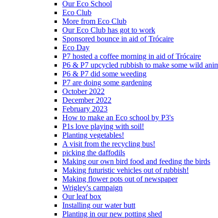
Our Eco School
Eco Club
More from Eco Club
Our Eco Club has got to work
Sponsored bounce in aid of Trócaire
Eco Day
P7 hosted a coffee morning in aid of Trócaire
P6 & P7 upcycled rubbish to make some wild ani
P6 & P7 did some weeding
P7 are doing some gardening
October 2022
December 2022
February 2023
How to make an Eco school by P3's
P1s love playing with soil!
Planting vegetables!
A visit from the recycling bus!
picking the daffodils
Making our own bird food and feeding the birds
Making futuristic vehicles out of rubbish!
Making flower pots out of newspaper
Wrigley's campaign
Our leaf box
Installing our water butt
Planting in our new potting shed