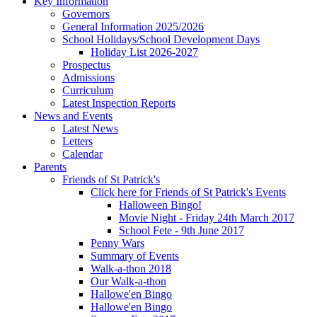
Key Information
Governors
General Information 2025/2026
School Holidays/School Development Days
Holiday List 2026-2027
Prospectus
Admissions
Curriculum
Latest Inspection Reports
News and Events
Latest News
Letters
Calendar
Parents
Friends of St Patrick's
Click here for Friends of St Patrick's Events
Halloween Bingo!
Movie Night - Friday 24th March 2017
School Fete - 9th June 2017
Penny Wars
Summary of Events
Walk-a-thon 2018
Our Walk-a-thon
Hallowe'en Bingo
Hallowe'en Bingo