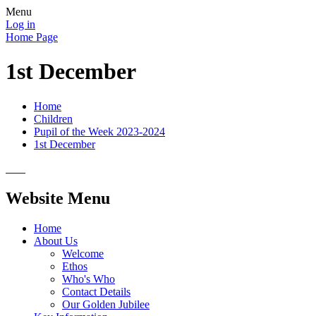
Menu
Log in
Home Page
1st December
Home
Children
Pupil of the Week 2023-2024
1st December
Website Menu
Home
About Us
Welcome
Ethos
Who's Who
Contact Details
Our Golden Jubilee