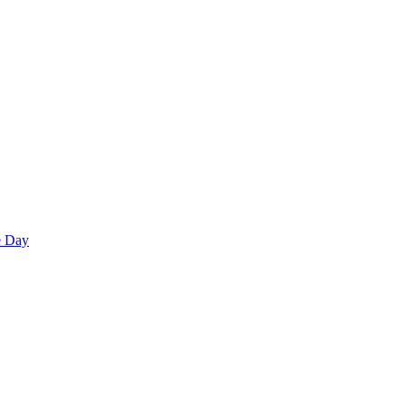
e Day