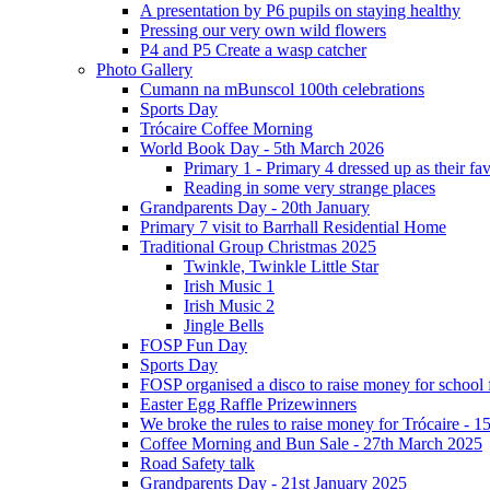
A presentation by P6 pupils on staying healthy
Pressing our very own wild flowers
P4 and P5 Create a wasp catcher
Photo Gallery
Cumann na mBunscol 100th celebrations
Sports Day
Trócaire Coffee Morning
World Book Day - 5th March 2026
Primary 1 - Primary 4 dressed up as their f
Reading in some very strange places
Grandparents Day - 20th January
Primary 7 visit to Barrhall Residential Home
Traditional Group Christmas 2025
Twinkle, Twinkle Little Star
Irish Music 1
Irish Music 2
Jingle Bells
FOSP Fun Day
Sports Day
FOSP organised a disco to raise money for school
Easter Egg Raffle Prizewinners
We broke the rules to raise money for Trócaire - 1
Coffee Morning and Bun Sale - 27th March 2025
Road Safety talk
Grandparents Day - 21st January 2025