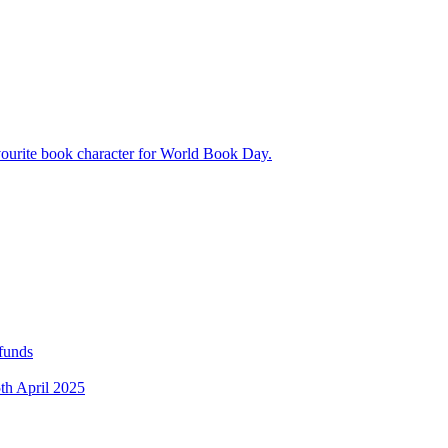
avourite book character for World Book Day.
 funds
5th April 2025