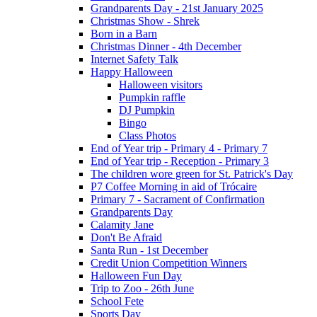
Grandparents Day - 21st January 2025
Christmas Show - Shrek
Born in a Barn
Christmas Dinner - 4th December
Internet Safety Talk
Happy Halloween
Halloween visitors
Pumpkin raffle
DJ Pumpkin
Bingo
Class Photos
End of Year trip - Primary 4 - Primary 7
End of Year trip - Reception - Primary 3
The children wore green for St. Patrick's Day
P7 Coffee Morning in aid of Trócaire
Primary 7 - Sacrament of Confirmation
Grandparents Day
Calamity Jane
Don't Be Afraid
Santa Run - 1st December
Credit Union Competition Winners
Halloween Fun Day
Trip to Zoo - 26th June
School Fete
Sports Day