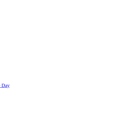
e Day