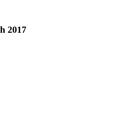
ch 2017