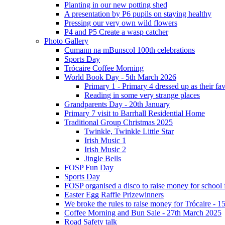
Planting in our new potting shed
A presentation by P6 pupils on staying healthy
Pressing our very own wild flowers
P4 and P5 Create a wasp catcher
Photo Gallery
Cumann na mBunscol 100th celebrations
Sports Day
Trócaire Coffee Morning
World Book Day - 5th March 2026
Primary 1 - Primary 4 dressed up as their f
Reading in some very strange places
Grandparents Day - 20th January
Primary 7 visit to Barrhall Residential Home
Traditional Group Christmas 2025
Twinkle, Twinkle Little Star
Irish Music 1
Irish Music 2
Jingle Bells
FOSP Fun Day
Sports Day
FOSP organised a disco to raise money for school
Easter Egg Raffle Prizewinners
We broke the rules to raise money for Trócaire - 1
Coffee Morning and Bun Sale - 27th March 2025
Road Safety talk