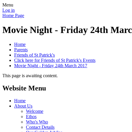
Menu
Log in
Home Page
Movie Night - Friday 24th Mar
Home
Parents
Friends of St Patrick's
Click here for Friends of St Patrick's Events
Movie Night - Friday 24th March 2017
This page is awaiting content.
Website Menu
Home
About Us
Welcome
Ethos
Who's Who
Contact Details