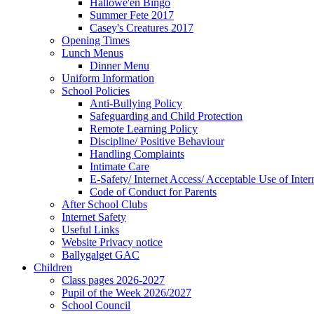
Hallowe'en Bingo
Summer Fete 2017
Casey's Creatures 2017
Opening Times
Lunch Menus
Dinner Menu
Uniform Information
School Policies
Anti-Bullying Policy
Safeguarding and Child Protection
Remote Learning Policy
Discipline/ Positive Behaviour
Handling Complaints
Intimate Care
E-Safety/ Internet Access/ Acceptable Use of Inter
Code of Conduct for Parents
After School Clubs
Internet Safety
Useful Links
Website Privacy notice
Ballygalget GAC
Children
Class pages 2026-2027
Pupil of the Week 2026/2027
School Council