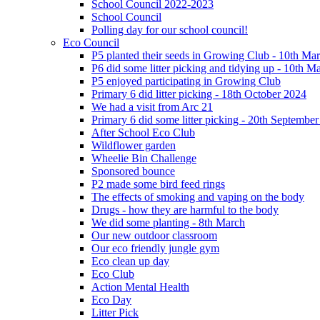
School Council 2022-2023
School Council
Polling day for our school council!
Eco Council
P5 planted their seeds in Growing Club - 10th Ma
P6 did some litter picking and tidying up - 10th M
P5 enjoyed participating in Growing Club
Primary 6 did litter picking - 18th October 2024
We had a visit from Arc 21
Primary 6 did some litter picking - 20th Septembe
After School Eco Club
Wildflower garden
Wheelie Bin Challenge
Sponsored bounce
P2 made some bird feed rings
The effects of smoking and vaping on the body
Drugs - how they are harmful to the body
We did some planting - 8th March
Our new outdoor classroom
Our eco friendly jungle gym
Eco clean up day
Eco Club
Action Mental Health
Eco Day
Litter Pick