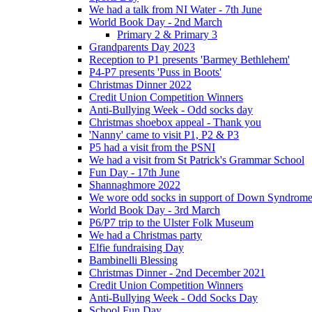
We had a talk from NI Water - 7th June
World Book Day - 2nd March
Primary 2 & Primary 3
Grandparents Day 2023
Reception to P1 presents 'Barmey Bethlehem'
P4-P7 presents 'Puss in Boots'
Christmas Dinner 2022
Credit Union Competition Winners
Anti-Bullying Week - Odd socks day
Christmas shoebox appeal - Thank you
'Nanny' came to visit P1, P2 & P3
P5 had a visit from the PSNI
We had a visit from St Patrick's Grammar School
Fun Day - 17th June
Shannaghmore 2022
We wore odd socks in support of Down Syndrom
World Book Day - 3rd March
P6/P7 trip to the Ulster Folk Museum
We had a Christmas party
Elfie fundraising Day
Bambinelli Blessing
Christmas Dinner - 2nd December 2021
Credit Union Competition Winners
Anti-Bullying Week - Odd Socks Day
School Fun Day