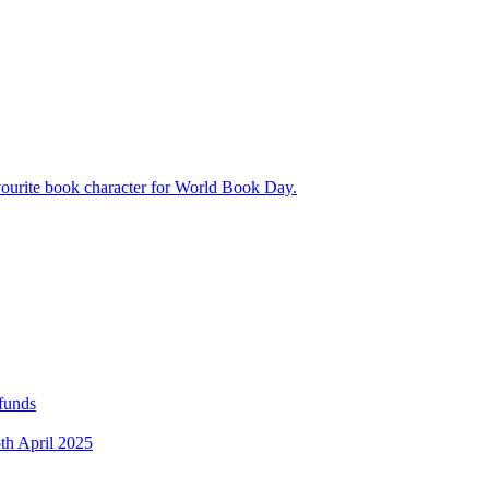
avourite book character for World Book Day.
 funds
5th April 2025