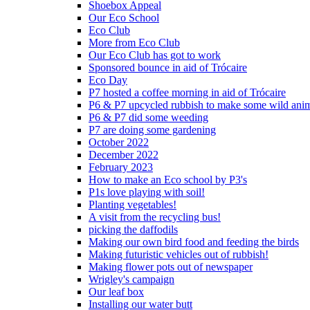
Shoebox Appeal
Our Eco School
Eco Club
More from Eco Club
Our Eco Club has got to work
Sponsored bounce in aid of Trócaire
Eco Day
P7 hosted a coffee morning in aid of Trócaire
P6 & P7 upcycled rubbish to make some wild ani
P6 & P7 did some weeding
P7 are doing some gardening
October 2022
December 2022
February 2023
How to make an Eco school by P3's
P1s love playing with soil!
Planting vegetables!
A visit from the recycling bus!
picking the daffodils
Making our own bird food and feeding the birds
Making futuristic vehicles out of rubbish!
Making flower pots out of newspaper
Wrigley's campaign
Our leaf box
Installing our water butt