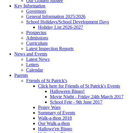
Our Golden Jubilee
Key Information
Governors
General Information 2025/2026
School Holidays/School Development Days
Holiday List 2026-2027
Prospectus
Admissions
Curriculum
Latest Inspection Reports
News and Events
Latest News
Letters
Calendar
Parents
Friends of St Patrick's
Click here for Friends of St Patrick's Events
Halloween Bingo!
Movie Night - Friday 24th March 2017
School Fete - 9th June 2017
Penny Wars
Summary of Events
Walk-a-thon 2018
Our Walk-a-thon
Hallowe'en Bingo