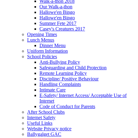
Walk-a-thon 2018
Our Walk-a-thon
Hallowe'en Bingo
Hallowe'en Bingo
Summer Fete 2017
Casey's Creatures 2017
Opening Times
Lunch Menus
Dinner Menu
Uniform Information
School Policies
Anti-Bullying Policy
Safeguarding and Child Protection
Remote Learning Policy
Discipline/ Positive Behaviour
Handling Complaints
Intimate Care
E-Safety/ Internet Access/ Acceptable Use of
Internet
Code of Conduct for Parents
After School Clubs
Internet Safety
Useful Links
Website Privacy notice
Ballygalget GAC