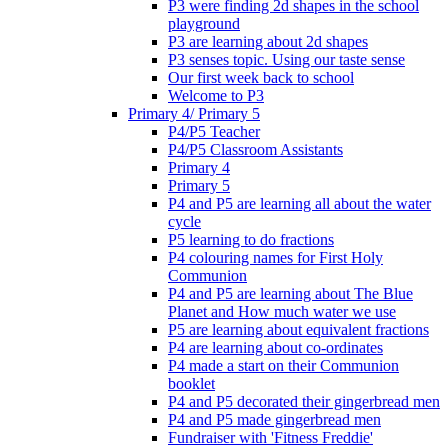
P3 were finding 2d shapes in the school
playground
P3 are learning about 2d shapes
P3 senses topic. Using our taste sense
Our first week back to school
Welcome to P3
Primary 4/ Primary 5
P4/P5 Teacher
P4/P5 Classroom Assistants
Primary 4
Primary 5
P4 and P5 are learning all about the water
cycle
P5 learning to do fractions
P4 colouring names for First Holy
Communion
P4 and P5 are learning about The Blue
Planet and How much water we use
P5 are learning about equivalent fractions
P4 are learning about co-ordinates
P4 made a start on their Communion
booklet
P4 and P5 decorated their gingerbread men
P4 and P5 made gingerbread men
Fundraiser with 'Fitness Freddie'