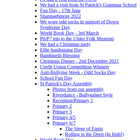
We had a visit from St Patrick's Grammar School
Fun Day - 17th June
Shannaghmore 2022
We wore odd socks in support of Down
Syndrome Day
World Book Day - 3rd March
P6/P7 trip to the Ulster Folk Museum
We had a Christmas party
Elfie fundraising Day
Bambinelli Blessing
Christmas Dinner - 2nd December 2021
Credit Union Competition Winners
Anti-Bullying Week - Odd Socks Day
School Fun Day
St Patrick's Day Assembly
Photos from our assembly
Riverdance - Ballygalget Style
Reception/Primary 1
Primary 2
Primary 3
Primary 4/5
Primary 6/7
The Siege of Ennis
Rolling in the Deep (In Irish!)
World Book Day