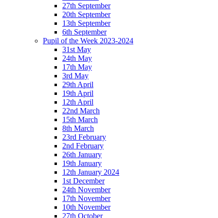
27th September
20th September
13th September
6th September
Pupil of the Week 2023-2024
31st May
24th May
17th May
3rd May
29th April
19th April
12th April
22nd March
15th March
8th March
23rd February
2nd February
26th January
19th January
12th January 2024
1st December
24th November
17th November
10th November
27th October