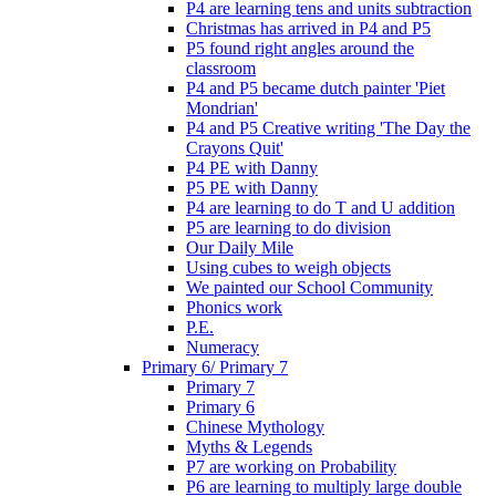
P4 are learning tens and units subtraction
Christmas has arrived in P4 and P5
P5 found right angles around the
classroom
P4 and P5 became dutch painter 'Piet
Mondrian'
P4 and P5 Creative writing 'The Day the
Crayons Quit'
P4 PE with Danny
P5 PE with Danny
P4 are learning to do T and U addition
P5 are learning to do division
Our Daily Mile
Using cubes to weigh objects
We painted our School Community
Phonics work
P.E.
Numeracy
Primary 6/ Primary 7
Primary 7
Primary 6
Chinese Mythology
Myths & Legends
P7 are working on Probability
P6 are learning to multiply large double