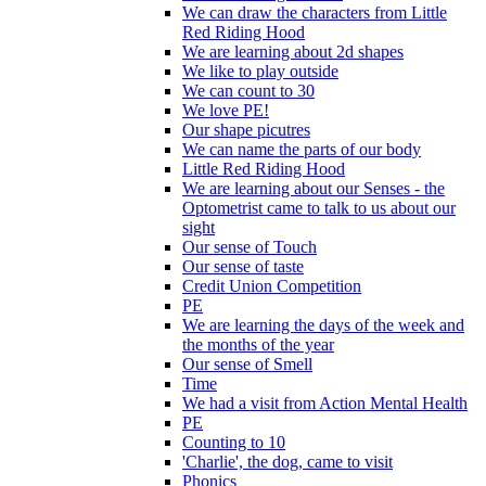
We can draw the characters from Little
Red Riding Hood
We are learning about 2d shapes
We like to play outside
We can count to 30
We love PE!
Our shape picutres
We can name the parts of our body
Little Red Riding Hood
We are learning about our Senses - the
Optometrist came to talk to us about our
sight
Our sense of Touch
Our sense of taste
Credit Union Competition
PE
We are learning the days of the week and
the months of the year
Our sense of Smell
Time
We had a visit from Action Mental Health
PE
Counting to 10
'Charlie', the dog, came to visit
Phonics