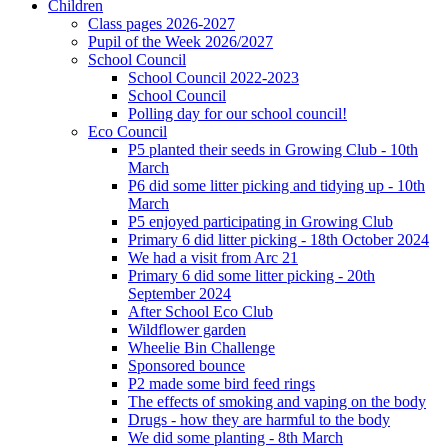
Children
Class pages 2026-2027
Pupil of the Week 2026/2027
School Council
School Council 2022-2023
School Council
Polling day for our school council!
Eco Council
P5 planted their seeds in Growing Club - 10th
March
P6 did some litter picking and tidying up - 10th
March
P5 enjoyed participating in Growing Club
Primary 6 did litter picking - 18th October 2024
We had a visit from Arc 21
Primary 6 did some litter picking - 20th
September 2024
After School Eco Club
Wildflower garden
Wheelie Bin Challenge
Sponsored bounce
P2 made some bird feed rings
The effects of smoking and vaping on the body
Drugs - how they are harmful to the body
We did some planting - 8th March