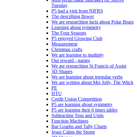
Tuesday
P5 had a visit from NIFRS
The describing flower
We are researching facts about Polar Bears
Learning about symmetry
The Four Seasons
P5 enjoyed Growing Club
Measurement
Christmas crafts
We are learning to multiply
Our reward - games
We are researching St Francis of Assisi
3D Shapes
We are learning about irregular verbs
We are writing about Mrs Jolly, The Witch
PE
HTU
Credit Union Competition
P5 are learning about symmetry
P5 are learning their 6 times tables
Subtracting Tens and Units
Function Machines
Bar Graphs and Tally Charts
Jesus Calms the Storm