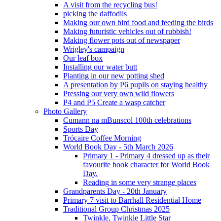
A visit from the recycling bus!
picking the daffodils
Making our own bird food and feeding the birds
Making futuristic vehicles out of rubbish!
Making flower pots out of newspaper
Wrigley's campaign
Our leaf box
Installing our water butt
Planting in our new potting shed
A presentation by P6 pupils on staying healthy
Pressing our very own wild flowers
P4 and P5 Create a wasp catcher
Photo Gallery
Cumann na mBunscol 100th celebrations
Sports Day
Trócaire Coffee Morning
World Book Day - 5th March 2026
Primary 1 - Primary 4 dressed up as their
favourite book character for World Book
Day.
Reading in some very strange places
Grandparents Day - 20th January
Primary 7 visit to Barrhall Residential Home
Traditional Group Christmas 2025
Twinkle, Twinkle Little Star