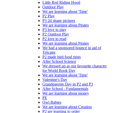
Little Red Riding Hood
Outdoor Play
We are learning about 'Time'
P2 Play
P3 2d shape pictures
We are learning about Pirates
P3 love to play
P2 Outdoor Play
P2 love to read
We are learning about Pirates
We had a sponsored bounce in aid of
Trócaire
P2 made bird food rings
After School Science
We dressed up as our favourite character
for World Book Day
We are learning about 'Time'
Valentine's Day
Grandparents Day in P2 and P3
After School - Fundamentals
We are learning about money
PE
Owl Babies
We are learning about Creation
P2 are learning to order