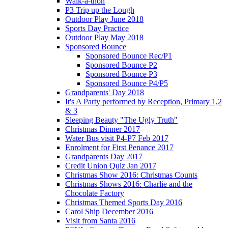
Walk-a-thon
P3 Trip up the Lough
Outdoor Play June 2018
Sports Day Practice
Outdoor Play May 2018
Sponsored Bounce
Sponsored Bounce Rec/P1
Sponsored Bounce P2
Sponsored Bounce P3
Sponsored Bounce P4/P5
Grandparents' Day 2018
It's A Party performed by Reception, Primary 1,2
& 3
Sleeping Beauty "The Ugly Truth"
Christmas Dinner 2017
Water Bus visit P4-P7 Feb 2017
Enrolment for First Penance 2017
Grandparents Day 2017
Credit Union Quiz Jan 2017
Christmas Show 2016: Christmas Counts
Christmas Shows 2016: Charlie and the
Chocolate Factory
Christmas Themed Sports Day 2016
Carol Ship December 2016
Visit from Santa 2016