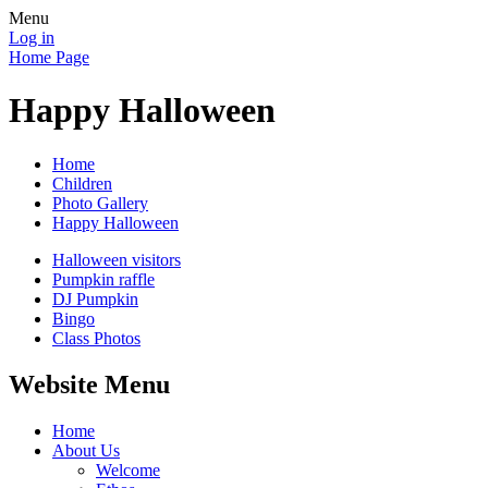
Menu
Log in
Home Page
Happy Halloween
Home
Children
Photo Gallery
Happy Halloween
Halloween visitors
Pumpkin raffle
DJ Pumpkin
Bingo
Class Photos
Website Menu
Home
About Us
Welcome