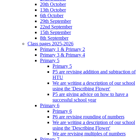
20th October
13th October
6th October
29th September
22nd September
15th September
8th September
Class pages 2025-2026
Primary 1 & Primary 2
Primary 3 & Primary 4
Primary 5
Primary 5
P5 are revising addition and subtraction of
HTU
We are writing a description of our school
using the 'Describing Flower'
P5 are giving advice on how to have a
successful school year
Primary 6
Primary 6
P6 are revising rounding of numbers
We are writing a description of our school
using the 'Describing Flower'
We are revising multiples of numbers
Primary 7