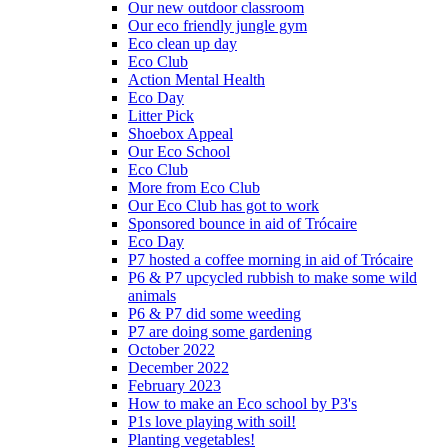
Our new outdoor classroom
Our eco friendly jungle gym
Eco clean up day
Eco Club
Action Mental Health
Eco Day
Litter Pick
Shoebox Appeal
Our Eco School
Eco Club
More from Eco Club
Our Eco Club has got to work
Sponsored bounce in aid of Trócaire
Eco Day
P7 hosted a coffee morning in aid of Trócaire
P6 & P7 upcycled rubbish to make some wild
animals
P6 & P7 did some weeding
P7 are doing some gardening
October 2022
December 2022
February 2023
How to make an Eco school by P3's
P1s love playing with soil!
Planting vegetables!