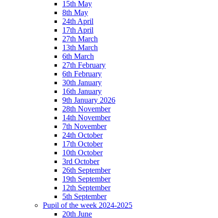
15th May
8th May
24th April
17th April
27th March
13th March
6th March
27th February
6th February
30th January
16th January
9th January 2026
28th November
14th November
7th November
24th October
17th October
10th October
3rd October
26th September
19th September
12th September
5th September
Pupil of the week 2024-2025
20th June