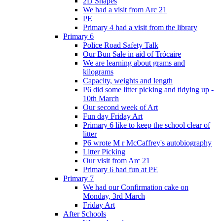
2D Shapes
We had a visit from Arc 21
PE
Primary 4 had a visit from the library
Primary 6
Police Road Safety Talk
Our Bun Sale in aid of Trócaire
We are learning about grams and
kilograms
Capacity, weights and length
P6 did some litter picking and tidying up -
10th March
Our second week of Art
Fun day Friday Art
Primary 6 like to keep the school clear of
litter
P6 wrote M r McCaffrey's autobiography
Litter Picking
Our visit from Arc 21
Primary 6 had fun at PE
Primary 7
We had our Confirmation cake on
Monday, 3rd March
Friday Art
After Schools