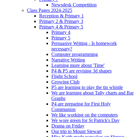
Newsdesk Competition
Class Pages 2024-2025
Reception & Primary 1
Primary 2 & Primary 3
Primary 4 & Primary 5
Primary 4
Primary 5
Persuasive Writing - Is homework
necessary?
Computer programming
Narrative Writing
Learning more about 'Time'
P4 & P5 are revising 3d shapes
Flight School
Growing Club
P5 are learning to play the tin whistle
We are learning about Tally charts and Bar
Graphs
P4 are preparing for First Holy
Communion
We like working on the computers
We wore green for St Patrick's Day
Drama on Friday
Our trip to Mount Stewart
Miss Keith made pancakes on Shrove