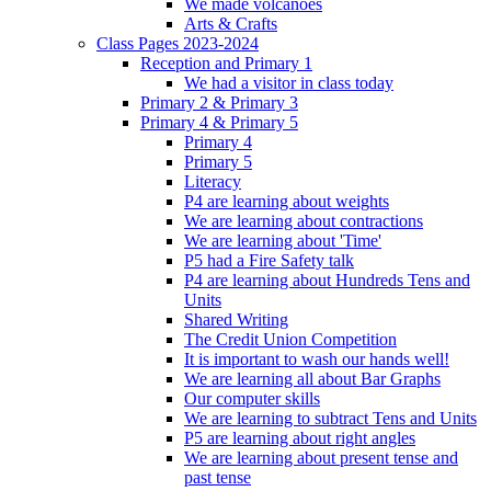
We made volcanoes
Arts & Crafts
Class Pages 2023-2024
Reception and Primary 1
We had a visitor in class today
Primary 2 & Primary 3
Primary 4 & Primary 5
Primary 4
Primary 5
Literacy
P4 are learning about weights
We are learning about contractions
We are learning about 'Time'
P5 had a Fire Safety talk
P4 are learning about Hundreds Tens and
Units
Shared Writing
The Credit Union Competition
It is important to wash our hands well!
We are learning all about Bar Graphs
Our computer skills
We are learning to subtract Tens and Units
P5 are learning about right angles
We are learning about present tense and
past tense