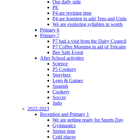
Our daily mile
PE
P4 are revising time
P4 are learning to add Tens and Units
We are exploring syllables in words
Primary 6
Primary 7
P7 had a visit from the Dairy Council
P7 Coffee Morning in aid of Trócaire
Bee Safe Event
After School activities
Science
P5 Cookery
Storybox
Lego & Games
Spanish
Cookery
Soccer
Judo
2022-2023
Reception and Primary 1
We are getting ready for Sports Day
Gymnastics
Spring time
Cold places