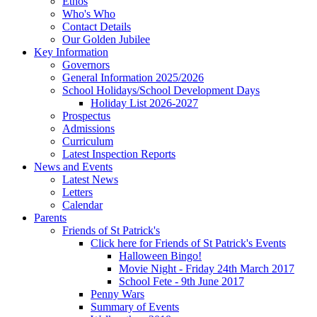
Ethos
Who's Who
Contact Details
Our Golden Jubilee
Key Information
Governors
General Information 2025/2026
School Holidays/School Development Days
Holiday List 2026-2027
Prospectus
Admissions
Curriculum
Latest Inspection Reports
News and Events
Latest News
Letters
Calendar
Parents
Friends of St Patrick's
Click here for Friends of St Patrick's Events
Halloween Bingo!
Movie Night - Friday 24th March 2017
School Fete - 9th June 2017
Penny Wars
Summary of Events