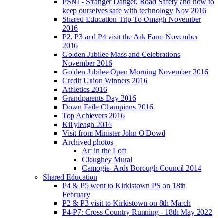
PSNI - Stranger Danger, Road Safety and how to
keep ourselves safe with technology Nov 2016
Shared Education Trip To Omagh November
2016
P2, P3 and P4 visit the Ark Farm November
2016
Golden Jubilee Mass and Celebrations
November 2016
Golden Jubilee Open Morning November 2016
Credit Union Winners 2016
Athletics 2016
Grandparents Day 2016
Down Feile Champions 2016
Top Achievers 2016
Killyleagh 2016
Visit from Minister John O'Dowd
Archived photos
Art in the Loft
Cloughey Mural
Camogie- Ards Borough Council 2014
Shared Education
P4 & P5 went to Kirkistown PS on 18th
February
P2 & P3 visit to Kirkistown on 8th March
P4-P7: Cross Country Running - 18th May 2022