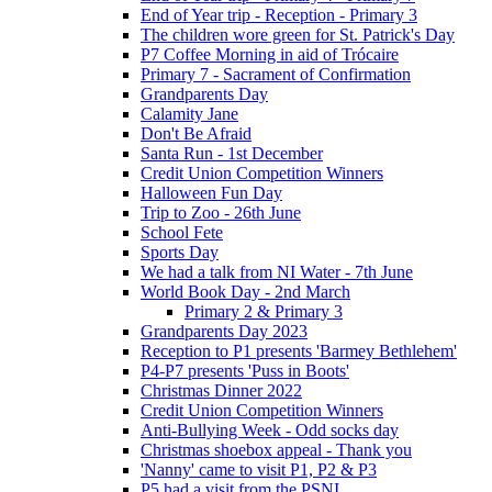
End of Year trip - Reception - Primary 3
The children wore green for St. Patrick's Day
P7 Coffee Morning in aid of Trócaire
Primary 7 - Sacrament of Confirmation
Grandparents Day
Calamity Jane
Don't Be Afraid
Santa Run - 1st December
Credit Union Competition Winners
Halloween Fun Day
Trip to Zoo - 26th June
School Fete
Sports Day
We had a talk from NI Water - 7th June
World Book Day - 2nd March
Primary 2 & Primary 3
Grandparents Day 2023
Reception to P1 presents 'Barmey Bethlehem'
P4-P7 presents 'Puss in Boots'
Christmas Dinner 2022
Credit Union Competition Winners
Anti-Bullying Week - Odd socks day
Christmas shoebox appeal - Thank you
'Nanny' came to visit P1, P2 & P3
P5 had a visit from the PSNI