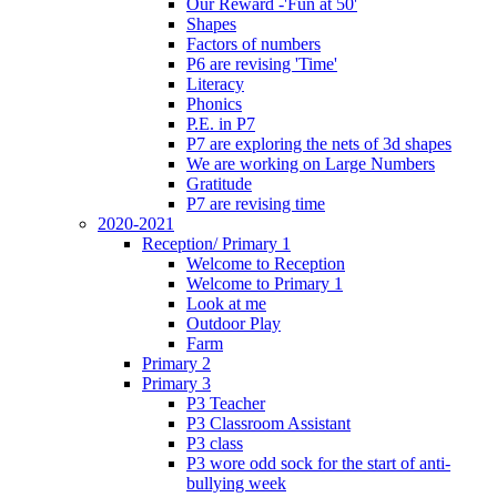
Our Reward -'Fun at 50'
Shapes
Factors of numbers
P6 are revising 'Time'
Literacy
Phonics
P.E. in P7
P7 are exploring the nets of 3d shapes
We are working on Large Numbers
Gratitude
P7 are revising time
2020-2021
Reception/ Primary 1
Welcome to Reception
Welcome to Primary 1
Look at me
Outdoor Play
Farm
Primary 2
Primary 3
P3 Teacher
P3 Classroom Assistant
P3 class
P3 wore odd sock for the start of anti-
bullying week