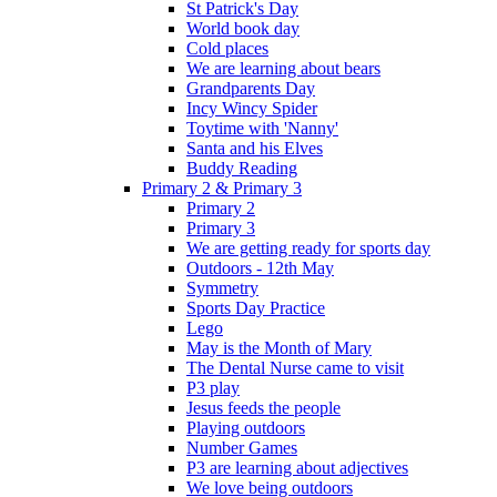
St Patrick's Day
World book day
Cold places
We are learning about bears
Grandparents Day
Incy Wincy Spider
Toytime with 'Nanny'
Santa and his Elves
Buddy Reading
Primary 2 & Primary 3
Primary 2
Primary 3
We are getting ready for sports day
Outdoors - 12th May
Symmetry
Sports Day Practice
Lego
May is the Month of Mary
The Dental Nurse came to visit
P3 play
Jesus feeds the people
Playing outdoors
Number Games
P3 are learning about adjectives
We love being outdoors