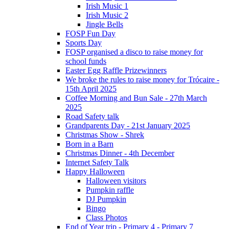
Irish Music 1
Irish Music 2
Jingle Bells
FOSP Fun Day
Sports Day
FOSP organised a disco to raise money for
school funds
Easter Egg Raffle Prizewinners
We broke the rules to raise money for Trócaire -
15th April 2025
Coffee Morning and Bun Sale - 27th March
2025
Road Safety talk
Grandparents Day - 21st January 2025
Christmas Show - Shrek
Born in a Barn
Christmas Dinner - 4th December
Internet Safety Talk
Happy Halloween
Halloween visitors
Pumpkin raffle
DJ Pumpkin
Bingo
Class Photos
End of Year trip - Primary 4 - Primary 7