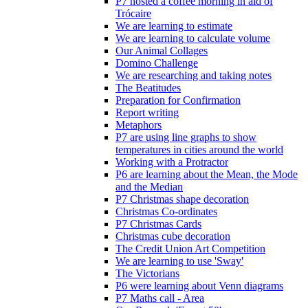
P7 hosted a coffee morning in aid of
Trócaire
We are learning to estimate
We are learning to calculate volume
Our Animal Collages
Domino Challenge
We are researching and taking notes
The Beatitudes
Preparation for Confirmation
Report writing
Metaphors
P7 are using line graphs to show
temperatures in cities around the world
Working with a Protractor
P6 are learning about the Mean, the Mode
and the Median
P7 Christmas shape decoration
Christmas Co-ordinates
P7 Christmas Cards
Christmas cube decoration
The Credit Union Art Competition
We are learning to use 'Sway'
The Victorians
P6 were learning about Venn diagrams
P7 Maths call - Area