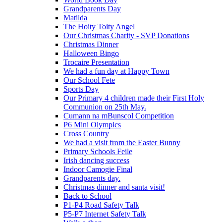
Grandparents Day
Matilda
The Hoity Toity Angel
Our Christmas Charity - SVP Donations
Christmas Dinner
Halloween Bingo
Trocaire Presentation
We had a fun day at Happy Town
Our School Fete
Sports Day
Our Primary 4 children made their First Holy
Communion on 25th May.
Cumann na mBunscol Competition
P6 Mini Olympics
Cross Country
We had a visit from the Easter Bunny
Primary Schools Feile
Irish dancing success
Indoor Camogie Final
Grandparents day.
Christmas dinner and santa visit!
Back to School
P1-P4 Road Safety Talk
P5-P7 Internet Safety Talk