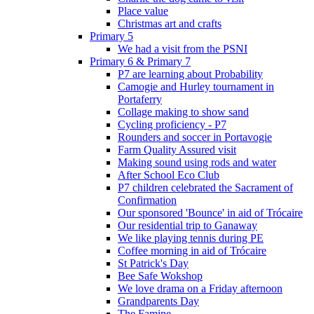
Place value
Christmas art and crafts
Primary 5
We had a visit from the PSNI
Primary 6 & Primary 7
P7 are learning about Probability
Camogie and Hurley tournament in
Portaferry
Collage making to show sand
Cycling proficiency - P7
Rounders and soccer in Portavogie
Farm Quality Assured visit
Making sound using rods and water
After School Eco Club
P7 children celebrated the Sacrament of
Confirmation
Our sponsored 'Bounce' in aid of Trócaire
Our residential trip to Ganaway
We like playing tennis during PE
Coffee morning in aid of Trócaire
St Patrick's Day
Bee Safe Wokshop
We love drama on a Friday afternoon
Grandparents Day
The Famine