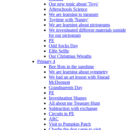
Our new topic about 'Toys'
Afterschools Science
We are learning to measure
Toytime with 'Nanny'
We are learning about pictograms
We investigated different materials outside
for our pictogram
PE
Odd Socks Day
Elfie Selfie
Our Christmas Wreaths
Primary 4
Bee Bots in the sunshine
We are learning about symmetry
We had an art lesson with Sinead
McDermott
Grandparents Day
PE
Investigating Shapes
All about me Treasure Hunt
Subtraction with exchange
Circuits in PE
ARC
Visit to Pumpkin Patch
Charlie the dog came to visit