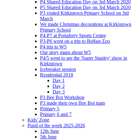
P4 Shared Education Day on 3rd March 2020
P5 Shared Education Day on 3rd March 2020
P3 visited Kirkistown Primary School on 3rd
March
We made Christmas decorations at Kirkistown
Primary School
P4-P7 at Portaferry Sports Centre
P3-P6 went on a trip to Belfast Zoo
P4 trip to W5
Our story maps about W5
P4/5 went to see the 'Super Stanley' show in
Kirkistown
Icebreaker session
Residential 2018
Day 1
Day 2
Day 3
P3 Bee Bot Workshop
P3 made their own Bee Bot mats
Primary 5
Primary 6 and 7
Kids' Zone
Pupil of the week 2025-2026
12th June
5th June