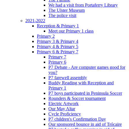
We had a visit from Portaferry Library
The Ulster Museum
The police visit
2021-2022
Reception & Primary 1
Meet our Primary 1 class
Primary 2
Primary 3 & Primary 4
Primary 4 & Primary 5
Primary 6 & Primary 7
Primary 7
Primary 6
P7 Debate - Are computer games good for
you?
P7 farewell assembly
Buddy Reading with Reception and
Primary 1
P7 boys participated in Peninsula Soccer
Rounders & Soccer tournament
Electric Artwork
Our May Altar
Cycle Proficiency
P7 children's Confirmation Day
Our sponsored bounce in aid of Trócaire