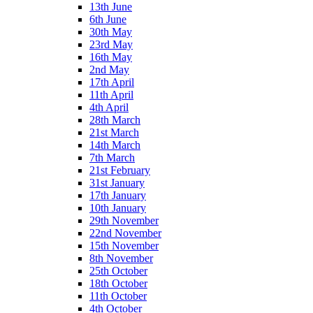
13th June
6th June
30th May
23rd May
16th May
2nd May
17th April
11th April
4th April
28th March
21st March
14th March
7th March
21st February
31st January
17th January
10th January
29th November
22nd November
15th November
8th November
25th October
18th October
11th October
4th October