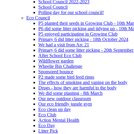
School Council 2022-2023
School Council
Polling day for our school council!
Eco Council
P5 planted their seeds in Growing Club - 10th Ma
P6 did some litter picking and tidying up - 10th M
P5 enjoyed participating in Growing Club
Primary 6 did litter picking - 18th October 2024
We had a visit from Arc 21
Primary 6 did some litter picking - 20th Septembe
After School Eco Club
Wildflower garden
Wheelie Bin Challenge
Sponsored bounce
P2 made some bird feed rings
The effects of smoking and vaping on the body
Drugs - how they are harmful to the body
We did some planting - 8th March
Our new outdoor classroom
Our eco friendly jungle gym
Eco clean up day
Eco Club
Action Mental Health
Eco Day
Litter Pick