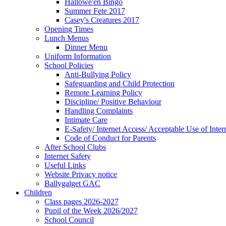
Hallowe'en Bingo
Summer Fete 2017
Casey's Creatures 2017
Opening Times
Lunch Menus
Dinner Menu
Uniform Information
School Policies
Anti-Bullying Policy
Safeguarding and Child Protection
Remote Learning Policy
Discipline/ Positive Behaviour
Handling Complaints
Intimate Care
E-Safety/ Internet Access/ Acceptable Use of Inter
Code of Conduct for Parents
After School Clubs
Internet Safety
Useful Links
Website Privacy notice
Ballygalget GAC
Children
Class pages 2026-2027
Pupil of the Week 2026/2027
School Council