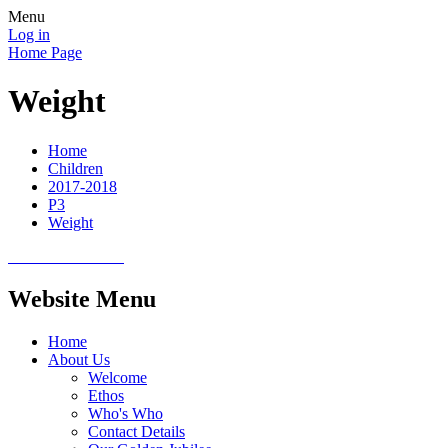
Menu
Log in
Home Page
Weight
Home
Children
2017-2018
P3
Weight
Website Menu
Home
About Us
Welcome
Ethos
Who's Who
Contact Details