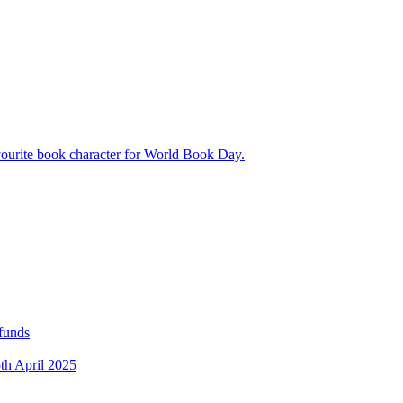
avourite book character for World Book Day.
 funds
5th April 2025