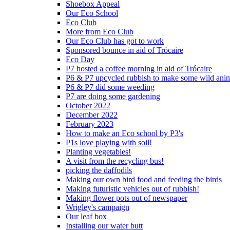
Shoebox Appeal
Our Eco School
Eco Club
More from Eco Club
Our Eco Club has got to work
Sponsored bounce in aid of Trócaire
Eco Day
P7 hosted a coffee morning in aid of Trócaire
P6 & P7 upcycled rubbish to make some wild ani
P6 & P7 did some weeding
P7 are doing some gardening
October 2022
December 2022
February 2023
How to make an Eco school by P3's
P1s love playing with soil!
Planting vegetables!
A visit from the recycling bus!
picking the daffodils
Making our own bird food and feeding the birds
Making futuristic vehicles out of rubbish!
Making flower pots out of newspaper
Wrigley's campaign
Our leaf box
Installing our water butt