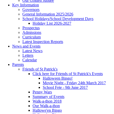
Our Golden Jubilee
Key Information
Governors
General Information 2025/2026
School Holidays/School Development Days
Holiday List 2026-2027
Prospectus
Admissions
Curriculum
Latest Inspection Reports
News and Events
Latest News
Letters
Calendar
Parents
Friends of St Patrick's
Click here for Friends of St Patrick's Events
Halloween Bingo!
Movie Night - Friday 24th March 2017
School Fete - 9th June 2017
Penny Wars
Summary of Events
Walk-a-thon 2018
Our Walk-a-thon
Hallowe'en Bingo