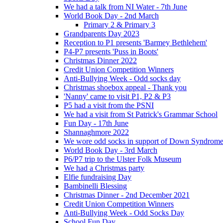
We had a talk from NI Water - 7th June
World Book Day - 2nd March
Primary 2 & Primary 3
Grandparents Day 2023
Reception to P1 presents 'Barmey Bethlehem'
P4-P7 presents 'Puss in Boots'
Christmas Dinner 2022
Credit Union Competition Winners
Anti-Bullying Week - Odd socks day
Christmas shoebox appeal - Thank you
'Nanny' came to visit P1, P2 & P3
P5 had a visit from the PSNI
We had a visit from St Patrick's Grammar School
Fun Day - 17th June
Shannaghmore 2022
We wore odd socks in support of Down Syndrom
World Book Day - 3rd March
P6/P7 trip to the Ulster Folk Museum
We had a Christmas party
Elfie fundraising Day
Bambinelli Blessing
Christmas Dinner - 2nd December 2021
Credit Union Competition Winners
Anti-Bullying Week - Odd Socks Day
School Fun Day