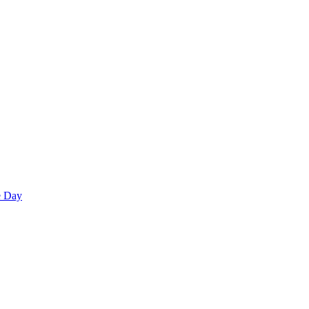
e Day