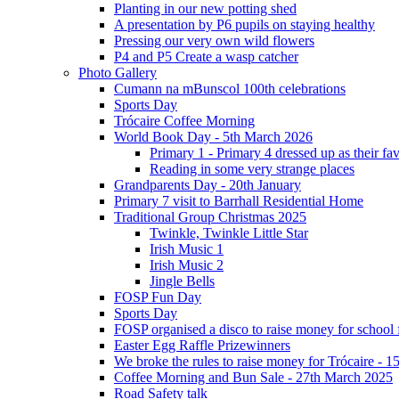
Planting in our new potting shed
A presentation by P6 pupils on staying healthy
Pressing our very own wild flowers
P4 and P5 Create a wasp catcher
Photo Gallery
Cumann na mBunscol 100th celebrations
Sports Day
Trócaire Coffee Morning
World Book Day - 5th March 2026
Primary 1 - Primary 4 dressed up as their f
Reading in some very strange places
Grandparents Day - 20th January
Primary 7 visit to Barrhall Residential Home
Traditional Group Christmas 2025
Twinkle, Twinkle Little Star
Irish Music 1
Irish Music 2
Jingle Bells
FOSP Fun Day
Sports Day
FOSP organised a disco to raise money for school
Easter Egg Raffle Prizewinners
We broke the rules to raise money for Trócaire - 1
Coffee Morning and Bun Sale - 27th March 2025
Road Safety talk