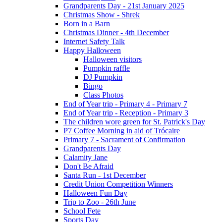
Grandparents Day - 21st January 2025
Christmas Show - Shrek
Born in a Barn
Christmas Dinner - 4th December
Internet Safety Talk
Happy Halloween
Halloween visitors
Pumpkin raffle
DJ Pumpkin
Bingo
Class Photos
End of Year trip - Primary 4 - Primary 7
End of Year trip - Reception - Primary 3
The children wore green for St. Patrick's Day
P7 Coffee Morning in aid of Trócaire
Primary 7 - Sacrament of Confirmation
Grandparents Day
Calamity Jane
Don't Be Afraid
Santa Run - 1st December
Credit Union Competition Winners
Halloween Fun Day
Trip to Zoo - 26th June
School Fete
Sports Day