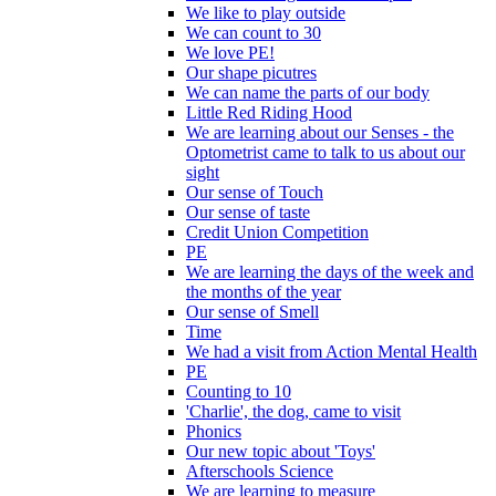
We like to play outside
We can count to 30
We love PE!
Our shape picutres
We can name the parts of our body
Little Red Riding Hood
We are learning about our Senses - the
Optometrist came to talk to us about our
sight
Our sense of Touch
Our sense of taste
Credit Union Competition
PE
We are learning the days of the week and
the months of the year
Our sense of Smell
Time
We had a visit from Action Mental Health
PE
Counting to 10
'Charlie', the dog, came to visit
Phonics
Our new topic about 'Toys'
Afterschools Science
We are learning to measure