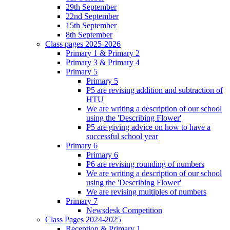
29th September
22nd September
15th September
8th September
Class pages 2025-2026
Primary 1 & Primary 2
Primary 3 & Primary 4
Primary 5
Primary 5
P5 are revising addition and subtraction of
HTU
We are writing a description of our school
using the 'Describing Flower'
P5 are giving advice on how to have a
successful school year
Primary 6
Primary 6
P6 are revising rounding of numbers
We are writing a description of our school
using the 'Describing Flower'
We are revising multiples of numbers
Primary 7
Newsdesk Competition
Class Pages 2024-2025
Reception & Primary 1