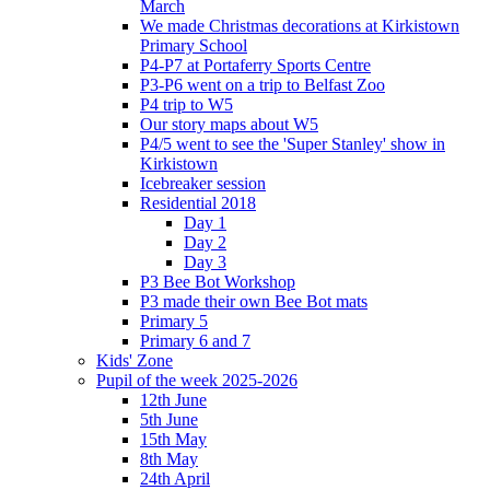
March
We made Christmas decorations at Kirkistown
Primary School
P4-P7 at Portaferry Sports Centre
P3-P6 went on a trip to Belfast Zoo
P4 trip to W5
Our story maps about W5
P4/5 went to see the 'Super Stanley' show in
Kirkistown
Icebreaker session
Residential 2018
Day 1
Day 2
Day 3
P3 Bee Bot Workshop
P3 made their own Bee Bot mats
Primary 5
Primary 6 and 7
Kids' Zone
Pupil of the week 2025-2026
12th June
5th June
15th May
8th May
24th April