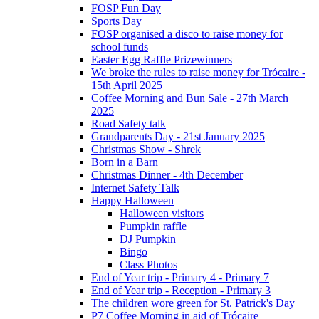
FOSP Fun Day
Sports Day
FOSP organised a disco to raise money for
school funds
Easter Egg Raffle Prizewinners
We broke the rules to raise money for Trócaire -
15th April 2025
Coffee Morning and Bun Sale - 27th March
2025
Road Safety talk
Grandparents Day - 21st January 2025
Christmas Show - Shrek
Born in a Barn
Christmas Dinner - 4th December
Internet Safety Talk
Happy Halloween
Halloween visitors
Pumpkin raffle
DJ Pumpkin
Bingo
Class Photos
End of Year trip - Primary 4 - Primary 7
End of Year trip - Reception - Primary 3
The children wore green for St. Patrick's Day
P7 Coffee Morning in aid of Trócaire