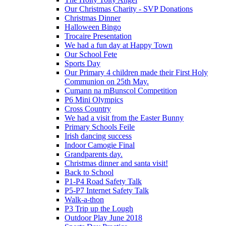
Our Christmas Charity - SVP Donations
Christmas Dinner
Halloween Bingo
Trocaire Presentation
We had a fun day at Happy Town
Our School Fete
Sports Day
Our Primary 4 children made their First Holy
Communion on 25th May.
Cumann na mBunscol Competition
P6 Mini Olympics
Cross Country
We had a visit from the Easter Bunny
Primary Schools Feile
Irish dancing success
Indoor Camogie Final
Grandparents day.
Christmas dinner and santa visit!
Back to School
P1-P4 Road Safety Talk
P5-P7 Internet Safety Talk
Walk-a-thon
P3 Trip up the Lough
Outdoor Play June 2018