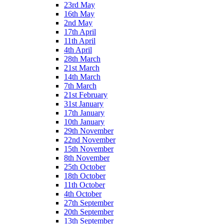
23rd May
16th May
2nd May
17th April
11th April
4th April
28th March
21st March
14th March
7th March
21st February
31st January
17th January
10th January
29th November
22nd November
15th November
8th November
25th October
18th October
11th October
4th October
27th September
20th September
13th September