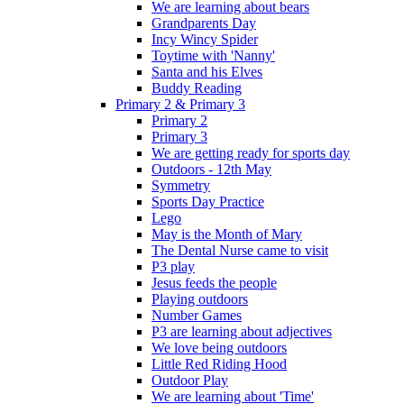
We are learning about bears
Grandparents Day
Incy Wincy Spider
Toytime with 'Nanny'
Santa and his Elves
Buddy Reading
Primary 2 & Primary 3
Primary 2
Primary 3
We are getting ready for sports day
Outdoors - 12th May
Symmetry
Sports Day Practice
Lego
May is the Month of Mary
The Dental Nurse came to visit
P3 play
Jesus feeds the people
Playing outdoors
Number Games
P3 are learning about adjectives
We love being outdoors
Little Red Riding Hood
Outdoor Play
We are learning about 'Time'