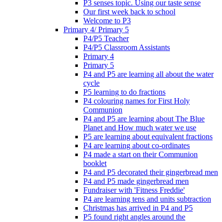
P3 senses topic. Using our taste sense
Our first week back to school
Welcome to P3
Primary 4/ Primary 5
P4/P5 Teacher
P4/P5 Classroom Assistants
Primary 4
Primary 5
P4 and P5 are learning all about the water
cycle
P5 learning to do fractions
P4 colouring names for First Holy
Communion
P4 and P5 are learning about The Blue
Planet and How much water we use
P5 are learning about equivalent fractions
P4 are learning about co-ordinates
P4 made a start on their Communion
booklet
P4 and P5 decorated their gingerbread men
P4 and P5 made gingerbread men
Fundraiser with 'Fitness Freddie'
P4 are learning tens and units subtraction
Christmas has arrived in P4 and P5
P5 found right angles around the