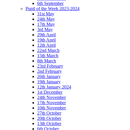
6th September
Pupil of the Week 2023-2024
31st May
24th May
17th May
3rd May
29th April
19th April
12th April
22nd March
15th March
8th March
23rd February
2nd February
26th January
19th January
12th January 2024
1st December
24th November
17th November
10th November
27th October
20th October
13th October
6th October