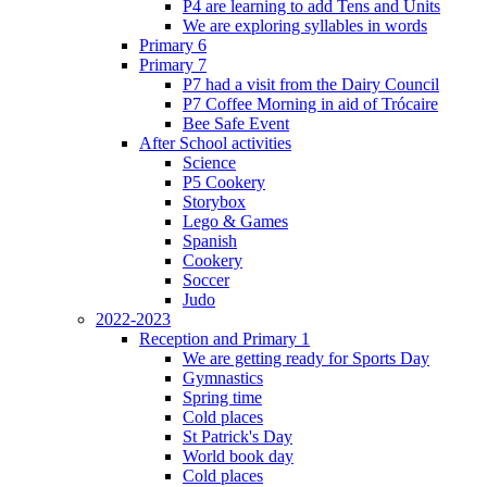
P4 are learning to add Tens and Units
We are exploring syllables in words
Primary 6
Primary 7
P7 had a visit from the Dairy Council
P7 Coffee Morning in aid of Trócaire
Bee Safe Event
After School activities
Science
P5 Cookery
Storybox
Lego & Games
Spanish
Cookery
Soccer
Judo
2022-2023
Reception and Primary 1
We are getting ready for Sports Day
Gymnastics
Spring time
Cold places
St Patrick's Day
World book day
Cold places