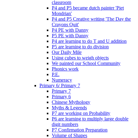
classroom
P4 and P5 became dutch painter 'Piet
Mondrian'
P4 and P5 Creative writing 'The Day the
Crayons Quit'
P4 PE with Danny
P5 PE with Danny
P4 are learning to do T and U addition
P5 are learning to do division
Our Daily Mile
Using cubes to weigh objects
We painted our School Community
Phonics work
P.E.
Numeracy
Primary 6/ Primary 7
Primary 7
Primary 6
Chinese Mythology
Myths & Legends
P7 are working on Probability
P6 are learning to multiply large double
digit numbers
P7 Confirmation Preparation
Volume of Shapes