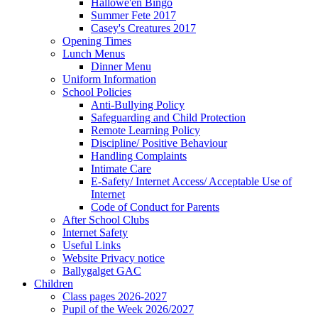
Hallowe'en Bingo
Summer Fete 2017
Casey's Creatures 2017
Opening Times
Lunch Menus
Dinner Menu
Uniform Information
School Policies
Anti-Bullying Policy
Safeguarding and Child Protection
Remote Learning Policy
Discipline/ Positive Behaviour
Handling Complaints
Intimate Care
E-Safety/ Internet Access/ Acceptable Use of
Internet
Code of Conduct for Parents
After School Clubs
Internet Safety
Useful Links
Website Privacy notice
Ballygalget GAC
Children
Class pages 2026-2027
Pupil of the Week 2026/2027