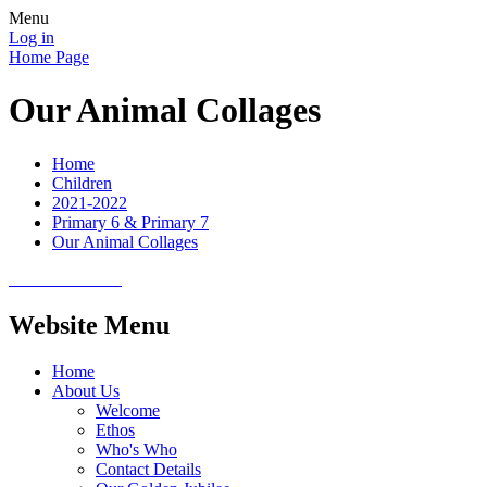
Menu
Log in
Home Page
Our Animal Collages
Home
Children
2021-2022
Primary 6 & Primary 7
Our Animal Collages
Website Menu
Home
About Us
Welcome
Ethos
Who's Who
Contact Details