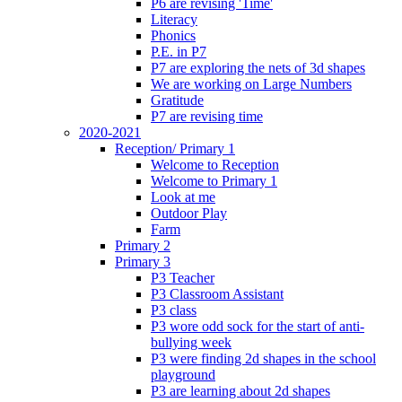
P6 are revising 'Time'
Literacy
Phonics
P.E. in P7
P7 are exploring the nets of 3d shapes
We are working on Large Numbers
Gratitude
P7 are revising time
2020-2021
Reception/ Primary 1
Welcome to Reception
Welcome to Primary 1
Look at me
Outdoor Play
Farm
Primary 2
Primary 3
P3 Teacher
P3 Classroom Assistant
P3 class
P3 wore odd sock for the start of anti-
bullying week
P3 were finding 2d shapes in the school
playground
P3 are learning about 2d shapes