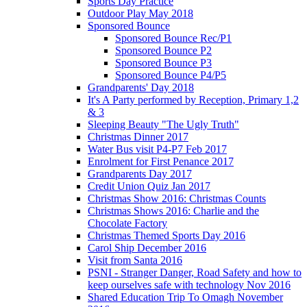
Sports Day Practice
Outdoor Play May 2018
Sponsored Bounce
Sponsored Bounce Rec/P1
Sponsored Bounce P2
Sponsored Bounce P3
Sponsored Bounce P4/P5
Grandparents' Day 2018
It's A Party performed by Reception, Primary 1,2
& 3
Sleeping Beauty "The Ugly Truth"
Christmas Dinner 2017
Water Bus visit P4-P7 Feb 2017
Enrolment for First Penance 2017
Grandparents Day 2017
Credit Union Quiz Jan 2017
Christmas Show 2016: Christmas Counts
Christmas Shows 2016: Charlie and the
Chocolate Factory
Christmas Themed Sports Day 2016
Carol Ship December 2016
Visit from Santa 2016
PSNI - Stranger Danger, Road Safety and how to
keep ourselves safe with technology Nov 2016
Shared Education Trip To Omagh November