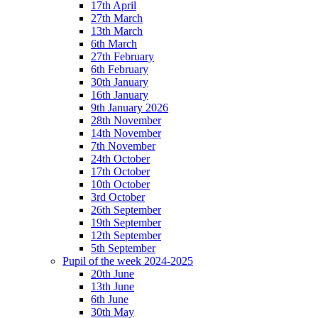
17th April
27th March
13th March
6th March
27th February
6th February
30th January
16th January
9th January 2026
28th November
14th November
7th November
24th October
17th October
10th October
3rd October
26th September
19th September
12th September
5th September
Pupil of the week 2024-2025
20th June
13th June
6th June
30th May