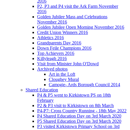
2016
P2, P3 and P4 visit the Ark Farm November
2016
Golden Jubilee Mass and Celebrations
November 2016
Golden Jubilee Open Morning November 2016
Credit Union Winners 2016
Athletics 2016
Grandparents Day 2016
Down Feile Champions 2016
Top Achievers 2016
Killyleagh 2016
Visit from Minister John O'Dowd
Archived photos
Art in the Loft
Cloughey Mural
Camogie- Ards Borough Council 2014
Shared Education
P4 & P5 went to Kirkistown PS on 18th
February
P2 & P3 visit to Kirkistown on 8th March
P4-P7: Cross Country Running - 18th May 2022
P4 Shared Education Day on 3rd March 2020
P5 Shared Education Day on 3rd March 2020
P3 visited Kirkistown Primary School on 3rd