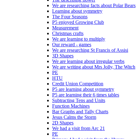
We are researching facts about Polar Bears
Learning about symmetry
The Four Seasons
P5 enjoyed Growing Club
Measurement
Christmas crafts
We are learning to multiply
Our reward - games
We are researching St Francis of Assisi
3D Shapes
We are learning about irregular verbs
We are writing about Mrs Jolly, The Witch
PE
HTU
Credit Union Competition
P5 are learning about symmetry
P5 are learning their 6 times tables
Subtracting Tens and Units
Function Machines
Bar Graphs and Tally Charts
Jesus Calms the Storm
2D Shapes
We had a visit from Arc 21
PE