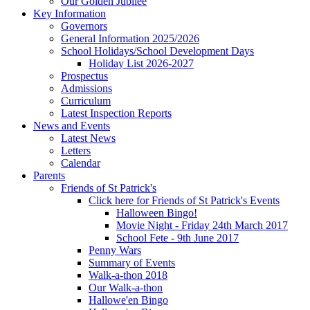
Our Golden Jubilee
Key Information
Governors
General Information 2025/2026
School Holidays/School Development Days
Holiday List 2026-2027
Prospectus
Admissions
Curriculum
Latest Inspection Reports
News and Events
Latest News
Letters
Calendar
Parents
Friends of St Patrick's
Click here for Friends of St Patrick's Events
Halloween Bingo!
Movie Night - Friday 24th March 2017
School Fete - 9th June 2017
Penny Wars
Summary of Events
Walk-a-thon 2018
Our Walk-a-thon
Hallowe'en Bingo