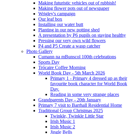
Making futuristic vehicles out of rubbish!
Making flower pots out of newspaper
Wrigley's campaign
Our leaf box
Installing our water butt
Planting in our new potting shed
A presentation by P6 pupils on staying healthy
Pressing our very own wild flowers
P4 and P5 Create a wasp catcher
Photo Gallery
Cumann na mBunscol 100th celebrations
Sports Day
Trócaire Coffee Morning
World Book Day - 5th March 2026
Primary 1 - Primary 4 dressed up as their
favourite book character for World Book
Day.
Reading in some very strange places
Grandparents Day - 20th January
Primary 7 visit to Barrhall Residential Home
Traditional Group Christmas 2025
Twinkle, Twinkle Little Star
Irish Music 1
Irish Music 2
Jingle Bells