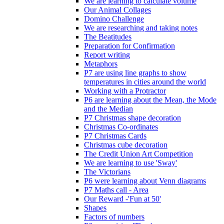
We are learning to calculate volume
Our Animal Collages
Domino Challenge
We are researching and taking notes
The Beatitudes
Preparation for Confirmation
Report writing
Metaphors
P7 are using line graphs to show
temperatures in cities around the world
Working with a Protractor
P6 are learning about the Mean, the Mode
and the Median
P7 Christmas shape decoration
Christmas Co-ordinates
P7 Christmas Cards
Christmas cube decoration
The Credit Union Art Competition
We are learning to use 'Sway'
The Victorians
P6 were learning about Venn diagrams
P7 Maths call - Area
Our Reward -'Fun at 50'
Shapes
Factors of numbers