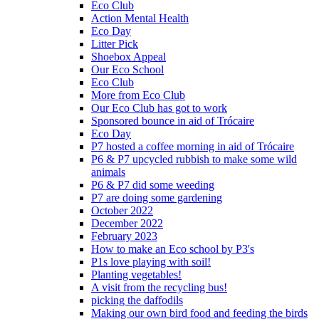
Eco Club
Action Mental Health
Eco Day
Litter Pick
Shoebox Appeal
Our Eco School
Eco Club
More from Eco Club
Our Eco Club has got to work
Sponsored bounce in aid of Trócaire
Eco Day
P7 hosted a coffee morning in aid of Trócaire
P6 & P7 upcycled rubbish to make some wild
animals
P6 & P7 did some weeding
P7 are doing some gardening
October 2022
December 2022
February 2023
How to make an Eco school by P3's
P1s love playing with soil!
Planting vegetables!
A visit from the recycling bus!
picking the daffodils
Making our own bird food and feeding the birds