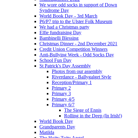
We wore odd socks in support of Down
Syndrome Day
World Book Day - 3rd March
P6/P7 trip to the Ulster Folk Museum
We had a Christmas party
Elfie fundraising Day
Bambinelli Blessing
Christmas Dinner - 2nd December 2021
Credit Union Competition Winners
Anti-Bullying Week - Odd Socks Day
School Fun Day
St Patrick's Day Assembly
Photos from our assembly
Riverdance - Ballygalget Style
Reception/Primary 1
Primary 2
Primary 3
Primary 4/5
Primary 6/7
The Siege of Ennis
Rolling in the Deep (In Irish!)
World Book Day
Grandparents Day
Matilda
The Hoity Toity Angel