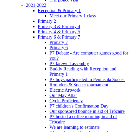
2021-2022
Reception & Primary 1
Meet our Primary 1 class
Primary 2
Primary 3 & Primary 4
Primary 4 & Primary 5
Primary 6 & Primary 7
Primary 7
Primary 6
P7 Debate - Are computer games good for
you?
P7 farewell assembly
Buddy Reading with Reception and
Primary 1
P7 boys participated in Peninsula Soccer
Rounders & Soccer tournament
Electric Artwork
Our May Altar
Cycle Proficiency
P7 children's Confirmation Day
Our sponsored bounce in aid of Trócaire
P7 hosted a coffee morning in aid of
Trócaire
We are learning to estimate