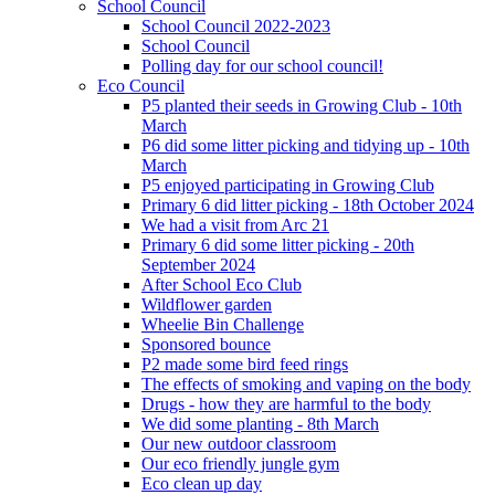
School Council
School Council 2022-2023
School Council
Polling day for our school council!
Eco Council
P5 planted their seeds in Growing Club - 10th
March
P6 did some litter picking and tidying up - 10th
March
P5 enjoyed participating in Growing Club
Primary 6 did litter picking - 18th October 2024
We had a visit from Arc 21
Primary 6 did some litter picking - 20th
September 2024
After School Eco Club
Wildflower garden
Wheelie Bin Challenge
Sponsored bounce
P2 made some bird feed rings
The effects of smoking and vaping on the body
Drugs - how they are harmful to the body
We did some planting - 8th March
Our new outdoor classroom
Our eco friendly jungle gym
Eco clean up day