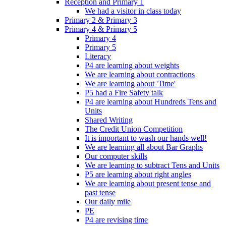
Reception and Primary 1
We had a visitor in class today
Primary 2 & Primary 3
Primary 4 & Primary 5
Primary 4
Primary 5
Literacy
P4 are learning about weights
We are learning about contractions
We are learning about 'Time'
P5 had a Fire Safety talk
P4 are learning about Hundreds Tens and
Units
Shared Writing
The Credit Union Competition
It is important to wash our hands well!
We are learning all about Bar Graphs
Our computer skills
We are learning to subtract Tens and Units
P5 are learning about right angles
We are learning about present tense and
past tense
Our daily mile
PE
P4 are revising time