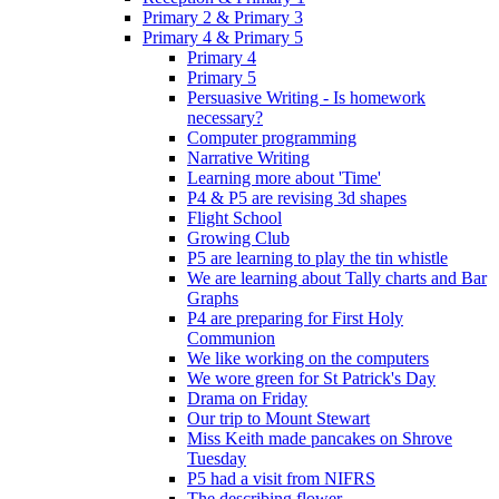
Primary 2 & Primary 3
Primary 4 & Primary 5
Primary 4
Primary 5
Persuasive Writing - Is homework
necessary?
Computer programming
Narrative Writing
Learning more about 'Time'
P4 & P5 are revising 3d shapes
Flight School
Growing Club
P5 are learning to play the tin whistle
We are learning about Tally charts and Bar
Graphs
P4 are preparing for First Holy
Communion
We like working on the computers
We wore green for St Patrick's Day
Drama on Friday
Our trip to Mount Stewart
Miss Keith made pancakes on Shrove
Tuesday
P5 had a visit from NIFRS
The describing flower