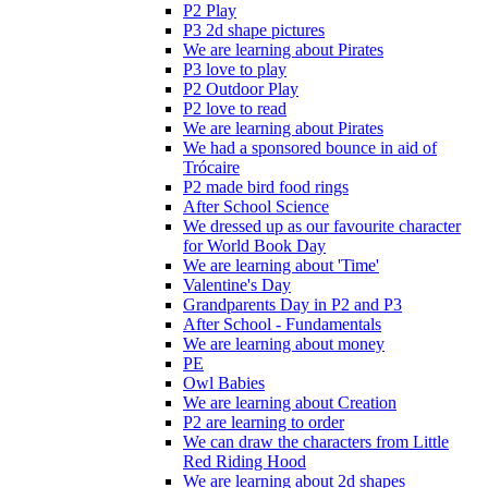
P2 Play
P3 2d shape pictures
We are learning about Pirates
P3 love to play
P2 Outdoor Play
P2 love to read
We are learning about Pirates
We had a sponsored bounce in aid of
Trócaire
P2 made bird food rings
After School Science
We dressed up as our favourite character
for World Book Day
We are learning about 'Time'
Valentine's Day
Grandparents Day in P2 and P3
After School - Fundamentals
We are learning about money
PE
Owl Babies
We are learning about Creation
P2 are learning to order
We can draw the characters from Little
Red Riding Hood
We are learning about 2d shapes