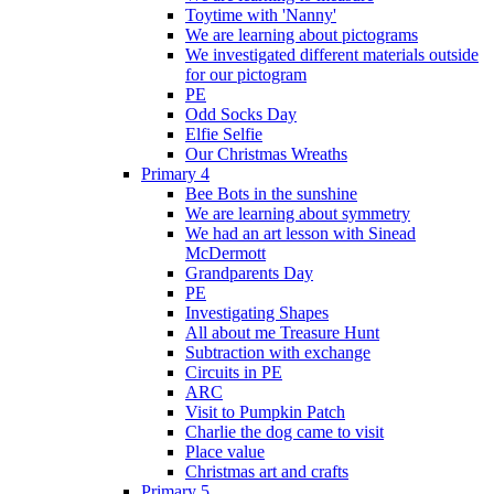
Toytime with 'Nanny'
We are learning about pictograms
We investigated different materials outside
for our pictogram
PE
Odd Socks Day
Elfie Selfie
Our Christmas Wreaths
Primary 4
Bee Bots in the sunshine
We are learning about symmetry
We had an art lesson with Sinead
McDermott
Grandparents Day
PE
Investigating Shapes
All about me Treasure Hunt
Subtraction with exchange
Circuits in PE
ARC
Visit to Pumpkin Patch
Charlie the dog came to visit
Place value
Christmas art and crafts
Primary 5