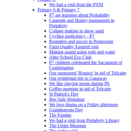
We had a visit from the PSNI
Primary 6 & Primary 7
P7 are learning about Probability
Camogie and Hurley tournament in
Portaferry
Collage making to show sand
Cycling proficiency - P7
Rounders and soccer in Portavogie
Farm Quality Assured visit
Making sound using rods and water
After School Eco Club
P7 children celebrated the Sacrament of
Confirmation
Our sponsored 'Bounce' in aid of Trócaire
Our residential trip to Ganaway
We like playing tennis during PE
Coffee morning in aid of Trócaire
St Patrick's Day
Bee Safe Wokshop
We love drama on a Friday afternoon
Grandparents Day
The Famine
We had a visit from Portaferry Library
The Ulster Museum
The police visit