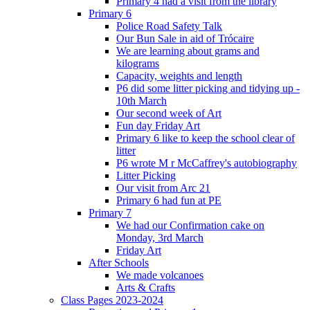
Primary 4 had a visit from the library
Primary 6
Police Road Safety Talk
Our Bun Sale in aid of Trócaire
We are learning about grams and
kilograms
Capacity, weights and length
P6 did some litter picking and tidying up -
10th March
Our second week of Art
Fun day Friday Art
Primary 6 like to keep the school clear of
litter
P6 wrote M r McCaffrey's autobiography
Litter Picking
Our visit from Arc 21
Primary 6 had fun at PE
Primary 7
We had our Confirmation cake on
Monday, 3rd March
Friday Art
After Schools
We made volcanoes
Arts & Crafts
Class Pages 2023-2024