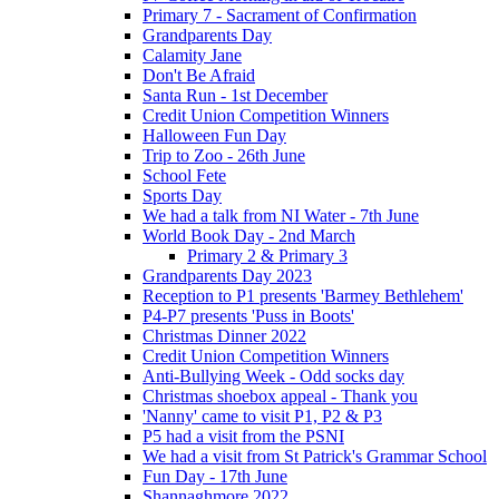
Primary 7 - Sacrament of Confirmation
Grandparents Day
Calamity Jane
Don't Be Afraid
Santa Run - 1st December
Credit Union Competition Winners
Halloween Fun Day
Trip to Zoo - 26th June
School Fete
Sports Day
We had a talk from NI Water - 7th June
World Book Day - 2nd March
Primary 2 & Primary 3
Grandparents Day 2023
Reception to P1 presents 'Barmey Bethlehem'
P4-P7 presents 'Puss in Boots'
Christmas Dinner 2022
Credit Union Competition Winners
Anti-Bullying Week - Odd socks day
Christmas shoebox appeal - Thank you
'Nanny' came to visit P1, P2 & P3
P5 had a visit from the PSNI
We had a visit from St Patrick's Grammar School
Fun Day - 17th June
Shannaghmore 2022