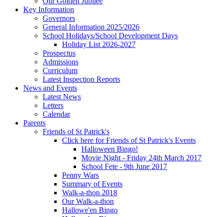
Our Golden Jubilee
Key Information
Governors
General Information 2025/2026
School Holidays/School Development Days
Holiday List 2026-2027
Prospectus
Admissions
Curriculum
Latest Inspection Reports
News and Events
Latest News
Letters
Calendar
Parents
Friends of St Patrick's
Click here for Friends of St Patrick's Events
Halloween Bingo!
Movie Night - Friday 24th March 2017
School Fete - 9th June 2017
Penny Wars
Summary of Events
Walk-a-thon 2018
Our Walk-a-thon
Hallowe'en Bingo