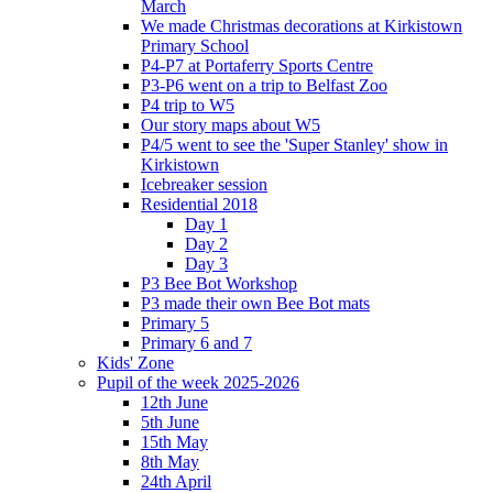
March
We made Christmas decorations at Kirkistown
Primary School
P4-P7 at Portaferry Sports Centre
P3-P6 went on a trip to Belfast Zoo
P4 trip to W5
Our story maps about W5
P4/5 went to see the 'Super Stanley' show in
Kirkistown
Icebreaker session
Residential 2018
Day 1
Day 2
Day 3
P3 Bee Bot Workshop
P3 made their own Bee Bot mats
Primary 5
Primary 6 and 7
Kids' Zone
Pupil of the week 2025-2026
12th June
5th June
15th May
8th May
24th April