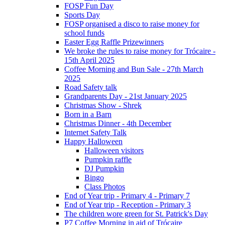
FOSP Fun Day
Sports Day
FOSP organised a disco to raise money for
school funds
Easter Egg Raffle Prizewinners
We broke the rules to raise money for Trócaire -
15th April 2025
Coffee Morning and Bun Sale - 27th March
2025
Road Safety talk
Grandparents Day - 21st January 2025
Christmas Show - Shrek
Born in a Barn
Christmas Dinner - 4th December
Internet Safety Talk
Happy Halloween
Halloween visitors
Pumpkin raffle
DJ Pumpkin
Bingo
Class Photos
End of Year trip - Primary 4 - Primary 7
End of Year trip - Reception - Primary 3
The children wore green for St. Patrick's Day
P7 Coffee Morning in aid of Trócaire