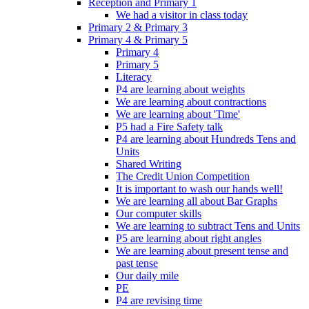
Reception and Primary 1
We had a visitor in class today
Primary 2 & Primary 3
Primary 4 & Primary 5
Primary 4
Primary 5
Literacy
P4 are learning about weights
We are learning about contractions
We are learning about 'Time'
P5 had a Fire Safety talk
P4 are learning about Hundreds Tens and
Units
Shared Writing
The Credit Union Competition
It is important to wash our hands well!
We are learning all about Bar Graphs
Our computer skills
We are learning to subtract Tens and Units
P5 are learning about right angles
We are learning about present tense and
past tense
Our daily mile
PE
P4 are revising time