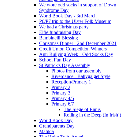
We wore odd socks in support of Down
Syndrome Day
World Book Day - 3rd March
P6/P7 trip to the Ulster Folk Museum
We had a Christmas party
Elfie fundraising Day
Bambinelli Blessing
Christmas Dinner - 2nd December 2021
Credit Union Competition Winners
Anti-Bullying Week - Odd Socks Day
School Fun Day
St Patrick's Day Assembly
Photos from our assembly
Riverdance - Ballygalget Style
Reception/Primary 1
Primary 2
Primary 3
Primary 4/5
Primary 6/7
The Siege of Ennis
Rolling in the Deep (In Irish!)
World Book Day
Grandparents Day
Matilda
The Hoity Toity Angel