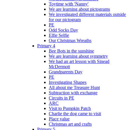
Toytime with 'Nanny'
We are learning about pictograms
We investigated different materials outside
for our pictogram
PE
Odd Socks Day
Elfie Selfie
Our Christmas Wreaths
Primary 4
Bee Bots in the sunshine
We are learning about symmetry
We had an art lesson with Sinead
McDermott
Grandparents Day
PE
Investigating Shapes
All about me Treasure Hunt
Subtraction with exchange
Circuits in PE
ARC
Visit to Pumpkin Patch
Charlie the dog came to visit
Place value
Christmas art and crafts
Primary 5