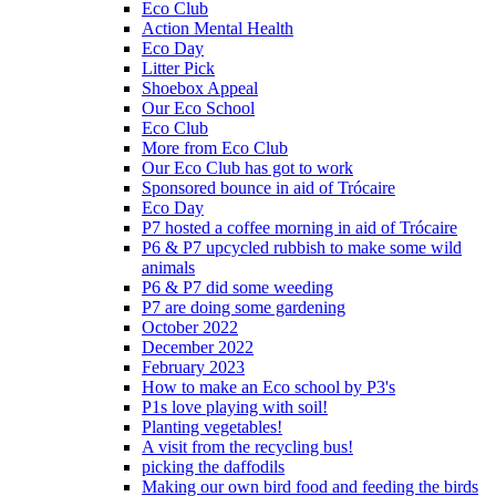
Eco Club
Action Mental Health
Eco Day
Litter Pick
Shoebox Appeal
Our Eco School
Eco Club
More from Eco Club
Our Eco Club has got to work
Sponsored bounce in aid of Trócaire
Eco Day
P7 hosted a coffee morning in aid of Trócaire
P6 & P7 upcycled rubbish to make some wild
animals
P6 & P7 did some weeding
P7 are doing some gardening
October 2022
December 2022
February 2023
How to make an Eco school by P3's
P1s love playing with soil!
Planting vegetables!
A visit from the recycling bus!
picking the daffodils
Making our own bird food and feeding the birds