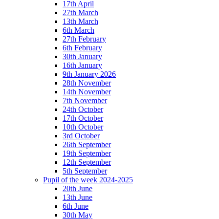
17th April
27th March
13th March
6th March
27th February
6th February
30th January
16th January
9th January 2026
28th November
14th November
7th November
24th October
17th October
10th October
3rd October
26th September
19th September
12th September
5th September
Pupil of the week 2024-2025
20th June
13th June
6th June
30th May