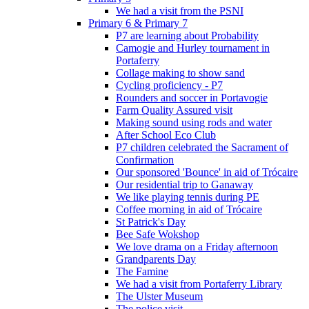
We had a visit from the PSNI
Primary 6 & Primary 7
P7 are learning about Probability
Camogie and Hurley tournament in
Portaferry
Collage making to show sand
Cycling proficiency - P7
Rounders and soccer in Portavogie
Farm Quality Assured visit
Making sound using rods and water
After School Eco Club
P7 children celebrated the Sacrament of
Confirmation
Our sponsored 'Bounce' in aid of Trócaire
Our residential trip to Ganaway
We like playing tennis during PE
Coffee morning in aid of Trócaire
St Patrick's Day
Bee Safe Wokshop
We love drama on a Friday afternoon
Grandparents Day
The Famine
We had a visit from Portaferry Library
The Ulster Museum
The police visit