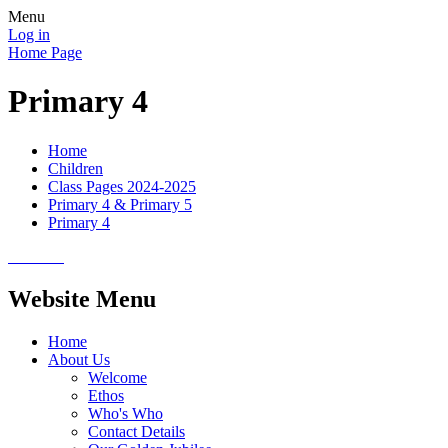
Menu
Log in
Home Page
Primary 4
Home
Children
Class Pages 2024-2025
Primary 4 & Primary 5
Primary 4
Website Menu
Home
About Us
Welcome
Ethos
Who's Who
Contact Details