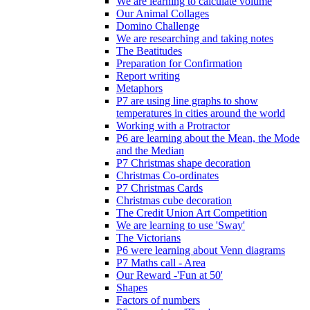
We are learning to calculate volume
Our Animal Collages
Domino Challenge
We are researching and taking notes
The Beatitudes
Preparation for Confirmation
Report writing
Metaphors
P7 are using line graphs to show
temperatures in cities around the world
Working with a Protractor
P6 are learning about the Mean, the Mode
and the Median
P7 Christmas shape decoration
Christmas Co-ordinates
P7 Christmas Cards
Christmas cube decoration
The Credit Union Art Competition
We are learning to use 'Sway'
The Victorians
P6 were learning about Venn diagrams
P7 Maths call - Area
Our Reward -'Fun at 50'
Shapes
Factors of numbers