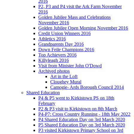
2016
P2, P3 and P4 visit the Ark Farm November
2016
Golden Jubilee Mass and Celebrations
November 2016
Golden Jubilee Open Morning November 2016
Credit Union Winners 2016
Athletics 2016
Grandparents Day 2016
Down Feile Champions 2016
Top Achievers 2016
Killyleagh 2016
Visit from Minister John O'Dowd
Archived photos
Art in the Loft
Cloughey Mural
Camogie- Ards Borough Council 2014
Shared Education
P4 & P5 went to Kirkistown PS on 18th
February
P2 & P3 visit to Kirkistown on 8th March
P4-P7: Cross Country Running - 18th May 2022
P4 Shared Education Day on 3rd March 2020
P5 Shared Education Day on 3rd March 2020
P3 visited Kirkistown Primary School on 3rd