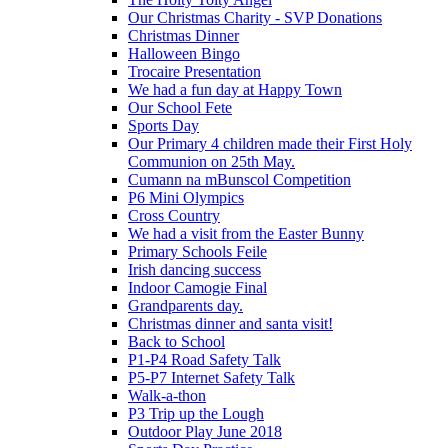
Our Christmas Charity - SVP Donations
Christmas Dinner
Halloween Bingo
Trocaire Presentation
We had a fun day at Happy Town
Our School Fete
Sports Day
Our Primary 4 children made their First Holy
Communion on 25th May.
Cumann na mBunscol Competition
P6 Mini Olympics
Cross Country
We had a visit from the Easter Bunny
Primary Schools Feile
Irish dancing success
Indoor Camogie Final
Grandparents day.
Christmas dinner and santa visit!
Back to School
P1-P4 Road Safety Talk
P5-P7 Internet Safety Talk
Walk-a-thon
P3 Trip up the Lough
Outdoor Play June 2018