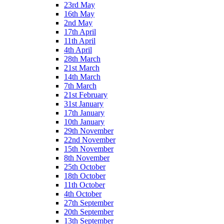
23rd May
16th May
2nd May
17th April
11th April
4th April
28th March
21st March
14th March
7th March
21st February
31st January
17th January
10th January
29th November
22nd November
15th November
8th November
25th October
18th October
11th October
4th October
27th September
20th September
13th September