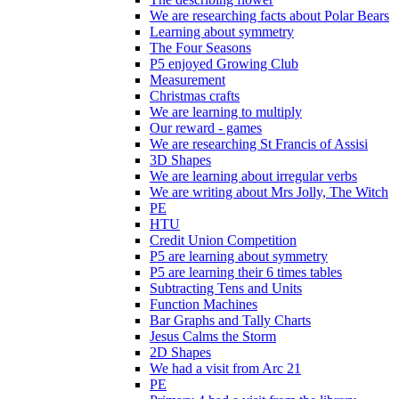
We are researching facts about Polar Bears
Learning about symmetry
The Four Seasons
P5 enjoyed Growing Club
Measurement
Christmas crafts
We are learning to multiply
Our reward - games
We are researching St Francis of Assisi
3D Shapes
We are learning about irregular verbs
We are writing about Mrs Jolly, The Witch
PE
HTU
Credit Union Competition
P5 are learning about symmetry
P5 are learning their 6 times tables
Subtracting Tens and Units
Function Machines
Bar Graphs and Tally Charts
Jesus Calms the Storm
2D Shapes
We had a visit from Arc 21
PE