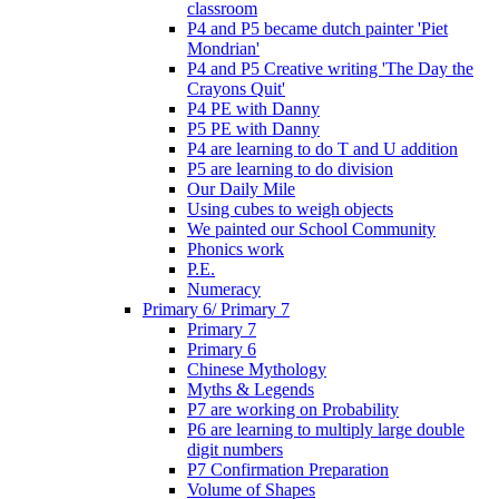
classroom
P4 and P5 became dutch painter 'Piet
Mondrian'
P4 and P5 Creative writing 'The Day the
Crayons Quit'
P4 PE with Danny
P5 PE with Danny
P4 are learning to do T and U addition
P5 are learning to do division
Our Daily Mile
Using cubes to weigh objects
We painted our School Community
Phonics work
P.E.
Numeracy
Primary 6/ Primary 7
Primary 7
Primary 6
Chinese Mythology
Myths & Legends
P7 are working on Probability
P6 are learning to multiply large double
digit numbers
P7 Confirmation Preparation
Volume of Shapes