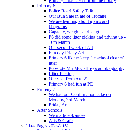
Primary 4 had a visit from the library
Primary 6
Police Road Safety Talk
Our Bun Sale in aid of Trócaire
We are learning about grams and
kilograms
Capacity, weights and length
P6 did some litter picking and tidying up -
10th March
Our second week of Art
Fun day Friday Art
Primary 6 like to keep the school clear of
litter
P6 wrote M r McCaffrey's autobiography
Litter Picking
Our visit from Arc 21
Primary 6 had fun at PE
Primary 7
We had our Confirmation cake on
Monday, 3rd March
Friday Art
After Schools
We made volcanoes
Arts & Crafts
Class Pages 2023-2024