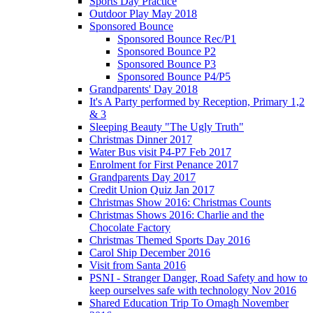
Sports Day Practice
Outdoor Play May 2018
Sponsored Bounce
Sponsored Bounce Rec/P1
Sponsored Bounce P2
Sponsored Bounce P3
Sponsored Bounce P4/P5
Grandparents' Day 2018
It's A Party performed by Reception, Primary 1,2
& 3
Sleeping Beauty "The Ugly Truth"
Christmas Dinner 2017
Water Bus visit P4-P7 Feb 2017
Enrolment for First Penance 2017
Grandparents Day 2017
Credit Union Quiz Jan 2017
Christmas Show 2016: Christmas Counts
Christmas Shows 2016: Charlie and the
Chocolate Factory
Christmas Themed Sports Day 2016
Carol Ship December 2016
Visit from Santa 2016
PSNI - Stranger Danger, Road Safety and how to
keep ourselves safe with technology Nov 2016
Shared Education Trip To Omagh November