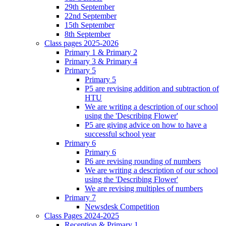
29th September
22nd September
15th September
8th September
Class pages 2025-2026
Primary 1 & Primary 2
Primary 3 & Primary 4
Primary 5
Primary 5
P5 are revising addition and subtraction of
HTU
We are writing a description of our school
using the 'Describing Flower'
P5 are giving advice on how to have a
successful school year
Primary 6
Primary 6
P6 are revising rounding of numbers
We are writing a description of our school
using the 'Describing Flower'
We are revising multiples of numbers
Primary 7
Newsdesk Competition
Class Pages 2024-2025
Reception & Primary 1