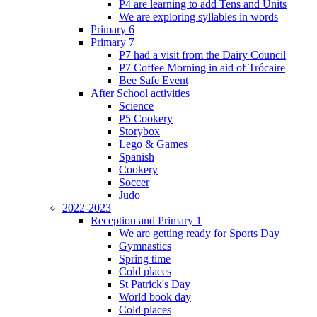
P4 are learning to add Tens and Units
We are exploring syllables in words
Primary 6
Primary 7
P7 had a visit from the Dairy Council
P7 Coffee Morning in aid of Trócaire
Bee Safe Event
After School activities
Science
P5 Cookery
Storybox
Lego & Games
Spanish
Cookery
Soccer
Judo
2022-2023
Reception and Primary 1
We are getting ready for Sports Day
Gymnastics
Spring time
Cold places
St Patrick's Day
World book day
Cold places