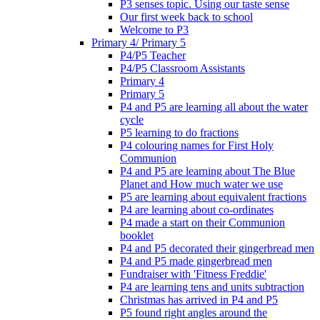
P3 senses topic. Using our taste sense
Our first week back to school
Welcome to P3
Primary 4/ Primary 5
P4/P5 Teacher
P4/P5 Classroom Assistants
Primary 4
Primary 5
P4 and P5 are learning all about the water
cycle
P5 learning to do fractions
P4 colouring names for First Holy
Communion
P4 and P5 are learning about The Blue
Planet and How much water we use
P5 are learning about equivalent fractions
P4 are learning about co-ordinates
P4 made a start on their Communion
booklet
P4 and P5 decorated their gingerbread men
P4 and P5 made gingerbread men
Fundraiser with 'Fitness Freddie'
P4 are learning tens and units subtraction
Christmas has arrived in P4 and P5
P5 found right angles around the