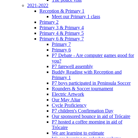
2021-2022
Reception & Primary 1
Meet our Primary 1 class
Primary 2
Primary 3 & Primary 4
Primary 4 & Primary 5
Primary 6 & Primary 7
Primary 7
Primary 6
P7 Debate - Are computer games good for
you?
P7 farewell assembly
Buddy Reading with Reception and
Primary 1
P7 boys participated in Peninsula Soccer
Rounders & Soccer tournament
Electric Artwork
Our May Altar
Cycle Proficiency
P7 children's Confirmation Day
Our sponsored bounce in aid of Trócaire
P7 hosted a coffee morning in aid of
Trócaire
We are learning to estimate