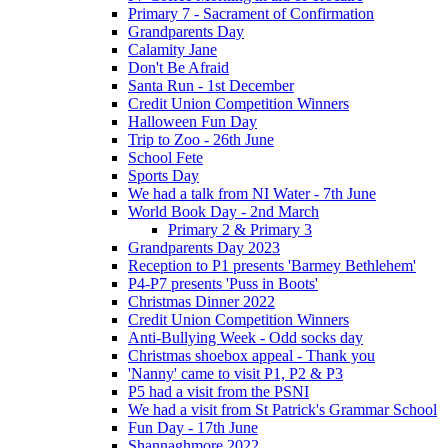
Primary 7 - Sacrament of Confirmation
Grandparents Day
Calamity Jane
Don't Be Afraid
Santa Run - 1st December
Credit Union Competition Winners
Halloween Fun Day
Trip to Zoo - 26th June
School Fete
Sports Day
We had a talk from NI Water - 7th June
World Book Day - 2nd March
Primary 2 & Primary 3
Grandparents Day 2023
Reception to P1 presents 'Barmey Bethlehem'
P4-P7 presents 'Puss in Boots'
Christmas Dinner 2022
Credit Union Competition Winners
Anti-Bullying Week - Odd socks day
Christmas shoebox appeal - Thank you
'Nanny' came to visit P1, P2 & P3
P5 had a visit from the PSNI
We had a visit from St Patrick's Grammar School
Fun Day - 17th June
Shannaghmore 2022