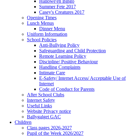
Hallowe'en Bingo
Summer Fete 2017
Casey's Creatures 2017
Opening Times
Lunch Menus
Dinner Menu
Uniform Information
School Policies
Anti-Bullying Policy
Safeguarding and Child Protection
Remote Learning Policy
Discipline/ Positive Behaviour
Handling Complaints
Intimate Care
E-Safety/ Internet Access/ Acceptable Use of
Internet
Code of Conduct for Parents
After School Clubs
Internet Safety
Useful Links
Website Privacy notice
Ballygalget GAC
Children
Class pages 2026-2027
Pupil of the Week 2026/2027