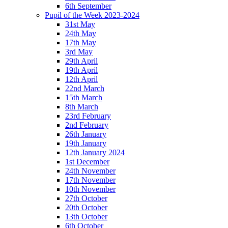
6th September
Pupil of the Week 2023-2024
31st May
24th May
17th May
3rd May
29th April
19th April
12th April
22nd March
15th March
8th March
23rd February
2nd February
26th January
19th January
12th January 2024
1st December
24th November
17th November
10th November
27th October
20th October
13th October
6th October