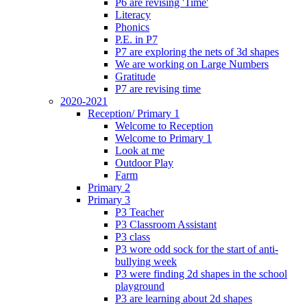
P6 are revising 'Time'
Literacy
Phonics
P.E. in P7
P7 are exploring the nets of 3d shapes
We are working on Large Numbers
Gratitude
P7 are revising time
2020-2021
Reception/ Primary 1
Welcome to Reception
Welcome to Primary 1
Look at me
Outdoor Play
Farm
Primary 2
Primary 3
P3 Teacher
P3 Classroom Assistant
P3 class
P3 wore odd sock for the start of anti-
bullying week
P3 were finding 2d shapes in the school
playground
P3 are learning about 2d shapes