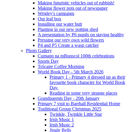
Making futuristic vehicles out of rubbish!
Making flower pots out of newspaper
Wrigley's campaign
Our leaf box
Installing our water butt
Planting in our new potting shed
A presentation by P6 pupils on staying healthy
Pressing our very own wild flowers
P4 and P5 Create a wasp catcher
Photo Gallery
Cumann na mBunscol 100th celebrations
Sports Day
Trócaire Coffee Morning
World Book Day - 5th March 2026
Primary 1 - Primary 4 dressed up as their
favourite book character for World Book
Day.
Reading in some very strange places
Grandparents Day - 20th January
Primary 7 visit to Barrhall Residential Home
Traditional Group Christmas 2025
Twinkle, Twinkle Little Star
Irish Music 1
Irish Music 2
Jingle Bells