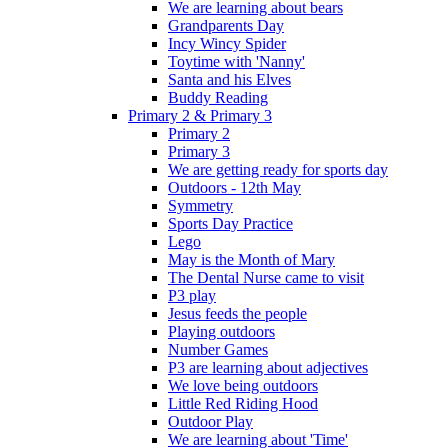
We are learning about bears
Grandparents Day
Incy Wincy Spider
Toytime with 'Nanny'
Santa and his Elves
Buddy Reading
Primary 2 & Primary 3
Primary 2
Primary 3
We are getting ready for sports day
Outdoors - 12th May
Symmetry
Sports Day Practice
Lego
May is the Month of Mary
The Dental Nurse came to visit
P3 play
Jesus feeds the people
Playing outdoors
Number Games
P3 are learning about adjectives
We love being outdoors
Little Red Riding Hood
Outdoor Play
We are learning about 'Time'