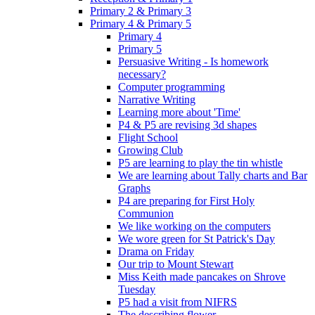
Primary 2 & Primary 3
Primary 4 & Primary 5
Primary 4
Primary 5
Persuasive Writing - Is homework
necessary?
Computer programming
Narrative Writing
Learning more about 'Time'
P4 & P5 are revising 3d shapes
Flight School
Growing Club
P5 are learning to play the tin whistle
We are learning about Tally charts and Bar
Graphs
P4 are preparing for First Holy
Communion
We like working on the computers
We wore green for St Patrick's Day
Drama on Friday
Our trip to Mount Stewart
Miss Keith made pancakes on Shrove
Tuesday
P5 had a visit from NIFRS
The describing flower