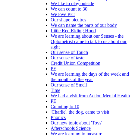
We like to play outside
We can count to 30
We love PE!
Our shape picutres
We can name the parts of our body
Little Red Riding Hood
We are learning about our Senses - the
Optometrist came to talk to us about our
sight
Our sense of Touch
Our sense of taste
Credit Union Competition
PE
We are learning the days of the week and
the months of the year
Our sense of Smell
Time
We had a visit from Action Mental Health
PE
Counting to 10
'Charlie', the dog, came to visit
Phonics
Our new topic about 'Toys'
Afterschools Science
We are learning to measure