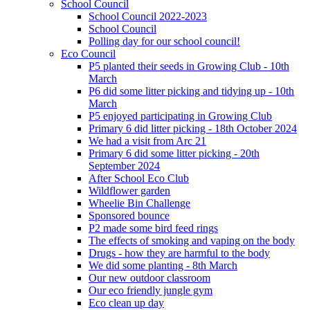
School Council
School Council 2022-2023
School Council
Polling day for our school council!
Eco Council
P5 planted their seeds in Growing Club - 10th
March
P6 did some litter picking and tidying up - 10th
March
P5 enjoyed participating in Growing Club
Primary 6 did litter picking - 18th October 2024
We had a visit from Arc 21
Primary 6 did some litter picking - 20th
September 2024
After School Eco Club
Wildflower garden
Wheelie Bin Challenge
Sponsored bounce
P2 made some bird feed rings
The effects of smoking and vaping on the body
Drugs - how they are harmful to the body
We did some planting - 8th March
Our new outdoor classroom
Our eco friendly jungle gym
Eco clean up day