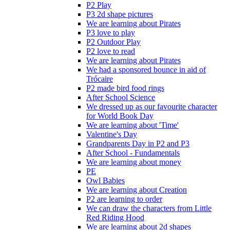
P2 Play
P3 2d shape pictures
We are learning about Pirates
P3 love to play
P2 Outdoor Play
P2 love to read
We are learning about Pirates
We had a sponsored bounce in aid of
Trócaire
P2 made bird food rings
After School Science
We dressed up as our favourite character
for World Book Day
We are learning about 'Time'
Valentine's Day
Grandparents Day in P2 and P3
After School - Fundamentals
We are learning about money
PE
Owl Babies
We are learning about Creation
P2 are learning to order
We can draw the characters from Little
Red Riding Hood
We are learning about 2d shapes