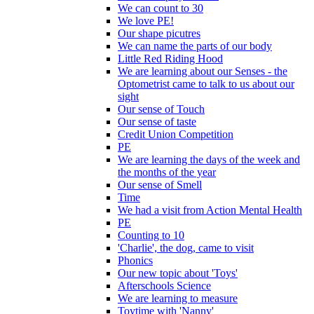
We can count to 30
We love PE!
Our shape picutres
We can name the parts of our body
Little Red Riding Hood
We are learning about our Senses - the
Optometrist came to talk to us about our
sight
Our sense of Touch
Our sense of taste
Credit Union Competition
PE
We are learning the days of the week and
the months of the year
Our sense of Smell
Time
We had a visit from Action Mental Health
PE
Counting to 10
'Charlie', the dog, came to visit
Phonics
Our new topic about 'Toys'
Afterschools Science
We are learning to measure
Toytime with 'Nanny'