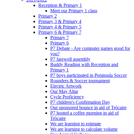
Reception & Primary 1
Meet our Primary 1 class
Primary 2
Primary 3 & Primary 4
Primary 4 & Primary 5
Primary 6 & Primary 7
Primary 7
Primary 6
P7 Debate - Are computer games good for
you?
P7 farewell assembly
Buddy Reading with Reception and
Primary 1
P7 boys participated in Peninsula Soccer
Rounders & Soccer tournament
Electric Artwork
Our May Altar
Cycle Proficiency
P7 children's Confirmation Day
Our sponsored bounce in aid of Trócaire
P7 hosted a coffee morning in aid of
Trócaire
We are learning to estimate
We are learning to calculate volume