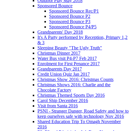
Outdoor Play May 2018
Sponsored Bounce
Sponsored Bounce Rec/P1
Sponsored Bounce P2
Sponsored Bounce P3
Sponsored Bounce P4/P5
Grandparents' Day 2018
It's A Party performed by Reception, Primary 1,2
& 3
Sleeping Beauty "The Ugly Truth"
Christmas Dinner 2017
Water Bus visit P4-P7 Feb 2017
Enrolment for First Penance 2017
Grandparents Day 2017
Credit Union Quiz Jan 2017
Christmas Show 2016: Christmas Counts
Christmas Shows 2016: Charlie and the
Chocolate Factory
Christmas Themed Sports Day 2016
Carol Ship December 2016
Visit from Santa 2016
PSNI - Stranger Danger, Road Safety and how to
keep ourselves safe with technology Nov 2016
Shared Education Trip To Omagh November
2016