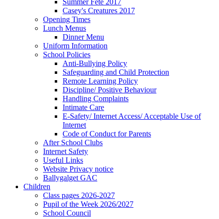
Summer Fete 2017
Casey's Creatures 2017
Opening Times
Lunch Menus
Dinner Menu
Uniform Information
School Policies
Anti-Bullying Policy
Safeguarding and Child Protection
Remote Learning Policy
Discipline/ Positive Behaviour
Handling Complaints
Intimate Care
E-Safety/ Internet Access/ Acceptable Use of
Internet
Code of Conduct for Parents
After School Clubs
Internet Safety
Useful Links
Website Privacy notice
Ballygalget GAC
Children
Class pages 2026-2027
Pupil of the Week 2026/2027
School Council