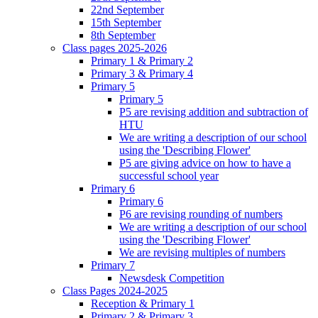
22nd September
15th September
8th September
Class pages 2025-2026
Primary 1 & Primary 2
Primary 3 & Primary 4
Primary 5
Primary 5
P5 are revising addition and subtraction of
HTU
We are writing a description of our school
using the 'Describing Flower'
P5 are giving advice on how to have a
successful school year
Primary 6
Primary 6
P6 are revising rounding of numbers
We are writing a description of our school
using the 'Describing Flower'
We are revising multiples of numbers
Primary 7
Newsdesk Competition
Class Pages 2024-2025
Reception & Primary 1
Primary 2 & Primary 3