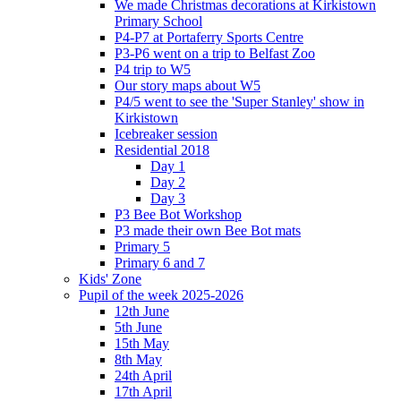
We made Christmas decorations at Kirkistown
Primary School
P4-P7 at Portaferry Sports Centre
P3-P6 went on a trip to Belfast Zoo
P4 trip to W5
Our story maps about W5
P4/5 went to see the 'Super Stanley' show in
Kirkistown
Icebreaker session
Residential 2018
Day 1
Day 2
Day 3
P3 Bee Bot Workshop
P3 made their own Bee Bot mats
Primary 5
Primary 6 and 7
Kids' Zone
Pupil of the week 2025-2026
12th June
5th June
15th May
8th May
24th April
17th April