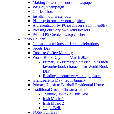
Making flower pots out of newspaper
Wrigley's campaign
Our leaf box
Installing our water butt
Planting in our new potting shed
A presentation by P6 pupils on staying healthy
Pressing our very own wild flowers
P4 and P5 Create a wasp catcher
Photo Gallery
Cumann na mBunscol 100th celebrations
Sports Day
Trócaire Coffee Morning
World Book Day - 5th March 2026
Primary 1 - Primary 4 dressed up as their
favourite book character for World Book
Day.
Reading in some very strange places
Grandparents Day - 20th January
Primary 7 visit to Barrhall Residential Home
Traditional Group Christmas 2025
Twinkle, Twinkle Little Star
Irish Music 1
Irish Music 2
Jingle Bells
FOSP Fun Day