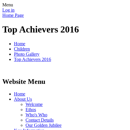
Menu
Log in
Home Page
Top Achievers 2016
Home
Children
Photo Gallery
Top Achievers 2016
Website Menu
Home
About Us
Welcome
Ethos
Who's Who
Contact Details
Our Golden Jubilee