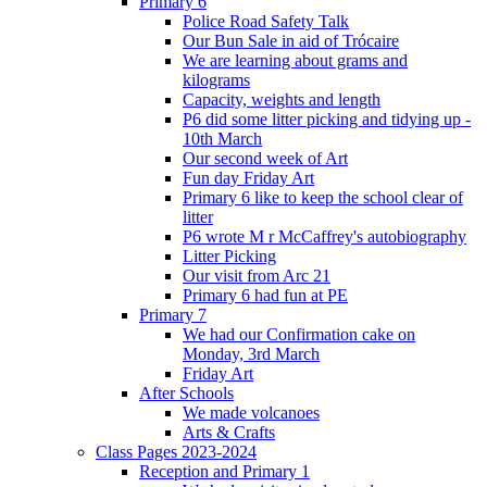
Primary 6
Police Road Safety Talk
Our Bun Sale in aid of Trócaire
We are learning about grams and
kilograms
Capacity, weights and length
P6 did some litter picking and tidying up -
10th March
Our second week of Art
Fun day Friday Art
Primary 6 like to keep the school clear of
litter
P6 wrote M r McCaffrey's autobiography
Litter Picking
Our visit from Arc 21
Primary 6 had fun at PE
Primary 7
We had our Confirmation cake on
Monday, 3rd March
Friday Art
After Schools
We made volcanoes
Arts & Crafts
Class Pages 2023-2024
Reception and Primary 1