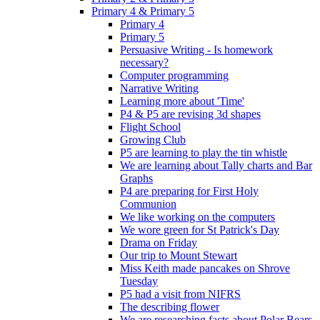
Primary 4 & Primary 5
Primary 4
Primary 5
Persuasive Writing - Is homework
necessary?
Computer programming
Narrative Writing
Learning more about 'Time'
P4 & P5 are revising 3d shapes
Flight School
Growing Club
P5 are learning to play the tin whistle
We are learning about Tally charts and Bar
Graphs
P4 are preparing for First Holy
Communion
We like working on the computers
We wore green for St Patrick's Day
Drama on Friday
Our trip to Mount Stewart
Miss Keith made pancakes on Shrove
Tuesday
P5 had a visit from NIFRS
The describing flower
We are researching facts about Polar Bears