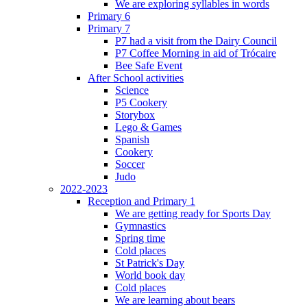
We are exploring syllables in words
Primary 6
Primary 7
P7 had a visit from the Dairy Council
P7 Coffee Morning in aid of Trócaire
Bee Safe Event
After School activities
Science
P5 Cookery
Storybox
Lego & Games
Spanish
Cookery
Soccer
Judo
2022-2023
Reception and Primary 1
We are getting ready for Sports Day
Gymnastics
Spring time
Cold places
St Patrick's Day
World book day
Cold places
We are learning about bears