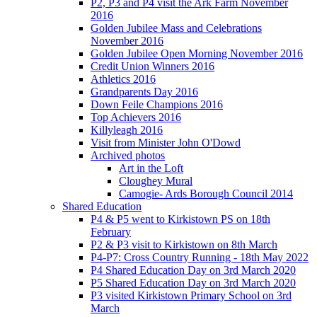
P2, P3 and P4 visit the Ark Farm November
2016
Golden Jubilee Mass and Celebrations
November 2016
Golden Jubilee Open Morning November 2016
Credit Union Winners 2016
Athletics 2016
Grandparents Day 2016
Down Feile Champions 2016
Top Achievers 2016
Killyleagh 2016
Visit from Minister John O'Dowd
Archived photos
Art in the Loft
Cloughey Mural
Camogie- Ards Borough Council 2014
Shared Education
P4 & P5 went to Kirkistown PS on 18th
February
P2 & P3 visit to Kirkistown on 8th March
P4-P7: Cross Country Running - 18th May 2022
P4 Shared Education Day on 3rd March 2020
P5 Shared Education Day on 3rd March 2020
P3 visited Kirkistown Primary School on 3rd
March