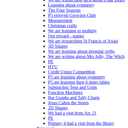
Learning about symmetry
The Four Seasons
P5 enjoyed Growing Club
Measurement
Christmas crafts
We are learning to multiply
Our reward - games
We are researching St Francis of Assisi
3D Shapes
We are learning about irregular verbs
We are writing about Mrs Jolly, The Witch
PE
HTU
Credit Union Competition
P5 are learning about symmetry
P5 are learning their 6 times tables
Subtracting Tens and Units
Function Machines
Bar Graphs and Tally Charts
Jesus Calms the Storm
2D Shapes
We had a visit from Arc 21
PE
Primary 4 had a visit from the library