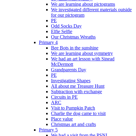
We are learning about pictograms
We investigated different materials outside
for our pictogram
PE
Odd Socks Day
Elfie Selfie
Our Christmas Wreaths
Primary 4
Bee Bots in the sunshine
We are learning about symmetry
We had an art lesson with Sinead
McDermott
Grandparents Day
PE
Investigating Shapes
All about me Treasure Hunt
Subtraction with exchange
Circuits in PE
ARC
Visit to Pumpkin Patch
Charlie the dog came to visit
Place value
Christmas art and crafts
Primary 5
We had a visit from the PSNI