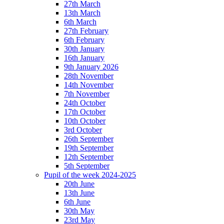
27th March
13th March
6th March
27th February
6th February
30th January
16th January
9th January 2026
28th November
14th November
7th November
24th October
17th October
10th October
3rd October
26th September
19th September
12th September
5th September
Pupil of the week 2024-2025
20th June
13th June
6th June
30th May
23rd May