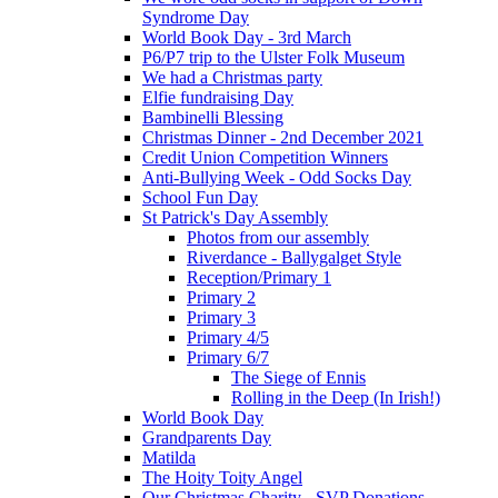
Syndrome Day
World Book Day - 3rd March
P6/P7 trip to the Ulster Folk Museum
We had a Christmas party
Elfie fundraising Day
Bambinelli Blessing
Christmas Dinner - 2nd December 2021
Credit Union Competition Winners
Anti-Bullying Week - Odd Socks Day
School Fun Day
St Patrick's Day Assembly
Photos from our assembly
Riverdance - Ballygalget Style
Reception/Primary 1
Primary 2
Primary 3
Primary 4/5
Primary 6/7
The Siege of Ennis
Rolling in the Deep (In Irish!)
World Book Day
Grandparents Day
Matilda
The Hoity Toity Angel
Our Christmas Charity - SVP Donations