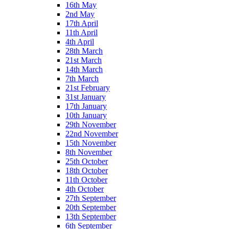
16th May
2nd May
17th April
11th April
4th April
28th March
21st March
14th March
7th March
21st February
31st January
17th January
10th January
29th November
22nd November
15th November
8th November
25th October
18th October
11th October
4th October
27th September
20th September
13th September
6th September