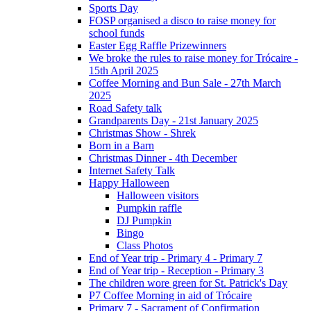
Sports Day
FOSP organised a disco to raise money for
school funds
Easter Egg Raffle Prizewinners
We broke the rules to raise money for Trócaire -
15th April 2025
Coffee Morning and Bun Sale - 27th March
2025
Road Safety talk
Grandparents Day - 21st January 2025
Christmas Show - Shrek
Born in a Barn
Christmas Dinner - 4th December
Internet Safety Talk
Happy Halloween
Halloween visitors
Pumpkin raffle
DJ Pumpkin
Bingo
Class Photos
End of Year trip - Primary 4 - Primary 7
End of Year trip - Reception - Primary 3
The children wore green for St. Patrick's Day
P7 Coffee Morning in aid of Trócaire
Primary 7 - Sacrament of Confirmation