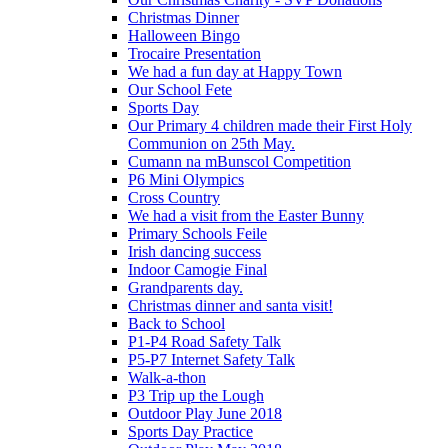
Christmas Dinner
Halloween Bingo
Trocaire Presentation
We had a fun day at Happy Town
Our School Fete
Sports Day
Our Primary 4 children made their First Holy
Communion on 25th May.
Cumann na mBunscol Competition
P6 Mini Olympics
Cross Country
We had a visit from the Easter Bunny
Primary Schools Feile
Irish dancing success
Indoor Camogie Final
Grandparents day.
Christmas dinner and santa visit!
Back to School
P1-P4 Road Safety Talk
P5-P7 Internet Safety Talk
Walk-a-thon
P3 Trip up the Lough
Outdoor Play June 2018
Sports Day Practice