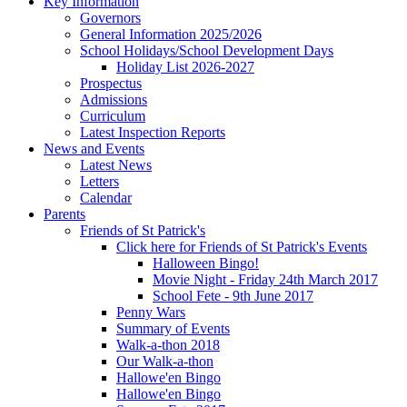
Key Information
Governors
General Information 2025/2026
School Holidays/School Development Days
Holiday List 2026-2027
Prospectus
Admissions
Curriculum
Latest Inspection Reports
News and Events
Latest News
Letters
Calendar
Parents
Friends of St Patrick's
Click here for Friends of St Patrick's Events
Halloween Bingo!
Movie Night - Friday 24th March 2017
School Fete - 9th June 2017
Penny Wars
Summary of Events
Walk-a-thon 2018
Our Walk-a-thon
Hallowe'en Bingo
Hallowe'en Bingo