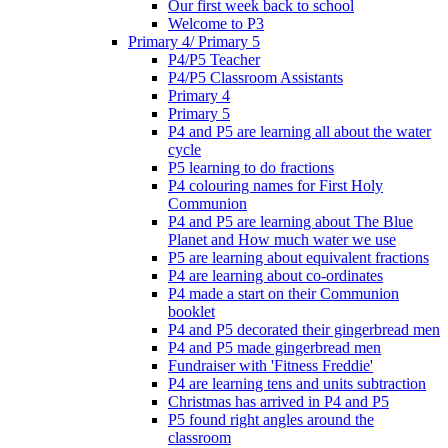
Our first week back to school
Welcome to P3
Primary 4/ Primary 5
P4/P5 Teacher
P4/P5 Classroom Assistants
Primary 4
Primary 5
P4 and P5 are learning all about the water
cycle
P5 learning to do fractions
P4 colouring names for First Holy
Communion
P4 and P5 are learning about The Blue
Planet and How much water we use
P5 are learning about equivalent fractions
P4 are learning about co-ordinates
P4 made a start on their Communion
booklet
P4 and P5 decorated their gingerbread men
P4 and P5 made gingerbread men
Fundraiser with 'Fitness Freddie'
P4 are learning tens and units subtraction
Christmas has arrived in P4 and P5
P5 found right angles around the
classroom