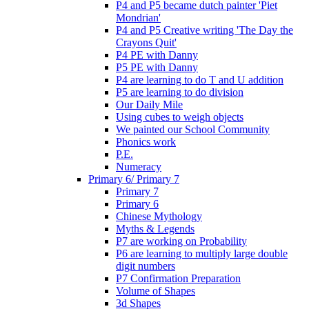
P4 and P5 became dutch painter 'Piet
Mondrian'
P4 and P5 Creative writing 'The Day the
Crayons Quit'
P4 PE with Danny
P5 PE with Danny
P4 are learning to do T and U addition
P5 are learning to do division
Our Daily Mile
Using cubes to weigh objects
We painted our School Community
Phonics work
P.E.
Numeracy
Primary 6/ Primary 7
Primary 7
Primary 6
Chinese Mythology
Myths & Legends
P7 are working on Probability
P6 are learning to multiply large double
digit numbers
P7 Confirmation Preparation
Volume of Shapes
3d Shapes