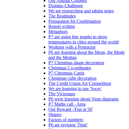
Our Animal Collages
Domino Challenge
We are researching and taking notes
The Beatitudes
Preparation for Confirmation
Report writing
Metaphors
P7 are using line graphs to show
temperatures in cities around the world
Working with a Protractor
P6 are learning about the Mean, the Mode
and the Median
P7 Christmas shape decoration
Christmas Co-ordinates
P7 Christmas Cards
Christmas cube decoration
The Credit Union Art Competition
We are learning to use 'Sway'
The Victorians
P6 were learning about Venn diagrams
P7 Maths call - Area
Our Reward -'Fun at 50'
Shapes
Factors of numbers
P6 are revising 'Time'