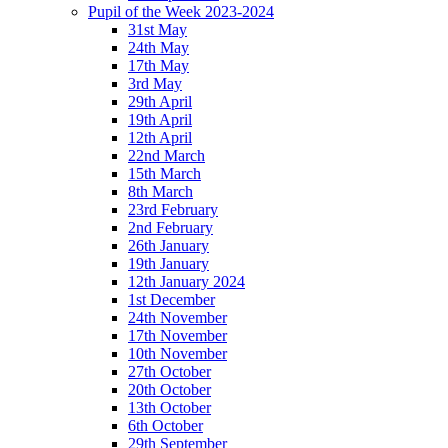
Pupil of the Week 2023-2024
31st May
24th May
17th May
3rd May
29th April
19th April
12th April
22nd March
15th March
8th March
23rd February
2nd February
26th January
19th January
12th January 2024
1st December
24th November
17th November
10th November
27th October
20th October
13th October
6th October
29th September