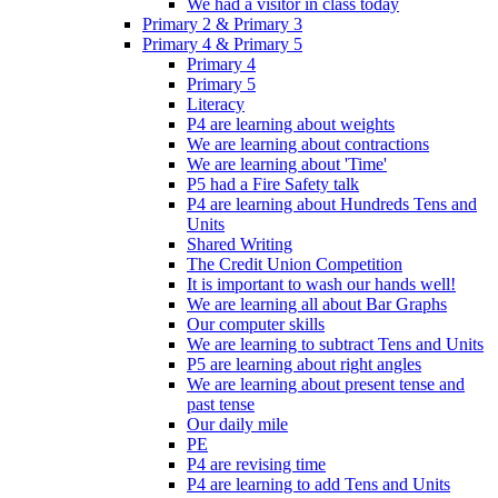
We had a visitor in class today
Primary 2 & Primary 3
Primary 4 & Primary 5
Primary 4
Primary 5
Literacy
P4 are learning about weights
We are learning about contractions
We are learning about 'Time'
P5 had a Fire Safety talk
P4 are learning about Hundreds Tens and
Units
Shared Writing
The Credit Union Competition
It is important to wash our hands well!
We are learning all about Bar Graphs
Our computer skills
We are learning to subtract Tens and Units
P5 are learning about right angles
We are learning about present tense and
past tense
Our daily mile
PE
P4 are revising time
P4 are learning to add Tens and Units