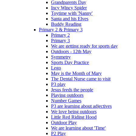
Grandparents Day
Incy Wincy Spider
Toytime with 'Nanny'
Santa and his Elves
Buddy Reading
Primary 2 & Primary 3
Primary 2
Primary 3
We are getting ready for sports day
Outdoors - 12th May
Symmetry
Sports Day Practice
Lego
May is the Month of Mary
The Dental Nurse came to visit
P3 play
Jesus feeds the people
Playing outdoors
Number Games
P3 are learning about adjectives
We love being outdoors
Little Red Riding Hood
Outdoor Play
We are learning about 'Time'
P2 Play