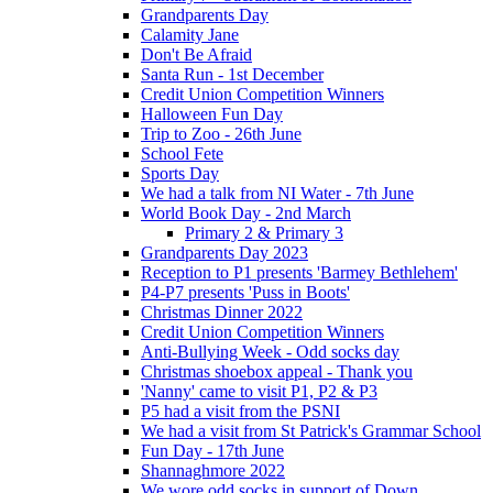
Grandparents Day
Calamity Jane
Don't Be Afraid
Santa Run - 1st December
Credit Union Competition Winners
Halloween Fun Day
Trip to Zoo - 26th June
School Fete
Sports Day
We had a talk from NI Water - 7th June
World Book Day - 2nd March
Primary 2 & Primary 3
Grandparents Day 2023
Reception to P1 presents 'Barmey Bethlehem'
P4-P7 presents 'Puss in Boots'
Christmas Dinner 2022
Credit Union Competition Winners
Anti-Bullying Week - Odd socks day
Christmas shoebox appeal - Thank you
'Nanny' came to visit P1, P2 & P3
P5 had a visit from the PSNI
We had a visit from St Patrick's Grammar School
Fun Day - 17th June
Shannaghmore 2022
We wore odd socks in support of Down