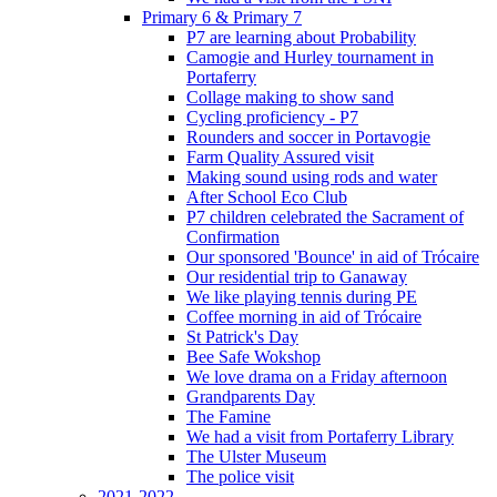
Primary 6 & Primary 7
P7 are learning about Probability
Camogie and Hurley tournament in
Portaferry
Collage making to show sand
Cycling proficiency - P7
Rounders and soccer in Portavogie
Farm Quality Assured visit
Making sound using rods and water
After School Eco Club
P7 children celebrated the Sacrament of
Confirmation
Our sponsored 'Bounce' in aid of Trócaire
Our residential trip to Ganaway
We like playing tennis during PE
Coffee morning in aid of Trócaire
St Patrick's Day
Bee Safe Wokshop
We love drama on a Friday afternoon
Grandparents Day
The Famine
We had a visit from Portaferry Library
The Ulster Museum
The police visit
2021-2022