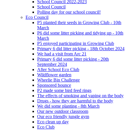
School Council 2022-2023
School Council
Polling day for our school council!
Eco Council
P5 planted their seeds in Growing Club - 10th
March
P6 did some litter picking and tidying up - 10th
March
P5 enjoyed participating in Growing Club
Primary 6 did litter picking - 18th October 2024
We had a visit from Arc 21
Primary 6 did some litter picking - 20th
September 2024
After School Eco Club
Wildflower garden
Wheelie Bin Challenge
Sponsored bounce
P2 made some bird feed rings
The effects of smoking and vaping on the body
Drugs - how they are harmful to the body
We did some planting - 8th March
Our new outdoor classroom
Our eco friendly jungle gym
Eco clean up day
Eco Club