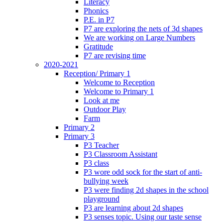
Literacy
Phonics
P.E. in P7
P7 are exploring the nets of 3d shapes
We are working on Large Numbers
Gratitude
P7 are revising time
2020-2021
Reception/ Primary 1
Welcome to Reception
Welcome to Primary 1
Look at me
Outdoor Play
Farm
Primary 2
Primary 3
P3 Teacher
P3 Classroom Assistant
P3 class
P3 wore odd sock for the start of anti-
bullying week
P3 were finding 2d shapes in the school
playground
P3 are learning about 2d shapes
P3 senses topic. Using our taste sense