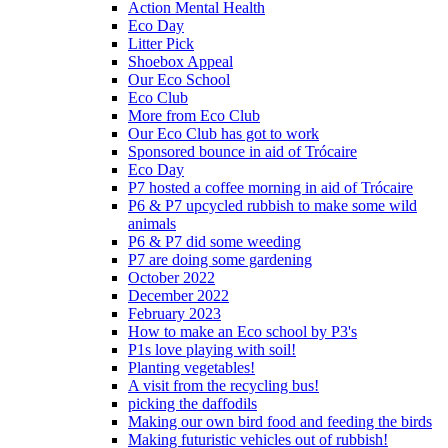
Action Mental Health
Eco Day
Litter Pick
Shoebox Appeal
Our Eco School
Eco Club
More from Eco Club
Our Eco Club has got to work
Sponsored bounce in aid of Trócaire
Eco Day
P7 hosted a coffee morning in aid of Trócaire
P6 & P7 upcycled rubbish to make some wild
animals
P6 & P7 did some weeding
P7 are doing some gardening
October 2022
December 2022
February 2023
How to make an Eco school by P3's
P1s love playing with soil!
Planting vegetables!
A visit from the recycling bus!
picking the daffodils
Making our own bird food and feeding the birds
Making futuristic vehicles out of rubbish!