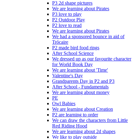
P3 2d shape pictures
We are learning about Pirates
P3 love to play
P2 Outdoor Play
P2 love to read
We are learning about Pirates
We had a sponsored bounce in aid of
Trócaire
P2 made bird food rings
After School Science
We dressed up as our favourite character
for World Book Day
We are learning about 'Time'
Valentine's Day
Grandparents Day in P2 and P3
After School - Fundamentals
We are learning about money
PE
Owl Babies
We are learning about Creation
P2 are learning to order
We can draw the characters from Little
Red Riding Hood
We are learning about 2d shapes
We like to play outside