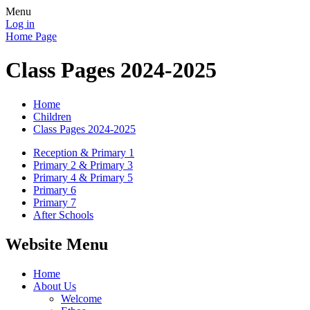
Menu
Log in
Home Page
Class Pages 2024-2025
Home
Children
Class Pages 2024-2025
Reception & Primary 1
Primary 2 & Primary 3
Primary 4 & Primary 5
Primary 6
Primary 7
After Schools
Website Menu
Home
About Us
Welcome