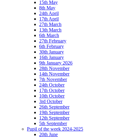
15th May
8th May
24th April
17th April
27th March
13th March
6th March
27th February
6th February
30th January
16th January
9th January 2026
28th November
14th November
7th November
24th October
17th October
10th October
3rd October
26th September
19th September
12th September
5th September
Pupil of the week 2024-2025
20th June