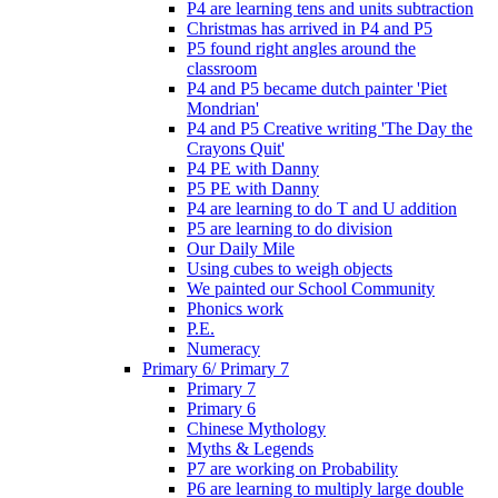
P4 are learning tens and units subtraction
Christmas has arrived in P4 and P5
P5 found right angles around the
classroom
P4 and P5 became dutch painter 'Piet
Mondrian'
P4 and P5 Creative writing 'The Day the
Crayons Quit'
P4 PE with Danny
P5 PE with Danny
P4 are learning to do T and U addition
P5 are learning to do division
Our Daily Mile
Using cubes to weigh objects
We painted our School Community
Phonics work
P.E.
Numeracy
Primary 6/ Primary 7
Primary 7
Primary 6
Chinese Mythology
Myths & Legends
P7 are working on Probability
P6 are learning to multiply large double