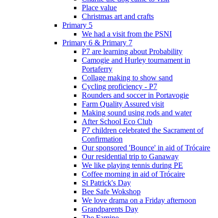
Place value
Christmas art and crafts
Primary 5
We had a visit from the PSNI
Primary 6 & Primary 7
P7 are learning about Probability
Camogie and Hurley tournament in
Portaferry
Collage making to show sand
Cycling proficiency - P7
Rounders and soccer in Portavogie
Farm Quality Assured visit
Making sound using rods and water
After School Eco Club
P7 children celebrated the Sacrament of
Confirmation
Our sponsored 'Bounce' in aid of Trócaire
Our residential trip to Ganaway
We like playing tennis during PE
Coffee morning in aid of Trócaire
St Patrick's Day
Bee Safe Wokshop
We love drama on a Friday afternoon
Grandparents Day
The Famine