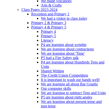
We made volcanoes
Arts & Crafts
Class Pages 2023-2024
Reception and Primary 1
We had a visitor in class today
Primary 2 & Primary 3
Primary 4 & Primary 5
Primary 4
Primary 5
Literacy
P4 are learning about weights
We are learning about contractions
We are learning about 'Time'
P5 had a Fire Safety talk
P4 are learning about Hundreds Tens and
Units
Shared Writing
The Credit Union Competition
It is important to wash our hands well!
We are learning all about Bar Graphs
Our computer skills
We are learning to subtract Tens and Units
P5 are learning about right angles
We are learning about present tense and
past tense