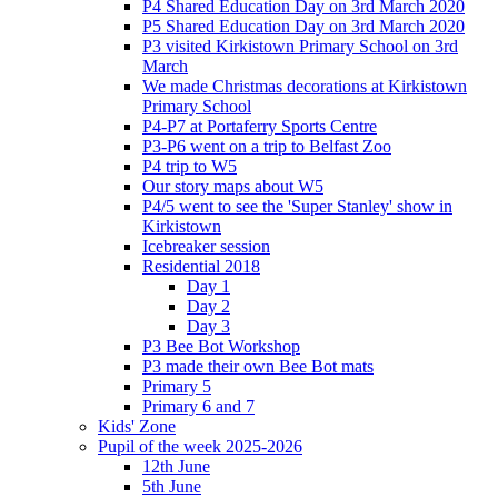
P4 Shared Education Day on 3rd March 2020
P5 Shared Education Day on 3rd March 2020
P3 visited Kirkistown Primary School on 3rd
March
We made Christmas decorations at Kirkistown
Primary School
P4-P7 at Portaferry Sports Centre
P3-P6 went on a trip to Belfast Zoo
P4 trip to W5
Our story maps about W5
P4/5 went to see the 'Super Stanley' show in
Kirkistown
Icebreaker session
Residential 2018
Day 1
Day 2
Day 3
P3 Bee Bot Workshop
P3 made their own Bee Bot mats
Primary 5
Primary 6 and 7
Kids' Zone
Pupil of the week 2025-2026
12th June
5th June