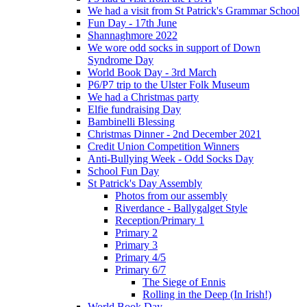
We had a visit from St Patrick's Grammar School
Fun Day - 17th June
Shannaghmore 2022
We wore odd socks in support of Down
Syndrome Day
World Book Day - 3rd March
P6/P7 trip to the Ulster Folk Museum
We had a Christmas party
Elfie fundraising Day
Bambinelli Blessing
Christmas Dinner - 2nd December 2021
Credit Union Competition Winners
Anti-Bullying Week - Odd Socks Day
School Fun Day
St Patrick's Day Assembly
Photos from our assembly
Riverdance - Ballygalget Style
Reception/Primary 1
Primary 2
Primary 3
Primary 4/5
Primary 6/7
The Siege of Ennis
Rolling in the Deep (In Irish!)
World Book Day