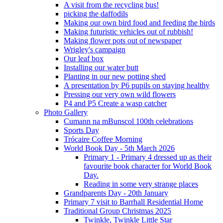
A visit from the recycling bus!
picking the daffodils
Making our own bird food and feeding the birds
Making futuristic vehicles out of rubbish!
Making flower pots out of newspaper
Wrigley's campaign
Our leaf box
Installing our water butt
Planting in our new potting shed
A presentation by P6 pupils on staying healthy
Pressing our very own wild flowers
P4 and P5 Create a wasp catcher
Photo Gallery
Cumann na mBunscol 100th celebrations
Sports Day
Trócaire Coffee Morning
World Book Day - 5th March 2026
Primary 1 - Primary 4 dressed up as their
favourite book character for World Book
Day.
Reading in some very strange places
Grandparents Day - 20th January
Primary 7 visit to Barrhall Residential Home
Traditional Group Christmas 2025
Twinkle, Twinkle Little Star