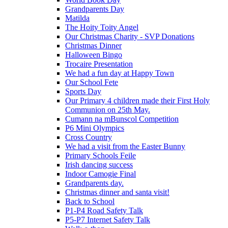
Grandparents Day
Matilda
The Hoity Toity Angel
Our Christmas Charity - SVP Donations
Christmas Dinner
Halloween Bingo
Trocaire Presentation
We had a fun day at Happy Town
Our School Fete
Sports Day
Our Primary 4 children made their First Holy
Communion on 25th May.
Cumann na mBunscol Competition
P6 Mini Olympics
Cross Country
We had a visit from the Easter Bunny
Primary Schools Feile
Irish dancing success
Indoor Camogie Final
Grandparents day.
Christmas dinner and santa visit!
Back to School
P1-P4 Road Safety Talk
P5-P7 Internet Safety Talk