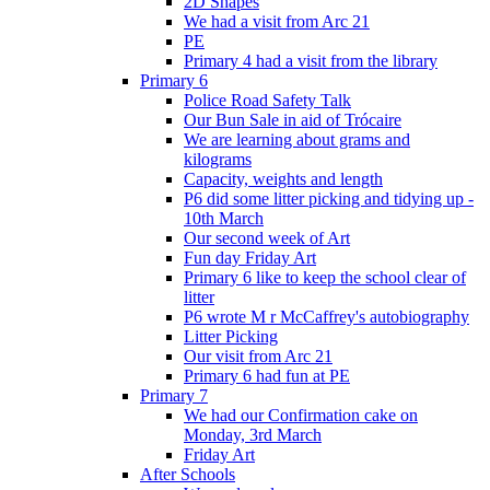
2D Shapes
We had a visit from Arc 21
PE
Primary 4 had a visit from the library
Primary 6
Police Road Safety Talk
Our Bun Sale in aid of Trócaire
We are learning about grams and
kilograms
Capacity, weights and length
P6 did some litter picking and tidying up -
10th March
Our second week of Art
Fun day Friday Art
Primary 6 like to keep the school clear of
litter
P6 wrote M r McCaffrey's autobiography
Litter Picking
Our visit from Arc 21
Primary 6 had fun at PE
Primary 7
We had our Confirmation cake on
Monday, 3rd March
Friday Art
After Schools