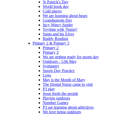
St Patrick's Day
World book day
Cold places
We are learning about bears
Grandparents Day
Incy Wincy Spider
Toytime with 'Nanny'
Santa and his Elves
Buddy Reading
Primary 2 & Primary 3
Primary 2
Primary 3
We are getting ready for sports day
Outdoors - 12th May
Symmetry
Sports Day Practice
Lego
May is the Month of Mary
The Dental Nurse came to visit
P3 play
Jesus feeds the people
Playing outdoors
Number Games
P3 are learning about adjectives
We love being outdoors