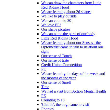
We can draw the characters from Little
Red Riding Hood
We are learning about 2d shapes
We like to play outside
We can count to 30
We love PE!
Our shape picutres
We can name the parts of our body
Little Red Riding Hood
We are learning about our Senses - the
Optometrist came to talk to us about our
sight
Our sense of Touch
Our sense of taste
Credit Union Competition
PE
We are learning the days of the week and
the months of the year
Our sense of Smell
Time
We had a visit from Action Mental Health
PE
Counting to 10
'Charlie', the dog, came to visit
Phonics