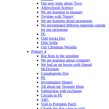
Our new topic about 'Toys'
Afterschools Science
We are learning to measure
Toytime with 'Nanny'
We are learning about pictograms
We investigated different materials outside
for our pictogram
PE
Odd Socks Day
Elfie Selfie
Our Christmas Wreaths
Primary 4
Bee Bots in the sunshine
We are learning about symmetry
We had an art lesson with Sinead
McDermott
Grandparents Day
PE
Investigating Shapes
All about me Treasure Hunt
Subtraction with exchange
Circuits in PE
ARC
Visit to Pumpkin Patch
Charlie the dog came to visit