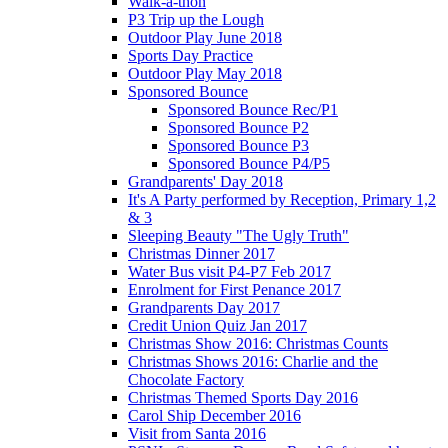
Walk-a-thon
P3 Trip up the Lough
Outdoor Play June 2018
Sports Day Practice
Outdoor Play May 2018
Sponsored Bounce
Sponsored Bounce Rec/P1
Sponsored Bounce P2
Sponsored Bounce P3
Sponsored Bounce P4/P5
Grandparents' Day 2018
It's A Party performed by Reception, Primary 1,2
& 3
Sleeping Beauty "The Ugly Truth"
Christmas Dinner 2017
Water Bus visit P4-P7 Feb 2017
Enrolment for First Penance 2017
Grandparents Day 2017
Credit Union Quiz Jan 2017
Christmas Show 2016: Christmas Counts
Christmas Shows 2016: Charlie and the
Chocolate Factory
Christmas Themed Sports Day 2016
Carol Ship December 2016
Visit from Santa 2016