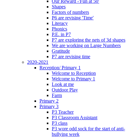
Our Reward -'Fun at 50'
Shapes
Factors of numbers
P6 are revising 'Time'
Literacy
Phonics
P.E. in P7
P7 are exploring the nets of 3d shapes
We are working on Large Numbers
Gratitude
P7 are revising time
2020-2021
Reception/ Primary 1
Welcome to Reception
Welcome to Primary 1
Look at me
Outdoor Play
Farm
Primary 2
Primary 3
P3 Teacher
P3 Classroom Assistant
P3 class
P3 wore odd sock for the start of anti-
bullying week