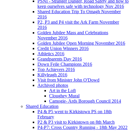
PSNI - Stranger Danger, Road Safety and how to
keep ourselves safe with technology Nov 2016
Shared Education Trip To Omagh November
2016
P2, P3 and P4 visit the Ark Farm November
2016
Golden Jubilee Mass and Celebrations
November 2016
Golden Jubilee Open Morning November 2016
Credit Union Winners 2016
Athletics 2016
Grandparents Day 2016
Down Feile Champions 2016
Top Achievers 2016
Killyleagh 2016
Visit from Minister John O'Dowd
Archived photos
Art in the Loft
Cloughey Mural
Camogie- Ards Borough Council 2014
Shared Education
P4 & P5 went to Kirkistown PS on 18th
February
P2 & P3 visit to Kirkistown on 8th March
P4-P7: Cross Country Running - 18th May 2022