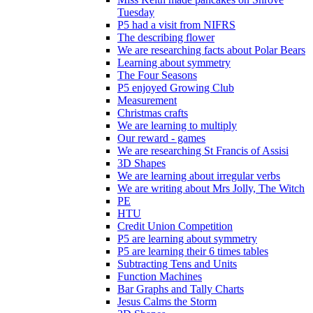
Tuesday
P5 had a visit from NIFRS
The describing flower
We are researching facts about Polar Bears
Learning about symmetry
The Four Seasons
P5 enjoyed Growing Club
Measurement
Christmas crafts
We are learning to multiply
Our reward - games
We are researching St Francis of Assisi
3D Shapes
We are learning about irregular verbs
We are writing about Mrs Jolly, The Witch
PE
HTU
Credit Union Competition
P5 are learning about symmetry
P5 are learning their 6 times tables
Subtracting Tens and Units
Function Machines
Bar Graphs and Tally Charts
Jesus Calms the Storm