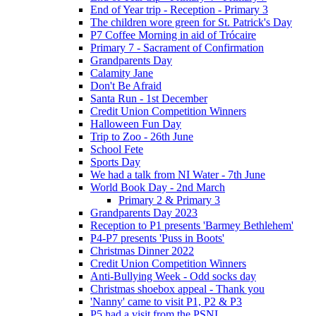
End of Year trip - Reception - Primary 3
The children wore green for St. Patrick's Day
P7 Coffee Morning in aid of Trócaire
Primary 7 - Sacrament of Confirmation
Grandparents Day
Calamity Jane
Don't Be Afraid
Santa Run - 1st December
Credit Union Competition Winners
Halloween Fun Day
Trip to Zoo - 26th June
School Fete
Sports Day
We had a talk from NI Water - 7th June
World Book Day - 2nd March
Primary 2 & Primary 3
Grandparents Day 2023
Reception to P1 presents 'Barmey Bethlehem'
P4-P7 presents 'Puss in Boots'
Christmas Dinner 2022
Credit Union Competition Winners
Anti-Bullying Week - Odd socks day
Christmas shoebox appeal - Thank you
'Nanny' came to visit P1, P2 & P3
P5 had a visit from the PSNI