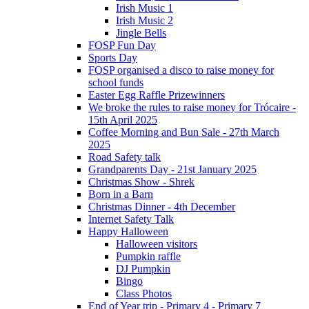
Irish Music 1
Irish Music 2
Jingle Bells
FOSP Fun Day
Sports Day
FOSP organised a disco to raise money for
school funds
Easter Egg Raffle Prizewinners
We broke the rules to raise money for Trócaire -
15th April 2025
Coffee Morning and Bun Sale - 27th March
2025
Road Safety talk
Grandparents Day - 21st January 2025
Christmas Show - Shrek
Born in a Barn
Christmas Dinner - 4th December
Internet Safety Talk
Happy Halloween
Halloween visitors
Pumpkin raffle
DJ Pumpkin
Bingo
Class Photos
End of Year trip - Primary 4 - Primary 7