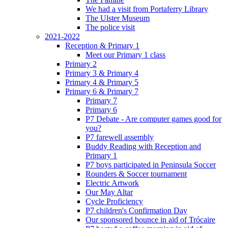
We had a visit from Portaferry Library
The Ulster Museum
The police visit
2021-2022
Reception & Primary 1
Meet our Primary 1 class
Primary 2
Primary 3 & Primary 4
Primary 4 & Primary 5
Primary 6 & Primary 7
Primary 7
Primary 6
P7 Debate - Are computer games good for
you?
P7 farewell assembly
Buddy Reading with Reception and
Primary 1
P7 boys participated in Peninsula Soccer
Rounders & Soccer tournament
Electric Artwork
Our May Altar
Cycle Proficiency
P7 children's Confirmation Day
Our sponsored bounce in aid of Trócaire