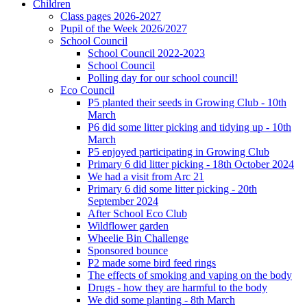
Children
Class pages 2026-2027
Pupil of the Week 2026/2027
School Council
School Council 2022-2023
School Council
Polling day for our school council!
Eco Council
P5 planted their seeds in Growing Club - 10th
March
P6 did some litter picking and tidying up - 10th
March
P5 enjoyed participating in Growing Club
Primary 6 did litter picking - 18th October 2024
We had a visit from Arc 21
Primary 6 did some litter picking - 20th
September 2024
After School Eco Club
Wildflower garden
Wheelie Bin Challenge
Sponsored bounce
P2 made some bird feed rings
The effects of smoking and vaping on the body
Drugs - how they are harmful to the body
We did some planting - 8th March