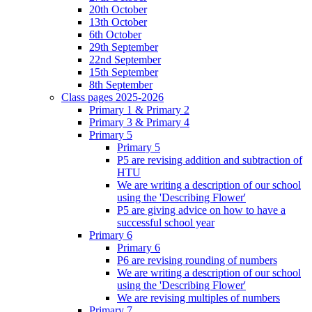
20th October
13th October
6th October
29th September
22nd September
15th September
8th September
Class pages 2025-2026
Primary 1 & Primary 2
Primary 3 & Primary 4
Primary 5
Primary 5
P5 are revising addition and subtraction of
HTU
We are writing a description of our school
using the 'Describing Flower'
P5 are giving advice on how to have a
successful school year
Primary 6
Primary 6
P6 are revising rounding of numbers
We are writing a description of our school
using the 'Describing Flower'
We are revising multiples of numbers
Primary 7