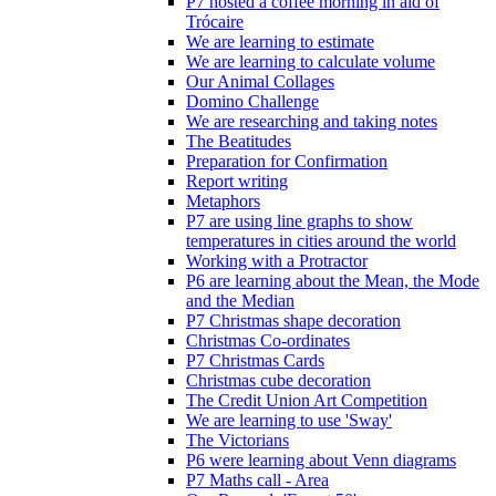
P7 hosted a coffee morning in aid of
Trócaire
We are learning to estimate
We are learning to calculate volume
Our Animal Collages
Domino Challenge
We are researching and taking notes
The Beatitudes
Preparation for Confirmation
Report writing
Metaphors
P7 are using line graphs to show
temperatures in cities around the world
Working with a Protractor
P6 are learning about the Mean, the Mode
and the Median
P7 Christmas shape decoration
Christmas Co-ordinates
P7 Christmas Cards
Christmas cube decoration
The Credit Union Art Competition
We are learning to use 'Sway'
The Victorians
P6 were learning about Venn diagrams
P7 Maths call - Area