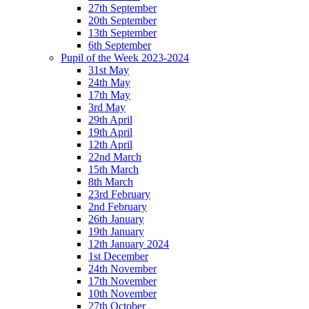
27th September
20th September
13th September
6th September
Pupil of the Week 2023-2024
31st May
24th May
17th May
3rd May
29th April
19th April
12th April
22nd March
15th March
8th March
23rd February
2nd February
26th January
19th January
12th January 2024
1st December
24th November
17th November
10th November
27th October