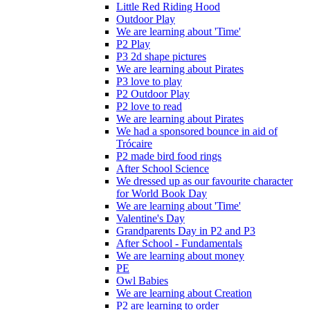
Little Red Riding Hood
Outdoor Play
We are learning about 'Time'
P2 Play
P3 2d shape pictures
We are learning about Pirates
P3 love to play
P2 Outdoor Play
P2 love to read
We are learning about Pirates
We had a sponsored bounce in aid of
Trócaire
P2 made bird food rings
After School Science
We dressed up as our favourite character
for World Book Day
We are learning about 'Time'
Valentine's Day
Grandparents Day in P2 and P3
After School - Fundamentals
We are learning about money
PE
Owl Babies
We are learning about Creation
P2 are learning to order