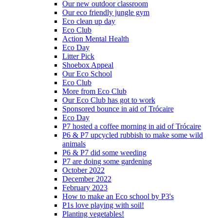
Our new outdoor classroom
Our eco friendly jungle gym
Eco clean up day
Eco Club
Action Mental Health
Eco Day
Litter Pick
Shoebox Appeal
Our Eco School
Eco Club
More from Eco Club
Our Eco Club has got to work
Sponsored bounce in aid of Trócaire
Eco Day
P7 hosted a coffee morning in aid of Trócaire
P6 & P7 upcycled rubbish to make some wild
animals
P6 & P7 did some weeding
P7 are doing some gardening
October 2022
December 2022
February 2023
How to make an Eco school by P3's
P1s love playing with soil!
Planting vegetables!