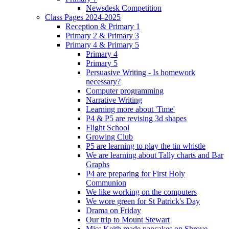
Newsdesk Competition
Class Pages 2024-2025
Reception & Primary 1
Primary 2 & Primary 3
Primary 4 & Primary 5
Primary 4
Primary 5
Persuasive Writing - Is homework
necessary?
Computer programming
Narrative Writing
Learning more about 'Time'
P4 & P5 are revising 3d shapes
Flight School
Growing Club
P5 are learning to play the tin whistle
We are learning about Tally charts and Bar
Graphs
P4 are preparing for First Holy
Communion
We like working on the computers
We wore green for St Patrick's Day
Drama on Friday
Our trip to Mount Stewart
Miss Keith made pancakes on Shrove