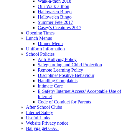
Walk-a-thon 2018
Our Walk-a-thon
Hallowe'en Bingo
Hallowe'en Bingo
Summer Fete 2017
Casey's Creatures 2017
Opening Times
Lunch Menus
Dinner Menu
Uniform Information
School Policies
Anti-Bullying Policy
Safeguarding and Child Protection
Remote Learning Policy
Discipline/ Positive Behaviour
Handling Complaints
Intimate Care
E-Safety/ Internet Access/ Acceptable Use of
Internet
Code of Conduct for Parents
After School Clubs
Internet Safety
Useful Links
Website Privacy notice
Ballygalget GAC