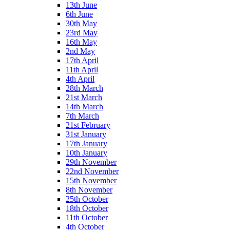
13th June
6th June
30th May
23rd May
16th May
2nd May
17th April
11th April
4th April
28th March
21st March
14th March
7th March
21st February
31st January
17th January
10th January
29th November
22nd November
15th November
8th November
25th October
18th October
11th October
4th October