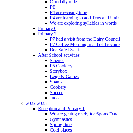
Our daily mile
PE
P4 are revising time
P4 are learning to add Tens and Units
We are exploring syllables in words
Primary 6
Primary 7
P7 had a visit from the Dairy Council
P7 Coffee Morning in aid of Trócaire
Bee Safe Event
After School activities
Science
P5 Cookery
Storybox
Lego & Games
Spanish
Cookery
Soccer
Judo
2022-2023
Reception and Primary 1
We are getting ready for Sports Day
Gymnastics
Spring time
Cold places