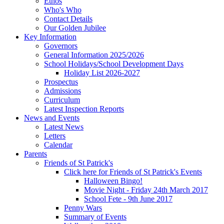
Ethos
Who's Who
Contact Details
Our Golden Jubilee
Key Information
Governors
General Information 2025/2026
School Holidays/School Development Days
Holiday List 2026-2027
Prospectus
Admissions
Curriculum
Latest Inspection Reports
News and Events
Latest News
Letters
Calendar
Parents
Friends of St Patrick's
Click here for Friends of St Patrick's Events
Halloween Bingo!
Movie Night - Friday 24th March 2017
School Fete - 9th June 2017
Penny Wars
Summary of Events