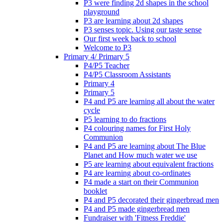
P3 were finding 2d shapes in the school
playground
P3 are learning about 2d shapes
P3 senses topic. Using our taste sense
Our first week back to school
Welcome to P3
Primary 4/ Primary 5
P4/P5 Teacher
P4/P5 Classroom Assistants
Primary 4
Primary 5
P4 and P5 are learning all about the water
cycle
P5 learning to do fractions
P4 colouring names for First Holy
Communion
P4 and P5 are learning about The Blue
Planet and How much water we use
P5 are learning about equivalent fractions
P4 are learning about co-ordinates
P4 made a start on their Communion
booklet
P4 and P5 decorated their gingerbread men
P4 and P5 made gingerbread men
Fundraiser with 'Fitness Freddie'