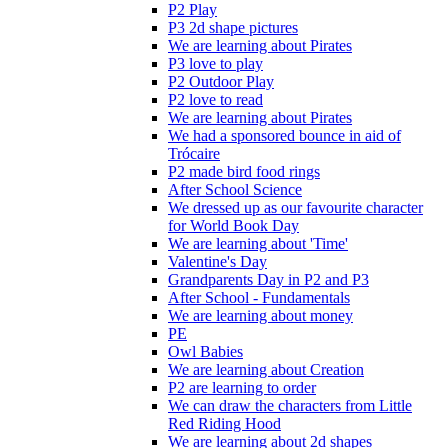
P2 Play
P3 2d shape pictures
We are learning about Pirates
P3 love to play
P2 Outdoor Play
P2 love to read
We are learning about Pirates
We had a sponsored bounce in aid of
Trócaire
P2 made bird food rings
After School Science
We dressed up as our favourite character
for World Book Day
We are learning about 'Time'
Valentine's Day
Grandparents Day in P2 and P3
After School - Fundamentals
We are learning about money
PE
Owl Babies
We are learning about Creation
P2 are learning to order
We can draw the characters from Little
Red Riding Hood
We are learning about 2d shapes