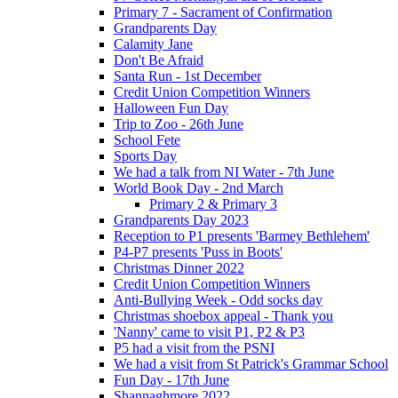
Primary 7 - Sacrament of Confirmation
Grandparents Day
Calamity Jane
Don't Be Afraid
Santa Run - 1st December
Credit Union Competition Winners
Halloween Fun Day
Trip to Zoo - 26th June
School Fete
Sports Day
We had a talk from NI Water - 7th June
World Book Day - 2nd March
Primary 2 & Primary 3
Grandparents Day 2023
Reception to P1 presents 'Barmey Bethlehem'
P4-P7 presents 'Puss in Boots'
Christmas Dinner 2022
Credit Union Competition Winners
Anti-Bullying Week - Odd socks day
Christmas shoebox appeal - Thank you
'Nanny' came to visit P1, P2 & P3
P5 had a visit from the PSNI
We had a visit from St Patrick's Grammar School
Fun Day - 17th June
Shannaghmore 2022