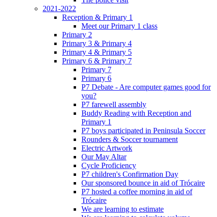
2021-2022
Reception & Primary 1
Meet our Primary 1 class
Primary 2
Primary 3 & Primary 4
Primary 4 & Primary 5
Primary 6 & Primary 7
Primary 7
Primary 6
P7 Debate - Are computer games good for
you?
P7 farewell assembly
Buddy Reading with Reception and
Primary 1
P7 boys participated in Peninsula Soccer
Rounders & Soccer tournament
Electric Artwork
Our May Altar
Cycle Proficiency
P7 children's Confirmation Day
Our sponsored bounce in aid of Trócaire
P7 hosted a coffee morning in aid of
Trócaire
We are learning to estimate