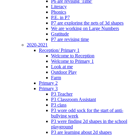
P6 are revising 'Time'
Literacy
Phonics
P.E. in P7
P7 are exploring the nets of 3d shapes
We are working on Large Numbers
Gratitude
P7 are revising time
2020-2021
Reception/ Primary 1
Welcome to Reception
Welcome to Primary 1
Look at me
Outdoor Play
Farm
Primary 2
Primary 3
P3 Teacher
P3 Classroom Assistant
P3 class
P3 wore odd sock for the start of anti-
bullying week
P3 were finding 2d shapes in the school
playground
P3 are learning about 2d shapes