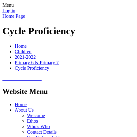
Menu
Log in
Home Page
Cycle Proficiency
Home
Children
2021-2022
Primary 6 & Primary 7
Cycle Proficiency
Website Menu
Home
About Us
Welcome
Ethos
Who's Who
Contact Details