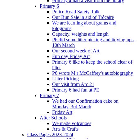
Primary 4 had a visit from the library
Primary 6
Police Road Safety Talk
Our Bun Sale in aid of Trócaire
We are learning about grams and
kilograms
Capacity, weights and length
P6 did some litter picking and tidying up -
10th March
Our second week of Art
Fun day Friday Art
Primary 6 like to keep the school clear of
litter
P6 wrote M r McCaffrey's autobiography
Litter Picking
Our visit from Arc 21
Primary 6 had fun at PE
Primary 7
We had our Confirmation cake on
Monday, 3rd March
Friday Art
After Schools
We made volcanoes
Arts & Crafts
Class Pages 2023-2024