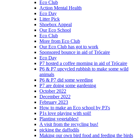
Eco Club
Action Mental Health
Eco Day
Litter Pick
Shoebox Appeal
Our Eco School
Eco Club
More from Eco Club
Our Eco Club has got to work
Sponsored bounce in aid of Trócaire
Eco Day
P7 hosted a coffee morning in aid of Trócaire
P6 & P7 upcycled rubbish to make some wild
animals
P6 & P7 did some weeding
P7 are doing some gardening
October 2022
December 2022
February 2023
How to make an Eco school by P3's
P1s love playing with soil!
Planting vegetables!
A visit from the recycling bus!
picking the daffodils
Making our own bird food and feeding the birds