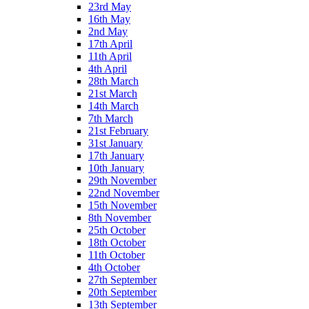
23rd May
16th May
2nd May
17th April
11th April
4th April
28th March
21st March
14th March
7th March
21st February
31st January
17th January
10th January
29th November
22nd November
15th November
8th November
25th October
18th October
11th October
4th October
27th September
20th September
13th September