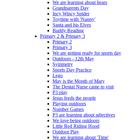
We are learning about bears
Grandparents Day
Incy Wincy Spider
Toytime with 'Nanny'
Santa and his Elves
Buddy Reading
Primary 2 & Primary 3
Primary 2
Primary 3
We are getting ready for sports day
Outdoors - 12th May
Symmetry
Sports Day Practice
Lego
May is the Month of Mary
The Dental Nurse came to visit
P3 play
Jesus feeds the people
Playing outdoors
Number Games
P3 are learning about adjectives
We love being outdoors
Little Red Riding Hood
Outdoor Play
We are learning about 'Time'