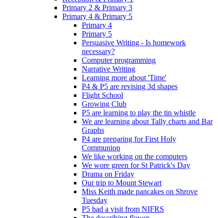
Primary 2 & Primary 3
Primary 4 & Primary 5
Primary 4
Primary 5
Persuasive Writing - Is homework
necessary?
Computer programming
Narrative Writing
Learning more about 'Time'
P4 & P5 are revising 3d shapes
Flight School
Growing Club
P5 are learning to play the tin whistle
We are learning about Tally charts and Bar
Graphs
P4 are preparing for First Holy
Communion
We like working on the computers
We wore green for St Patrick's Day
Drama on Friday
Our trip to Mount Stewart
Miss Keith made pancakes on Shrove
Tuesday
P5 had a visit from NIFRS
The describing flower