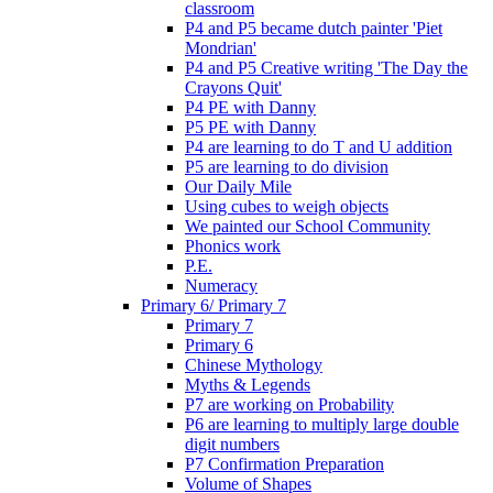
classroom
P4 and P5 became dutch painter 'Piet
Mondrian'
P4 and P5 Creative writing 'The Day the
Crayons Quit'
P4 PE with Danny
P5 PE with Danny
P4 are learning to do T and U addition
P5 are learning to do division
Our Daily Mile
Using cubes to weigh objects
We painted our School Community
Phonics work
P.E.
Numeracy
Primary 6/ Primary 7
Primary 7
Primary 6
Chinese Mythology
Myths & Legends
P7 are working on Probability
P6 are learning to multiply large double
digit numbers
P7 Confirmation Preparation
Volume of Shapes