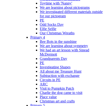
Toytime with 'Nanny'
We are learning about pictograms
We investigated different materials outside
for our pictogram
PE
Odd Socks Day
Elfie Selfie
Our Christmas Wreaths
Primary 4
Bee Bots in the sunshine
We are learning about symmetry
We had an art lesson with Sinead
McDermott
Grandparents Day
PE
Investigating Shapes
All about me Treasure Hunt
Subtraction with exchange
Circuits in PE
ARC
Visit to Pumpkin Patch
Charlie the dog came to visit
Place value
Christmas art and crafts
Primary 5