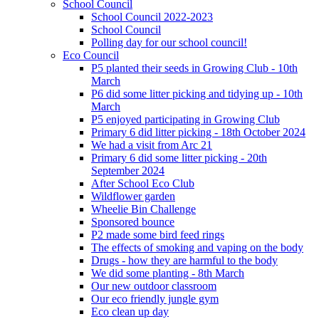
School Council
School Council 2022-2023
School Council
Polling day for our school council!
Eco Council
P5 planted their seeds in Growing Club - 10th
March
P6 did some litter picking and tidying up - 10th
March
P5 enjoyed participating in Growing Club
Primary 6 did litter picking - 18th October 2024
We had a visit from Arc 21
Primary 6 did some litter picking - 20th
September 2024
After School Eco Club
Wildflower garden
Wheelie Bin Challenge
Sponsored bounce
P2 made some bird feed rings
The effects of smoking and vaping on the body
Drugs - how they are harmful to the body
We did some planting - 8th March
Our new outdoor classroom
Our eco friendly jungle gym
Eco clean up day