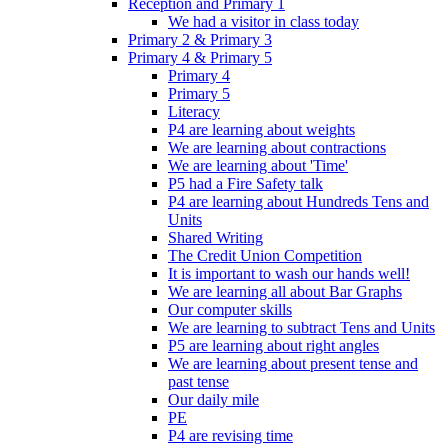
Reception and Primary 1
We had a visitor in class today
Primary 2 & Primary 3
Primary 4 & Primary 5
Primary 4
Primary 5
Literacy
P4 are learning about weights
We are learning about contractions
We are learning about 'Time'
P5 had a Fire Safety talk
P4 are learning about Hundreds Tens and
Units
Shared Writing
The Credit Union Competition
It is important to wash our hands well!
We are learning all about Bar Graphs
Our computer skills
We are learning to subtract Tens and Units
P5 are learning about right angles
We are learning about present tense and
past tense
Our daily mile
PE
P4 are revising time