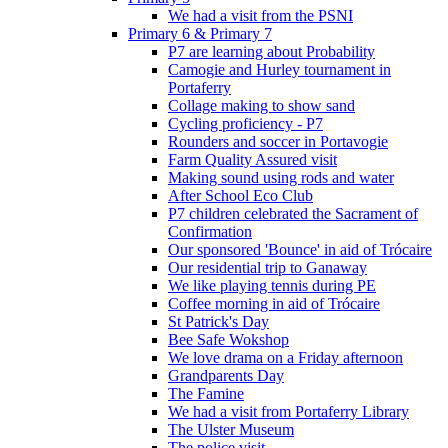
We had a visit from the PSNI
Primary 6 & Primary 7
P7 are learning about Probability
Camogie and Hurley tournament in
Portaferry
Collage making to show sand
Cycling proficiency - P7
Rounders and soccer in Portavogie
Farm Quality Assured visit
Making sound using rods and water
After School Eco Club
P7 children celebrated the Sacrament of
Confirmation
Our sponsored 'Bounce' in aid of Trócaire
Our residential trip to Ganaway
We like playing tennis during PE
Coffee morning in aid of Trócaire
St Patrick's Day
Bee Safe Wokshop
We love drama on a Friday afternoon
Grandparents Day
The Famine
We had a visit from Portaferry Library
The Ulster Museum
The police visit