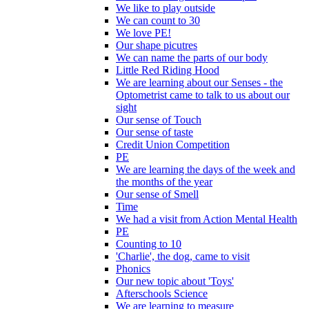
We like to play outside
We can count to 30
We love PE!
Our shape picutres
We can name the parts of our body
Little Red Riding Hood
We are learning about our Senses - the
Optometrist came to talk to us about our
sight
Our sense of Touch
Our sense of taste
Credit Union Competition
PE
We are learning the days of the week and
the months of the year
Our sense of Smell
Time
We had a visit from Action Mental Health
PE
Counting to 10
'Charlie', the dog, came to visit
Phonics
Our new topic about 'Toys'
Afterschools Science
We are learning to measure