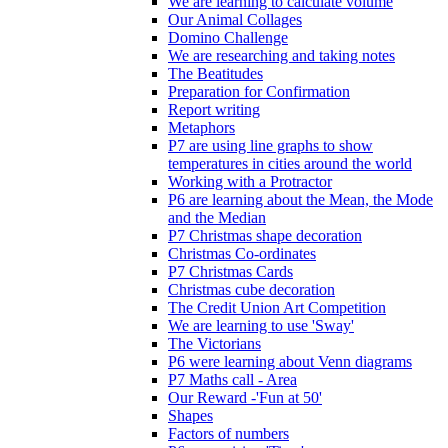
We are learning to calculate volume
Our Animal Collages
Domino Challenge
We are researching and taking notes
The Beatitudes
Preparation for Confirmation
Report writing
Metaphors
P7 are using line graphs to show
temperatures in cities around the world
Working with a Protractor
P6 are learning about the Mean, the Mode
and the Median
P7 Christmas shape decoration
Christmas Co-ordinates
P7 Christmas Cards
Christmas cube decoration
The Credit Union Art Competition
We are learning to use 'Sway'
The Victorians
P6 were learning about Venn diagrams
P7 Maths call - Area
Our Reward -'Fun at 50'
Shapes
Factors of numbers