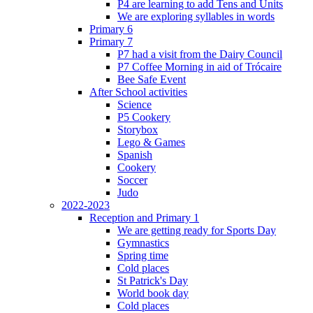
P4 are learning to add Tens and Units
We are exploring syllables in words
Primary 6
Primary 7
P7 had a visit from the Dairy Council
P7 Coffee Morning in aid of Trócaire
Bee Safe Event
After School activities
Science
P5 Cookery
Storybox
Lego & Games
Spanish
Cookery
Soccer
Judo
2022-2023
Reception and Primary 1
We are getting ready for Sports Day
Gymnastics
Spring time
Cold places
St Patrick's Day
World book day
Cold places