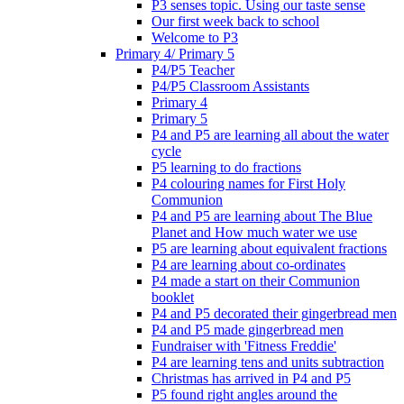
P3 senses topic. Using our taste sense
Our first week back to school
Welcome to P3
Primary 4/ Primary 5
P4/P5 Teacher
P4/P5 Classroom Assistants
Primary 4
Primary 5
P4 and P5 are learning all about the water
cycle
P5 learning to do fractions
P4 colouring names for First Holy
Communion
P4 and P5 are learning about The Blue
Planet and How much water we use
P5 are learning about equivalent fractions
P4 are learning about co-ordinates
P4 made a start on their Communion
booklet
P4 and P5 decorated their gingerbread men
P4 and P5 made gingerbread men
Fundraiser with 'Fitness Freddie'
P4 are learning tens and units subtraction
Christmas has arrived in P4 and P5
P5 found right angles around the