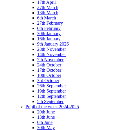
17th April
27th March
13th March
6th March
27th February
6th February
30th January
16th January
9th January 2026
28th November
14th November
7th November
24th October
17th October
10th October
3rd October
26th September
19th September
12th September
5th September
Pupil of the week 2024-2025
20th June
13th June
6th June
30th May