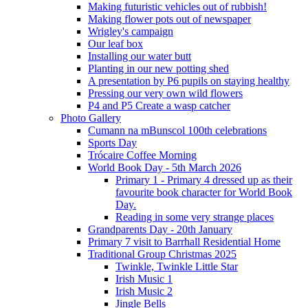
Making futuristic vehicles out of rubbish!
Making flower pots out of newspaper
Wrigley's campaign
Our leaf box
Installing our water butt
Planting in our new potting shed
A presentation by P6 pupils on staying healthy
Pressing our very own wild flowers
P4 and P5 Create a wasp catcher
Photo Gallery
Cumann na mBunscol 100th celebrations
Sports Day
Trócaire Coffee Morning
World Book Day - 5th March 2026
Primary 1 - Primary 4 dressed up as their
favourite book character for World Book
Day.
Reading in some very strange places
Grandparents Day - 20th January
Primary 7 visit to Barrhall Residential Home
Traditional Group Christmas 2025
Twinkle, Twinkle Little Star
Irish Music 1
Irish Music 2
Jingle Bells