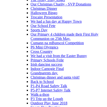
Our Christmas Charity - SVP Donations
Christmas Dinner
Halloween Bingo
Trocaire Presentation
We had a fun day at Happy Town
Our School Fete
Sports Day
Our Primary 4 children made their First Holy
Communion on 25th May.
Cumann na mBunscol Competition
P6 Mini Olympics
Cross Country
We had a visit from the Easter Bunny
Primary Schools Feile
Irish dancing success
Indoor Camogie Final
Grandparents day.
Christmas dinner and santa visit!
Back to School
P1-P4 Road Safety Talk
P5-P7 Internet Safety Talk
Walk-a-thon
P3 Trip up the Lough
Outdoor Play June 2018