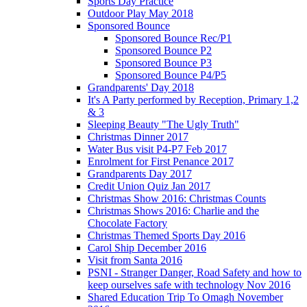
Sports Day Practice
Outdoor Play May 2018
Sponsored Bounce
Sponsored Bounce Rec/P1
Sponsored Bounce P2
Sponsored Bounce P3
Sponsored Bounce P4/P5
Grandparents' Day 2018
It's A Party performed by Reception, Primary 1,2
& 3
Sleeping Beauty "The Ugly Truth"
Christmas Dinner 2017
Water Bus visit P4-P7 Feb 2017
Enrolment for First Penance 2017
Grandparents Day 2017
Credit Union Quiz Jan 2017
Christmas Show 2016: Christmas Counts
Christmas Shows 2016: Charlie and the
Chocolate Factory
Christmas Themed Sports Day 2016
Carol Ship December 2016
Visit from Santa 2016
PSNI - Stranger Danger, Road Safety and how to
keep ourselves safe with technology Nov 2016
Shared Education Trip To Omagh November