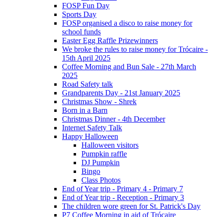
FOSP Fun Day
Sports Day
FOSP organised a disco to raise money for
school funds
Easter Egg Raffle Prizewinners
We broke the rules to raise money for Trócaire -
15th April 2025
Coffee Morning and Bun Sale - 27th March
2025
Road Safety talk
Grandparents Day - 21st January 2025
Christmas Show - Shrek
Born in a Barn
Christmas Dinner - 4th December
Internet Safety Talk
Happy Halloween
Halloween visitors
Pumpkin raffle
DJ Pumpkin
Bingo
Class Photos
End of Year trip - Primary 4 - Primary 7
End of Year trip - Reception - Primary 3
The children wore green for St. Patrick's Day
P7 Coffee Morning in aid of Trócaire