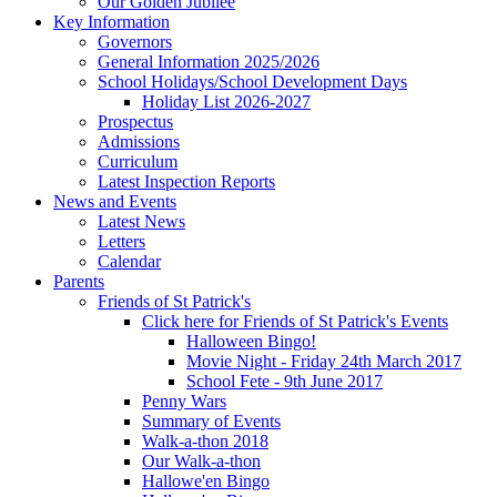
Our Golden Jubilee
Key Information
Governors
General Information 2025/2026
School Holidays/School Development Days
Holiday List 2026-2027
Prospectus
Admissions
Curriculum
Latest Inspection Reports
News and Events
Latest News
Letters
Calendar
Parents
Friends of St Patrick's
Click here for Friends of St Patrick's Events
Halloween Bingo!
Movie Night - Friday 24th March 2017
School Fete - 9th June 2017
Penny Wars
Summary of Events
Walk-a-thon 2018
Our Walk-a-thon
Hallowe'en Bingo