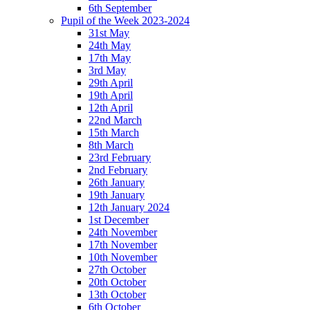
6th September
Pupil of the Week 2023-2024
31st May
24th May
17th May
3rd May
29th April
19th April
12th April
22nd March
15th March
8th March
23rd February
2nd February
26th January
19th January
12th January 2024
1st December
24th November
17th November
10th November
27th October
20th October
13th October
6th October