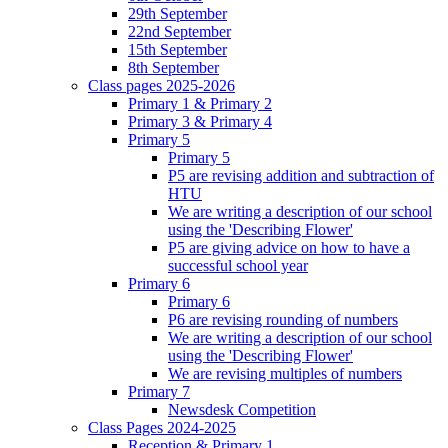
29th September
22nd September
15th September
8th September
Class pages 2025-2026
Primary 1 & Primary 2
Primary 3 & Primary 4
Primary 5
Primary 5
P5 are revising addition and subtraction of
HTU
We are writing a description of our school
using the 'Describing Flower'
P5 are giving advice on how to have a
successful school year
Primary 6
Primary 6
P6 are revising rounding of numbers
We are writing a description of our school
using the 'Describing Flower'
We are revising multiples of numbers
Primary 7
Newsdesk Competition
Class Pages 2024-2025
Reception & Primary 1