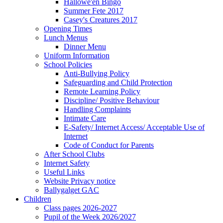
Hallowe'en Bingo
Summer Fete 2017
Casey's Creatures 2017
Opening Times
Lunch Menus
Dinner Menu
Uniform Information
School Policies
Anti-Bullying Policy
Safeguarding and Child Protection
Remote Learning Policy
Discipline/ Positive Behaviour
Handling Complaints
Intimate Care
E-Safety/ Internet Access/ Acceptable Use of
Internet
Code of Conduct for Parents
After School Clubs
Internet Safety
Useful Links
Website Privacy notice
Ballygalget GAC
Children
Class pages 2026-2027
Pupil of the Week 2026/2027