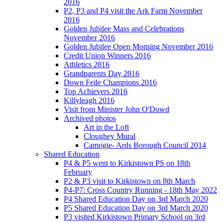
2016
P2, P3 and P4 visit the Ark Farm November
2016
Golden Jubilee Mass and Celebrations
November 2016
Golden Jubilee Open Morning November 2016
Credit Union Winners 2016
Athletics 2016
Grandparents Day 2016
Down Feile Champions 2016
Top Achievers 2016
Killyleagh 2016
Visit from Minister John O'Dowd
Archived photos
Art in the Loft
Cloughey Mural
Camogie- Ards Borough Council 2014
Shared Education
P4 & P5 went to Kirkistown PS on 18th
February
P2 & P3 visit to Kirkistown on 8th March
P4-P7: Cross Country Running - 18th May 2022
P4 Shared Education Day on 3rd March 2020
P5 Shared Education Day on 3rd March 2020
P3 visited Kirkistown Primary School on 3rd