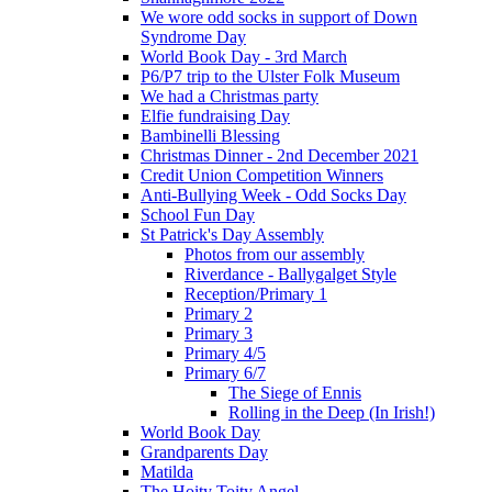
We wore odd socks in support of Down
Syndrome Day
World Book Day - 3rd March
P6/P7 trip to the Ulster Folk Museum
We had a Christmas party
Elfie fundraising Day
Bambinelli Blessing
Christmas Dinner - 2nd December 2021
Credit Union Competition Winners
Anti-Bullying Week - Odd Socks Day
School Fun Day
St Patrick's Day Assembly
Photos from our assembly
Riverdance - Ballygalget Style
Reception/Primary 1
Primary 2
Primary 3
Primary 4/5
Primary 6/7
The Siege of Ennis
Rolling in the Deep (In Irish!)
World Book Day
Grandparents Day
Matilda
The Hoity Toity Angel