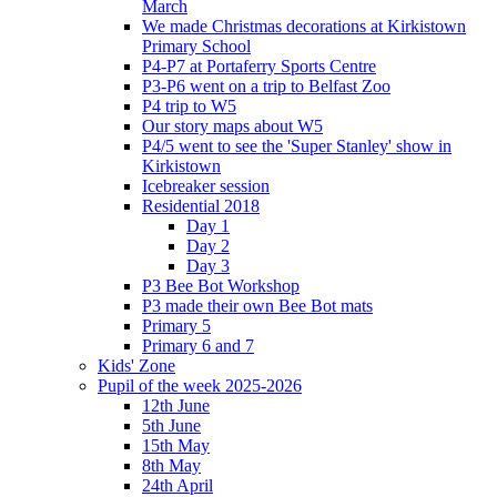
March
We made Christmas decorations at Kirkistown
Primary School
P4-P7 at Portaferry Sports Centre
P3-P6 went on a trip to Belfast Zoo
P4 trip to W5
Our story maps about W5
P4/5 went to see the 'Super Stanley' show in
Kirkistown
Icebreaker session
Residential 2018
Day 1
Day 2
Day 3
P3 Bee Bot Workshop
P3 made their own Bee Bot mats
Primary 5
Primary 6 and 7
Kids' Zone
Pupil of the week 2025-2026
12th June
5th June
15th May
8th May
24th April