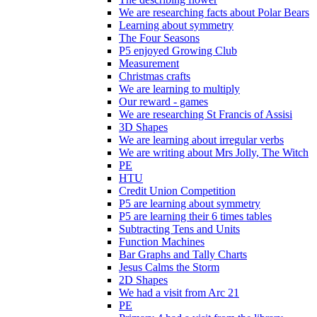
We are researching facts about Polar Bears
Learning about symmetry
The Four Seasons
P5 enjoyed Growing Club
Measurement
Christmas crafts
We are learning to multiply
Our reward - games
We are researching St Francis of Assisi
3D Shapes
We are learning about irregular verbs
We are writing about Mrs Jolly, The Witch
PE
HTU
Credit Union Competition
P5 are learning about symmetry
P5 are learning their 6 times tables
Subtracting Tens and Units
Function Machines
Bar Graphs and Tally Charts
Jesus Calms the Storm
2D Shapes
We had a visit from Arc 21
PE