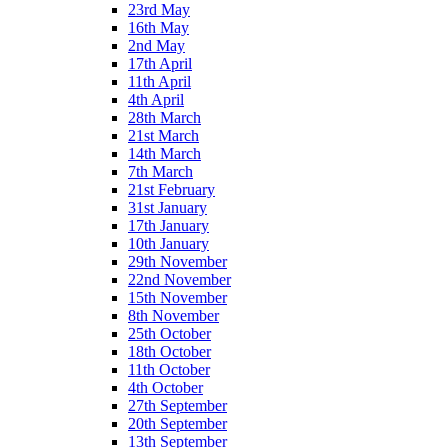
23rd May
16th May
2nd May
17th April
11th April
4th April
28th March
21st March
14th March
7th March
21st February
31st January
17th January
10th January
29th November
22nd November
15th November
8th November
25th October
18th October
11th October
4th October
27th September
20th September
13th September