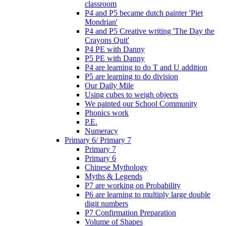
classroom
P4 and P5 became dutch painter 'Piet
Mondrian'
P4 and P5 Creative writing 'The Day the
Crayons Quit'
P4 PE with Danny
P5 PE with Danny
P4 are learning to do T and U addition
P5 are learning to do division
Our Daily Mile
Using cubes to weigh objects
We painted our School Community
Phonics work
P.E.
Numeracy
Primary 6/ Primary 7
Primary 7
Primary 6
Chinese Mythology
Myths & Legends
P7 are working on Probability
P6 are learning to multiply large double
digit numbers
P7 Confirmation Preparation
Volume of Shapes