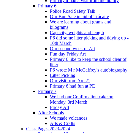
Primary 4 had a visit from the library
Primary 6
Police Road Safety Talk
Our Bun Sale in aid of Trócaire
We are learning about grams and
kilograms
Capacity, weights and length
P6 did some litter picking and tidying up -
10th March
Our second week of Art
Fun day Friday Art
Primary 6 like to keep the school clear of
litter
P6 wrote M r McCaffrey's autobiography
Litter Picking
Our visit from Arc 21
Primary 6 had fun at PE
Primary 7
We had our Confirmation cake on
Monday, 3rd March
Friday Art
After Schools
We made volcanoes
Arts & Crafts
Class Pages 2023-2024