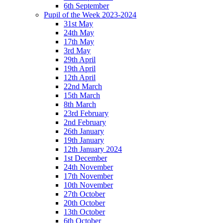
6th September
Pupil of the Week 2023-2024
31st May
24th May
17th May
3rd May
29th April
19th April
12th April
22nd March
15th March
8th March
23rd February
2nd February
26th January
19th January
12th January 2024
1st December
24th November
17th November
10th November
27th October
20th October
13th October
6th October