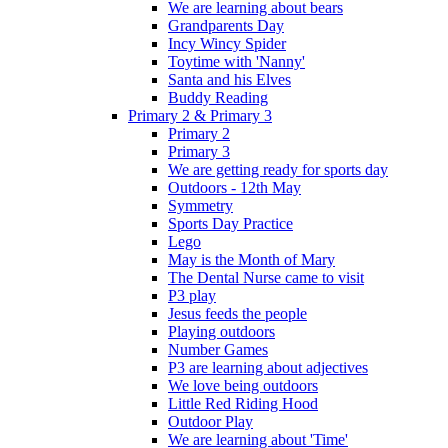
We are learning about bears
Grandparents Day
Incy Wincy Spider
Toytime with 'Nanny'
Santa and his Elves
Buddy Reading
Primary 2 & Primary 3
Primary 2
Primary 3
We are getting ready for sports day
Outdoors - 12th May
Symmetry
Sports Day Practice
Lego
May is the Month of Mary
The Dental Nurse came to visit
P3 play
Jesus feeds the people
Playing outdoors
Number Games
P3 are learning about adjectives
We love being outdoors
Little Red Riding Hood
Outdoor Play
We are learning about 'Time'