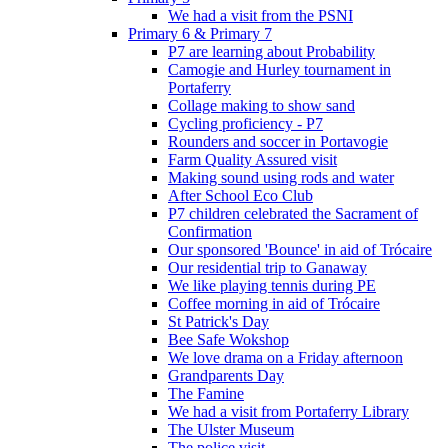
We had a visit from the PSNI
Primary 6 & Primary 7
P7 are learning about Probability
Camogie and Hurley tournament in
Portaferry
Collage making to show sand
Cycling proficiency - P7
Rounders and soccer in Portavogie
Farm Quality Assured visit
Making sound using rods and water
After School Eco Club
P7 children celebrated the Sacrament of
Confirmation
Our sponsored 'Bounce' in aid of Trócaire
Our residential trip to Ganaway
We like playing tennis during PE
Coffee morning in aid of Trócaire
St Patrick's Day
Bee Safe Wokshop
We love drama on a Friday afternoon
Grandparents Day
The Famine
We had a visit from Portaferry Library
The Ulster Museum
The police visit