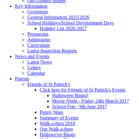
Our Golden Jubilee
Key Information
Governors
General Information 2025/2026
School Holidays/School Development Days
Holiday List 2026-2027
Prospectus
Admissions
Curriculum
Latest Inspection Reports
News and Events
Latest News
Letters
Calendar
Parents
Friends of St Patrick's
Click here for Friends of St Patrick's Events
Halloween Bingo!
Movie Night - Friday 24th March 2017
School Fete - 9th June 2017
Penny Wars
Summary of Events
Walk-a-thon 2018
Our Walk-a-thon
Hallowe'en Bingo