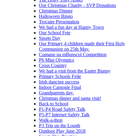
Our Christmas Charity - SVP Donations
Christmas Dinner
Halloween Bingo
Trocaire Presentation
We had a fun day at Happy Town
Our School Fete
Sports Day
Our Primary 4 children made their First Holy
Communion on 25th May.
Cumann na mBunscol Competition
P6 Mini Olympics
Cross Country
We had a visit from the Easter Bunny
Primary Schools Feile
Irish dancing success
Indoor Camogie Final
Grandparents day.
Christmas dinner and santa visit!
Back to School
P1-P4 Road Safety Talk
P5-P7 Internet Safety Talk
Walk-a-thon
P3 Trip up the Lough
Outdoor Play June 2018