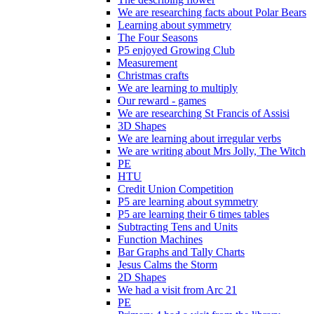
We are researching facts about Polar Bears
Learning about symmetry
The Four Seasons
P5 enjoyed Growing Club
Measurement
Christmas crafts
We are learning to multiply
Our reward - games
We are researching St Francis of Assisi
3D Shapes
We are learning about irregular verbs
We are writing about Mrs Jolly, The Witch
PE
HTU
Credit Union Competition
P5 are learning about symmetry
P5 are learning their 6 times tables
Subtracting Tens and Units
Function Machines
Bar Graphs and Tally Charts
Jesus Calms the Storm
2D Shapes
We had a visit from Arc 21
PE