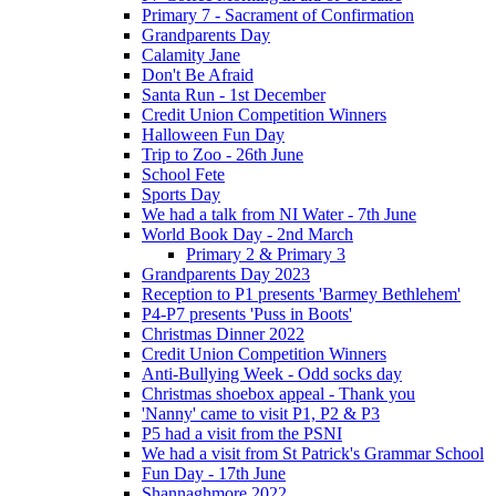
Primary 7 - Sacrament of Confirmation
Grandparents Day
Calamity Jane
Don't Be Afraid
Santa Run - 1st December
Credit Union Competition Winners
Halloween Fun Day
Trip to Zoo - 26th June
School Fete
Sports Day
We had a talk from NI Water - 7th June
World Book Day - 2nd March
Primary 2 & Primary 3
Grandparents Day 2023
Reception to P1 presents 'Barmey Bethlehem'
P4-P7 presents 'Puss in Boots'
Christmas Dinner 2022
Credit Union Competition Winners
Anti-Bullying Week - Odd socks day
Christmas shoebox appeal - Thank you
'Nanny' came to visit P1, P2 & P3
P5 had a visit from the PSNI
We had a visit from St Patrick's Grammar School
Fun Day - 17th June
Shannaghmore 2022