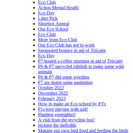
Eco Club
Action Mental Health
Eco Day
Litter Pick
Shoebox Appeal
Our Eco School
Eco Club
More from Eco Club
Our Eco Club has got to work
Sponsored bounce in aid of Trócaire
Eco Day
P7 hosted a coffee morning in aid of Trócaire
P6 & P7 upcycled rubbish to make some wild
animals
P6 & P7 did some weeding
P7 are doing some gardening
October 2022
December 2022
February 2023
How to make an Eco school by P3's
P1s love playing with soil!
Planting vegetables!
A visit from the recycling bus!
picking the daffodils
Making our own bird food and feeding the birds