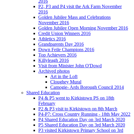
2016
P2, P3 and P4 visit the Ark Farm November
2016
Golden Jubilee Mass and Celebrations
November 2016
Golden Jubilee Open Morning November 2016
Credit Union Winners 2016
Athletics 2016
Grandparents Day 2016
Down Feile Champions 2016
Top Achievers 2016
Killyleagh 2016
Visit from Minister John O'Dowd
Archived photos
Art in the Loft
Cloughey Mural
Camogie- Ards Borough Council 2014
Shared Education
P4 & P5 went to Kirkistown PS on 18th
February
P2 & P3 visit to Kirkistown on 8th March
P4-P7: Cross Country Running - 18th May 2022
P4 Shared Education Day on 3rd March 2020
P5 Shared Education Day on 3rd March 2020
P3 visited Kirkistown Primary School on 3rd