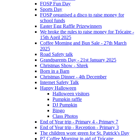
FOSP Fun Day
Sports Day
FOSP organised a disco to raise money for
school funds
Easter Egg Raffle Prizewinners
We broke the rules to raise money for Trócaire -
15th April 2025
Coffee Morning and Bun Sale - 27th March
2025
Road Safety talk
Grandparents Day - 21st January 2025
Christmas Show - Shrek
Born in a Barn
Christmas Dinner - 4th December
Internet Safety Talk
Happy Halloween
Halloween visitors
Pumpkin raffle
DJ Pumpkin
Bingo
Class Photos
End of Year trip - Primary 4 - Primary 7
End of Year trip - Reception - Primary 3
The children wore green for St. Patrick's Day
P7 Coffee Morning in aid of Trócaire