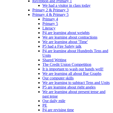
Reception and Primary 1
We had a visitor in class today
Primary 2 & Primary 3
Primary 4 & Primary 5
Primary 4
Primary 5
Literacy
P4 are learning about weights
We are learning about contractions
We are learning about 'Time'
P5 had a Fire Safety talk
P4 are learning about Hundreds Tens and
Units
Shared Writing
The Credit Union Competition
It is important to wash our hands well!
We are learning all about Bar Graphs
Our computer skills
We are learning to subtract Tens and Units
P5 are learning about right angles
We are learning about present tense and
past tense
Our daily mile
PE
P4 are revising time