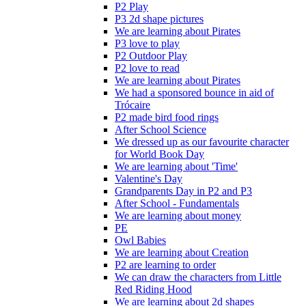
P2 Play
P3 2d shape pictures
We are learning about Pirates
P3 love to play
P2 Outdoor Play
P2 love to read
We are learning about Pirates
We had a sponsored bounce in aid of
Trócaire
P2 made bird food rings
After School Science
We dressed up as our favourite character
for World Book Day
We are learning about 'Time'
Valentine's Day
Grandparents Day in P2 and P3
After School - Fundamentals
We are learning about money
PE
Owl Babies
We are learning about Creation
P2 are learning to order
We can draw the characters from Little
Red Riding Hood
We are learning about 2d shapes