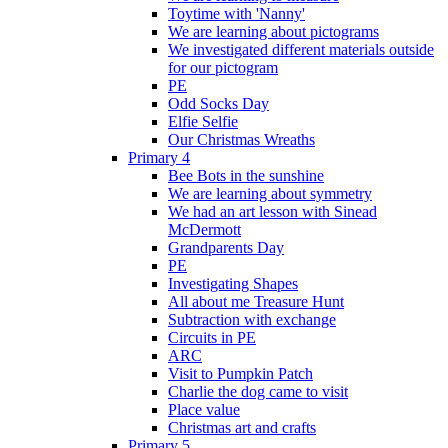
Toytime with 'Nanny'
We are learning about pictograms
We investigated different materials outside
for our pictogram
PE
Odd Socks Day
Elfie Selfie
Our Christmas Wreaths
Primary 4
Bee Bots in the sunshine
We are learning about symmetry
We had an art lesson with Sinead
McDermott
Grandparents Day
PE
Investigating Shapes
All about me Treasure Hunt
Subtraction with exchange
Circuits in PE
ARC
Visit to Pumpkin Patch
Charlie the dog came to visit
Place value
Christmas art and crafts
Primary 5