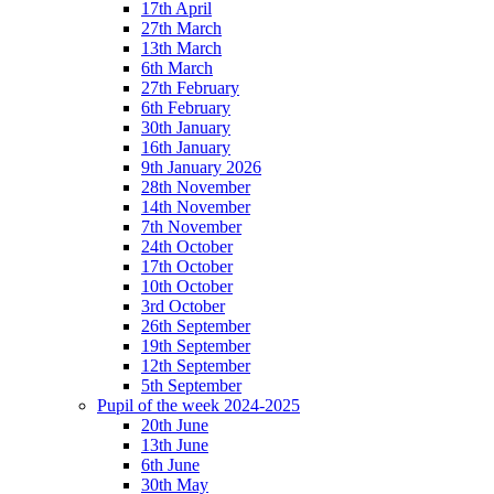
17th April
27th March
13th March
6th March
27th February
6th February
30th January
16th January
9th January 2026
28th November
14th November
7th November
24th October
17th October
10th October
3rd October
26th September
19th September
12th September
5th September
Pupil of the week 2024-2025
20th June
13th June
6th June
30th May