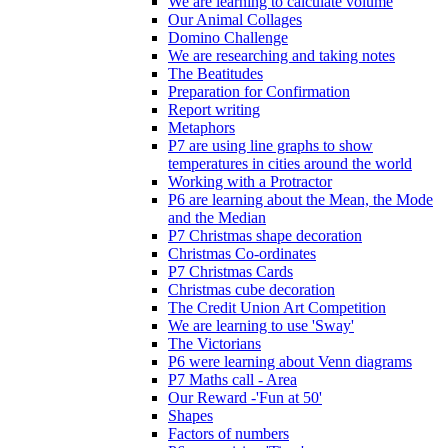
We are learning to calculate volume
Our Animal Collages
Domino Challenge
We are researching and taking notes
The Beatitudes
Preparation for Confirmation
Report writing
Metaphors
P7 are using line graphs to show
temperatures in cities around the world
Working with a Protractor
P6 are learning about the Mean, the Mode
and the Median
P7 Christmas shape decoration
Christmas Co-ordinates
P7 Christmas Cards
Christmas cube decoration
The Credit Union Art Competition
We are learning to use 'Sway'
The Victorians
P6 were learning about Venn diagrams
P7 Maths call - Area
Our Reward -'Fun at 50'
Shapes
Factors of numbers