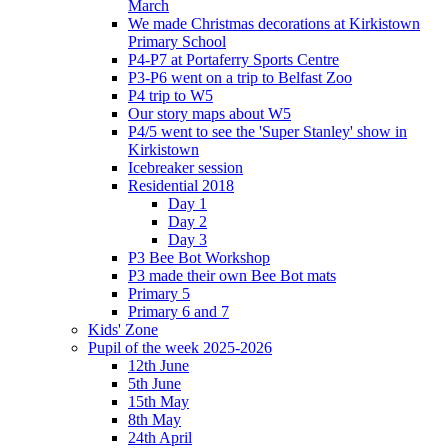
March
We made Christmas decorations at Kirkistown
Primary School
P4-P7 at Portaferry Sports Centre
P3-P6 went on a trip to Belfast Zoo
P4 trip to W5
Our story maps about W5
P4/5 went to see the 'Super Stanley' show in
Kirkistown
Icebreaker session
Residential 2018
Day 1
Day 2
Day 3
P3 Bee Bot Workshop
P3 made their own Bee Bot mats
Primary 5
Primary 6 and 7
Kids' Zone
Pupil of the week 2025-2026
12th June
5th June
15th May
8th May
24th April