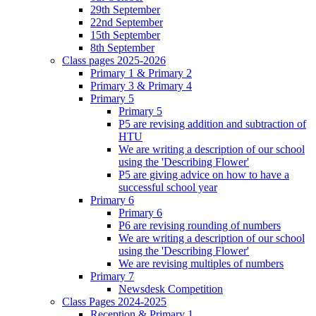
29th September
22nd September
15th September
8th September
Class pages 2025-2026
Primary 1 & Primary 2
Primary 3 & Primary 4
Primary 5
Primary 5
P5 are revising addition and subtraction of
HTU
We are writing a description of our school
using the 'Describing Flower'
P5 are giving advice on how to have a
successful school year
Primary 6
Primary 6
P6 are revising rounding of numbers
We are writing a description of our school
using the 'Describing Flower'
We are revising multiples of numbers
Primary 7
Newsdesk Competition
Class Pages 2024-2025
Reception & Primary 1