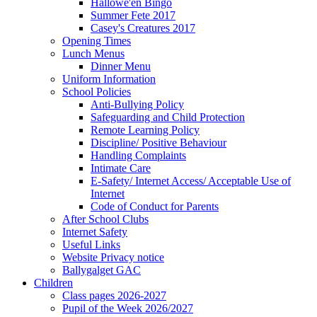
Hallowe'en Bingo
Summer Fete 2017
Casey's Creatures 2017
Opening Times
Lunch Menus
Dinner Menu
Uniform Information
School Policies
Anti-Bullying Policy
Safeguarding and Child Protection
Remote Learning Policy
Discipline/ Positive Behaviour
Handling Complaints
Intimate Care
E-Safety/ Internet Access/ Acceptable Use of
Internet
Code of Conduct for Parents
After School Clubs
Internet Safety
Useful Links
Website Privacy notice
Ballygalget GAC
Children
Class pages 2026-2027
Pupil of the Week 2026/2027