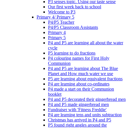
P3 senses topic. Using our taste sense
Our first week back to school
Welcome to P3
Primary 4/ Primary 5
P4/P5 Teacher
P4/P5 Classroom Assistants
Primary 4
Primary 5
P4 and P5 are learning all about the water
cycle
P5 learning to do fractions
P4 colouring names for First Holy
Communion
P4 and P5 are learning about The Blue
Planet and How much water we use
P5 are learning about equivalent fractions
P4 are learning about co-ordinates
P4 made a start on their Communion
booklet
P4 and P5 decorated their gingerbread men
P4 and P5 made gingerbread men
Fundraiser with 'Fitness Freddie'
P4 are learning tens and units subtraction
Christmas has arrived in P4 and P5
P5 found right angles around the