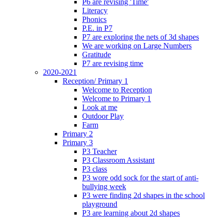
P6 are revising 'Time'
Literacy
Phonics
P.E. in P7
P7 are exploring the nets of 3d shapes
We are working on Large Numbers
Gratitude
P7 are revising time
2020-2021
Reception/ Primary 1
Welcome to Reception
Welcome to Primary 1
Look at me
Outdoor Play
Farm
Primary 2
Primary 3
P3 Teacher
P3 Classroom Assistant
P3 class
P3 wore odd sock for the start of anti-
bullying week
P3 were finding 2d shapes in the school
playground
P3 are learning about 2d shapes