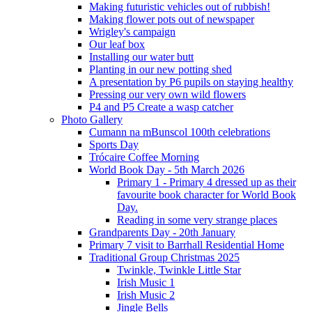
Making futuristic vehicles out of rubbish!
Making flower pots out of newspaper
Wrigley's campaign
Our leaf box
Installing our water butt
Planting in our new potting shed
A presentation by P6 pupils on staying healthy
Pressing our very own wild flowers
P4 and P5 Create a wasp catcher
Photo Gallery
Cumann na mBunscol 100th celebrations
Sports Day
Trócaire Coffee Morning
World Book Day - 5th March 2026
Primary 1 - Primary 4 dressed up as their
favourite book character for World Book
Day.
Reading in some very strange places
Grandparents Day - 20th January
Primary 7 visit to Barrhall Residential Home
Traditional Group Christmas 2025
Twinkle, Twinkle Little Star
Irish Music 1
Irish Music 2
Jingle Bells