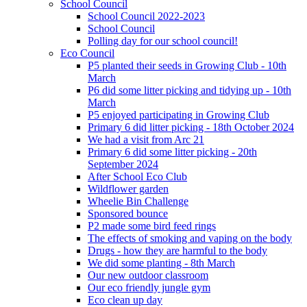
School Council
School Council 2022-2023
School Council
Polling day for our school council!
Eco Council
P5 planted their seeds in Growing Club - 10th
March
P6 did some litter picking and tidying up - 10th
March
P5 enjoyed participating in Growing Club
Primary 6 did litter picking - 18th October 2024
We had a visit from Arc 21
Primary 6 did some litter picking - 20th
September 2024
After School Eco Club
Wildflower garden
Wheelie Bin Challenge
Sponsored bounce
P2 made some bird feed rings
The effects of smoking and vaping on the body
Drugs - how they are harmful to the body
We did some planting - 8th March
Our new outdoor classroom
Our eco friendly jungle gym
Eco clean up day