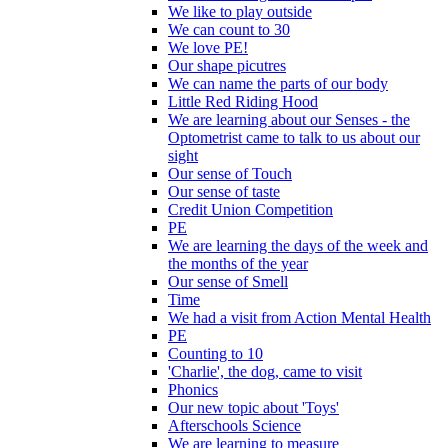
We like to play outside
We can count to 30
We love PE!
Our shape picutres
We can name the parts of our body
Little Red Riding Hood
We are learning about our Senses - the
Optometrist came to talk to us about our
sight
Our sense of Touch
Our sense of taste
Credit Union Competition
PE
We are learning the days of the week and
the months of the year
Our sense of Smell
Time
We had a visit from Action Mental Health
PE
Counting to 10
'Charlie', the dog, came to visit
Phonics
Our new topic about 'Toys'
Afterschools Science
We are learning to measure