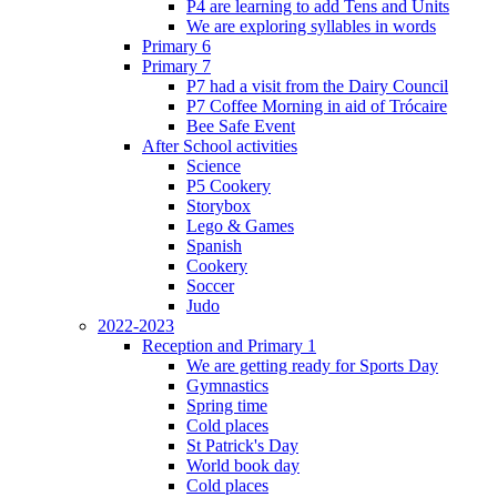
P4 are learning to add Tens and Units
We are exploring syllables in words
Primary 6
Primary 7
P7 had a visit from the Dairy Council
P7 Coffee Morning in aid of Trócaire
Bee Safe Event
After School activities
Science
P5 Cookery
Storybox
Lego & Games
Spanish
Cookery
Soccer
Judo
2022-2023
Reception and Primary 1
We are getting ready for Sports Day
Gymnastics
Spring time
Cold places
St Patrick's Day
World book day
Cold places