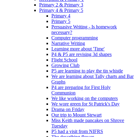
Primary 2 & Primary 3
Primary 4 & Primary 5
Primary 4
Primary 5
Persuasive Writing - Is homework
necessary?
Computer programming
Narrative Writing
Learning more about 'Time'
P4 & P5 are revising 3d shapes
Flight School
Growing Club
P5 are learning to play the tin whistle
We are learning about Tally charts and Bar
Graphs
P4 are preparing for First Holy
Communion
We like working on the computers
We wore green for St Patrick's Day
Drama on Friday
Our trip to Mount Stewart
Miss Keith made pancakes on Shrove
Tuesday
P5 had a visit from NIFRS
The describing flower