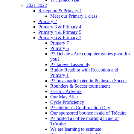
2021-2022
Reception & Primary 1
Meet our Primary 1 class
Primary 2
Primary 3 & Primary 4
Primary 4 & Primary 5
Primary 6 & Primary 7
Primary 7
Primary 6
P7 Debate - Are computer games good for
you?
P7 farewell assembly
Buddy Reading with Reception and
Primary 1
P7 boys participated in Peninsula Soccer
Rounders & Soccer tournament
Electric Artwork
Our May Altar
Cycle Proficiency
P7 children's Confirmation Day
Our sponsored bounce in aid of Trócaire
P7 hosted a coffee morning in aid of
Trócaire
We are learning to estimate