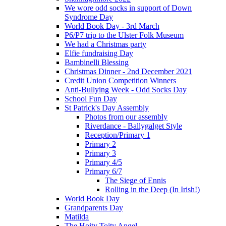
We wore odd socks in support of Down
Syndrome Day
World Book Day - 3rd March
P6/P7 trip to the Ulster Folk Museum
We had a Christmas party
Elfie fundraising Day
Bambinelli Blessing
Christmas Dinner - 2nd December 2021
Credit Union Competition Winners
Anti-Bullying Week - Odd Socks Day
School Fun Day
St Patrick's Day Assembly
Photos from our assembly
Riverdance - Ballygalget Style
Reception/Primary 1
Primary 2
Primary 3
Primary 4/5
Primary 6/7
The Siege of Ennis
Rolling in the Deep (In Irish!)
World Book Day
Grandparents Day
Matilda
The Hoity Toity Angel