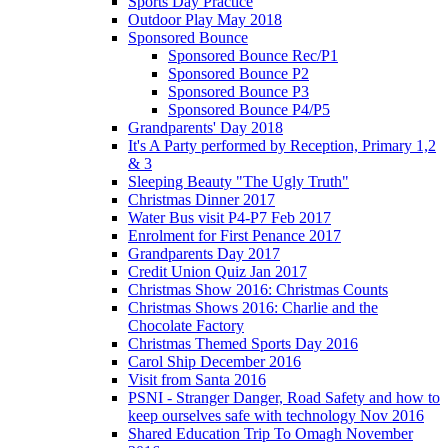
Sports Day Practice
Outdoor Play May 2018
Sponsored Bounce
Sponsored Bounce Rec/P1
Sponsored Bounce P2
Sponsored Bounce P3
Sponsored Bounce P4/P5
Grandparents' Day 2018
It's A Party performed by Reception, Primary 1,2
& 3
Sleeping Beauty "The Ugly Truth"
Christmas Dinner 2017
Water Bus visit P4-P7 Feb 2017
Enrolment for First Penance 2017
Grandparents Day 2017
Credit Union Quiz Jan 2017
Christmas Show 2016: Christmas Counts
Christmas Shows 2016: Charlie and the
Chocolate Factory
Christmas Themed Sports Day 2016
Carol Ship December 2016
Visit from Santa 2016
PSNI - Stranger Danger, Road Safety and how to
keep ourselves safe with technology Nov 2016
Shared Education Trip To Omagh November