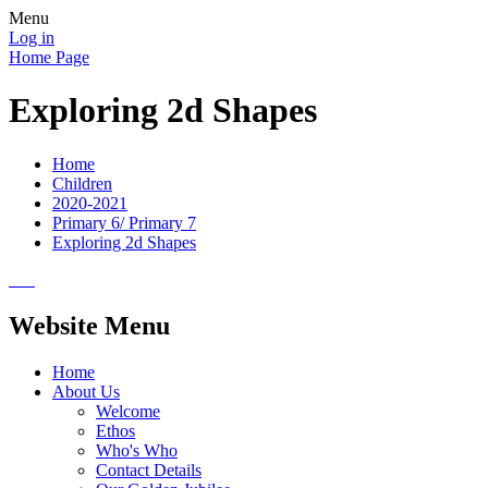
Menu
Log in
Home Page
Exploring 2d Shapes
Home
Children
2020-2021
Primary 6/ Primary 7
Exploring 2d Shapes
Website Menu
Home
About Us
Welcome
Ethos
Who's Who
Contact Details