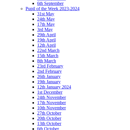
6th September
Pupil of the Week 2023-2024
31st May
24th May
17th May
3rd May
29th April
19th April
12th April
22nd March
15th March
8th March
23rd February
2nd February
26th January
19th January
12th January 2024
1st December
24th November
17th November
10th November
27th October
20th October
13th October
6th October