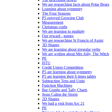
We are researching facts about Polar Bears
Learning about symmetry
The Four Seasons
P5 enjoyed Growing Club
Measurement
Christmas crafts
We are learning to multiply
Our reward - games
We are researching St Francis of Assisi
3D Shapes
We are learning about irregular verbs
We are writing about Mrs Jolly, The Witch
PE
HTU
Credit Union Competition
P5 are learning about symmetry
P5 are learning their 6 times tables
Subtracting Tens and Units
Function Machines
Bar Graphs and Tally Charts
Jesus Calms the Storm
2D Shapes
We had a visit from Arc 21
PE