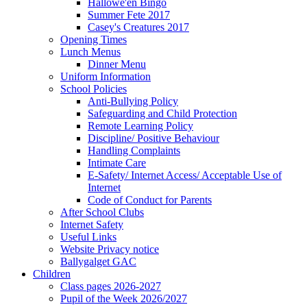
Hallowe'en Bingo
Summer Fete 2017
Casey's Creatures 2017
Opening Times
Lunch Menus
Dinner Menu
Uniform Information
School Policies
Anti-Bullying Policy
Safeguarding and Child Protection
Remote Learning Policy
Discipline/ Positive Behaviour
Handling Complaints
Intimate Care
E-Safety/ Internet Access/ Acceptable Use of
Internet
Code of Conduct for Parents
After School Clubs
Internet Safety
Useful Links
Website Privacy notice
Ballygalget GAC
Children
Class pages 2026-2027
Pupil of the Week 2026/2027