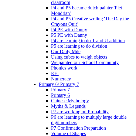
classroom
P4 and P5 became dutch painter 'Piet
Mondrian'
P4 and P5 Creative writing 'The Day the
Crayons Quit'
P4 PE with Danny
P5 PE with Danny
P4 are learning to do T and U addition
P5 are learning to do division
Our Daily Mile
Using cubes to weigh objects
We painted our School Community
Phonics work
P.E.
Numeracy
Primary 6/ Primary 7
Primary 7
Primary 6
Chinese Mythology
Myths & Legends
P7 are working on Probability
P6 are learning to multiply large double
digit numbers
P7 Confirmation Preparation
Volume of Shapes