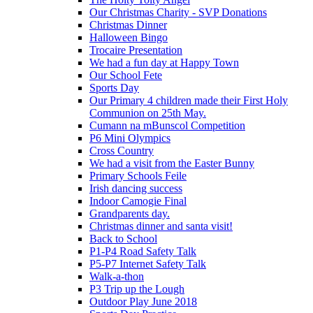
Our Christmas Charity - SVP Donations
Christmas Dinner
Halloween Bingo
Trocaire Presentation
We had a fun day at Happy Town
Our School Fete
Sports Day
Our Primary 4 children made their First Holy
Communion on 25th May.
Cumann na mBunscol Competition
P6 Mini Olympics
Cross Country
We had a visit from the Easter Bunny
Primary Schools Feile
Irish dancing success
Indoor Camogie Final
Grandparents day.
Christmas dinner and santa visit!
Back to School
P1-P4 Road Safety Talk
P5-P7 Internet Safety Talk
Walk-a-thon
P3 Trip up the Lough
Outdoor Play June 2018