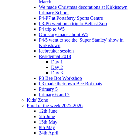
March
We made Christmas decorations at Kirkistown
Primary School
P4-P7 at Portaferry Sports Centre
P3-P6 went on a trip to Belfast Zoo
P4 trip to W5
Our story maps about W5
P4/5 went to see the 'Super Stanley' show in
Kirkistown
Icebreaker session
Residential 2018
Day 1
Day 2
Day 3
P3 Bee Bot Workshop
P3 made their own Bee Bot mats
Primary 5
Primary 6 and 7
Kids' Zone
Pupil of the week 2025-2026
12th June
5th June
15th May
8th May
24th April