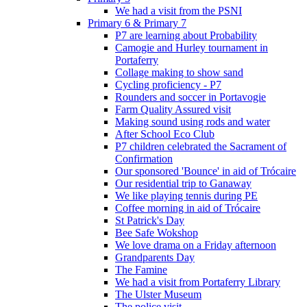
We had a visit from the PSNI
Primary 6 & Primary 7
P7 are learning about Probability
Camogie and Hurley tournament in
Portaferry
Collage making to show sand
Cycling proficiency - P7
Rounders and soccer in Portavogie
Farm Quality Assured visit
Making sound using rods and water
After School Eco Club
P7 children celebrated the Sacrament of
Confirmation
Our sponsored 'Bounce' in aid of Trócaire
Our residential trip to Ganaway
We like playing tennis during PE
Coffee morning in aid of Trócaire
St Patrick's Day
Bee Safe Wokshop
We love drama on a Friday afternoon
Grandparents Day
The Famine
We had a visit from Portaferry Library
The Ulster Museum
The police visit