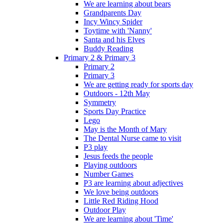
We are learning about bears
Grandparents Day
Incy Wincy Spider
Toytime with 'Nanny'
Santa and his Elves
Buddy Reading
Primary 2 & Primary 3
Primary 2
Primary 3
We are getting ready for sports day
Outdoors - 12th May
Symmetry
Sports Day Practice
Lego
May is the Month of Mary
The Dental Nurse came to visit
P3 play
Jesus feeds the people
Playing outdoors
Number Games
P3 are learning about adjectives
We love being outdoors
Little Red Riding Hood
Outdoor Play
We are learning about 'Time'