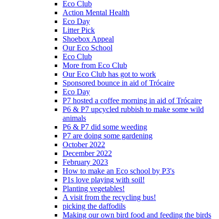
Eco Club
Action Mental Health
Eco Day
Litter Pick
Shoebox Appeal
Our Eco School
Eco Club
More from Eco Club
Our Eco Club has got to work
Sponsored bounce in aid of Trócaire
Eco Day
P7 hosted a coffee morning in aid of Trócaire
P6 & P7 upcycled rubbish to make some wild
animals
P6 & P7 did some weeding
P7 are doing some gardening
October 2022
December 2022
February 2023
How to make an Eco school by P3's
P1s love playing with soil!
Planting vegetables!
A visit from the recycling bus!
picking the daffodils
Making our own bird food and feeding the birds