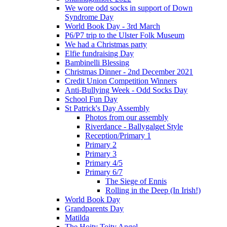
We wore odd socks in support of Down
Syndrome Day
World Book Day - 3rd March
P6/P7 trip to the Ulster Folk Museum
We had a Christmas party
Elfie fundraising Day
Bambinelli Blessing
Christmas Dinner - 2nd December 2021
Credit Union Competition Winners
Anti-Bullying Week - Odd Socks Day
School Fun Day
St Patrick's Day Assembly
Photos from our assembly
Riverdance - Ballygalget Style
Reception/Primary 1
Primary 2
Primary 3
Primary 4/5
Primary 6/7
The Siege of Ennis
Rolling in the Deep (In Irish!)
World Book Day
Grandparents Day
Matilda
The Hoity Toity Angel