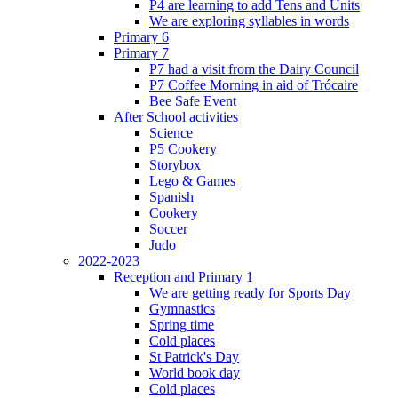
P4 are learning to add Tens and Units
We are exploring syllables in words
Primary 6
Primary 7
P7 had a visit from the Dairy Council
P7 Coffee Morning in aid of Trócaire
Bee Safe Event
After School activities
Science
P5 Cookery
Storybox
Lego & Games
Spanish
Cookery
Soccer
Judo
2022-2023
Reception and Primary 1
We are getting ready for Sports Day
Gymnastics
Spring time
Cold places
St Patrick's Day
World book day
Cold places