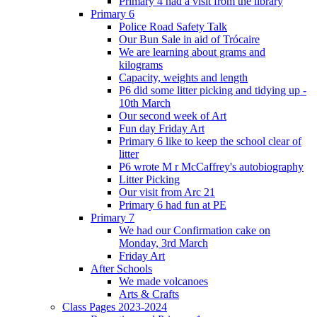
Primary 4 had a visit from the library
Primary 6
Police Road Safety Talk
Our Bun Sale in aid of Trócaire
We are learning about grams and
kilograms
Capacity, weights and length
P6 did some litter picking and tidying up -
10th March
Our second week of Art
Fun day Friday Art
Primary 6 like to keep the school clear of
litter
P6 wrote M r McCaffrey's autobiography
Litter Picking
Our visit from Arc 21
Primary 6 had fun at PE
Primary 7
We had our Confirmation cake on
Monday, 3rd March
Friday Art
After Schools
We made volcanoes
Arts & Crafts
Class Pages 2023-2024