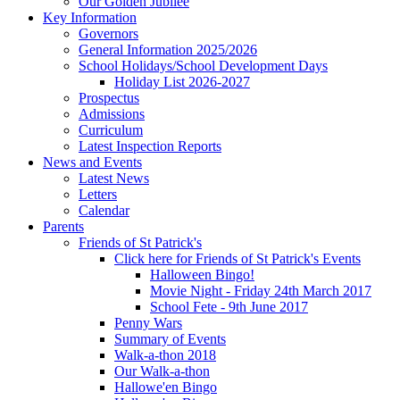
Our Golden Jubilee
Key Information
Governors
General Information 2025/2026
School Holidays/School Development Days
Holiday List 2026-2027
Prospectus
Admissions
Curriculum
Latest Inspection Reports
News and Events
Latest News
Letters
Calendar
Parents
Friends of St Patrick's
Click here for Friends of St Patrick's Events
Halloween Bingo!
Movie Night - Friday 24th March 2017
School Fete - 9th June 2017
Penny Wars
Summary of Events
Walk-a-thon 2018
Our Walk-a-thon
Hallowe'en Bingo