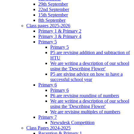
29th September
22nd September
15th September
8th September
Class pages 2025-2026
Primary 1 & Primary 2
Primary 3 & Primary 4
Primary 5
Primary 5
P5 are revising addition and subtraction of
HTU
We are writing a description of our school
using the 'Describing Flower'
P5 are giving advice on how to have a
successful school year
Primary 6
Primary 6
P6 are revising rounding of numbers
We are writing a description of our school
using the 'Describing Flower'
We are revising multiples of numbers
Primary 7
Newsdesk Competition
Class Pages 2024-2025
Reception & Primary 1