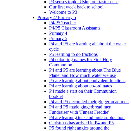
P3 senses topic. Using our taste sense
Our first week back to school
Welcome to P3
Primary 4/ Primary 5
P4/P5 Teacher
P4/P5 Classroom Assistants
Primary 4
Primary 5
P4 and P5 are learning all about the water
cycle
P5 learning to do fractions
P4 colouring names for First Holy
Communion
P4 and P5 are learning about The Blue
Planet and How much water we use
P5 are learning about equivalent fractions
P4 are learning about co-ordinates
P4 made a start on their Communion
booklet
P4 and P5 decorated their gingerbread men
P4 and P5 made gingerbread men
Fundraiser with 'Fitness Freddie'
P4 are learning tens and units subtraction
Christmas has arrived in P4 and P5
P5 found right angles around the