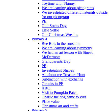
Toytime with 'Nanny'
We are learning about pictograms
We investigated different materials outside
for our pictogram
PE
Odd Socks Day
Elfie Selfie
Our Christmas Wreaths
Primary 4
Bee Bots in the sunshine
We are learning about symmetry
We had an art lesson with Sinead
McDermott
Grandparents Day
PE
Investigating Shapes
All about me Treasure Hunt
Subtraction with exchange
Circuits in PE
ARC
Visit to Pumpkin Patch
Charlie the dog came to visit
Place value
Christmas art and crafts
Primary 5