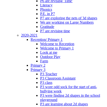
P6 are revising 'Time'
Literacy
Phonics
P.E. in P7
P7 are exploring the nets of 3d shapes
We are working on Large Numbers
Gratitude
P7 are revising time
2020-2021
Reception/ Primary 1
Welcome to Reception
Welcome to Primary 1
Look at me
Outdoor Play
Farm
Primary 2
Primary 3
P3 Teacher
P3 Classroom Assistant
P3 class
P3 wore odd sock for the start of anti-
bullying week
P3 were finding 2d shapes in the school
playground
P3 are learning about 2d shapes