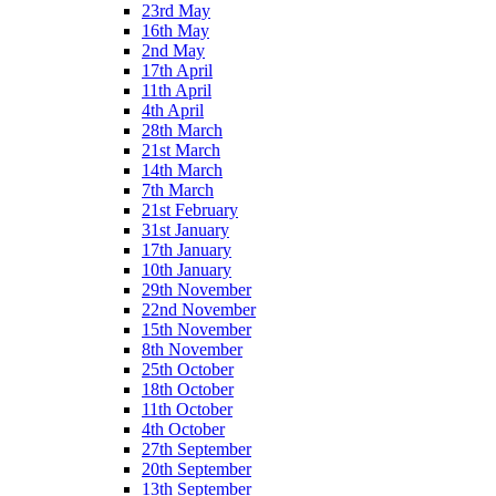
23rd May
16th May
2nd May
17th April
11th April
4th April
28th March
21st March
14th March
7th March
21st February
31st January
17th January
10th January
29th November
22nd November
15th November
8th November
25th October
18th October
11th October
4th October
27th September
20th September
13th September