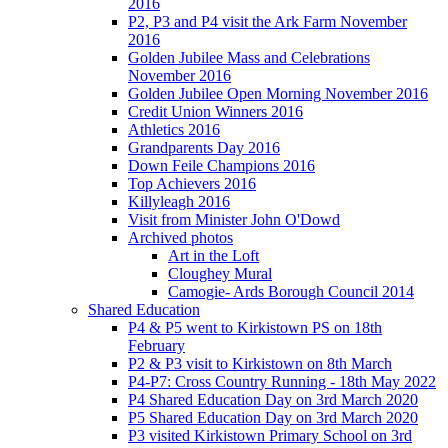
2016
P2, P3 and P4 visit the Ark Farm November
2016
Golden Jubilee Mass and Celebrations
November 2016
Golden Jubilee Open Morning November 2016
Credit Union Winners 2016
Athletics 2016
Grandparents Day 2016
Down Feile Champions 2016
Top Achievers 2016
Killyleagh 2016
Visit from Minister John O'Dowd
Archived photos
Art in the Loft
Cloughey Mural
Camogie- Ards Borough Council 2014
Shared Education
P4 & P5 went to Kirkistown PS on 18th
February
P2 & P3 visit to Kirkistown on 8th March
P4-P7: Cross Country Running - 18th May 2022
P4 Shared Education Day on 3rd March 2020
P5 Shared Education Day on 3rd March 2020
P3 visited Kirkistown Primary School on 3rd