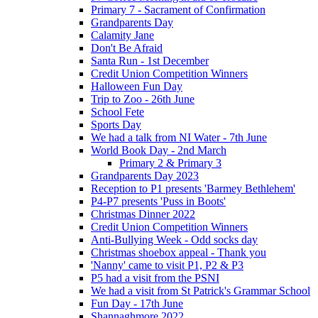
Primary 7 - Sacrament of Confirmation
Grandparents Day
Calamity Jane
Don't Be Afraid
Santa Run - 1st December
Credit Union Competition Winners
Halloween Fun Day
Trip to Zoo - 26th June
School Fete
Sports Day
We had a talk from NI Water - 7th June
World Book Day - 2nd March
Primary 2 & Primary 3
Grandparents Day 2023
Reception to P1 presents 'Barmey Bethlehem'
P4-P7 presents 'Puss in Boots'
Christmas Dinner 2022
Credit Union Competition Winners
Anti-Bullying Week - Odd socks day
Christmas shoebox appeal - Thank you
'Nanny' came to visit P1, P2 & P3
P5 had a visit from the PSNI
We had a visit from St Patrick's Grammar School
Fun Day - 17th June
Shannaghmore 2022