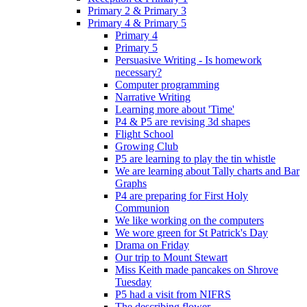
Primary 2 & Primary 3
Primary 4 & Primary 5
Primary 4
Primary 5
Persuasive Writing - Is homework
necessary?
Computer programming
Narrative Writing
Learning more about 'Time'
P4 & P5 are revising 3d shapes
Flight School
Growing Club
P5 are learning to play the tin whistle
We are learning about Tally charts and Bar
Graphs
P4 are preparing for First Holy
Communion
We like working on the computers
We wore green for St Patrick's Day
Drama on Friday
Our trip to Mount Stewart
Miss Keith made pancakes on Shrove
Tuesday
P5 had a visit from NIFRS
The describing flower