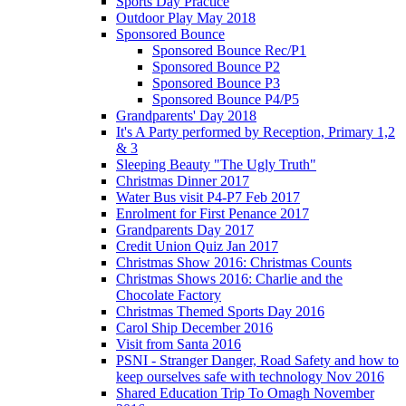
Sports Day Practice
Outdoor Play May 2018
Sponsored Bounce
Sponsored Bounce Rec/P1
Sponsored Bounce P2
Sponsored Bounce P3
Sponsored Bounce P4/P5
Grandparents' Day 2018
It's A Party performed by Reception, Primary 1,2
& 3
Sleeping Beauty "The Ugly Truth"
Christmas Dinner 2017
Water Bus visit P4-P7 Feb 2017
Enrolment for First Penance 2017
Grandparents Day 2017
Credit Union Quiz Jan 2017
Christmas Show 2016: Christmas Counts
Christmas Shows 2016: Charlie and the
Chocolate Factory
Christmas Themed Sports Day 2016
Carol Ship December 2016
Visit from Santa 2016
PSNI - Stranger Danger, Road Safety and how to
keep ourselves safe with technology Nov 2016
Shared Education Trip To Omagh November