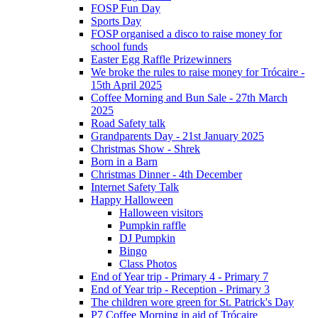
FOSP Fun Day
Sports Day
FOSP organised a disco to raise money for
school funds
Easter Egg Raffle Prizewinners
We broke the rules to raise money for Trócaire -
15th April 2025
Coffee Morning and Bun Sale - 27th March
2025
Road Safety talk
Grandparents Day - 21st January 2025
Christmas Show - Shrek
Born in a Barn
Christmas Dinner - 4th December
Internet Safety Talk
Happy Halloween
Halloween visitors
Pumpkin raffle
DJ Pumpkin
Bingo
Class Photos
End of Year trip - Primary 4 - Primary 7
End of Year trip - Reception - Primary 3
The children wore green for St. Patrick's Day
P7 Coffee Morning in aid of Trócaire