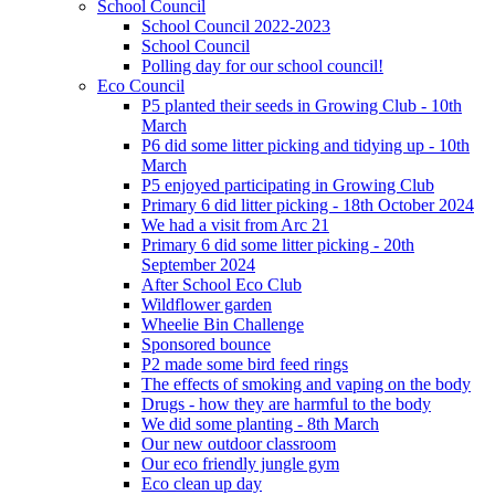
School Council
School Council 2022-2023
School Council
Polling day for our school council!
Eco Council
P5 planted their seeds in Growing Club - 10th
March
P6 did some litter picking and tidying up - 10th
March
P5 enjoyed participating in Growing Club
Primary 6 did litter picking - 18th October 2024
We had a visit from Arc 21
Primary 6 did some litter picking - 20th
September 2024
After School Eco Club
Wildflower garden
Wheelie Bin Challenge
Sponsored bounce
P2 made some bird feed rings
The effects of smoking and vaping on the body
Drugs - how they are harmful to the body
We did some planting - 8th March
Our new outdoor classroom
Our eco friendly jungle gym
Eco clean up day