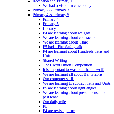
Reception and Primary 1
We had a visitor in class today
Primary 2 & Primary 3
Primary 4 & Primary 5
Primary 4
Primary 5
Literacy
P4 are learning about weights
We are learning about contractions
We are learning about 'Time'
P5 had a Fire Safety talk
P4 are learning about Hundreds Tens and
Units
Shared Writing
The Credit Union Competition
It is important to wash our hands well!
We are learning all about Bar Graphs
Our computer skills
We are learning to subtract Tens and Units
P5 are learning about right angles
We are learning about present tense and
past tense
Our daily mile
PE
P4 are revising time