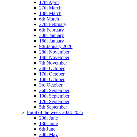
17th April
27th March
13th March
6th March
27th February
6th February
30th January
16th January
9th January 2026
28th November
14th November
7th November
24th October
17th October
10th October
3rd October
26th September
19th September
12th September
5th September
Pupil of the week 2024-2025
20th June
13th June
6th June
30th May