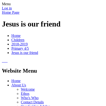
Menu
Log in
Home Page
Jesus is our friend
Home
Children
2018-2019
Primary 4/5
Jesus is our friend
Website Menu
Home
About Us
Welcome
Ethos
Who's Who
Contact Details