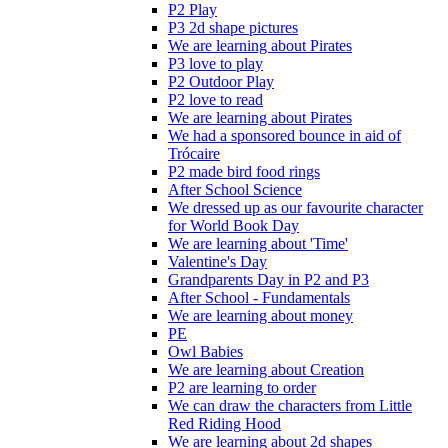
P2 Play
P3 2d shape pictures
We are learning about Pirates
P3 love to play
P2 Outdoor Play
P2 love to read
We are learning about Pirates
We had a sponsored bounce in aid of
Trócaire
P2 made bird food rings
After School Science
We dressed up as our favourite character
for World Book Day
We are learning about 'Time'
Valentine's Day
Grandparents Day in P2 and P3
After School - Fundamentals
We are learning about money
PE
Owl Babies
We are learning about Creation
P2 are learning to order
We can draw the characters from Little
Red Riding Hood
We are learning about 2d shapes