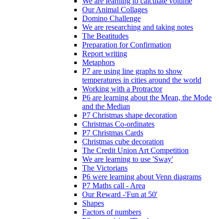
We are learning to calculate volume
Our Animal Collages
Domino Challenge
We are researching and taking notes
The Beatitudes
Preparation for Confirmation
Report writing
Metaphors
P7 are using line graphs to show
temperatures in cities around the world
Working with a Protractor
P6 are learning about the Mean, the Mode
and the Median
P7 Christmas shape decoration
Christmas Co-ordinates
P7 Christmas Cards
Christmas cube decoration
The Credit Union Art Competition
We are learning to use 'Sway'
The Victorians
P6 were learning about Venn diagrams
P7 Maths call - Area
Our Reward -'Fun at 50'
Shapes
Factors of numbers