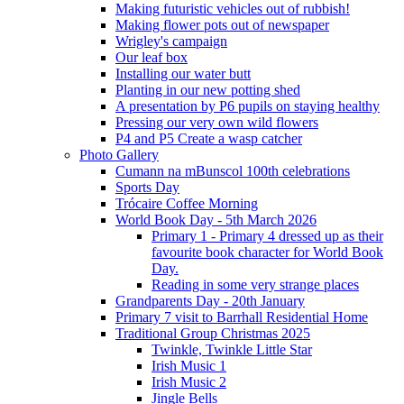
Making futuristic vehicles out of rubbish!
Making flower pots out of newspaper
Wrigley's campaign
Our leaf box
Installing our water butt
Planting in our new potting shed
A presentation by P6 pupils on staying healthy
Pressing our very own wild flowers
P4 and P5 Create a wasp catcher
Photo Gallery
Cumann na mBunscol 100th celebrations
Sports Day
Trócaire Coffee Morning
World Book Day - 5th March 2026
Primary 1 - Primary 4 dressed up as their
favourite book character for World Book
Day.
Reading in some very strange places
Grandparents Day - 20th January
Primary 7 visit to Barrhall Residential Home
Traditional Group Christmas 2025
Twinkle, Twinkle Little Star
Irish Music 1
Irish Music 2
Jingle Bells