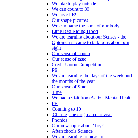
We like to play outside
We can count to 30
We love PE!
Our shape picutres
We can name the parts of our body
Little Red Riding Hood
We are learning about our Senses - the
Optometrist came to talk to us about our
sight
Our sense of Touch
Our sense of taste
Credit Union Competition
PE
We are learning the days of the week and
the months of the year
Our sense of Smell
Time
We had a visit from Action Mental Health
PE
Counting to 10
'Charlie', the dog, came to visit
Phonics
Our new topic about 'Toys'
Afterschools Science
We are learning to measure