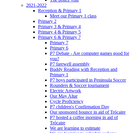
2021-2022
Reception & Primary 1
Meet our Primary 1 class
Primary 2
Primary 3 & Primary 4
Primary 4 & Primary 5
Primary 6 & Primary 7
Primary 7
Primary 6
P7 Debate - Are computer games good for
you?
P7 farewell assembly
Buddy Reading with Reception and
Primary 1
P7 boys participated in Peninsula Soccer
Rounders & Soccer tournament
Electric Artwork
Our May Altar
Cycle Proficiency
P7 children's Confirmation Day
Our sponsored bounce in aid of Trócaire
P7 hosted a coffee morning in aid of
Trócaire
We are learning to estimate