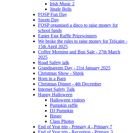
Irish Music 2
Jingle Bells
FOSP Fun Day
Sports Day
FOSP organised a disco to raise money for
school funds
Easter Egg Raffle Prizewinners
We broke the rules to raise money for Trócaire -
15th April 2025
Coffee Morning and Bun Sale - 27th March
2025
Road Safety talk
Grandparents Day - 21st January 2025
Christmas Show - Shrek
Born in a Barn
Christmas Dinner - 4th December
Internet Safety Talk
Happy Halloween
Halloween visitors
Pumpkin raffle
DJ Pumpkin
Bingo
Class Photos
End of Year trip - Primary 4 - Primary 7
End of Year trip - Reception - Primary 3