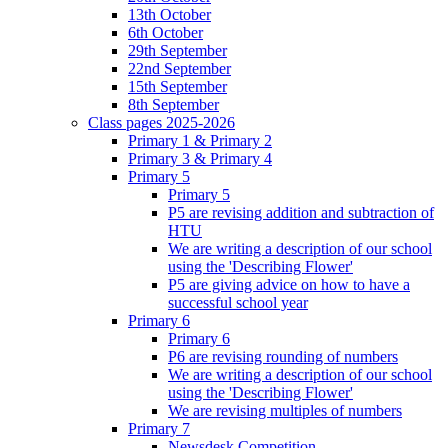
13th October
6th October
29th September
22nd September
15th September
8th September
Class pages 2025-2026
Primary 1 & Primary 2
Primary 3 & Primary 4
Primary 5
Primary 5
P5 are revising addition and subtraction of
HTU
We are writing a description of our school
using the 'Describing Flower'
P5 are giving advice on how to have a
successful school year
Primary 6
Primary 6
P6 are revising rounding of numbers
We are writing a description of our school
using the 'Describing Flower'
We are revising multiples of numbers
Primary 7
Newsdesk Competition