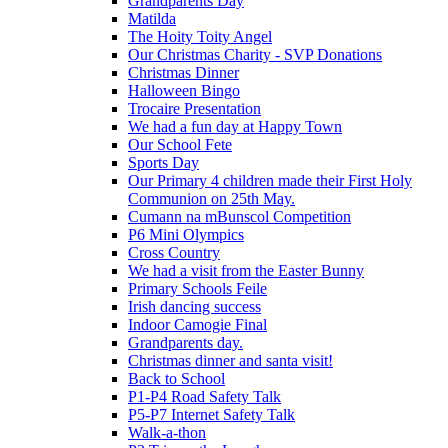
Grandparents Day
Matilda
The Hoity Toity Angel
Our Christmas Charity - SVP Donations
Christmas Dinner
Halloween Bingo
Trocaire Presentation
We had a fun day at Happy Town
Our School Fete
Sports Day
Our Primary 4 children made their First Holy
Communion on 25th May.
Cumann na mBunscol Competition
P6 Mini Olympics
Cross Country
We had a visit from the Easter Bunny
Primary Schools Feile
Irish dancing success
Indoor Camogie Final
Grandparents day.
Christmas dinner and santa visit!
Back to School
P1-P4 Road Safety Talk
P5-P7 Internet Safety Talk
Walk-a-thon