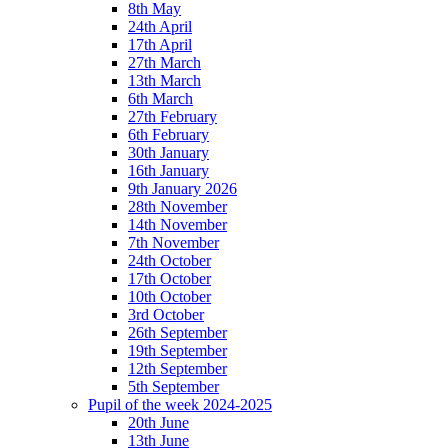
8th May
24th April
17th April
27th March
13th March
6th March
27th February
6th February
30th January
16th January
9th January 2026
28th November
14th November
7th November
24th October
17th October
10th October
3rd October
26th September
19th September
12th September
5th September
Pupil of the week 2024-2025
20th June
13th June