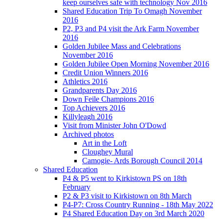
keep ourselves safe with technology Nov 2016
Shared Education Trip To Omagh November
2016
P2, P3 and P4 visit the Ark Farm November
2016
Golden Jubilee Mass and Celebrations
November 2016
Golden Jubilee Open Morning November 2016
Credit Union Winners 2016
Athletics 2016
Grandparents Day 2016
Down Feile Champions 2016
Top Achievers 2016
Killyleagh 2016
Visit from Minister John O'Dowd
Archived photos
Art in the Loft
Cloughey Mural
Camogie- Ards Borough Council 2014
Shared Education
P4 & P5 went to Kirkistown PS on 18th
February
P2 & P3 visit to Kirkistown on 8th March
P4-P7: Cross Country Running - 18th May 2022
P4 Shared Education Day on 3rd March 2020