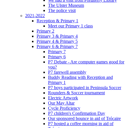
We had a visit from Portaferry Library
The Ulster Museum
The police visit
2021-2022
Reception & Primary 1
Meet our Primary 1 class
Primary 2
Primary 3 & Primary 4
Primary 4 & Primary 5
Primary 6 & Primary 7
Primary 7
Primary 6
P7 Debate - Are computer games good for
you?
P7 farewell assembly
Buddy Reading with Reception and
Primary 1
P7 boys participated in Peninsula Soccer
Rounders & Soccer tournament
Electric Artwork
Our May Altar
Cycle Proficiency
P7 children's Confirmation Day
Our sponsored bounce in aid of Trócaire
P7 hosted a coffee morning in aid of