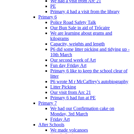
We had a visit from Arc 21
PE
Primary 4 had a visit from the library
Primary 6
Police Road Safety Talk
Our Bun Sale in aid of Trócaire
We are learning about grams and
kilograms
Capacity, weights and length
P6 did some litter picking and tidying up -
10th March
Our second week of Art
Fun day Friday Art
Primary 6 like to keep the school clear of
litter
P6 wrote M r McCaffrey's autobiography
Litter Picking
Our visit from Arc 21
Primary 6 had fun at PE
Primary 7
We had our Confirmation cake on
Monday, 3rd March
Friday Art
After Schools
We made volcanoes