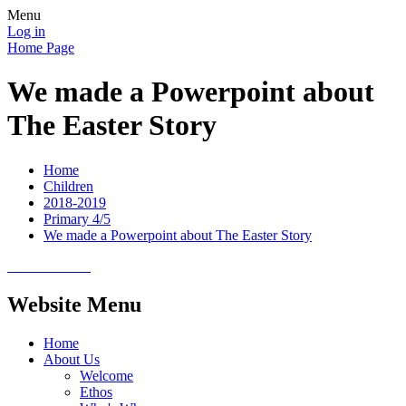
Menu
Log in
Home Page
We made a Powerpoint about
The Easter Story
Home
Children
2018-2019
Primary 4/5
We made a Powerpoint about The Easter Story
Website Menu
Home
About Us
Welcome
Ethos