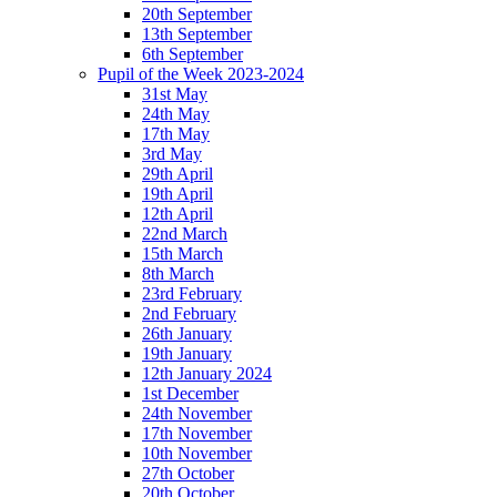
20th September
13th September
6th September
Pupil of the Week 2023-2024
31st May
24th May
17th May
3rd May
29th April
19th April
12th April
22nd March
15th March
8th March
23rd February
2nd February
26th January
19th January
12th January 2024
1st December
24th November
17th November
10th November
27th October
20th October