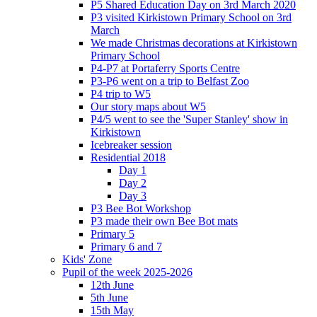
P5 Shared Education Day on 3rd March 2020
P3 visited Kirkistown Primary School on 3rd
March
We made Christmas decorations at Kirkistown
Primary School
P4-P7 at Portaferry Sports Centre
P3-P6 went on a trip to Belfast Zoo
P4 trip to W5
Our story maps about W5
P4/5 went to see the 'Super Stanley' show in
Kirkistown
Icebreaker session
Residential 2018
Day 1
Day 2
Day 3
P3 Bee Bot Workshop
P3 made their own Bee Bot mats
Primary 5
Primary 6 and 7
Kids' Zone
Pupil of the week 2025-2026
12th June
5th June
15th May