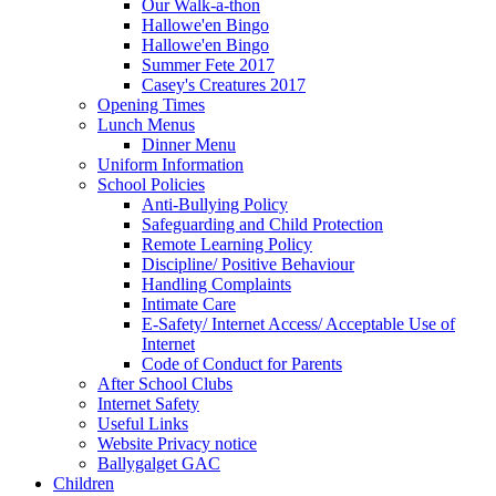
Our Walk-a-thon
Hallowe'en Bingo
Hallowe'en Bingo
Summer Fete 2017
Casey's Creatures 2017
Opening Times
Lunch Menus
Dinner Menu
Uniform Information
School Policies
Anti-Bullying Policy
Safeguarding and Child Protection
Remote Learning Policy
Discipline/ Positive Behaviour
Handling Complaints
Intimate Care
E-Safety/ Internet Access/ Acceptable Use of
Internet
Code of Conduct for Parents
After School Clubs
Internet Safety
Useful Links
Website Privacy notice
Ballygalget GAC
Children