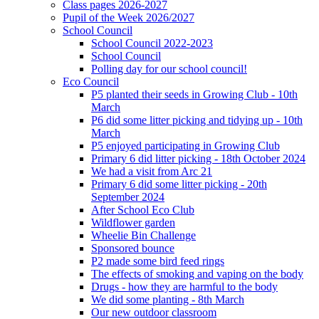
Class pages 2026-2027
Pupil of the Week 2026/2027
School Council
School Council 2022-2023
School Council
Polling day for our school council!
Eco Council
P5 planted their seeds in Growing Club - 10th
March
P6 did some litter picking and tidying up - 10th
March
P5 enjoyed participating in Growing Club
Primary 6 did litter picking - 18th October 2024
We had a visit from Arc 21
Primary 6 did some litter picking - 20th
September 2024
After School Eco Club
Wildflower garden
Wheelie Bin Challenge
Sponsored bounce
P2 made some bird feed rings
The effects of smoking and vaping on the body
Drugs - how they are harmful to the body
We did some planting - 8th March
Our new outdoor classroom