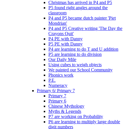
Christmas has arrived in P4 and P5
P5 found right angles around the
classroom
P4 and P5 became dutch painter 'Piet
Mondrian'
P4 and P5 Creative writing 'The Day the
Crayons Quit'
P4 PE with Danny
P5 PE with Danny
P4 are learning to do T and U addition
P5 are learning to do division
Our Daily Mile
Using cubes to weigh objects
We painted our School Community
Phonics work
P.E.
Numeracy
Primary 6/ Primary 7
Primary 7
Primary 6
Chinese Mythology
Myths & Legends
P7 are working on Probability
P6 are learning to multiply large double
digit numbers