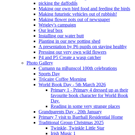
picking the daffodils
Making our own bird food and feeding the birds
Making futuristic vehicles out of rubbish!
Making flower pots out of newspaper
Wrigley's campaign
Our leaf box
Installing our water butt
Planting in our new potting shed
A presentation by P6 pupils on staying healthy
Pressing our very own wild flowers
P4 and P5 Create a wasp catcher
Photo Gallery
Cumann na mBunscol 100th celebrations
Sports Day
Trócaire Coffee Morning
World Book Day - 5th March 2026
Primary 1 - Primary 4 dressed up as their
favourite book character for World Book
Day.
Reading in some very strange places
Grandparents Day - 20th January
Primary 7 visit to Barrhall Residential Home
Traditional Group Christmas 2025
Twinkle, Twinkle Little Star
Irish Music 1