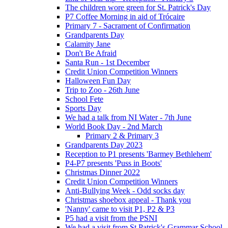
The children wore green for St. Patrick's Day
P7 Coffee Morning in aid of Trócaire
Primary 7 - Sacrament of Confirmation
Grandparents Day
Calamity Jane
Don't Be Afraid
Santa Run - 1st December
Credit Union Competition Winners
Halloween Fun Day
Trip to Zoo - 26th June
School Fete
Sports Day
We had a talk from NI Water - 7th June
World Book Day - 2nd March
Primary 2 & Primary 3
Grandparents Day 2023
Reception to P1 presents 'Barmey Bethlehem'
P4-P7 presents 'Puss in Boots'
Christmas Dinner 2022
Credit Union Competition Winners
Anti-Bullying Week - Odd socks day
Christmas shoebox appeal - Thank you
'Nanny' came to visit P1, P2 & P3
P5 had a visit from the PSNI
We had a visit from St Patrick's Grammar School