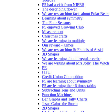
Tuesday
P5 had a visit from NIFRS
The describing flower
We are researching facts about Polar Bears
Learning about symmetry
The Four Seasons
P5 enjoyed Growing Club
Measurement
Christmas crafts
We are learning to multiply
Our reward - games
We are researching St Francis of Assisi
3D Shapes
We are learning about irregular verbs
We are writing about Mrs Jolly, The Witch
PE
HTU
Credit Union Competition
P5 are learning about symmetry
P5 are learning their 6 times tables
Subtracting Tens and Units
Function Machines
Bar Graphs and Tally Charts
Jesus Calms the Storm
2D Shapes