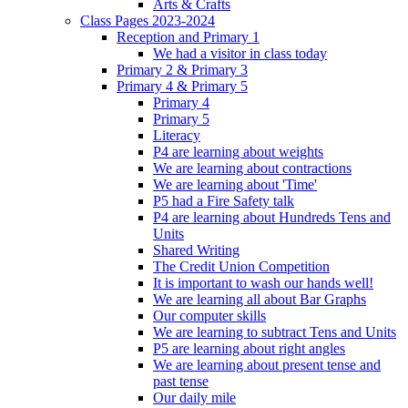
Arts & Crafts
Class Pages 2023-2024
Reception and Primary 1
We had a visitor in class today
Primary 2 & Primary 3
Primary 4 & Primary 5
Primary 4
Primary 5
Literacy
P4 are learning about weights
We are learning about contractions
We are learning about 'Time'
P5 had a Fire Safety talk
P4 are learning about Hundreds Tens and
Units
Shared Writing
The Credit Union Competition
It is important to wash our hands well!
We are learning all about Bar Graphs
Our computer skills
We are learning to subtract Tens and Units
P5 are learning about right angles
We are learning about present tense and
past tense
Our daily mile