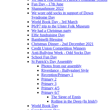
Fun Day - 17th June
Shannaghmore 2022
We wore odd socks in support of Down
Syndrome Day
World Book Day - 3rd March
P6/P7 trip to the Ulster Folk Museum
We had a Christmas party
Elfie fundraising Day
Bambinelli Blessing
Christmas Dinner - 2nd December 2021
Credit Union Competition Winners
Anti-Bullying Week - Odd Socks Day
School Fun Day
St Patrick's Day Assembly
Photos from our assembly
Riverdance - Ballygalget Style
Reception/Primary 1
Primary 2
Primary 3
Primary 4/5
Primary 6/7
The Siege of Ennis
Rolling in the Deep (In Irish!)
World Book Day