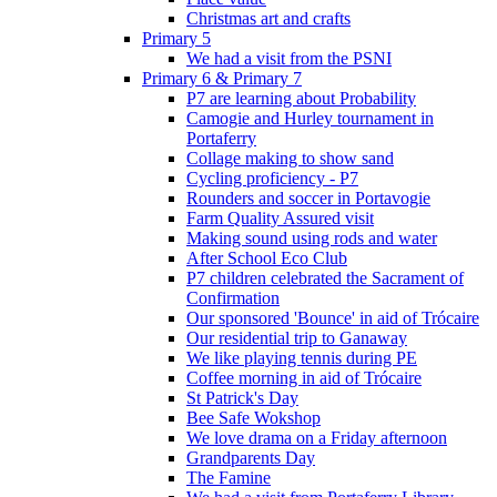
Christmas art and crafts
Primary 5
We had a visit from the PSNI
Primary 6 & Primary 7
P7 are learning about Probability
Camogie and Hurley tournament in
Portaferry
Collage making to show sand
Cycling proficiency - P7
Rounders and soccer in Portavogie
Farm Quality Assured visit
Making sound using rods and water
After School Eco Club
P7 children celebrated the Sacrament of
Confirmation
Our sponsored 'Bounce' in aid of Trócaire
Our residential trip to Ganaway
We like playing tennis during PE
Coffee morning in aid of Trócaire
St Patrick's Day
Bee Safe Wokshop
We love drama on a Friday afternoon
Grandparents Day
The Famine