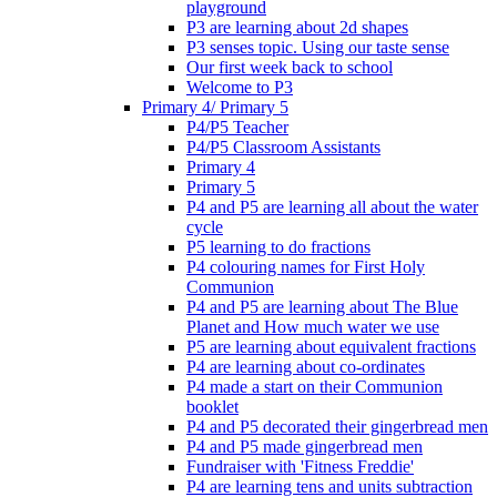
playground
P3 are learning about 2d shapes
P3 senses topic. Using our taste sense
Our first week back to school
Welcome to P3
Primary 4/ Primary 5
P4/P5 Teacher
P4/P5 Classroom Assistants
Primary 4
Primary 5
P4 and P5 are learning all about the water
cycle
P5 learning to do fractions
P4 colouring names for First Holy
Communion
P4 and P5 are learning about The Blue
Planet and How much water we use
P5 are learning about equivalent fractions
P4 are learning about co-ordinates
P4 made a start on their Communion
booklet
P4 and P5 decorated their gingerbread men
P4 and P5 made gingerbread men
Fundraiser with 'Fitness Freddie'
P4 are learning tens and units subtraction