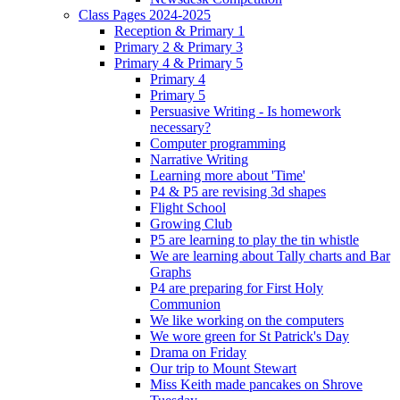
Class Pages 2024-2025
Reception & Primary 1
Primary 2 & Primary 3
Primary 4 & Primary 5
Primary 4
Primary 5
Persuasive Writing - Is homework
necessary?
Computer programming
Narrative Writing
Learning more about 'Time'
P4 & P5 are revising 3d shapes
Flight School
Growing Club
P5 are learning to play the tin whistle
We are learning about Tally charts and Bar
Graphs
P4 are preparing for First Holy
Communion
We like working on the computers
We wore green for St Patrick's Day
Drama on Friday
Our trip to Mount Stewart
Miss Keith made pancakes on Shrove