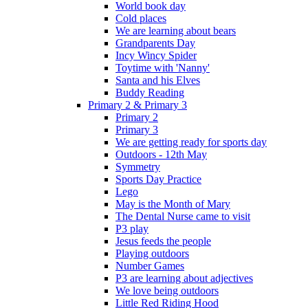
World book day
Cold places
We are learning about bears
Grandparents Day
Incy Wincy Spider
Toytime with 'Nanny'
Santa and his Elves
Buddy Reading
Primary 2 & Primary 3
Primary 2
Primary 3
We are getting ready for sports day
Outdoors - 12th May
Symmetry
Sports Day Practice
Lego
May is the Month of Mary
The Dental Nurse came to visit
P3 play
Jesus feeds the people
Playing outdoors
Number Games
P3 are learning about adjectives
We love being outdoors
Little Red Riding Hood