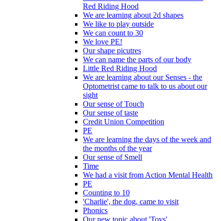
Red Riding Hood
We are learning about 2d shapes
We like to play outside
We can count to 30
We love PE!
Our shape picutres
We can name the parts of our body
Little Red Riding Hood
We are learning about our Senses - the
Optometrist came to talk to us about our
sight
Our sense of Touch
Our sense of taste
Credit Union Competition
PE
We are learning the days of the week and
the months of the year
Our sense of Smell
Time
We had a visit from Action Mental Health
PE
Counting to 10
'Charlie', the dog, came to visit
Phonics
Our new topic about 'Toys'