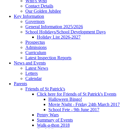
Who's Who
Contact Details
Our Golden Jubilee
Key Information
Governors
General Information 2025/2026
School Holidays/School Development Days
Holiday List 2026-2027
Prospectus
Admissions
Curriculum
Latest Inspection Reports
News and Events
Latest News
Letters
Calendar
Parents
Friends of St Patrick's
Click here for Friends of St Patrick's Events
Halloween Bingo!
Movie Night - Friday 24th March 2017
School Fete - 9th June 2017
Penny Wars
Summary of Events
Walk-a-thon 2018