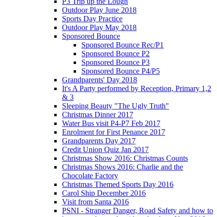
P3 Trip up the Lough
Outdoor Play June 2018
Sports Day Practice
Outdoor Play May 2018
Sponsored Bounce
Sponsored Bounce Rec/P1
Sponsored Bounce P2
Sponsored Bounce P3
Sponsored Bounce P4/P5
Grandparents' Day 2018
It's A Party performed by Reception, Primary 1,2
& 3
Sleeping Beauty "The Ugly Truth"
Christmas Dinner 2017
Water Bus visit P4-P7 Feb 2017
Enrolment for First Penance 2017
Grandparents Day 2017
Credit Union Quiz Jan 2017
Christmas Show 2016: Christmas Counts
Christmas Shows 2016: Charlie and the
Chocolate Factory
Christmas Themed Sports Day 2016
Carol Ship December 2016
Visit from Santa 2016
PSNI - Stranger Danger, Road Safety and how to