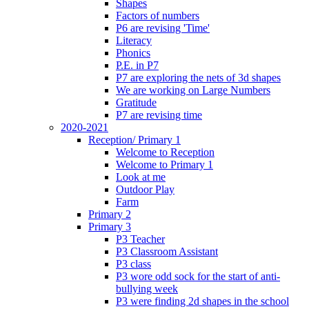
Shapes
Factors of numbers
P6 are revising 'Time'
Literacy
Phonics
P.E. in P7
P7 are exploring the nets of 3d shapes
We are working on Large Numbers
Gratitude
P7 are revising time
2020-2021
Reception/ Primary 1
Welcome to Reception
Welcome to Primary 1
Look at me
Outdoor Play
Farm
Primary 2
Primary 3
P3 Teacher
P3 Classroom Assistant
P3 class
P3 wore odd sock for the start of anti-
bullying week
P3 were finding 2d shapes in the school