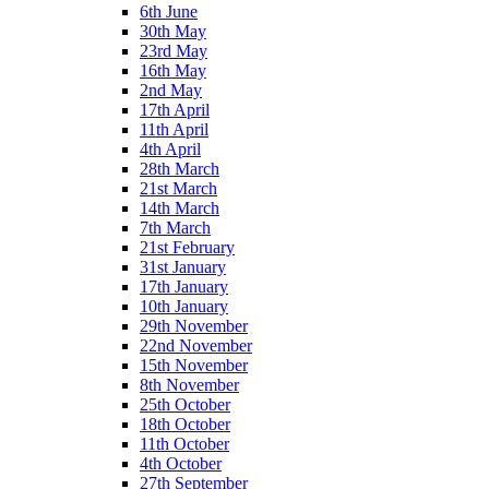
6th June
30th May
23rd May
16th May
2nd May
17th April
11th April
4th April
28th March
21st March
14th March
7th March
21st February
31st January
17th January
10th January
29th November
22nd November
15th November
8th November
25th October
18th October
11th October
4th October
27th September