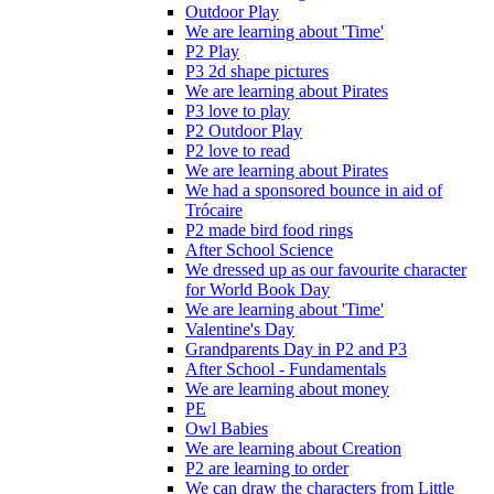
Outdoor Play
We are learning about 'Time'
P2 Play
P3 2d shape pictures
We are learning about Pirates
P3 love to play
P2 Outdoor Play
P2 love to read
We are learning about Pirates
We had a sponsored bounce in aid of
Trócaire
P2 made bird food rings
After School Science
We dressed up as our favourite character
for World Book Day
We are learning about 'Time'
Valentine's Day
Grandparents Day in P2 and P3
After School - Fundamentals
We are learning about money
PE
Owl Babies
We are learning about Creation
P2 are learning to order
We can draw the characters from Little