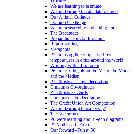
Trócaire
We are learning to estimate
We are learning to calculate volume
Our Animal Collages
Domino Challenge
We are researching and taking notes
The Beatitudes
Preparation for Confirmation
Report writing
Metaphors
P7 are using line graphs to show
temperatures in cities around the world
Working with a Protractor
P6 are learning about the Mean, the Mode
and the Median
P7 Christmas shape decoration
Christmas Co-ordinates
P7 Christmas Cards
Christmas cube decoration
The Credit Union Art Competition
We are learning to use 'Sway'
The Victorians
P6 were learning about Venn diagrams
P7 Maths call - Area
Our Reward -'Fun at 50'