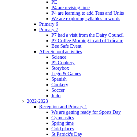
PE
P4 are revising time
P4 are learning to add Tens and Units
We are exploring syllables in words
Primary 6
Primary 7
P7 had a visit from the Dairy Council
P7 Coffee Morning in aid of Trócaire
Bee Safe Event
After School activities
Science
P5 Cookery
Storybox
Lego & Games
Spanish
Cookery
Soccer
Judo
2022-2023
Reception and Primary 1
We are getting ready for Sports Day
Gymnastics
Spring time
Cold places
St Patrick's Day