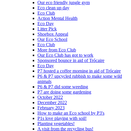
Our eco friendly jungle gym
Eco clean up day
Eco Club
Action Mental Health
Eco Day
Litter Pick
Shoebox Appeal
Our Eco School
Eco Club
More from Eco Club
Our Eco Club has got to work
Sponsored bounce in aid of Trócaire
Eco Day
P7 hosted a coffee morning in aid of Trócaire
P6 & P7 upcycled rubbish to make some wild
animals
P6 & P7 did some weeding
P7 are doing some gardening
October 2022
December 2022
February 2023
How to make an Eco school by P3's
P1s love playing with soil!
Planting vegetables!
A visit from the recycling bus!