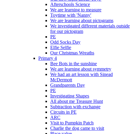
Afterschools Science
We are learning to measure
Toytime with 'Nanny'
We are learning about pictograms
We investigated different materials outside
for our pictogram
PE
Odd Socks Day
Elfie Selfie
Our Christmas Wreaths
Primary 4
Bee Bots in the sunshine
We are learning about symmetry
We had an art lesson with Sinead
McDermott
Grandparents Day
PE
Investigating Shapes
All about me Treasure Hunt
Subtraction with exchange
Circuits in PE
ARC
Visit to Pumpkin Patch
Charlie the dog came to visit
Place value